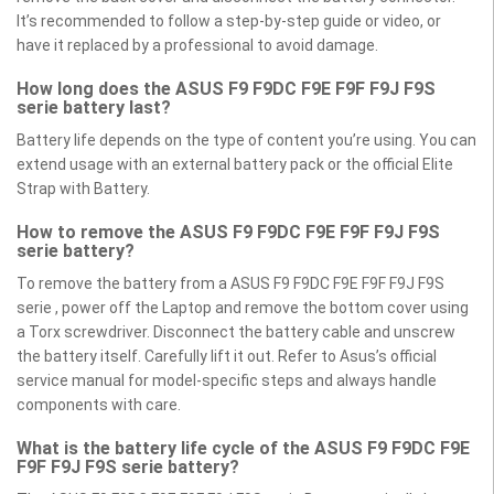
It’s recommended to follow a step-by-step guide or video, or
have it replaced by a professional to avoid damage.
How long does the ASUS F9 F9DC F9E F9F F9J F9S
serie battery last?
Battery life depends on the type of content you’re using. You can
extend usage with an external battery pack or the official Elite
Strap with Battery.
How to remove the ASUS F9 F9DC F9E F9F F9J F9S
serie battery?
To remove the battery from a ASUS F9 F9DC F9E F9F F9J F9S
serie , power off the Laptop and remove the bottom cover using
a Torx screwdriver. Disconnect the battery cable and unscrew
the battery itself. Carefully lift it out. Refer to Asus’s official
service manual for model-specific steps and always handle
components with care.
What is the battery life cycle of the ASUS F9 F9DC F9E
F9F F9J F9S serie battery?