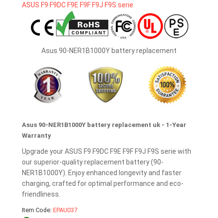
Asus 90-NER1B1000Y battery replacement
Asus 90-NER1B1000Y battery replacement uk - 1-Year
Warranty
Upgrade your ASUS F9 F9DC F9E F9F F9J F9S serie with
our superior-quality replacement battery (90-
NER1B1000Y). Enjoy enhanced longevity and faster
charging, crafted for optimal performance and eco-
friendliness.
Item Code:
EPAU037