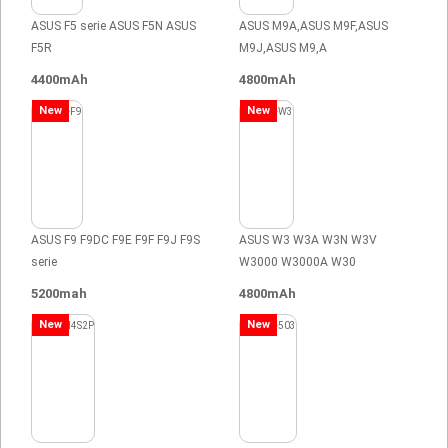
ASUS F5 serie ASUS F5N ASUS
ASUS M9A,ASUS M9F,ASUS
F5R
M9J,ASUS M9,A
4400mAh
4800mAh
New
New
ASUS F9 F9DC F9E F9F F9J F9S
ASUS W3 W3A W3N W3V
serie
W3000 W3000A W30
5200mah
4800mAh
New
New