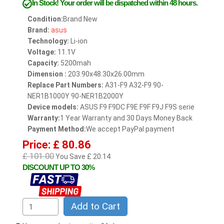
In Stock!
Your order will be dispatched within 48 hours.
Condition:
Brand New
Brand:
asus
Technology:
Li-ion
Voltage:
11.1V
Capacity:
5200mah
Dimension :
203.90x48.30x26.00mm
Replace Part Numbers:
A31-F9 A32-F9 90-
NER1B1000Y 90-NER1B2000Y
Device models:
ASUS F9 F9DC F9E F9F F9J F9S serie
Warranty:
1 Year Warranty and 30 Days Money Back
Payment Method:
We accept PayPal payment
Price: £ 80.86
£ 101.00
You Save £ 20.14
DISCOUNT UP TO 30%
Add to Cart