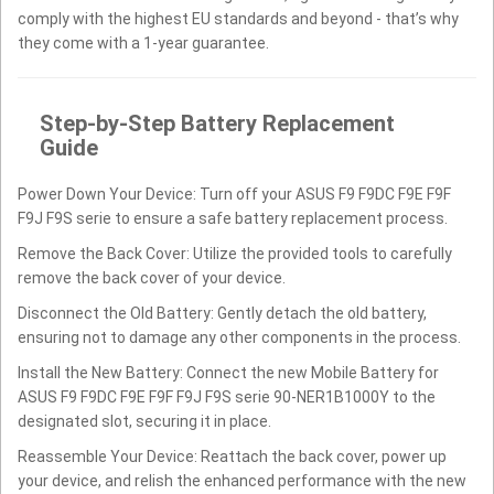
comply with the highest EU standards and beyond - that’s why
they come with a 1-year guarantee.
Step-by-Step Battery Replacement
Guide
Power Down Your Device: Turn off your ASUS F9 F9DC F9E F9F
F9J F9S serie to ensure a safe battery replacement process.
Remove the Back Cover: Utilize the provided tools to carefully
remove the back cover of your device.
Disconnect the Old Battery: Gently detach the old battery,
ensuring not to damage any other components in the process.
Install the New Battery: Connect the new Mobile Battery for
ASUS F9 F9DC F9E F9F F9J F9S serie 90-NER1B1000Y to the
designated slot, securing it in place.
Reassemble Your Device: Reattach the back cover, power up
your device, and relish the enhanced performance with the new