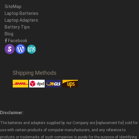
SiteMap
Laptop Batteries
Laptop Adapters
Battery Tips
Blog
Facebook
Disclaimer:
The batteries and adapters supplied by our Company are [replacement for] sold for
use with certain products of computer manufacturers, and any reference to
products or trademarks of such companies is purely for the purpose of identifying