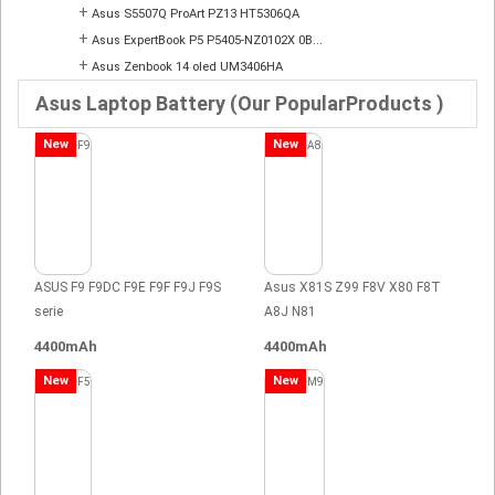
+
Asus S5507Q ProArt PZ13 HT5306QA
+
Asus ExpertBook P5 P5405-NZ0102X 0B...
+
Asus Zenbook 14 oled UM3406HA
Asus Laptop Battery (Our PopularProducts )
New
New
ASUS F9 F9DC F9E F9F F9J F9S
Asus X81S Z99 F8V X80 F8T
serie
A8J N81
4400mAh
4400mAh
New
New