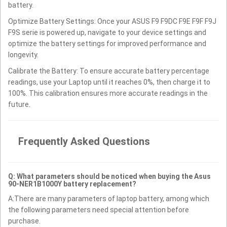
battery.
Optimize Battery Settings: Once your ASUS F9 F9DC F9E F9F F9J
F9S serie is powered up, navigate to your device settings and
optimize the battery settings for improved performance and
longevity.
Calibrate the Battery: To ensure accurate battery percentage
readings, use your Laptop until it reaches 0%, then charge it to
100%. This calibration ensures more accurate readings in the
future.
Frequently Asked Questions
Q: What parameters should be noticed when buying the Asus
90-NER1B1000Y battery replacement?
A:There are many parameters of laptop battery, among which
the following parameters need special attention before
purchase.