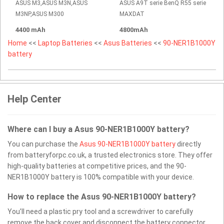
ASUS M3,ASUS M3N,ASUS
ASUS A9T serie BenQ R55 serie
M3NP,ASUS M300
MAXDAT
4400 mAh
4800mAh
Home
<<
Laptop Batteries
<<
Asus Batteries
<<
90-NER1B1000Y
battery
Help Center
Where can I buy a Asus 90-NER1B1000Y battery?
You can purchase the
Asus 90-NER1B1000Y battery
directly
from batteryforpc.co.uk, a trusted electronics store. They offer
high-quality batteries at competitive prices, and the 90-
NER1B1000Y battery is 100% compatible with your device.
How to replace the Asus 90-NER1B1000Y battery?
You’ll need a plastic pry tool and a screwdriver to carefully
remove the back cover and disconnect the battery connector.