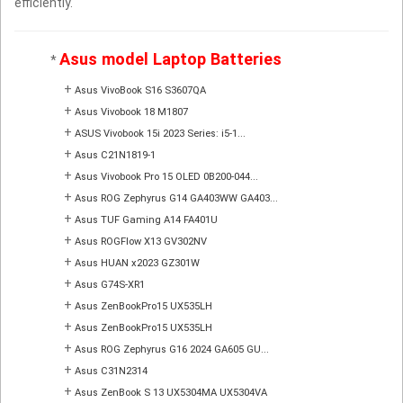
efficiently.
Asus model Laptop Batteries
*
+
Asus VivoBook S16 S3607QA
+
Asus Vivobook 18 M1807
+
ASUS Vivobook 15i 2023 Series: i5-1...
+
Asus C21N1819-1
+
Asus Vivobook Pro 15 OLED 0B200-044...
+
Asus ROG Zephyrus G14 GA403WW GA403...
+
Asus TUF Gaming A14 FA401U
+
Asus ROGFlow X13 GV302NV
+
Asus HUAN x2023 GZ301W
+
Asus G74S-XR1
+
Asus ZenBookPro15 UX535LH
+
Asus ZenBookPro15 UX535LH
+
Asus ROG Zephyrus G16 2024 GA605 GU...
+
Asus C31N2314
+
Asus ZenBook S 13 UX5304MA UX5304VA