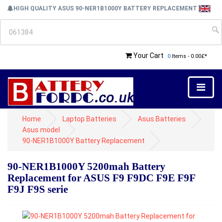
HIGH QUALITY ASUS 90-NER1B1000Y BATTERY REPLACEMENT
Your Cart
0
Items - 0.00£*
Home
Laptop Batteries
Asus Batteries
Asus model
90-NER1B1000Y Battery Replacement
90-NER1B1000Y 5200mah Battery
Replacement for ASUS F9 F9DC F9E F9F
F9J F9S serie