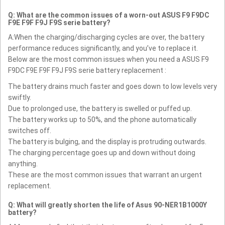
Q: What are the common issues of a worn-out ASUS F9 F9DC
F9E F9F F9J F9S serie battery?
A:When the charging/discharging cycles are over, the battery
performance reduces significantly, and you’ve to replace it.
Below are the most common issues when you need a ASUS F9
F9DC F9E F9F F9J F9S serie battery replacement :
The battery drains much faster and goes down to low levels very
swiftly.
Due to prolonged use, the battery is swelled or puffed up.
The battery works up to 50%, and the phone automatically
switches off.
The battery is bulging, and the display is protruding outwards.
The charging percentage goes up and down without doing
anything.
These are the most common issues that warrant an urgent
replacement.
Q: What will greatly shorten the life of Asus 90-NER1B1000Y
battery?