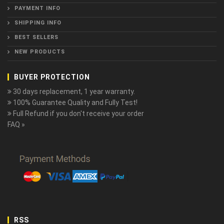
PAYMENT INFO
SHIPPING INFO
BEST SELLERS
NEW PRODUCTS
BUYER PROTECTION
30 days replacement, 1 year warranty.
100% Guarantee Quality and Fully Test!
Full Refund if you don't receive your order
FAQ »
RSS