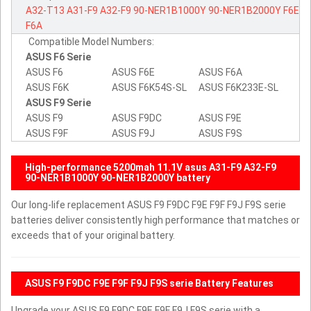
A32-T13
A31-F9
A32-F9
90-NER1B1000Y
90-NER1B2000Y
F6E
F6A
Compatible Model Numbers:
ASUS F6 Serie
ASUS F6
ASUS F6E
ASUS F6A
ASUS F6K
ASUS F6K54S-SL
ASUS F6K233E-SL
ASUS F9 Serie
ASUS F9
ASUS F9DC
ASUS F9E
ASUS F9F
ASUS F9J
ASUS F9S
High-performance 5200mah 11.1V asus A31-F9 A32-F9
90-NER1B1000Y 90-NER1B2000Y battery
Our long-life replacement ASUS F9 F9DC F9E F9F F9J F9S serie
batteries deliver consistently high performance that matches or
exceeds that of your original battery.
ASUS F9 F9DC F9E F9F F9J F9S serie Battery Features
Upgrade your ASUS F9 F9DC F9E F9F F9J F9S serie with a