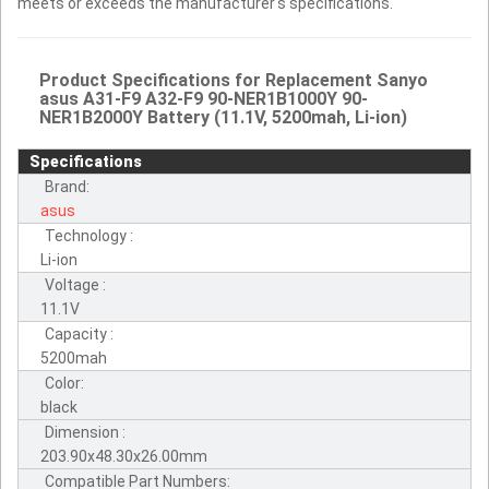
meets or exceeds the manufacturer's specifications.
Product Specifications for Replacement Sanyo
asus A31-F9 A32-F9 90-NER1B1000Y 90-
NER1B2000Y Battery (11.1V, 5200mah, Li-ion)
Specifications
Brand:
asus
Technology :
Li-ion
Voltage :
11.1V
Capacity :
5200mah
Color:
black
Dimension :
203.90x48.30x26.00mm
Compatible Part Numbers: