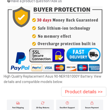
Have a product question?Ask us
High Quality Replacement Asus 90-NER1B1000Y Battery. View
details and compatible models below.
Product details >>