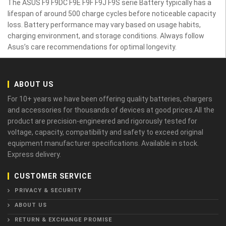
The ASUS F9 F9DC F9E F9F F9J F9S serie Battery typically has a
lifespan of around 500 charge cycles before noticeable capacity
loss. Battery performance may vary based on usage habits,
charging environment, and storage conditions. Always follow
Asus’s care recommendations for optimal longevity.
ABOUT US
For 10+ years we have been offering quality batteries, chargers
and accessories for thousands of devices at good prices.All the
product are precision-engineered and rigorously tested for
voltage, capacity, compatibility and safety to exceed original
equipment manufacturer specifications. Available in stock.
Express delivery.
CUSTOMER SERVICE
PRIVACY & SECURITY
ABOUT US
RETURN & EXCHANGE PROMISE