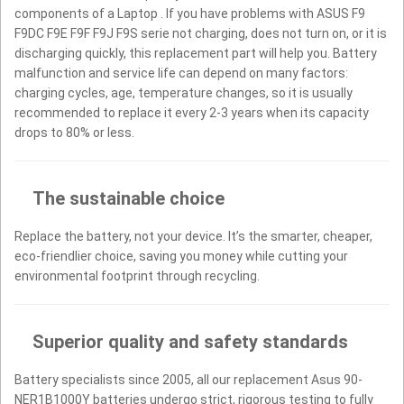
components of a Laptop . If you have problems with ASUS F9
F9DC F9E F9F F9J F9S serie not charging, does not turn on, or it is
discharging quickly, this replacement part will help you. Battery
malfunction and service life can depend on many factors:
charging cycles, age, temperature changes, so it is usually
recommended to replace it every 2-3 years when its capacity
drops to 80% or less.
The sustainable choice
Replace the battery, not your device. It’s the smarter, cheaper,
eco-friendlier choice, saving you money while cutting your
environmental footprint through recycling.
Superior quality and safety standards
Battery specialists since 2005, all our replacement Asus 90-
NER1B1000Y batteries undergo strict, rigorous testing to fully