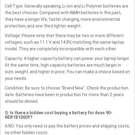
Cell Type: Generally speaking, Li-ion and Li-Polymer batteries are
the best choices. Compared with NiMH batteries in the past,
they have a longer life, faster charging, more environmental
protection, and one-third lighter weight.
Voltage: Please note that there may be two or more different
voltages, such as 11.1 V and 14.8V, matching the same laptop
model. They are completely incompatible with each other.
Capacity: A higher capacity battery can power your laptop longer.
At the same time, high capacity batteries are much larger in
size, weight, and higher in price. You can make a choice based on
your needs.
Condition: Be sure to choose "Brand New". Check the production
date. Batteries have been in production for more than 2 years
should be denied.
Q: Is there a hidden cost buying a battery for Asus 90-
NER1B1000Y?
A:NO. You only need to pay the battery prices and shipping costs,
no other hidden costs.