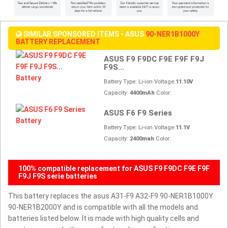
SIMILAR SPONSORED ITEMS - ASUS
90-NER1B1000Y
BATTERY REPLACEMENT
ASUS F9 F9DC F9E F9F F9J
F9S...
Battery Type: Li-ion Voltage:
11.10V
Capacity:
4400mAh
Color:
ASUS F6 F9 Series
Battery Type: Li-ion Voltage:
11.1V
Capacity:
2400mah
Color:
100% compatible replacement for ASUS F9 F9DC F9E F9F
F9J F9S serie batteries
This battery replaces the asus A31-F9 A32-F9 90-NER1B1000Y
90-NER1B2000Y and is compatible with all the models and
batteries listed below. It is made with high quality cells and