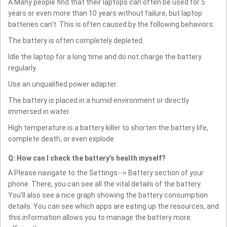
A:Many people find that their laptops can often be used for 5
years or even more than 10 years without failure, but laptop
batteries can't. This is often caused by the following behaviors:
The battery is often completely depleted.
Idle the laptop for a long time and do not charge the battery
regularly.
Use an unqualified power adapter.
The battery is placed in a humid environment or directly
immersed in water.
High temperature is a battery killer to shorten the battery life,
complete death, or even explode.
Q: How can I check the battery’s health myself?
A:Please navigate to the Settings--> Battery section of your
phone. There, you can see all the vital details of the battery.
You’ll also see a nice graph showing the battery consumption
details. You can see which apps are eating up the resources, and
this information allows you to manage the battery more