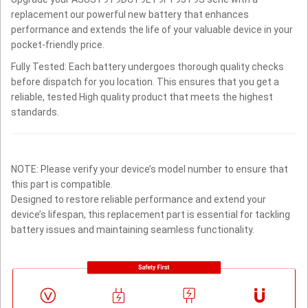
replacement our powerful new battery that enhances
performance and extends the life of your valuable device in your
pocket-friendly price.
Fully Tested: Each battery undergoes thorough quality checks
before dispatch for you location. This ensures that you get a
reliable, tested High quality product that meets the highest
standards.
NOTE: Please verify your device’s model number to ensure that
this part is compatible.
Designed to restore reliable performance and extend your
device’s lifespan, this replacement part is essential for tackling
battery issues and maintaining seamless functionality.