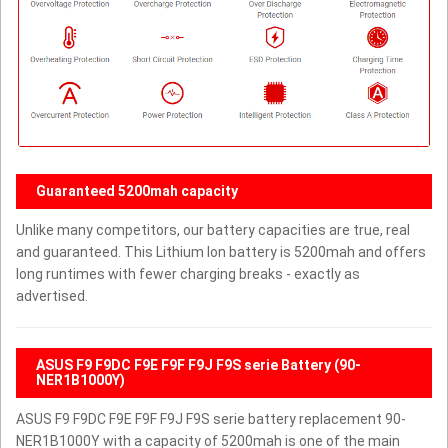
Guaranteed 5200mah capacity
Unlike many competitors, our battery capacities are true, real
and guaranteed. This Lithium Ion battery is 5200mah and offers
long runtimes with fewer charging breaks - exactly as
advertised.
ASUS F9 F9DC F9E F9F F9J F9S serie Battery (90-
NER1B1000Y)
ASUS F9 F9DC F9E F9F F9J F9S serie battery replacement 90-
NER1B1000Y with a capacity of 5200mah is one of the main