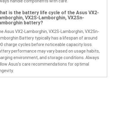
ways handle components with care.
hat is the battery life cycle of the Asus VX2-
amborghin, VX2S-Lamborghin, VX2Sn-
amborghin battery?
he Asus VX2-Lamborghin, VX2S-Lamborghin, VX2Sn-
mborghin Battery typically has a lifespan of around
0 charge cycles before noticeable capacity loss.
ttery performance may vary based on usage habits,
arging environment, and storage conditions. Always
llow Asus’s care recommendations for optimal
ngevity.