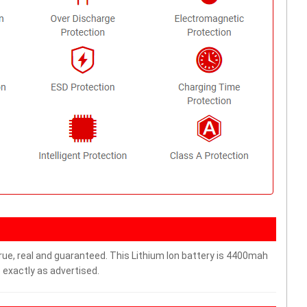
rue, real and guaranteed. This Lithium Ion battery is 4400mah
 exactly as advertised.