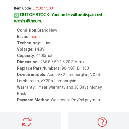
Item Code:
EPAU077_001
OUT OF STOCK!
Your order will be dispatched
within 48 hours.
Condition:
Brand New
Brand:
asus
Technology:
Li-ion
Voltage:
14.8V
Capacity:
4400mah
Dimension :
266.8 * 50.1 * 20.3(mm)
Replace Part Numbers:
90-NGF1B1100
Device models:
Asus VX2-Lamborghin, VX2S-
Lamborghin, VX2Sn-Lamborghin
Warranty:
1 Year Warranty and 30 Days Money
Back
Payment Method:
We accept PayPal payment