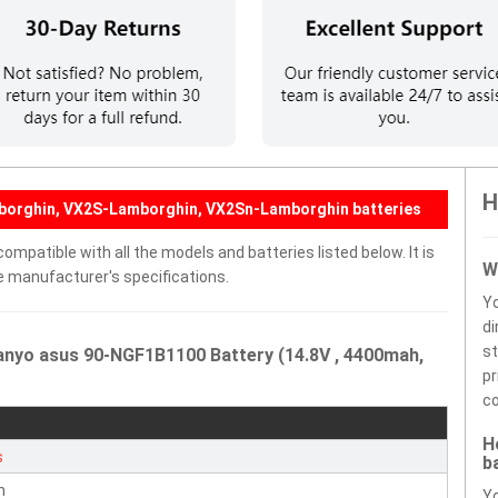
H
borghin, VX2S-Lamborghin, VX2Sn-Lamborghin batteries
mpatible with all the models and batteries listed below. It is
W
e manufacturer's specifications.
Y
di
st
anyo asus 90-NGF1B1100 Battery (14.8V , 4400mah,
pr
co
H
s
b
n
Yo