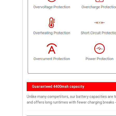
Guaranteed 4400mah capacity
Unlike many competitors, our battery capacities are t
and offers long runtimes with fewer charging breaks -