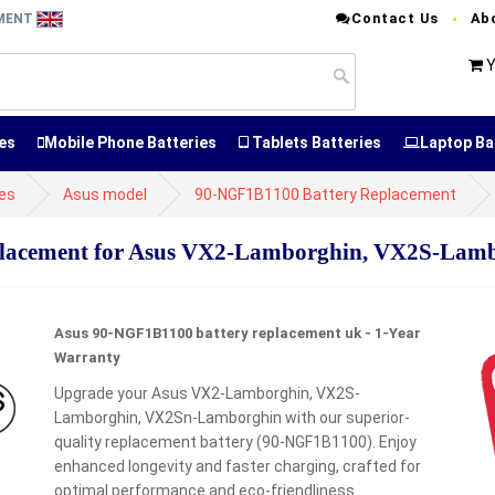
Contact Us
Ab
EMENT
Y
es
Mobile Phone Batteries
Tablets Batteries
Laptop Ba
ies
Asus model
90-NGF1B1100 Battery Replacement
lacement for Asus VX2-Lamborghin, VX2S-Lam
Asus 90-NGF1B1100 battery replacement uk - 1-Year
Warranty
Upgrade your Asus VX2-Lamborghin, VX2S-
Lamborghin, VX2Sn-Lamborghin with our superior-
quality replacement battery (90-NGF1B1100). Enjoy
enhanced longevity and faster charging, crafted for
optimal performance and eco-friendliness.