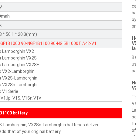
ca
8V
ba
0mah
by
k
pr
8 * 50.1 * 20.3(mm)
H
V
NGF1B1000
90-NGF1B1100
90-NGI5B1000T
A42-V1
l
s Lamborghin VX2
Ba
s Lamborghin VX2S
us
s Lamborghin VX2SE
pa
s VX2-Lamborghin
s VX2S-Lamborghin
H
s VX2Sn-Lamborghi
V
 V1 Serie
To
 V1Jp, V1S, V1Sn,V1V
V
La
B1100 battery
sc
th
S-Lamborghin, VX2Sn-Lamborghin batteries deliver
of
s that of your original battery.