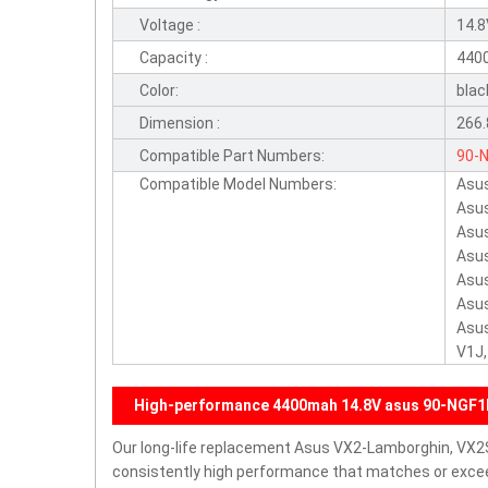
Voltage :
14.
Capacity :
440
Color:
blac
Dimension :
266.
Compatible Part Numbers:
90-
Compatible Model Numbers:
Asu
Asu
Asu
Asu
Asu
Asu
Asus
V1J,
High-performance 4400mah 14.8V asus 90-NGF1
Our long-life replacement Asus VX2-Lamborghin, VX2
consistently high performance that matches or exceed