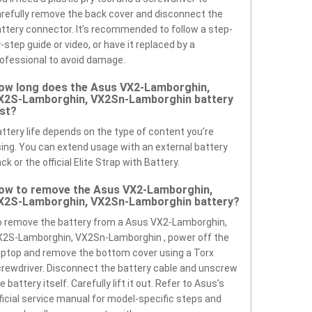
refully remove the back cover and disconnect the
ttery connector. It’s recommended to follow a step-
-step guide or video, or have it replaced by a
ofessional to avoid damage.
ow long does the Asus VX2-Lamborghin,
X2S-Lamborghin, VX2Sn-Lamborghin battery
ast?
ttery life depends on the type of content you’re
ing. You can extend usage with an external battery
ck or the official Elite Strap with Battery.
ow to remove the Asus VX2-Lamborghin,
X2S-Lamborghin, VX2Sn-Lamborghin battery?
 remove the battery from a Asus VX2-Lamborghin,
X2S-Lamborghin, VX2Sn-Lamborghin , power off the
ptop and remove the bottom cover using a Torx
rewdriver. Disconnect the battery cable and unscrew
e battery itself. Carefully lift it out. Refer to Asus’s
ficial service manual for model-specific steps and