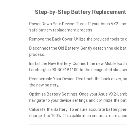
Step-by-Step Battery Replacement
Power Down Your Device: Turn off your Asus VX2-La
safe battery replacement process.
Remove the Back Cover: Utilize the provided tools to 
Disconnect the Old Battery: Gently detach the old ba
process.
Install the New Battery: Connect the new Mobile Ba
Lamborghin 90-NGF1B1100 to the designated slot, secur
Reassemble Your Device: Reattach the back cover, po
the new battery.
Optimize Battery Settings: Once your Asus VX2-Lam
navigate to your device settings and optimize the ba
Calibrate the Battery: To ensure accurate battery per
charge it to 100%. This calibration ensures more accu