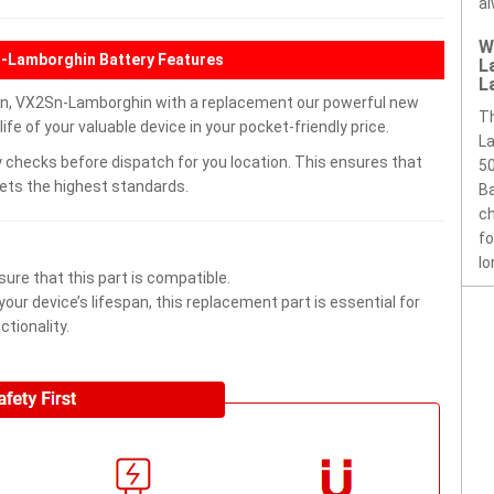
al
W
-Lamborghin Battery Features
L
L
, VX2Sn-Lamborghin with a replacement our powerful new
T
e of your valuable device in your pocket-friendly price.
La
 checks before dispatch for you location. This ensures that
50
eets the highest standards.
Ba
ch
fo
lo
ure that this part is compatible.
ur device’s lifespan, this replacement part is essential for
tionality.