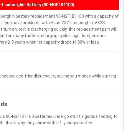
-Lamborghin Battery (90-NGF1B1100)
orghin battery replacement 90-NGF1B1100 with a capacity of
. If you have problems with Asus VX2-Lamborghin, VX2S-
rn on, or it is discharging quickly, this replacement part will
epend on many factors: charging cycles, age, temperature
very 2-3 years when its capacity drops to 80% or less.
 cheaper, eco-friendlier choice, saving you money while cutting
rds
sus 90-NGF1B1100 batteries undergo strict, rigorous testing to
d - that’s why they come with a 1-year guarantee.