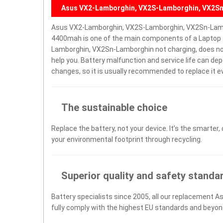
Asus VX2-Lamborghin, VX2S-Lamborghin, VX2Sn
Asus VX2-Lamborghin, VX2S-Lamborghin, VX2Sn-Lamb
4400mah is one of the main components of a Laptop 
Lamborghin, VX2Sn-Lamborghin not charging, does not tu
help you. Battery malfunction and service life can d
changes, so it is usually recommended to replace it e
The sustainable choice
Replace the battery, not your device. It’s the smarter,
your environmental footprint through recycling.
Superior quality and safety standa
Battery specialists since 2005, all our replacement A
fully comply with the highest EU standards and beyon