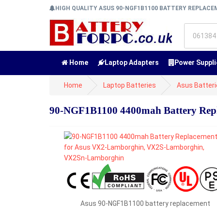
HIGH QUALITY ASUS 90-NGF1B1100 BATTERY REPLAC
Home
Laptop Adapters
Power Suppli
Home
Laptop Batteries
Asus Batter
90-NGF1B1100 4400mah Battery Rep
Asus 90-NGF1B1100 battery replacement