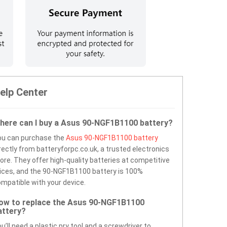
elp Center
here can I buy a Asus 90-NGF1B1100 battery?
ou can purchase the
Asus 90-NGF1B1100 battery
rectly from batteryforpc.co.uk, a trusted electronics
ore. They offer high-quality batteries at competitive
ices, and the 90-NGF1B1100 battery is 100%
mpatible with your device.
ow to replace the Asus 90-NGF1B1100
attery?
u’ll need a plastic pry tool and a screwdriver to