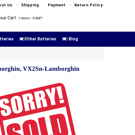
out Us
Shipping
Payment
Return Policy
our Cart
0
Items - 0.00£*
tteries
Other Batteries
Blog
borghin, VX2Sn-Lamborghin