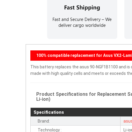
100% compatible replacement for Asus VX2-Lam
This battery replaces the asus 90-NGF1B1100 and is co
made with high quality cells and meets or exceeds th
Product Specifications for Replacement S
Li-ion)
Specifications
Brand:
asu
Technology :
Li-io