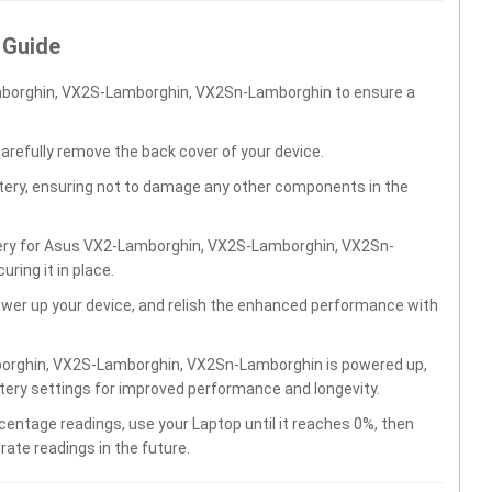
 Guide
mborghin, VX2S-Lamborghin, VX2Sn-Lamborghin to ensure a
carefully remove the back cover of your device.
ttery, ensuring not to damage any other components in the
ttery for Asus VX2-Lamborghin, VX2S-Lamborghin, VX2Sn-
ing it in place.
wer up your device, and relish the enhanced performance with
borghin, VX2S-Lamborghin, VX2Sn-Lamborghin is powered up,
ttery settings for improved performance and longevity.
centage readings, use your Laptop until it reaches 0%, then
rate readings in the future.