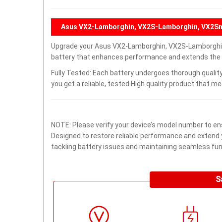
Asus VX2-Lamborghin, VX2S-Lamborghin, VX2Sn
Upgrade your Asus VX2-Lamborghin, VX2S-Lamborghin
battery that enhances performance and extends the lif
Fully Tested: Each battery undergoes thorough quality
you get a reliable, tested High quality product that m
NOTE: Please verify your device’s model number to ens
Designed to restore reliable performance and extend yo
tackling battery issues and maintaining seamless func