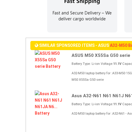
SIMILAR SPONSORED ITEMS - ASUS
A32-M50 
ASUS M50 X55Sa G50 serie
Battery Type: Li-ion Voltage:
11.1V
Capaci
A32-M50 laptop battery for :A33-M50 
M50 X55Sa G50 serie
Asus A32-N61 N61 N61J N61
Battery Type: Li-ion Voltage:
11.1V
Capaci
A32-M50 laptop battery for :A32-N61 -