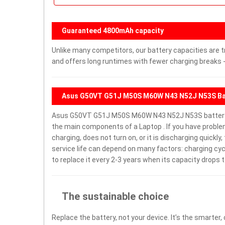
Guaranteed 4800mAh capacity
Unlike many competitors, our battery capacities are t
and offers long runtimes with fewer charging breaks -
Asus G50VT G51J M50S M60W N43 N52J N53S Ba
Asus G50VT G51J M50S M60W N43 N52J N53S battery 
the main components of a Laptop . If you have pro
charging, does not turn on, or it is discharging quickl
service life can depend on many factors: charging cy
to replace it every 2-3 years when its capacity drops t
The sustainable choice
Replace the battery, not your device. It’s the smarter,