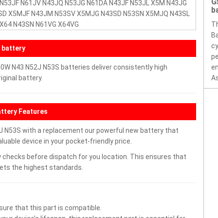
G
 N53JF N61JV N43JQ N53JG N61DA N43JF N53JL X5M N43JG
b
SD X5MJF N43JM N53SV X5MJG N43SD N53SN X5MJQ N43SL
 X64 N43SN N61VG X64VG
T
Ba
cy
 battery
pe
W N43 N52J N53S batteries deliver consistently high
en
ginal battery.
As
tery Features
N53S with a replacement our powerful new battery that
uable device in your pocket-friendly price.
 checks before dispatch for you location. This ensures that
eets the highest standards.
ure that this part is compatible.