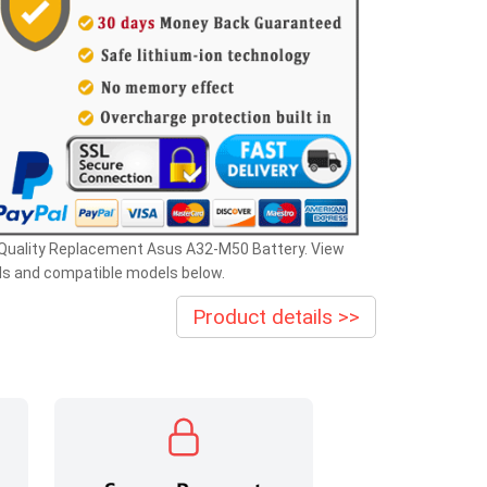
 Quality Replacement Asus A32-M50 Battery. View
ls and compatible models below.
Product details >>