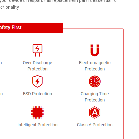
ur device’s lifespan, this replacement part is essential for
tionality.