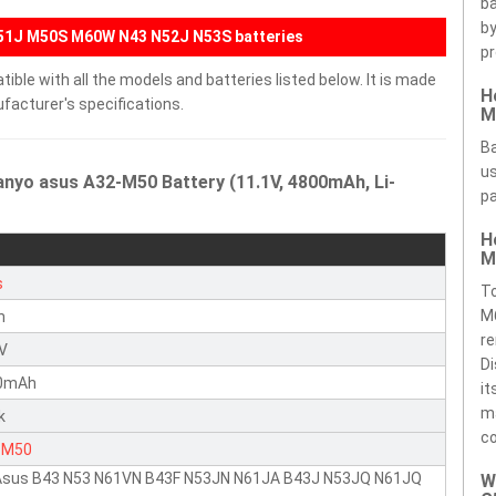
ba
by
G51J M50S M60W N43 N52J N53S batteries
pr
ble with all the models and batteries listed below. It is made
H
facturer's specifications.
M
Ba
us
anyo asus A32-M50 Battery (11.1V, 4800mAh, Li-
pa
H
M
s
T
M
n
re
1V
Di
0mAh
it
ma
k
c
-M50
 Asus B43 N53 N61VN B43F N53JN N61JA B43J N53JQ N61JQ
W