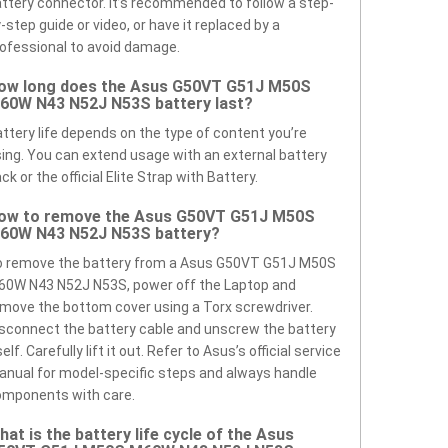
ttery connector. It’s recommended to follow a step-
-step guide or video, or have it replaced by a
ofessional to avoid damage.
ow long does the Asus G50VT G51J M50S
60W N43 N52J N53S battery last?
ttery life depends on the type of content you’re
ing. You can extend usage with an external battery
ck or the official Elite Strap with Battery.
ow to remove the Asus G50VT G51J M50S
60W N43 N52J N53S battery?
o remove the battery from a Asus G50VT G51J M50S
60W N43 N52J N53S, power off the Laptop and
move the bottom cover using a Torx screwdriver.
sconnect the battery cable and unscrew the battery
self. Carefully lift it out. Refer to Asus’s official service
nual for model-specific steps and always handle
omponents with care.
hat is the battery life cycle of the Asus