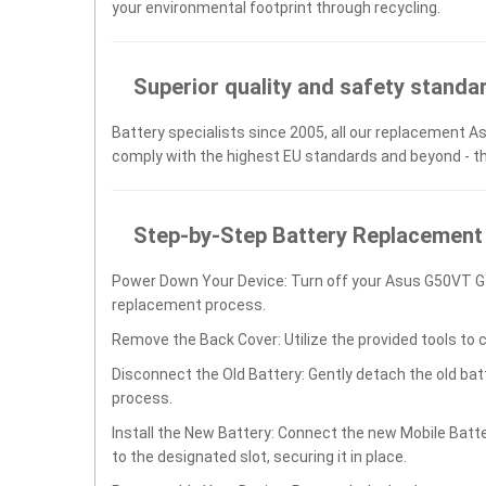
your environmental footprint through recycling.
Superior quality and safety standa
Battery specialists since 2005, all our replacement As
comply with the highest EU standards and beyond - t
Step-by-Step Battery Replacement
Power Down Your Device: Turn off your Asus G50VT 
replacement process.
Remove the Back Cover: Utilize the provided tools to 
Disconnect the Old Battery: Gently detach the old ba
process.
Install the New Battery: Connect the new Mobile B
to the designated slot, securing it in place.