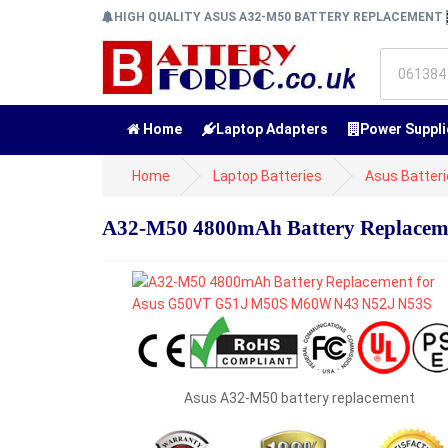
HIGH QUALITY ASUS A32-M50 BATTERY REPLACEMENT
Home
Laptop Adapters
Power Suppli
Home
Laptop Batteries
Asus Batter
A32-M50 4800mAh Battery Replace
Asus A32-M50 battery replacement