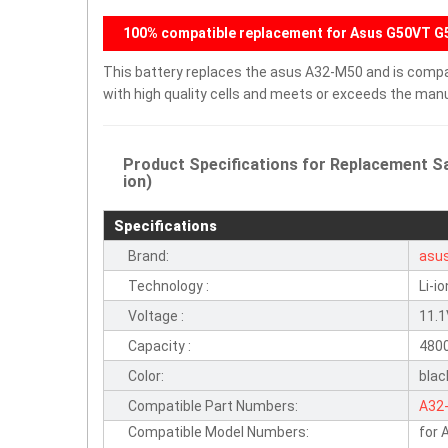
100% compatible replacement for Asus G50VT 
This battery replaces the asus A32-M50 and is compati
with high quality cells and meets or exceeds the manu
Product Specifications for Replacement S
ion)
Specifications
Brand:
asu
Technology :
Li-io
Voltage :
11.
Capacity :
480
Color:
blac
Compatible Part Numbers:
A32
Compatible Model Numbers:
for