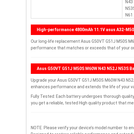
N43
N53
N61
High-performance 4800mAh 11.1V asus A32-M50
Our long-life replacement Asus G50VT G51J M50S M60
performance that matches or exceeds that of your ori
Asus G50VT G51J M50S M60W N43 N52J N53S Bat
Upgrade your Asus G50VT G51J M50S M60W N43 N52J 
enhances performance and extends the life of your val
Fully Tested: Each battery undergoes thorough quality
you get a reliable, tested High quality product that m
NOTE: Please verify your device’s model number to ens