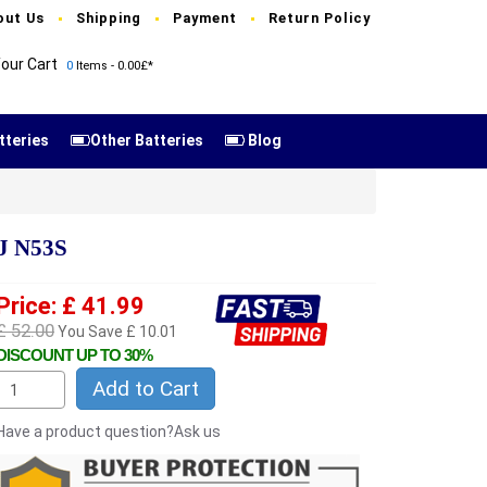
out Us
Shipping
Payment
Return Policy
our Cart
0
Items - 0.00£*
tteries
Other Batteries
Blog
J N53S
Price: £ 41.99
£ 52.00
You Save £ 10.01
DISCOUNT UP TO 30%
Add to Cart
Have a product question?Ask us