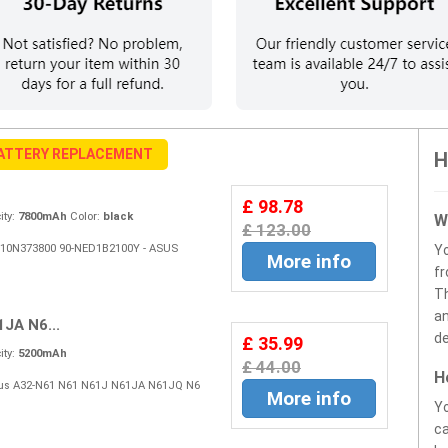
BATTERY REPLACEMENT
H
£ 98.78
ty:
7800mAh
Color:
black
W
£ 123.00
15G10N373800 90-NED1B2100Y - ASUS
Y
More info
fr
Th
an
JA N6...
de
£ 35.99
ty:
5200mAh
£ 44.00
H
 Asus A32-N61 N61 N61J N61JA N61JQ N6
More info
Yo
ca