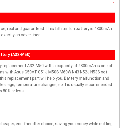
rue, real and guaranteed. This Lithium Ion battery is 4800mAh
 exactly as advertised.
ttery (A32-M50)
replacement A32-M50 with a capacity of 4800mAh is one of
blems with Asus G50VT G51J M50S M60W N43 N52J N53S not
y, this replacement part will help you. Battery malfunction and
cles, age, temperature changes, so it is usually recommended
o 80% or less.
 cheaper, eco-friendlier choice, saving you money while cutting