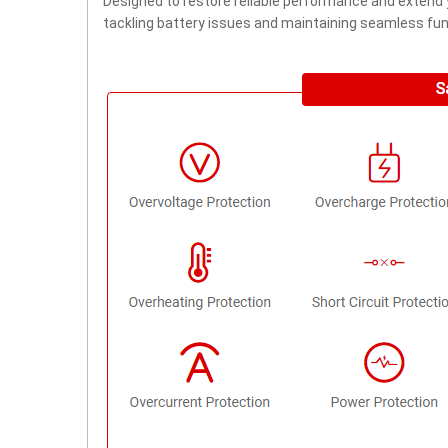
Designed to restore reliable performance and extend yo
tackling battery issues and maintaining seamless func