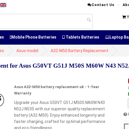
Contact Us
Ab
Y
es
Mobile Phone Batteries
Tablets Batteries
Laptop Ba
ies
Asus model
A32-M50 Battery Replacement
ment for Asus G50VT G51J M50S M60W N43 N52
Asus A32-M50 battery replacement uk - 1-Year
Warranty
Upgrade your Asus G50VT G51J M50S M60W N43
N52J N53S with our superior-quality replacement
battery (A32-M50). Enjoy enhanced longevity and
faster charging, crafted for optimal performance
and eco-friendliness.