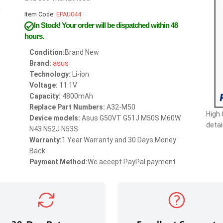
Item Code:
EPAU044
In Stock!
Your order will be dispatched within 48
hours.
Condition:
Brand New
Brand:
asus
Technology:
Li-ion
Voltage:
11.1V
Capacity:
4800mAh
Replace Part Numbers:
A32-M50
High
Device models:
Asus G50VT G51J M50S M60W
detai
N43 N52J N53S
Warranty:
1 Year Warranty and 30 Days Money
Back
Payment Method:
We accept PayPal payment