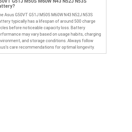
50VT G51J M50S M60W N43 N52J N53S
attery?
he Asus G50VT G51J M50S M60W N43 N52J N53S
ttery typically has a lifespan of around 500 charge
cles before noticeable capacity loss. Battery
rformance may vary based on usage habits, charging
vironment, and storage conditions. Always follow
us’s care recommendations for optimal longevity.