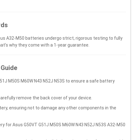
rds
us A32-M50 batteries undergo strict, rigorous testing to fully
hat’s why they come with a 1-year guarantee.
 Guide
G51J M50S M60W N43 N52J N53S to ensure a safe battery
carefully remove the back cover of your device.
ttery, ensuring not to damage any other components in the
attery for Asus G50VT G51J M50S M60W N43 N52J N53S A32-M50