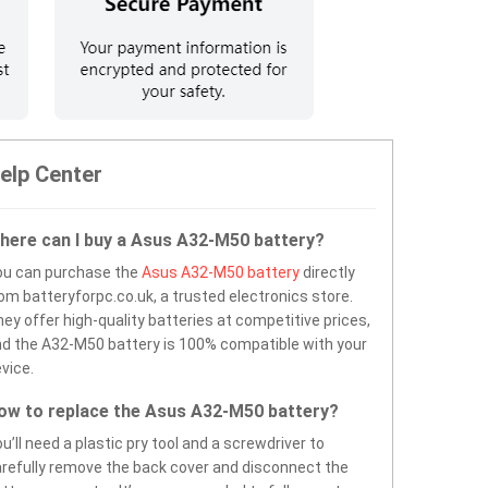
elp Center
here can I buy a Asus A32-M50 battery?
ou can purchase the
Asus A32-M50 battery
directly
om batteryforpc.co.uk, a trusted electronics store.
ey offer high-quality batteries at competitive prices,
d the A32-M50 battery is 100% compatible with your
vice.
ow to replace the Asus A32-M50 battery?
u’ll need a plastic pry tool and a screwdriver to
refully remove the back cover and disconnect the