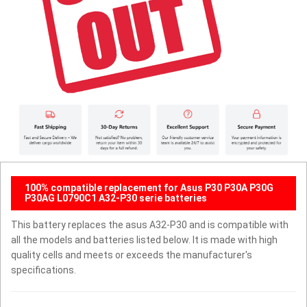
100% compatible replacement for Asus P30 P30A P30G
P30AG L0790C1 A32-P30 serie batteries
This battery replaces the asus A32-P30 and is compatible with
all the models and batteries listed below. It is made with high
quality cells and meets or exceeds the manufacturer's
specifications.