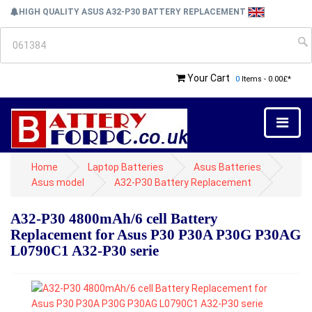
HIGH QUALITY ASUS A32-P30 BATTERY REPLACEMENT
Your Cart
0
Items - 0.00£*
Home
Laptop Batteries
Asus Batteries
Asus model
A32-P30 Battery Replacement
A32-P30 4800mAh/6 cell Battery
Replacement for Asus P30 P30A P30G P30AG
L0790C1 A32-P30 serie