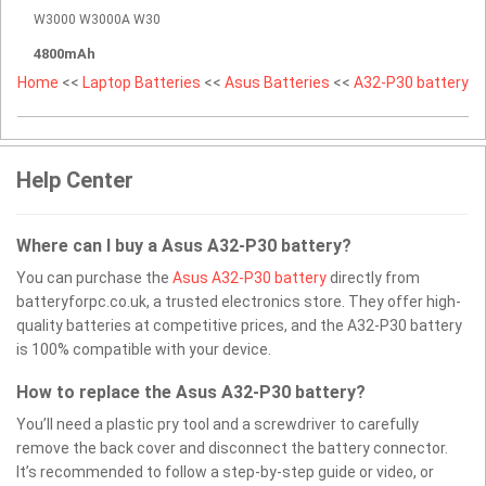
W3000 W3000A W30
4800mAh
Home
<<
Laptop Batteries
<<
Asus Batteries
<<
A32-P30 battery
Help Center
Where can I buy a Asus A32-P30 battery?
You can purchase the
Asus A32-P30 battery
directly from
batteryforpc.co.uk, a trusted electronics store. They offer high-
quality batteries at competitive prices, and the A32-P30 battery
is 100% compatible with your device.
How to replace the Asus A32-P30 battery?
You’ll need a plastic pry tool and a screwdriver to carefully
remove the back cover and disconnect the battery connector.
It’s recommended to follow a step-by-step guide or video, or