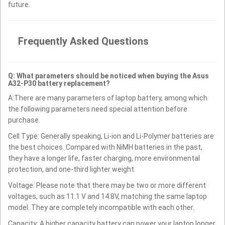
future.
Frequently Asked Questions
Q: What parameters should be noticed when buying the Asus
A32-P30 battery replacement?
A:There are many parameters of laptop battery, among which
the following parameters need special attention before
purchase.
Cell Type: Generally speaking, Li-ion and Li-Polymer batteries are
the best choices. Compared with NiMH batteries in the past,
they have a longer life, faster charging, more environmental
protection, and one-third lighter weight.
Voltage: Please note that there may be two or more different
voltages, such as 11.1 V and 14.8V, matching the same laptop
model. They are completely incompatible with each other.
Capacity: A higher capacity battery can power your laptop longer.