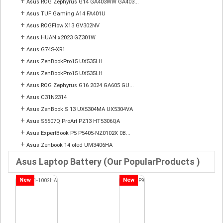
+
Asus ROG Zephyrus G14 GA403WW GA403...
+
Asus TUF Gaming A14 FA401U
+
Asus ROGFlow X13 GV302NV
+
Asus HUAN x2023 GZ301W
+
Asus G74S-XR1
+
Asus ZenBookPro15 UX535LH
+
Asus ZenBookPro15 UX535LH
+
Asus ROG Zephyrus G16 2024 GA605 GU...
+
Asus C31N2314
+
Asus ZenBook S 13 UX5304MA UX5304VA
+
Asus S5507Q ProArt PZ13 HT5306QA
+
Asus ExpertBook P5 P5405-NZ0102X 0B...
+
Asus Zenbook 14 oled UM3406HA
Asus Laptop Battery (Our PopularProducts )
New
New