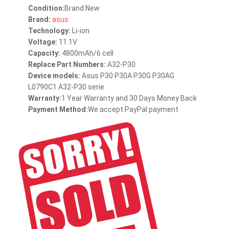
Condition:
Brand New
Brand:
asus
Technology:
Li-ion
Voltage:
11.1V
Capacity:
4800mAh/6 cell
Replace Part Numbers:
A32-P30
Device models:
Asus P30 P30A P30G P30AG
L0790C1 A32-P30 serie
Warranty:
1 Year Warranty and 30 Days Money Back
Payment Method:
We accept PayPal payment