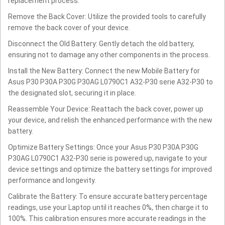
replacement process.
Remove the Back Cover: Utilize the provided tools to carefully
remove the back cover of your device.
Disconnect the Old Battery: Gently detach the old battery,
ensuring not to damage any other components in the process.
Install the New Battery: Connect the new Mobile Battery for
Asus P30 P30A P30G P30AG L0790C1 A32-P30 serie A32-P30 to
the designated slot, securing it in place.
Reassemble Your Device: Reattach the back cover, power up
your device, and relish the enhanced performance with the new
battery.
Optimize Battery Settings: Once your Asus P30 P30A P30G
P30AG L0790C1 A32-P30 serie is powered up, navigate to your
device settings and optimize the battery settings for improved
performance and longevity.
Calibrate the Battery: To ensure accurate battery percentage
readings, use your Laptop until it reaches 0%, then charge it to
100%. This calibration ensures more accurate readings in the