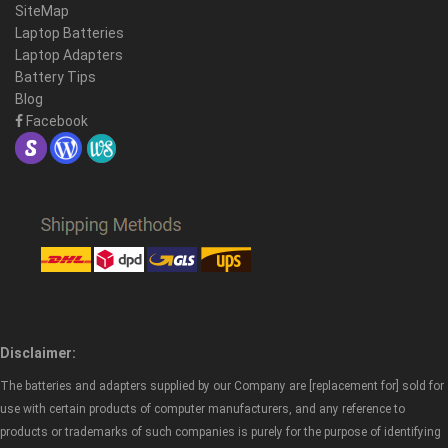
SiteMap
Laptop Batteries
Laptop Adapters
Battery Tips
Blog
Facebook
Disclaimer:
The batteries and adapters supplied by our Company are [replacement for] sold for
use with certain products of computer manufacturers, and any reference to
products or trademarks of such companies is purely for the purpose of identifying