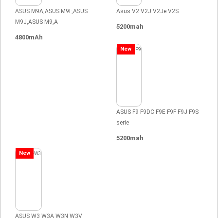
ASUS M9A,ASUS M9F,ASUS
Asus V2 V2J V2Je V2S
M9J,ASUS M9,A
5200mah
4800mAh
New
ASUS F9 F9DC F9E F9F F9J F9S
serie
5200mah
New
ASUS W3 W3A W3N W3V