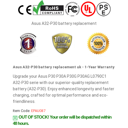
Asus A32-P30 battery replacement
Asus A32-P30 battery replacement uk - 1-Year Warranty
Upgrade your Asus P30 P30A P30G P30AG L0790C1
A32-P30 serie with our superior-quality replacement
battery (A32-P30). Enjoy enhanced longevity and faster
charging, crafted for optimal performance and eco-
friendliness.
Item Code:
EPAU087
OUT OF STOCK!
Your order will be dispatched within
48 hours.