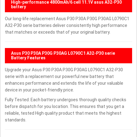
High-performance 4800mAh/6 cell 11.1V asus A32-P30
battery
Our long-life replacement Asus P30 P30A P30G P30AG L0790C1
A32-P30 serie batteries deliver consistently high performance
that matches or exceeds that of your original battery.
Asus P30 P30A P30G P30AG L0790C1 A32-P30 serie
Battery Features
Upgrade your Asus P30 P30A P30G P30AG L0790C1 A32-P30
serie with a replacement our powerful new battery that
enhances performance and extends the life of your valuable
device in your pocket-friendly price.
Fully Tested: Each battery undergoes thorough quality checks
before dispatch for you location. This ensures that you get a
reliable, tested High quality product that meets the highest
standards.