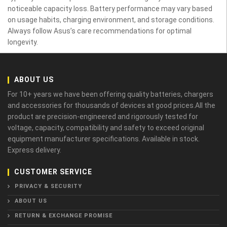
noticeable capacity loss. Battery performance may vary based
on usage habits, charging environment, and storage conditions.
Always follow Asus’s care recommendations for optimal
longevity.
ABOUT US
For 10+ years we have been offering quality batteries, chargers
and accessories for thousands of devices at good prices.All the
product are precision-engineered and rigorously tested for
voltage, capacity, compatibility and safety to exceed original
equipment manufacturer specifications. Available in stock.
Express delivery.
CUSTOMER SERVICE
PRIVACY & SECURITY
ABOUT US
RETURN & EXCHANGE PROMISE