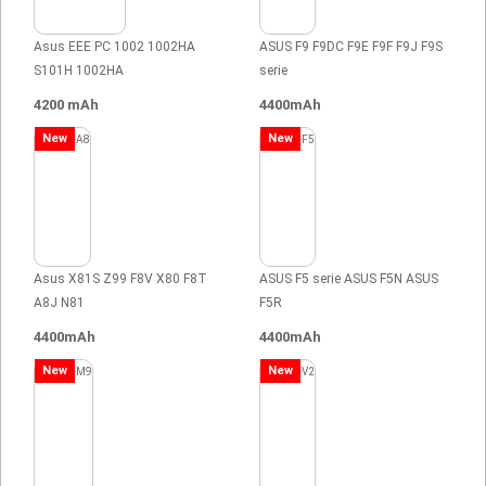
Asus EEE PC 1002 1002HA
ASUS F9 F9DC F9E F9F F9J F9S
S101H 1002HA
serie
4200 mAh
4400mAh
New
New
Asus X81S Z99 F8V X80 F8T
ASUS F5 serie ASUS F5N ASUS
A8J N81
F5R
4400mAh
4400mAh
New
New