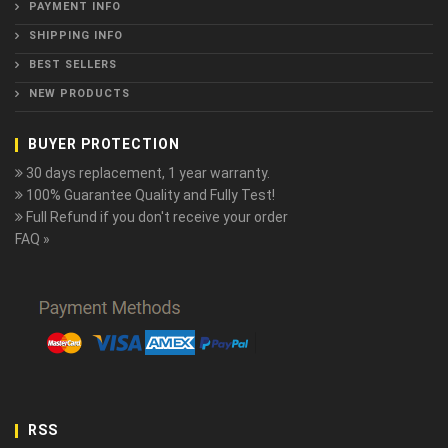
PAYMENT INFO
SHIPPING INFO
BEST SELLERS
NEW PRODUCTS
BUYER PROTECTION
30 days replacement, 1 year warranty.
100% Guarantee Quality and Fully Test!
Full Refund if you don't receive your order
FAQ »
RSS