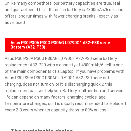
Unlike many competitors, our battery capacities are true, real
and guaranteed. This Lithium Ion battery is 4800mAh/6 cell and
offers long runtimes with fewer charging breaks - exactly as
advertised.
Asus P30 P30A P30G P30AG L0790C1 A32-P30 serie
Battery (A32-P30)
Asus P30 P30A P30G P30AG L0790C1 A32-P30 serie battery
replacement A32-P30 with a capacity of 4800mAh/6 cell is one
of the main components of a Laptop . If you have problems with
Asus P30 P30A P30G P30AG L0790C1 A32-P30 serie not
charging, does not turn on, or it is discharging quickly, this
replacement part will help you. Battery malfunction and service
life can depend on many factors: charging cycles, age,
temperature changes, so it is usually recommended to replace it
every 2-3 years when its capacity drops to 80% or less.