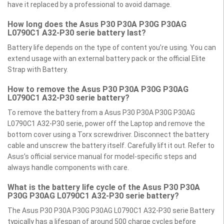
have it replaced by a professional to avoid damage.
How long does the Asus P30 P30A P30G P30AG
L0790C1 A32-P30 serie battery last?
Battery life depends on the type of content you’re using. You can
extend usage with an external battery pack or the official Elite
Strap with Battery.
How to remove the Asus P30 P30A P30G P30AG
L0790C1 A32-P30 serie battery?
To remove the battery from a Asus P30 P30A P30G P30AG
L0790C1 A32-P30 serie, power off the Laptop and remove the
bottom cover using a Torx screwdriver. Disconnect the battery
cable and unscrew the battery itself. Carefully lift it out. Refer to
Asus’s official service manual for model-specific steps and
always handle components with care.
What is the battery life cycle of the Asus P30 P30A
P30G P30AG L0790C1 A32-P30 serie battery?
The Asus P30 P30A P30G P30AG L0790C1 A32-P30 serie Battery
typically has a lifespan of around 500 charge cycles before