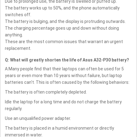
Due to prolonged use, the battery is swelled or puffed up.
The battery works up to 50%, and the phone automatically
switches off.
The battery is bulging, and the display is protruding outwards.
The charging percentage goes up and down without doing
anything.
These are the most common issues that warrant an urgent
replacement.
Q: What will greatly shorten the life of Asus A32-P30 battery?
A:Many people find that their laptops can often be used for 5
years or even more than 10 years without failure, but laptop
batteries can't. This is often caused by the following behaviors:
The battery is often completely depleted.
Idle the laptop for a long time and do not charge the battery
regularly.
Use an unqualified power adapter.
The battery is placed in a humid environment or directly
immersed in water.