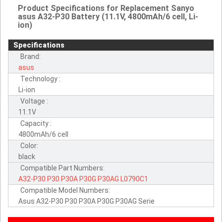
Product Specifications for Replacement Sanyo
asus A32-P30 Battery (11.1V, 4800mAh/6 cell, Li-
ion)
Specifications
Brand:
asus
Technology :
Li-ion
Voltage :
11.1V
Capacity :
4800mAh/6 cell
Color:
black
Compatible Part Numbers:
A32-P30
P30
P30A
P30G
P30AG
L0790C1
Compatible Model Numbers:
Asus A32-P30 P30 P30A P30G P30AG Serie