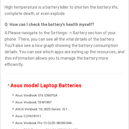
High temperature is a battery killer to shorten the battery life,
complete death, or even explode.
Q: How can I check the battery’s health myself?
A:Please navigate to the Settings--> Battery section of your
phone. There, you can see all the vital details of the battery.
You’ll also see a nice graph showing the battery consumption
details. You can see which apps are eating up the resources, and
this information allows you to manage the battery more
efficiently.
Asus model Laptop Batteries
*
+
Asus VivoBook S16 S3607QA
+
Asus Vivobook 18 M1807
+
ASUS Vivobook 15i 2023 Series: i5-1...
+
Asus C21N1819-1
+
Asus Vivobook Pro 15 OLED 0B200-044...