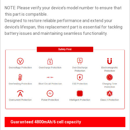
NOTE: Please verify your device’s model number to ensure that
this part is compatible.
Designed to restore reliable performance and extend your
device’s lifespan, this replacement part is essential for tackling
battery issues and maintaining seamless functionality.
Guaranteed 4800mAh/6 cell capacity