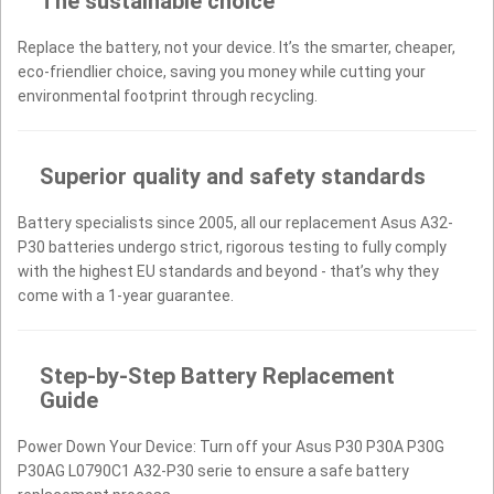
The sustainable choice
Replace the battery, not your device. It’s the smarter, cheaper,
eco-friendlier choice, saving you money while cutting your
environmental footprint through recycling.
Superior quality and safety standards
Battery specialists since 2005, all our replacement Asus A32-
P30 batteries undergo strict, rigorous testing to fully comply
with the highest EU standards and beyond - that’s why they
come with a 1-year guarantee.
Step-by-Step Battery Replacement
Guide
Power Down Your Device: Turn off your Asus P30 P30A P30G
P30AG L0790C1 A32-P30 serie to ensure a safe battery