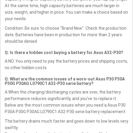
At the same time, high capacity batteries are much larger in
size, weight, and higher in price. You can make a choice based on
your needs.
Condition: Be sure to choose "Brand New". Check the production
date. Batteries have been in production for more than 2 years
should be denied.
Q: Is there a hidden cost buying a battery for Asus A32-P30?
A:NO. You only need to pay the battery prices and shipping costs,
no other hidden costs.
Q: What are the common issues of a worn-out Asus P30 P30A
P30G P30AG L0790C1 A32-P30 serie battery?
A:When the charging/discharging cycles are over, the battery
performance reduces significantly, and you’ve to replace it.
Below are the most common issues when you need a Asus P30
P30A P30G P30AG L0790C1 A32-P30 serie battery replacement :
The battery drains much faster and goes down to low levels very
swiftly.