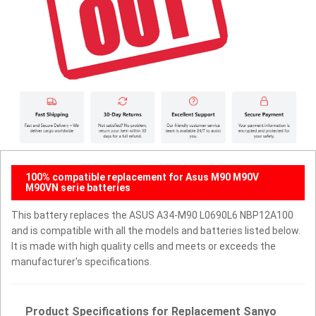
100% compatible replacement for Asus M90 M90V
M90VN serie batteries
This battery replaces the ASUS A34-M90 L0690L6 NBP12A100
and is compatible with all the models and batteries listed below.
It is made with high quality cells and meets or exceeds the
manufacturer's specifications.
Product Specifications for Replacement Sanyo