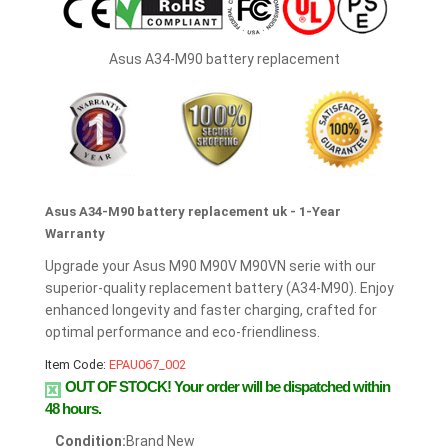
Asus A34-M90 battery replacement
Asus A34-M90 battery replacement uk - 1-Year
Warranty
Upgrade your Asus M90 M90V M90VN serie with our
superior-quality replacement battery (A34-M90). Enjoy
enhanced longevity and faster charging, crafted for
optimal performance and eco-friendliness.
Item Code:
EPAU067_002
OUT OF STOCK!
Your order will be dispatched within
48 hours.
Condition:
Brand New