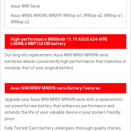
Asus W90 Serie
Asus W90V, W90VN, W90VP, W90vp-a1, W90vp-a2, W90vp-x1,
W90vp-x2
High-performance 8800mAh 11.1V ASUS A34-M90
L0690L6 NBP12A100 battery
Our long-life replacement Asus M90 M90V M90VN serie
batteries deliver consistently high performance that matches or
exceeds that of your original battery.
Asus M90 M90V M90VN serie Battery Features
Upgrade your Asus M90 M90V M90VN serie with a replacement
our powerful new battery that enhances performance and
extends the life of your valuable device in your pocket-friendly
price.
Fully Tested: Each battery undergoes thorough quality checks