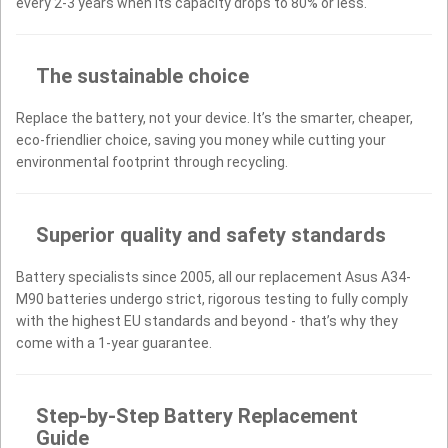
every 2-3 years when its capacity drops to 80% or less.
The sustainable choice
Replace the battery, not your device. It’s the smarter, cheaper,
eco-friendlier choice, saving you money while cutting your
environmental footprint through recycling.
Superior quality and safety standards
Battery specialists since 2005, all our replacement Asus A34-
M90 batteries undergo strict, rigorous testing to fully comply
with the highest EU standards and beyond - that’s why they
come with a 1-year guarantee.
Step-by-Step Battery Replacement
Guide