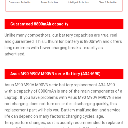
Guaranteed 8800mAh capacity
Unlike many competitors, our battery capacities are true, real
and guaranteed. This Lithium Ion battery is 8800mAh and offers
long runtimes with fewer charging breaks - exactly as
advertised.
Asus M90 M90V M90VN serie Battery (A34-M90)
Asus M90 M90V M90VN serie battery replacement A34-M90
with a capacity of 8800mAh is one of the main components of a
Laptop . If you have problems with Asus M90 M90V M90VN serie
not charging, does not turn on, or it is discharging quickly, this
replacement part will help you. Battery malfunction and service
life can depend on many factors: charging cycles, age,
temperature changes, so it is usually recommended to replace it