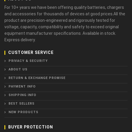
For 10+ years we have been offering quality batteries, chargers
and accessories for thousands of devices at good prices.All the
product are precision-engineered and rigorously tested for
voltage, capacity, compatibility and safety to exceed original
equipment manufacturer specifications. Available in stock.
Express delivery.
CUSTOMER SERVICE
PRIVACY & SECURITY
ABOUT US
RETURN & EXCHANGE PROMISE
PAYMENT INFO
SHIPPING INFO
BEST SELLERS
NEW PRODUCTS
BUYER PROTECTION