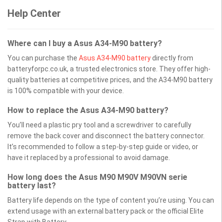
Help Center
Where can I buy a Asus A34-M90 battery?
You can purchase the
Asus A34-M90 battery
directly from
batteryforpc.co.uk, a trusted electronics store. They offer high-
quality batteries at competitive prices, and the A34-M90 battery
is 100% compatible with your device.
How to replace the Asus A34-M90 battery?
You’ll need a plastic pry tool and a screwdriver to carefully
remove the back cover and disconnect the battery connector.
It’s recommended to follow a step-by-step guide or video, or
have it replaced by a professional to avoid damage.
How long does the Asus M90 M90V M90VN serie
battery last?
Battery life depends on the type of content you’re using. You can
extend usage with an external battery pack or the official Elite