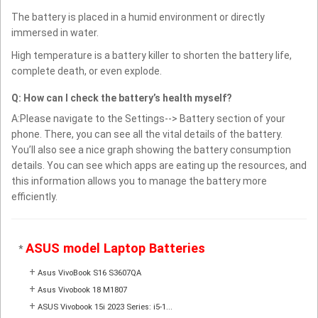
The battery is placed in a humid environment or directly
immersed in water.
High temperature is a battery killer to shorten the battery life,
complete death, or even explode.
Q: How can I check the battery’s health myself?
A:Please navigate to the Settings--> Battery section of your
phone. There, you can see all the vital details of the battery.
You’ll also see a nice graph showing the battery consumption
details. You can see which apps are eating up the resources, and
this information allows you to manage the battery more
efficiently.
ASUS model Laptop Batteries
*
+
Asus VivoBook S16 S3607QA
+
Asus Vivobook 18 M1807
+
ASUS Vivobook 15i 2023 Series: i5-1...