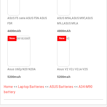
ASUS F5 serie ASUS F5N ASUS
ASUS M9A,ASUS M9F,ASUS
F5R
M9J,ASUS M9,A
4400mAh
4800mAh
New
New
Asus U6Ep N20 N20A
Asus V2 V2J V2Je V2S
5200mah
5200mah
Home
<<
Laptop Batteries
<<
ASUS Batteries
<<
A34-M90
battery