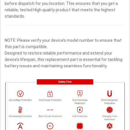
before dispatch for you location. This ensures that you get a
reliable, tested High quality product that meets the highest
standards.
NOTE: Please verify your device’s model number to ensure that
this part is compatible.
Designed to restore reliable performance and extend your
device’s lifespan, this replacement part is essential for tackling
battery issues and maintaining seamless functionality.