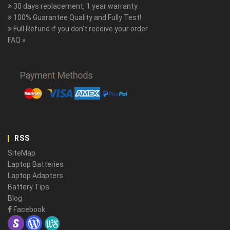
30 days replacement, 1 year warranty.
100% Guarantee Quality and Fully Test!
Full Refund if you don't receive your order
FAQ »
RSS
SiteMap
Laptop Batteries
Laptop Adapters
Battery Tips
Blog
Facebook