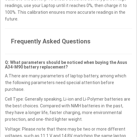
readings, use your Laptop until it reaches 0%, then charge it to
100%. This calibration ensures more accurate readings in the
future.
Frequently Asked Questions
Q: What parameters should be noticed when buying the Asus
A34-M90 battery replacement?
A:There are many parameters of laptop battery, among which
the following parameters need special attention before
purchase.
Cell Type: Generally speaking, Li-ion and Li-Polymer batteries are
the best choices. Compared with NiMH batteries in the past,
they have a longer life, faster charging, more environmental
protection, and one-third lighter weight.
Voltage: Please note that there may be two or more different
voltages, such as 11.1 V and 14.8V, matching the same laptop