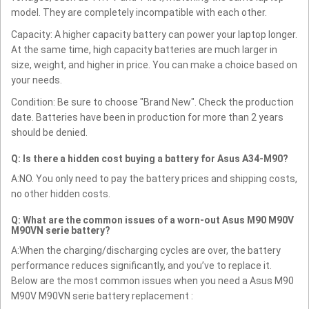
model. They are completely incompatible with each other.
Capacity: A higher capacity battery can power your laptop longer.
At the same time, high capacity batteries are much larger in
size, weight, and higher in price. You can make a choice based on
your needs.
Condition: Be sure to choose "Brand New". Check the production
date. Batteries have been in production for more than 2 years
should be denied.
Q: Is there a hidden cost buying a battery for Asus A34-M90?
A:NO. You only need to pay the battery prices and shipping costs,
no other hidden costs.
Q: What are the common issues of a worn-out Asus M90 M90V
M90VN serie battery?
A:When the charging/discharging cycles are over, the battery
performance reduces significantly, and you’ve to replace it.
Below are the most common issues when you need a Asus M90
M90V M90VN serie battery replacement :