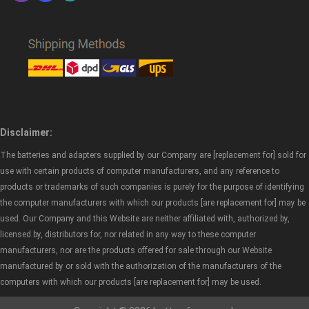
Disclaimer:
The batteries and adapters supplied by our Company are [replacement for] sold for
use with certain products of computer manufacturers, and any reference to
products or trademarks of such companies is purely for the purpose of identifying
the computer manufacturers with which our products [are replacement for] may be
used. Our Company and this Website are neither affiliated with, authorized by,
licensed by, distributors for, nor related in any way to these computer
manufacturers, nor are the products offered for sale through our Website
manufactured by or sold with the authorization of the manufacturers of the
computers with which our products [are replacement for] may be used.