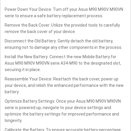
Power Down Your Device: Turn off your Asus M90 M90V M90VN
serie to ensure a safe battery replacement process.
Remove the Back Cover: Utilize the provided tools to carefully
remove the back cover of your device.
Disconnect the Old Battery: Gently detach the old battery,
ensuring not to damage any other components in the process.
Install the New Battery: Connect the new Mobile Battery for
Asus M90 M90V M90VN serie A34-M90 to the designated slot,
securing it in place.
Reassemble Your Device: Reattach the back cover, power up
your device, and relish the enhanced performance with the new
battery.
Optimize Battery Settings: Once your Asus M90 M90V M90VN
serie is powered up, navigate to your device settings and
optimize the battery settings for improved performance and
longevity.
Calibrate the Battery: To ensure accurate battery percentage