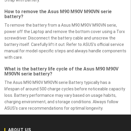
Strap with Battery.
How to remove the Asus M90 M90V M90VN serie
battery?
To remove the battery from a Asus M90 M90V M90VN serie,
power off the Laptop and remove the bottom cover using a Torx
screwdriver. Disconnect the battery cable and unscrew the
battery itself. Carefully lift it out. Refer to ASUS’s official service
manual for model-specific steps and always handle components
with care.
What is the battery life cycle of the Asus M90 M90V
M90VN serie battery?
The Asus M90 M90V M90VN serie Battery typically has a
lifespan of around 500 charge cycles before noticeable capacity
loss. Battery performance may vary based on usage habits,
charging environment, and storage conditions. Always follow
ASUS’s care recommendations for optimal longevity.
ABOUT US