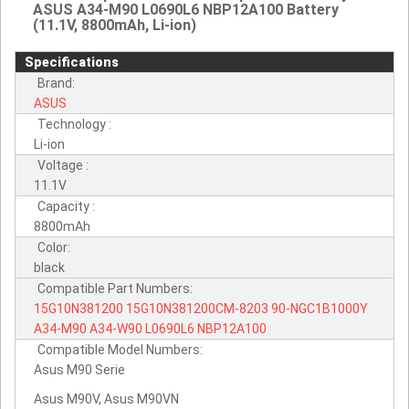
ASUS A34-M90 L0690L6 NBP12A100 Battery
(11.1V, 8800mAh, Li-ion)
Specifications
Brand:
ASUS
Technology :
Li-ion
Voltage :
11.1V
Capacity :
8800mAh
Color:
black
Compatible Part Numbers:
15G10N381200
15G10N381200CM-8203
90-NGC1B1000Y
A34-M90
A34-W90
L0690L6
NBP12A100
Compatible Model Numbers:
Asus M90 Serie
Asus M90V, Asus M90VN