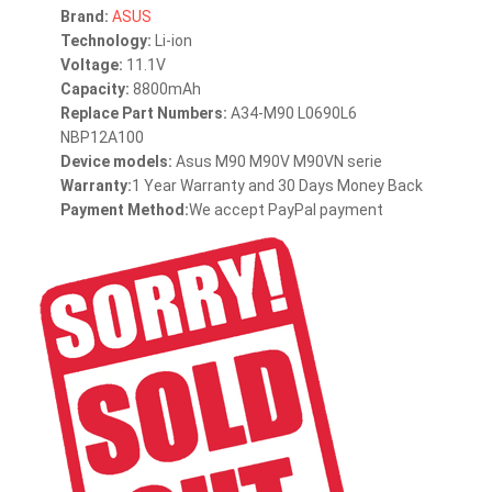
Brand:
ASUS
Technology:
Li-ion
Voltage:
11.1V
Capacity:
8800mAh
Replace Part Numbers:
A34-M90 L0690L6
NBP12A100
Device models:
Asus M90 M90V M90VN serie
Warranty:
1 Year Warranty and 30 Days Money Back
Payment Method:
We accept PayPal payment