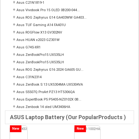
+
Asus C21N1819-1
+
Asus Vivobook Pro 15 OLED 0B200-044...
+
Asus ROG Zephyrus G14 GA403WW GA403...
+
Asus TUF Gaming A14 FA401U
+
Asus ROGFlow X13 GV302NV
+
Asus HUAN x2023 GZ301W
+
Asus G74S-XR1
+
Asus ZenBookPro15 UX535LH
+
Asus ZenBookPro15 UX535LH
+
Asus ROG Zephyrus G16 2024 GA605 GU...
+
Asus C31N2314
+
Asus ZenBook S 13 UX5304MA UX5304VA
+
Asus S5507Q ProArt PZ13 HT5306QA
+
Asus ExpertBook P5 P5405-NZ0102X 0B...
+
Asus Zenbook 14 oled UM3406HA
ASUS Laptop Battery (Our PopularProducts )
New
New