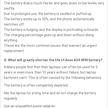
The battery drains much faster and goes down to low levels very
swiftly.
Due to prolonged use, the battery is swelled or puffed up.
The battery works up to 50%, and the phone automatically
switches off.
The battery is bulging, and the display is protruding outwards.
The charging percentage goes up and down without doing
anything.
These are the most common issues that warrant an urgent
replacement.
Q: What will greatly shorten the life of Asus A34-M90 battery?
A:Many people find that their laptops can often be used for 5
years or even more than 10 years without failure, but laptop
batteries can't. This is often caused by the following behaviors:
The battery is often completely depleted.
Idle the laptop for a long time and do not charge the battery
regularly.
Use an unqualified power adapter.