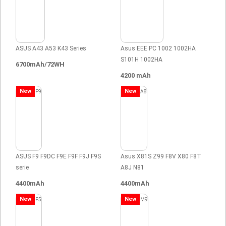
ASUS A43 A53 K43 Series
Asus EEE PC 1002 1002HA
S101H 1002HA
6700mAh/72WH
4200 mAh
New
New
ASUS F9 F9DC F9E F9F F9J F9S
Asus X81S Z99 F8V X80 F8T
serie
A8J N81
4400mAh
4400mAh
New
New