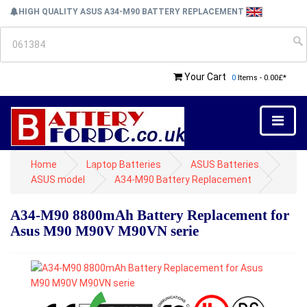
HIGH QUALITY ASUS A34-M90 BATTERY REPLACEMENT
Your Cart
0
Items - 0.00£*
Home
Laptop Batteries
ASUS Batteries
ASUS model
A34-M90 Battery Replacement
A34-M90 8800mAh Battery Replacement for
Asus M90 M90V M90VN serie