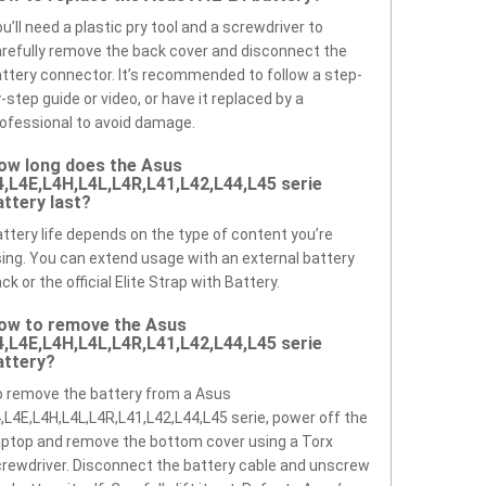
u’ll need a plastic pry tool and a screwdriver to
refully remove the back cover and disconnect the
ttery connector. It’s recommended to follow a step-
-step guide or video, or have it replaced by a
ofessional to avoid damage.
ow long does the Asus
4,L4E,L4H,L4L,L4R,L41,L42,L44,L45 serie
attery last?
ttery life depends on the type of content you’re
ing. You can extend usage with an external battery
ck or the official Elite Strap with Battery.
ow to remove the Asus
4,L4E,L4H,L4L,L4R,L41,L42,L44,L45 serie
attery?
 remove the battery from a Asus
,L4E,L4H,L4L,L4R,L41,L42,L44,L45 serie, power off the
ptop and remove the bottom cover using a Torx
rewdriver. Disconnect the battery cable and unscrew