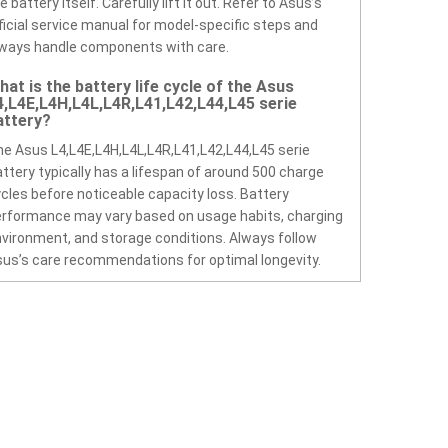
e battery itself. Carefully lift it out. Refer to Asus’s
ficial service manual for model-specific steps and
ways handle components with care.
hat is the battery life cycle of the Asus
4,L4E,L4H,L4L,L4R,L41,L42,L44,L45 serie
attery?
e Asus L4,L4E,L4H,L4L,L4R,L41,L42,L44,L45 serie
ttery typically has a lifespan of around 500 charge
cles before noticeable capacity loss. Battery
rformance may vary based on usage habits, charging
vironment, and storage conditions. Always follow
us’s care recommendations for optimal longevity.