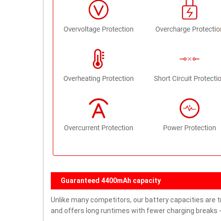
Guaranteed 4400mAh capacity
Unlike many competitors, our battery capacities are t
and offers long runtimes with fewer charging breaks -