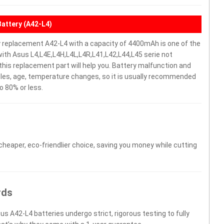
Battery (A42-L4)
y replacement A42-L4 with a capacity of 4400mAh is one of the
ith Asus L4,L4E,L4H,L4L,L4R,L41,L42,L44,L45 serie not
y, this replacement part will help you. Battery malfunction and
cles, age, temperature changes, so it is usually recommended
o 80% or less.
 cheaper, eco-friendlier choice, saving you money while cutting
rds
us A42-L4 batteries undergo strict, rigorous testing to fully