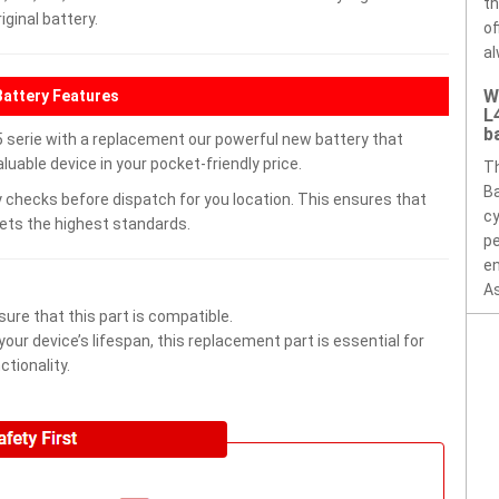
th
ginal battery.
of
al
W
Battery Features
L
b
 serie with a replacement our powerful new battery that
uable device in your pocket-friendly price.
Th
Ba
 checks before dispatch for you location. This ensures that
cy
eets the highest standards.
pe
en
As
ure that this part is compatible.
ur device’s lifespan, this replacement part is essential for
tionality.