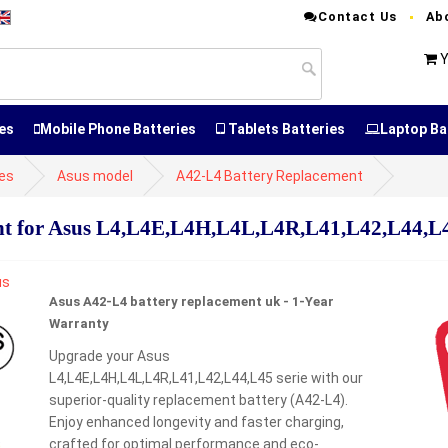
Contact Us
Ab
Y
es
Mobile Phone Batteries
Tablets Batteries
Laptop Ba
ies
Asus model
A42-L4 Battery Replacement
t for Asus L4,L4E,L4H,L4L,L4R,L41,L42,L44,L4
Asus A42-L4 battery replacement uk - 1-Year
Warranty
Upgrade your Asus
L4,L4E,L4H,L4L,L4R,L41,L42,L44,L45 serie with our
superior-quality replacement battery (A42-L4).
Enjoy enhanced longevity and faster charging,
crafted for optimal performance and eco-