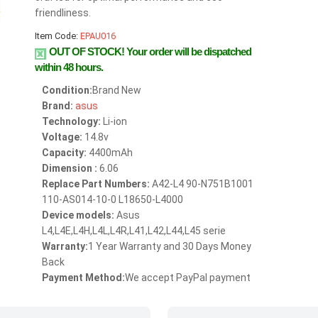
friendliness.
Item Code:
EPAU016
OUT OF STOCK!
Your order will be dispatched
within 48 hours.
Condition:
Brand New
Brand:
asus
Technology:
Li-ion
Voltage:
14.8v
Capacity:
4400mAh
Dimension :
6.06
Replace Part Numbers:
A42-L4 90-N751B1001
110-AS014-10-0 L18650-L4000
Device models:
Asus
L4,L4E,L4H,L4L,L4R,L41,L42,L44,L45 serie
Warranty:
1 Year Warranty and 30 Days Money
Back
Payment Method:
We accept PayPal payment