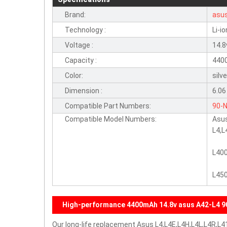
Brand:
asu
Technology :
Li-io
Voltage :
14.8
Capacity :
440
Color:
silv
Dimension :
6.06
Compatible Part Numbers:
90-
Compatible Model Numbers:
Asu
L4,L
L40
L450
High-performance 4400mAh 14.8v asus A42-L4 9
Our long-life replacement Asus L4,L4E,L4H,L4L,L4R,L41