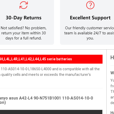
H
H,L4L,L4R,L41,L42,L44,L45 serie batteries
110-AS014-10-0 L18650-L4000 and is compatible with all the
W
gh quality cells and meets or exceeds the manufacturer's
Y
fr
Th
an
Sanyo asus A42-L4 90-N751B1001 110-AS014-10-0
on)
de
H