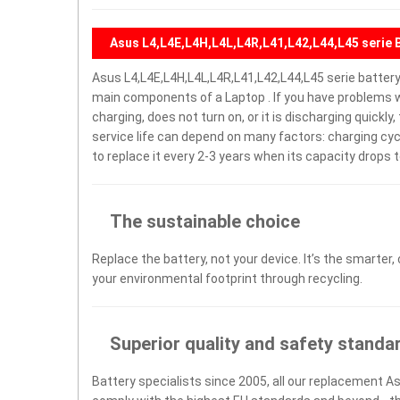
Asus L4,L4E,L4H,L4L,L4R,L41,L42,L44,L45 serie 
Asus L4,L4E,L4H,L4L,L4R,L41,L42,L44,L45 serie batter
main components of a Laptop . If you have problems w
charging, does not turn on, or it is discharging quickl
service life can depend on many factors: charging cy
to replace it every 2-3 years when its capacity drops t
The sustainable choice
Replace the battery, not your device. It’s the smarter,
your environmental footprint through recycling.
Superior quality and safety standa
Battery specialists since 2005, all our replacement As