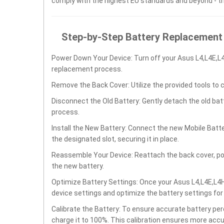
comply with the highest EU standards and beyond - t
Step-by-Step Battery Replacement
Power Down Your Device: Turn off your Asus L4,L4E,L4
replacement process.
Remove the Back Cover: Utilize the provided tools to 
Disconnect the Old Battery: Gently detach the old ba
process.
Install the New Battery: Connect the new Mobile Batte
the designated slot, securing it in place.
Reassemble Your Device: Reattach the back cover, po
the new battery.
Optimize Battery Settings: Once your Asus L4,L4E,L4H,
device settings and optimize the battery settings fo
Calibrate the Battery: To ensure accurate battery per
charge it to 100%. This calibration ensures more accu