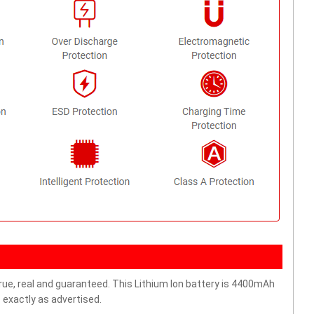
rue, real and guaranteed. This Lithium Ion battery is 4400mAh
 exactly as advertised.