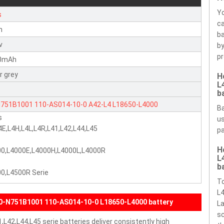
Yo
s
ca
n
ba
v
by
pr
0mAh
er grey
H
L
b
N751B1001
110-AS014-10-0
A42-L4
L18650-L4000
Ba
s
us
4E,L4H,L4L,L4R,L41,L42,L44,L45
pa
H
00,L4000E,L4000H,L4000L,L4000R
L
b
0,L4500R Serie
To
L4
0-N751B1001 110-AS014-10-0 L18650-L4000 battery
La
sc
,L42,L44,L45 serie batteries deliver consistently high