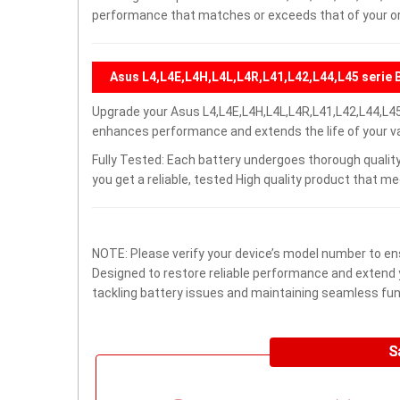
performance that matches or exceeds that of your ori
Asus L4,L4E,L4H,L4L,L4R,L41,L42,L44,L45 serie 
Upgrade your Asus L4,L4E,L4H,L4L,L4R,L41,L42,L44,L45
enhances performance and extends the life of your val
Fully Tested: Each battery undergoes thorough quality
you get a reliable, tested High quality product that m
NOTE: Please verify your device’s model number to ens
Designed to restore reliable performance and extend yo
tackling battery issues and maintaining seamless func