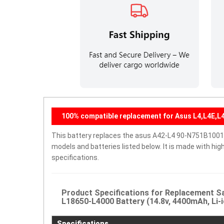
100% compatible replacement for Asus L4,L4E,L4
This battery replaces the asus A42-L4 90-N751B1001 
models and batteries listed below. It is made with hi
specifications.
Product Specifications for Replacement 
L18650-L4000 Battery (14.8v, 4400mAh, Li-i
Specifications