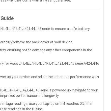
hat’s why they come with a 1-year guarantee.
 Guide
H,L4L,L4R,L41,L42,L44,L45 serie to ensure a safe battery
carefully remove the back cover of your device.
ttery, ensuring not to damage any other components in the
ry for Asus L4,L4E,L4H,L4L,L4R,L41,L42,L44,L45 serie A42-L4 to
wer up your device, and relish the enhanced performance with
L4L,L4R,L41,L42,L44,L45 serie is powered up, navigate to your
r improved performance and longevity.
centage readings, use your Laptop until it reaches 0%, then
rate readings in the future.