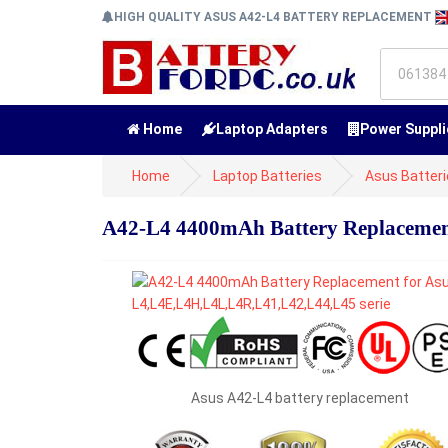
HIGH QUALITY ASUS A42-L4 BATTERY REPLACEMENT
Home
Laptop Adapters
Power Suppli
Home
Laptop Batteries
Asus Batter
A42-L4 4400mAh Battery Replacemen
Asus A42-L4 battery replacement