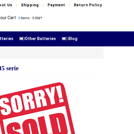
out Us
Shipping
Payment
Return Policy
our Cart
0
Items - 0.00£*
tteries
Other Batteries
Blog
5 serie