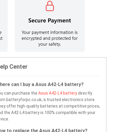
elp Center
here can I buy a Asus A42-L4 battery?
ou can purchase the
Asus A42-L4 battery
directly
om batteryforpc.co.uk, a trusted electronics store.
ey offer high-quality batteries at competitive prices,
d the A42-L4 battery is 100% compatible with your
vice.
ow to replace the Asus A42-L4 battery?