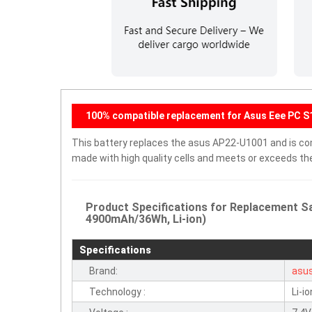
100% compatible replacement for Asus Eee PC S1
This battery replaces the asus AP22-U1001 and is compa
made with high quality cells and meets or exceeds th
Product Specifications for Replacement S
4900mAh/36Wh, Li-ion)
Specifications
Brand:
asu
Technology :
Li-io