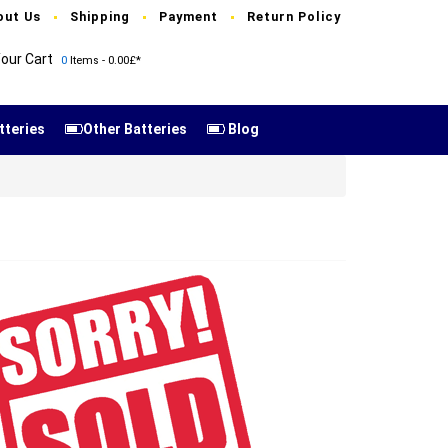
out Us
Shipping
Payment
Return Policy
our Cart
0
Items - 0.00£*
tteries
Other Batteries
Blog