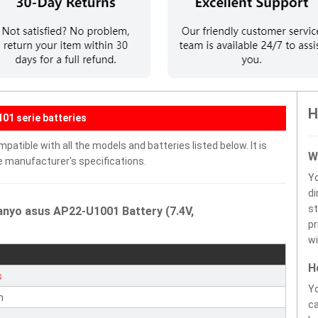
H
01 serie batteries
tible with all the models and batteries listed below. It is
W
e manufacturer's specifications.
Y
di
st
anyo asus AP22-U1001 Battery (7.4V,
pr
wi
H
s
Yo
n
ca