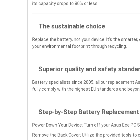
its capacity drops to 80% or less.
The sustainable choice
Replace the battery, not your device. It’s the smarter,
your environmental footprint through recycling.
Superior quality and safety standa
Battery specialists since 2005, all our replacement A
fully comply with the highest EU standards and beyon
Step-by-Step Battery Replacement
Power Down Your Device: Turn off your Asus Eee PC S
Remove the Back Cover: Utilize the provided tools to 