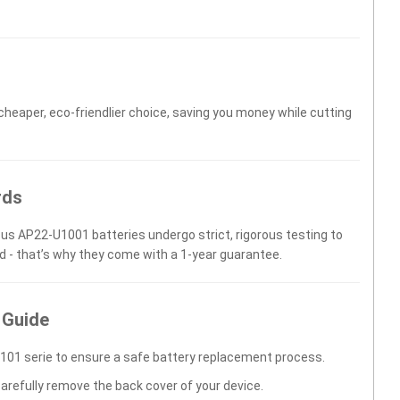
 cheaper, eco-friendlier choice, saving you money while cutting
rds
sus AP22-U1001 batteries undergo strict, rigorous testing to
d - that’s why they come with a 1-year guarantee.
 Guide
101 serie to ensure a safe battery replacement process.
carefully remove the back cover of your device.