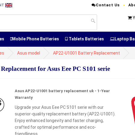
Contact Us
Ab
ENT
Y
es
Mobile Phone Batteries
Tablets Batteries
Laptop Ba
ies
Asus model
AP22-U1001 Battery Replacement
placement for Asus Eee PC S101 serie
Asus AP22-U1001 battery replacement uk - 1-Year
Warranty
Upgrade your Asus Eee PC S101 serie with our
superior-quality replacement battery (AP22-U1001).
Enjoy enhanced longevity and faster charging,
crafted for optimal performance and eco-
friendliness.