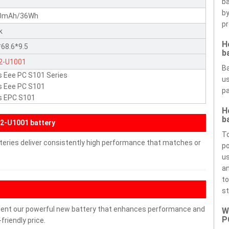
ba
by
0mAh/36Wh
pr
k
H
68.6*9.5
b
2-U1001
Ba
 Eee PC S101 Series
us
s Eee PC S101
pa
s EPC S101
H
b
2-U1001 battery
To
teries deliver consistently high performance that matches or
po
us
an
to
st
ment our powerful new battery that enhances performance and
W
P
friendly price.