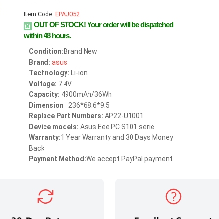
Item Code:
EPAU052
OUT OF STOCK!
Your order will be dispatched
within 48 hours.
Condition:
Brand New
Brand:
asus
Technology:
Li-ion
Voltage:
7.4V
Capacity:
4900mAh/36Wh
Dimension :
236*68.6*9.5
Replace Part Numbers:
AP22-U1001
Device models:
Asus Eee PC S101 serie
Warranty:
1 Year Warranty and 30 Days Money
Back
Payment Method:
We accept PayPal payment