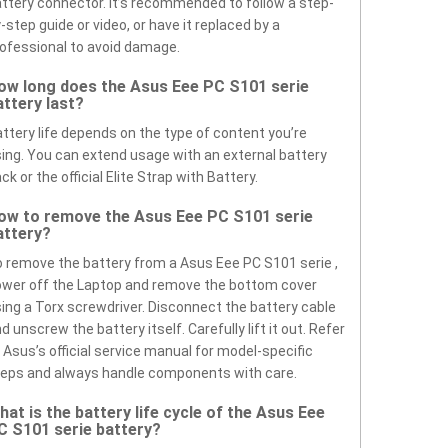
ttery connector. It’s recommended to follow a step-
-step guide or video, or have it replaced by a
ofessional to avoid damage.
ow long does the Asus Eee PC S101 serie
attery last?
ttery life depends on the type of content you’re
ing. You can extend usage with an external battery
ck or the official Elite Strap with Battery.
ow to remove the Asus Eee PC S101 serie
attery?
 remove the battery from a Asus Eee PC S101 serie ,
wer off the Laptop and remove the bottom cover
ing a Torx screwdriver. Disconnect the battery cable
d unscrew the battery itself. Carefully lift it out. Refer
 Asus’s official service manual for model-specific
eps and always handle components with care.
hat is the battery life cycle of the Asus Eee
C S101 serie battery?