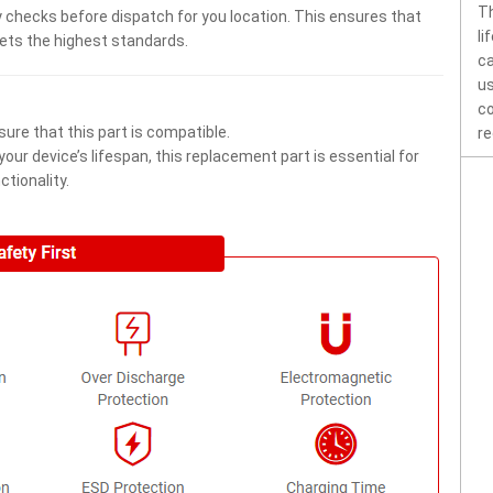
Th
 checks before dispatch for you location. This ensures that
li
eets the highest standards.
ca
us
co
ure that this part is compatible.
re
ur device’s lifespan, this replacement part is essential for
tionality.