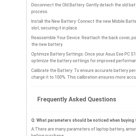
Disconnect the Old Battery: Gently detach the old ba
process.
Install the New Battery: Connect the new Mobile Bat
slot, securing it in place.
Reassemble Your Device: Reattach the back cover, po
the new battery.
Optimize Battery Settings: Once your Asus Eee PC S10
optimize the battery settings for improved performan
Calibrate the Battery: To ensure accurate battery per
charge it to 100%. This calibration ensures more accu
Frequently Asked Questions
Q: What parameters should be noticed when buying
A:There are many parameters of laptop battery, amon
before purchase.