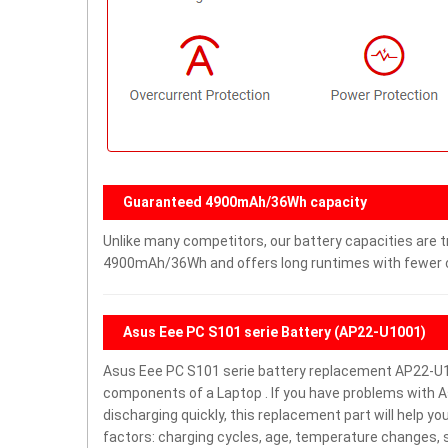
Guaranteed 4900mAh/36Wh capacity
Unlike many competitors, our battery capacities are tr
4900mAh/36Wh and offers long runtimes with fewer ch
Asus Eee PC S101 serie Battery (AP22-U1001)
Asus Eee PC S101 serie battery replacement AP22-U1
components of a Laptop . If you have problems with Asu
discharging quickly, this replacement part will help y
factors: charging cycles, age, temperature changes, s