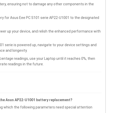
ttery, ensuring not to damage any other components in the
tery for Asus Eee PC S101 serie AP22-U1001 to the designated
wer up your device, and relish the enhanced performance with
1 serie is powered up, navigate to your device settings and
ce and longevity.
centage readings, use your Laptop until it reaches 0%, then
rate readings in the future.
 the Asus AP22-U1001 battery replacement?
g which the following parameters need special attention