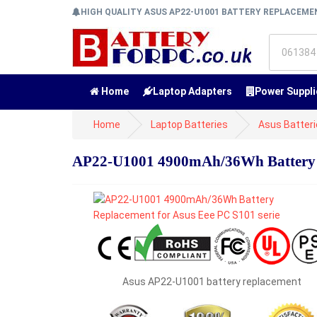
HIGH QUALITY ASUS AP22-U1001 BATTERY REPLACEM
Home
Laptop Adapters
Power Suppli
Home
Laptop Batteries
Asus Batter
AP22-U1001 4900mAh/36Wh Battery Re
Asus AP22-U1001 battery replacement