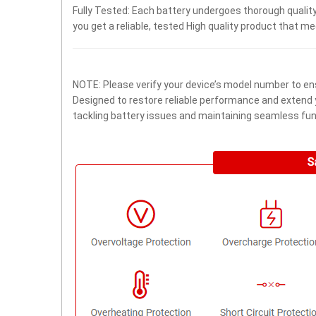
Fully Tested: Each battery undergoes thorough quality
you get a reliable, tested High quality product that m
NOTE: Please verify your device’s model number to ens
Designed to restore reliable performance and extend yo
tackling battery issues and maintaining seamless func