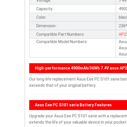
Voltage :
7.4V
Capacity :
490
Color:
blac
Dimension :
236*
Compatible Part Numbers:
AP2
Compatible Model Numbers:
Asus
Asu
Asu
High-performance 4900mAh/36Wh 7.4V asus AP2
Our long-life replacement Asus Eee PC S101 serie bat
exceeds that of your original battery.
Asus Eee PC S101 serie Battery Features
Upgrade your Asus Eee PC S101 serie with a replace
extends the life of your valuable device in your pocket-