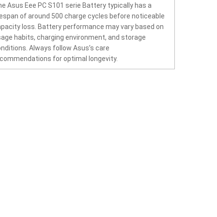
e Asus Eee PC S101 serie Battery typically has a
fespan of around 500 charge cycles before noticeable
pacity loss. Battery performance may vary based on
age habits, charging environment, and storage
nditions. Always follow Asus’s care
commendations for optimal longevity.