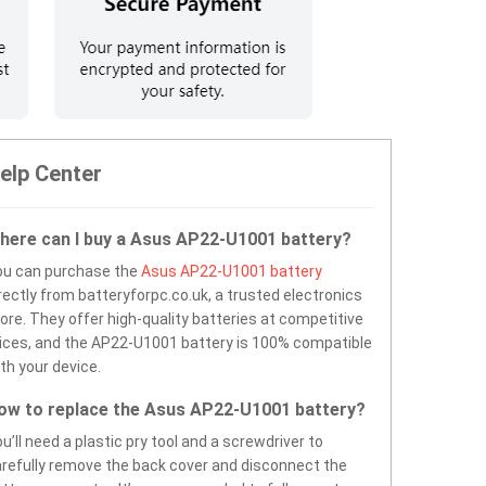
elp Center
here can I buy a Asus AP22-U1001 battery?
ou can purchase the
Asus AP22-U1001 battery
rectly from batteryforpc.co.uk, a trusted electronics
ore. They offer high-quality batteries at competitive
ices, and the AP22-U1001 battery is 100% compatible
th your device.
ow to replace the Asus AP22-U1001 battery?
u’ll need a plastic pry tool and a screwdriver to
refully remove the back cover and disconnect the