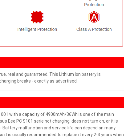
ue, real and guaranteed. This Lithium Ion battery is
arging breaks - exactly as advertised.
001 with a capacity of 4900mAh/36Wh is one of the main
s Eee PC S101 serie not charging, does not turn on, or it is
ou. Battery malfunction and service life can depend on many
o it is usually recommended to replace it every 2-3 years when