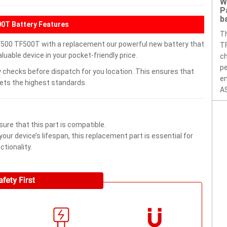
W
P
b
0T Battery Features
T
500 TF500T with a replacement our powerful new battery that
TF
uable device in your pocket-friendly price.
ch
pe
 checks before dispatch for you location. This ensures that
en
eets the highest standards.
AS
ure that this part is compatible.
ur device’s lifespan, this replacement part is essential for
tionality.