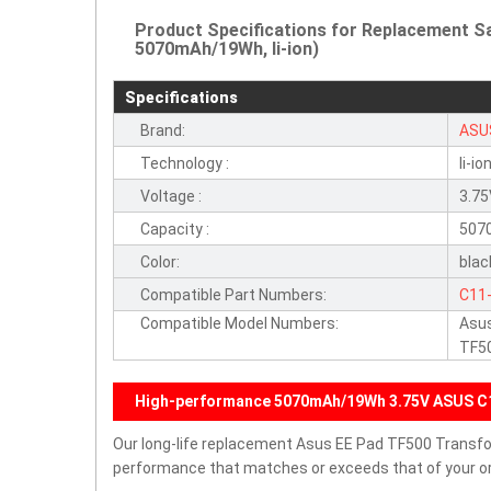
Product Specifications for Replacement 
5070mAh/19Wh, li-ion)
Specifications
Brand:
ASU
Technology :
li-io
Voltage :
3.7
Capacity :
507
Color:
blac
Compatible Part Numbers:
C11
Compatible Model Numbers:
Asus
TF5
High-performance 5070mAh/19Wh 3.75V ASUS C
Our long-life replacement Asus EE Pad TF500 Transfo
performance that matches or exceeds that of your ori