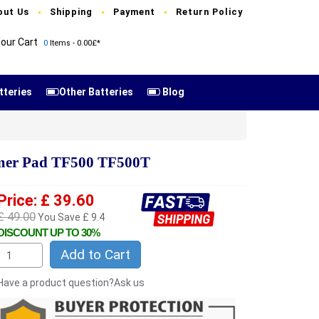
out Us
Shipping
Payment
Return Policy
our Cart
0
Items - 0.00£*
tteries
Other Batteries
Blog
mer Pad TF500 TF500T
Price: £ 39.60
£ 49.00
You Save £ 9.4
DISCOUNT UP TO 30%
Add to Cart
Have a product question?Ask us