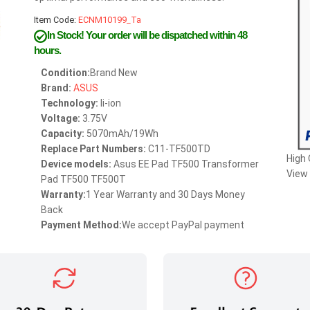
Item Code:
ECNM10199_Ta
In Stock!
Your order will be dispatched within 48
hours.
Condition:
Brand New
Brand:
ASUS
Technology:
li-ion
Voltage:
3.75V
Capacity:
5070mAh/19Wh
Replace Part Numbers:
C11-TF500TD
High
Device models:
Asus EE Pad TF500 Transformer
View 
Pad TF500 TF500T
Warranty:
1 Year Warranty and 30 Days Money
Back
Payment Method:
We accept PayPal payment