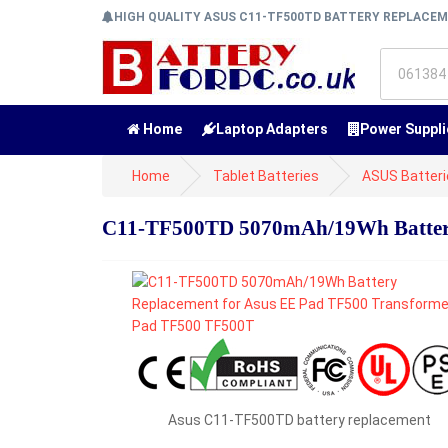
HIGH QUALITY ASUS C11-TF500TD BATTERY REPLACE
Home
Laptop Adapters
Power Suppli
Home
Tablet Batteries
ASUS Batteri
C11-TF500TD 5070mAh/19Wh Battery
Asus C11-TF500TD battery replacement