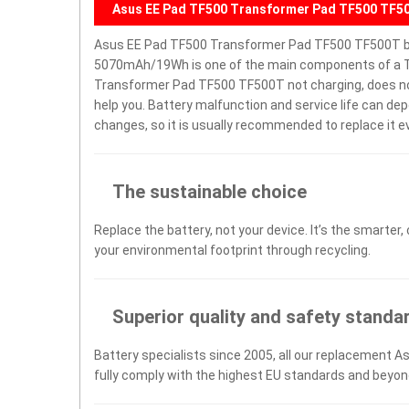
Asus EE Pad TF500 Transformer Pad TF500 TF5
Asus EE Pad TF500 Transformer Pad TF500 TF500T b
5070mAh/19Wh is one of the main components of a Ta
Transformer Pad TF500 TF500T not charging, does not tu
help you. Battery malfunction and service life can d
changes, so it is usually recommended to replace it e
The sustainable choice
Replace the battery, not your device. It’s the smarter,
your environmental footprint through recycling.
Superior quality and safety standa
Battery specialists since 2005, all our replacement A
fully comply with the highest EU standards and beyon