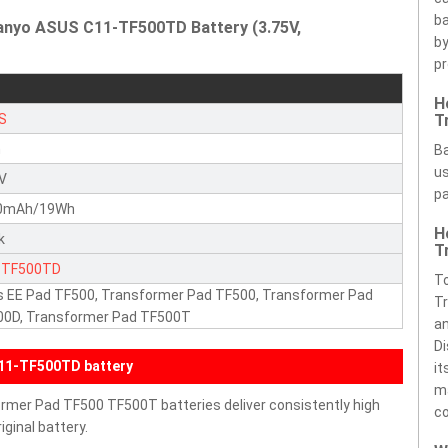
ba
Sanyo ASUS C11-TF500TD Battery (3.75V,
by
pr
H
S
T
n
Ba
us
5V
pa
0mAh/19Wh
H
k
T
-TF500TD
To
 EE Pad TF500, Transformer Pad TF500, Transformer Pad
Tr
00D, Transformer Pad TF500T
an
Di
11-TF500TD battery
it
ma
rmer Pad TF500 TF500T batteries deliver consistently high
c
ginal battery.