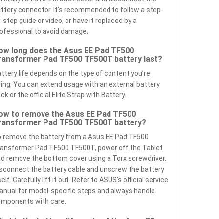
ttery connector. It’s recommended to follow a step-
-step guide or video, or have it replaced by a
ofessional to avoid damage.
ow long does the Asus EE Pad TF500
ransformer Pad TF500 TF500T battery last?
ttery life depends on the type of content you’re
ing. You can extend usage with an external battery
ck or the official Elite Strap with Battery.
ow to remove the Asus EE Pad TF500
ransformer Pad TF500 TF500T battery?
 remove the battery from a Asus EE Pad TF500
ansformer Pad TF500 TF500T, power off the Tablet
d remove the bottom cover using a Torx screwdriver.
sconnect the battery cable and unscrew the battery
self. Carefully lift it out. Refer to ASUS’s official service
nual for model-specific steps and always handle
omponents with care.