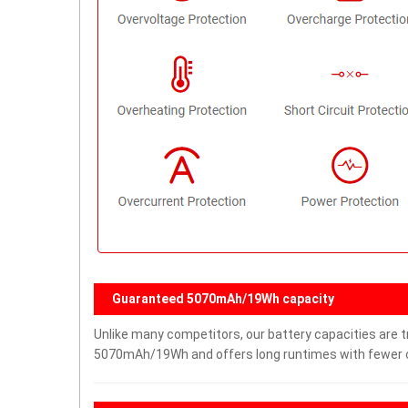
Guaranteed 5070mAh/19Wh capacity
Unlike many competitors, our battery capacities are tr
5070mAh/19Wh and offers long runtimes with fewer ch