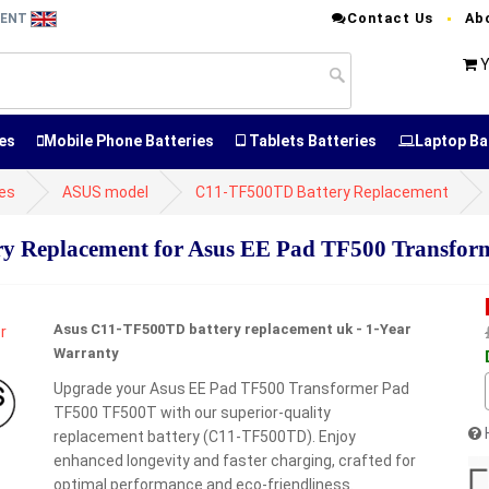
Contact Us
Ab
MENT
Y
es
Mobile Phone Batteries
Tablets Batteries
Laptop Ba
es
ASUS model
C11-TF500TD Battery Replacement
 Replacement for Asus EE Pad TF500 Transfor
Asus C11-TF500TD battery replacement uk - 1-Year
Warranty
Upgrade your Asus EE Pad TF500 Transformer Pad
TF500 TF500T with our superior-quality
replacement battery (C11-TF500TD). Enjoy
enhanced longevity and faster charging, crafted for
optimal performance and eco-friendliness.