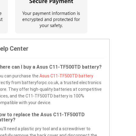
elp Center
here can I buy a Asus C11-TF500TD battery?
ou can purchase the
Asus C11-TF500TD battery
rectly from batteryforpc.co.uk, a trusted electronics
ore. They offer high-quality batteries at competitive
ices, and the C11-TF500TD battery is 100%
mpatible with your device.
ow to replace the Asus C11-TF500TD
attery?
u’ll need a plastic pry tool and a screwdriver to
refully remove the back cover and disconnect the