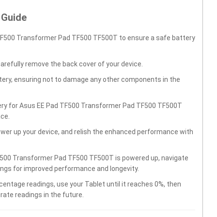
 Guide
TF500 Transformer Pad TF500 TF500T to ensure a safe battery
carefully remove the back cover of your device.
ttery, ensuring not to damage any other components in the
ttery for Asus EE Pad TF500 Transformer Pad TF500 TF500T
ace.
wer up your device, and relish the enhanced performance with
F500 Transformer Pad TF500 TF500T is powered up, navigate
tings for improved performance and longevity.
centage readings, use your Tablet until it reaches 0%, then
rate readings in the future.