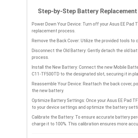
Step-by-Step Battery Replacement
Power Down Your Device: Turn off your Asus EE Pad 
replacement process.
Remove the Back Cover: Utilize the provided tools to 
Disconnect the Old Battery: Gently detach the old ba
process.
Install the New Battery: Connect the new Mobile Ba
C11-TF500TD to the designated slot, securing it in pl
Reassemble Your Device: Reattach the back cover, po
the new battery.
Optimize Battery Settings: Once your Asus EE Pad T
to your device settings and optimize the battery set
Calibrate the Battery: To ensure accurate battery per
charge it to 100%. This calibration ensures more accu