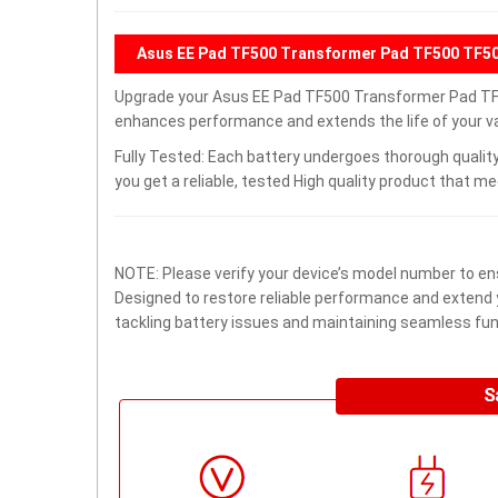
Asus EE Pad TF500 Transformer Pad TF500 TF50
Upgrade your Asus EE Pad TF500 Transformer Pad TF
enhances performance and extends the life of your val
Fully Tested: Each battery undergoes thorough quality
you get a reliable, tested High quality product that m
NOTE: Please verify your device’s model number to ens
Designed to restore reliable performance and extend yo
tackling battery issues and maintaining seamless func