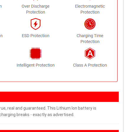
ue, real and guaranteed. This Lithium Ion battery is
arging breaks - exactly as advertised.