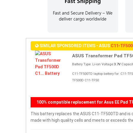
SIMILAR SPONSORED ITEMS - ASUS
C11-TF50
ASUS Transformer Pad TF50
Battery Type: Li-ion Voltage:
3.7V
Capacit
C11-TF500TD laptop battery for :C11-T
TF500D C11-TF50
100% compatible replacement for Asus EE Pad 
This battery replaces the ASUS C11-TF500TD and is com
made with high quality cells and meets or exceeds th