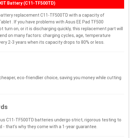
00T Battery (C11-TF500TD)
attery replacement C11-TF500TD with a capacity of
blet . If you have problems with Asus EE Pad TF500
rn on, or it is discharging quickly, this replacement part will
epend on many factors: charging cycles, age, temperature
very 2-3 years when its capacity drops to 80% or less.
 cheaper, eco-friendlier choice, saving you money while cutting
rds
sus C11-TF500TD batteries undergo strict, rigorous testing to
d - that’s why they come with a 1-year guarantee.