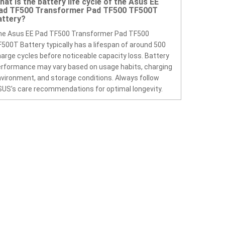
hat is the battery life cycle of the Asus EE
ad TF500 Transformer Pad TF500 TF500T
attery?
he Asus EE Pad TF500 Transformer Pad TF500
500T Battery typically has a lifespan of around 500
arge cycles before noticeable capacity loss. Battery
rformance may vary based on usage habits, charging
vironment, and storage conditions. Always follow
US’s care recommendations for optimal longevity.