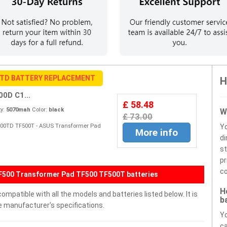
0TD BATTERY REPLACEMENT
H
0D C1...
£ 58.48
y:
5070mah
Color:
black
W
£ 73.00
F500TD TF500T - ASUS Transformer Pad
Y
More info
di
st
pr
co
TF500 Transformer Pad TF500 TF500T batteries
H
patible with all the models and batteries listed below. It is
b
e manufacturer's specifications.
Yo
ca