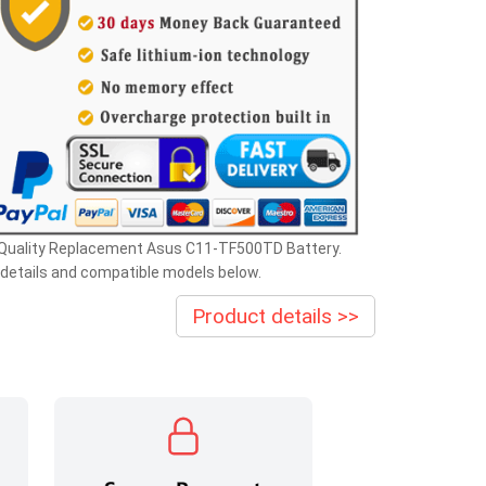
 Quality Replacement Asus C11-TF500TD Battery.
details and compatible models below.
Product details >>