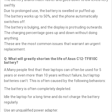
swiftly.
Due to prolonged use, the battery is swelled or puffed up.
The battery works up to 50%, and the phone automatically
switches off.
The battery is bulging, and the display is protruding outwards.
The charging percentage goes up and down without doing
anything.
These are the most common issues that warrant an urgent
replacement.
Q: What will greatly shorten the life of Asus C12-TF810C
battery?
A:Many people find that their laptops can often be used for 5
years or even more than 10 years without failure, but laptop
batteries can't. This is often caused by the following behaviors:
The battery is often completely depleted.
Idle the laptop for a long time and do not charge the battery
regularly.
Use an unqualified power adapter.