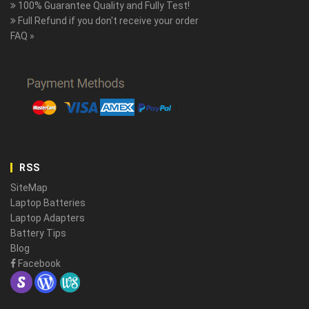
100% Guarantee Quality and Fully Test!
Full Refund if you don't receive your order
FAQ »
RSS
SiteMap
Laptop Batteries
Laptop Adapters
Battery Tips
Blog
Facebook