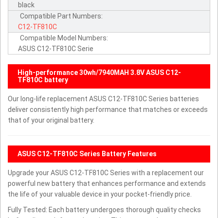
black
Compatible Part Numbers:
C12-TF810C
Compatible Model Numbers:
ASUS C12-TF810C Serie
High-performance 30wh/7940MAH 3.8V ASUS C12-
TF810C battery
Our long-life replacement ASUS C12-TF810C Series batteries
deliver consistently high performance that matches or exceeds
that of your original battery.
ASUS C12-TF810C Series Battery Features
Upgrade your ASUS C12-TF810C Series with a replacement our
powerful new battery that enhances performance and extends
the life of your valuable device in your pocket-friendly price.
Fully Tested: Each battery undergoes thorough quality checks