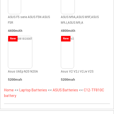
ASUS F5 serie ASUS F5N ASUS
ASUS M9A,ASUS M9F,ASUS
F5R
M9J,ASUS M9,A
4400mAh
4800mAh
New
New
Asus U6Ep N20 N20A
Asus V2 V2J V2Je V2S
5200mah
5200mah
Home
<<
Laptop Batteries
<<
ASUS Batteries
<<
C12-TF810C
battery