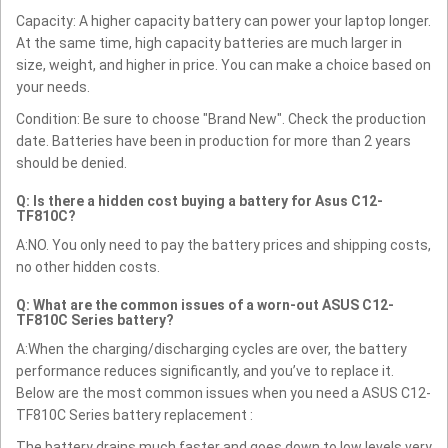
Capacity: A higher capacity battery can power your laptop longer.
At the same time, high capacity batteries are much larger in
size, weight, and higher in price. You can make a choice based on
your needs.
Condition: Be sure to choose "Brand New". Check the production
date. Batteries have been in production for more than 2 years
should be denied.
Q: Is there a hidden cost buying a battery for Asus C12-
TF810C?
A:NO. You only need to pay the battery prices and shipping costs,
no other hidden costs.
Q: What are the common issues of a worn-out ASUS C12-
TF810C Series battery?
A:When the charging/discharging cycles are over, the battery
performance reduces significantly, and you’ve to replace it.
Below are the most common issues when you need a ASUS C12-
TF810C Series battery replacement :
The battery drains much faster and goes down to low levels very