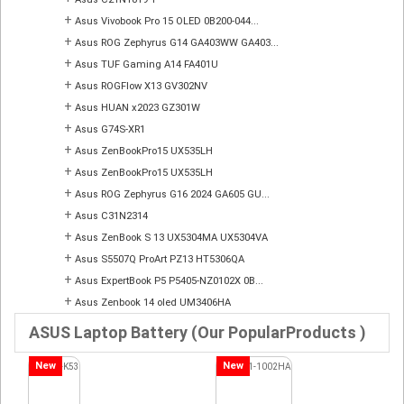
+
Asus Vivobook Pro 15 OLED 0B200-044...
+
Asus ROG Zephyrus G14 GA403WW GA403...
+
Asus TUF Gaming A14 FA401U
+
Asus ROGFlow X13 GV302NV
+
Asus HUAN x2023 GZ301W
+
Asus G74S-XR1
+
Asus ZenBookPro15 UX535LH
+
Asus ZenBookPro15 UX535LH
+
Asus ROG Zephyrus G16 2024 GA605 GU...
+
Asus C31N2314
+
Asus ZenBook S 13 UX5304MA UX5304VA
+
Asus S5507Q ProArt PZ13 HT5306QA
+
Asus ExpertBook P5 P5405-NZ0102X 0B...
+
Asus Zenbook 14 oled UM3406HA
ASUS Laptop Battery (Our PopularProducts )
New
New