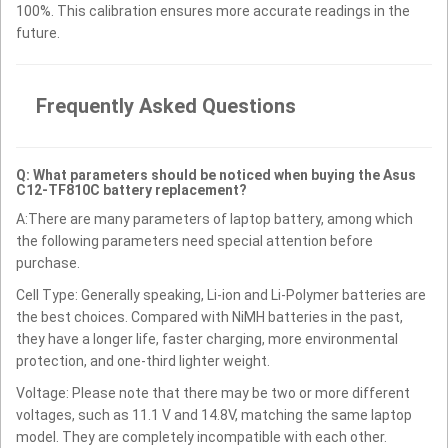
100%. This calibration ensures more accurate readings in the
future.
Frequently Asked Questions
Q: What parameters should be noticed when buying the Asus
C12-TF810C battery replacement?
A:There are many parameters of laptop battery, among which
the following parameters need special attention before
purchase.
Cell Type: Generally speaking, Li-ion and Li-Polymer batteries are
the best choices. Compared with NiMH batteries in the past,
they have a longer life, faster charging, more environmental
protection, and one-third lighter weight.
Voltage: Please note that there may be two or more different
voltages, such as 11.1 V and 14.8V, matching the same laptop
model. They are completely incompatible with each other.