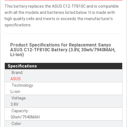
This battery replaces the ASUS C12-TF810C and is compatible
with all the models and batteries listed below. It is made with
high quality cells and meets or exceeds the manufacturer's
specifications.
Product Specifications for Replacement Sanyo
ASUS C12-TF810C Battery (3.8V, 30wh/7940MAH,
Li-ion)
Specifications
Brand:
ASUS
Technology :
Li-ion
Voltage :
3.8V
Capacity :
30wh/7940MAH
Color: