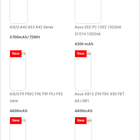
ASUS A43 A53 K43 Series
Asus EEE PC 1002 1002HA
S101H 1002HA
6700mAh/72WH
4200 mAh
New
New
ASUS F9 F9DC F9E F9F F9J F9S
Asus X81S Z99 F8V X80 F8T
serie
A8J N81
4400mAh
4400mAh
New
New