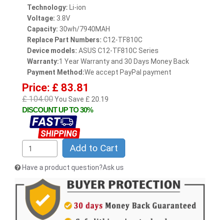
Technology:
Li-ion
Voltage:
3.8V
Capacity:
30wh/7940MAH
Replace Part Numbers:
C12-TF810C
Device models:
ASUS C12-TF810C Series
Warranty:
1 Year Warranty and 30 Days Money Back
Payment Method:
We accept PayPal payment
Price: £ 83.81
£ 104.00
You Save £ 20.19
DISCOUNT UP TO 30%
Add to Cart
Have a product question?Ask us