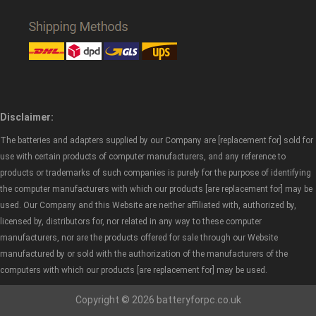
Disclaimer:
The batteries and adapters supplied by our Company are [replacement for] sold for
use with certain products of computer manufacturers, and any reference to
products or trademarks of such companies is purely for the purpose of identifying
the computer manufacturers with which our products [are replacement for] may be
used. Our Company and this Website are neither affiliated with, authorized by,
licensed by, distributors for, nor related in any way to these computer
manufacturers, nor are the products offered for sale through our Website
manufactured by or sold with the authorization of the manufacturers of the
computers with which our products [are replacement for] may be used.
Copyright © 2026 batteryforpc.co.uk