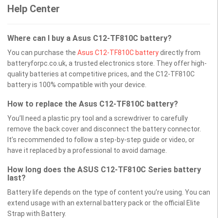
Help Center
Where can I buy a Asus C12-TF810C battery?
You can purchase the
Asus C12-TF810C battery
directly from
batteryforpc.co.uk, a trusted electronics store. They offer high-
quality batteries at competitive prices, and the C12-TF810C
battery is 100% compatible with your device.
How to replace the Asus C12-TF810C battery?
You’ll need a plastic pry tool and a screwdriver to carefully
remove the back cover and disconnect the battery connector.
It’s recommended to follow a step-by-step guide or video, or
have it replaced by a professional to avoid damage.
How long does the ASUS C12-TF810C Series battery
last?
Battery life depends on the type of content you’re using. You can
extend usage with an external battery pack or the official Elite
Strap with Battery.