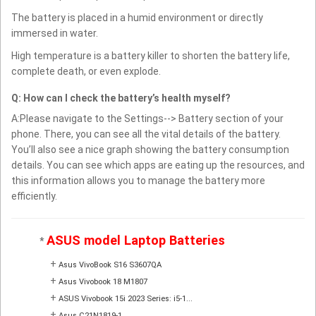
The battery is placed in a humid environment or directly
immersed in water.
High temperature is a battery killer to shorten the battery life,
complete death, or even explode.
Q: How can I check the battery’s health myself?
A:Please navigate to the Settings--> Battery section of your
phone. There, you can see all the vital details of the battery.
You’ll also see a nice graph showing the battery consumption
details. You can see which apps are eating up the resources, and
this information allows you to manage the battery more
efficiently.
ASUS model Laptop Batteries
*
+
Asus VivoBook S16 S3607QA
+
Asus Vivobook 18 M1807
+
ASUS Vivobook 15i 2023 Series: i5-1...
+
Asus C21N1819-1