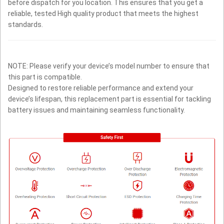
before dispatch for you location. This ensures that you get a
reliable, tested High quality product that meets the highest
standards.
NOTE: Please verify your device’s model number to ensure that
this part is compatible.
Designed to restore reliable performance and extend your
device’s lifespan, this replacement part is essential for tackling
battery issues and maintaining seamless functionality.