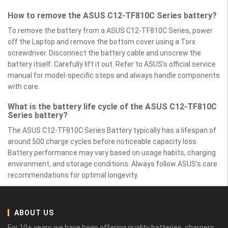
How to remove the ASUS C12-TF810C Series battery?
To remove the battery from a ASUS C12-TF810C Series, power
off the Laptop and remove the bottom cover using a Torx
screwdriver. Disconnect the battery cable and unscrew the
battery itself. Carefully lift it out. Refer to ASUS’s official service
manual for model-specific steps and always handle components
with care.
What is the battery life cycle of the ASUS C12-TF810C
Series battery?
The ASUS C12-TF810C Series Battery typically has a lifespan of
around 500 charge cycles before noticeable capacity loss.
Battery performance may vary based on usage habits, charging
environment, and storage conditions. Always follow ASUS’s care
recommendations for optimal longevity.
ABOUT US
For 10+ years we have been offering quality batteries, chargers