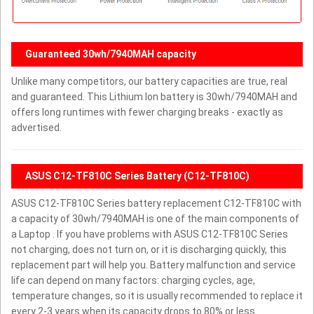
Guaranteed 30wh/7940MAH capacity
Unlike many competitors, our battery capacities are true, real
and guaranteed. This Lithium Ion battery is 30wh/7940MAH and
offers long runtimes with fewer charging breaks - exactly as
advertised.
ASUS C12-TF810C Series Battery (C12-TF810C)
ASUS C12-TF810C Series battery replacement C12-TF810C with
a capacity of 30wh/7940MAH is one of the main components of
a Laptop . If you have problems with ASUS C12-TF810C Series
not charging, does not turn on, or it is discharging quickly, this
replacement part will help you. Battery malfunction and service
life can depend on many factors: charging cycles, age,
temperature changes, so it is usually recommended to replace it
every 2-3 years when its capacity drops to 80% or less.