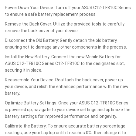
Power Down Your Device: Turn off your ASUS C12-TF810C Series
to ensure a safe battery replacement process.
Remove the Back Cover: Utilize the provided tools to carefully
remove the back cover of your device.
Disconnect the Old Battery: Gently detach the old battery,
ensuring not to damage any other components in the process.
Install the New Battery: Connect the new Mobile Battery for
ASUS C12-TF810C Series C12-TF810C to the designated slot,
securing it in place.
Reassemble Your Device: Reattach the back cover, power up
your device, and relish the enhanced performance with the new
battery.
Optimize Battery Settings: Once your ASUS C12-TF810C Series
is powered up, navigate to your device settings and optimize the
battery settings for improved performance and longevity.
Calibrate the Battery: To ensure accurate battery percentage
readings, use your Laptop until it reaches 0%, then charge it to