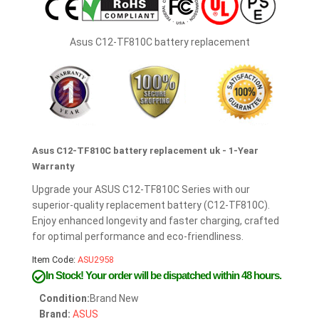
Asus C12-TF810C battery replacement
Asus C12-TF810C battery replacement uk - 1-Year
Warranty
Upgrade your ASUS C12-TF810C Series with our
superior-quality replacement battery (C12-TF810C).
Enjoy enhanced longevity and faster charging, crafted
for optimal performance and eco-friendliness.
Item Code:
ASU2958
In Stock!
Your order will be dispatched within 48 hours.
Condition:
Brand New
Brand:
ASUS