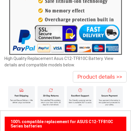
High Quality Replacement Asus C12-TF810C Battery. View
details and compatible models below.
Product details >>
100% compatible replacement for ASUS C12-TF810C
Series batteries