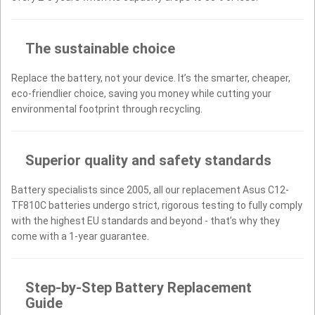
The sustainable choice
Replace the battery, not your device. It’s the smarter, cheaper,
eco-friendlier choice, saving you money while cutting your
environmental footprint through recycling.
Superior quality and safety standards
Battery specialists since 2005, all our replacement Asus C12-
TF810C batteries undergo strict, rigorous testing to fully comply
with the highest EU standards and beyond - that’s why they
come with a 1-year guarantee.
Step-by-Step Battery Replacement
Guide