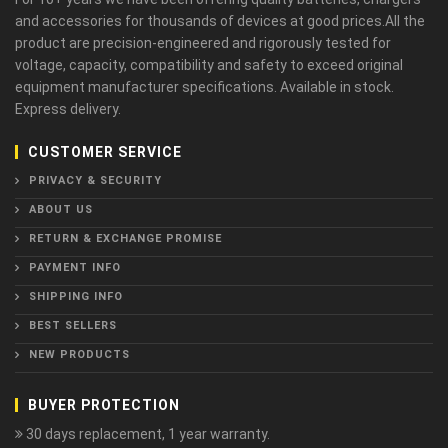
and accessories for thousands of devices at good prices.All the
product are precision-engineered and rigorously tested for
voltage, capacity, compatibility and safety to exceed original
equipment manufacturer specifications. Available in stock.
Express delivery.
CUSTOMER SERVICE
PRIVACY & SECURITY
ABOUT US
RETURN & EXCHANGE PROMISE
PAYMENT INFO
SHIPPING INFO
BEST SELLERS
NEW PRODUCTS
BUYER PROTECTION
30 days replacement, 1 year warranty.