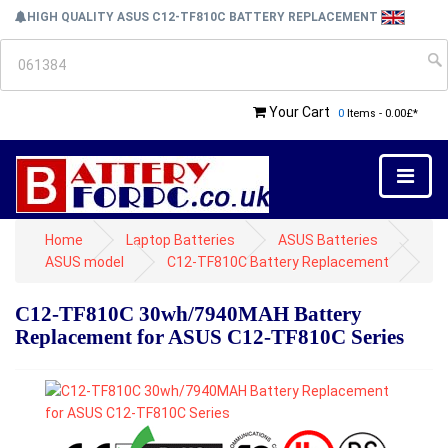
HIGH QUALITY ASUS C12-TF810C BATTERY REPLACEMENT
Your Cart
0
Items - 0.00£*
Home
Laptop Batteries
ASUS Batteries
ASUS model
C12-TF810C Battery Replacement
C12-TF810C 30wh/7940MAH Battery
Replacement for ASUS C12-TF810C Series