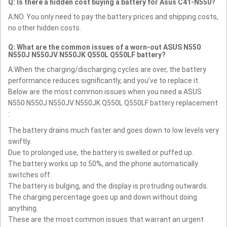
Q: Is there a hidden cost buying a battery for Asus C41-N550?
A:NO. You only need to pay the battery prices and shipping costs,
no other hidden costs.
Q: What are the common issues of a worn-out ASUS N550
N550J N550JV N550JK Q550L Q550LF battery?
A:When the charging/discharging cycles are over, the battery
performance reduces significantly, and you’ve to replace it.
Below are the most common issues when you need a ASUS
N550 N550J N550JV N550JK Q550L Q550LF battery replacement
:
The battery drains much faster and goes down to low levels very
swiftly.
Due to prolonged use, the battery is swelled or puffed up.
The battery works up to 50%, and the phone automatically
switches off.
The battery is bulging, and the display is protruding outwards.
The charging percentage goes up and down without doing
anything.
These are the most common issues that warrant an urgent