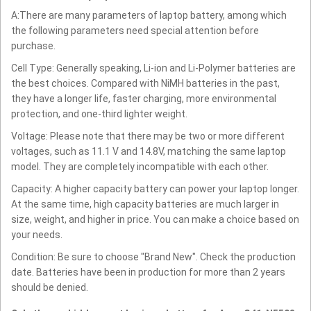
A:There are many parameters of laptop battery, among which
the following parameters need special attention before
purchase.
Cell Type: Generally speaking, Li-ion and Li-Polymer batteries are
the best choices. Compared with NiMH batteries in the past,
they have a longer life, faster charging, more environmental
protection, and one-third lighter weight.
Voltage: Please note that there may be two or more different
voltages, such as 11.1 V and 14.8V, matching the same laptop
model. They are completely incompatible with each other.
Capacity: A higher capacity battery can power your laptop longer.
At the same time, high capacity batteries are much larger in
size, weight, and higher in price. You can make a choice based on
your needs.
Condition: Be sure to choose "Brand New". Check the production
date. Batteries have been in production for more than 2 years
should be denied.