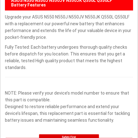
ASUS N550 N550J N550JV N550JK Q550L Q550LF
Battery Features
Upgrade your ASUS N550 N550J N550JV N550JK Q550L Q550LF
with a replacement our powerful new battery that enhances
performance and extends the life of your valuable device in your
pocket-friendly price.
Fully Tested: Each battery undergoes thorough quality checks
before dispatch for you location. This ensures that you get a
reliable, tested High quality product that meets the highest
standards.
NOTE: Please verify your device’s model number to ensure that
this part is compatible.
Designed to restore reliable performance and extend your
device’s lifespan, this replacement part is essential for tackling
battery issues and maintaining seamless functionality.