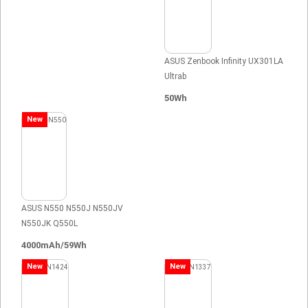
ASUS Zenbook Infinity UX301LA
Ultrab
50Wh
New
ASUS N550 N550J N550JV
N550JK Q550L
4000mAh/59Wh
New
New