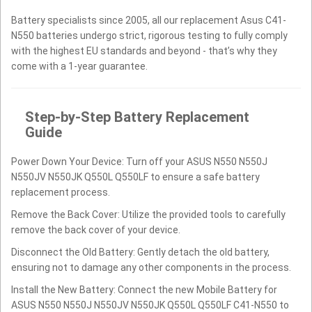
Battery specialists since 2005, all our replacement Asus C41-
N550 batteries undergo strict, rigorous testing to fully comply
with the highest EU standards and beyond - that’s why they
come with a 1-year guarantee.
Step-by-Step Battery Replacement
Guide
Power Down Your Device: Turn off your ASUS N550 N550J
N550JV N550JK Q550L Q550LF to ensure a safe battery
replacement process.
Remove the Back Cover: Utilize the provided tools to carefully
remove the back cover of your device.
Disconnect the Old Battery: Gently detach the old battery,
ensuring not to damage any other components in the process.
Install the New Battery: Connect the new Mobile Battery for
ASUS N550 N550J N550JV N550JK Q550L Q550LF C41-N550 to