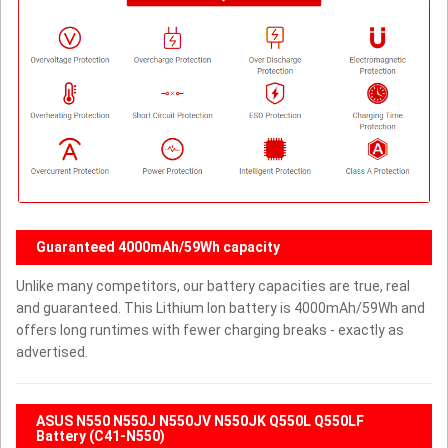
Guaranteed 4000mAh/59Wh capacity
Unlike many competitors, our battery capacities are true, real
and guaranteed. This Lithium Ion battery is 4000mAh/59Wh and
offers long runtimes with fewer charging breaks - exactly as
advertised.
ASUS N550 N550J N550JV N550JK Q550L Q550LF
Battery (C41-N550)