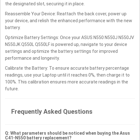
the designated slot, securing it in place.
Reassemble Your Device: Reattach the back cover, power up
your device, and relish the enhanced performance with the new
battery.
Optimize Battery Settings: Once your ASUS N550 N550J N550JV
N550JK Q550L Q550LF is powered up, navigate to your device
settings and optimize the battery settings for improved
performance and longevity.
Calibrate the Battery: To ensure accurate battery percentage
readings, use your Laptop until it reaches 0%, then charge it to
100%. This calibration ensures more accurate readings in the
future.
Frequently Asked Questions
Q: What parameters should be noticed when buying the Asus
C41-N550 battery replacement?