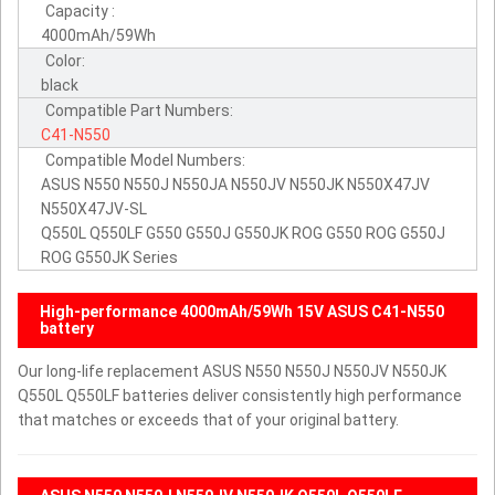
Capacity :
4000mAh/59Wh
Color:
black
Compatible Part Numbers:
C41-N550
Compatible Model Numbers:
ASUS N550 N550J N550JA N550JV N550JK N550X47JV
N550X47JV-SL
Q550L Q550LF G550 G550J G550JK ROG G550 ROG G550J
ROG G550JK Series
High-performance 4000mAh/59Wh 15V ASUS C41-N550
battery
Our long-life replacement ASUS N550 N550J N550JV N550JK
Q550L Q550LF batteries deliver consistently high performance
that matches or exceeds that of your original battery.