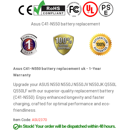
Asus C41-N550 battery replacement
Asus C41-N550 battery replacement uk - 1-Year
Warranty
Upgrade your ASUS N550 N550J N550JV N550JK Q550L
Q550LF with our superior-quality replacement battery
(C41-N550). Enjoy enhanced longevity and faster
charging, crafted for optimal performance and eco-
friendliness.
Item Code:
ASU2370
In Stock!
Your order will be dispatched within 48 hours.