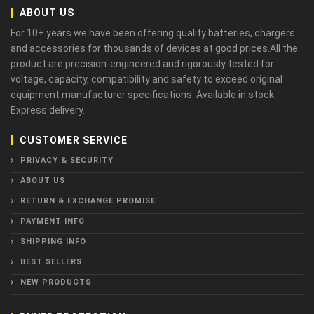
ABOUT US
For 10+ years we have been offering quality batteries, chargers
and accessories for thousands of devices at good prices.All the
product are precision-engineered and rigorously tested for
voltage, capacity, compatibility and safety to exceed original
equipment manufacturer specifications. Available in stock.
Express delivery.
CUSTOMER SERVICE
PRIVACY & SECURITY
ABOUT US
RETURN & EXCHANGE PROMISE
PAYMENT INFO
SHIPPING INFO
BEST SELLERS
NEW PRODUCTS