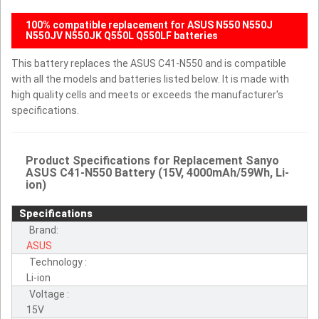
100% compatible replacement for ASUS N550 N550J
N550JV N550JK Q550L Q550LF batteries
This battery replaces the ASUS C41-N550 and is compatible
with all the models and batteries listed below. It is made with
high quality cells and meets or exceeds the manufacturer's
specifications.
Product Specifications for Replacement Sanyo
ASUS C41-N550 Battery (15V, 4000mAh/59Wh, Li-
ion)
Specifications
Brand:
ASUS
Technology :
Li-ion
Voltage :
15V