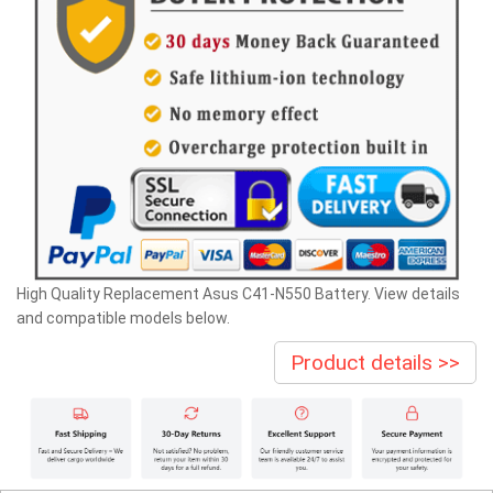
High Quality Replacement Asus C41-N550 Battery. View details
and compatible models below.
Product details >>