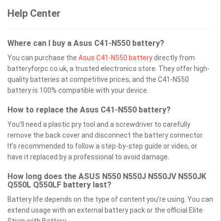
Help Center
Where can I buy a Asus C41-N550 battery?
You can purchase the
Asus C41-N550 battery
directly from
batteryforpc.co.uk, a trusted electronics store. They offer high-
quality batteries at competitive prices, and the C41-N550
battery is 100% compatible with your device.
How to replace the Asus C41-N550 battery?
You’ll need a plastic pry tool and a screwdriver to carefully
remove the back cover and disconnect the battery connector.
It’s recommended to follow a step-by-step guide or video, or
have it replaced by a professional to avoid damage.
How long does the ASUS N550 N550J N550JV N550JK
Q550L Q550LF battery last?
Battery life depends on the type of content you’re using. You can
extend usage with an external battery pack or the official Elite
Strap with Battery.