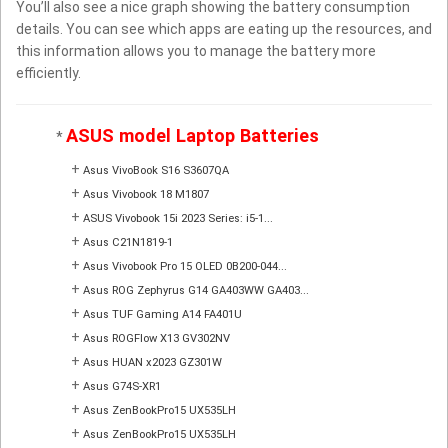
You’ll also see a nice graph showing the battery consumption
details. You can see which apps are eating up the resources, and
this information allows you to manage the battery more
efficiently.
ASUS model Laptop Batteries
*
+
Asus VivoBook S16 S3607QA
+
Asus Vivobook 18 M1807
+
ASUS Vivobook 15i 2023 Series: i5-1...
+
Asus C21N1819-1
+
Asus Vivobook Pro 15 OLED 0B200-044...
+
Asus ROG Zephyrus G14 GA403WW GA403...
+
Asus TUF Gaming A14 FA401U
+
Asus ROGFlow X13 GV302NV
+
Asus HUAN x2023 GZ301W
+
Asus G74S-XR1
+
Asus ZenBookPro15 UX535LH
+
Asus ZenBookPro15 UX535LH