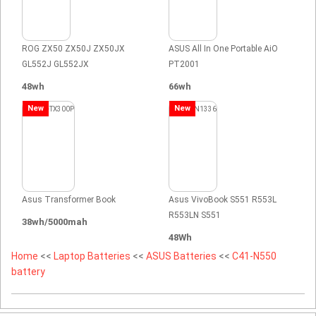
ROG ZX50 ZX50J ZX50JX
ASUS All In One Portable AiO
GL552J GL552JX
PT2001
48wh
66wh
New
New
Asus Transformer Book
Asus VivoBook S551 R553L
R553LN S551
38wh/5000mah
48Wh
Home
<<
Laptop Batteries
<<
ASUS Batteries
<<
C41-N550
battery