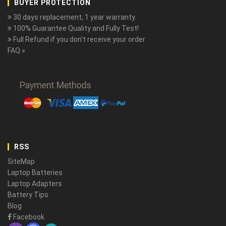
BUYER PROTECTION
30 days replacement, 1 year warranty.
100% Guarantee Quality and Fully Test!
Full Refund if you don't receive your order
FAQ »
RSS
SiteMap
Laptop Batteries
Laptop Adapters
Battery Tips
Blog
Facebook