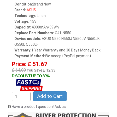
Condition:
Brand New
Brand:
ASUS
Technology:
Li-ion
Voltage:
15V
Capacity:
4000mAh/59Wh
Replace Part Numbers:
C41-N550
Device models:
ASUS N550 N550J N550JV N550JK
Q550L Q550LF
Warranty:
1 Year Warranty and 30 Days Money Back
Payment Method:
We accept PayPal payment
Price: £ 51.67
£ 64.00
You Save £ 12.33
DISCOUNT UP TO 30%
Add to Cart
Have a product question?Ask us