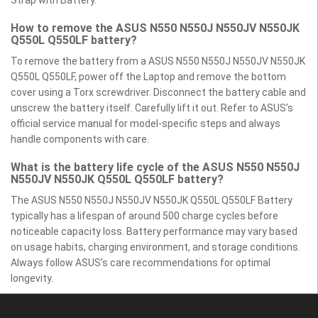
How to remove the ASUS N550 N550J N550JV N550JK
Q550L Q550LF battery?
To remove the battery from a ASUS N550 N550J N550JV N550JK
Q550L Q550LF, power off the Laptop and remove the bottom
cover using a Torx screwdriver. Disconnect the battery cable and
unscrew the battery itself. Carefully lift it out. Refer to ASUS’s
official service manual for model-specific steps and always
handle components with care.
What is the battery life cycle of the ASUS N550 N550J
N550JV N550JK Q550L Q550LF battery?
The ASUS N550 N550J N550JV N550JK Q550L Q550LF Battery
typically has a lifespan of around 500 charge cycles before
noticeable capacity loss. Battery performance may vary based
on usage habits, charging environment, and storage conditions.
Always follow ASUS’s care recommendations for optimal
longevity.