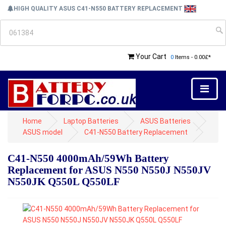
HIGH QUALITY ASUS C41-N550 BATTERY REPLACEMENT
Your Cart
0
Items - 0.00£*
Home
Laptop Batteries
ASUS Batteries
ASUS model
C41-N550 Battery Replacement
C41-N550 4000mAh/59Wh Battery
Replacement for ASUS N550 N550J N550JV
N550JK Q550L Q550LF