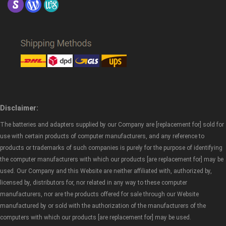
Disclaimer:
The batteries and adapters supplied by our Company are [replacement for] sold for
use with certain products of computer manufacturers, and any reference to
products or trademarks of such companies is purely for the purpose of identifying
the computer manufacturers with which our products [are replacement for] may be
used. Our Company and this Website are neither affiliated with, authorized by,
licensed by, distributors for, nor related in any way to these computer
manufacturers, nor are the products offered for sale through our Website
manufactured by or sold with the authorization of the manufacturers of the
computers with which our products [are replacement for] may be used.