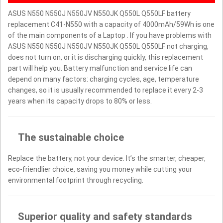
ASUS N550 N550J N550JV N550JK Q550L Q550LF battery
replacement C41-N550 with a capacity of 4000mAh/59Wh is one
of the main components of a Laptop . If you have problems with
ASUS N550 N550J N550JV N550JK Q550L Q550LF not charging,
does not turn on, or it is discharging quickly, this replacement
part will help you. Battery malfunction and service life can
depend on many factors: charging cycles, age, temperature
changes, so it is usually recommended to replace it every 2-3
years when its capacity drops to 80% or less.
The sustainable choice
Replace the battery, not your device. It’s the smarter, cheaper,
eco-friendlier choice, saving you money while cutting your
environmental footprint through recycling.
Superior quality and safety standards