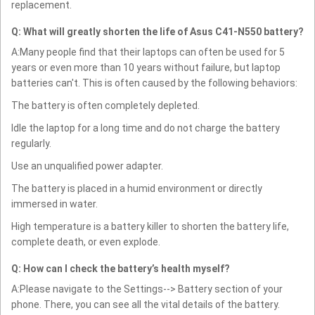
replacement.
Q: What will greatly shorten the life of Asus C41-N550 battery?
A:Many people find that their laptops can often be used for 5
years or even more than 10 years without failure, but laptop
batteries can't. This is often caused by the following behaviors:
The battery is often completely depleted.
Idle the laptop for a long time and do not charge the battery
regularly.
Use an unqualified power adapter.
The battery is placed in a humid environment or directly
immersed in water.
High temperature is a battery killer to shorten the battery life,
complete death, or even explode.
Q: How can I check the battery’s health myself?
A:Please navigate to the Settings--> Battery section of your
phone. There, you can see all the vital details of the battery.