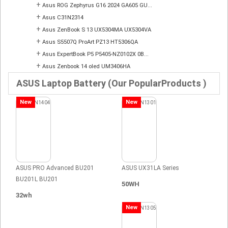
+
Asus ROG Zephyrus G16 2024 GA605 GU...
+
Asus C31N2314
+
Asus ZenBook S 13 UX5304MA UX5304VA
+
Asus S5507Q ProArt PZ13 HT5306QA
+
Asus ExpertBook P5 P5405-NZ0102X 0B...
+
Asus Zenbook 14 oled UM3406HA
ASUS Laptop Battery (Our PopularProducts )
New
New
ASUS PRO Advanced BU201
ASUS UX31LA Series
BU201L BU201
50WH
32wh
New