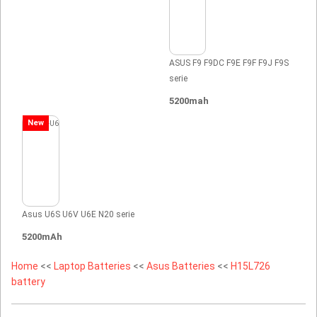
ASUS F9 F9DC F9E F9F F9J F9S
serie
5200mah
New
Asus U6S U6V U6E N20 serie
5200mAh
Home
<<
Laptop Batteries
<<
Asus Batteries
<<
H15L726
battery