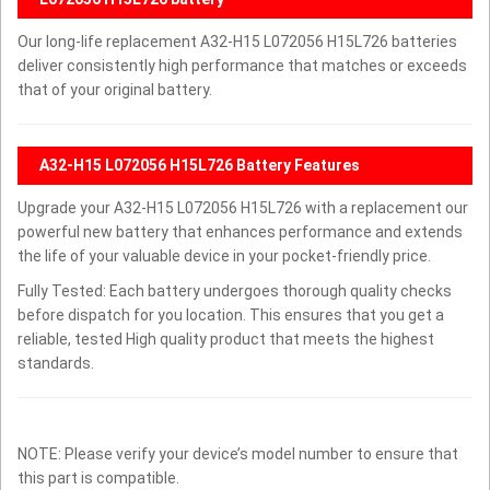
Our long-life replacement A32-H15 L072056 H15L726 batteries
deliver consistently high performance that matches or exceeds
that of your original battery.
A32-H15 L072056 H15L726 Battery Features
Upgrade your A32-H15 L072056 H15L726 with a replacement our
powerful new battery that enhances performance and extends
the life of your valuable device in your pocket-friendly price.
Fully Tested: Each battery undergoes thorough quality checks
before dispatch for you location. This ensures that you get a
reliable, tested High quality product that meets the highest
standards.
NOTE: Please verify your device’s model number to ensure that
this part is compatible.