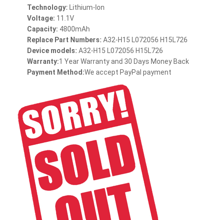
Technology:
Lithium-Ion
Voltage:
11.1V
Capacity:
4800mAh
Replace Part Numbers:
A32-H15 L072056 H15L726
Device models:
A32-H15 L072056 H15L726
Warranty:
1 Year Warranty and 30 Days Money Back
Payment Method:
We accept PayPal payment