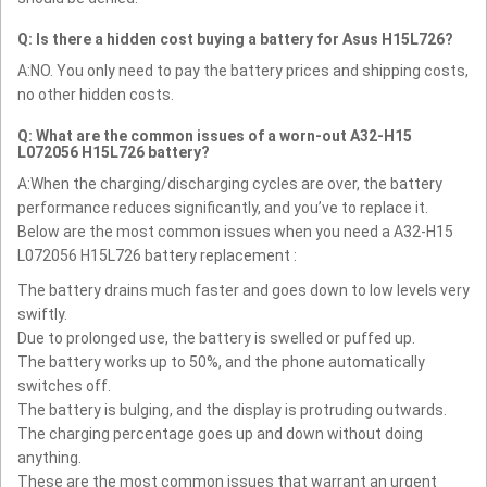
Q: Is there a hidden cost buying a battery for Asus H15L726?
A:NO. You only need to pay the battery prices and shipping costs,
no other hidden costs.
Q: What are the common issues of a worn-out A32-H15
L072056 H15L726 battery?
A:When the charging/discharging cycles are over, the battery
performance reduces significantly, and you’ve to replace it.
Below are the most common issues when you need a A32-H15
L072056 H15L726 battery replacement :
The battery drains much faster and goes down to low levels very
swiftly.
Due to prolonged use, the battery is swelled or puffed up.
The battery works up to 50%, and the phone automatically
switches off.
The battery is bulging, and the display is protruding outwards.
The charging percentage goes up and down without doing
anything.
These are the most common issues that warrant an urgent