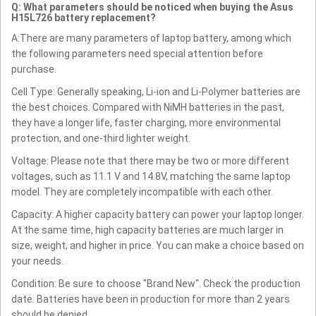
Q: What parameters should be noticed when buying the Asus
H15L726 battery replacement?
A:There are many parameters of laptop battery, among which
the following parameters need special attention before
purchase.
Cell Type: Generally speaking, Li-ion and Li-Polymer batteries are
the best choices. Compared with NiMH batteries in the past,
they have a longer life, faster charging, more environmental
protection, and one-third lighter weight.
Voltage: Please note that there may be two or more different
voltages, such as 11.1 V and 14.8V, matching the same laptop
model. They are completely incompatible with each other.
Capacity: A higher capacity battery can power your laptop longer.
At the same time, high capacity batteries are much larger in
size, weight, and higher in price. You can make a choice based on
your needs.
Condition: Be sure to choose "Brand New". Check the production
date. Batteries have been in production for more than 2 years
should be denied.