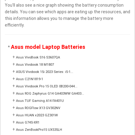
You’ll also see a nice graph showing the battery consumption
details. You can see which apps are eating up the resources, and
this information allows you to manage the battery more
efficiently.
Asus model Laptop Batteries
*
+
Asus VivoBook S16 S3607QA
+
Asus Vivobook 18 M1807
+
ASUS Vivobook 15i 2023 Series: i5-1...
+
Asus C21N1819-1
+
Asus Vivobook Pro 15 OLED 0B200-044...
+
Asus ROG Zephyrus G14 GA403WW GA403...
+
Asus TUF Gaming A14 FA401U
+
Asus ROGFlow X13 GV302NV
+
Asus HUAN x2023 GZ301W
+
Asus G74S-XR1
+
Asus ZenBookPro15 UX535LH