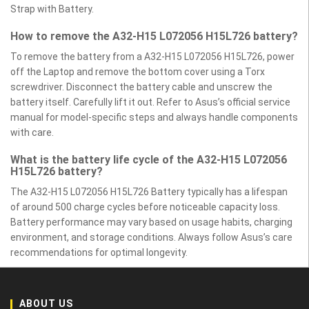
Strap with Battery.
How to remove the A32-H15 L072056 H15L726 battery?
To remove the battery from a A32-H15 L072056 H15L726, power
off the Laptop and remove the bottom cover using a Torx
screwdriver. Disconnect the battery cable and unscrew the
battery itself. Carefully lift it out. Refer to Asus’s official service
manual for model-specific steps and always handle components
with care.
What is the battery life cycle of the A32-H15 L072056
H15L726 battery?
The A32-H15 L072056 H15L726 Battery typically has a lifespan
of around 500 charge cycles before noticeable capacity loss.
Battery performance may vary based on usage habits, charging
environment, and storage conditions. Always follow Asus’s care
recommendations for optimal longevity.
ABOUT US