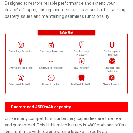
Designed to restore reliable performance and extend your
device’s lifespan, this replacement part is essential for tackling
battery issues and maintaining seamless functionality.
Guaranteed 4800mAh capacity
Unlike many competitors, our battery capacities are true, real
and guaranteed. This Lithium Ion battery is 4800mAh and offers
long runtimes with fewer charging breaks - exactly as