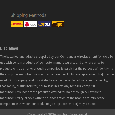
Disclaimer:
The batteries and adapters supplied by our Company are [replacement for] sold for
use with certain products of computer manufacturers, and any reference to
products or trademarks of such companies is purely for the purpose of identifying
the computer manufacturers with which our products [are replacement for] may be
used. Our Company and this Website are neither affiliated with, authorized by,
licensed by, distributors for, nor related in any way to these computer
manufacturers, nor are the products offered for sale through our Website
manufactured by or sold with the authorization of the manufacturers of the
computers with which our products [are replacement for] may be used.
Copyright © 2026 batteryforpc.co.uk