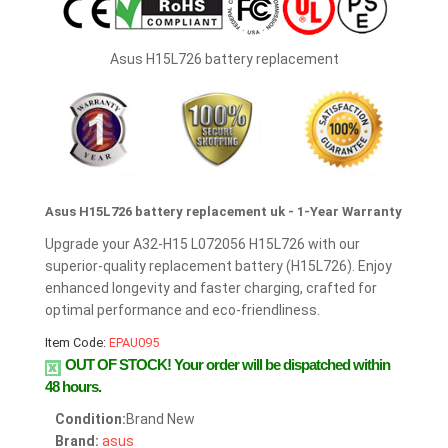
Asus H15L726 battery replacement
Asus H15L726 battery replacement uk - 1-Year Warranty
Upgrade your A32-H15 L072056 H15L726 with our
superior-quality replacement battery (H15L726). Enjoy
enhanced longevity and faster charging, crafted for
optimal performance and eco-friendliness.
Item Code:
EPAU095
OUT OF STOCK!
Your order will be dispatched within
48 hours.
Condition:
Brand New
Brand:
asus