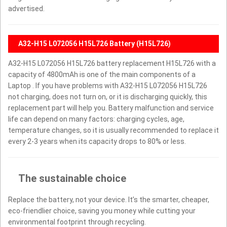
advertised.
A32-H15 L072056 H15L726 Battery (H15L726)
A32-H15 L072056 H15L726 battery replacement H15L726 with a
capacity of 4800mAh is one of the main components of a
Laptop . If you have problems with A32-H15 L072056 H15L726
not charging, does not turn on, or it is discharging quickly, this
replacement part will help you. Battery malfunction and service
life can depend on many factors: charging cycles, age,
temperature changes, so it is usually recommended to replace it
every 2-3 years when its capacity drops to 80% or less.
The sustainable choice
Replace the battery, not your device. It’s the smarter, cheaper,
eco-friendlier choice, saving you money while cutting your
environmental footprint through recycling.