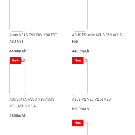
Asus X81S Z99 F8V X80 F8T
ASUS F5 serie ASUS F5N ASUS
A8J N81
F5R
4400mAh
4400mAh
New
New
ASUS M9A,ASUS M9F,ASUS
Asus V2 V2J V2Je V2S
M9J,ASUS M9,A
5200mah
4800mAh
New