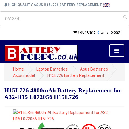
HIGH QUALITY ASUS H15L726 BATTERY REPLACEMENT
Your Cart
0
Items - 0.00£*
Home
Laptop Batteries
Asus Batteries
Asus model
H15L726 Battery Replacement
H15L726 4800mAh Battery Replacement for
A32-H15 L072056 H15L726