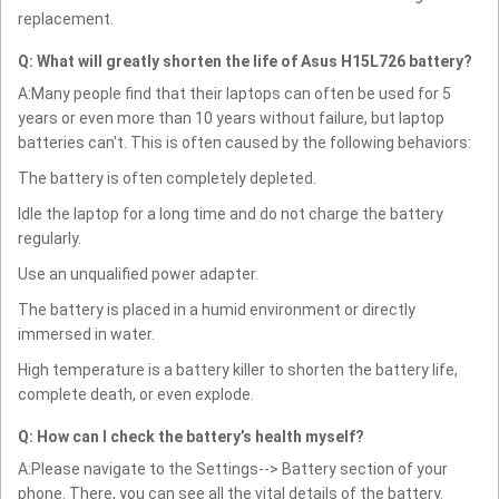
replacement.
Q: What will greatly shorten the life of Asus H15L726 battery?
A:Many people find that their laptops can often be used for 5
years or even more than 10 years without failure, but laptop
batteries can't. This is often caused by the following behaviors:
The battery is often completely depleted.
Idle the laptop for a long time and do not charge the battery
regularly.
Use an unqualified power adapter.
The battery is placed in a humid environment or directly
immersed in water.
High temperature is a battery killer to shorten the battery life,
complete death, or even explode.
Q: How can I check the battery’s health myself?
A:Please navigate to the Settings--> Battery section of your
phone. There, you can see all the vital details of the battery.