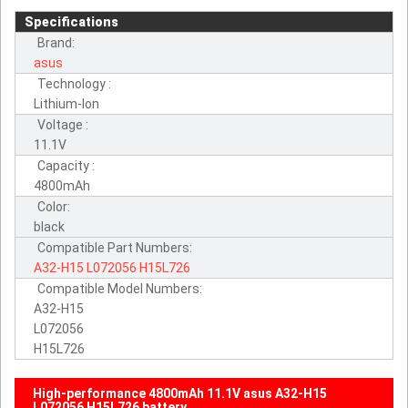
Specifications
Brand:
asus
Technology :
Lithium-Ion
Voltage :
11.1V
Capacity :
4800mAh
Color:
black
Compatible Part Numbers:
A32-H15
L072056
H15L726
Compatible Model Numbers:
A32-H15
L072056
H15L726
High-performance 4800mAh 11.1V asus A32-H15
L072056 H15L726 battery