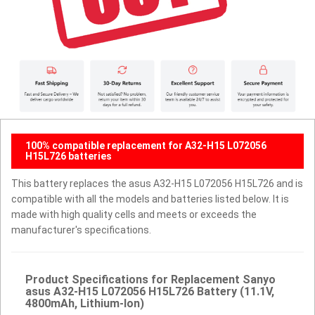
100% compatible replacement for A32-H15 L072056
H15L726 batteries
This battery replaces the asus A32-H15 L072056 H15L726 and is
compatible with all the models and batteries listed below. It is
made with high quality cells and meets or exceeds the
manufacturer's specifications.
Product Specifications for Replacement Sanyo
asus A32-H15 L072056 H15L726 Battery (11.1V,
4800mAh, Lithium-Ion)