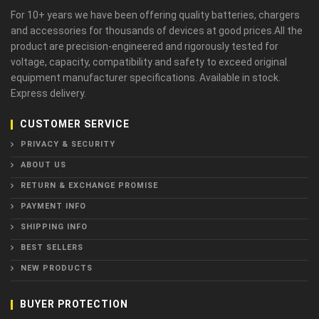
For 10+ years we have been offering quality batteries, chargers
and accessories for thousands of devices at good prices.All the
product are precision-engineered and rigorously tested for
voltage, capacity, compatibility and safety to exceed original
equipment manufacturer specifications. Available in stock.
Express delivery.
CUSTOMER SERVICE
PRIVACY & SECURITY
ABOUT US
RETURN & EXCHANGE PROMISE
PAYMENT INFO
SHIPPING INFO
BEST SELLERS
NEW PRODUCTS
BUYER PROTECTION