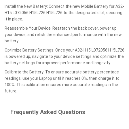
Install the New Battery: Connect the new Mobile Battery for A32-
H15 L072056 H15L726 H15L726 to the designated slot, securing
it in place.
Reassemble Your Device: Reattach the back cover, power up
your device, and relish the enhanced performance with the new
battery.
Optimize Battery Settings: Once your A32-H15 L072056 H15L726
is powered up, navigate to your device settings and optimize the
battery settings for improved performance and longevity.
Calibrate the Battery: To ensure accurate battery percentage
readings, use your Laptop until it reaches 0%, then charge it to
100%. This calibration ensures more accurate readings in the
future.
Frequently Asked Questions