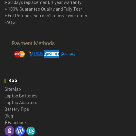
30 days replacement, 1 year warranty.
100% Guarantee Quality and Fully Test!
Full Refund if you don't receive your order
FAQ »
RSS
SiteMap
Laptop Batteries
Laptop Adapters
Battery Tips
Blog
Facebook