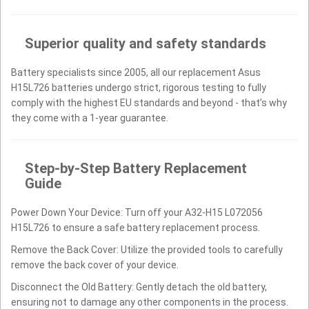
Superior quality and safety standards
Battery specialists since 2005, all our replacement Asus
H15L726 batteries undergo strict, rigorous testing to fully
comply with the highest EU standards and beyond - that’s why
they come with a 1-year guarantee.
Step-by-Step Battery Replacement
Guide
Power Down Your Device: Turn off your A32-H15 L072056
H15L726 to ensure a safe battery replacement process.
Remove the Back Cover: Utilize the provided tools to carefully
remove the back cover of your device.
Disconnect the Old Battery: Gently detach the old battery,
ensuring not to damage any other components in the process.