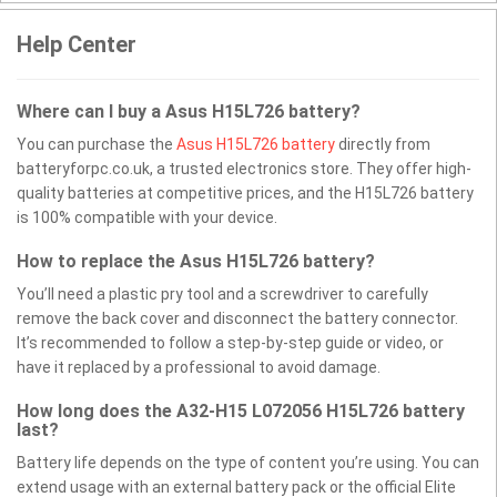
Help Center
Where can I buy a Asus H15L726 battery?
You can purchase the
Asus H15L726 battery
directly from
batteryforpc.co.uk, a trusted electronics store. They offer high-
quality batteries at competitive prices, and the H15L726 battery
is 100% compatible with your device.
How to replace the Asus H15L726 battery?
You’ll need a plastic pry tool and a screwdriver to carefully
remove the back cover and disconnect the battery connector.
It’s recommended to follow a step-by-step guide or video, or
have it replaced by a professional to avoid damage.
How long does the A32-H15 L072056 H15L726 battery
last?
Battery life depends on the type of content you’re using. You can
extend usage with an external battery pack or the official Elite