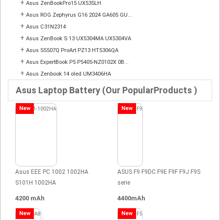
+
Asus ZenBookPro15 UX535LH
+
Asus ROG Zephyrus G16 2024 GA605 GU...
+
Asus C31N2314
+
Asus ZenBook S 13 UX5304MA UX5304VA
+
Asus S5507Q ProArt PZ13 HT5306QA
+
Asus ExpertBook P5 P5405-NZ0102X 0B...
+
Asus Zenbook 14 oled UM3406HA
Asus Laptop Battery (Our PopularProducts )
New
New
Asus EEE PC 1002 1002HA
ASUS F9 F9DC F9E F9F F9J F9S
S101H 1002HA
serie
4200 mAh
4400mAh
New
New