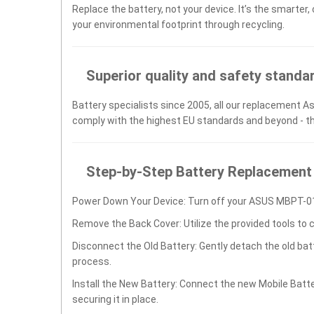
Replace the battery, not your device. It’s the smarter,
your environmental footprint through recycling.
Superior quality and safety standa
Battery specialists since 2005, all our replacement As
comply with the highest EU standards and beyond - t
Step-by-Step Battery Replacement
Power Down Your Device: Turn off your ASUS MBPT-01
Remove the Back Cover: Utilize the provided tools to 
Disconnect the Old Battery: Gently detach the old ba
process.
Install the New Battery: Connect the new Mobile Bat
securing it in place.