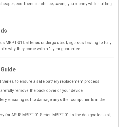
 cheaper, eco-friendlier choice, saving you money while cutting
rds
us MBPT-01 batteries undergo strict, rigorous testing to fully
hat’s why they come with a 1-year guarantee.
 Guide
 Series to ensure a safe battery replacement process.
carefully remove the back cover of your device.
ttery, ensuring not to damage any other components in the
tery for ASUS MBPT-01 Series MBPT-01 to the designated slot,