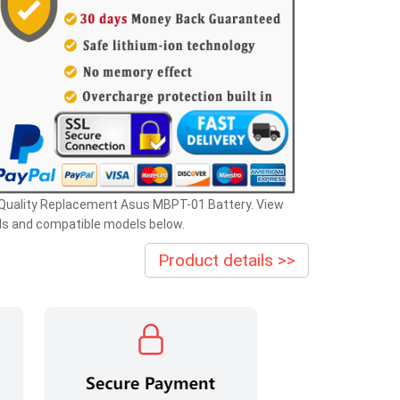
 Quality Replacement Asus MBPT-01 Battery. View
ls and compatible models below.
Product details >>