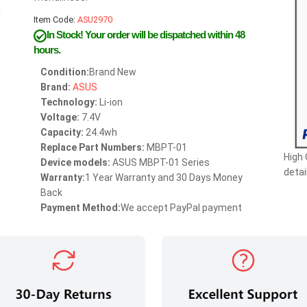
Item Code:
ASU2970
In Stock!
Your order will be dispatched within 48
hours.
Condition:
Brand New
Brand:
ASUS
Technology:
Li-ion
Voltage:
7.4V
Capacity:
24.4wh
Replace Part Numbers:
MBPT-01
High
Device models:
ASUS MBPT-01 Series
detai
Warranty:
1 Year Warranty and 30 Days Money
Back
Payment Method:
We accept PayPal payment