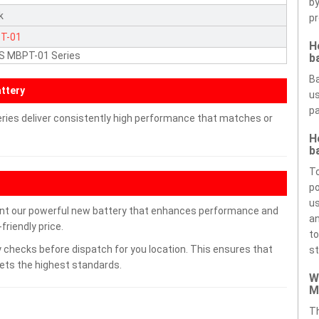
by
k
pr
T-01
H
S MBPT-01 Series
b
Ba
ttery
us
pa
ries deliver consistently high performance that matches or
H
b
To
po
us
nt our powerful new battery that enhances performance and
an
friendly price.
to
 checks before dispatch for you location. This ensures that
st
eets the highest standards.
W
M
Th