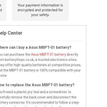
elp Center
here can I buy a Asus MBPT-01 battery?
ou can purchase the
Asus MBPT-01 battery
directly
om batteryforpc.co.uk, a trusted electronics store.
ey offer high-quality batteries at competitive prices,
d the MBPT-01 battery is 100% compatible with your
vice.
ow to replace the Asus MBPT-01 battery?
u’ll need a plastic pry tool and a screwdriver to
refully remove the back cover and disconnect the
ttery connector. It’s recommended to follow a step-