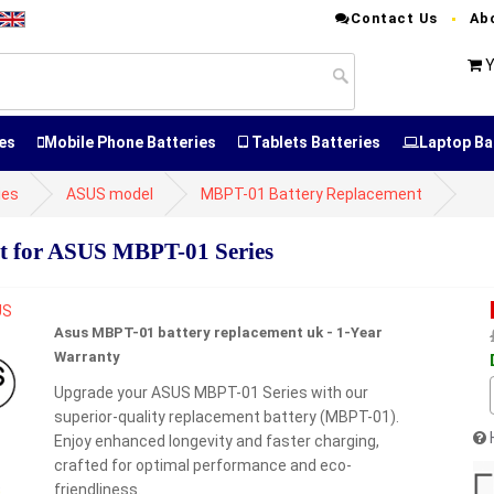
Contact Us
Ab
Y
es
Mobile Phone Batteries
Tablets Batteries
Laptop Ba
ies
ASUS model
MBPT-01 Battery Replacement
t for ASUS MBPT-01 Series
Asus MBPT-01 battery replacement uk - 1-Year
Warranty
Upgrade your ASUS MBPT-01 Series with our
superior-quality replacement battery (MBPT-01).
Enjoy enhanced longevity and faster charging,
crafted for optimal performance and eco-
friendliness.