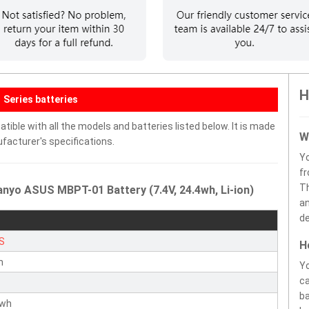
H
Series batteries
ble with all the models and batteries listed below. It is made
W
facturer's specifications.
Y
fr
Th
nyo ASUS MBPT-01 Battery (7.4V, 24.4wh, Li-ion)
an
de
S
H
n
Yo
ca
ba
4wh