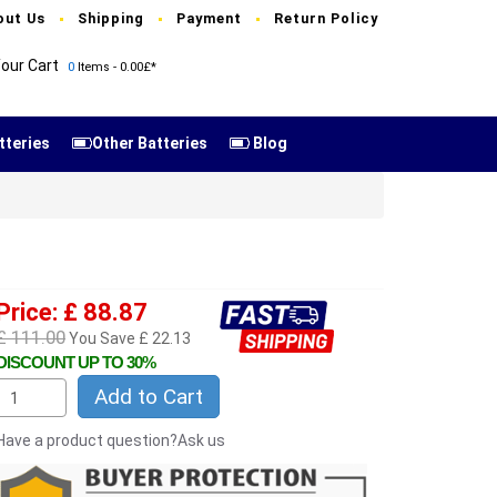
out Us
Shipping
Payment
Return Policy
our Cart
0
Items - 0.00£*
tteries
Other Batteries
Blog
Price: £ 88.87
£ 111.00
You Save £ 22.13
DISCOUNT UP TO 30%
Add to Cart
Have a product question?Ask us