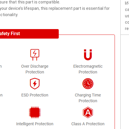
ure that this part is compatible.
li
ur device’s lifespan, this replacement part is essential for
ca
tionality.
us
co
re