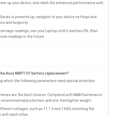
wer up your device, and relish the enhanced performance with
eries is powered up, navigate to your device settings and
ce and longevity.
centage readings, use your Laptop until it reaches 0%, then
rate readings in the future.
 the Asus MBPT-01 battery replacement?
g which the following parameters need special attention
atteries are the best choices. Compared with NiMH batteries in
e environmental protection, and one-third lighter weight.
fferent voltages, such as 11.1 V and 14.8V, matching the
 with each other.