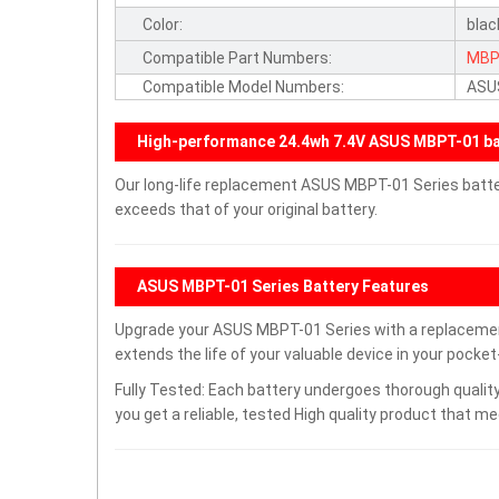
Color:
blac
Compatible Part Numbers:
MBP
Compatible Model Numbers:
ASU
High-performance 24.4wh 7.4V ASUS MBPT-01 ba
Our long-life replacement ASUS MBPT-01 Series batte
exceeds that of your original battery.
ASUS MBPT-01 Series Battery Features
Upgrade your ASUS MBPT-01 Series with a replaceme
extends the life of your valuable device in your pocket-
Fully Tested: Each battery undergoes thorough quality
you get a reliable, tested High quality product that m