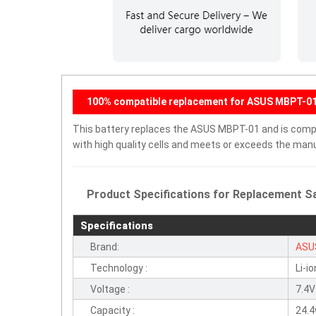
100% compatible replacement for ASUS MBPT-01 
This battery replaces the ASUS MBPT-01 and is compati
with high quality cells and meets or exceeds the manu
Product Specifications for Replacement Sa
Specifications
Brand:
ASU
Technology :
Li-io
Voltage :
7.4V
Capacity :
24.