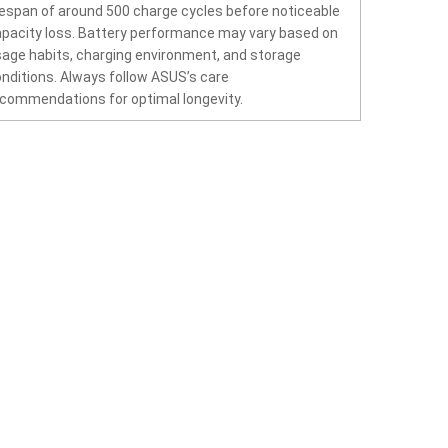
fespan of around 500 charge cycles before noticeable
pacity loss. Battery performance may vary based on
age habits, charging environment, and storage
nditions. Always follow ASUS’s care
commendations for optimal longevity.