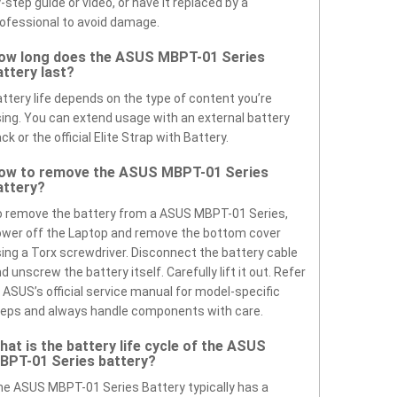
-step guide or video, or have it replaced by a
ofessional to avoid damage.
ow long does the ASUS MBPT-01 Series
attery last?
ttery life depends on the type of content you’re
ing. You can extend usage with an external battery
ck or the official Elite Strap with Battery.
ow to remove the ASUS MBPT-01 Series
attery?
 remove the battery from a ASUS MBPT-01 Series,
wer off the Laptop and remove the bottom cover
ing a Torx screwdriver. Disconnect the battery cable
d unscrew the battery itself. Carefully lift it out. Refer
 ASUS’s official service manual for model-specific
eps and always handle components with care.
hat is the battery life cycle of the ASUS
BPT-01 Series battery?
e ASUS MBPT-01 Series Battery typically has a