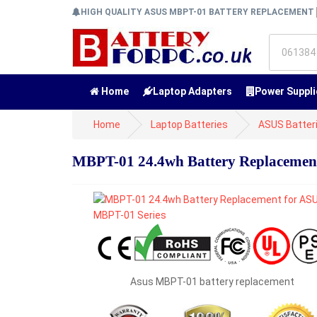
HIGH QUALITY ASUS MBPT-01 BATTERY REPLACEMENT
Home
Laptop Adapters
Power Suppli
Home
Laptop Batteries
ASUS Batter
MBPT-01 24.4wh Battery Replacemen
Asus MBPT-01 battery replacement