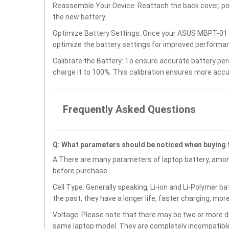
Reassemble Your Device: Reattach the back cover, po
the new battery.
Optimize Battery Settings: Once your ASUS MBPT-01 S
optimize the battery settings for improved performan
Calibrate the Battery: To ensure accurate battery per
charge it to 100%. This calibration ensures more accu
Frequently Asked Questions
Q: What parameters should be noticed when buying
A:There are many parameters of laptop battery, amon
before purchase.
Cell Type: Generally speaking, Li-ion and Li-Polymer b
the past, they have a longer life, faster charging, mor
Voltage: Please note that there may be two or more di
same laptop model. They are completely incompatible