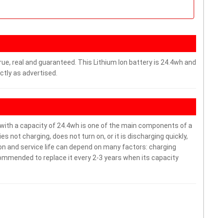
rue, real and guaranteed. This Lithium Ion battery is 24.4wh and
ctly as advertised.
th a capacity of 24.4wh is one of the main components of a
 not charging, does not turn on, or it is discharging quickly,
ion and service life can depend on many factors: charging
commended to replace it every 2-3 years when its capacity