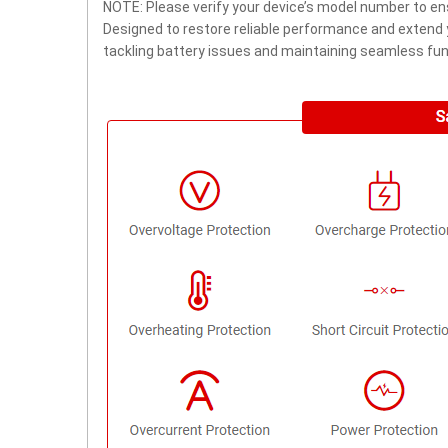
NOTE: Please verify your device’s model number to ens
Designed to restore reliable performance and extend yo
tackling battery issues and maintaining seamless func