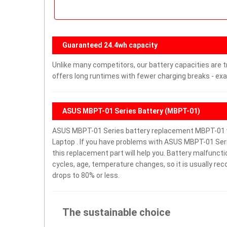
Guaranteed 24.4wh capacity
Unlike many competitors, our battery capacities are t
offers long runtimes with fewer charging breaks - exa
ASUS MBPT-01 Series Battery (MBPT-01)
ASUS MBPT-01 Series battery replacement MBPT-01 wi
Laptop . If you have problems with ASUS MBPT-01 Series
this replacement part will help you. Battery malfunct
cycles, age, temperature changes, so it is usually re
drops to 80% or less.
The sustainable choice