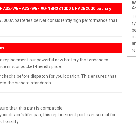
W
A
F A32-W5F A33-W5F 90-NBR2B1000 NHA2B2000 battery
T
5000A batteries deliver consistently high performance that
ty
be
ma
an
res
re
 replacement our powerful new battery that enhances
ce in your pocket-friendly price.
 checks before dispatch for you location. This ensures that
eets the highest standards.
ure that this part is compatible.
ur device’s lifespan, this replacement part is essential for
tionality.