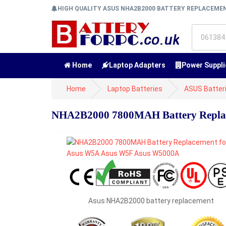
HIGH QUALITY ASUS NHA2B2000 BATTERY REPLACEM
Home
Laptop Adapters
Power Suppli
Home
Laptop Batteries
ASUS Batter
NHA2B2000 7800MAH Battery Repla
Asus NHA2B2000 battery replacement