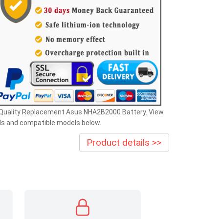
 Quality Replacement Asus NHA2B2000 Battery. View
ls and compatible models below.
Product details >>