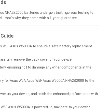
rds
sus NHA2B2000 batteries undergo strict, rigorous testing to
d - that’s why they come with a 1-year guarantee.
 Guide
us W5F Asus W5000A to ensure a safe battery replacement
carefully remove the back cover of your device.
ttery, ensuring not to damage any other components in the
ttery for Asus W5A Asus W5F Asus W5000A NHA2B2000 to the
wer up your device, and relish the enhanced performance with
 W5F Asus W5000A is powered up, navigate to your device