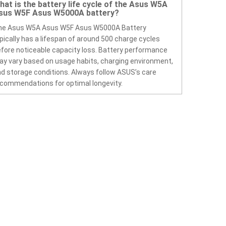
hat is the battery life cycle of the Asus W5A
sus W5F Asus W5000A battery?
he Asus W5A Asus W5F Asus W5000A Battery
pically has a lifespan of around 500 charge cycles
fore noticeable capacity loss. Battery performance
y vary based on usage habits, charging environment,
d storage conditions. Always follow ASUS’s care
commendations for optimal longevity.