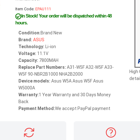
Item Code:
EPAU111
In Stock!
Your order will be dispatched within 48
hours.
Condition:
Brand New
Brand:
ASUS
Technology:
Li-ion
Voltage:
11.1V
Capacity:
7800MAH
Replace Part Numbers:
A31-W5F A32-W5F A33-
High
W5F 90-NBR2B1000 NHA2B2000
detai
Device models:
Asus W5A Asus W5F Asus
W5000A
Warranty:
1 Year Warranty and 30 Days Money
Back
Payment Method:
We accept PayPal payment