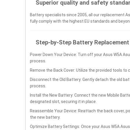
Superior quality and safety standa
Battery specialists since 2005, all our replacement A
fully comply with the highest EU standards and beyon
Step-by-Step Battery Replacement
Power Down Your Device: Turn off your Asus W5A As
process.
Remove the Back Cover: Utilize the provided tools to 
Disconnect the Old Battery: Gently detach the old ba
process.
Install the New Battery: Connect the new Mobile Ba
designated slot, securing it in place.
Reassemble Your Device: Reattach the back cover, po
the new battery.
Optimize Battery Settings: Once your Asus W5A Asus