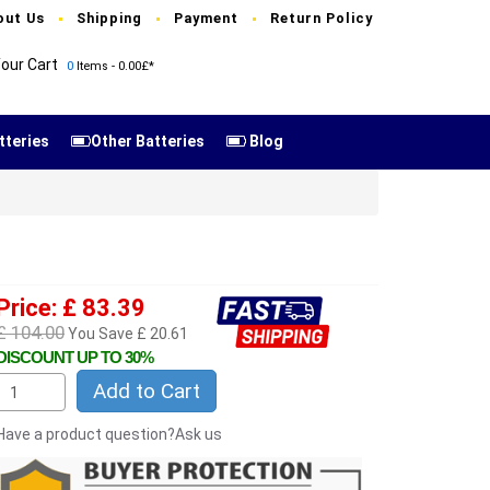
out Us
Shipping
Payment
Return Policy
our Cart
0
Items - 0.00£*
tteries
Other Batteries
Blog
Price: £ 83.39
£ 104.00
You Save £ 20.61
DISCOUNT UP TO 30%
Add to Cart
Have a product question?Ask us