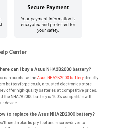
elp Center
here can I buy a Asus NHA2B2000 battery?
ou can purchase the
Asus NHA2B2000 battery
directly
om batteryforpc.co.uk, a trusted electronics store.
ey offer high-quality batteries at competitive prices,
d the NHA2B2000 battery is 100% compatible with
ur device.
ow to replace the Asus NHA2B2000 battery?
u’ll need a plastic pry tool and a screwdriver to