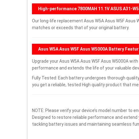
High-performance 7800MAH 11.1V ASUS A31-W5
Our long-life replacement Asus W5A Asus W5F Asus W
matches or exceeds that of your original battery.
Asus W5A Asus W5F Asus W5000A Battery Featu
Upgrade your Asus W5A Asus W5F Asus W5000A with a
performance and extends the life of your valuable devi
Fully Tested: Each battery undergoes thorough quality
you get a reliable, tested High quality product that m
NOTE: Please verify your device’s model number to ens
Designed to restore reliable performance and extend yo
tackling battery issues and maintaining seamless func