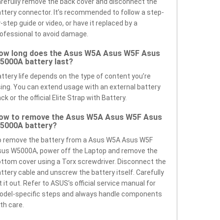
refully remove the back cover and disconnect the
ttery connector. It’s recommended to follow a step-
-step guide or video, or have it replaced by a
ofessional to avoid damage.
ow long does the Asus W5A Asus W5F Asus
5000A battery last?
ttery life depends on the type of content you’re
ing. You can extend usage with an external battery
ck or the official Elite Strap with Battery.
ow to remove the Asus W5A Asus W5F Asus
5000A battery?
o remove the battery from a Asus W5A Asus W5F
us W5000A, power off the Laptop and remove the
ttom cover using a Torx screwdriver. Disconnect the
ttery cable and unscrew the battery itself. Carefully
ft it out. Refer to ASUS’s official service manual for
odel-specific steps and always handle components
th care.