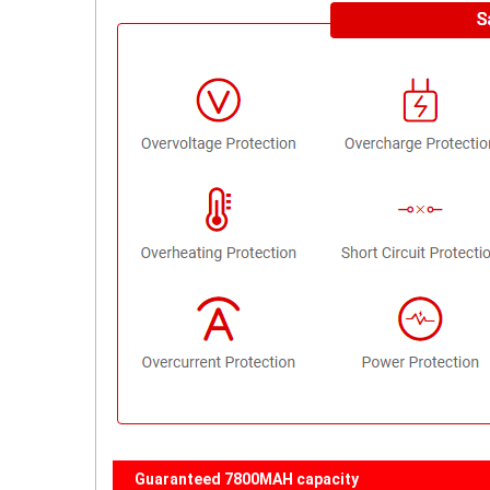
Guaranteed 7800MAH capacity