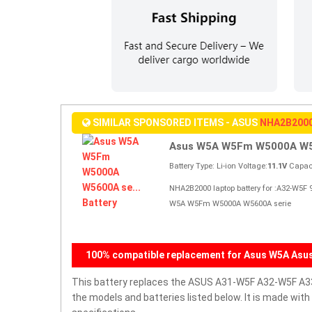
SIMILAR SPONSORED ITEMS - ASUS
NHA2B200
Asus W5A W5Fm W5000A W56
Battery Type: Li-ion Voltage:
11.1V
Capaci
NHA2B2000 laptop battery for :A32-W5
W5A W5Fm W5000A W5600A serie
100% compatible replacement for Asus W5A Asu
This battery replaces the ASUS A31-W5F A32-W5F A3
the models and batteries listed below. It is made wit