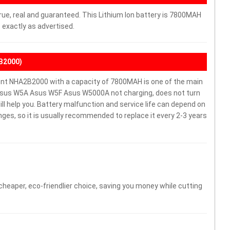
rue, real and guaranteed. This Lithium Ion battery is 7800MAH
 exactly as advertised.
B2000)
t NHA2B2000 with a capacity of 7800MAH is one of the main
 Asus W5A Asus W5F Asus W5000A not charging, does not turn
will help you. Battery malfunction and service life can depend on
es, so it is usually recommended to replace it every 2-3 years
 cheaper, eco-friendlier choice, saving you money while cutting