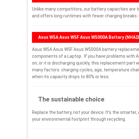
Unlike many competitors, our battery capacities are t
and offers long runtimes with fewer charging breaks -
Asus W5A Asus W5F Asus W5000A Battery (NHA2
Asus W5A Asus W5F Asus W5000A battery replacemen
components of a Laptop . If you have problems with
on, or it is discharging quickly, this replacement part 
many factors: charging cycles, age, temperature chang
when its capacity drops to 80% or less.
The sustainable choice
Replace the battery, not your device. It’s the smarter,
your environmental footprint through recycling.