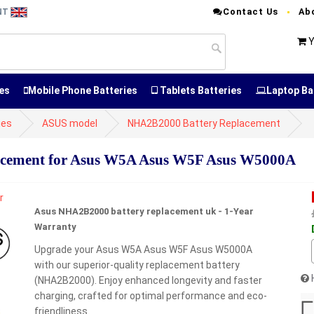
Contact Us
Ab
ENT
Y
es
Mobile Phone Batteries
Tablets Batteries
Laptop Ba
ies
ASUS model
NHA2B2000 Battery Replacement
cement for Asus W5A Asus W5F Asus W5000A
Asus NHA2B2000 battery replacement uk - 1-Year
Warranty
Upgrade your Asus W5A Asus W5F Asus W5000A
with our superior-quality replacement battery
(NHA2B2000). Enjoy enhanced longevity and faster
charging, crafted for optimal performance and eco-
friendliness.