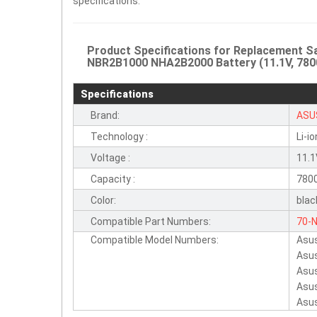
specifications.
Product Specifications for Replacement
NBR2B1000 NHA2B2000 Battery (11.1V, 780
Specifications
Brand:
ASU
Technology :
Li-io
Voltage :
11.
Capacity :
780
Color:
blac
Compatible Part Numbers:
70-
Compatible Model Numbers:
Asu
NHA
Asu
NA1
Asu
NHA
Asu
Asu
W5F