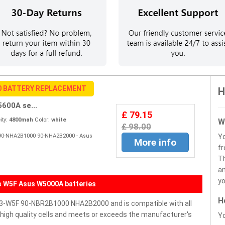
0 BATTERY REPLACEMENT
H
00A se...
£ 79.15
ty:
4800mah
Color:
white
W
£ 98.00
F 90-NHA2B1000 90-NHA2B2000 - Asus
Y
More info
fr
Th
an
yo
s W5F Asus W5000A batteries
H
3-W5F 90-NBR2B1000 NHA2B2000 and is compatible with all
h high quality cells and meets or exceeds the manufacturer's
Yo