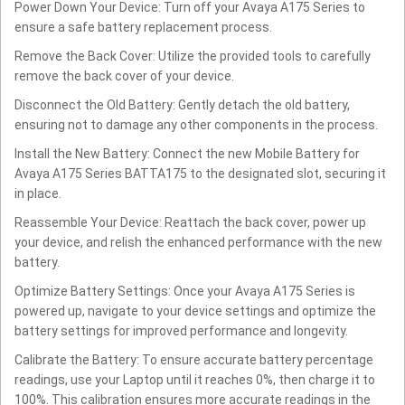
Power Down Your Device: Turn off your Avaya A175 Series to
ensure a safe battery replacement process.
Remove the Back Cover: Utilize the provided tools to carefully
remove the back cover of your device.
Disconnect the Old Battery: Gently detach the old battery,
ensuring not to damage any other components in the process.
Install the New Battery: Connect the new Mobile Battery for
Avaya A175 Series BATTA175 to the designated slot, securing it
in place.
Reassemble Your Device: Reattach the back cover, power up
your device, and relish the enhanced performance with the new
battery.
Optimize Battery Settings: Once your Avaya A175 Series is
powered up, navigate to your device settings and optimize the
battery settings for improved performance and longevity.
Calibrate the Battery: To ensure accurate battery percentage
readings, use your Laptop until it reaches 0%, then charge it to
100%. This calibration ensures more accurate readings in the