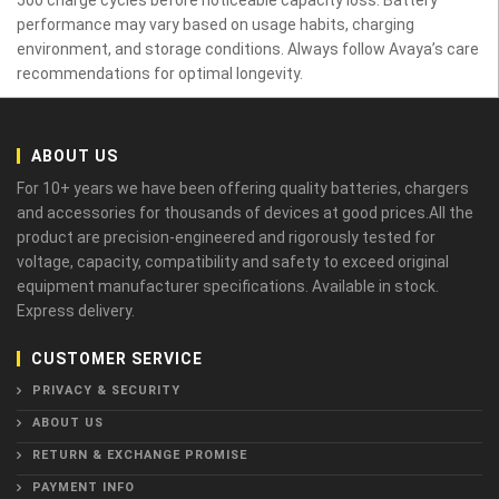
performance may vary based on usage habits, charging
environment, and storage conditions. Always follow Avaya’s care
recommendations for optimal longevity.
ABOUT US
For 10+ years we have been offering quality batteries, chargers
and accessories for thousands of devices at good prices.All the
product are precision-engineered and rigorously tested for
voltage, capacity, compatibility and safety to exceed original
equipment manufacturer specifications. Available in stock.
Express delivery.
CUSTOMER SERVICE
PRIVACY & SECURITY
ABOUT US
RETURN & EXCHANGE PROMISE
PAYMENT INFO