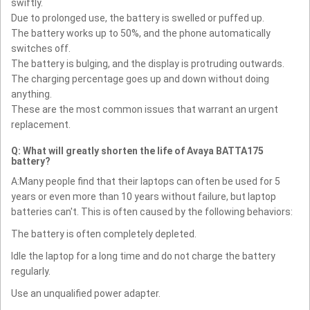
swiftly.
Due to prolonged use, the battery is swelled or puffed up.
The battery works up to 50%, and the phone automatically
switches off.
The battery is bulging, and the display is protruding outwards.
The charging percentage goes up and down without doing
anything.
These are the most common issues that warrant an urgent
replacement.
Q: What will greatly shorten the life of Avaya BATTA175
battery?
A:Many people find that their laptops can often be used for 5
years or even more than 10 years without failure, but laptop
batteries can't. This is often caused by the following behaviors:
The battery is often completely depleted.
Idle the laptop for a long time and do not charge the battery
regularly.
Use an unqualified power adapter.