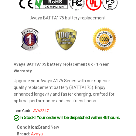
Avaya BATTA175 battery replacement
Avaya BATTA175 battery replacement uk - 1-Year
Warranty
Upgrade your Avaya A175 Series with our superior-
quality replacement battery (BATTA175). Enjoy
enhanced longevity and faster charging, crafted for
optimal performance and eco-friendliness.
Item Code:
AVA2247
In Stock!
Your order will be dispatched within 48 hours.
Condition:
Brand New
Brand:
Avaya