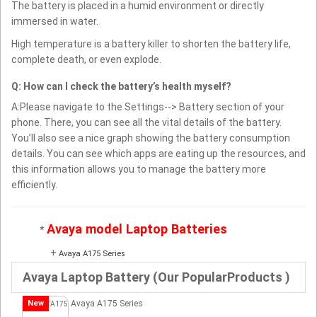
The battery is placed in a humid environment or directly
immersed in water.
High temperature is a battery killer to shorten the battery life,
complete death, or even explode.
Q: How can I check the battery’s health myself?
A:Please navigate to the Settings--> Battery section of your
phone. There, you can see all the vital details of the battery.
You’ll also see a nice graph showing the battery consumption
details. You can see which apps are eating up the resources, and
this information allows you to manage the battery more
efficiently.
Avaya model Laptop Batteries
*
+
Avaya A175 Series
Avaya Laptop Battery (Our PopularProducts )
New
Avaya A175 Series