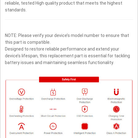
reliable, tested High quality product that meets the highest
standards.
NOTE: Please verify your device’s model number to ensure that
this part is compatible.
Designed to restore reliable performance and extend your
device’s lifespan, this replacement part is essential for tackling
battery issues and maintaining seamless functionality.