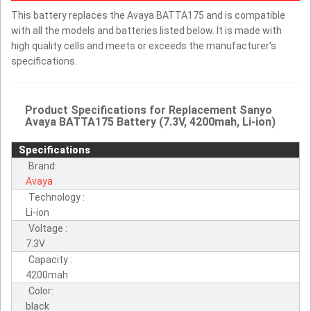
This battery replaces the Avaya BATTA175 and is compatible
with all the models and batteries listed below. It is made with
high quality cells and meets or exceeds the manufacturer's
specifications.
Product Specifications for Replacement Sanyo
Avaya BATTA175 Battery (7.3V, 4200mah, Li-ion)
Specifications
Brand:
Avaya
Technology :
Li-ion
Voltage :
7.3V
Capacity :
4200mah
Color:
black