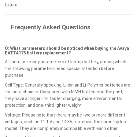
future.
Frequently Asked Questions
Q: What parameters should be noticed when buying the Avaya
BATTA175 battery replacement?
A:There are many parameters of laptop battery, among which
the following parameters need special attention before
purchase.
Cell Type: Generally speaking, Li-ion and Li-Polymer batteries are
the best choices. Compared with NiMH batteries in the past,
they have a longer life, faster charging, more environmental
protection, and one-third lighter weight.
Voltage: Please note that there may be two or more different
voltages, such as 11.1 V and 14.8V, matching the same laptop
model. They are completely incompatible with each other.