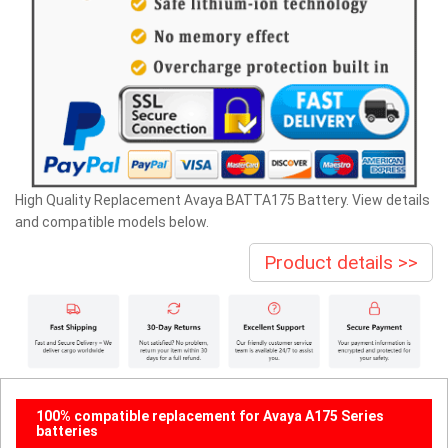
High Quality Replacement Avaya BATTA175 Battery. View details
and compatible models below.
Product details >>
100% compatible replacement for Avaya A175 Series
batteries