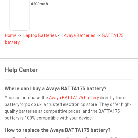
4200mah
Home
<<
Laptop Batteries
<<
Avaya Batteries
<<
BATTA175
battery
Help Center
Where can I buy a Avaya BATTA175 battery?
You can purchase the
Avaya BATTA175 battery
directly from
batteryforpc.co.uk, a trusted electronics store. They offer high-
quality batteries at competitive prices, and the BATTA175
battery is 100% compatible with your device.
How to replace the Avaya BATTA175 battery?