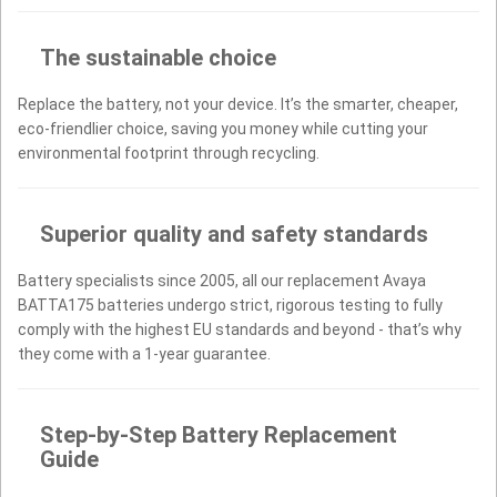
The sustainable choice
Replace the battery, not your device. It’s the smarter, cheaper,
eco-friendlier choice, saving you money while cutting your
environmental footprint through recycling.
Superior quality and safety standards
Battery specialists since 2005, all our replacement Avaya
BATTA175 batteries undergo strict, rigorous testing to fully
comply with the highest EU standards and beyond - that’s why
they come with a 1-year guarantee.
Step-by-Step Battery Replacement
Guide