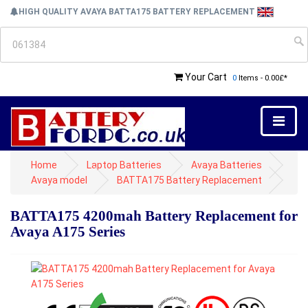
HIGH QUALITY AVAYA BATTA175 BATTERY REPLACEMENT
Your Cart
0
Items - 0.00£*
Home
Laptop Batteries
Avaya Batteries
Avaya model
BATTA175 Battery Replacement
BATTA175 4200mah Battery Replacement for
Avaya A175 Series