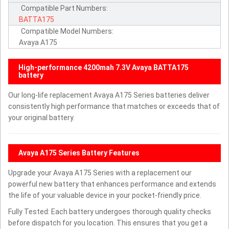
Compatible Part Numbers:
BATTA175
Compatible Model Numbers:
Avaya A175
High-performance 4200mah 7.3V Avaya BATTA175
battery
Our long-life replacement Avaya A175 Series batteries deliver
consistently high performance that matches or exceeds that of
your original battery.
Avaya A175 Series Battery Features
Upgrade your Avaya A175 Series with a replacement our
powerful new battery that enhances performance and extends
the life of your valuable device in your pocket-friendly price.
Fully Tested: Each battery undergoes thorough quality checks
before dispatch for you location. This ensures that you get a