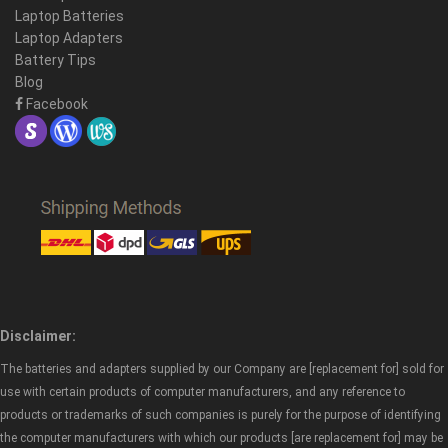
Laptop Batteries
Laptop Adapters
Battery Tips
Blog
Facebook
Disclaimer:
The batteries and adapters supplied by our Company are [replacement for] sold for
use with certain products of computer manufacturers, and any reference to
products or trademarks of such companies is purely for the purpose of identifying
the computer manufacturers with which our products [are replacement for] may be