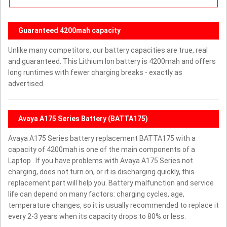
Guaranteed 4200mah capacity
Unlike many competitors, our battery capacities are true, real
and guaranteed. This Lithium Ion battery is 4200mah and offers
long runtimes with fewer charging breaks - exactly as
advertised.
Avaya A175 Series Battery (BATTA175)
Avaya A175 Series battery replacement BATTA175 with a
capacity of 4200mah is one of the main components of a
Laptop . If you have problems with Avaya A175 Series not
charging, does not turn on, or it is discharging quickly, this
replacement part will help you. Battery malfunction and service
life can depend on many factors: charging cycles, age,
temperature changes, so it is usually recommended to replace it
every 2-3 years when its capacity drops to 80% or less.