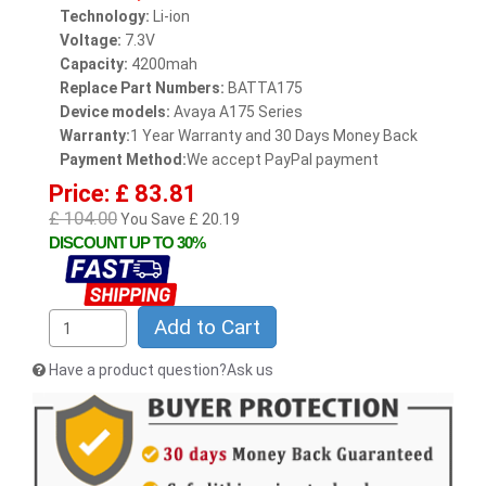
Technology:
Li-ion
Voltage:
7.3V
Capacity:
4200mah
Replace Part Numbers:
BATTA175
Device models:
Avaya A175 Series
Warranty:
1 Year Warranty and 30 Days Money Back
Payment Method:
We accept PayPal payment
Price: £ 83.81
£ 104.00
You Save £ 20.19
DISCOUNT UP TO 30%
Add to Cart
Have a product question?Ask us