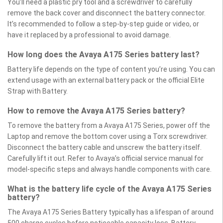
You’ll need a plastic pry tool and a screwdriver to carefully
remove the back cover and disconnect the battery connector.
It’s recommended to follow a step-by-step guide or video, or
have it replaced by a professional to avoid damage.
How long does the Avaya A175 Series battery last?
Battery life depends on the type of content you’re using. You can
extend usage with an external battery pack or the official Elite
Strap with Battery.
How to remove the Avaya A175 Series battery?
To remove the battery from a Avaya A175 Series, power off the
Laptop and remove the bottom cover using a Torx screwdriver.
Disconnect the battery cable and unscrew the battery itself.
Carefully lift it out. Refer to Avaya’s official service manual for
model-specific steps and always handle components with care.
What is the battery life cycle of the Avaya A175 Series
battery?
The Avaya A175 Series Battery typically has a lifespan of around
500 charge cycles before noticeable capacity loss. Battery