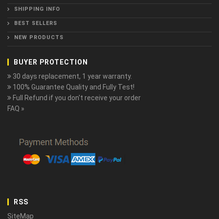
SHIPPING INFO
BEST SELLERS
NEW PRODUCTS
BUYER PROTECTION
30 days replacement, 1 year warranty.
100% Guarantee Quality and Fully Test!
Full Refund if you don't receive your order
FAQ »
RSS
SiteMap