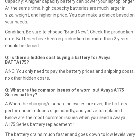
Capacity: A higher capacity battery can power your laptop longer.
At the same time, high capacity batteries are much larger in
size, weight, and higher in price. You can make a choice based on
your needs.
Condition: Be sure to choose "Brand New". Check the production
date. Batteries have been in production for more than 2 years
should be denied.
Q: Is there a hidden cost buying a battery for Avaya
BATTA175?
A:NO. You only need to pay the battery prices and shipping costs,
no other hidden costs.
Q: What are the common issues of a worn-out Avaya A175
Series battery?
A:When the charging/discharging cycles are over, the battery
performance reduces significantly, and you’ve to replace it.
Below are the most common issues when you need a Avaya
A175 Series battery replacement :
The battery drains much faster and goes down to low levels very