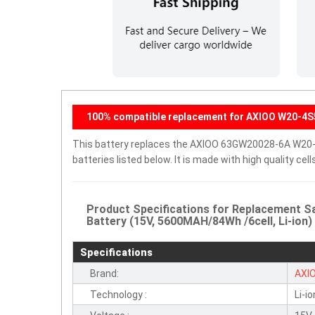
100% compatible replacement for AXIOO W20-4S
This battery replaces the AXIOO 63GW20028-6A W20-4
batteries listed below. It is made with high quality c
Product Specifications for Replacement
Battery (15V, 5600MAH/84Wh /6cell, Li-ion)
Specifications
Brand:
AXI
Technology :
Li-io