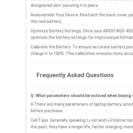
designated slot, securing it in place.
Reassemble Your Device: Reattach the back cover, po
the new battery.
Optimize Battery Settings: Once your AXIOO W20-4S56
optimize the battery settings for improved performan
Calibrate the Battery: To ensure accurate battery per
charge it to 100%. This calibration ensures more accu
Frequently Asked Questions
Q: What parameters should be noticed when buying
A:There are many parameters of laptop battery, amon
before purchase.
Cell Type: Generally speaking, Li-ion and Li-Polymer b
the past, they have a longer life, faster charging, mor