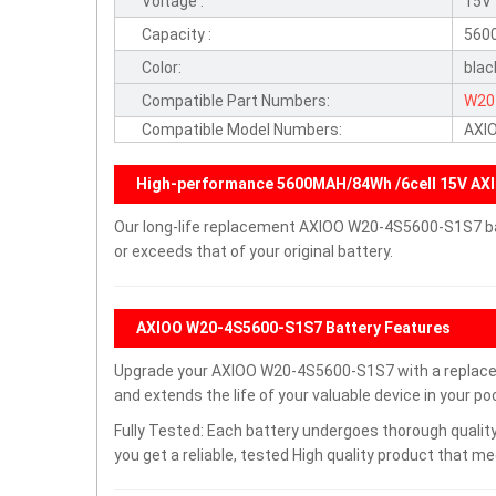
Voltage :
15V
Capacity :
560
Color:
blac
Compatible Part Numbers:
W20
Compatible Model Numbers:
AXI
High-performance 5600MAH/84Wh /6cell 15V AX
Our long-life replacement AXIOO W20-4S5600-S1S7 ba
or exceeds that of your original battery.
AXIOO W20-4S5600-S1S7 Battery Features
Upgrade your AXIOO W20-4S5600-S1S7 with a replace
and extends the life of your valuable device in your poc
Fully Tested: Each battery undergoes thorough quality
you get a reliable, tested High quality product that m