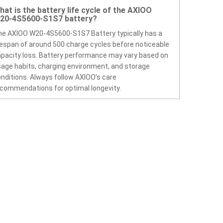
hat is the battery life cycle of the AXIOO
20-4S5600-S1S7 battery?
e AXIOO W20-4S5600-S1S7 Battery typically has a
fespan of around 500 charge cycles before noticeable
pacity loss. Battery performance may vary based on
age habits, charging environment, and storage
nditions. Always follow AXIOO’s care
commendations for optimal longevity.