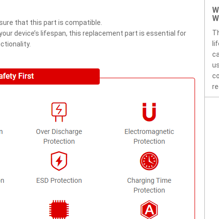
W
W
ure that this part is compatible.
Th
ur device’s lifespan, this replacement part is essential for
li
tionality.
ca
us
co
re