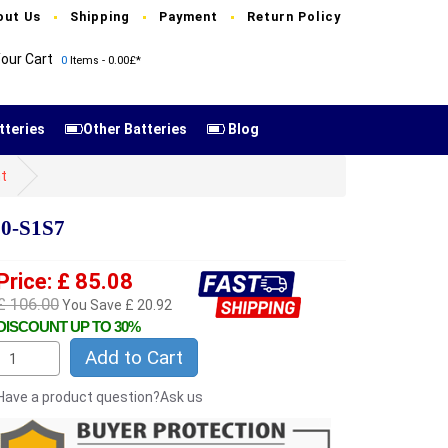
out Us
Shipping
Payment
Return Policy
our Cart
0
Items - 0.00£*
tteries
Other Batteries
Blog
t
00-S1S7
Price: £ 85.08
£ 106.00
You Save £ 20.92
DISCOUNT UP TO 30%
Add to Cart
Have a product question?Ask us