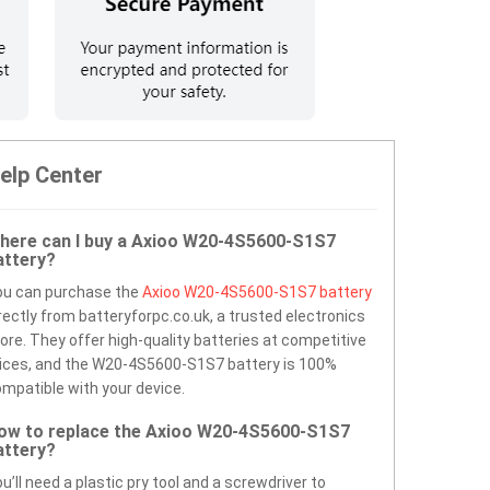
elp Center
here can I buy a Axioo W20-4S5600-S1S7
attery?
ou can purchase the
Axioo W20-4S5600-S1S7 battery
rectly from batteryforpc.co.uk, a trusted electronics
ore. They offer high-quality batteries at competitive
ices, and the W20-4S5600-S1S7 battery is 100%
mpatible with your device.
ow to replace the Axioo W20-4S5600-S1S7
attery?
u’ll need a plastic pry tool and a screwdriver to