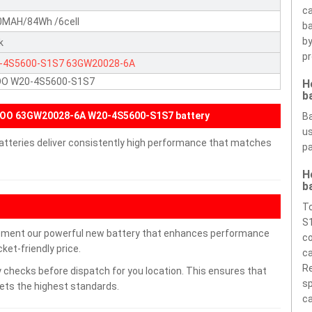
ca
0MAH/84Wh /6cell
ba
by
k
pr
-4S5600-S1S7
63GW20028-6A
OO W20-4S5600-S1S7
H
b
IOO 63GW20028-6A W20-4S5600-S1S7 battery
Ba
us
tteries deliver consistently high performance that matches
pa
H
b
T
S1
ment our powerful new battery that enhances performance
co
ket-friendly price.
ca
Re
 checks before dispatch for you location. This ensures that
sp
eets the highest standards.
ca