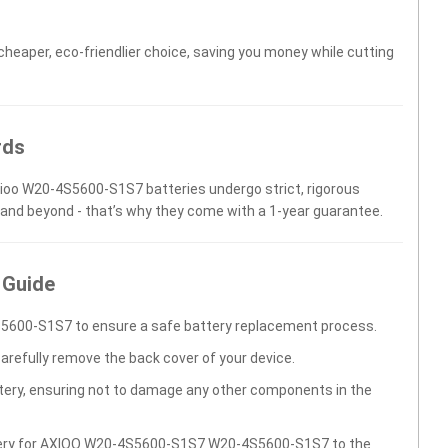
 cheaper, eco-friendlier choice, saving you money while cutting
rds
Axioo W20-4S5600-S1S7 batteries undergo strict, rigorous
 and beyond - that’s why they come with a 1-year guarantee.
 Guide
5600-S1S7 to ensure a safe battery replacement process.
carefully remove the back cover of your device.
ttery, ensuring not to damage any other components in the
ttery for AXIOO W20-4S5600-S1S7 W20-4S5600-S1S7 to the