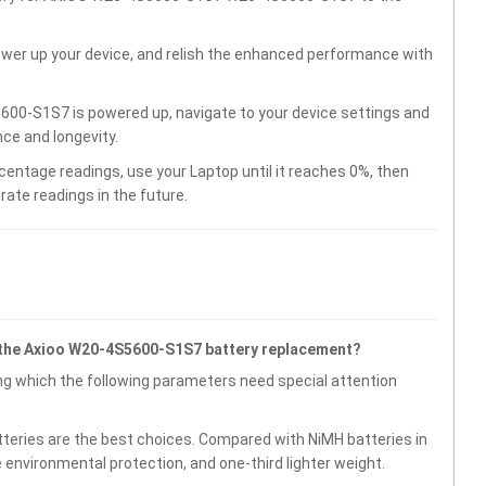
wer up your device, and relish the enhanced performance with
00-S1S7 is powered up, navigate to your device settings and
ce and longevity.
centage readings, use your Laptop until it reaches 0%, then
rate readings in the future.
 the Axioo W20-4S5600-S1S7 battery replacement?
g which the following parameters need special attention
atteries are the best choices. Compared with NiMH batteries in
e environmental protection, and one-third lighter weight.