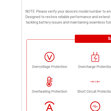
NOTE: Please verify your device’s model number to ens
Designed to restore reliable performance and extend yo
tackling battery issues and maintaining seamless func