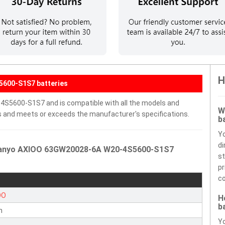
H
5600-S1S7 batteries
S5600-S1S7 and is compatible with all the models and
W
ells and meets or exceeds the manufacturer's specifications.
b
Y
di
 Sanyo AXIOO 63GW20028-6A W20-4S5600-S1S7
st
pr
co
OO
H
b
n
Yo