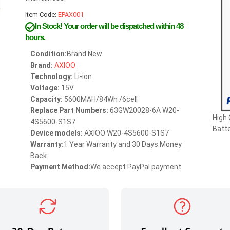
Item Code:
EPAX001
In Stock!
Your order will be dispatched within 48
hours.
Condition:
Brand New
Brand:
AXIOO
Technology:
Li-ion
Voltage:
15V
Capacity:
5600MAH/84Wh /6cell
Replace Part Numbers:
63GW20028-6A W20-
High
4S5600-S1S7
Batte
Device models:
AXIOO W20-4S5600-S1S7
Warranty:
1 Year Warranty and 30 Days Money
Back
Payment Method:
We accept PayPal payment