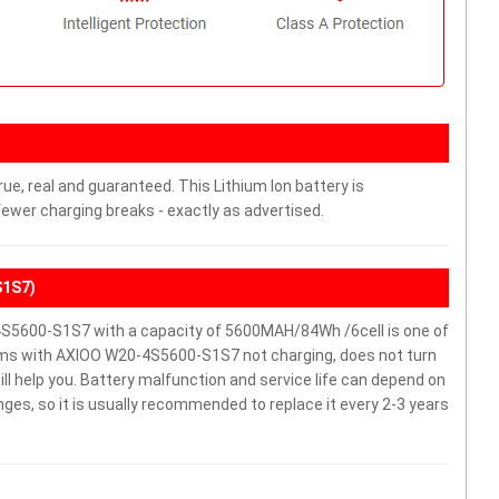
ue, real and guaranteed. This Lithium Ion battery is
wer charging breaks - exactly as advertised.
S1S7)
5600-S1S7 with a capacity of 5600MAH/84Wh /6cell is one of
ems with AXIOO W20-4S5600-S1S7 not charging, does not turn
will help you. Battery malfunction and service life can depend on
es, so it is usually recommended to replace it every 2-3 years