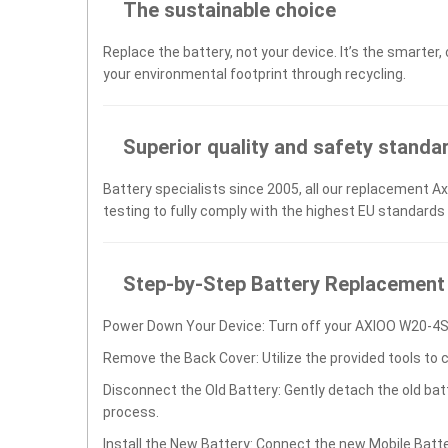
The sustainable choice
Replace the battery, not your device. It’s the smarter,
your environmental footprint through recycling.
Superior quality and safety standa
Battery specialists since 2005, all our replacement 
testing to fully comply with the highest EU standards
Step-by-Step Battery Replacement
Power Down Your Device: Turn off your AXIOO W20-4S
Remove the Back Cover: Utilize the provided tools to 
Disconnect the Old Battery: Gently detach the old ba
process.
Install the New Battery: Connect the new Mobile Ba