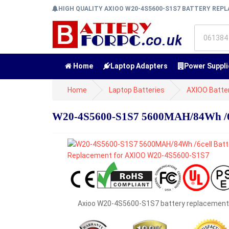
HIGH QUALITY AXIOO W20-4S5600-S1S7 BATTERY RE
Home
Laptop Adapters
Power Suppli
Home
Laptop Batteries
AXIOO Batte
W20-4S5600-S1S7 5600MAH/84Wh /6c
Axioo W20-4S5600-S1S7 battery replacement