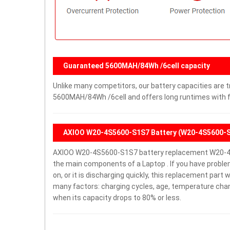
Guaranteed 5600MAH/84Wh /6cell capacity
Unlike many competitors, our battery capacities are tr
5600MAH/84Wh /6cell and offers long runtimes with fe
AXIOO W20-4S5600-S1S7 Battery (W20-4S5600-
AXIOO W20-4S5600-S1S7 battery replacement W20-4S
the main components of a Laptop . If you have probl
on, or it is discharging quickly, this replacement part 
many factors: charging cycles, age, temperature chang
when its capacity drops to 80% or less.