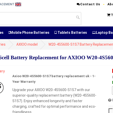
Contact Us
Ab
PLACEMENT
Y
es
Mobile Phone Batteries
Tablets Batteries
Laptop Ba
ries
AXIOO model
W20-4S5600-S1S7 Battery Replacemen
ell Battery Replacement for AXIOO W20-4S56
Axioo W20-4S5600-S1S7 battery replacement uk - 1-
Year Warranty
Upgrade your AXIOO W20-4S5600-S1S7 with our
superior-quality replacement battery (W20-4S5600-
S1S7). Enjoy enhanced longevity and faster
charging, crafted for optimal performance and eco-
friendliness.