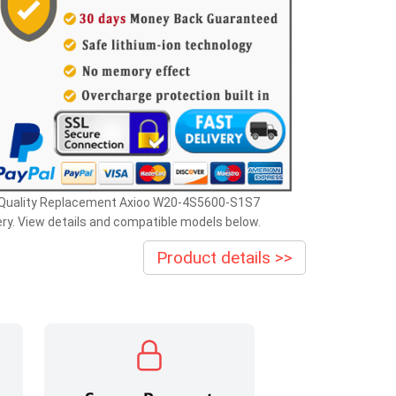
 Quality Replacement Axioo W20-4S5600-S1S7
ry. View details and compatible models below.
Product details >>