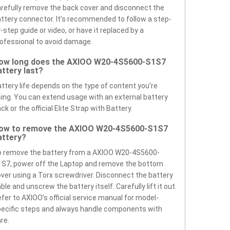
refully remove the back cover and disconnect the
ttery connector. It’s recommended to follow a step-
-step guide or video, or have it replaced by a
ofessional to avoid damage.
ow long does the AXIOO W20-4S5600-S1S7
attery last?
ttery life depends on the type of content you’re
ing. You can extend usage with an external battery
ck or the official Elite Strap with Battery.
ow to remove the AXIOO W20-4S5600-S1S7
attery?
o remove the battery from a AXIOO W20-4S5600-
S7, power off the Laptop and remove the bottom
ver using a Torx screwdriver. Disconnect the battery
ble and unscrew the battery itself. Carefully lift it out.
fer to AXIOO’s official service manual for model-
ecific steps and always handle components with
re.