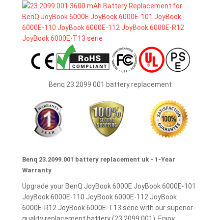
Benq 23.2099.001 battery replacement
Benq 23.2099.001 battery replacement uk - 1-Year
Warranty
Upgrade your BenQ JoyBook 6000E JoyBook 6000E-101
JoyBook 6000E-110 JoyBook 6000E-112 JoyBook
6000E-R12 JoyBook 6000E-T13 serie with our superior-
quality replacement battery (23.2099.001). Enjoy