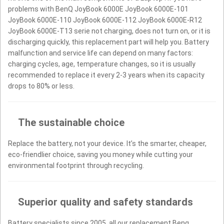
problems with BenQ JoyBook 6000E JoyBook 6000E-101
JoyBook 6000E-110 JoyBook 6000E-112 JoyBook 6000E-R12
JoyBook 6000E-T13 serie not charging, does not turn on, or it is
discharging quickly, this replacement part will help you. Battery
malfunction and service life can depend on many factors:
charging cycles, age, temperature changes, so it is usually
recommended to replace it every 2-3 years when its capacity
drops to 80% or less.
The sustainable choice
Replace the battery, not your device. It’s the smarter, cheaper,
eco-friendlier choice, saving you money while cutting your
environmental footprint through recycling.
Superior quality and safety standards
Battery specialists since 2005, all our replacement Benq