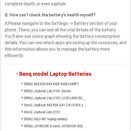
complete death, or even explode.
Q: How can I check the battery’s health myself?
A:Please navigate to the Settings--> Battery section of your
phone. There, you can see all the vital details of the battery.
You’ll also see a nice graph showing the battery consumption
details. You can see which apps are eating up the resources, and
this information allows you to manage the battery more
efficiently.
Benq model Laptop Batteries
*
+
BENQ S43 E43 K43 K42F K45H K48F1
+
BENQ Joybook Lite U101 Series
+
BENQ Joybook Lite U101 LC05 LK05 SC...
+
BenQ JoyBook R43 R56 Q41 C41/C41E s...
+
BenQ Joybook Lite U101
+
BENQ SQU-901 laptop battery
+
BENQ JOYBOOK S serie JOYBOOK S52 ...