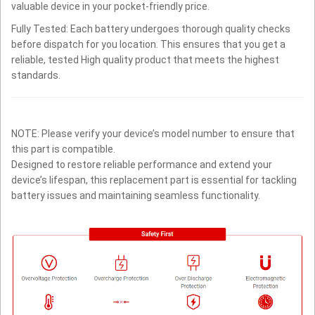
valuable device in your pocket-friendly price.
Fully Tested: Each battery undergoes thorough quality checks
before dispatch for you location. This ensures that you get a
reliable, tested High quality product that meets the highest
standards.
NOTE: Please verify your device’s model number to ensure that
this part is compatible.
Designed to restore reliable performance and extend your
device’s lifespan, this replacement part is essential for tackling
battery issues and maintaining seamless functionality.