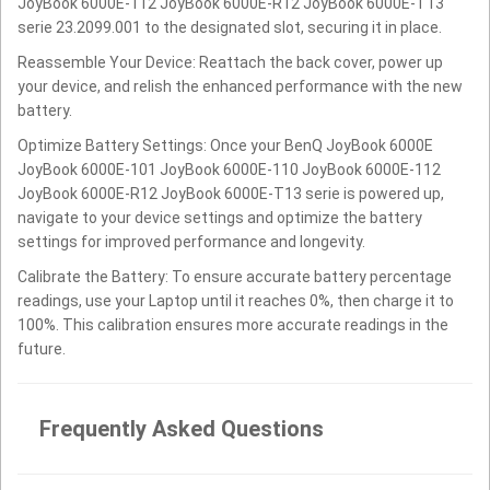
JoyBook 6000E-112 JoyBook 6000E-R12 JoyBook 6000E-T13
serie 23.2099.001 to the designated slot, securing it in place.
Reassemble Your Device: Reattach the back cover, power up
your device, and relish the enhanced performance with the new
battery.
Optimize Battery Settings: Once your BenQ JoyBook 6000E
JoyBook 6000E-101 JoyBook 6000E-110 JoyBook 6000E-112
JoyBook 6000E-R12 JoyBook 6000E-T13 serie is powered up,
navigate to your device settings and optimize the battery
settings for improved performance and longevity.
Calibrate the Battery: To ensure accurate battery percentage
readings, use your Laptop until it reaches 0%, then charge it to
100%. This calibration ensures more accurate readings in the
future.
Frequently Asked Questions