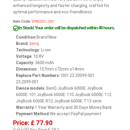
enhanced longevity and faster charging, crafted for
optimal performance and eco-friendliness.
Item Code:
EPBE001_003
In Stock!
Your order will be dispatched within 48 hours.
Condition:
Brand New
Brand:
benq
Technology:
Li-ion
Voltage:
10.8V
Capacity:
3600 mAh
Dimension :
157mm x72mm x14mm
Replace Part Numbers:
I301 23.20099.001
23.2099.001
Device models:
BenQ JoyBook 6000E JoyBook
6000E-101 JoyBook 6000E-110 JoyBook 6000E-112
JoyBook 6000E-R12 JoyBook 6000E-T13 serie
Warranty:
1 Year Warranty and 30 Days Money Back
Payment Method:
We accept PayPal payment
Price: £ 77.90
£ 97.00
You Save £ 19.1