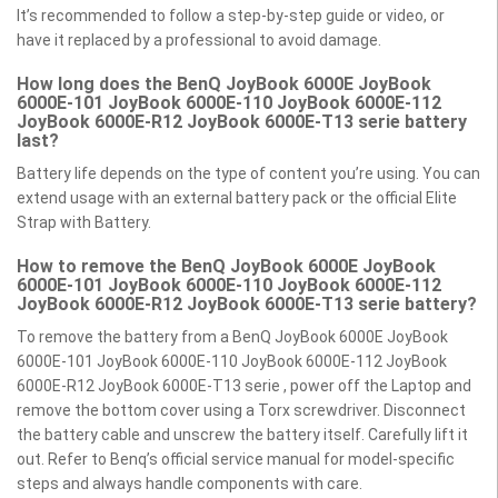
It’s recommended to follow a step-by-step guide or video, or
have it replaced by a professional to avoid damage.
How long does the BenQ JoyBook 6000E JoyBook
6000E-101 JoyBook 6000E-110 JoyBook 6000E-112
JoyBook 6000E-R12 JoyBook 6000E-T13 serie battery
last?
Battery life depends on the type of content you’re using. You can
extend usage with an external battery pack or the official Elite
Strap with Battery.
How to remove the BenQ JoyBook 6000E JoyBook
6000E-101 JoyBook 6000E-110 JoyBook 6000E-112
JoyBook 6000E-R12 JoyBook 6000E-T13 serie battery?
To remove the battery from a BenQ JoyBook 6000E JoyBook
6000E-101 JoyBook 6000E-110 JoyBook 6000E-112 JoyBook
6000E-R12 JoyBook 6000E-T13 serie , power off the Laptop and
remove the bottom cover using a Torx screwdriver. Disconnect
the battery cable and unscrew the battery itself. Carefully lift it
out. Refer to Benq’s official service manual for model-specific
steps and always handle components with care.