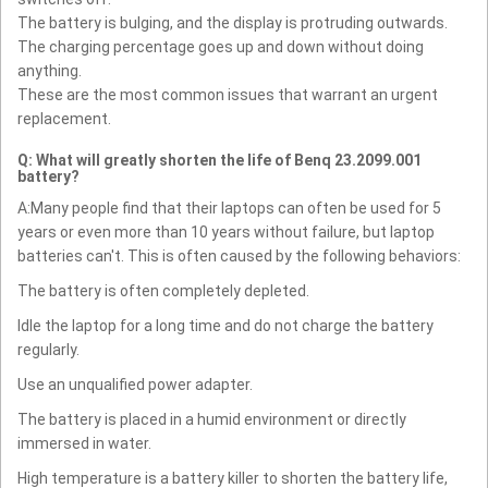
The battery is bulging, and the display is protruding outwards.
The charging percentage goes up and down without doing
anything.
These are the most common issues that warrant an urgent
replacement.
Q: What will greatly shorten the life of Benq 23.2099.001
battery?
A:Many people find that their laptops can often be used for 5
years or even more than 10 years without failure, but laptop
batteries can't. This is often caused by the following behaviors:
The battery is often completely depleted.
Idle the laptop for a long time and do not charge the battery
regularly.
Use an unqualified power adapter.
The battery is placed in a humid environment or directly
immersed in water.
High temperature is a battery killer to shorten the battery life,