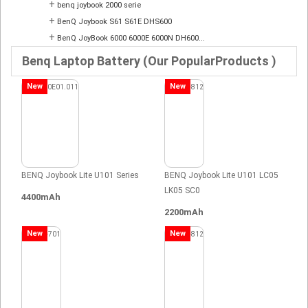
+
benq joybook 2000 serie
+
BenQ Joybook S61 S61E DHS600
+
BenQ JoyBook 6000 6000E 6000N DH600...
Benq Laptop Battery (Our PopularProducts )
New
New
BENQ Joybook Lite U101 Series
BENQ Joybook Lite U101 LC05
LK05 SC0
4400mAh
2200mAh
New
New