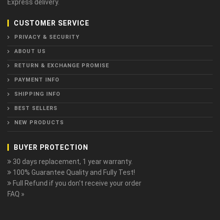
Express delivery.
CUSTOMER SERVICE
PRIVACY & SECURITY
ABOUT US
RETURN & EXCHANGE PROMISE
PAYMENT INFO
SHIPPING INFO
BEST SELLERS
NEW PRODUCTS
BUYER PROTECTION
30 days replacement, 1 year warranty.
100% Guarantee Quality and Fully Test!
Full Refund if you don't receive your order
FAQ »