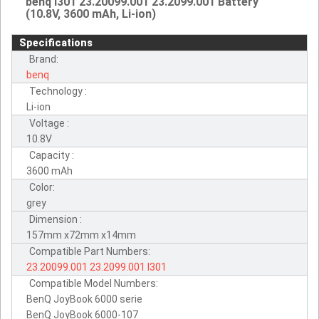
benq I301 23.20099.001 23.2099.001 Battery
(10.8V, 3600 mAh, Li-ion)
Specifications
Brand:
benq
Technology :
Li-ion
Voltage :
10.8V
Capacity :
3600 mAh
Color:
grey
Dimension :
157mm x72mm x14mm
Compatible Part Numbers:
23.20099.001
23.2099.001
I301
Compatible Model Numbers:
BenQ JoyBook 6000 serie
BenQ JoyBook 6000-107