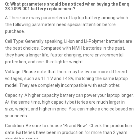
Q: What parameters should be noticed when buying the Benq
23.2099.001 battery replacement?
A:There are many parameters of laptop battery, among which
the following parameters need special attention before
purchase.
Cell Type: Generally speaking, Li-ion and Li-Polymer batteries are
the best choices. Compared with NiMH batteries in the past,
they have a longer life, faster charging, more environmental
protection, and one-third lighter weight.
Voltage: Please note that there may be two or more different
voltages, such as 11.1 V and 14.8V, matching the same laptop
model. They are completely incompatible with each other.
Capacity: A higher capacity battery can power your laptop longer.
At the same time, high capacity batteries are much larger in
size, weight, and higher in price. You can make a choice based on
your needs.
Condition: Be sure to choose "Brand New". Check the production
date. Batteries have been in production for more than 2 years