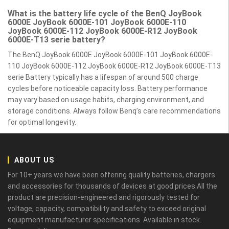
What is the battery life cycle of the BenQ JoyBook
6000E JoyBook 6000E-101 JoyBook 6000E-110
JoyBook 6000E-112 JoyBook 6000E-R12 JoyBook
6000E-T13 serie battery?
The BenQ JoyBook 6000E JoyBook 6000E-101 JoyBook 6000E-
110 JoyBook 6000E-112 JoyBook 6000E-R12 JoyBook 6000E-T13
serie Battery typically has a lifespan of around 500 charge
cycles before noticeable capacity loss. Battery performance
may vary based on usage habits, charging environment, and
storage conditions. Always follow Benq’s care recommendations
for optimal longevity.
ABOUT US
For 10+ years we have been offering quality batteries, chargers
and accessories for thousands of devices at good prices.All the
product are precision-engineered and rigorously tested for
voltage, capacity, compatibility and safety to exceed original
equipment manufacturer specifications. Available in stock.