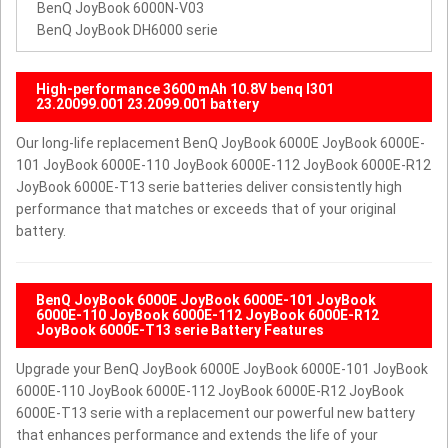
BenQ JoyBook 6000N-V03
BenQ JoyBook DH6000 serie
High-performance 3600 mAh 10.8V benq I301
23.20099.001 23.2099.001 battery
Our long-life replacement BenQ JoyBook 6000E JoyBook 6000E-
101 JoyBook 6000E-110 JoyBook 6000E-112 JoyBook 6000E-R12
JoyBook 6000E-T13 serie batteries deliver consistently high
performance that matches or exceeds that of your original
battery.
BenQ JoyBook 6000E JoyBook 6000E-101 JoyBook
6000E-110 JoyBook 6000E-112 JoyBook 6000E-R12
JoyBook 6000E-T13 serie Battery Features
Upgrade your BenQ JoyBook 6000E JoyBook 6000E-101 JoyBook
6000E-110 JoyBook 6000E-112 JoyBook 6000E-R12 JoyBook
6000E-T13 serie with a replacement our powerful new battery
that enhances performance and extends the life of your