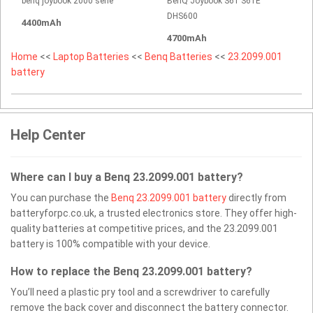
benq joybook 2000 serie
BenQ Joybook S61 S61E
DHS600
4400mAh
4700mAh
Home
<<
Laptop Batteries
<<
Benq Batteries
<<
23.2099.001
battery
Help Center
Where can I buy a Benq 23.2099.001 battery?
You can purchase the
Benq 23.2099.001 battery
directly from
batteryforpc.co.uk, a trusted electronics store. They offer high-
quality batteries at competitive prices, and the 23.2099.001
battery is 100% compatible with your device.
How to replace the Benq 23.2099.001 battery?
You’ll need a plastic pry tool and a screwdriver to carefully
remove the back cover and disconnect the battery connector.