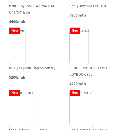
BenQ JoyBook R43 R56 Q41
BenQ Joybook Lite U101
C41/C41E se
7200mAh
4400mah
New
New
BENQ SQU-901 laptop battery
BENQ JOYBOOK S serie
JOYBOOK S52
5200mah
4400mAh
New
New