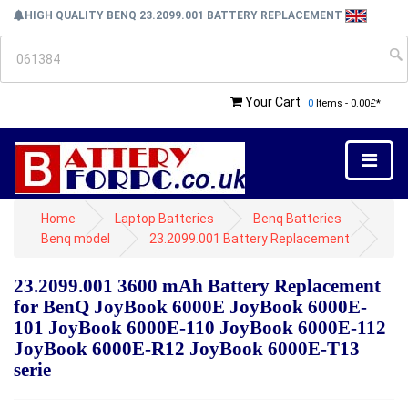
HIGH QUALITY BENQ 23.2099.001 BATTERY REPLACEMENT
Your Cart
0
Items - 0.00£*
Home
Laptop Batteries
Benq Batteries
Benq model
23.2099.001 Battery Replacement
23.2099.001 3600 mAh Battery Replacement
for BenQ JoyBook 6000E JoyBook 6000E-
101 JoyBook 6000E-110 JoyBook 6000E-112
JoyBook 6000E-R12 JoyBook 6000E-T13
serie