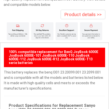
and compatible models below.
Product details >>
100% compatible replacement for BenQ JoyBook 6000E
JoyBook 6000E-101 JoyBook 6000E-110 JoyBook
6000E-112 JoyBook 6000E-R12 JoyBook 6000E-T13
serie batteries
This battery replaces the benq I301 23.20099.001 23.2099.001
and is compatible with all the models and batteries listed below.
It is made with high quality cells and meets or exceeds the
manufacturer's specifications.
Product Specifications for Replacement Sanyo