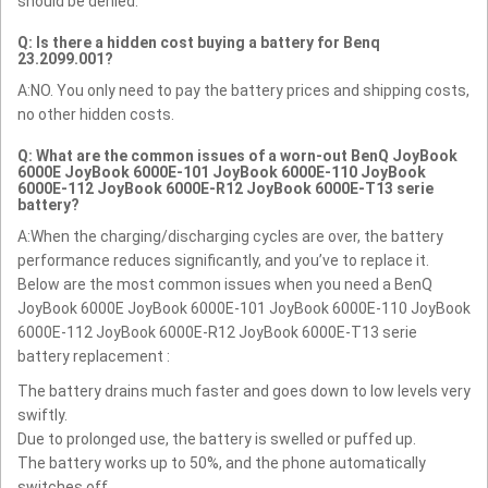
should be denied.
Q: Is there a hidden cost buying a battery for Benq
23.2099.001?
A:NO. You only need to pay the battery prices and shipping costs,
no other hidden costs.
Q: What are the common issues of a worn-out BenQ JoyBook
6000E JoyBook 6000E-101 JoyBook 6000E-110 JoyBook
6000E-112 JoyBook 6000E-R12 JoyBook 6000E-T13 serie
battery?
A:When the charging/discharging cycles are over, the battery
performance reduces significantly, and you’ve to replace it.
Below are the most common issues when you need a BenQ
JoyBook 6000E JoyBook 6000E-101 JoyBook 6000E-110 JoyBook
6000E-112 JoyBook 6000E-R12 JoyBook 6000E-T13 serie
battery replacement :
The battery drains much faster and goes down to low levels very
swiftly.
Due to prolonged use, the battery is swelled or puffed up.
The battery works up to 50%, and the phone automatically
switches off.