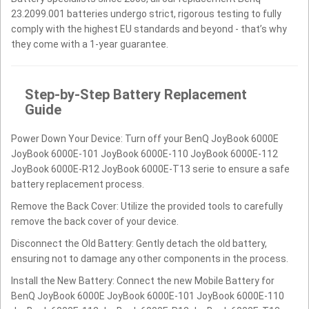
23.2099.001 batteries undergo strict, rigorous testing to fully
comply with the highest EU standards and beyond - that’s why
they come with a 1-year guarantee.
Step-by-Step Battery Replacement
Guide
Power Down Your Device: Turn off your BenQ JoyBook 6000E
JoyBook 6000E-101 JoyBook 6000E-110 JoyBook 6000E-112
JoyBook 6000E-R12 JoyBook 6000E-T13 serie to ensure a safe
battery replacement process.
Remove the Back Cover: Utilize the provided tools to carefully
remove the back cover of your device.
Disconnect the Old Battery: Gently detach the old battery,
ensuring not to damage any other components in the process.
Install the New Battery: Connect the new Mobile Battery for
BenQ JoyBook 6000E JoyBook 6000E-101 JoyBook 6000E-110