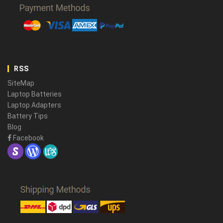
RSS
SiteMap
Laptop Batteries
Laptop Adapters
Battery Tips
Blog
Facebook