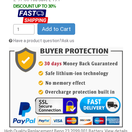
DISCOUNT UP TO 30%
Add to Cart
Have a product question?Ask us
High Quality Replacement Benq 23.2099.001 Battery. View details