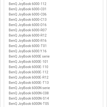
BenQ JoyBook 6000-112
BenQ JoyBook 6000-C01
BenQ JoyBook 6000-C06
BenQ JoyBook 6000-C13
BenQ JoyBook 6000-D16
BenQ JoyBook 6000-R07
BenQ JoyBook 6000-R12
BenQ JoyBook 6000-R16
BenQ JoyBook 6000-T01
BenQ JoyBook 6000.Y.16
BenQ JoyBook 6000E serie
BenQ JoyBook 6000E-101
BenQ JoyBook 6000E-110
BenQ JoyBook 6000E-112
BenQ JoyBook 6000E-R12
BenQ JoyBook 6000E-T13
BenQ JoyBook 6000N serie
BenQ JoyBook 6000N-C08
BenQ JoyBook 6000N-S14
BenQ JoyBook 6000N-T05