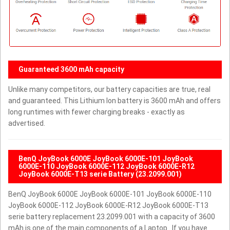
Guaranteed 3600 mAh capacity
Unlike many competitors, our battery capacities are true, real
and guaranteed. This Lithium Ion battery is 3600 mAh and offers
long runtimes with fewer charging breaks - exactly as
advertised.
BenQ JoyBook 6000E JoyBook 6000E-101 JoyBook
6000E-110 JoyBook 6000E-112 JoyBook 6000E-R12
JoyBook 6000E-T13 serie Battery (23.2099.001)
BenQ JoyBook 6000E JoyBook 6000E-101 JoyBook 6000E-110
JoyBook 6000E-112 JoyBook 6000E-R12 JoyBook 6000E-T13
serie battery replacement 23.2099.001 with a capacity of 3600
mAh is one of the main components of a Laptop . If you have