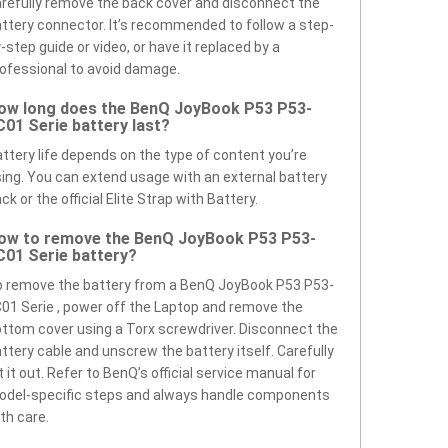
refully remove the back cover and disconnect the
ttery connector. It’s recommended to follow a step-
-step guide or video, or have it replaced by a
ofessional to avoid damage.
ow long does the BenQ JoyBook P53 P53-
C01 Serie battery last?
ttery life depends on the type of content you’re
ing. You can extend usage with an external battery
ck or the official Elite Strap with Battery.
ow to remove the BenQ JoyBook P53 P53-
C01 Serie battery?
 remove the battery from a BenQ JoyBook P53 P53-
01 Serie , power off the Laptop and remove the
ttom cover using a Torx screwdriver. Disconnect the
ttery cable and unscrew the battery itself. Carefully
ft it out. Refer to BenQ’s official service manual for
odel-specific steps and always handle components
th care.