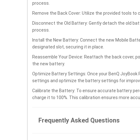
process.
Remove the Back Cover: Utilize the provided tools to 
Disconnect the Old Battery: Gently detach the old ba
process.
Install the New Battery: Connect the new Mobile Bat
designated slot, securing it in place.
Reassemble Your Device: Reattach the back cover, po
the new battery.
Optimize Battery Settings: Once your BenQ JoyBook P
settings and optimize the battery settings for impro
Calibrate the Battery: To ensure accurate battery per
charge it to 100%. This calibration ensures more accu
Frequently Asked Questions