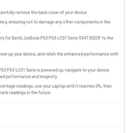
carefully remove the back cover of your device.
ttery, ensuring not to damage any other components in the
tery for BenQ JoyBook P53 P53-LC01 Serie 934T302OF to the
wer up your device, and relish the enhanced performance with
53 P53-LC01 Serie is powered up, navigate to your device
ved performance and longevity.
centage readings, use your Laptop until it reaches 0%, then
rate readings in the future.