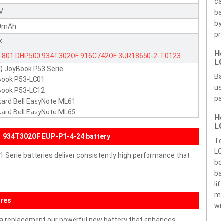
ca
1V
ba
by
0mAh
pr
k
H
-801
DHP500
934T302OF
916C742OF
3UR18650-2-T0123
L
 JoyBook P53 Serie
18650-2-T0164
EUP-P1-4-24
2C.200BB.011
Ba
Book P53-LC01
us
Book P53-LC12
pa
ard Bell EasyNote ML61
ard Bell EasyNote ML65
H
L
 934T302OF EUP-P1-4-24 battery
To
LC
 Serie batteries deliver consistently high performance that
bo
ba
li
m
ures
wi
a replacement our powerful new battery that enhances