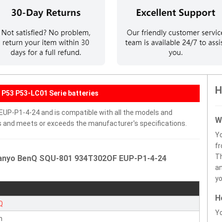
H
P53 P53-LC01 Serie batteries
UP-P1-4-24 and is compatible with all the models and
W
ells and meets or exceeds the manufacturer's specifications.
Y
fr
Th
 Sanyo BenQ SQU-801 934T302OF EUP-P1-4-24
an
yo
H
Q
Yo
n