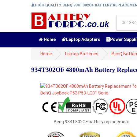
HIGH QUALITY BENQ 934T302OF BATTERY REPLACEME
Home
Laptop Adapters
Power Suppli
Home
Laptop Batteries
BenQ Batter
934T302OF 4800mAh Battery Replace
Benq 934T302OF battery replacement