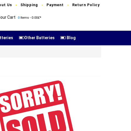
out Us
Shipping
Payment
Return Policy
our Cart
0
Items - 0.00£*
tteries
Other Batteries
Blog