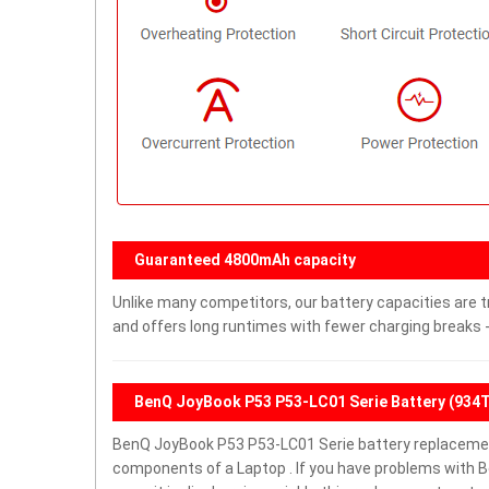
Guaranteed 4800mAh capacity
Unlike many competitors, our battery capacities are t
and offers long runtimes with fewer charging breaks -
BenQ JoyBook P53 P53-LC01 Serie Battery (934
BenQ JoyBook P53 P53-LC01 Serie battery replacemen
components of a Laptop . If you have problems with 