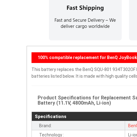
100% compatible replacement for BenQ JoyBook 
This battery replaces the BenQ SQU-801 934T302OF E
batteries listed below. It is made with high quality c
Product Specifications for Replacement
Battery (11.1V, 4800mAh, Li-ion)
Specifications
Brand:
Ben
Technology :
Li-io