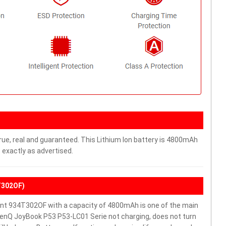
rue, real and guaranteed. This Lithium Ion battery is 4800mAh
 exactly as advertised.
T302OF)
t 934T302OF with a capacity of 4800mAh is one of the main
BenQ JoyBook P53 P53-LC01 Serie not charging, does not turn