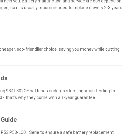
will help you. Battery malfunction and service life can depend on
es, so it is usually recommended to replace it every 2-3 years
 cheaper, eco-friendlier choice, saving you money while cutting
rds
enq 934T302OF batteries undergo strict, rigorous testing to
d - that’s why they come with a 1-year guarantee.
 Guide
 P53 P53-LC01 Serie to ensure a safe battery replacement