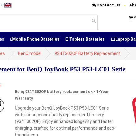
Contact Us
Ab
NT
Y
es
Mobile Phone Batteries
Tablets Batteries
Laptop Ba
ies
BenQ model
934T302OF Battery Replacement
ment for BenQ JoyBook P53 P53-LC01 Serie
Benq 934T302OF battery replacement uk - 1-Year
Warranty
Upgrade your BenQ JoyBook P53 P53-LC01 Serie
with our superior-quality replacement battery
(934T302OF). Enjoy enhanced longevity and faster
charging, crafted for optimal performance and eco-
friendliness.