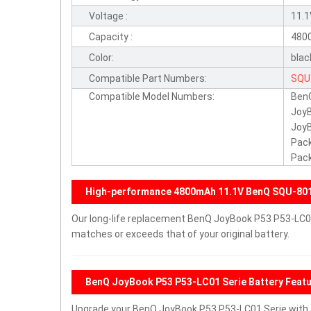
Voltage :
11.
Capacity :
480
Color:
blac
Compatible Part Numbers:
SQU
Compatible Model Numbers:
BenQ
3UR
Joy
Joy
Pack
Pack
High-performance 4800mAh 11.1V BenQ SQU-801
Our long-life replacement BenQ JoyBook P53 P53-LC01
matches or exceeds that of your original battery.
BenQ JoyBook P53 P53-LC01 Serie Battery Feat
Upgrade your BenQ JoyBook P53 P53-LC01 Serie with 