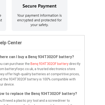
elp Center
here can I buy a Benq 934T302OF battery?
ou can purchase the
Benq 934T302OF battery
directly
om batteryforpc.co.uk, a trusted electronics store.
ey offer high-quality batteries at competitive prices,
d the 934T302OF battery is 100% compatible with
ur device.
ow to replace the Benq 934T302OF battery?
u’ll need a plastic pry tool and a screwdriver to