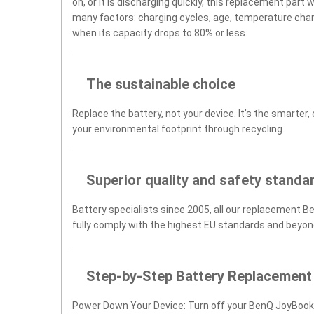
on, or it is discharging quickly, this replacement part 
many factors: charging cycles, age, temperature chang
when its capacity drops to 80% or less.
The sustainable choice
Replace the battery, not your device. It’s the smarter,
your environmental footprint through recycling.
Superior quality and safety standa
Battery specialists since 2005, all our replacement B
fully comply with the highest EU standards and beyon
Step-by-Step Battery Replacement
Power Down Your Device: Turn off your BenQ JoyBook