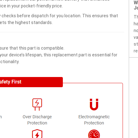
W
ce in your pocket-friendly price.
J
 checks before dispatch for you location. This ensures that
Th
eets the highest standards.
ha
no
va
st
ure that this part is compatible.
re
ur device’s lifespan, this replacement part is essential for
tionality.