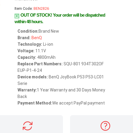
Item Code:
BEN2826
OUT OF STOCK!
Your order will be dispatched
within 48 hours.
Condition:
Brand New
Brand:
BenQ
Technology:
Li-ion
Voltage:
11.1V
Capacity:
4800mAh
Replace Part Numbers:
SQU-801 934T302OF
EUP-P1-4-24
Device models:
BenQ JoyBook P53 P53-LC01
Serie
Warranty:
1 Year Warranty and 30 Days Money
Back
Payment Method:
We accept PayPal payment