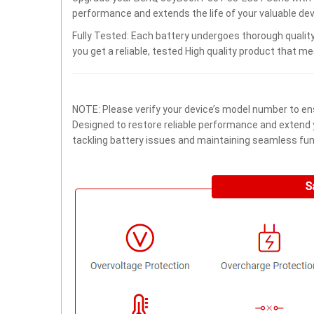
performance and extends the life of your valuable devi
Fully Tested: Each battery undergoes thorough quality
you get a reliable, tested High quality product that m
NOTE: Please verify your device’s model number to ens
Designed to restore reliable performance and extend yo
tackling battery issues and maintaining seamless func