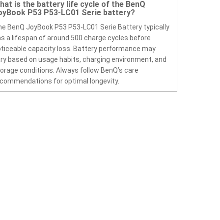
hat is the battery life cycle of the BenQ
oyBook P53 P53-LC01 Serie battery?
e BenQ JoyBook P53 P53-LC01 Serie Battery typically
s a lifespan of around 500 charge cycles before
ticeable capacity loss. Battery performance may
ry based on usage habits, charging environment, and
orage conditions. Always follow BenQ’s care
commendations for optimal longevity.