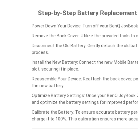
Step-by-Step Battery Replacement
Power Down Your Device: Turn off your BenQ JoyBook 
Remove the Back Cover: Utilize the provided tools to 
Disconnect the Old Battery: Gently detach the old ba
process.
Install the New Battery: Connect the new Mobile Batt
slot, securing it in place.
Reassemble Your Device: Reattach the back cover, po
the new battery.
Optimize Battery Settings: Once your BenQ JoyBook 70
and optimize the battery settings for improved perfo
Calibrate the Battery: To ensure accurate battery per
charge it to 100%. This calibration ensures more accu