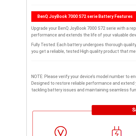
BenQ JoyBook 7000 S72 serie Battery Features
Upgrade your BenQ JoyBook 7000 S72 serie with a re
performance and extends the life of your valuable devi
Fully Tested: Each battery undergoes thorough quality
you get a reliable, tested High quality product that m
NOTE: Please verify your device’s model number to ens
Designed to restore reliable performance and extend yo
tackling battery issues and maintaining seamless func