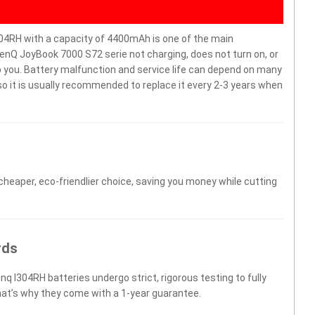
04RH with a capacity of 4400mAh is one of the main
enQ JoyBook 7000 S72 serie not charging, does not turn on, or
elp you. Battery malfunction and service life can depend on many
o it is usually recommended to replace it every 2-3 years when
 cheaper, eco-friendlier choice, saving you money while cutting
rds
nq I304RH batteries undergo strict, rigorous testing to fully
hat’s why they come with a 1-year guarantee.