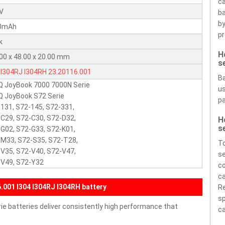
ca
8V
ba
by
0mAh
pr
k
H
00 x 48.00 x 20.00 mm
s
I304RJ
I304RH
23.20116.001
Ba
Q JoyBook 7000 7000N Serie
us
 JoyBook S72 Serie
pa
131, S72-145, S72-331,
C29, S72-C30, S72-D32,
H
s
G02, S72-G33, S72-K01,
M33, S72-S35, S72-T28,
To
V35, S72-V40, S72-V47,
se
-V49, S72-Y32
co
ca
001 I304 I304RJ I304RH battery
Re
sp
e batteries deliver consistently high performance that
ca