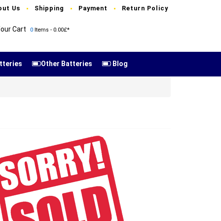
out Us
Shipping
Payment
Return Policy
our Cart
0
Items - 0.00£*
tteries
Other Batteries
Blog