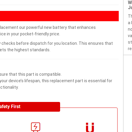
W
J
Th
a 
placement our powerful new battery that enhances
no
ce in your pocket-friendly price.
va
st
 checks before dispatch for you location. This ensures that
re
eets the highest standards.
ure that this part is compatible.
ur device’s lifespan, this replacement part is essential for
tionality.