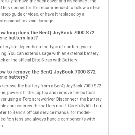
refully remove the back cover and disconnect the
ttery connector. It’s recommended to follow a step-
-step guide or video, or have it replaced by a
ofessional to avoid damage.
ow long does the BenQ JoyBook 7000 S72
erie battery last?
ttery life depends on the type of content you’re
ing. You can extend usage with an external battery
ck or the official Elite Strap with Battery.
ow to remove the BenQ JoyBook 7000 S72
erie battery?
 remove the battery from a BenQ JoyBook 7000 S72
rie, power off the Laptop and remove the bottom
ver using a Torx screwdriver. Disconnect the battery
ble and unscrew the battery itself. Carefully lift it out.
fer to Benq’s official service manual for model-
ecific steps and always handle components with
re.