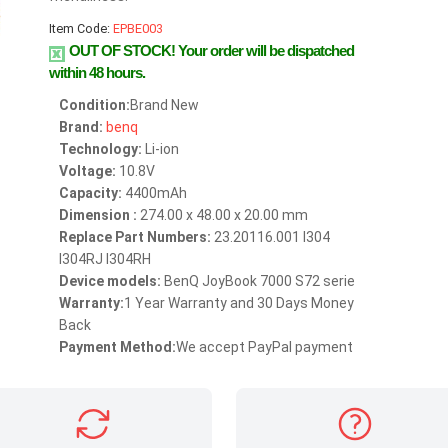
Item Code:
EPBE003
OUT OF STOCK!
Your order will be dispatched
within 48 hours.
Condition:
Brand New
Brand:
benq
Technology:
Li-ion
Voltage:
10.8V
Capacity:
4400mAh
Dimension :
274.00 x 48.00 x 20.00 mm
Replace Part Numbers:
23.20116.001 I304
I304RJ I304RH
Device models:
BenQ JoyBook 7000 S72 serie
Warranty:
1 Year Warranty and 30 Days Money
Back
Payment Method:
We accept PayPal payment