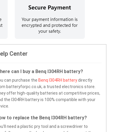
elp Center
here can I buy a Benq I304RH battery?
ou can purchase the
Benq I304RH battery
directly
om batteryforpc.co.uk, a trusted electronics store.
ey offer high-quality batteries at competitive prices,
d the I304RH battery is 100% compatible with your
vice.
ow to replace the Benq I304RH battery?
u’ll need a plastic pry tool and a screwdriver to