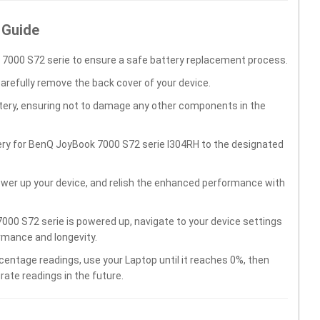
 Guide
7000 S72 serie to ensure a safe battery replacement process.
carefully remove the back cover of your device.
ttery, ensuring not to damage any other components in the
ery for BenQ JoyBook 7000 S72 serie I304RH to the designated
wer up your device, and relish the enhanced performance with
00 S72 serie is powered up, navigate to your device settings
rmance and longevity.
centage readings, use your Laptop until it reaches 0%, then
rate readings in the future.