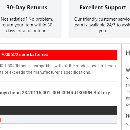
H
7000 S72 serie batteries
4RJ I304RH and is compatible with all the models and batteries
W
eets or exceeds the manufacturer's specifications.
Y
fr
Th
nyo benq 23.20116.001 I304 I304RJ I304RH Battery
an
de
H
q
Yo
n