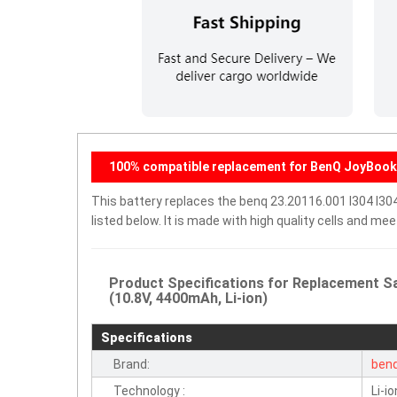
100% compatible replacement for BenQ JoyBook 
This battery replaces the benq 23.20116.001 I304 I30
listed below. It is made with high quality cells and m
Product Specifications for Replacement Sa
(10.8V, 4400mAh, Li-ion)
Specifications
Brand:
ben
Technology :
Li-io