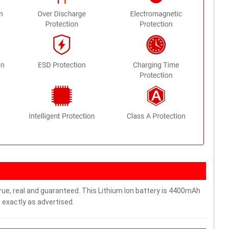
rue, real and guaranteed. This Lithium Ion battery is 4400mAh
 exactly as advertised.