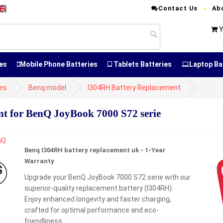
Contact Us
Ab
Y
es
Mobile Phone Batteries
Tablets Batteries
Laptop Ba
ies
Benq model
I304RH Battery Replacement
 for BenQ JoyBook 7000 S72 serie
Benq I304RH battery replacement uk - 1-Year
Warranty
Upgrade your BenQ JoyBook 7000 S72 serie with our
superior-quality replacement battery (I304RH).
Enjoy enhanced longevity and faster charging,
crafted for optimal performance and eco-
friendliness.