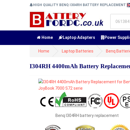
HIGH QUALITY BENQ I304RH BATTERY REPLACEMENT
Home
Laptop Adapters
Power Suppli
Home
Laptop Batteries
Benq Batter
I304RH 4400mAh Battery Replacement
Benq I304RH battery replacement