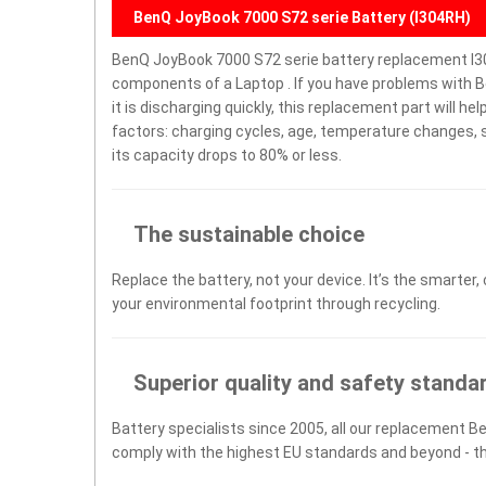
BenQ JoyBook 7000 S72 serie Battery (I304RH)
BenQ JoyBook 7000 S72 serie battery replacement I3
components of a Laptop . If you have problems with B
it is discharging quickly, this replacement part will h
factors: charging cycles, age, temperature changes, s
its capacity drops to 80% or less.
The sustainable choice
Replace the battery, not your device. It’s the smarter,
your environmental footprint through recycling.
Superior quality and safety standa
Battery specialists since 2005, all our replacement Be
comply with the highest EU standards and beyond - t