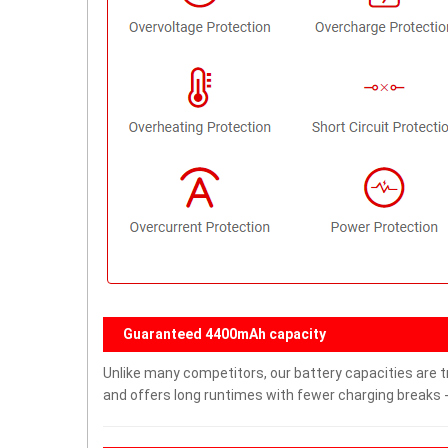
Guaranteed 4400mAh capacity
Unlike many competitors, our battery capacities are t
and offers long runtimes with fewer charging breaks -