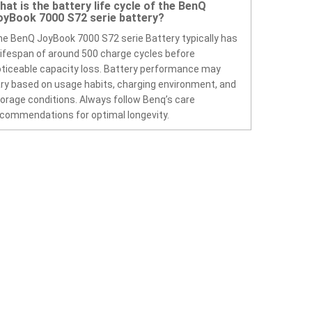
hat is the battery life cycle of the BenQ
oyBook 7000 S72 serie battery?
e BenQ JoyBook 7000 S72 serie Battery typically has
lifespan of around 500 charge cycles before
ticeable capacity loss. Battery performance may
ry based on usage habits, charging environment, and
orage conditions. Always follow Benq’s care
commendations for optimal longevity.