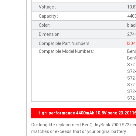
Voltage :
10.
Capacity :
440
Color:
blac
Dimension :
274.
Compatible Part Numbers:
I304
Compatible Model Numbers:
Ben
BenQ
S72-
S72-
S72-
S72-
S72-
S72
High-performance 4400mAh 10.8V benq 23.20116.
Our long-life replacement BenQ JoyBook 7000 S72 seri
matches or exceeds that of your original battery.