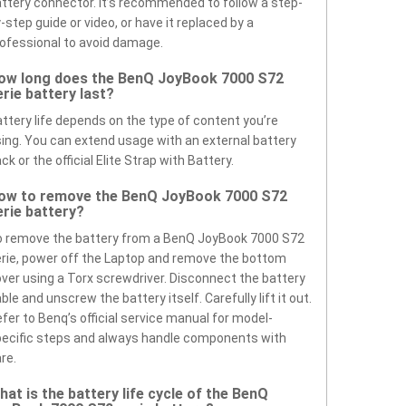
ttery connector. It’s recommended to follow a step-
-step guide or video, or have it replaced by a
ofessional to avoid damage.
ow long does the BenQ JoyBook 7000 S72
erie battery last?
ttery life depends on the type of content you’re
ing. You can extend usage with an external battery
ck or the official Elite Strap with Battery.
ow to remove the BenQ JoyBook 7000 S72
erie battery?
 remove the battery from a BenQ JoyBook 7000 S72
rie, power off the Laptop and remove the bottom
ver using a Torx screwdriver. Disconnect the battery
ble and unscrew the battery itself. Carefully lift it out.
fer to Benq’s official service manual for model-
ecific steps and always handle components with
re.
hat is the battery life cycle of the BenQ