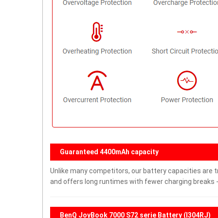
Guaranteed 4400mAh capacity
Unlike many competitors, our battery capacities are t
and offers long runtimes with fewer charging breaks -
BenQ JoyBook 7000 S72 serie Battery (I304RJ)