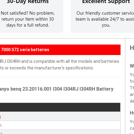
H
7000 S72 serie batteries
4RJ I304RH and is compatible with all the models and batteries
W
eets or exceeds the manufacturer's specifications.
Y
fr
Th
nyo benq 23.20116.001 I304 I304RJ I304RH Battery
an
de
H
q
Yo
n
ca