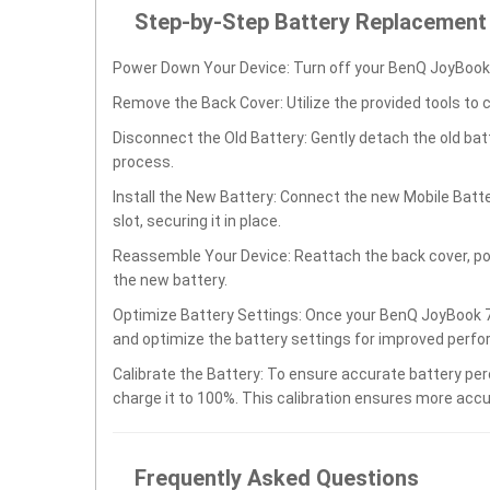
Step-by-Step Battery Replacement
Power Down Your Device: Turn off your BenQ JoyBook 
Remove the Back Cover: Utilize the provided tools to 
Disconnect the Old Battery: Gently detach the old ba
process.
Install the New Battery: Connect the new Mobile Batt
slot, securing it in place.
Reassemble Your Device: Reattach the back cover, po
the new battery.
Optimize Battery Settings: Once your BenQ JoyBook 70
and optimize the battery settings for improved perfo
Calibrate the Battery: To ensure accurate battery per
charge it to 100%. This calibration ensures more accu
Frequently Asked Questions