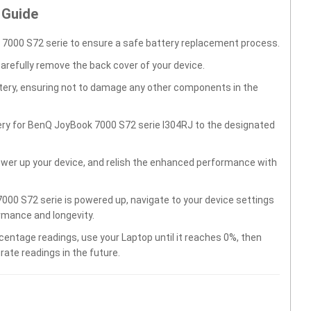
 Guide
7000 S72 serie to ensure a safe battery replacement process.
carefully remove the back cover of your device.
ttery, ensuring not to damage any other components in the
ery for BenQ JoyBook 7000 S72 serie I304RJ to the designated
wer up your device, and relish the enhanced performance with
00 S72 serie is powered up, navigate to your device settings
rmance and longevity.
centage readings, use your Laptop until it reaches 0%, then
rate readings in the future.