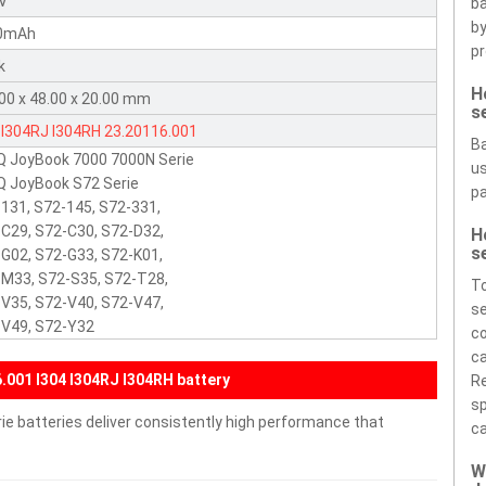
8V
ba
by
0mAh
pr
k
H
00 x 48.00 x 20.00 mm
s
I304RJ
I304RH
23.20116.001
Ba
Q JoyBook 7000 7000N Serie
us
 JoyBook S72 Serie
pa
131, S72-145, S72-331,
C29, S72-C30, S72-D32,
H
s
G02, S72-G33, S72-K01,
M33, S72-S35, S72-T28,
To
V35, S72-V40, S72-V47,
se
-V49, S72-Y32
co
ca
001 I304 I304RJ I304RH battery
Re
sp
e batteries deliver consistently high performance that
ca
W