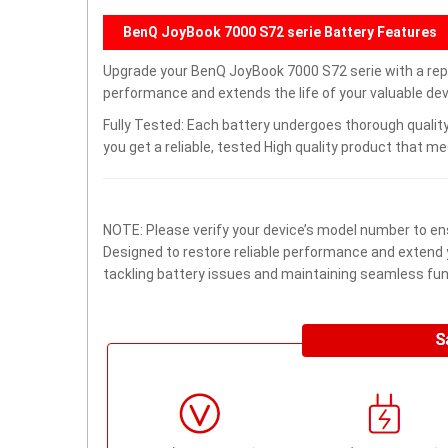
BenQ JoyBook 7000 S72 serie Battery Features
Upgrade your BenQ JoyBook 7000 S72 serie with a re
performance and extends the life of your valuable devi
Fully Tested: Each battery undergoes thorough quality
you get a reliable, tested High quality product that m
NOTE: Please verify your device’s model number to ens
Designed to restore reliable performance and extend yo
tackling battery issues and maintaining seamless func