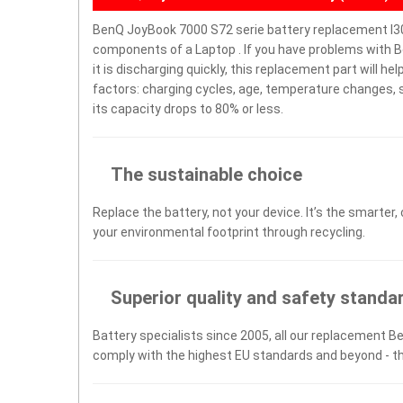
BenQ JoyBook 7000 S72 serie battery replacement I30
components of a Laptop . If you have problems with B
it is discharging quickly, this replacement part will h
factors: charging cycles, age, temperature changes, s
its capacity drops to 80% or less.
The sustainable choice
Replace the battery, not your device. It’s the smarter,
your environmental footprint through recycling.
Superior quality and safety standa
Battery specialists since 2005, all our replacement Be
comply with the highest EU standards and beyond - t