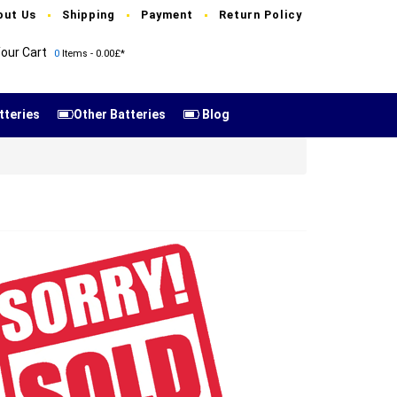
out Us
Shipping
Payment
Return Policy
our Cart
0
Items - 0.00£*
tteries
Other Batteries
Blog