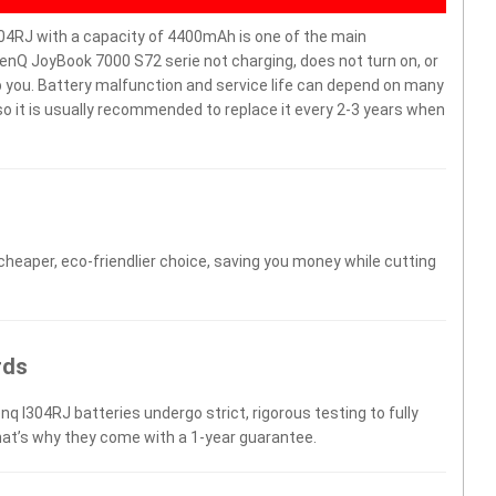
4RJ with a capacity of 4400mAh is one of the main
enQ JoyBook 7000 S72 serie not charging, does not turn on, or
elp you. Battery malfunction and service life can depend on many
o it is usually recommended to replace it every 2-3 years when
 cheaper, eco-friendlier choice, saving you money while cutting
rds
nq I304RJ batteries undergo strict, rigorous testing to fully
hat’s why they come with a 1-year guarantee.