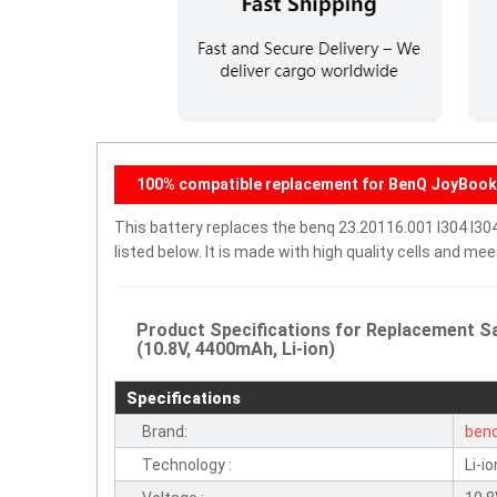
100% compatible replacement for BenQ JoyBook 
This battery replaces the benq 23.20116.001 I304 I30
listed below. It is made with high quality cells and m
Product Specifications for Replacement Sa
(10.8V, 4400mAh, Li-ion)
Specifications
Brand:
ben
Technology :
Li-io