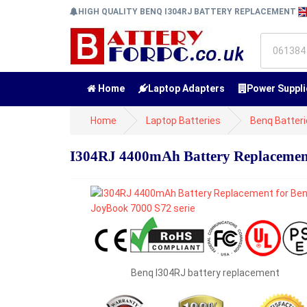
HIGH QUALITY BENQ I304RJ BATTERY REPLACEMENT
Home
Laptop Adapters
Power Suppli
Home
Laptop Batteries
Benq Batter
I304RJ 4400mAh Battery Replacement
Benq I304RJ battery replacement