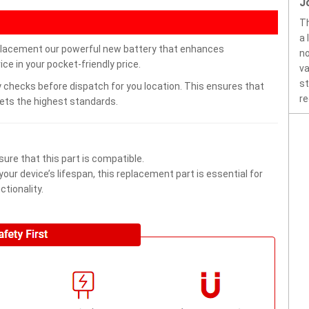
J
Th
a 
placement our powerful new battery that enhances
no
ce in your pocket-friendly price.
va
st
 checks before dispatch for you location. This ensures that
re
eets the highest standards.
ure that this part is compatible.
ur device’s lifespan, this replacement part is essential for
tionality.