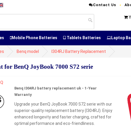
Contact Us
Ab
Y
es
Mobile Phone Batteries
Tablets Batteries
Laptop Ba
ies
Benq model
I304RJ Battery Replacement
 for BenQ JoyBook 7000 S72 serie
Benq I304RJ battery replacement uk - 1-Year
Warranty
Upgrade your BenQ JoyBook 7000 S72 serie with our
superior-quality replacement battery (I304RJ). Enjoy
enhanced longevity and faster charging, crafted for
optimal performance and eco-friendliness.