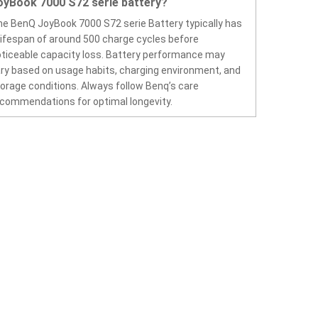
oyBook 7000 S72 serie battery?
e BenQ JoyBook 7000 S72 serie Battery typically has
lifespan of around 500 charge cycles before
ticeable capacity loss. Battery performance may
ry based on usage habits, charging environment, and
orage conditions. Always follow Benq’s care
commendations for optimal longevity.