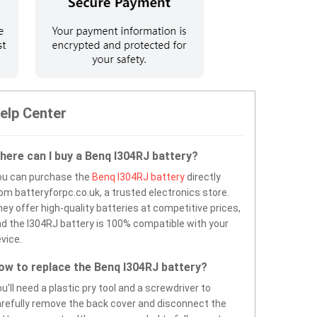
elp Center
here can I buy a Benq I304RJ battery?
ou can purchase the
Benq I304RJ battery
directly
om batteryforpc.co.uk, a trusted electronics store.
ey offer high-quality batteries at competitive prices,
d the I304RJ battery is 100% compatible with your
vice.
ow to replace the Benq I304RJ battery?
u’ll need a plastic pry tool and a screwdriver to
refully remove the back cover and disconnect the