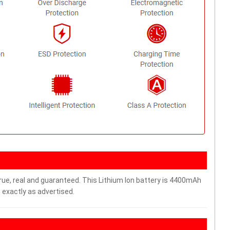
rue, real and guaranteed. This Lithium Ion battery is 4400mAh
 exactly as advertised.