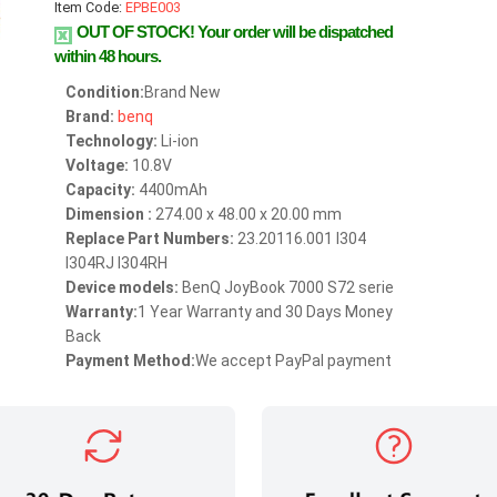
Item Code:
EPBE003
OUT OF STOCK!
Your order will be dispatched
within 48 hours.
Condition:
Brand New
Brand:
benq
Technology:
Li-ion
Voltage:
10.8V
Capacity:
4400mAh
Dimension :
274.00 x 48.00 x 20.00 mm
Replace Part Numbers:
23.20116.001 I304
I304RJ I304RH
Device models:
BenQ JoyBook 7000 S72 serie
Warranty:
1 Year Warranty and 30 Days Money
Back
Payment Method:
We accept PayPal payment