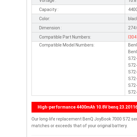
Voltage :
10.
Capacity :
440
Color:
blac
Dimension :
274.
Compatible Part Numbers:
I304
Compatible Model Numbers:
Ben
BenQ
S72-
S72-
S72-
S72-
S72-
S72
High-performance 4400mAh 10.8V benq 23.20116.
Our long-life replacement BenQ JoyBook 7000 S72 seri
matches or exceeds that of your original battery.