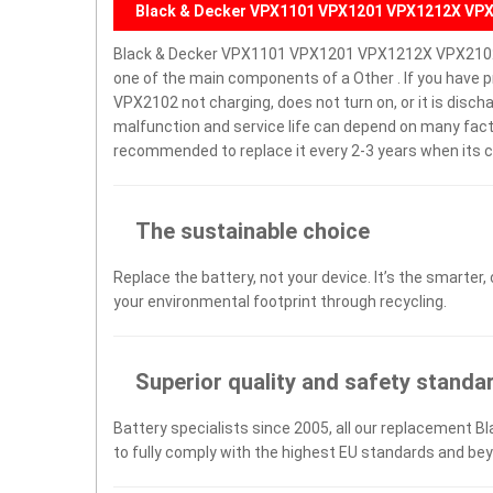
Black & Decker VPX1101 VPX1201 VPX1212X VPX
Black & Decker VPX1101 VPX1201 VPX1212X VPX2102 
one of the main components of a Other . If you hav
VPX2102 not charging, does not turn on, or it is discha
malfunction and service life can depend on many facto
recommended to replace it every 2-3 years when its c
The sustainable choice
Replace the battery, not your device. It’s the smarter,
your environmental footprint through recycling.
Superior quality and safety standa
Battery specialists since 2005, all our replacement B
to fully comply with the highest EU standards and be