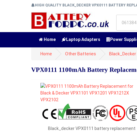
HIGH QUALITY BLACK_DECKER VPX0111 BATTERY REP
Home
Laptop Adapters
Power Suppli
Home
Other Batteries
Black_Decker 
VPX0111 1100mAh Battery Replacem
Black_decker VPX0111 battery replacement