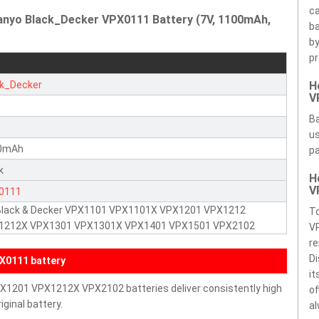
ca
anyo Black_Decker VPX0111 Battery (7V, 1100mAh,
ba
by
pr
ck_Decker
H
V
e
Ba
us
0mAh
pa
k
H
V
0111
 Black & Decker VPX1101 VPX1101X VPX1201 VPX1212
To
1212X VPX1301 VPX1301X VPX1401 VPX1501 VPX2102
V
re
Di
X0111 battery
it
PX1201 VPX1212X VPX2102 batteries deliver consistently high
of
ginal battery.
al