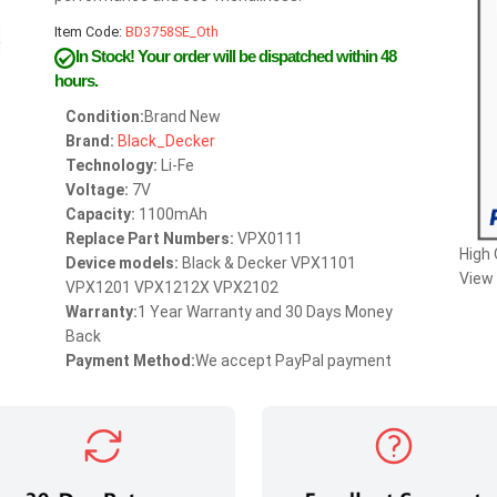
Item Code:
BD3758SE_Oth
In Stock!
Your order will be dispatched within 48
hours.
Condition:
Brand New
Brand:
Black_Decker
Technology:
Li-Fe
Voltage:
7V
Capacity:
1100mAh
Replace Part Numbers:
VPX0111
High
Device models:
Black & Decker VPX1101
View 
VPX1201 VPX1212X VPX2102
Warranty:
1 Year Warranty and 30 Days Money
Back
Payment Method:
We accept PayPal payment