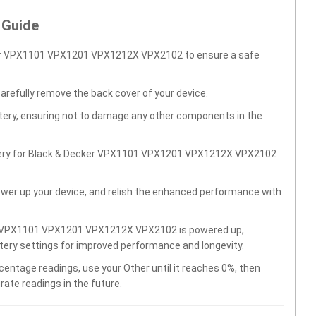
 Guide
ker VPX1101 VPX1201 VPX1212X VPX2102 to ensure a safe
carefully remove the back cover of your device.
ttery, ensuring not to damage any other components in the
ttery for Black & Decker VPX1101 VPX1201 VPX1212X VPX2102
wer up your device, and relish the enhanced performance with
er VPX1101 VPX1201 VPX1212X VPX2102 is powered up,
ttery settings for improved performance and longevity.
centage readings, use your Other until it reaches 0%, then
rate readings in the future.