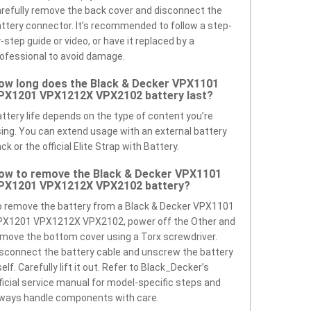
refully remove the back cover and disconnect the
ttery connector. It’s recommended to follow a step-
-step guide or video, or have it replaced by a
ofessional to avoid damage.
ow long does the Black & Decker VPX1101
PX1201 VPX1212X VPX2102 battery last?
ttery life depends on the type of content you’re
ing. You can extend usage with an external battery
ck or the official Elite Strap with Battery.
ow to remove the Black & Decker VPX1101
PX1201 VPX1212X VPX2102 battery?
 remove the battery from a Black & Decker VPX1101
PX1201 VPX1212X VPX2102, power off the Other and
move the bottom cover using a Torx screwdriver.
sconnect the battery cable and unscrew the battery
self. Carefully lift it out. Refer to Black_Decker’s
ficial service manual for model-specific steps and
ways handle components with care.