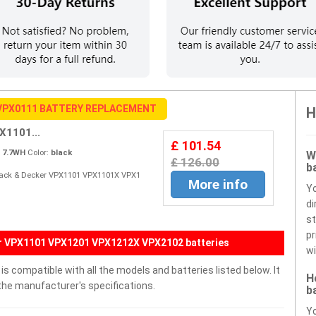
VPX0111 BATTERY REPLACEMENT
H
X1101...
£ 101.54
:
7.7WH
Color:
black
W
£ 126.00
b
 Black & Decker VPX1101 VPX1101X VPX1
More info
Y
di
st
pr
er VPX1101 VPX1201 VPX1212X VPX2102 batteries
wi
 compatible with all the models and batteries listed below. It
H
the manufacturer's specifications.
b
Yo