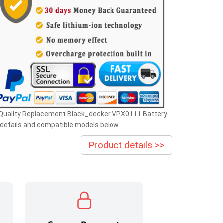
 Quality Replacement Black_decker VPX0111 Battery.
details and compatible models below.
Product details >>