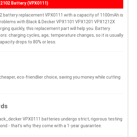
2102 Battery (VPX0111)
battery replacement VPX0111 with a capacity of 1100mAh is
e problems with Black & Decker VPX1101 VPX1201 VPX1212X
rging quickly, this replacement part will help you. Battery
rs: charging cycles, age, temperature changes, so it is usually
apacity drops to 80% or less.
 cheaper, eco-friendlier choice, saving you money while cutting
rds
lack_decker VPX0111 batteries undergo strict, rigorous testing
yond - that’s why they come with a 1-year guarantee.