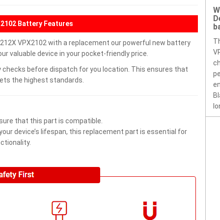
W
D
2102 Battery Features
b
T
212X VPX2102 with a replacement our powerful new battery
VP
r valuable device in your pocket-friendly price.
ch
 checks before dispatch for you location. This ensures that
pe
eets the highest standards.
en
Bl
lo
ure that this part is compatible.
ur device’s lifespan, this replacement part is essential for
tionality.