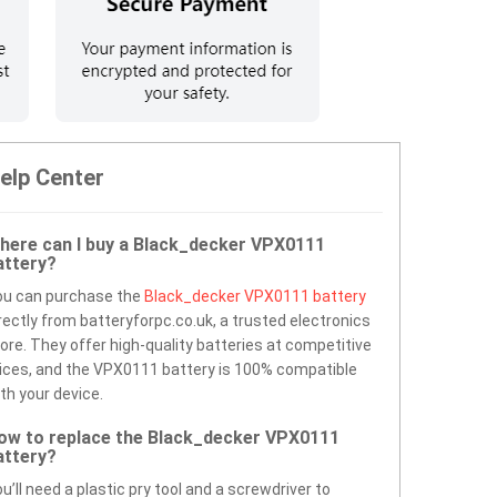
elp Center
here can I buy a Black_decker VPX0111
attery?
ou can purchase the
Black_decker VPX0111 battery
rectly from batteryforpc.co.uk, a trusted electronics
ore. They offer high-quality batteries at competitive
ices, and the VPX0111 battery is 100% compatible
th your device.
ow to replace the Black_decker VPX0111
attery?
u’ll need a plastic pry tool and a screwdriver to