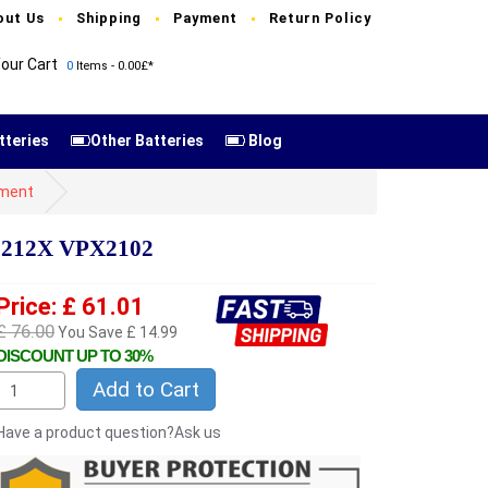
out Us
Shipping
Payment
Return Policy
our Cart
0
Items - 0.00£*
tteries
Other Batteries
Blog
ement
X1212X VPX2102
Price: £ 61.01
£ 76.00
You Save £ 14.99
DISCOUNT UP TO 30%
Add to Cart
Have a product question?Ask us