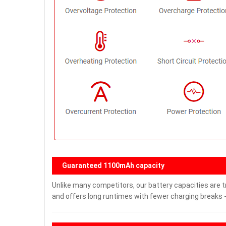
Guaranteed 1100mAh capacity
Unlike many competitors, our battery capacities are t
and offers long runtimes with fewer charging breaks -