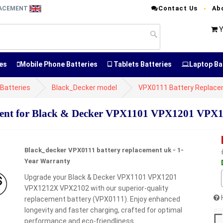
Contact Us
Ab
LACEMENT
Y
es
Mobile Phone Batteries
Tablets Batteries
Laptop Ba
Batteries
Black_Decker model
VPX0111 Battery Replac
ent for Black & Decker VPX1101 VPX1201 VP
Black_decker VPX0111 battery replacement uk - 1-
Year Warranty
Upgrade your Black & Decker VPX1101 VPX1201
VPX1212X VPX2102 with our superior-quality
replacement battery (VPX0111). Enjoy enhanced
longevity and faster charging, crafted for optimal
performance and eco-friendliness.