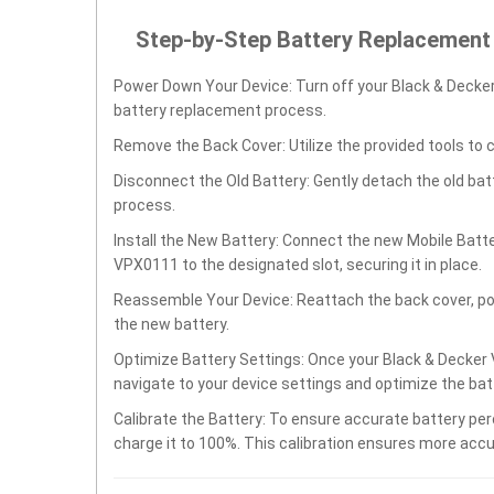
Step-by-Step Battery Replacement
Power Down Your Device: Turn off your Black & Dec
battery replacement process.
Remove the Back Cover: Utilize the provided tools to 
Disconnect the Old Battery: Gently detach the old ba
process.
Install the New Battery: Connect the new Mobile Ba
VPX0111 to the designated slot, securing it in place.
Reassemble Your Device: Reattach the back cover, po
the new battery.
Optimize Battery Settings: Once your Black & Deck
navigate to your device settings and optimize the ba
Calibrate the Battery: To ensure accurate battery per
charge it to 100%. This calibration ensures more accu