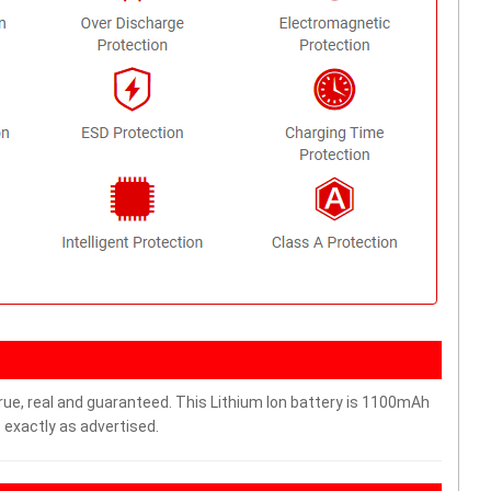
rue, real and guaranteed. This Lithium Ion battery is 1100mAh
 exactly as advertised.