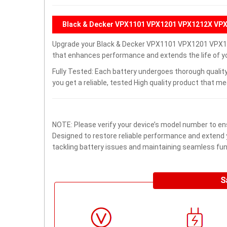
Black & Decker VPX1101 VPX1201 VPX1212X VPX
Upgrade your Black & Decker VPX1101 VPX1201 VPX1
that enhances performance and extends the life of you
Fully Tested: Each battery undergoes thorough quality
you get a reliable, tested High quality product that m
NOTE: Please verify your device’s model number to ens
Designed to restore reliable performance and extend yo
tackling battery issues and maintaining seamless func