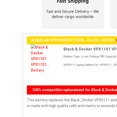
SIMILAR SPONSORED ITEMS - BLACK_DECKER
Black & Decker VPX1101 VP
Battery Type: Li-ion Voltage:
7V
Capacity
VPX0111 laptop battery for :VPX0111 -
100% compatible replacement for Black & Deck
This battery replaces the Black_Decker VPX0111 and is
is made with high quality cells and meets or exceeds 