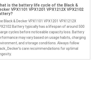
hat is the battery life cycle of the Black &
ecker VPX1101 VPX1201 VPX1212X VPX2102
attery?
he Black & Decker VPX1101 VPX1201 VPX1212X
X2102 Battery typically has a lifespan of around 500
arge cycles before noticeable capacity loss. Battery
rformance may vary based on usage habits, charging
vironment, and storage conditions. Always follow
ack_Decker’s care recommendations for optimal
ngevity.