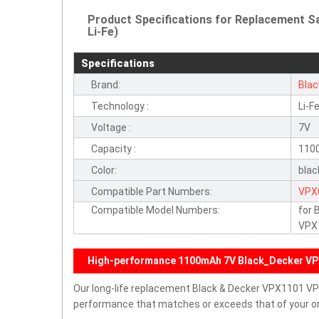
Product Specifications for Replacement S
Li-Fe)
Specifications
Brand:
Bla
Technology :
Li-F
Voltage :
7V
Capacity :
110
Color:
blac
Compatible Part Numbers:
VPX
Compatible Model Numbers:
for
VPX
High-performance 1100mAh 7V Black_Decker VP
Our long-life replacement Black & Decker VPX1101 V
performance that matches or exceeds that of your ori