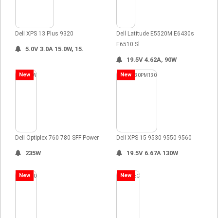
Dell XPS 13 Plus 9320
Dell Latitude E5520M E6430s
E6510 Sl
5.0V 3.0A 15.0W, 15.
19.5V 4.62A, 90W
New
New
Dell Optiplex 760 780 SFF Power
Dell XPS 15 9530 9550 9560
235W
19.5V 6.67A 130W
New
New