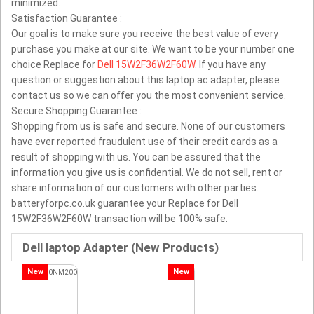
minimized.
Satisfaction Guarantee :
Our goal is to make sure you receive the best value of every
purchase you make at our site. We want to be your number one
choice Replace for
Dell 15W2F36W2F60W
. If you have any
question or suggestion about this laptop ac adapter, please
contact us so we can offer you the most convenient service.
Secure Shopping Guarantee :
Shopping from us is safe and secure. None of our customers
have ever reported fraudulent use of their credit cards as a
result of shopping with us. You can be assured that the
information you give us is confidential. We do not sell, rent or
share information of our customers with other parties.
batteryforpc.co.uk guarantee your Replace for Dell
15W2F36W2F60W transaction will be 100% safe.
Dell laptop Adapter (New Products)
New
New