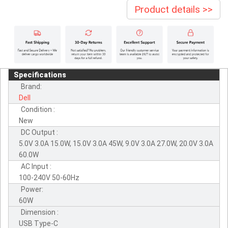
Product details >>
Specifications
Brand:
Dell
Condition :
New
DC Output :
5.0V 3.0A 15.0W, 15.0V 3.0A 45W, 9.0V 3.0A 27.0W, 20.0V 3.0A
60.0W
AC Input :
100-240V 50-60Hz
Power:
60W
Dimension :
USB Type-C