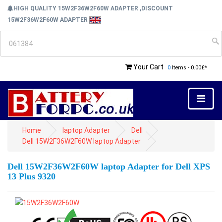
HIGH QUALITY 15W2F36W2F60W ADAPTER ,DISCOUNT
15W2F36W2F60W ADAPTER
Your Cart
0
Items - 0.00£*
Home
laptop Adapter
Dell
Dell 15W2F36W2F60W laptop Adapter
Dell 15W2F36W2F60W laptop Adapter for Dell XPS
13 Plus 9320