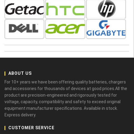
ABOUT US
For 10+ years we have been offering quality batteries, chargers
and accessories for thousands of devices at good prices.All the
product are precision-engineered and rigorously tested for
voltage, capacity, compatibility and safety to exceed original
equipment manufacturer specifications. Available in stock.
Express delivery.
CUSTOMER SERVICE