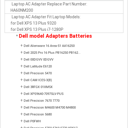
Laptop AC Adapter Replace Part Number:
HA60NM200
Laptop AC Adapter Fit Laptop Models:
for Dell XPS 13 Plus 9320
for Dell XPS 13 Plus i7-1280P
Dell model Adapters Batteries
*
+
Dell Alienware 16 Area-51 AA16250
+
Dell 2025 Pro 16 Plus PB16250 PB162...
+
Dell 00DGVV 0DGVV
+
Dell Latitude E6120
+
Dell Precision 5470
+
Dell CAM ICES-3(B)
+
Dell 3RFGX 01XM5X
+
Dell XPS9640-7097SLV-PUS
+
Dell Precision 7670 7770
+
Dell Precision M4600 M4700 M4800
+
Dell Precision 5680
+
Dell P0FWH
+