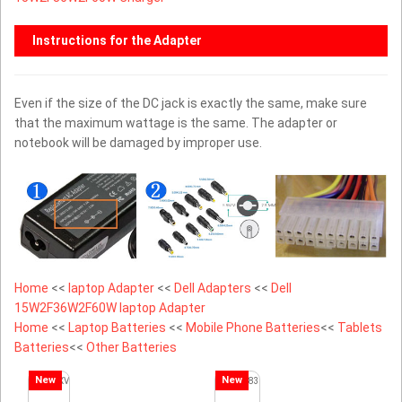
Instructions for the Adapter
Even if the size of the DC jack is exactly the same, make sure
that the maximum wattage is the same. The adapter or
notebook will be damaged by improper use.
Home
<<
laptop Adapter
<<
Dell Adapters
<<
Dell
15W2F36W2F60W laptop Adapter
Home
<<
Laptop Batteries
<<
Mobile Phone Batteries
<<
Tablets
Batteries
<<
Other Batteries
New
New