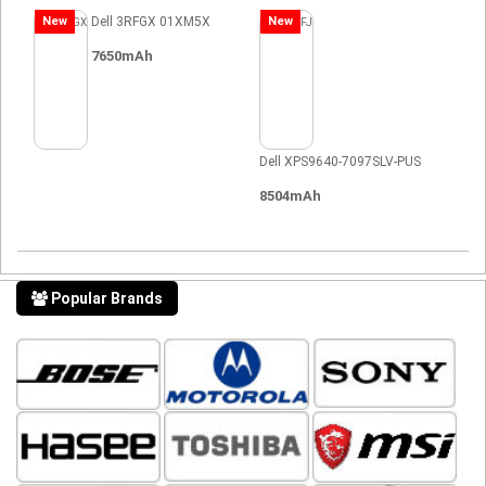
New
Dell 3RFGX 01XM5X
New
7650mAh
Dell XPS9640-7097SLV-PUS
8504mAh
Popular Brands