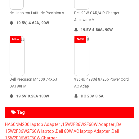
dell Inspiron Latitude Precision s
Dell 90W CAR/AIR Charger
Alienware M
19.5V, 4.62A, 90W
19.5V 4.86A, 90W
New
New
Dell Precision M4600 74X5J
9364U 4983d 8725p Power Cord
DA180PM
AC Adap
19.5V 9.23A 180W
DC 20V 3.5A
Tag
HA60NM200 laptop Adapter ,
15W2F36W2F60W Adapter ,Dell
15W2F36W2F60W laptop ,Dell 60W AC laptop Adapter ,Dell
15W2F36W2F60W Charger