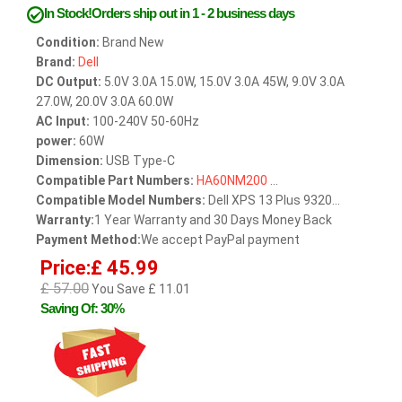
In Stock!Orders ship out in 1 - 2 business days
Condition:
Brand New
Brand:
Dell
DC Output:
5.0V 3.0A 15.0W, 15.0V 3.0A 45W, 9.0V 3.0A
27.0W, 20.0V 3.0A 60.0W
AC Input:
100-240V 50-60Hz
power:
60W
Dimension:
USB Type-C
Compatible Part Numbers:
HA60NM200
...
Compatible Model Numbers:
Dell XPS 13 Plus 9320...
Warranty:
1 Year Warranty and 30 Days Money Back
Payment Method:
We accept PayPal payment
Price:£ 45.99
£ 57.00
You Save £ 11.01
Saving Of: 30%