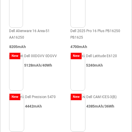
Dell Alienware 16 Area-51
Dell 2025 Pro 16 Plus PB16250
AA16250
PB1625
8205mAh
4700mAh
New
Dell 00DGVV 0DGVV
New
Dell Latitude E6120
5128mAh/40Wh
5240mAh
New
Dell Precision 5470
New
Dell CAM ICES-3(B)
4442mAh
4385mAh/36Wh