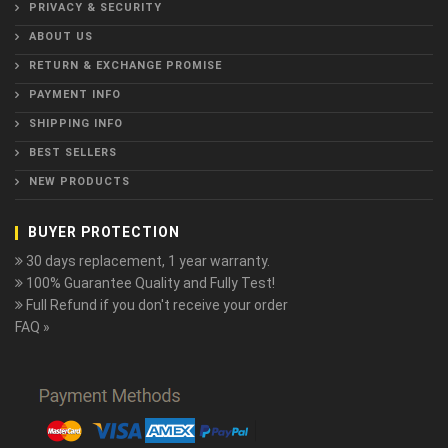
PRIVACY & SECURITY
ABOUT US
RETURN & EXCHANGE PROMISE
PAYMENT INFO
SHIPPING INFO
BEST SELLERS
NEW PRODUCTS
BUYER PROTECTION
30 days replacement, 1 year warranty.
100% Guarantee Quality and Fully Test!
Full Refund if you don't receive your order
FAQ »