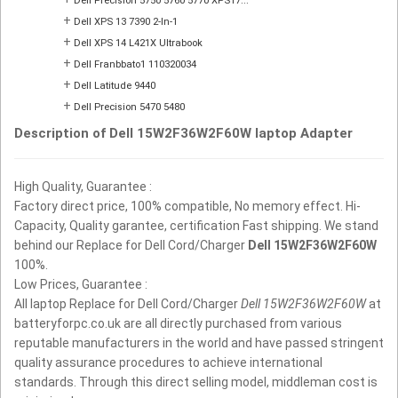
Dell Precision 5750 5760 5770 XPS17...
+
Dell XPS 13 7390 2-In-1
+
Dell XPS 14 L421X Ultrabook
+
Dell Franbbato1 110320034
+
Dell Latitude 9440
+
Dell Precision 5470 5480
Description of Dell 15W2F36W2F60W laptop Adapter
High Quality, Guarantee :
Factory direct price, 100% compatible, No memory effect. Hi-
Capacity, Quality garantee, certification Fast shipping. We stand
behind our Replace for Dell Cord/Charger
Dell 15W2F36W2F60W
100%.
Low Prices, Guarantee :
All laptop Replace for Dell Cord/Charger
Dell 15W2F36W2F60W
at
batteryforpc.co.uk are all directly purchased from various
reputable manufacturers in the world and have passed stringent
quality assurance procedures to achieve international
standards. Through this direct selling model, middleman cost is