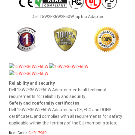
Dell 15W2F36W2F60W laptop Adapter
Reliability and security
Dell 15W2F36W2F60W Adapter meets all technical
requirements for reliability and security.
Safety and conformity certificates
Dell 15W2F36W2F60W Adapter has CE, FCC and ROHS
certificates, and complies with all requirements for safety
applicable within the territory of the EU member states.
Item Code:
CHR17989