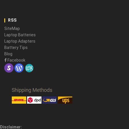
RSS
SiteMap
Laptop Batteries
Laptop Adapters
Battery Tips
Blog
Facebook
Disclaimer: