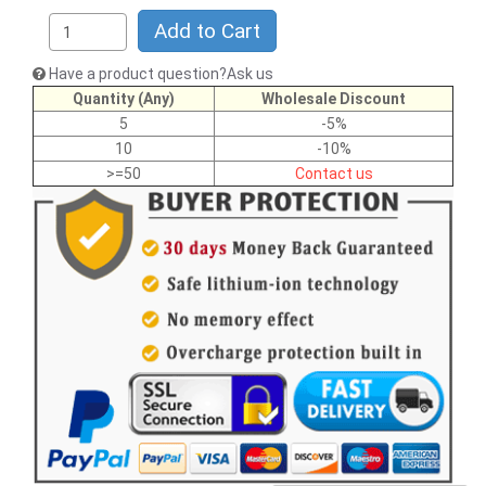
Add to Cart
Have a product question?Ask us
Quantity (Any)
Wholesale Discount
5
-5%
10
-10%
>=50
Contact us