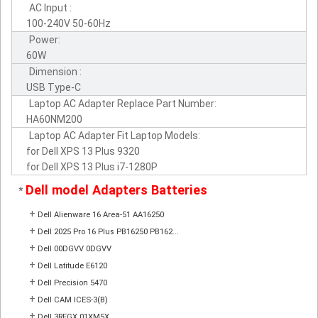
AC Input :
100-240V 50-60Hz
Power:
60W
Dimension :
USB Type-C
Laptop AC Adapter Replace Part Number:
HA60NM200
Laptop AC Adapter Fit Laptop Models:
for Dell XPS 13 Plus 9320
for Dell XPS 13 Plus i7-1280P
Dell model Adapters Batteries
*
+
Dell Alienware 16 Area-51 AA16250
+
Dell 2025 Pro 16 Plus PB16250 PB162...
+
Dell 00DGVV 0DGVV
+
Dell Latitude E6120
+
Dell Precision 5470
+
Dell CAM ICES-3(B)
+
Dell 3RFGX 01XM5X