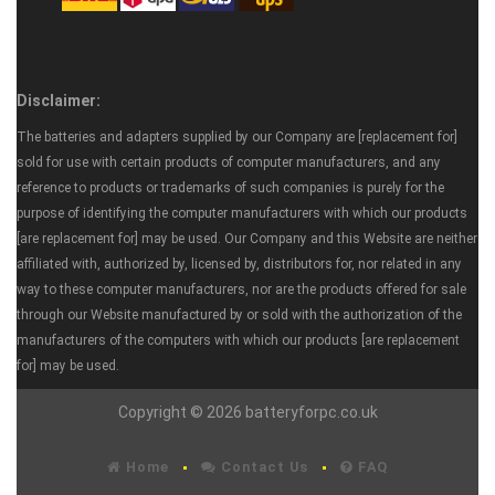
Disclaimer:
The batteries and adapters supplied by our Company are [replacement for]
sold for use with certain products of computer manufacturers, and any
reference to products or trademarks of such companies is purely for the
purpose of identifying the computer manufacturers with which our products
[are replacement for] may be used. Our Company and this Website are neither
affiliated with, authorized by, licensed by, distributors for, nor related in any
way to these computer manufacturers, nor are the products offered for sale
through our Website manufactured by or sold with the authorization of the
manufacturers of the computers with which our products [are replacement
for] may be used.
Copyright © 2026 batteryforpc.co.uk
Home
Contact Us
FAQ