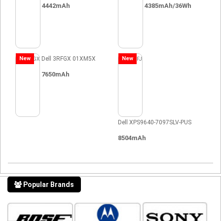
4442mAh
4385mAh/36Wh
New
Dell 3RFGX 01XM5X
New
7650mAh
Dell XPS9640-7097SLV-PUS
8504mAh
Popular Brands