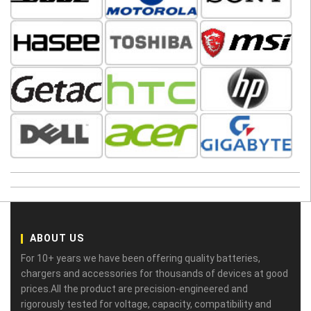
ABOUT US
For 10+ years we have been offering quality batteries,
chargers and accessories for thousands of devices at good
prices.All the product are precision-engineered and
rigorously tested for voltage, capacity, compatibility and