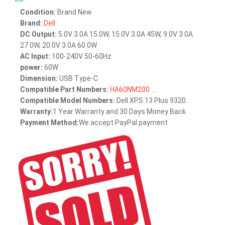
Condition:
Brand New
Brand:
Dell
DC Output:
5.0V 3.0A 15.0W, 15.0V 3.0A 45W, 9.0V 3.0A
27.0W, 20.0V 3.0A 60.0W
AC Input:
100-240V 50-60Hz
power:
60W
Dimension:
USB Type-C
Compatible Part Numbers:
HA60NM200
...
Compatible Model Numbers:
Dell XPS 13 Plus 9320...
Warranty:
1 Year Warranty and 30 Days Money Back
Payment Method:
We accept PayPal payment