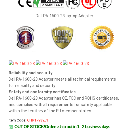
Dell PA-1600-23 laptop Adapter
Reliability and security
Dell PA-1600-23 Adapter meets all technical requirements
for reliability and security.
Safety and conformity certificates
Dell PA-1600-23 Adapter has CE, FCC and ROHS certificates,
and complies with all requirements for safety applicable
within the territory of the EU member states.
Item Code:
CHR17989_1
OUT OF STOCK!Orders ship out in 1 - 2 business days