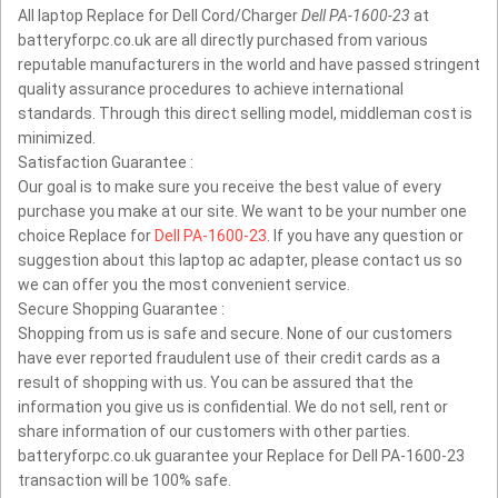
All laptop Replace for Dell Cord/Charger
Dell PA-1600-23
at
batteryforpc.co.uk are all directly purchased from various
reputable manufacturers in the world and have passed stringent
quality assurance procedures to achieve international
standards. Through this direct selling model, middleman cost is
minimized.
Satisfaction Guarantee :
Our goal is to make sure you receive the best value of every
purchase you make at our site. We want to be your number one
choice Replace for
Dell PA-1600-23
. If you have any question or
suggestion about this laptop ac adapter, please contact us so
we can offer you the most convenient service.
Secure Shopping Guarantee :
Shopping from us is safe and secure. None of our customers
have ever reported fraudulent use of their credit cards as a
result of shopping with us. You can be assured that the
information you give us is confidential. We do not sell, rent or
share information of our customers with other parties.
batteryforpc.co.uk guarantee your Replace for Dell PA-1600-23
transaction will be 100% safe.