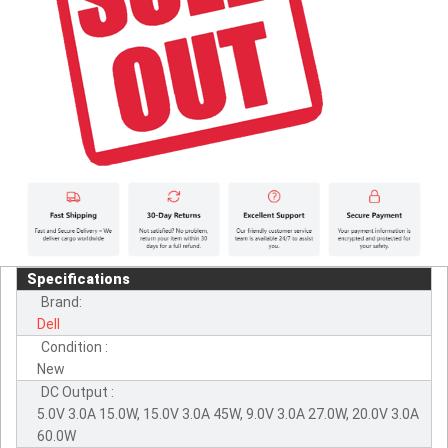
Specifications
Brand:
Dell
Condition :
New
DC Output :
5.0V 3.0A 15.0W, 15.0V 3.0A 45W, 9.0V 3.0A 27.0W, 20.0V 3.0A
60.0W