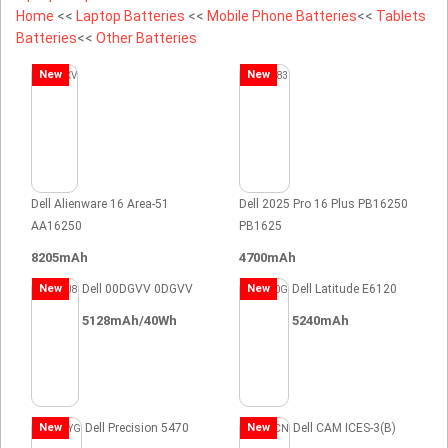
Home
<<
Laptop Batteries
<<
Mobile Phone Batteries
<<
Tablets
Batteries
<<
Other Batteries
New
New
Dell Alienware 16 Area-51
Dell 2025 Pro 16 Plus PB16250
AA16250
PB1625
8205mAh
4700mAh
New
Dell 00DGVV 0DGVV
New
Dell Latitude E6120
5128mAh/40Wh
5240mAh
New
Dell Precision 5470
New
Dell CAM ICES-3(B)