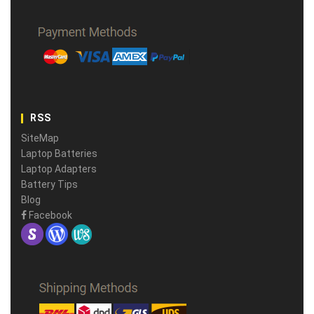
RSS
SiteMap
Laptop Batteries
Laptop Adapters
Battery Tips
Blog
Facebook