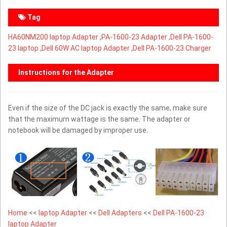
Tag
HA60NM200 laptop Adapter ,
PA-1600-23 Adapter ,Dell PA-1600-
23 laptop ,Dell 60W AC laptop Adapter ,Dell PA-1600-23 Charger
Instructions for the Adapter
Even if the size of the DC jack is exactly the same, make sure
that the maximum wattage is the same. The adapter or
notebook will be damaged by improper use.
Home
<<
laptop Adapter
<<
Dell Adapters
<<
Dell PA-1600-23
laptop Adapter