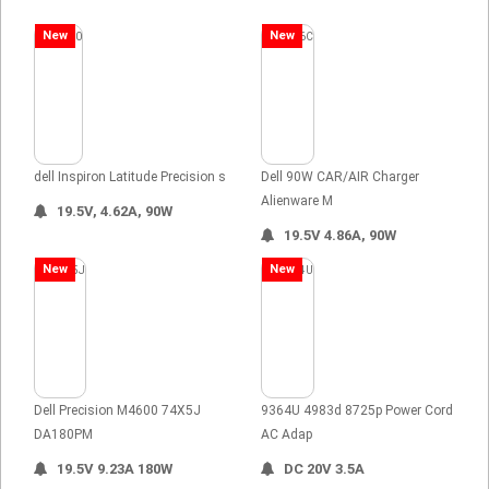
New
New
dell Inspiron Latitude Precision s
Dell 90W CAR/AIR Charger
Alienware M
19.5V, 4.62A, 90W
19.5V 4.86A, 90W
New
New
Dell Precision M4600 74X5J
9364U 4983d 8725p Power Cord
DA180PM
AC Adap
19.5V 9.23A 180W
DC 20V 3.5A