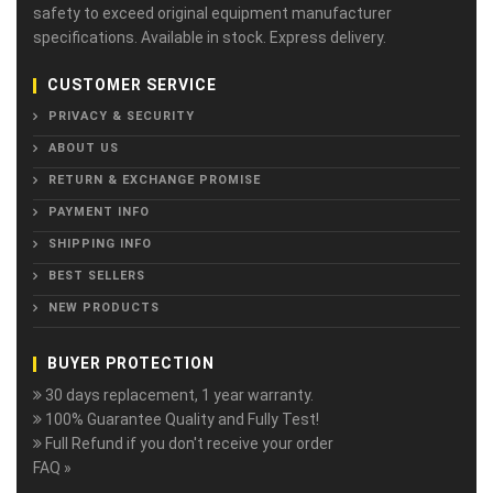
safety to exceed original equipment manufacturer
specifications. Available in stock. Express delivery.
CUSTOMER SERVICE
PRIVACY & SECURITY
ABOUT US
RETURN & EXCHANGE PROMISE
PAYMENT INFO
SHIPPING INFO
BEST SELLERS
NEW PRODUCTS
BUYER PROTECTION
30 days replacement, 1 year warranty.
100% Guarantee Quality and Fully Test!
Full Refund if you don't receive your order
FAQ »