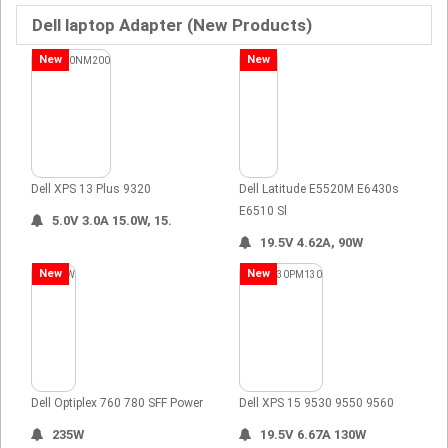
Dell laptop Adapter (New Products)
New
New
Dell XPS 13 Plus 9320
Dell Latitude E5520M E6430s
E6510 Sl
5.0V 3.0A 15.0W, 15.
19.5V 4.62A, 90W
New
New
Dell Optiplex 760 780 SFF Power
Dell XPS 15 9530 9550 9560
235W
19.5V 6.67A 130W