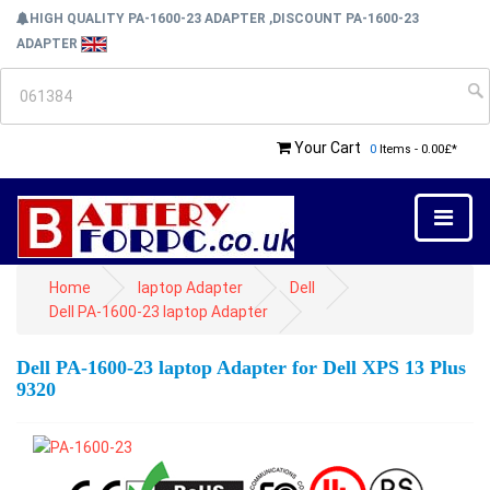
HIGH QUALITY PA-1600-23 ADAPTER ,DISCOUNT PA-1600-23
ADAPTER
Your Cart
0
Items - 0.00£*
Home
laptop Adapter
Dell
Dell PA-1600-23 laptop Adapter
Dell PA-1600-23 laptop Adapter for Dell XPS 13 Plus
9320