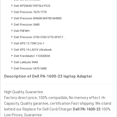
+
Dell XPS9640-7097SLV-PUS
+
Dell Precision 7670 7770
+
Dell Precision M4600 M4700 M4800
+
Dell Precision 5680
+
Dell P0FWH
+
Dell Precision 5750 5760 5770 XPS17...
+
Dell XPS 13 7390 2-In-1
+
Dell XPS 14 L421X Ultrabook
+
Dell Franbbato1 110320034
+
Dell Latitude 9440
+
Dell Precision 5470 5480
Description of Dell PA-1600-23 laptop Adapter
High Quality, Guarantee :
Factory direct price, 100% compatible, No memory effect. Hi-
Capacity, Quality garantee, certification Fast shipping. We stand
behind our Replace for Dell Cord/Charger
Dell PA-1600-23
100%.
Low Prices, Guarantee :