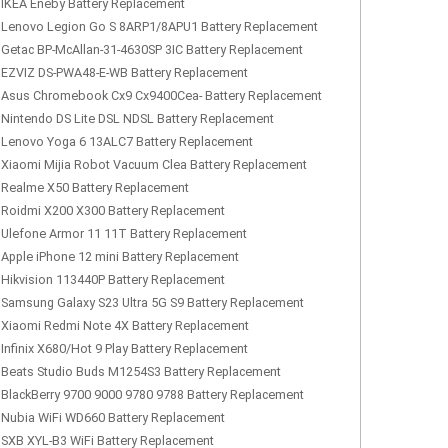
IKEA Eneby Battery Replacement
Lenovo Legion Go S 8ARP1/8APU1 Battery Replacement
Getac BP-McAllan-31-4630SP 3IC Battery Replacement
EZVIZ DS-PWA48-E-WB Battery Replacement
Asus Chromebook Cx9 Cx9400Cea- Battery Replacement
Nintendo DS Lite DSL NDSL Battery Replacement
Lenovo Yoga 6 13ALC7 Battery Replacement
Xiaomi Mijia Robot Vacuum Clea Battery Replacement
Realme X50 Battery Replacement
Roidmi X200 X300 Battery Replacement
Ulefone Armor 11 11T Battery Replacement
Apple iPhone 12 mini Battery Replacement
Hikvision 113440P Battery Replacement
Samsung Galaxy S23 Ultra 5G S9 Battery Replacement
Xiaomi Redmi Note 4X Battery Replacement
Infinix X680/Hot 9 Play Battery Replacement
Beats Studio Buds M1254S3 Battery Replacement
BlackBerry 9700 9000 9780 9788 Battery Replacement
Nubia WiFi WD660 Battery Replacement
SXB XYL-B3 WiFi Battery Replacement