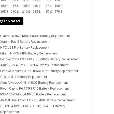
150 £ - 165 £
165 £ - 180 £
180 £ - 195 £
195 £ - 210 £
210 £ - 225 £
150 £ - 579 £
Top rated
Hytera PD502 PD602 PD500 Battery Replacement
Xiaomi Pad 6 Battery Replacement
HTC U23 Pro Battery Replacement
Lifang HM-3821DC Battery Replacement
Lenovo Yoga C930-13IKB C930-13 Battery Replacement
Asus ROG ALLY X RC72LA Battery Replacement
Lenovo IdeaPad 5 Pro-16ACH6 Pr Battery Replacement
Oukitel U18 Battery Replacement
Asus Vivobook 18 M1807 Battery Replacement
Ricoh Caplio R6 R7 R8 R10 Battery Replacement
ICOM IC-M94D IC-M94DE Battery Replacement
Alcatel One Touch Link Y854VB Battery Replacement
QUANTA CW3 LENOVO F30 F30A F31 Battery
Replacement