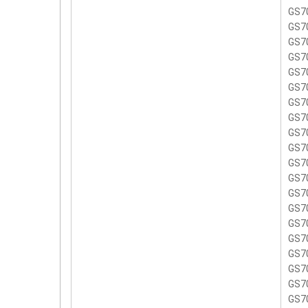
GS7
GS7
GS7
GS7
GS7
GS70
GS7
GS7
GS7
GS7
GS7
GS7
GS7
GS7
GS7
GS7
GS7
GS7
GS7
GS7