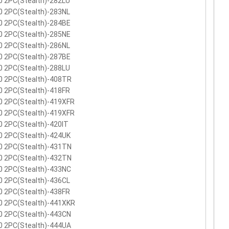
0 2PC(Stealth)-282LU
0 2PC(Stealth)-283NL
0 2PC(Stealth)-284BE
0 2PC(Stealth)-285NE
0 2PC(Stealth)-286NL
0 2PC(Stealth)-287BE
0 2PC(Stealth)-288LU
0 2PC(Stealth)-408TR
0 2PC(Stealth)-418FR
0 2PC(Stealth)-419XFR
0 2PC(Stealth)-419XFR
 2PC(Stealth)-420IT
0 2PC(Stealth)-424UK
0 2PC(Stealth)-431TN
0 2PC(Stealth)-432TN
0 2PC(Stealth)-433NC
0 2PC(Stealth)-436CL
0 2PC(Stealth)-438FR
0 2PC(Stealth)-441XKR
0 2PC(Stealth)-443CN
0 2PC(Stealth)-444UA