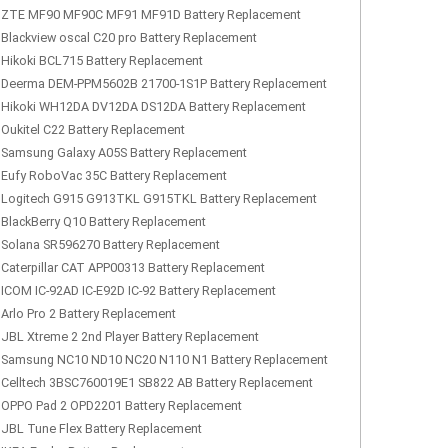
ZTE MF90 MF90C MF91 MF91D Battery Replacement
Blackview oscal C20 pro Battery Replacement
Hikoki BCL715 Battery Replacement
Deerma DEM-PPM5602B 21700-1S1P Battery Replacement
Hikoki WH12DA DV12DA DS12DA Battery Replacement
Oukitel C22 Battery Replacement
Samsung Galaxy A05S Battery Replacement
Eufy RoboVac 35C Battery Replacement
Logitech G915 G913TKL G915TKL Battery Replacement
BlackBerry Q10 Battery Replacement
Solana SR596270 Battery Replacement
Caterpillar CAT APP00313 Battery Replacement
ICOM IC-92AD IC-E92D IC-92 Battery Replacement
Arlo Pro 2 Battery Replacement
JBL Xtreme 2 2nd Player Battery Replacement
Samsung NC10 ND10 NC20 N110 N1 Battery Replacement
Celltech 3BSC760019E1 SB822 AB Battery Replacement
OPPO Pad 2 OPD2201 Battery Replacement
JBL Tune Flex Battery Replacement