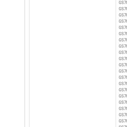
GS7
GS7
GS7
GS7
GS7
GS7
GS7
GS7
GS7
GS70
GS7
GS7
GS7
GS7
GS7
GS7
GS7
GS7
GS7
GS7