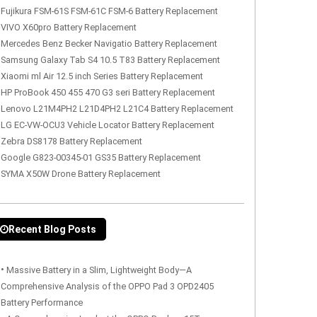
Fujikura FSM-61S FSM-61C FSM-6 Battery Replacement
VIVO X60pro Battery Replacement
Mercedes Benz Becker Navigatio Battery Replacement
Samsung Galaxy Tab S4 10.5 T83 Battery Replacement
Xiaomi ml Air 12.5 inch Series Battery Replacement
HP ProBook 450 455 470 G3 seri Battery Replacement
Lenovo L21M4PH2 L21D4PH2 L21C4 Battery Replacement
LG EC-VW-OCU3 Vehicle Locator Battery Replacement
Zebra DS8178 Battery Replacement
Google G823-00345-01 GS35 Battery Replacement
SYMA X50W Drone Battery Replacement
Recent Blog Posts
•
Massive Battery in a Slim, Lightweight Body—A
Comprehensive Analysis of the OPPO Pad 3 OPD2405
Battery Performance