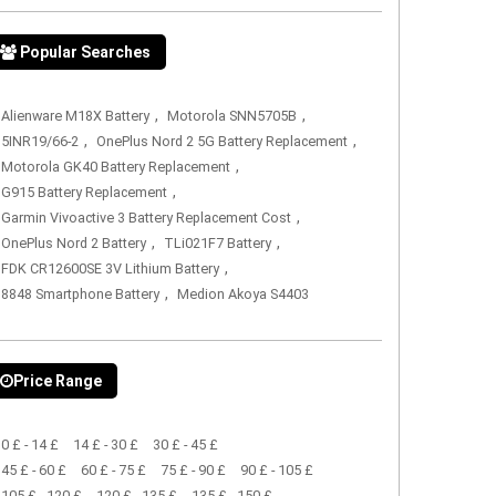
Popular Searches
,
,
Alienware M18X Battery
Motorola SNN5705B
,
,
5INR19/66-2
OnePlus Nord 2 5G Battery Replacement
,
Motorola GK40 Battery Replacement
,
G915 Battery Replacement
,
Garmin Vivoactive 3 Battery Replacement Cost
,
,
OnePlus Nord 2 Battery
TLi021F7 Battery
,
FDK CR12600SE 3V Lithium Battery
,
8848 Smartphone Battery
Medion Akoya S4403
Price Range
0 £ - 14 £
14 £ - 30 £
30 £ - 45 £
45 £ - 60 £
60 £ - 75 £
75 £ - 90 £
90 £ - 105 £
105 £ - 120 £
120 £ - 135 £
135 £ - 150 £