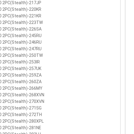
0 2PC(Stealth)-217JP
0 2PC(Stealth)-220KR
0 2PC(Stealth)-221KR
0 2PC(Stealth)-223TW
0 2PC(Stealth)-226SA
0 2PC(Stealth)-245RU
0 2PC(Stealth)-246RU
0 2PC(Stealth)-247RU
0 2PC(Stealth)-250TW
 2PC(Stealth)-253IR
0 2PC(Stealth)-257UK
0 2PC(Stealth)-259ZA
0 2PC(Stealth)-260ZA
0 2PC(Stealth)-266MY
0 2PC(Stealth)-268XVN
0 2PC(Stealth)-270XVN
0 2PC(Stealth)-271SG
0 2PC(Stealth)-272TH
0 2PC(Stealth)-280XPL
0 2PC(Stealth)-281NE