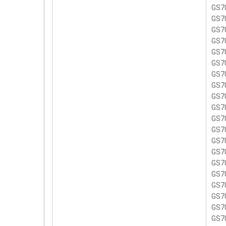
GS7
GS7
GS7
GS7
GS7
GS7
GS7
GS7
GS7
GS7
GS7
GS7
GS7
GS7
GS7
GS7
GS7
GS7
GS7
GS7