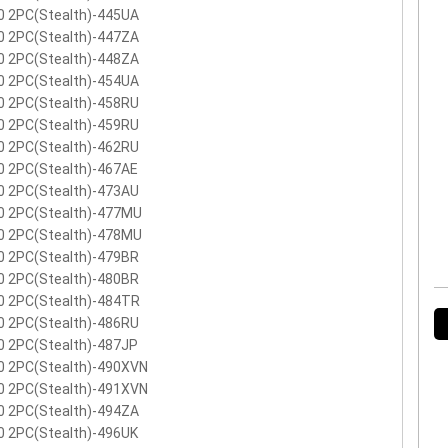
0 2PC(Stealth)-445UA
0 2PC(Stealth)-447ZA
0 2PC(Stealth)-448ZA
0 2PC(Stealth)-454UA
0 2PC(Stealth)-458RU
0 2PC(Stealth)-459RU
0 2PC(Stealth)-462RU
0 2PC(Stealth)-467AE
0 2PC(Stealth)-473AU
0 2PC(Stealth)-477MU
0 2PC(Stealth)-478MU
0 2PC(Stealth)-479BR
0 2PC(Stealth)-480BR
0 2PC(Stealth)-484TR
0 2PC(Stealth)-486RU
0 2PC(Stealth)-487JP
0 2PC(Stealth)-490XVN
0 2PC(Stealth)-491XVN
0 2PC(Stealth)-494ZA
0 2PC(Stealth)-496UK