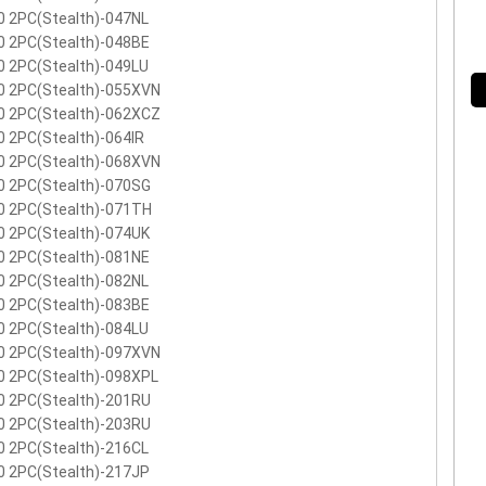
0 2PC(Stealth)-047NL
0 2PC(Stealth)-048BE
0 2PC(Stealth)-049LU
0 2PC(Stealth)-055XVN
0 2PC(Stealth)-062XCZ
 2PC(Stealth)-064IR
0 2PC(Stealth)-068XVN
0 2PC(Stealth)-070SG
0 2PC(Stealth)-071TH
0 2PC(Stealth)-074UK
0 2PC(Stealth)-081NE
0 2PC(Stealth)-082NL
0 2PC(Stealth)-083BE
0 2PC(Stealth)-084LU
0 2PC(Stealth)-097XVN
0 2PC(Stealth)-098XPL
0 2PC(Stealth)-201RU
0 2PC(Stealth)-203RU
0 2PC(Stealth)-216CL
0 2PC(Stealth)-217JP