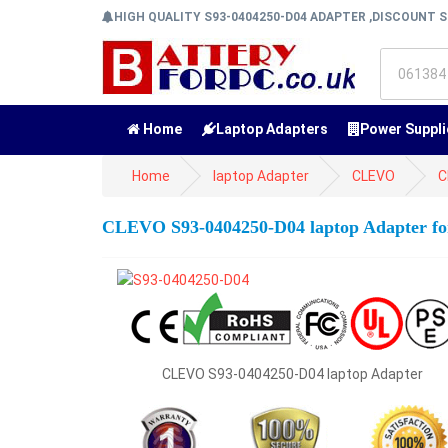
HIGH QUALITY S93-0404250-D04 ADAPTER ,DISCOUNT S
Home
Laptop Adapters
Power Suppli
Home
laptop Adapter
CLEVO
C
CLEVO S93-0404250-D04 laptop Adapter
CLEVO S93-0404250-D04 laptop Adapter