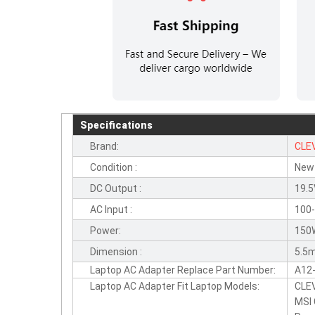
Specifications
Brand:
CLE
Condition :
New
DC Output :
19.5
AC Input :
100-
Power:
150
Dimension :
5.5m
Laptop AC Adapter Replace Part Number:
A12
Laptop AC Adapter Fit Laptop Models:
CLE
MSI 