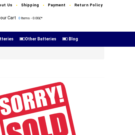
out Us
Shipping
Payment
Return Policy
our Cart
0
Items - 0.00£*
tteries
Other Batteries
Blog