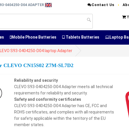
Contact Us
Ab
93-0404250-D04 ADAPTER
Y
es
Mobile Phone Batteries
Tablets Batteries
Laptop Ba
LEVO S93-0404250-D04 laptop Adapter
 for CLEVO CN15S02 Z7M-SL7D2
Reliability and security
CLEVO S93-0404250-D04 Adapter meets all technical
requirements for reliability and security.
Safety and conformity certificates
CLEVO S93-0404250-D04 Adapter has CE, FCC and
ROHS certificates, and complies with all requirements
for safety applicable within the territory of the EU
member states.