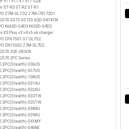
r 911 911-E1 911-S2a
r ST-R3 ST-R2 ST-R1
VO Z7M-SL7 D2 Z7M-i78172D1
 GS70 GS72 GS72S 6QD-041XCN
VO K660D-G4D3 K650D-G4D2
s X3 Plus v3 v4 v5 v6 charger
VO CP67S01 G7-SL7S2
VO CN15S02 Z7M-SL7D2
 GS70 2QE-083CN
GS70 2PC Series
0 2PC(Stealth)-036US
0 2PC(Stealth)-037US
0 2PC(Stealth)-108US
0 2PC(Stealth)-031AU
0 2PC(Stealth)-032AU
0 2PC(Stealth)-033TW
0 2PC(Stealth)-035TW
0 2PC(Stealth)-038RU
0 2PC(Stealth)-039RU
0 2PC(Stealth)-041MY
0 2PC(Stealth)-046NE