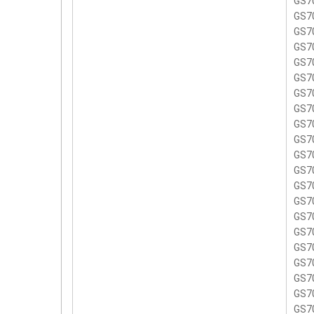
GS7
GS7
GS7
GS7
GS7
GS7
GS7
GS7
GS7
GS7
GS7
GS70
GS7
GS7
GS7
GS7
GS7
GS7
GS7
GS7
GS7