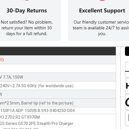
VO
V 7.7A, 150W
240V~2.7A 50-60Hz (for worldwide use)
W
m*2.5mm, Barrel tip (ref to the picture)
-150P1A ADP-150VB B S93-0404250-D04
VO Z7D2 R2 GTX970M
GS Series GS70 2PE Stealth Pro Charger