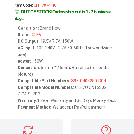
Item Code:
CHI17874_10
OUT OF STOCK!Orders ship out in 1 - 2 business
days
Condition:
Brand New
Brand:
CLEVO
DC Output:
19.5V 7.7A, 150W
AC Input:
100-240V~2.7A 50-60Hz (for worldwide
use)
power:
150W
Dimension:
5.5mm*2.5mm, Barrel tip (ref to the
picture)
Compatible Part Numbers:
S93-0404250-D04
...
Compatible Model Numbers:
CLEVO CN15S02
Z7M-SL7D2...
Warranty:
1 Year Warranty and 30 Days Money Back
Payment Method:
We accept PayPal payment