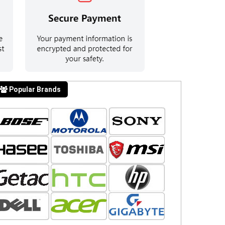
Popular Brands