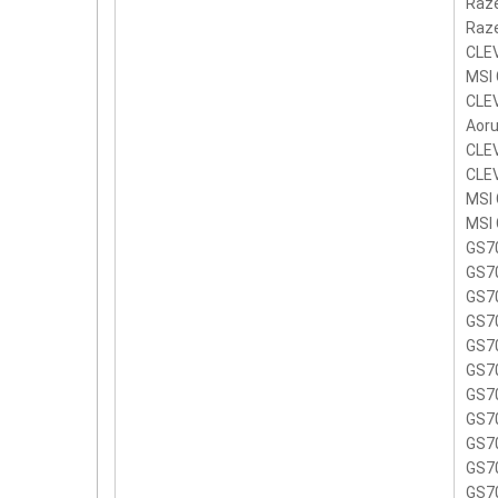
Raze
Raze
CLE
MSI
CLE
Aoru
CLE
CLE
MSI
MSI 
GS7
GS7
GS7
GS7
GS7
GS7
GS7
GS7
GS7
GS7
GS7