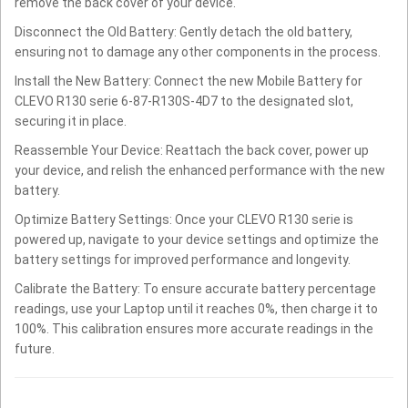
remove the back cover of your device.
Disconnect the Old Battery: Gently detach the old battery,
ensuring not to damage any other components in the process.
Install the New Battery: Connect the new Mobile Battery for
CLEVO R130 serie 6-87-R130S-4D7 to the designated slot,
securing it in place.
Reassemble Your Device: Reattach the back cover, power up
your device, and relish the enhanced performance with the new
battery.
Optimize Battery Settings: Once your CLEVO R130 serie is
powered up, navigate to your device settings and optimize the
battery settings for improved performance and longevity.
Calibrate the Battery: To ensure accurate battery percentage
readings, use your Laptop until it reaches 0%, then charge it to
100%. This calibration ensures more accurate readings in the
future.