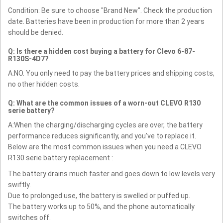
Condition: Be sure to choose "Brand New". Check the production
date. Batteries have been in production for more than 2 years
should be denied.
Q: Is there a hidden cost buying a battery for Clevo 6-87-
R130S-4D7?
A:NO. You only need to pay the battery prices and shipping costs,
no other hidden costs.
Q: What are the common issues of a worn-out CLEVO R130
serie battery?
A:When the charging/discharging cycles are over, the battery
performance reduces significantly, and you’ve to replace it.
Below are the most common issues when you need a CLEVO
R130 serie battery replacement :
The battery drains much faster and goes down to low levels very
swiftly.
Due to prolonged use, the battery is swelled or puffed up.
The battery works up to 50%, and the phone automatically
switches off.