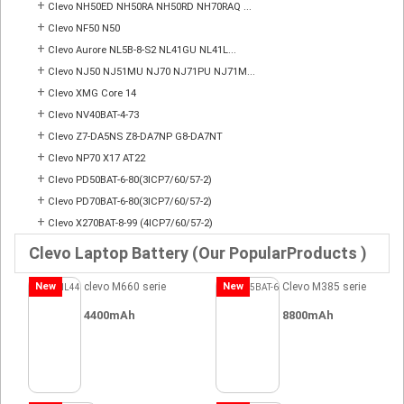
+
Clevo NH50ED NH50RA NH50RD NH70RAQ ...
+
Clevo NF50 N50
+
Clevo Aurore NL5B-8-S2 NL41GU NL41L...
+
Clevo NJ50 NJ51MU NJ70 NJ71PU NJ71M...
+
Clevo XMG Core 14
+
Clevo NV40BAT-4-73
+
Clevo Z7-DA5NS Z8-DA7NP G8-DA7NT
+
Clevo NP70 X17 AT22
+
Clevo PD50BAT-6-80(3ICP7/60/57-2)
+
Clevo PD70BAT-6-80(3ICP7/60/57-2)
+
Clevo X270BAT-8-99 (4ICP7/60/57-2)
Clevo Laptop Battery (Our PopularProducts )
New
clevo M660 serie
New
Clevo M385 serie
4400mAh
8800mAh