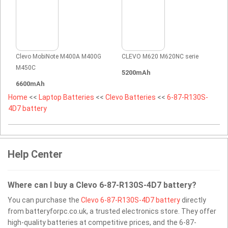
Clevo MobiNote M400A M400G
CLEVO M620 M620NC serie
M450C
5200mAh
6600mAh
Home
<<
Laptop Batteries
<<
Clevo Batteries
<<
6-87-R130S-
4D7 battery
Help Center
Where can I buy a Clevo 6-87-R130S-4D7 battery?
You can purchase the
Clevo 6-87-R130S-4D7 battery
directly
from batteryforpc.co.uk, a trusted electronics store. They offer
high-quality batteries at competitive prices, and the 6-87-