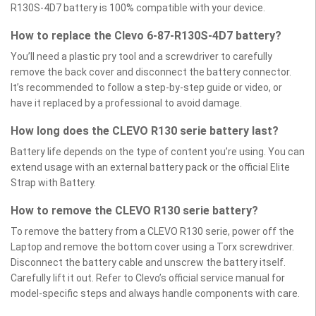
R130S-4D7 battery is 100% compatible with your device.
How to replace the Clevo 6-87-R130S-4D7 battery?
You’ll need a plastic pry tool and a screwdriver to carefully
remove the back cover and disconnect the battery connector.
It’s recommended to follow a step-by-step guide or video, or
have it replaced by a professional to avoid damage.
How long does the CLEVO R130 serie battery last?
Battery life depends on the type of content you’re using. You can
extend usage with an external battery pack or the official Elite
Strap with Battery.
How to remove the CLEVO R130 serie battery?
To remove the battery from a CLEVO R130 serie, power off the
Laptop and remove the bottom cover using a Torx screwdriver.
Disconnect the battery cable and unscrew the battery itself.
Carefully lift it out. Refer to Clevo’s official service manual for
model-specific steps and always handle components with care.