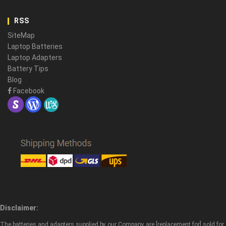
RSS
SiteMap
Laptop Batteries
Laptop Adapters
Battery Tips
Blog
Facebook
Disclaimer:
The batteries and adapters supplied by our Company are [replacement for] sold for