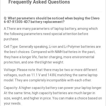
Frequently Asked Questions
Q: What parameters should be noticed when buying the Clevo
6-87-R130S-4D7 battery replacement?
A:There are many parameters of laptop battery, among which
the following parameters need special attention before
purchase.
Cell Type: Generally speaking, Li-ion and Li-Polymer batteries are
the best choices. Compared with NiMH batteries in the past,
they have a longer life, faster charging, more environmental
protection, and one-third lighter weight.
Voltage: Please note that there may be two or more different
voltages, such as 11.1 V and 14.8V, matching the same laptop
model. They are completely incompatible with each other.
Capacity: A higher capacity battery can power your laptop longer.
At the same time, high capacity batteries are much larger in
size, weight, and higher in price. You can make a choice based on
your needs.