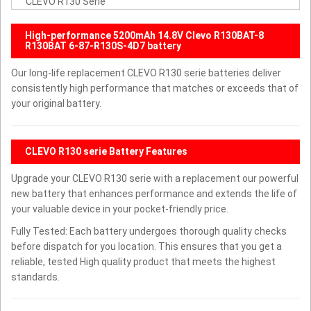
CLEVO R130 Serie
High-performance 5200mAh 14.8V Clevo R130BAT-8
R130BAT 6-87-R130S-4D7 battery
Our long-life replacement CLEVO R130 serie batteries deliver
consistently high performance that matches or exceeds that of
your original battery.
CLEVO R130 serie Battery Features
Upgrade your CLEVO R130 serie with a replacement our powerful
new battery that enhances performance and extends the life of
your valuable device in your pocket-friendly price.
Fully Tested: Each battery undergoes thorough quality checks
before dispatch for you location. This ensures that you get a
reliable, tested High quality product that meets the highest
standards.