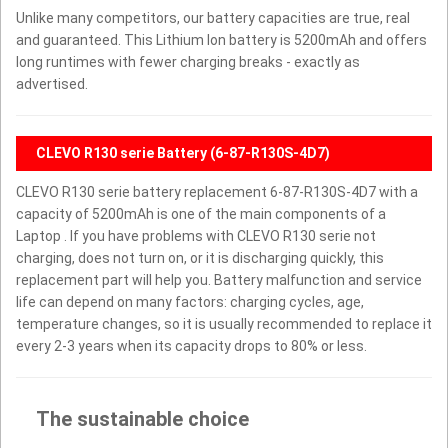
Unlike many competitors, our battery capacities are true, real
and guaranteed. This Lithium Ion battery is 5200mAh and offers
long runtimes with fewer charging breaks - exactly as
advertised.
CLEVO R130 serie Battery (6-87-R130S-4D7)
CLEVO R130 serie battery replacement 6-87-R130S-4D7 with a
capacity of 5200mAh is one of the main components of a
Laptop . If you have problems with CLEVO R130 serie not
charging, does not turn on, or it is discharging quickly, this
replacement part will help you. Battery malfunction and service
life can depend on many factors: charging cycles, age,
temperature changes, so it is usually recommended to replace it
every 2-3 years when its capacity drops to 80% or less.
The sustainable choice