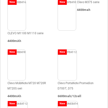
New
New
Clevo M375 serie
4400mah
CLEVO M1100 M1110 serie
4400mAh
New
New
Clevo MobiNote M720 M720R
Clevo PortaNote Promedion
M720S seri
D700T, D75
4400mAh
6600mah/12cell
New
New