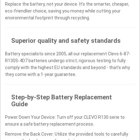
Replace the battery, not your device. It’s the smarter, cheaper,
eco-friendlier choice, saving you money while cutting your
environmental footprint through recycling.
Superior quality and safety standards
Battery specialists since 2005, all our replacement Clevo 6-87-
R130S-4D7 batteries undergo strict, rigorous testing to fully
comply with the highest EU standards and beyond - that’s why
they come with a 1-year guarantee.
Step-by-Step Battery Replacement
Guide
Power Down Your Device: Turn off your CLEVO R130 serie to
ensure a safe battery replacement process.
Remove the Back Cover: Utilize the provided tools to carefully