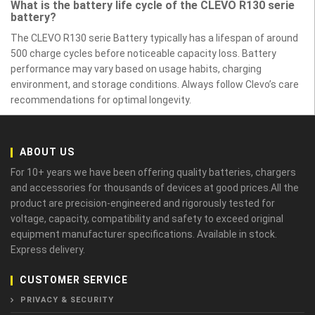
What is the battery life cycle of the CLEVO R130 serie
battery?
The CLEVO R130 serie Battery typically has a lifespan of around
500 charge cycles before noticeable capacity loss. Battery
performance may vary based on usage habits, charging
environment, and storage conditions. Always follow Clevo’s care
recommendations for optimal longevity.
ABOUT US
For 10+ years we have been offering quality batteries, chargers
and accessories for thousands of devices at good prices.All the
product are precision-engineered and rigorously tested for
voltage, capacity, compatibility and safety to exceed original
equipment manufacturer specifications. Available in stock.
Express delivery.
CUSTOMER SERVICE
PRIVACY & SECURITY