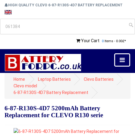
HIGH QUALITY CLEVO 6-87-R130S-4D7 BATTERY REPLACEMENT
Your Cart
0
Items - 0.00£*
Home
Laptop Batteries
Clevo Batteries
Clevo model
6-87-R130S-4D7 Battery Replacement
6-87-R130S-4D7 5200mAh Battery
Replacement for CLEVO R130 serie