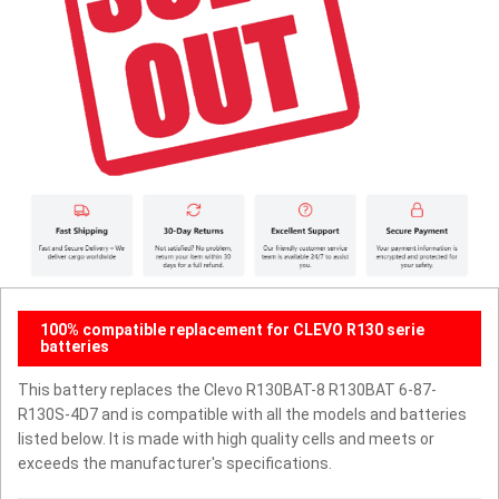
100% compatible replacement for CLEVO R130 serie
batteries
This battery replaces the Clevo R130BAT-8 R130BAT 6-87-
R130S-4D7 and is compatible with all the models and batteries
listed below. It is made with high quality cells and meets or
exceeds the manufacturer's specifications.