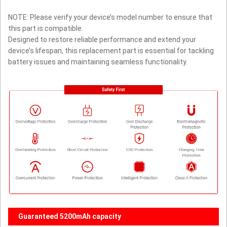
NOTE: Please verify your device’s model number to ensure that
this part is compatible.
Designed to restore reliable performance and extend your
device’s lifespan, this replacement part is essential for tackling
battery issues and maintaining seamless functionality.
Guaranteed 5200mAh capacity