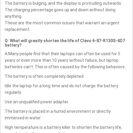
The battery is bulging, and the display is protruding outwards.
The charging percentage goes up and down without doing
anything.
These are the most common issues that warrant an urgent
replacement.
Q: What will greatly shorten the life of Clevo 6-87-R130S-4D7
battery?
A:Many people find that their laptops can often be used for 5
years or even more than 10 years without failure, but laptop
batteries can't. This is often caused by the following behaviors:
The battery is often completely depleted.
Idle the laptop for a long time and do not charge the battery
regularly.
Use an unqualified power adapter.
The battery is placed in a humid environment or directly
immersed in water.
High temperature is a battery killer to shorten the battery life,