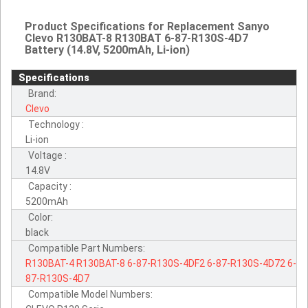
Product Specifications for Replacement Sanyo
Clevo R130BAT-8 R130BAT 6-87-R130S-4D7
Battery (14.8V, 5200mAh, Li-ion)
Specifications
Brand:
Clevo
Technology :
Li-ion
Voltage :
14.8V
Capacity :
5200mAh
Color:
black
Compatible Part Numbers:
R130BAT-4
R130BAT-8
6-87-R130S-4DF2
6-87-R130S-4D72
6-
87-R130S-4D7
Compatible Model Numbers: