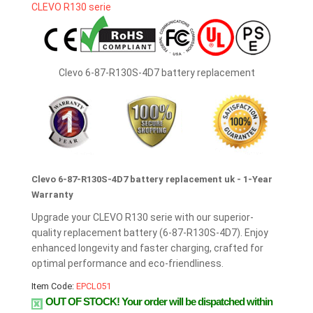
Clevo 6-87-R130S-4D7 battery replacement
Clevo 6-87-R130S-4D7 battery replacement uk - 1-Year
Warranty
Upgrade your CLEVO R130 serie with our superior-
quality replacement battery (6-87-R130S-4D7). Enjoy
enhanced longevity and faster charging, crafted for
optimal performance and eco-friendliness.
Item Code:
EPCL051
OUT OF STOCK!
Your order will be dispatched within