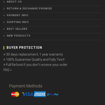
ABOUT US
RETURN & EXCHANGE PROMISE
PAYMENT INFO
SHIPPING INFO
BEST SELLERS
NEW PRODUCTS
BUYER PROTECTION
30 days replacement, 1 year warranty.
100% Guarantee Quality and Fully Test!
Full Refund if you don't receive your order
FAQ »