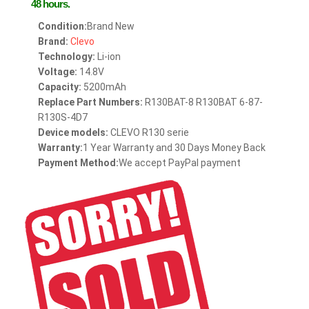
48 hours.
Condition:
Brand New
Brand:
Clevo
Technology:
Li-ion
Voltage:
14.8V
Capacity:
5200mAh
Replace Part Numbers:
R130BAT-8 R130BAT 6-87-
R130S-4D7
Device models:
CLEVO R130 serie
Warranty:
1 Year Warranty and 30 Days Money Back
Payment Method:
We accept PayPal payment