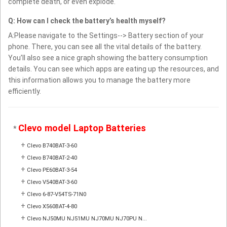
complete death, or even explode.
Q: How can I check the battery’s health myself?
A:Please navigate to the Settings--> Battery section of your
phone. There, you can see all the vital details of the battery.
You’ll also see a nice graph showing the battery consumption
details. You can see which apps are eating up the resources, and
this information allows you to manage the battery more
efficiently.
Clevo model Laptop Batteries
*
+
Clevo B740BAT-3-60
+
Clevo B740BAT-2-40
+
Clevo PE60BAT-3-54
+
Clevo V540BAT-3-60
+
Clevo 6-87-V54TS-71N0
+
Clevo X560BAT-4-80
+
Clevo NJ50MU NJ51MU NJ70MU NJ70PU N...