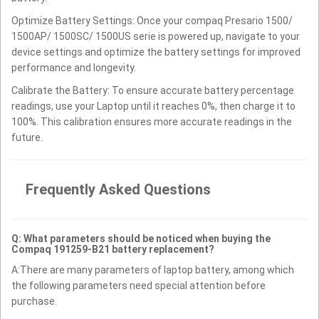
Optimize Battery Settings: Once your compaq Presario 1500/
1500AP/ 1500SC/ 1500US serie is powered up, navigate to your
device settings and optimize the battery settings for improved
performance and longevity.
Calibrate the Battery: To ensure accurate battery percentage
readings, use your Laptop until it reaches 0%, then charge it to
100%. This calibration ensures more accurate readings in the
future.
Frequently Asked Questions
Q: What parameters should be noticed when buying the
Compaq 191259-B21 battery replacement?
A:There are many parameters of laptop battery, among which
the following parameters need special attention before
purchase.