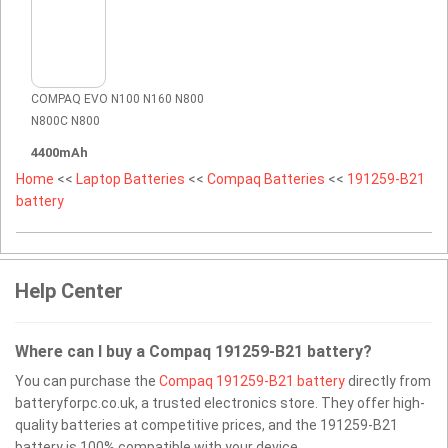
COMPAQ EVO N100 N160 N800
N800C N800
4400mAh
Home
<<
Laptop Batteries
<<
Compaq Batteries
<<
191259-B21
battery
Help Center
Where can I buy a Compaq 191259-B21 battery?
You can purchase the
Compaq 191259-B21 battery
directly from
batteryforpc.co.uk, a trusted electronics store. They offer high-
quality batteries at competitive prices, and the 191259-B21
battery is 100% compatible with your device.