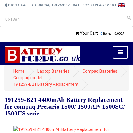
HIGH QUALITY COMPAQ 191259-B21 BATTERY REPLACEMENT
Your Cart
0
Items - 0.00£*
Home
Laptop Batteries
Compaq Batteries
Compaq model
191259-B21 Battery Replacement
191259-B21 4400mAh Battery Replacement
for compaq Presario 1500/ 1500AP/ 1500SC/
1500US serie