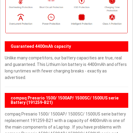
Guaranteed 4400mAh capacity
Unlike many competitors, our battery capacities are true, real
and guaranteed. This Lithium Ion battery is 4400mAh and offers
long runtimes with fewer charging breaks - exactly as
advertised.
compaq Presario 1500/ 1500AP/ 1500SC/ 1500US serie
Battery (191259-B21)
compaq Presario 1500/ 1500AP/ 1500SC/ 1500US serie battery
replacement 191259-B21 with a capacity of 4400mAh is one of
the main components of a Laptop . If you have problems with