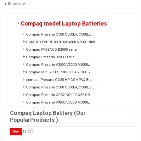
efficiently.
Compaq model Laptop Batteries
*
+
Compaq Presario C300 C300EA, C300EU...
+
COMPAQ EVO N100 N160 N800 N800C N80...
+
Compaq PRESARIO B2000 serie
+
Compaq Presario B2800 serie
+
Compaq Presario V3000 V3000t V3000z...
+
Compaq Mini 705ES 730 730EA 731EH 7...
+
compaq Presario CQ20 HP COMPAQ Busi...
+
Compaq Presario C300 C300EA, C300EU...
+
Compaq Presario CQ32 CQ42 CQ62 CQ...
+
Compaq Presario V3000 V3000t V3000z...
Compaq Laptop Battery (Our
PopularProducts )
New