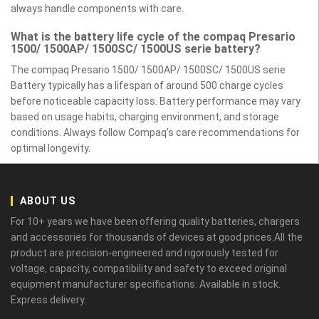
always handle components with care.
What is the battery life cycle of the compaq Presario
1500/ 1500AP/ 1500SC/ 1500US serie battery?
The compaq Presario 1500/ 1500AP/ 1500SC/ 1500US serie
Battery typically has a lifespan of around 500 charge cycles
before noticeable capacity loss. Battery performance may vary
based on usage habits, charging environment, and storage
conditions. Always follow Compaq’s care recommendations for
optimal longevity.
ABOUT US
For 10+ years we have been offering quality batteries, chargers
and accessories for thousands of devices at good prices.All the
product are precision-engineered and rigorously tested for
voltage, capacity, compatibility and safety to exceed original
equipment manufacturer specifications. Available in stock.
Express delivery.