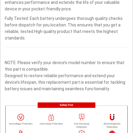
enhances performance and extends the life of your valuable
device in your pocket-friendly price.
Fully Tested: Each battery undergoes thorough quality checks
before dispatch for you location. This ensures that you get a
reliable, tested High quality product that meets the highest
standards.
NOTE: Please verify your device’s model number to ensure that
this part is compatible.
Designed to restore reliable performance and extend your
device’s lifespan, this replacement part is essential for tackling
battery issues and maintaining seamless functionality.