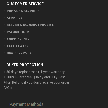
CUSTOMER SERVICE
PRIVACY & SECURITY
ABOUT US
RETURN & EXCHANGE PROMISE
PAYMENT INFO
SHIPPING INFO
BEST SELLERS
NEW PRODUCTS
BUYER PROTECTION
30 days replacement, 1 year warranty.
100% Guarantee Quality and Fully Test!
Full Refund if you don't receive your order
FAQ »