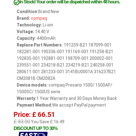
In Stock!
Your order will be dispatched within 48 hours.
Condition:
Brand New
Brand:
compaq
Technology:
Li-ion
Voltage:
14.40 V
Capacity:
4400mAh
Replace Part Numbers:
191259-B21 187099-001
182281-001 190336-001 191169-001 191258-B21
192835-001 192881-001 198709-001 200002-001
239551-001 234218-B21 234219-B21 240258-001
280611-001 281233-001 3141BU0001A 316237B21
CM2081B CM2082A
Device models:
compaq Presario 1500/ 1500AP/
1500SC/ 1500US serie
Warranty:
1 Year Warranty and 30 Days Money Back
Payment Method:
We accept PayPal payment
Price: £ 66.51
£ 83.00
You Save £ 16.49
DISCOUNT UP TO 30%