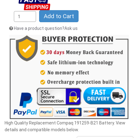
Add to Cart
Have a product question?Ask us
High Quality Replacement Compaq 191259-B21 Battery. View
details and compatible models below.