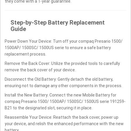
they come with a 1-year guarantee.
Step-by-Step Battery Replacement
Guide
Power Down Your Device: Turn off your compaq Presario 1500/
1500AP/ 1500SC/ 1500US serie to ensure a safe battery
replacement process.
Remove the Back Cover: Utilize the provided tools to carefully
remove the back cover of your device.
Disconnect the Old Battery: Gently detach the old battery,
ensuring not to damage any other components in the process.
Install the New Battery: Connect the new Mobile Battery for
compaq Presario 1500/ 1500AP/ 1500SC/ 1500US serie 191259-
B21 to the designated slot, securing it in place.
Reassemble Your Device: Reattach the back cover, power up
your device, and relish the enhanced performance with the new
battery.