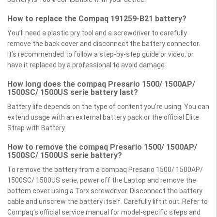
How to replace the Compaq 191259-B21 battery?
You’ll need a plastic pry tool and a screwdriver to carefully
remove the back cover and disconnect the battery connector.
It’s recommended to follow a step-by-step guide or video, or
have it replaced by a professional to avoid damage.
How long does the compaq Presario 1500/ 1500AP/
1500SC/ 1500US serie battery last?
Battery life depends on the type of content you’re using. You can
extend usage with an external battery pack or the official Elite
Strap with Battery.
How to remove the compaq Presario 1500/ 1500AP/
1500SC/ 1500US serie battery?
To remove the battery from a compaq Presario 1500/ 1500AP/
1500SC/ 1500US serie, power off the Laptop and remove the
bottom cover using a Torx screwdriver. Disconnect the battery
cable and unscrew the battery itself. Carefully lift it out. Refer to
Compaq’s official service manual for model-specific steps and