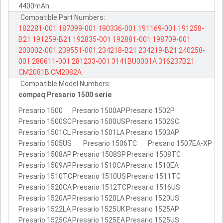
4400mAh
Compatible Part Numbers:
182281-001
187099-001
190336-001
191169-001
191258-
B21
191259-B21
192835-001
192881-001
198709-001
200002-001
239551-001
234218-B21
234219-B21
240258-
001
280611-001
281233-001
3141BU0001A
316237B21
CM2081B
CM2082A
Compatible Model Numbers:
compaq Presario 1500 serie
Presario 1500
Presario 1500AP
Presario 1502P
Presario 1500SC
Presario 1500US
Presario 1502SC
Presario 1501CL
Presario 1501LA
Presario 1503AP
Presario 1505US
Presario 1506TC
Presario 1507EA-XP
Presario 1508AP
Presario 1508SP
Presario 1508TC
Presario 1509AP
Presario 1510CA
Presario 1510EA
Presario 1510TC
Presario 1510US
Presario 1511TC
Presario 1520CA
Presario 1512TC
Presario 1516US
Presario 1520AP
Presario 1520LA
Presario 1520US
Presario 1522LA
Presario 1525UK
Presario 1525AP
Presario 1525CA
Presario 1525EA
Presario 1525US