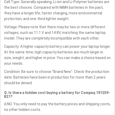
Cell Type: Generally speaking, Li-ion and Li-Polymer batteries are
the best choices. Compared with NiMH batteries in the past,
they have a longer life, faster charging, more environmental
protection, and one-third lighter weight.
Voltage: Please note that there may be two or more different
voltages, such as 11.1 V and 14.8V, matching the same laptop
model. They are completely incompatible with each other.
Capacity: A higher capacity battery can power your laptop longer.
At the same time, high capacity batteries are much larger in
size, weight, and higher in price. You can make a choice based on
your needs.
Condition: Be sure to choose "Brand New". Check the production
date. Batteries have been in production for more than 2 years
should be denied.
Q: Is there a hidden cost buying a battery for Compaq 191259-
B21?
A:NO. You only need to pay the battery prices and shipping costs,
no other hidden costs.