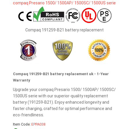
Compaq 191259-B21 battery replacement
Compaq 191259-B21 battery replacement uk - 1-Year
Warranty
Upgrade your compaq Presario 1500/ 1500AP/ 1500SC/
1500US serie with our superior-quality replacement
battery (191259-B21). Enjoy enhanced longevity and
faster charging, crafted for optimal performance and
eco-friendliness.
Item Code:
EPPA038