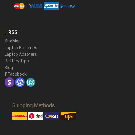
RSS
SiteMap
Laptop Batteries
Laptop Adapters
Battery Tips
Blog
Facebook