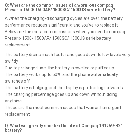
Q: What are the common issues of a worn-out compaq
Presario 1500/ 1500AP/ 1500SC/ 1500US serie battery?
A:When the charging/discharging cycles are over, the battery
performance reduces significantly, and you’ve to replace it.
Below are the most common issues when you need a compaq
Presario 1500/ 1500AP/ 1500SC/ 1500US serie battery
replacement :
The battery drains much faster and goes down to low levels very
swiftly.
Due to prolonged use, the battery is swelled or puffed up.
The battery works up to 50%, and the phone automatically
switches off.
The battery is bulging, and the display is protruding outwards.
The charging percentage goes up and down without doing
anything.
These are the most common issues that warrant an urgent
replacement.
Q: What will greatly shorten the life of Compaq 191259-B21
battery?