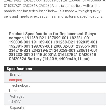
234219-B21 240258-001 280611-001 281233-001 3141BU0001A
316237B21 CM2081B CM2082A and is compatible with all the
models and batteries listed below. It is made with high quality
cells and meets or exceeds the manufacturer's specifications.
Product Specifications for Replacement Sanyo
compaq 191259-B21 187099-001 182281-001
190336-001 191169-001 191258-B21 192835-001
192881-001 198709-001 200002-001 239551-001
234218-B21 234219-B21 240258-001 280611-001
281233-001 3141BU0001A 316237B21 CM2081B
CM2082A Battery (14.40 V, 4400mAh, Li-ion)
Specifications
Brand:
compaq
Technology :
Li-ion
Voltage :
14.40 V
Capacity :