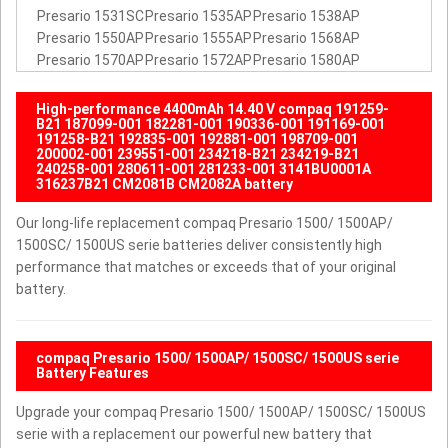
Presario 1531SC
Presario 1535AP
Presario 1538AP
Presario 1550AP
Presario 1555AP
Presario 1568AP
Presario 1570AP
Presario 1572AP
Presario 1580AP
High-performance 4400mAh 14.40 V compaq 191259-
B21 187099-001 182281-001 190336-001 191169-001
191258-B21 192835-001 192881-001 198709-001
200002-001 239551-001 234218-B21 234219-B21
240258-001 280611-001 281233-001 3141BU0001A
316237B21 CM2081B CM2082A battery
Our long-life replacement compaq Presario 1500/ 1500AP/
1500SC/ 1500US serie batteries deliver consistently high
performance that matches or exceeds that of your original
battery.
compaq Presario 1500/ 1500AP/ 1500SC/ 1500US serie
Battery Features
Upgrade your compaq Presario 1500/ 1500AP/ 1500SC/ 1500US
serie with a replacement our powerful new battery that