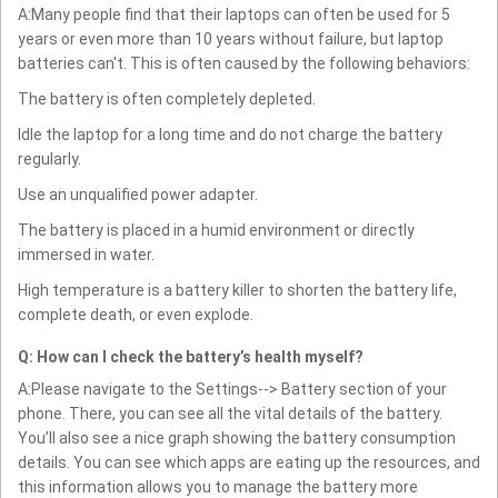
A:Many people find that their laptops can often be used for 5
years or even more than 10 years without failure, but laptop
batteries can't. This is often caused by the following behaviors:
The battery is often completely depleted.
Idle the laptop for a long time and do not charge the battery
regularly.
Use an unqualified power adapter.
The battery is placed in a humid environment or directly
immersed in water.
High temperature is a battery killer to shorten the battery life,
complete death, or even explode.
Q: How can I check the battery’s health myself?
A:Please navigate to the Settings--> Battery section of your
phone. There, you can see all the vital details of the battery.
You’ll also see a nice graph showing the battery consumption
details. You can see which apps are eating up the resources, and
this information allows you to manage the battery more