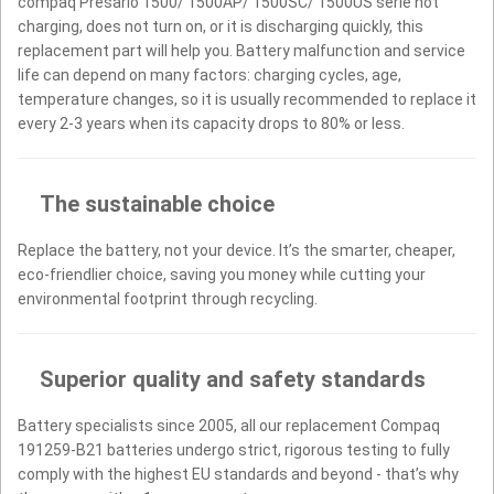
compaq Presario 1500/ 1500AP/ 1500SC/ 1500US serie not
charging, does not turn on, or it is discharging quickly, this
replacement part will help you. Battery malfunction and service
life can depend on many factors: charging cycles, age,
temperature changes, so it is usually recommended to replace it
every 2-3 years when its capacity drops to 80% or less.
The sustainable choice
Replace the battery, not your device. It’s the smarter, cheaper,
eco-friendlier choice, saving you money while cutting your
environmental footprint through recycling.
Superior quality and safety standards
Battery specialists since 2005, all our replacement Compaq
191259-B21 batteries undergo strict, rigorous testing to fully
comply with the highest EU standards and beyond - that’s why