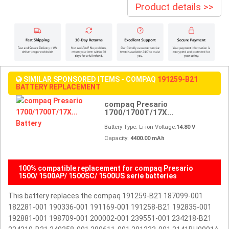
Product details >>
SIMILAR SPONSORED ITEMS - COMPAQ
191259-B21
BATTERY REPLACEMENT
compaq Presario
1700/1700T/17X...
Battery Type: Li-ion Voltage:
14.80 V
Capacity:
4400.00 mAh
100% compatible replacement for compaq Presario
1500/ 1500AP/ 1500SC/ 1500US serie batteries
This battery replaces the compaq 191259-B21 187099-001
182281-001 190336-001 191169-001 191258-B21 192835-001
192881-001 198709-001 200002-001 239551-001 234218-B21