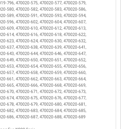
19-796, 470020-575, 470020-577, 470020-579,
20-580, 470020-582, 470020-583, 470020-586,
20-589, 470020-591, 470020-593, 470020-594,
20-596, 470020-602, 470020-604, 470020-607,
20-609, 470020-610, 470020-612, 470020-613,
20-614, 470020-616, 470020-618, 470020-622,
20-623, 470020-624, 470020-630, 470020-632,
20-637, 470020-638, 470020-639, 470020-641,
20-643, 470020-644, 470020-646, 470020-647,
20-649, 470020-650, 470020-651, 470020-652,
20-653, 470020-654, 470020-655, 470020-656,
20-657, 470020-658, 470020-659, 470020-660,
20-661, 470020-662, 470020-663, 470020-664,
20-665, 470020-666, 470020-668, 470020-669,
20-670, 470020-671, 470020-672, 470020-673,
20-674, 470020-675, 470020-676, 470020-677,
20-678, 470020-679, 470020-680, 470020-681,
20-682, 470020-683, 470020-684, 470020-685,
20-686, 470020-687, 470020-688, 470020-689