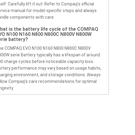
self. Carefully lift it out. Refer to Compaq’s official
rvice manual for model-specific steps and always
ndle components with care.
hat is the battery life cycle of the COMPAQ
VO N100 N160 N800 N800C N800V N800W
erie battery?
he COMPAQ EVO N100 N160 N800 N800C N800V
00W serie Battery typically has a lifespan of around
0 charge cycles before noticeable capacity loss.
ttery performance may vary based on usage habits,
arging environment, and storage conditions. Always
llow Compaq’s care recommendations for optimal
ngevity.