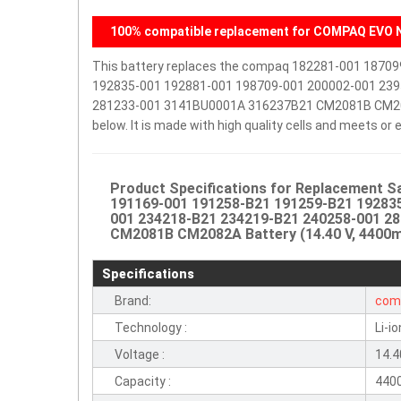
100% compatible replacement for COMPAQ EVO N
This battery replaces the compaq 182281-001 1870
192835-001 192881-001 198709-001 200002-001 239
281233-001 3141BU0001A 316237B21 CM2081B CM2082A 
below. It is made with high quality cells and meets o
Product Specifications for Replacement 
191169-001 191258-B21 191259-B21 192835
001 234218-B21 234219-B21 240258-001 2
CM2081B CM2082A Battery (14.40 V, 4400mA
Specifications
Brand:
com
Technology :
Li-io
Voltage :
14.4
Capacity :
440