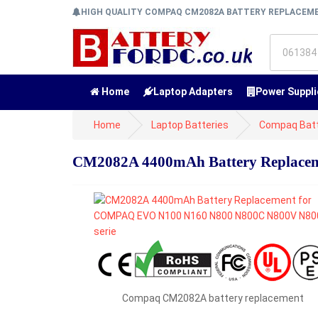
HIGH QUALITY COMPAQ CM2082A BATTERY REPLACE
Home
Laptop Adapters
Power Suppli
Home
Laptop Batteries
Compaq Batt
CM2082A 4400mAh Battery Replace
Compaq CM2082A battery replacement