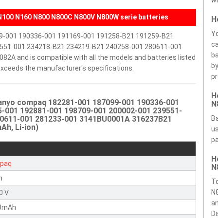
wi
100 N160 N800 N800C N800V N800W serie batteries
H
Yo
99-001 190336-001 191169-001 191258-B21 191259-B21
ca
551-001 234218-B21 234219-B21 240258-001 280611-001
ba
and is compatible with all the models and batteries listed
by
r exceeds the manufacturer's specifications.
pr
H
Sanyo compaq 182281-001 187099-001 190336-001
N
-001 192881-001 198709-001 200002-001 239551-
80611-001 281233-001 3141BU0001A 316237B21
Ba
h, Li-ion)
us
pa
H
paq
N
n
T
N8
0 V
an
0mAh
Di