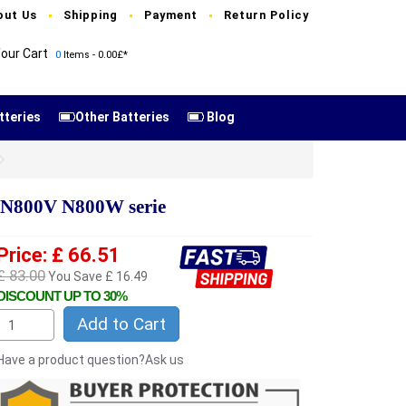
out Us
Shipping
Payment
Return Policy
our Cart
0
Items - 0.00£*
tteries
Other Batteries
Blog
N800V N800W serie
Price: £ 66.51
£ 83.00
You Save £ 16.49
DISCOUNT UP TO 30%
Add to Cart
Have a product question?Ask us