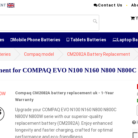
Contact Us
Ab
MENT
Y
es
Mobile Phone Batteries
Tablets Batteries
Laptop Ba
eries
Compaq model
CM2082A Battery Replacement
ment for COMPAQ EVO N100 N160 N800 N800C 
Compaq CM2082A battery replacement uk - 1-Year
Warranty
Upgrade your COMPAQ EVO N100 N160 N800 N800C
N800V N800W serie with our superior-quality
replacement battery (CM2082A). Enjoy enhanced
longevity and faster charging, crafted for optimal
performance and eco-friendliness.