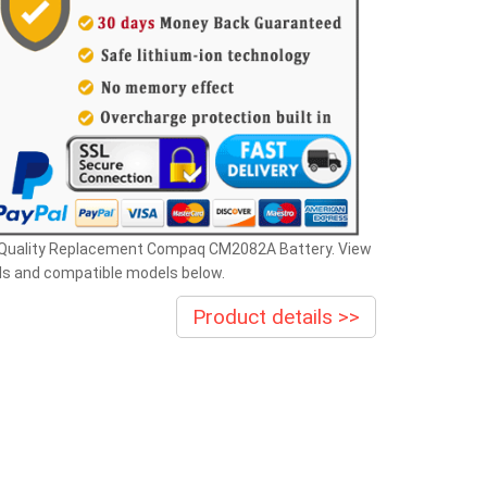
 Quality Replacement Compaq CM2082A Battery. View
ls and compatible models below.
Product details >>