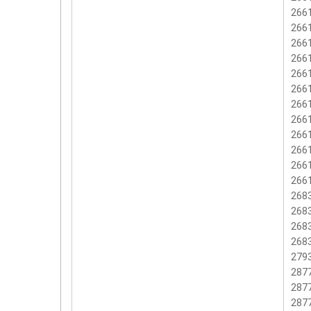
2661
2661
2661
2661
2661
2661
2661
2661
266
2661
2661
2661
2683
2683
2683
2683
2793
2877
2877
2877