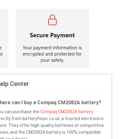
elp Center
here can I buy a Compaq CM2082A battery?
ou can purchase the
Compaq CM2082A battery
rectly from batteryforpc.co.uk, a trusted electronics
ore. They offer high-quality batteries at competitive
ices, and the CM2082A battery is 100% compatible