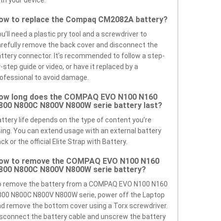
th your device.
ow to replace the Compaq CM2082A battery?
u’ll need a plastic pry tool and a screwdriver to
refully remove the back cover and disconnect the
ttery connector. It’s recommended to follow a step-
-step guide or video, or have it replaced by a
ofessional to avoid damage.
ow long does the COMPAQ EVO N100 N160
800 N800C N800V N800W serie battery last?
ttery life depends on the type of content you’re
ing. You can extend usage with an external battery
ck or the official Elite Strap with Battery.
ow to remove the COMPAQ EVO N100 N160
800 N800C N800V N800W serie battery?
o remove the battery from a COMPAQ EVO N100 N160
00 N800C N800V N800W serie, power off the Laptop
d remove the bottom cover using a Torx screwdriver.
sconnect the battery cable and unscrew the battery