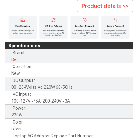
Product details >>
Specifications
Brand:
Dell
Condition :
New
DC Output :
88 -264Volts Ac 220W 60/50Hz
AC Input :
100-127V~/5A, 200-240V~3A
Power:
220W
Color:
silver
Laptop AC Adapter Replace Part Number: