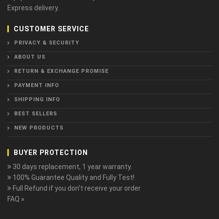
Express delivery.
CUSTOMER SERVICE
PRIVACY & SECURITY
ABOUT US
RETURN & EXCHANGE PROMISE
PAYMENT INFO
SHIPPING INFO
BEST SELLERS
NEW PRODUCTS
BUYER PROTECTION
30 days replacement, 1 year warranty.
100% Guarantee Quality and Fully Test!
Full Refund if you don't receive your order
FAQ »