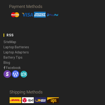
RSS
SiteMap
Laptop Batteries
Laptop Adapters
Battery Tips
Blog
Facebook