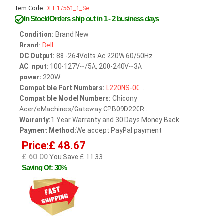
Item Code:
DEL17561_1_Se
In Stock!Orders ship out in 1 - 2 business days
Condition:
Brand New
Brand:
Dell
DC Output:
88 -264Volts Ac 220W 60/50Hz
AC Input:
100-127V~/5A, 200-240V~3A
power:
220W
Compatible Part Numbers:
L220NS-00
...
Compatible Model Numbers:
Chicony
Acer/eMachines/Gateway CPB09D220R...
Warranty:
1 Year Warranty and 30 Days Money Back
Payment Method:
We accept PayPal payment
Price:£ 48.67
£ 60.00
You Save £ 11.33
Saving Of: 30%