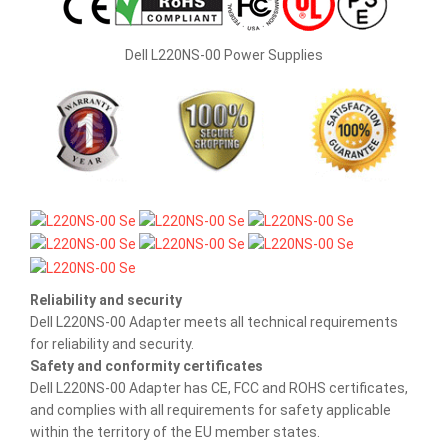
Dell L220NS-00 Power Supplies
Reliability and security
Dell L220NS-00 Adapter meets all technical requirements
for reliability and security.
Safety and conformity certificates
Dell L220NS-00 Adapter has CE, FCC and ROHS certificates,
and complies with all requirements for safety applicable
within the territory of the EU member states.