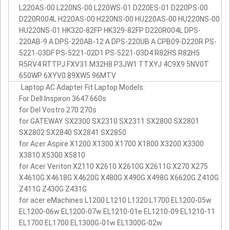
L220AS-00 L220NS-00 L220WS-01 D220ES-01 D220PS-00
D220R004L H220AS-00 H220NS-00 HU220AS-00 HU220NS-00
HU220NS-01 HK320-82FP HK329-82FP D220R004L DPS-
220AB-9 A DPS-220AB-12 A DPS-220UB A CPB09-D220R PS-
5221-03DF PS-5221-02D1 PS-5221-03D4 R82HS R82H5
R5RV4 RTTPJ FXV31 M32H8 P3JW1 TTXYJ 4C9X9 5NV0T
650WP 6XYV0 89XW5 96MTV
Laptop AC Adapter Fit Laptop Models:
For Dell Inspiron 3647 660s
for Del Vostro 270 270s
for GATEWAY SX2300 SX2310 SX2311 SX2800 SX2801
SX2802 SX2840 SX2841 SX2850
for Acer Aspire X1200 X1300 X1700 X1800 X3200 X3300
X3810 X5300 X5810
for Acer Veriton X2110 X2610 X2610G X2611G X270 X275
X4610G X4618G X4620G X480G X490G X498G X6620G Z410G
Z411G Z430G Z431G
for acer eMachines L1200 L1210 L1320 L1700 EL1200-05w
EL1200-06w EL1200-07w EL1210-01e EL1210-09 EL1210-11
EL1700 EL1700 EL1300G-01w EL1300G-02w