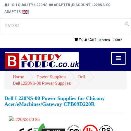
HIGH QUALITY L220NS-00 ADAPTER ,DISCOUNT L220NS-00
ADAPTER
Your Cart
0
Items - 0.00£*
Home
Power Supplies
Dell
Dell L220NS-00 Power Supplies
Dell L220NS-00 Power Supplies for Chicony
Acer/eMachines/Gateway CPB09D220R