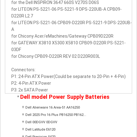
for the Dell INSPIRON 3647 660S V270S D06S
for LITEON PS-5221-06 PS-5221-9 DPS-220UB-A CPB09-
D220R L2.7
for LITEON PS-5221-06 CPB09-D220R PS-5221-9 DPS-220UB-
A
for Chicony Acer/eMachines/Gateway CPB09D220R
for GATEWAY X3810 X5300 X5810 CPB09-D220R PS-5221-
03DF
for Chicony CPB09-D220R REV 02 D220R003L
Connectors:
P1: 24-Pin ATX Power(Could be separate to 20-Pin + 4-Pin)
P2: 4-Pin ATX Power
P3: 2x SATA Power
Dell model Power Supply Batteries
*
+
Dell Alienware 16 Area-51 AA16250
+
Dell 2025 Pro 16 Plus PB16250 PB162...
+
Dell 00DGVV 0DGVV
+
Dell Latitude E6120
+
Dell Precision 5470