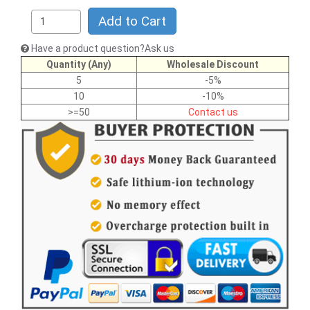
Add to Cart
Have a product question?Ask us
Quantity (Any)
Wholesale Discount
5
-5%
10
-10%
>=50
Contact us