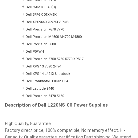
+
Dell CAM ICES-3(B)
+
Dell 3RFGX 01XM5X
+
Dell XPS9640-7097SLV-PUS
+
Dell Precision 7670 7770
+
Dell Precision M4600 M4700 M4800
+
Dell Precision 5680
+
Dell P0FWH
+
Dell Precision 5750 5760 5770 XPS17...
+
Dell XPS 13 7390 2-In-1
+
Dell XPS 14 L421X Ultrabook
+
Dell Franbbato1 110320034
+
Dell Latitude 9440
+
Dell Precision 5470 5480
Description of Dell L220NS-00 Power Supplies
High Quality, Guarantee :
Factory direct price, 100% compatible, No memory effect. Hi-
Capacity, Quality garantee, certification Fast shipping. We stand