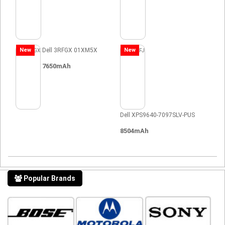
New
Dell 3RFGX 01XM5X
New
7650mAh
Dell XPS9640-7097SLV-PUS
8504mAh
Popular Brands