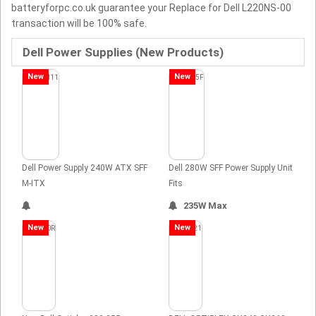
batteryforpc.co.uk guarantee your Replace for Dell L220NS-00
transaction will be 100% safe.
Dell Power Supplies (New Products)
New
New
Dell Power Supply 240W ATX SFF
Dell 280W SFF Power Supply Unit
M-ITX
Fits
235W Max
New
New