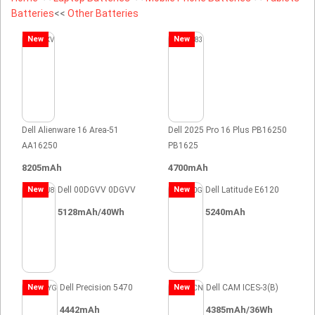
Batteries
<<
Other Batteries
New
New
Dell Alienware 16 Area-51
Dell 2025 Pro 16 Plus PB16250
AA16250
PB1625
8205mAh
4700mAh
New
Dell 00DGVV 0DGVV
New
Dell Latitude E6120
5128mAh/40Wh
5240mAh
New
Dell Precision 5470
New
Dell CAM ICES-3(B)
4442mAh
4385mAh/36Wh