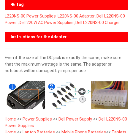
Tag
L220NS-00 Power Supplies ,
L220NS-00 Adapter ,Dell L220NS-00
Power ,Dell 220W AC Power Supplies ,Dell L220NS-00 Charger
Instructions for the Adapter
Even if the size of the DC jack is exactly the same, make sure
that the maximum wattage is the same. The adapter or
notebook will be damaged by improper use.
Home
<<
Power Supplies
<<
Dell Power Supply
<<
Dell L220NS-00
Power Supplies
Home
<<
Laptop Batteries
<<
Mobile Phone Batteries
<<
Tablets