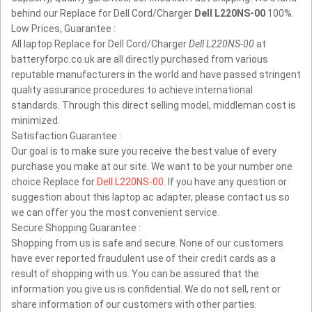
behind our Replace for Dell Cord/Charger
Dell L220NS-00
100%.
Low Prices, Guarantee :
All laptop Replace for Dell Cord/Charger
Dell L220NS-00
at
batteryforpc.co.uk are all directly purchased from various
reputable manufacturers in the world and have passed stringent
quality assurance procedures to achieve international
standards. Through this direct selling model, middleman cost is
minimized.
Satisfaction Guarantee :
Our goal is to make sure you receive the best value of every
purchase you make at our site. We want to be your number one
choice Replace for
Dell L220NS-00
. If you have any question or
suggestion about this laptop ac adapter, please contact us so
we can offer you the most convenient service.
Secure Shopping Guarantee :
Shopping from us is safe and secure. None of our customers
have ever reported fraudulent use of their credit cards as a
result of shopping with us. You can be assured that the
information you give us is confidential. We do not sell, rent or
share information of our customers with other parties.