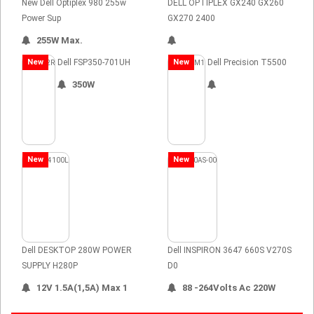
New Dell Optiplex 980 255w
DELL OPTIPLEX GX240 GX260
Power Sup
GX270 2400
255W Max.
New
Dell FSP350-701UH
New
Dell Precision T5500
350W
New
New
Dell DESKTOP 280W POWER
Dell INSPIRON 3647 660S V270S
SUPPLY H280P
D0
12V 1.5A(1,5A) Max 1
88 -264Volts Ac 220W