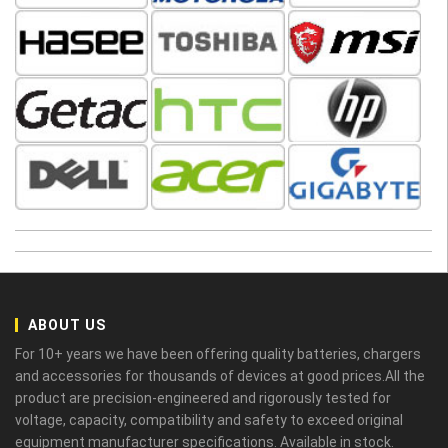
ABOUT US
For 10+ years we have been offering quality batteries, chargers
and accessories for thousands of devices at good prices.All the
product are precision-engineered and rigorously tested for
voltage, capacity, compatibility and safety to exceed original
equipment manufacturer specifications. Available in stock.