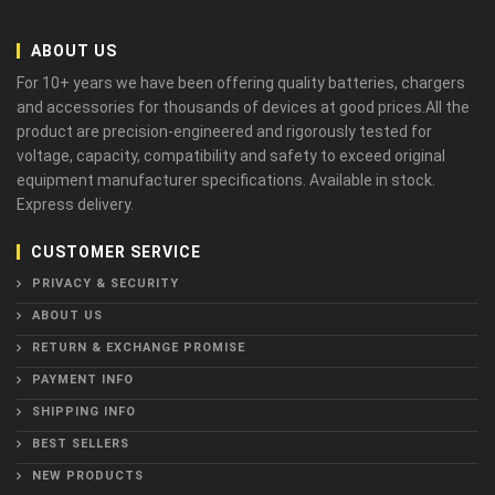
ABOUT US
For 10+ years we have been offering quality batteries, chargers
and accessories for thousands of devices at good prices.All the
product are precision-engineered and rigorously tested for
voltage, capacity, compatibility and safety to exceed original
equipment manufacturer specifications. Available in stock.
Express delivery.
CUSTOMER SERVICE
PRIVACY & SECURITY
ABOUT US
RETURN & EXCHANGE PROMISE
PAYMENT INFO
SHIPPING INFO
BEST SELLERS
NEW PRODUCTS