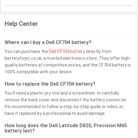
Help Center
Where can I buy a Dell CF704 battery?
You can purchase the
Dell CF704 battery
directly from
batteryforpc.co.uk, a trusted electronics store. They offer high-
quality batteries at competitive prices, and the CF704 battery is
100% compatible with your device.
How to replace the Dell CF704 battery?
You’ll need a plastic pry tool and a screwdriver to carefully
remove the back cover and disconnect the battery connector.
It’s recommended to follow a step-by-step guide or video, or
have it replaced by a professional to avoid damage.
How long does the Dell Latitude D820, Precision M65
battery last?