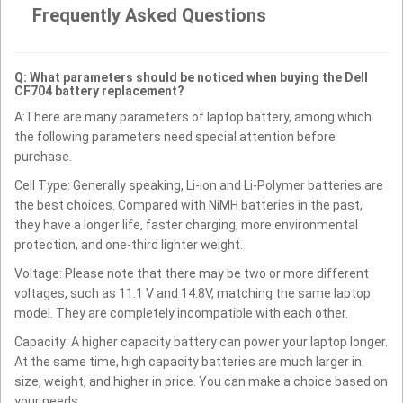
Frequently Asked Questions
Q: What parameters should be noticed when buying the Dell
CF704 battery replacement?
A:There are many parameters of laptop battery, among which
the following parameters need special attention before
purchase.
Cell Type: Generally speaking, Li-ion and Li-Polymer batteries are
the best choices. Compared with NiMH batteries in the past,
they have a longer life, faster charging, more environmental
protection, and one-third lighter weight.
Voltage: Please note that there may be two or more different
voltages, such as 11.1 V and 14.8V, matching the same laptop
model. They are completely incompatible with each other.
Capacity: A higher capacity battery can power your laptop longer.
At the same time, high capacity batteries are much larger in
size, weight, and higher in price. You can make a choice based on
your needs.