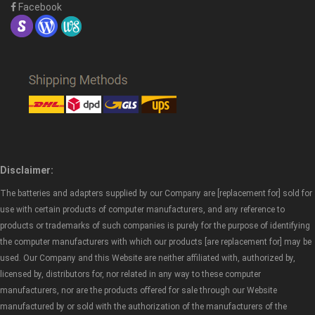
Facebook
Disclaimer:
The batteries and adapters supplied by our Company are [replacement for] sold for
use with certain products of computer manufacturers, and any reference to
products or trademarks of such companies is purely for the purpose of identifying
the computer manufacturers with which our products [are replacement for] may be
used. Our Company and this Website are neither affiliated with, authorized by,
licensed by, distributors for, nor related in any way to these computer
manufacturers, nor are the products offered for sale through our Website
manufactured by or sold with the authorization of the manufacturers of the