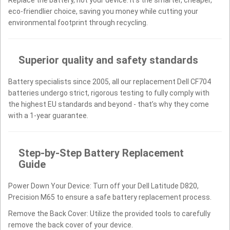
eco-friendlier choice, saving you money while cutting your
environmental footprint through recycling.
Superior quality and safety standards
Battery specialists since 2005, all our replacement Dell CF704
batteries undergo strict, rigorous testing to fully comply with
the highest EU standards and beyond - that’s why they come
with a 1-year guarantee.
Step-by-Step Battery Replacement
Guide
Power Down Your Device: Turn off your Dell Latitude D820,
Precision M65 to ensure a safe battery replacement process.
Remove the Back Cover: Utilize the provided tools to carefully
remove the back cover of your device.