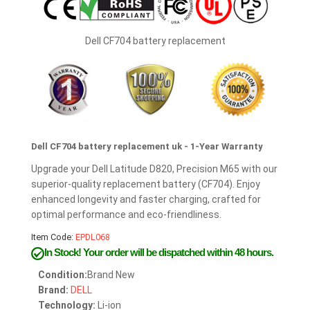
Dell CF704 battery replacement
Dell CF704 battery replacement uk - 1-Year Warranty
Upgrade your Dell Latitude D820, Precision M65 with our
superior-quality replacement battery (CF704). Enjoy
enhanced longevity and faster charging, crafted for
optimal performance and eco-friendliness.
Item Code:
EPDL068
In Stock!
Your order will be dispatched within 48 hours.
Condition:
Brand New
Brand:
DELL
Technology:
Li-ion