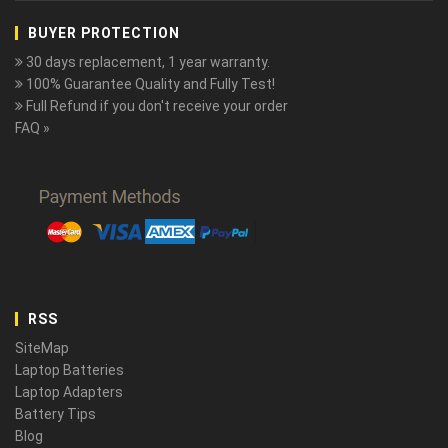
BUYER PROTECTION
30 days replacement, 1 year warranty.
100% Guarantee Quality and Fully Test!
Full Refund if you don't receive your order
FAQ »
RSS
SiteMap
Laptop Batteries
Laptop Adapters
Battery Tips
Blog