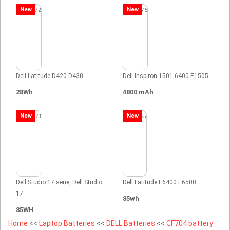
New
New
Dell Latitude D420 D430
Dell Inspiron 1501 6400 E1505
28Wh
4800 mAh
New
New
Dell Studio 17 serie, Dell Studio
Dell Latitude E6400 E6500
17
85wh
85WH
Home
<<
Laptop Batteries
<<
DELL Batteries
<<
CF704 battery