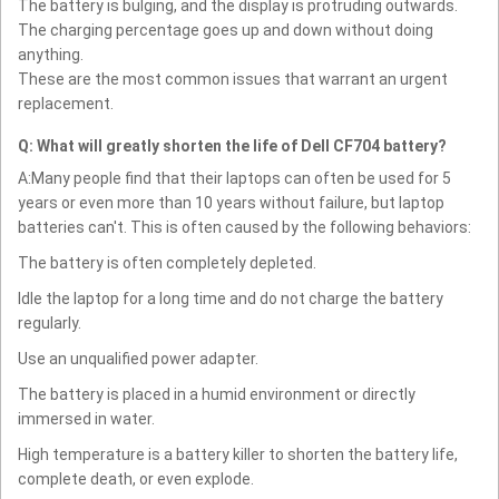
The battery is bulging, and the display is protruding outwards.
The charging percentage goes up and down without doing
anything.
These are the most common issues that warrant an urgent
replacement.
Q: What will greatly shorten the life of Dell CF704 battery?
A:Many people find that their laptops can often be used for 5
years or even more than 10 years without failure, but laptop
batteries can't. This is often caused by the following behaviors:
The battery is often completely depleted.
Idle the laptop for a long time and do not charge the battery
regularly.
Use an unqualified power adapter.
The battery is placed in a humid environment or directly
immersed in water.
High temperature is a battery killer to shorten the battery life,
complete death, or even explode.