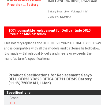
Dell Latitude D820, Precision
...
Battery Type: Li-ion Voltage:
11.1V
Capacity:
5200mAh
100% compatible replacement for Dell Latitude D820,
Precision M65 batteries
This battery replaces the DELL CF623 YD623 CF704 CF711 DF249
and is compatible with all the models and batteries listed below.
It is made with high quality cells and meets or exceeds the
manufacturer's specifications.
Product Specifications for Replacement Sanyo
DELL CF623 YD623 CF704 CF711 DF249 Battery
(11.1V, 7200MAH, Li-ion)
Specifications
Brand:
DELL