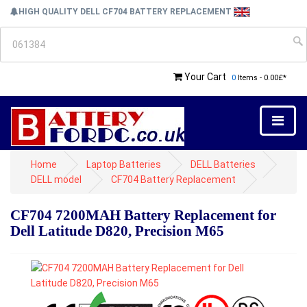
HIGH QUALITY DELL CF704 BATTERY REPLACEMENT
Your Cart
0
Items - 0.00£*
Home
Laptop Batteries
DELL Batteries
DELL model
CF704 Battery Replacement
CF704 7200MAH Battery Replacement for
Dell Latitude D820, Precision M65