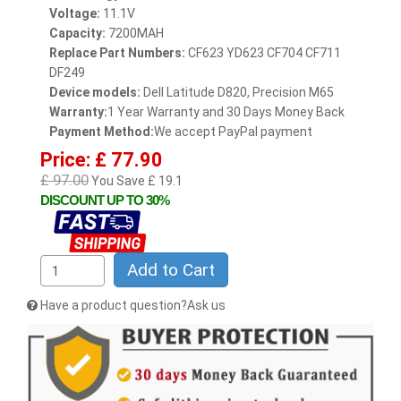
Voltage:
11.1V
Capacity:
7200MAH
Replace Part Numbers:
CF623 YD623 CF704 CF711
DF249
Device models:
Dell Latitude D820, Precision M65
Warranty:
1 Year Warranty and 30 Days Money Back
Payment Method:
We accept PayPal payment
Price: £ 77.90
£ 97.00
You Save £ 19.1
DISCOUNT UP TO 30%
Add to Cart
Have a product question?Ask us