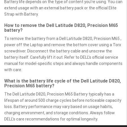
Battery life depends on the type of content you’re using. You can
extend usage with an external battery pack or the official Elite
Strap with Battery.
How to remove the Dell Latitude D820, Precision M65
battery?
To remove the battery from a Dell Latitude D820, Precision M65 ,
power off the Laptop and remove the bottom cover using a Torx
screwdriver. Disconnect the battery cable and unscrew the
battery itself. Carefully lift it out. Refer to DELL’s official service
manual for model-specific steps and always handle components
with care.
What is the battery life cycle of the Dell Latitude D820,
Precision M65 battery?
The Dell Latitude D820, Precision M65 Battery typically has a
lifespan of around 500 charge cycles before noticeable capacity
loss. Battery performance may vary based on usage habits,
charging environment, and storage conditions. Always follow
DELL’s care recommendations for optimal longevity.