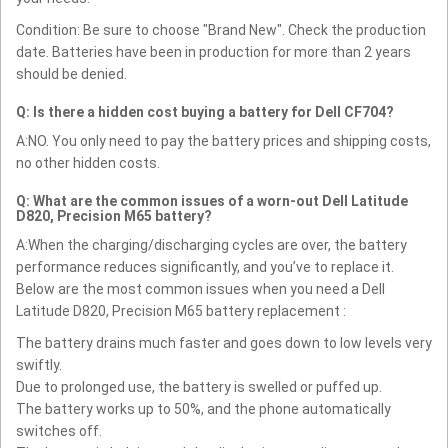
Condition: Be sure to choose "Brand New". Check the production
date. Batteries have been in production for more than 2 years
should be denied.
Q: Is there a hidden cost buying a battery for Dell CF704?
A:NO. You only need to pay the battery prices and shipping costs,
no other hidden costs.
Q: What are the common issues of a worn-out Dell Latitude
D820, Precision M65 battery?
A:When the charging/discharging cycles are over, the battery
performance reduces significantly, and you’ve to replace it.
Below are the most common issues when you need a Dell
Latitude D820, Precision M65 battery replacement :
The battery drains much faster and goes down to low levels very
swiftly.
Due to prolonged use, the battery is swelled or puffed up.
The battery works up to 50%, and the phone automatically
switches off.