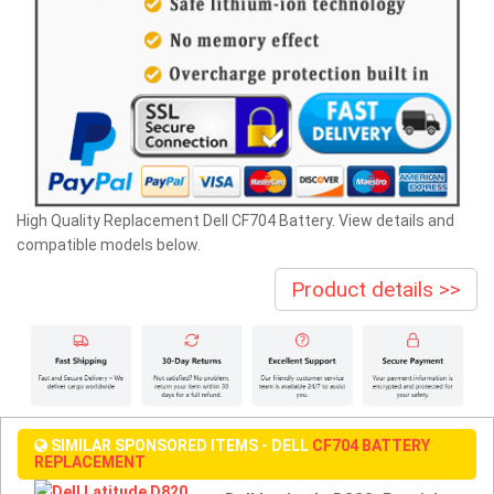
High Quality Replacement Dell CF704 Battery. View details and
compatible models below.
Product details >>
SIMILAR SPONSORED ITEMS - DELL
CF704 BATTERY
REPLACEMENT