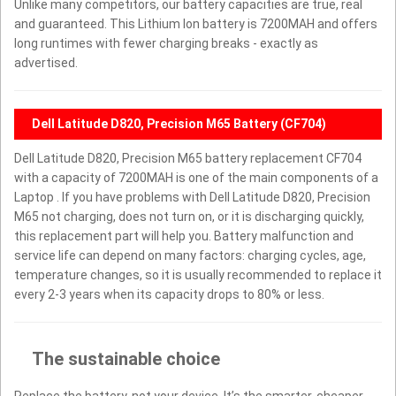
Unlike many competitors, our battery capacities are true, real
and guaranteed. This Lithium Ion battery is 7200MAH and offers
long runtimes with fewer charging breaks - exactly as
advertised.
Dell Latitude D820, Precision M65 Battery (CF704)
Dell Latitude D820, Precision M65 battery replacement CF704
with a capacity of 7200MAH is one of the main components of a
Laptop . If you have problems with Dell Latitude D820, Precision
M65 not charging, does not turn on, or it is discharging quickly,
this replacement part will help you. Battery malfunction and
service life can depend on many factors: charging cycles, age,
temperature changes, so it is usually recommended to replace it
every 2-3 years when its capacity drops to 80% or less.
The sustainable choice
Replace the battery, not your device. It’s the smarter, cheaper,