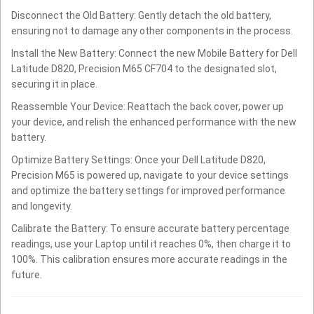
Disconnect the Old Battery: Gently detach the old battery,
ensuring not to damage any other components in the process.
Install the New Battery: Connect the new Mobile Battery for Dell
Latitude D820, Precision M65 CF704 to the designated slot,
securing it in place.
Reassemble Your Device: Reattach the back cover, power up
your device, and relish the enhanced performance with the new
battery.
Optimize Battery Settings: Once your Dell Latitude D820,
Precision M65 is powered up, navigate to your device settings
and optimize the battery settings for improved performance
and longevity.
Calibrate the Battery: To ensure accurate battery percentage
readings, use your Laptop until it reaches 0%, then charge it to
100%. This calibration ensures more accurate readings in the
future.