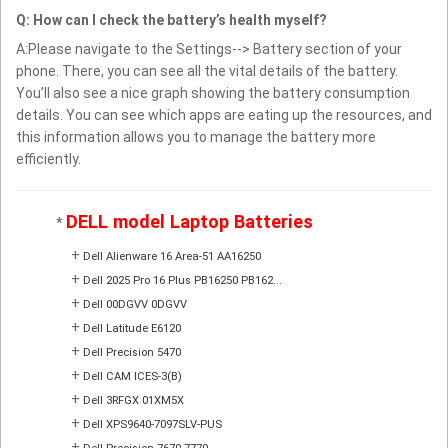
Q: How can I check the battery’s health myself?
A:Please navigate to the Settings--> Battery section of your
phone. There, you can see all the vital details of the battery.
You’ll also see a nice graph showing the battery consumption
details. You can see which apps are eating up the resources, and
this information allows you to manage the battery more
efficiently.
DELL model Laptop Batteries
*
+
Dell Alienware 16 Area-51 AA16250
+
Dell 2025 Pro 16 Plus PB16250 PB162...
+
Dell 00DGVV 0DGVV
+
Dell Latitude E6120
+
Dell Precision 5470
+
Dell CAM ICES-3(B)
+
Dell 3RFGX 01XM5X
+
Dell XPS9640-7097SLV-PUS
+