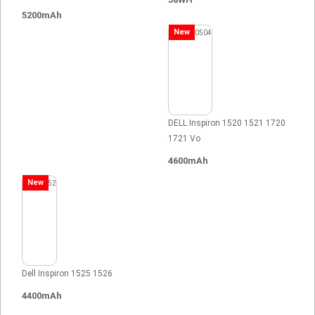
5200mAh
New
DELL Inspiron 1520 1521 1720
1721 Vo
4600mAh
New
Dell Inspiron 1525 1526
4400mAh