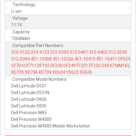
Technology :
Li-ion
Voltage :
11.1V
Capacity :
7200MAH
Compatible Part Numbers:
310-9122
310-9123
312-0393
312-0401
312-0402
312-0538
312-0394
451-10308
451-10326
451-10410
451-10411
CF623
CF704
CF711
DF192
DF230
DF249
FF231
FF232
GX047
MM165
XD735
XD736
XD739
YD624
YD623
YD626
Compatible Model Numbers:
Dell Latitude D531
Dell Latitude D531N
Dell Latitude D820
Dell Latitude D830
Dell Precision M65
Dell Precision M4300
Dell Precision M4300 Mobile Workstation