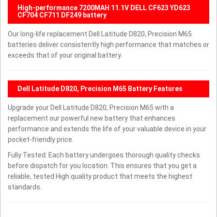
High-performance 7200MAH 11.1V DELL CF623 YD623
CF704 CF711 DF249 battery
Our long-life replacement Dell Latitude D820, Precision M65
batteries deliver consistently high performance that matches or
exceeds that of your original battery.
Dell Latitude D820, Precision M65 Battery Features
Upgrade your Dell Latitude D820, Precision M65 with a
replacement our powerful new battery that enhances
performance and extends the life of your valuable device in your
pocket-friendly price.
Fully Tested: Each battery undergoes thorough quality checks
before dispatch for you location. This ensures that you get a
reliable, tested High quality product that meets the highest
standards.