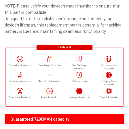
NOTE: Please verify your device’s model number to ensure that
this part is compatible.
Designed to restore reliable performance and extend your
device’s lifespan, this replacement part is essential for tackling
battery issues and maintaining seamless functionality.
Guaranteed 7200MAH capacity