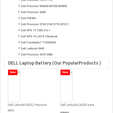
Dell Precision 7670 7770
+
Dell Precision M4600 M4700 M4800
+
Dell Precision 5680
+
Dell P0FWH
+
Dell Precision 5750 5760 5770 XPS17...
+
Dell XPS 13 7390 2-In-1
+
Dell XPS 14 L421X Ultrabook
+
Dell Franbbato1 110320034
+
Dell Latitude 9440
+
Dell Precision 5470 5480
DELL Laptop Battery (Our PopularProducts )
New
New
Dell Latitude D820, Precision
Dell Latitude E4200 serie
M65
58WH