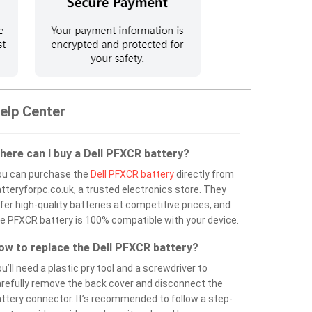
elp Center
here can I buy a Dell PFXCR battery?
ou can purchase the
Dell PFXCR battery
directly from
tteryforpc.co.uk, a trusted electronics store. They
fer high-quality batteries at competitive prices, and
e PFXCR battery is 100% compatible with your device.
ow to replace the Dell PFXCR battery?
u’ll need a plastic pry tool and a screwdriver to
refully remove the back cover and disconnect the
ttery connector. It’s recommended to follow a step-