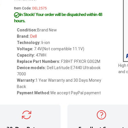
Item Code:
DEL2575
In Stock!
Your order will be dispatched within 48
hours.
Condition:
Brand New
Brand:
Dell
Technology:
li-ion
Voltage:
7.4V(Not compatible 11.1V)
Capacity:
47WH
Replace Part Numbers:
F38HT PFXCR G0G2M
High 
Device models:
Dell Latitude E7440 Ultrabook
and 
7000
Warranty:
1 Year Warranty and 30 Days Money
Back
Payment Method:
We accept PayPal payment