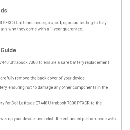
rds
l PFXCR batteries undergo strict, rigorous testing to fully
hat’s why they come with a 1-year guarantee.
 Guide
E7440 Ultrabook 7000 to ensure a safe battery replacement
carefully remove the back cover of your device.
ttery, ensuring not to damage any other components in the
ry for Dell Latitude E7440 Ultrabook 7000 PFXCR to the
wer up your device, and relish the enhanced performance with