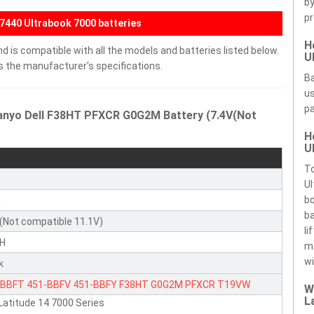
by
pr
E7440 Ultrabook 7000 batteries
H
 is compatible with all the models and batteries listed below.
U
ds the manufacturer's specifications.
Ba
us
pa
Sanyo Dell F38HT PFXCR G0G2M Battery (7.4V(Not
H
U
To
Ul
bo
n
ba
(Not compatible 11.1V)
li
H
m
wi
k
-BBFT
451-BBFV
451-BBFY
F38HT
G0G2M
PFXCR
T19VW
W
L
 Latitude 14 7000 Series
KR