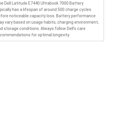
e Dell Latitude E7440 Ultrabook 7000 Battery
pically has a lifespan of around 500 charge cycles
fore noticeable capacity loss. Battery performance
y vary based on usage habits, charging environment,
d storage conditions. Always follow Dell’s care
commendations for optimal longevity.