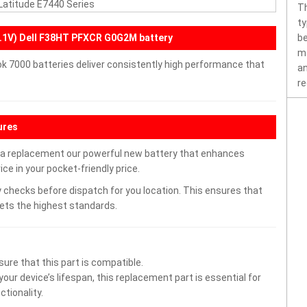
 Latitude E7440 Series
Th
ty
.1V) Dell F38HT PFXCR G0G2M battery
be
ma
ok 7000 batteries deliver consistently high performance that
an
re
ures
h a replacement our powerful new battery that enhances
ce in your pocket-friendly price.
 checks before dispatch for you location. This ensures that
eets the highest standards.
ure that this part is compatible.
ur device’s lifespan, this replacement part is essential for
tionality.