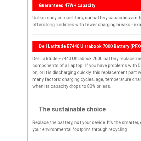
Guaranteed 47WH capacity
Unlike many competitors, our battery capacities are t
offers long runtimes with fewer charging breaks - exa
Dell Latitude E7440 Ultrabook 7000 Battery (PF
Dell Latitude E7440 Ultrabook 7000 battery replaceme
components of a Laptop . If you have problems with De
on, or it is discharging quickly, this replacement part 
many factors: charging cycles, age, temperature chang
when its capacity drops to 80% or less.
The sustainable choice
Replace the battery, not your device. It’s the smarter,
your environmental footprint through recycling.