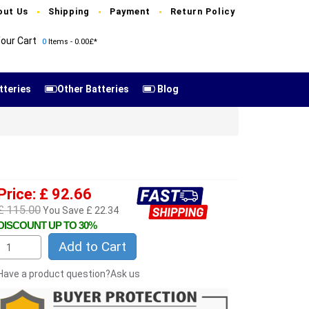
out Us
Shipping
Payment
Return Policy
our Cart
0
Items - 0.00£*
tteries
Other Batteries
Blog
Price: £ 92.66
£ 115.00
You Save £ 22.34
DISCOUNT UP TO 30%
Add to Cart
Have a product question?Ask us