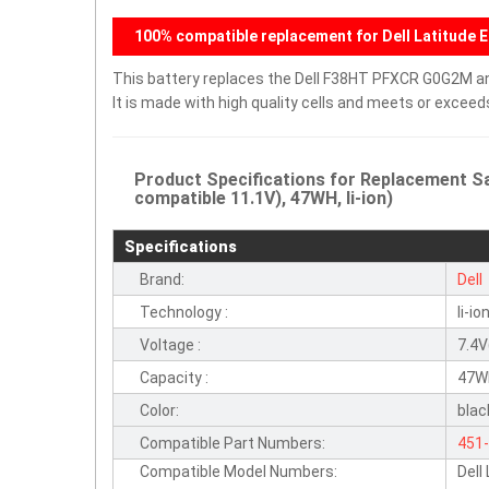
100% compatible replacement for Dell Latitude 
This battery replaces the Dell F38HT PFXCR G0G2M and
It is made with high quality cells and meets or excee
Product Specifications for Replacement 
compatible 11.1V), 47WH, li-ion)
Specifications
Brand:
Dell
Technology :
li-io
Voltage :
7.4V
Capacity :
47W
Color:
blac
Compatible Part Numbers:
451
Compatible Model Numbers:
Dell
34G