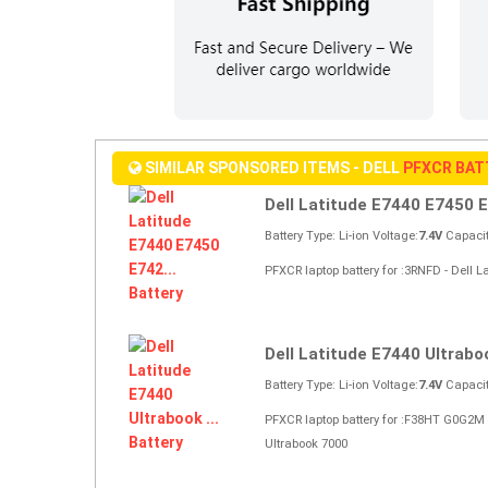
SIMILAR SPONSORED ITEMS - DELL
PFXCR BAT
Dell Latitude E7440 E7450 E
Battery Type: Li-ion Voltage:
7.4V
Capacit
PFXCR laptop battery for :3RNFD - Dell 
Dell Latitude E7440 Ultraboo
Battery Type: Li-ion Voltage:
7.4V
Capacit
PFXCR laptop battery for :F38HT G0G2M
Ultrabook 7000