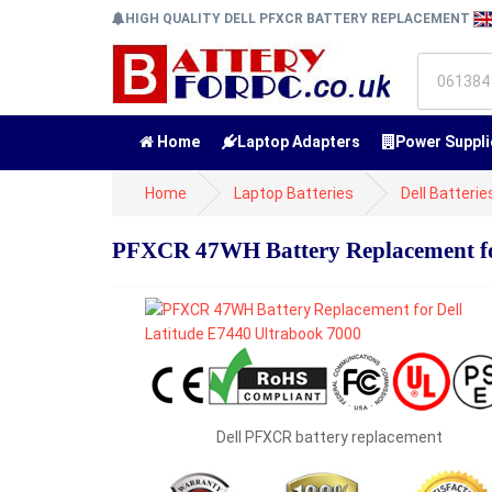
HIGH QUALITY DELL PFXCR BATTERY REPLACEMENT
Home
Laptop Adapters
Power Suppli
Home
Laptop Batteries
Dell Batterie
PFXCR 47WH Battery Replacement for
Dell PFXCR battery replacement