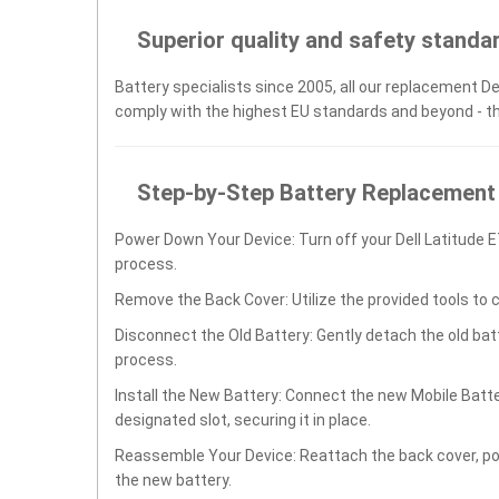
Superior quality and safety standa
Battery specialists since 2005, all our replacement Del
comply with the highest EU standards and beyond - t
Step-by-Step Battery Replacement
Power Down Your Device: Turn off your Dell Latitude 
process.
Remove the Back Cover: Utilize the provided tools to 
Disconnect the Old Battery: Gently detach the old ba
process.
Install the New Battery: Connect the new Mobile Batte
designated slot, securing it in place.
Reassemble Your Device: Reattach the back cover, po
the new battery.