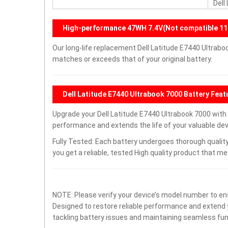
Dell
High-performance 47WH 7.4V(Not compatible 11
Our long-life replacement Dell Latitude E7440 Ultrabo
matches or exceeds that of your original battery.
Dell Latitude E7440 Ultrabook 7000 Battery Feat
Upgrade your Dell Latitude E7440 Ultrabook 7000 wit
performance and extends the life of your valuable devi
Fully Tested: Each battery undergoes thorough quality
you get a reliable, tested High quality product that m
NOTE: Please verify your device’s model number to ens
Designed to restore reliable performance and extend yo
tackling battery issues and maintaining seamless func