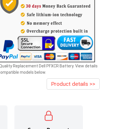
Quality Replacement Dell PFXCR Battery. View details
compatible models below.
Product details >>