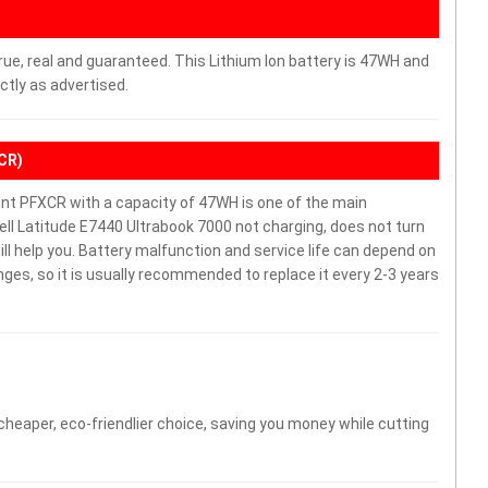
rue, real and guaranteed. This Lithium Ion battery is 47WH and
ctly as advertised.
XCR)
nt PFXCR with a capacity of 47WH is one of the main
ll Latitude E7440 Ultrabook 7000 not charging, does not turn
will help you. Battery malfunction and service life can depend on
es, so it is usually recommended to replace it every 2-3 years
 cheaper, eco-friendlier choice, saving you money while cutting