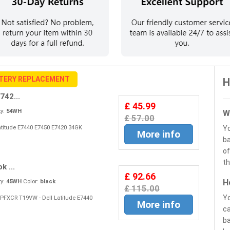
TERY REPLACEMENT
H
742...
£ 45.99
y:
54WH
W
£ 57.00
Latitude E7440 E7450 E7420 34GK
Y
More info
ba
of
th
k ...
£ 92.66
H
y:
45WH
Color:
black
£ 115.00
Yo
 PFXCR T19VW - Dell Latitude E7440
More info
ca
ba