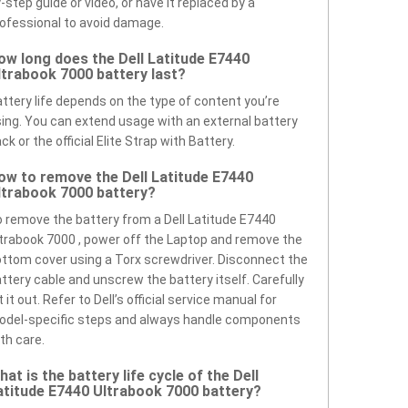
-step guide or video, or have it replaced by a
ofessional to avoid damage.
ow long does the Dell Latitude E7440
ltrabook 7000 battery last?
ttery life depends on the type of content you’re
ing. You can extend usage with an external battery
ck or the official Elite Strap with Battery.
ow to remove the Dell Latitude E7440
ltrabook 7000 battery?
 remove the battery from a Dell Latitude E7440
trabook 7000 , power off the Laptop and remove the
ttom cover using a Torx screwdriver. Disconnect the
ttery cable and unscrew the battery itself. Carefully
ft it out. Refer to Dell’s official service manual for
odel-specific steps and always handle components
th care.
hat is the battery life cycle of the Dell
atitude E7440 Ultrabook 7000 battery?