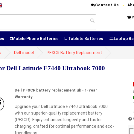
Contact Us
Ab
Y
es
Mobile Phone Batteries
Tablets Batteries
Laptop Ba
s
Dell model
PFXCR Battery Replacement
 Dell Latitude E7440 Ultrabook 7000
Dell PFXCR battery replacement uk - 1-Year
Warranty
Upgrade your Dell Latitude E7440 Ultrabook 7000
with our superior-quality replacement battery
(PFXCR). Enjoy enhanced longevity and faster
charging, crafted for optimal performance and eco-
friendliness.