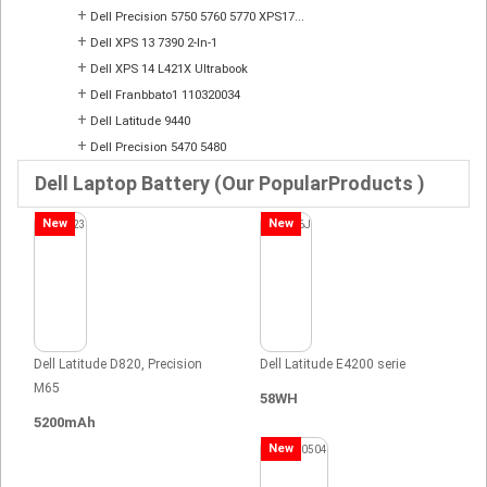
+
Dell Precision 5750 5760 5770 XPS17...
+
Dell XPS 13 7390 2-In-1
+
Dell XPS 14 L421X Ultrabook
+
Dell Franbbato1 110320034
+
Dell Latitude 9440
+
Dell Precision 5470 5480
Dell Laptop Battery (Our PopularProducts )
New
New
Dell Latitude D820, Precision
Dell Latitude E4200 serie
M65
58WH
5200mAh
New