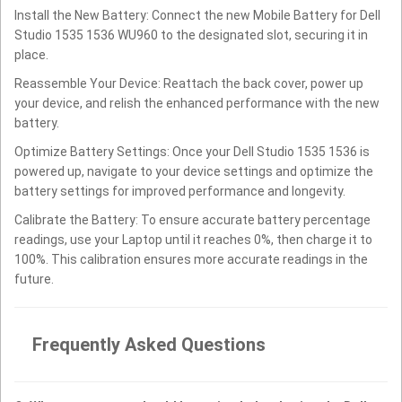
Install the New Battery: Connect the new Mobile Battery for Dell
Studio 1535 1536 WU960 to the designated slot, securing it in
place.
Reassemble Your Device: Reattach the back cover, power up
your device, and relish the enhanced performance with the new
battery.
Optimize Battery Settings: Once your Dell Studio 1535 1536 is
powered up, navigate to your device settings and optimize the
battery settings for improved performance and longevity.
Calibrate the Battery: To ensure accurate battery percentage
readings, use your Laptop until it reaches 0%, then charge it to
100%. This calibration ensures more accurate readings in the
future.
Frequently Asked Questions