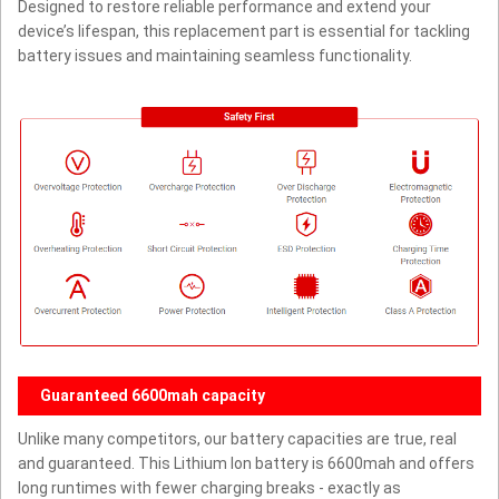
Designed to restore reliable performance and extend your
device’s lifespan, this replacement part is essential for tackling
battery issues and maintaining seamless functionality.
Guaranteed 6600mah capacity
Unlike many competitors, our battery capacities are true, real
and guaranteed. This Lithium Ion battery is 6600mah and offers
long runtimes with fewer charging breaks - exactly as