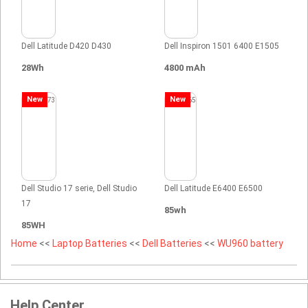
Dell Latitude D420 D430
Dell Inspiron 1501 6400 E1505
28Wh
4800 mAh
New
New
Dell Studio 17 serie, Dell Studio
Dell Latitude E6400 E6500
17
85wh
85WH
Home
<<
Laptop Batteries
<<
Dell Batteries
<<
WU960 battery
Help Center