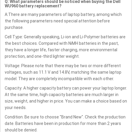
Q: What parameters should be noticed when buying the Dell
WU960 battery replacement?
A:There are many parameters of laptop battery, among which
the following parameters need special attention before
purchase.
Cell Type: Generally speaking, Li-ion and Li-Polymer batteries are
the best choices. Compared with NiMH batteries in the past,
they have a longer life, faster charging, more environmental
protection, and one-third lighter weight.
Voltage: Please note that there may be two or more different
voltages, such as 11.1 V and 14.8V, matching the same laptop
model. They are completely incompatible with each other.
Capacity: A higher capacity battery can power your laptop longer.
At the same time, high capacity batteries are much larger in
size, weight, and higher in price. You can make a choice based on
your needs.
Condition: Be sure to choose "Brand New". Check the production
date. Batteries have been in production for more than 2 years
should be denied.