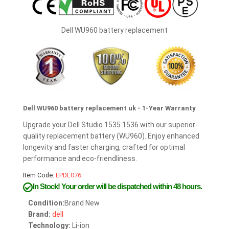
Dell WU960 battery replacement
Dell WU960 battery replacement uk - 1-Year Warranty
Upgrade your Dell Studio 1535 1536 with our superior-
quality replacement battery (WU960). Enjoy enhanced
longevity and faster charging, crafted for optimal
performance and eco-friendliness.
Item Code:
EPDL076
In Stock!
Your order will be dispatched within 48 hours.
Condition:
Brand New
Brand:
dell
Technology:
Li-ion