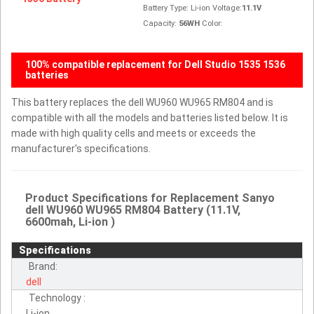
Battery Type: Li-ion Voltage:
11.1V
Capacity:
56WH
Color:
100% compatible replacement for Dell Studio 1535 1536
batteries
This battery replaces the dell WU960 WU965 RM804 and is
compatible with all the models and batteries listed below. It is
made with high quality cells and meets or exceeds the
manufacturer's specifications.
Product Specifications for Replacement Sanyo
dell WU960 WU965 RM804 Battery (11.1V,
6600mah, Li-ion )
Specifications
Brand:
dell
Technology :
Li-ion