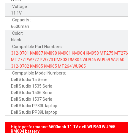
Voltage :
11.1V
Capacity :
6600mah
Color:
black
Compatible Part Numbers:
312-0701
KM887
KM898
KM901
KM904
KM958
MT275
MT276
MT277
PW772
PW773
RM803
RM804
WU946
WU959
WU960
312-0702
KM905
KM965
MT264
WU965
Compatible Model Numbers:
Dell Studio 15 Serie
Dell Studio 1535 Serie
Dell Studio 1536 Serie
Dell Studio 1537 Serie
Dell Studio PP33L laptop
Dell Studio PP39L laptop
High-performance 6600mah 11.1V dell WU960 WU965
RM804 battery