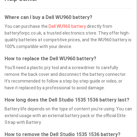
Where can I buy a Dell WU960 battery?
You can purchase the
Dell WU960 battery
directly from
batteryforpc.co.uk, a trusted electronics store. They offer high-
quality batteries at competitive prices, and the WU960 battery is
100% compatible with your device.
How to replace the Dell WU960 battery?
You’ll need a plastic pry tool and a screwdriver to carefully
remove the back cover and disconnect the battery connector.
It’s recommended to follow a step-by-step guide or video, or
have it replaced by a professional to avoid damage.
How long does the Dell Studio 1535 1536 battery last?
Battery life depends on the type of content you’re using. You can
extend usage with an external battery pack or the official Elite
Strap with Battery.
How to remove the Dell Studio 1535 1536 battery?