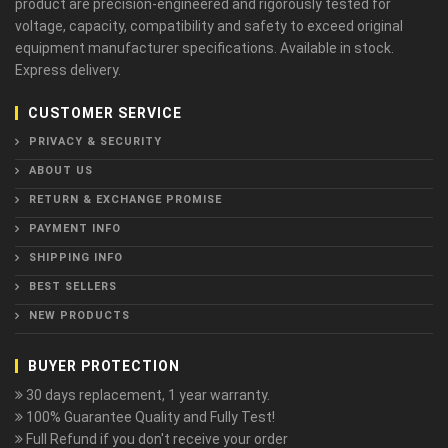
product are precision-engineered and rigorously tested for
voltage, capacity, compatibility and safety to exceed original
equipment manufacturer specifications. Available in stock.
Express delivery.
CUSTOMER SERVICE
PRIVACY & SECURITY
ABOUT US
RETURN & EXCHANGE PROMISE
PAYMENT INFO
SHIPPING INFO
BEST SELLERS
NEW PRODUCTS
BUYER PROTECTION
30 days replacement, 1 year warranty.
100% Guarantee Quality and Fully Test!
Full Refund if you don't receive your order