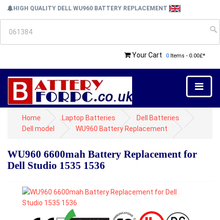
HIGH QUALITY DELL WU960 BATTERY REPLACEMENT
Your Cart
0
Items - 0.00£*
Home
Laptop Batteries
Dell Batteries
Dell model
WU960 Battery Replacement
WU960 6600mah Battery Replacement for
Dell Studio 1535 1536