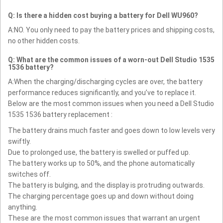
Q: Is there a hidden cost buying a battery for Dell WU960?
A:NO. You only need to pay the battery prices and shipping costs,
no other hidden costs.
Q: What are the common issues of a worn-out Dell Studio 1535
1536 battery?
A:When the charging/discharging cycles are over, the battery
performance reduces significantly, and you’ve to replace it.
Below are the most common issues when you need a Dell Studio
1535 1536 battery replacement :
The battery drains much faster and goes down to low levels very
swiftly.
Due to prolonged use, the battery is swelled or puffed up.
The battery works up to 50%, and the phone automatically
switches off.
The battery is bulging, and the display is protruding outwards.
The charging percentage goes up and down without doing
anything.
These are the most common issues that warrant an urgent