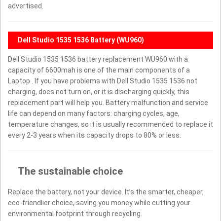
advertised.
Dell Studio 1535 1536 Battery (WU960)
Dell Studio 1535 1536 battery replacement WU960 with a
capacity of 6600mah is one of the main components of a
Laptop . If you have problems with Dell Studio 1535 1536 not
charging, does not turn on, or it is discharging quickly, this
replacement part will help you. Battery malfunction and service
life can depend on many factors: charging cycles, age,
temperature changes, so it is usually recommended to replace it
every 2-3 years when its capacity drops to 80% or less.
The sustainable choice
Replace the battery, not your device. It’s the smarter, cheaper,
eco-friendlier choice, saving you money while cutting your
environmental footprint through recycling.