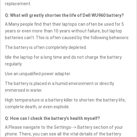
replacement.
Q: What will greatly shorten the life of Dell WU960 battery?
A:Many people find that their laptops can often be used for 5
years or even more than 10 years without failure, but laptop
batteries can't. This is often caused by the following behaviors:
The battery is often completely depleted.
Idle the laptop for a long time and do not charge the battery
regularly.
Use an unqualified power adapter.
The battery is placed in a humid environment or directly
immersed in water.
High temperature is a battery killer to shorten the battery life,
complete death, or even explode.
Q: How can I check the battery’s health myself?
A:Please navigate to the Settings--> Battery section of your
phone. There, you can see all the vital details of the battery.