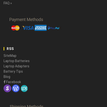
FAQ »
RSS
SiteMap
Laptop Batteries
Laptop Adapters
Battery Tips
Blog
Facebook