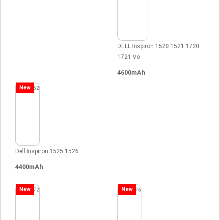
DELL Inspiron 1520 1521 1720
1721 Vo
4600mAh
New
Dell Inspiron 1525 1526
4400mAh
New
New