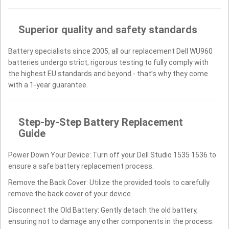
Superior quality and safety standards
Battery specialists since 2005, all our replacement Dell WU960
batteries undergo strict, rigorous testing to fully comply with
the highest EU standards and beyond - that’s why they come
with a 1-year guarantee.
Step-by-Step Battery Replacement
Guide
Power Down Your Device: Turn off your Dell Studio 1535 1536 to
ensure a safe battery replacement process.
Remove the Back Cover: Utilize the provided tools to carefully
remove the back cover of your device.
Disconnect the Old Battery: Gently detach the old battery,
ensuring not to damage any other components in the process.