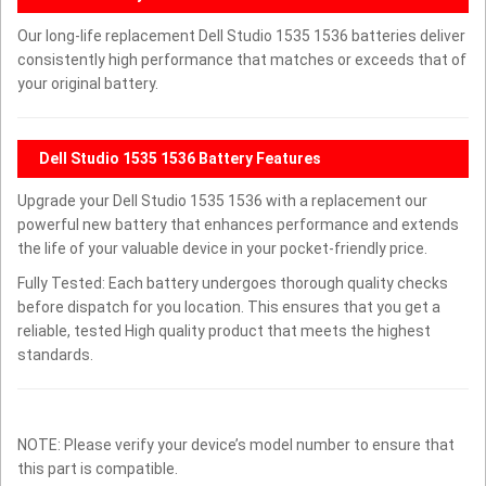
Our long-life replacement Dell Studio 1535 1536 batteries deliver
consistently high performance that matches or exceeds that of
your original battery.
Dell Studio 1535 1536 Battery Features
Upgrade your Dell Studio 1535 1536 with a replacement our
powerful new battery that enhances performance and extends
the life of your valuable device in your pocket-friendly price.
Fully Tested: Each battery undergoes thorough quality checks
before dispatch for you location. This ensures that you get a
reliable, tested High quality product that meets the highest
standards.
NOTE: Please verify your device’s model number to ensure that
this part is compatible.