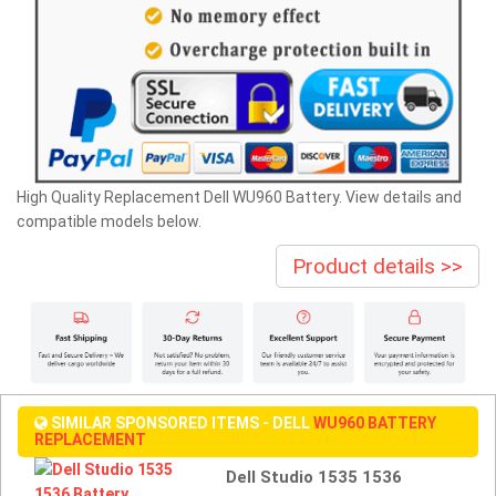
High Quality Replacement Dell WU960 Battery. View details and
compatible models below.
Product details >>
SIMILAR SPONSORED ITEMS - DELL
WU960 BATTERY
REPLACEMENT
Dell Studio 1535 1536