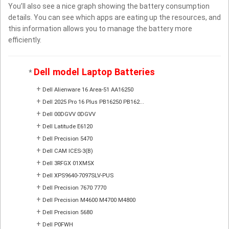
You’ll also see a nice graph showing the battery consumption
details. You can see which apps are eating up the resources, and
this information allows you to manage the battery more
efficiently.
Dell model Laptop Batteries
*
+
Dell Alienware 16 Area-51 AA16250
+
Dell 2025 Pro 16 Plus PB16250 PB162...
+
Dell 00DGVV 0DGVV
+
Dell Latitude E6120
+
Dell Precision 5470
+
Dell CAM ICES-3(B)
+
Dell 3RFGX 01XM5X
+
Dell XPS9640-7097SLV-PUS
+
Dell Precision 7670 7770
+
Dell Precision M4600 M4700 M4800
+
Dell Precision 5680
+
Dell P0FWH