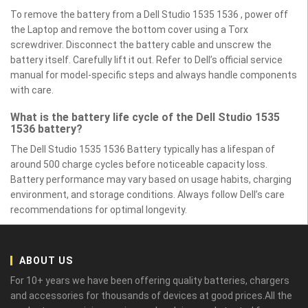
To remove the battery from a Dell Studio 1535 1536 , power off
the Laptop and remove the bottom cover using a Torx
screwdriver. Disconnect the battery cable and unscrew the
battery itself. Carefully lift it out. Refer to Dell’s official service
manual for model-specific steps and always handle components
with care.
What is the battery life cycle of the Dell Studio 1535
1536 battery?
The Dell Studio 1535 1536 Battery typically has a lifespan of
around 500 charge cycles before noticeable capacity loss.
Battery performance may vary based on usage habits, charging
environment, and storage conditions. Always follow Dell’s care
recommendations for optimal longevity.
ABOUT US
For 10+ years we have been offering quality batteries, chargers
and accessories for thousands of devices at good prices.All the