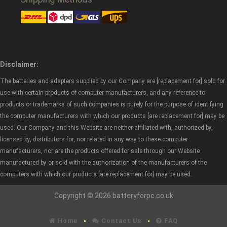
Disclaimer:
The batteries and adapters supplied by our Company are [replacement for] sold for
use with certain products of computer manufacturers, and any reference to
products or trademarks of such companies is purely for the purpose of identifying
the computer manufacturers with which our products [are replacement for] may be
used. Our Company and this Website are neither affiliated with, authorized by,
licensed by, distributors for, nor related in any way to these computer
manufacturers, nor are the products offered for sale through our Website
manufactured by or sold with the authorization of the manufacturers of the
computers with which our products [are replacement for] may be used.
Copyright © 2026 batteryforpc.co.uk
Home
Contact Us
FAQ