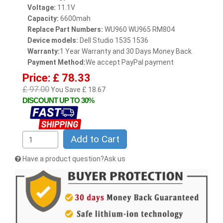
Voltage:
11.1V
Capacity:
6600mah
Replace Part Numbers:
WU960 WU965 RM804
Device models:
Dell Studio 1535 1536
Warranty:
1 Year Warranty and 30 Days Money Back
Payment Method:
We accept PayPal payment
Price: £ 78.33
£ 97.00
You Save £ 18.67
DISCOUNT UP TO 30%
Add to Cart
Have a product question?Ask us