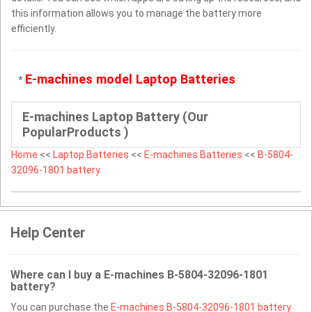
this information allows you to manage the battery more
efficiently.
E-machines model Laptop Batteries
*
E-machines Laptop Battery (Our
PopularProducts )
Home
<<
Laptop Batteries
<<
E-machines Batteries
<<
B-5804-
32096-1801 battery
Help Center
Where can I buy a E-machines B-5804-32096-1801
battery?
You can purchase the
E-machines B-5804-32096-1801 battery