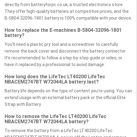
directly from batteryforpc.co.uk, a trusted electronics store.
They offer high-quality batteries at competitive prices, and the
B-5804-32096-1801 battery is 100% compatible with your device.
How to replace the E-machines B-5804-32096-1801
battery?
You’ll need a plastic pry tool and a screwdriver to carefully
remove the back cover and disconnect the battery connector.
It’s recommended to follow a step-by-step guide or video, or
have it replaced by a professional to avoid damage.
How long does the LifeTec LT40200 LifeTec
NBACEM2747BT W72044LA battery last?
Battery life depends on the type of content you’re using. You can
extend usage with an external battery pack or the official Elite
Strap with Battery.
How to remove the LifeTec LT40200 LifeTec
NBACEM2747BT W72044LA battery?
To remove the battery from a LifeTec LT40200 LifeTec