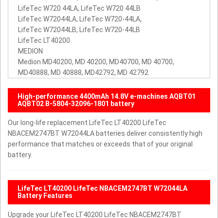
LifeTec W720 44LA, LifeTec W720 44LB
LifeTec W72044LA, LifeTec W720-44LA,
LifeTec W72044LB, LifeTec W720-44LB
LifeTec LT40200
MEDION
Medion MD40200, MD 40200, MD40700, MD 40700,
MD40888, MD 40888, MD42792, MD 42792
High-performance 4400mAh 14.8V e-machines AQBT01
AQBT02 B-5804-32096-1801 battery
Our long-life replacement LifeTec LT40200 LifeTec
NBACEM2747BT W72044LA batteries deliver consistently high
performance that matches or exceeds that of your original
battery.
LifeTec LT40200 LifeTec NBACEM2747BT W72044LA
Battery Features
Upgrade your LifeTec LT40200 LifeTec NBACEM2747BT