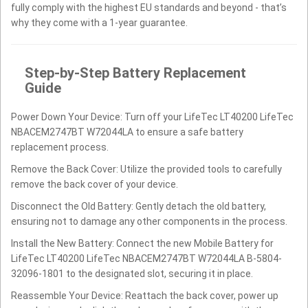
fully comply with the highest EU standards and beyond - that’s
why they come with a 1-year guarantee.
Step-by-Step Battery Replacement
Guide
Power Down Your Device: Turn off your LifeTec LT40200 LifeTec
NBACEM2747BT W72044LA to ensure a safe battery
replacement process.
Remove the Back Cover: Utilize the provided tools to carefully
remove the back cover of your device.
Disconnect the Old Battery: Gently detach the old battery,
ensuring not to damage any other components in the process.
Install the New Battery: Connect the new Mobile Battery for
LifeTec LT40200 LifeTec NBACEM2747BT W72044LA B-5804-
32096-1801 to the designated slot, securing it in place.
Reassemble Your Device: Reattach the back cover, power up