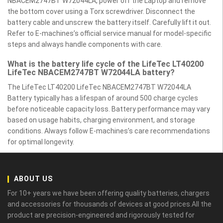
NBACEM2747BT W72044LA, power off the Laptop and remove
the bottom cover using a Torx screwdriver. Disconnect the
battery cable and unscrew the battery itself. Carefully lift it out.
Refer to E-machines’s official service manual for model-specific
steps and always handle components with care.
What is the battery life cycle of the LifeTec LT40200
LifeTec NBACEM2747BT W72044LA battery?
The LifeTec LT40200 LifeTec NBACEM2747BT W72044LA
Battery typically has a lifespan of around 500 charge cycles
before noticeable capacity loss. Battery performance may vary
based on usage habits, charging environment, and storage
conditions. Always follow E-machines’s care recommendations
for optimal longevity.
ABOUT US
For 10+ years we have been offering quality batteries, chargers
and accessories for thousands of devices at good prices.All the
product are precision-engineered and rigorously tested for