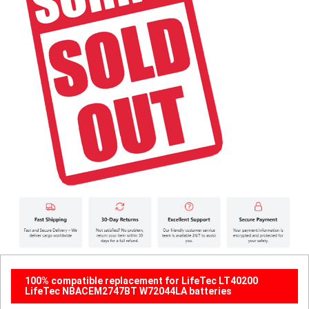
100% compatible replacement for LifeTec LT40200
LifeTec NBACEM2747BT W72044LA batteries