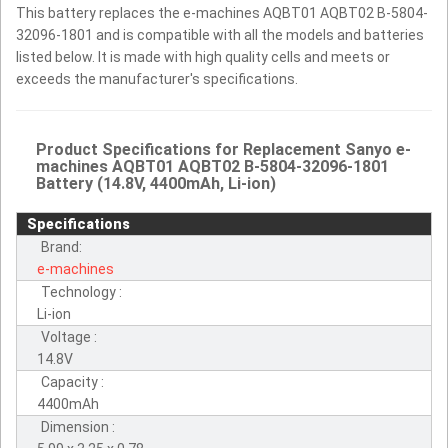
This battery replaces the e-machines AQBT01 AQBT02 B-5804-
32096-1801 and is compatible with all the models and batteries
listed below. It is made with high quality cells and meets or
exceeds the manufacturer's specifications.
Product Specifications for Replacement Sanyo e-
machines AQBT01 AQBT02 B-5804-32096-1801
Battery (14.8V, 4400mAh, Li-ion)
Specifications
Brand:
e-machines
Technology :
Li-ion
Voltage :
14.8V
Capacity :
4400mAh
Dimension :