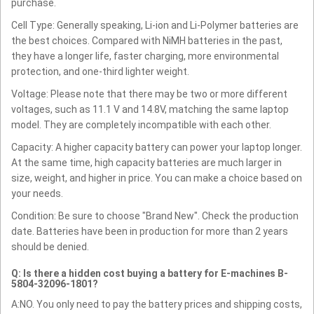
purchase.
Cell Type: Generally speaking, Li-ion and Li-Polymer batteries are
the best choices. Compared with NiMH batteries in the past,
they have a longer life, faster charging, more environmental
protection, and one-third lighter weight.
Voltage: Please note that there may be two or more different
voltages, such as 11.1 V and 14.8V, matching the same laptop
model. They are completely incompatible with each other.
Capacity: A higher capacity battery can power your laptop longer.
At the same time, high capacity batteries are much larger in
size, weight, and higher in price. You can make a choice based on
your needs.
Condition: Be sure to choose "Brand New". Check the production
date. Batteries have been in production for more than 2 years
should be denied.
Q: Is there a hidden cost buying a battery for E-machines B-
5804-32096-1801?
A:NO. You only need to pay the battery prices and shipping costs,