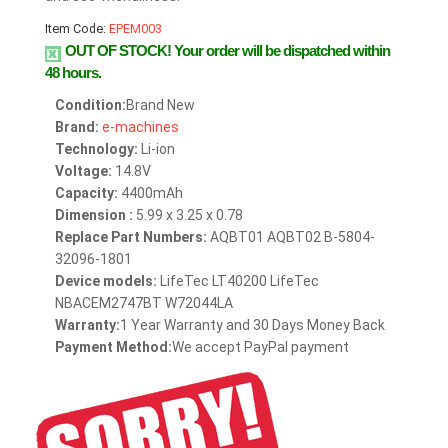
Item Code:
EPEM003
OUT OF STOCK!
Your order will be dispatched within
48 hours.
Condition:
Brand New
Brand:
e-machines
Technology:
Li-ion
Voltage:
14.8V
Capacity:
4400mAh
Dimension :
5.99 x 3.25 x 0.78
Replace Part Numbers:
AQBT01 AQBT02 B-5804-
32096-1801
Device models:
LifeTec LT40200 LifeTec
NBACEM2747BT W72044LA
Warranty:
1 Year Warranty and 30 Days Money Back
Payment Method:
We accept PayPal payment