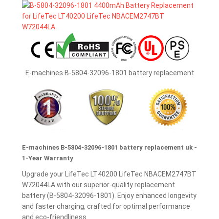
E-machines B-5804-32096-1801 battery replacement
E-machines B-5804-32096-1801 battery replacement uk -
1-Year Warranty
Upgrade your LifeTec LT40200 LifeTec NBACEM2747BT
W72044LA with our superior-quality replacement
battery (B-5804-32096-1801). Enjoy enhanced longevity
and faster charging, crafted for optimal performance
and eco-friendliness.