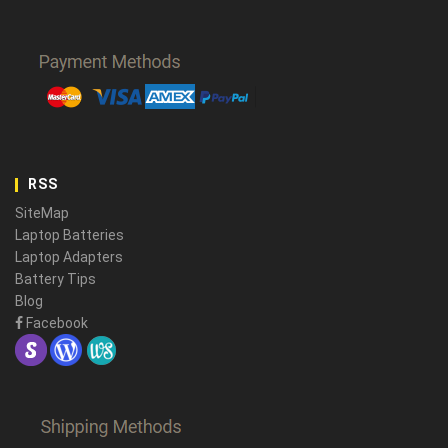
RSS
SiteMap
Laptop Batteries
Laptop Adapters
Battery Tips
Blog
Facebook