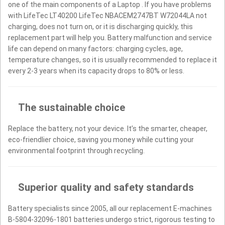
one of the main components of a Laptop . If you have problems
with LifeTec LT40200 LifeTec NBACEM2747BT W72044LA not
charging, does not turn on, or it is discharging quickly, this
replacement part will help you. Battery malfunction and service
life can depend on many factors: charging cycles, age,
temperature changes, so it is usually recommended to replace it
every 2-3 years when its capacity drops to 80% or less.
The sustainable choice
Replace the battery, not your device. It’s the smarter, cheaper,
eco-friendlier choice, saving you money while cutting your
environmental footprint through recycling.
Superior quality and safety standards
Battery specialists since 2005, all our replacement E-machines
B-5804-32096-1801 batteries undergo strict, rigorous testing to