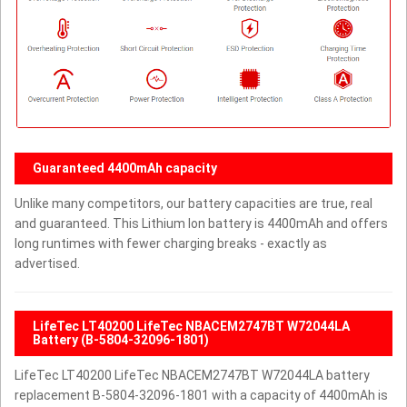
Guaranteed 4400mAh capacity
Unlike many competitors, our battery capacities are true, real
and guaranteed. This Lithium Ion battery is 4400mAh and offers
long runtimes with fewer charging breaks - exactly as
advertised.
LifeTec LT40200 LifeTec NBACEM2747BT W72044LA
Battery (B-5804-32096-1801)
LifeTec LT40200 LifeTec NBACEM2747BT W72044LA battery
replacement B-5804-32096-1801 with a capacity of 4400mAh is