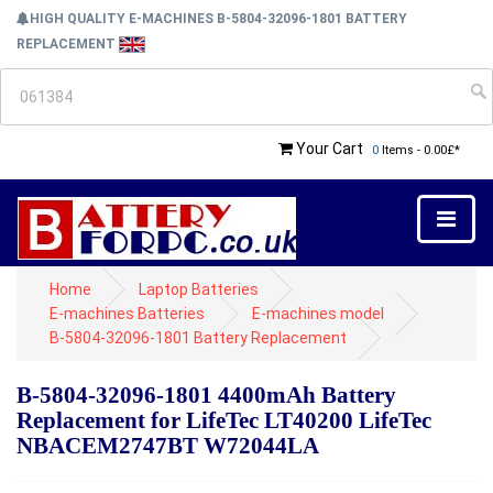
HIGH QUALITY E-MACHINES B-5804-32096-1801 BATTERY
REPLACEMENT
Your Cart
0
Items - 0.00£*
Home
Laptop Batteries
E-machines Batteries
E-machines model
B-5804-32096-1801 Battery Replacement
B-5804-32096-1801 4400mAh Battery
Replacement for LifeTec LT40200 LifeTec
NBACEM2747BT W72044LA