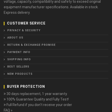
voltage, capacity, compatibility and safety to exceed original
equipment manufacturer specifications. Available in stock.
Express delivery.
CUSTOMER SERVICE
PRIVACY & SECURITY
ABOUT US
RETURN & EXCHANGE PROMISE
PAYMENT INFO
SHIPPING INFO
BEST SELLERS
NEW PRODUCTS
BUYER PROTECTION
30 days replacement, 1 year warranty.
100% Guarantee Quality and Fully Test!
Full Refund if you don't receive your order
FAQ »