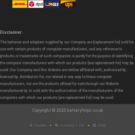
Disclaimer:
The batteries and adapters supplied by our Company are [replacement for] sold for
use with certain products of computer manufacturers, and any reference to
products or trademarks of such companies is purely for the purpose of identifying
the computer manufacturers with which our products [are replacement for] may be
used. Our Company and this Website are neither affiliated with, authorized by,
licensed by, distributors for, nor related in any way to these computer
manufacturers, nor are the products offered for sale through our Website
manufactured by or sold with the authorization of the manufacturers of the
computers with which our products [are replacement for] may be used.
Copyright © 2026 batteryforpc.co.uk
Home
Contact Us
FAQ