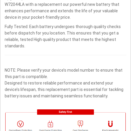
W72044LA with a replacement our powerful new battery that
enhances performance and extends the life of your valuable
device in your pocket-friendly price.
Fully Tested: Each battery undergoes thorough quality checks
before dispatch for you location. This ensures that you get a
reliable, tested High quality product that meets the highest
standards.
NOTE: Please verify your device’s model number to ensure that
this part is compatible.
Designed to restore reliable performance and extend your
device’s lifespan, this replacement part is essential for tackling
battery issues and maintaining seamless functionality.