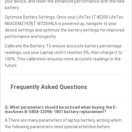
your device, and relish the enhanced performance with the new
battery.
Optimize Battery Settings: Once your LifeTec LT40200 LifeTec
NBACEM2747BT W72044LA is powered up, navigate to your
device settings and optimize the battery settings for improved
performance and longevity.
Calibrate the Battery: To ensure accurate battery percentage
readings, use your Laptop until it reaches 0%, then charge it to
100%. This calibration ensures more accurate readings in the
future.
Frequently Asked Questions
Q: What parameters should be noticed when buying the E-
machines B-5804-32096-1801 battery replacement?
A:There are many parameters of laptop battery, among which
the following parameters need special attention before