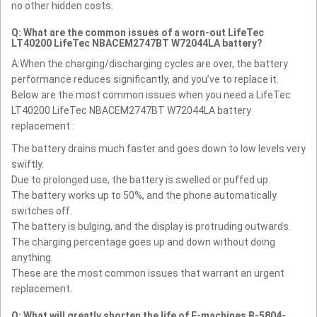
no other hidden costs.
Q: What are the common issues of a worn-out LifeTec
LT40200 LifeTec NBACEM2747BT W72044LA battery?
A:When the charging/discharging cycles are over, the battery
performance reduces significantly, and you’ve to replace it.
Below are the most common issues when you need a LifeTec
LT40200 LifeTec NBACEM2747BT W72044LA battery
replacement :
The battery drains much faster and goes down to low levels very
swiftly.
Due to prolonged use, the battery is swelled or puffed up.
The battery works up to 50%, and the phone automatically
switches off.
The battery is bulging, and the display is protruding outwards.
The charging percentage goes up and down without doing
anything.
These are the most common issues that warrant an urgent
replacement.
Q: What will greatly shorten the life of E-machines B-5804-