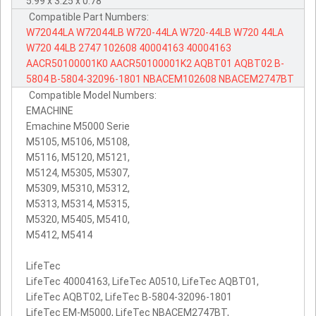
5.99 x 3.25 x 0.78
Compatible Part Numbers:
W72044LA
W72044LB
W720-44LA
W720-44LB
W720
44LA
W720
44LB
2747
102608
40004163
40004163
AACR50100001K0
AACR50100001K2
AQBT01
AQBT02
B-
5804
B-5804-32096-1801
NBACEM102608
NBACEM2747BT
Compatible Model Numbers:
EMACHINE
Emachine M5000 Serie
M5105, M5106, M5108,
M5116, M5120, M5121,
M5124, M5305, M5307,
M5309, M5310, M5312,
M5313, M5314, M5315,
M5320, M5405, M5410,
M5412, M5414
LifeTec
LifeTec 40004163, LifeTec A0510, LifeTec AQBT01,
LifeTec AQBT02, LifeTec B-5804-32096-1801
LifeTec EM-M5000, LifeTec NBACEM2747BT,