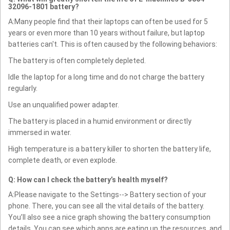
32096-1801 battery?
A:Many people find that their laptops can often be used for 5
years or even more than 10 years without failure, but laptop
batteries can't. This is often caused by the following behaviors:
The battery is often completely depleted.
Idle the laptop for a long time and do not charge the battery
regularly.
Use an unqualified power adapter.
The battery is placed in a humid environment or directly
immersed in water.
High temperature is a battery killer to shorten the battery life,
complete death, or even explode.
Q: How can I check the battery’s health myself?
A:Please navigate to the Settings--> Battery section of your
phone. There, you can see all the vital details of the battery.
You’ll also see a nice graph showing the battery consumption
details. You can see which apps are eating up the resources, and