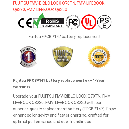
Fujitsu FPCBP147 battery replacement
Fujitsu FPCBP147 battery replacement uk - 1-Year
Warranty
Upgrade your FUJITSU FMV-BIBLO LOOX Q70TN, FMV-
LIFEBOOK Q8230, FMV-LIFEBOOK Q8220 with our
superior-quality replacement battery (FPCBP147). Enjoy
enhanced longevity and faster charging, crafted for
optimal performance and eco-friendliness.