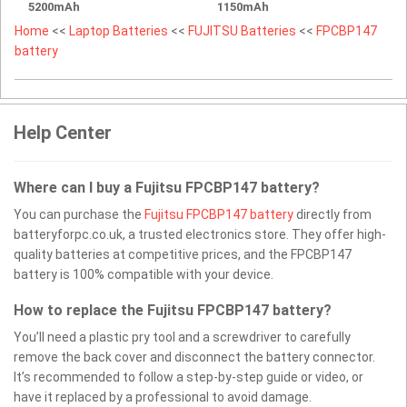
5200mAh
1150mAh
Home
<<
Laptop Batteries
<<
FUJITSU Batteries
<<
FPCBP147
battery
Help Center
Where can I buy a Fujitsu FPCBP147 battery?
You can purchase the
Fujitsu FPCBP147 battery
directly from
batteryforpc.co.uk, a trusted electronics store. They offer high-
quality batteries at competitive prices, and the FPCBP147
battery is 100% compatible with your device.
How to replace the Fujitsu FPCBP147 battery?
You’ll need a plastic pry tool and a screwdriver to carefully
remove the back cover and disconnect the battery connector.
It’s recommended to follow a step-by-step guide or video, or
have it replaced by a professional to avoid damage.