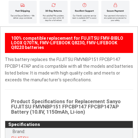
100% compatible replacement for FUJITSU FMV-BIBLO
LOOX Q70TN, FMV-LIFEBOOK Q8230, FMV-LIFEBOOK
Q8220 batteries
This battery replaces the FUJITSU FMVNBP151 FPCBP147
FPCBP147AP and is compatible with all the models and batteries
listed below. It is made with high quality cells and meets or
exceeds the manufacturer's specifications.
Product Specifications for Replacement Sanyo
FUJITSU FMVNBP151 FPCBP147 FPCBP147AP
Battery (10.8V, 1150mAh, Li-ion)
Specifications
Brand: