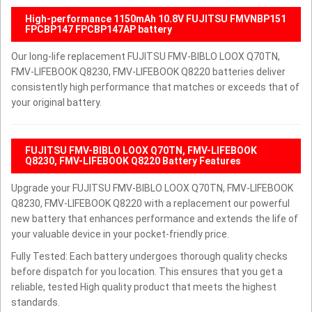
High-performance 1150mAh 10.8V FUJITSU FMVNBP151
FPCBP147 FPCBP147AP battery
Our long-life replacement FUJITSU FMV-BIBLO LOOX Q70TN,
FMV-LIFEBOOK Q8230, FMV-LIFEBOOK Q8220 batteries deliver
consistently high performance that matches or exceeds that of
your original battery.
FUJITSU FMV-BIBLO LOOX Q70TN, FMV-LIFEBOOK
Q8230, FMV-LIFEBOOK Q8220 Battery Features
Upgrade your FUJITSU FMV-BIBLO LOOX Q70TN, FMV-LIFEBOOK
Q8230, FMV-LIFEBOOK Q8220 with a replacement our powerful
new battery that enhances performance and extends the life of
your valuable device in your pocket-friendly price.
Fully Tested: Each battery undergoes thorough quality checks
before dispatch for you location. This ensures that you get a
reliable, tested High quality product that meets the highest
standards.