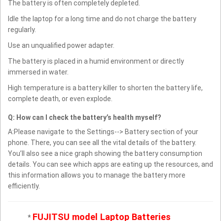
The battery is often completely depleted.
Idle the laptop for a long time and do not charge the battery
regularly.
Use an unqualified power adapter.
The battery is placed in a humid environment or directly
immersed in water.
High temperature is a battery killer to shorten the battery life,
complete death, or even explode.
Q: How can I check the battery’s health myself?
A:Please navigate to the Settings--> Battery section of your
phone. There, you can see all the vital details of the battery.
You’ll also see a nice graph showing the battery consumption
details. You can see which apps are eating up the resources, and
this information allows you to manage the battery more
efficiently.
FUJITSU model Laptop Batteries
*