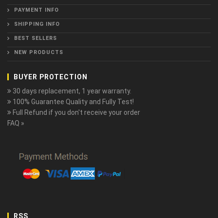
PAYMENT INFO
SHIPPING INFO
BEST SELLERS
NEW PRODUCTS
BUYER PROTECTION
30 days replacement, 1 year warranty.
100% Guarantee Quality and Fully Test!
Full Refund if you don't receive your order
FAQ »
RSS