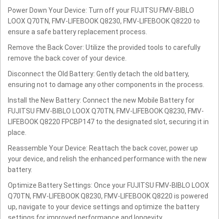
Power Down Your Device: Turn off your FUJITSU FMV-BIBLO
LOOX Q70TN, FMV-LIFEBOOK Q8230, FMV-LIFEBOOK Q8220 to
ensure a safe battery replacement process.
Remove the Back Cover: Utilize the provided tools to carefully
remove the back cover of your device.
Disconnect the Old Battery: Gently detach the old battery,
ensuring not to damage any other components in the process.
Install the New Battery: Connect the new Mobile Battery for
FUJITSU FMV-BIBLO LOOX Q70TN, FMV-LIFEBOOK Q8230, FMV-
LIFEBOOK Q8220 FPCBP147 to the designated slot, securing it in
place.
Reassemble Your Device: Reattach the back cover, power up
your device, and relish the enhanced performance with the new
battery.
Optimize Battery Settings: Once your FUJITSU FMV-BIBLO LOOX
Q70TN, FMV-LIFEBOOK Q8230, FMV-LIFEBOOK Q8220 is powered
up, navigate to your device settings and optimize the battery
settings for improved performance and longevity.