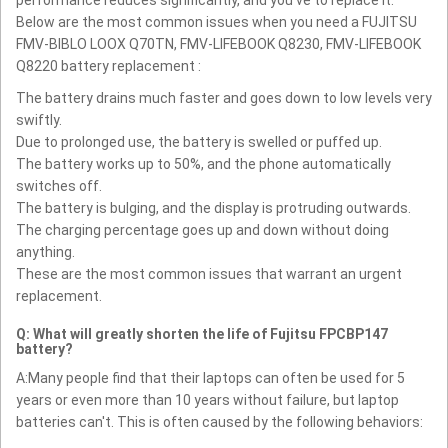
Below are the most common issues when you need a FUJITSU
FMV-BIBLO LOOX Q70TN, FMV-LIFEBOOK Q8230, FMV-LIFEBOOK
Q8220 battery replacement :
The battery drains much faster and goes down to low levels very
swiftly.
Due to prolonged use, the battery is swelled or puffed up.
The battery works up to 50%, and the phone automatically
switches off.
The battery is bulging, and the display is protruding outwards.
The charging percentage goes up and down without doing
anything.
These are the most common issues that warrant an urgent
replacement.
Q: What will greatly shorten the life of Fujitsu FPCBP147
battery?
A:Many people find that their laptops can often be used for 5
years or even more than 10 years without failure, but laptop
batteries can't. This is often caused by the following behaviors: