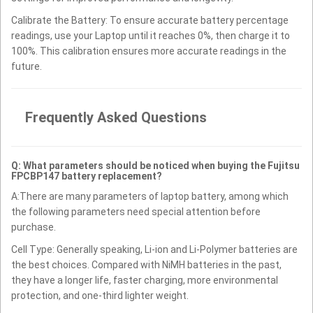
Calibrate the Battery: To ensure accurate battery percentage
readings, use your Laptop until it reaches 0%, then charge it to
100%. This calibration ensures more accurate readings in the
future.
Frequently Asked Questions
Q: What parameters should be noticed when buying the Fujitsu
FPCBP147 battery replacement?
A:There are many parameters of laptop battery, among which
the following parameters need special attention before
purchase.
Cell Type: Generally speaking, Li-ion and Li-Polymer batteries are
the best choices. Compared with NiMH batteries in the past,
they have a longer life, faster charging, more environmental
protection, and one-third lighter weight.