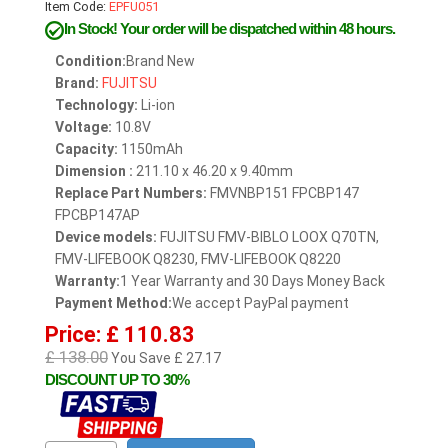
Item Code:
EPFU051
In Stock!
Your order will be dispatched within 48 hours.
Condition:
Brand New
Brand:
FUJITSU
Technology:
Li-ion
Voltage:
10.8V
Capacity:
1150mAh
Dimension :
211.10 x 46.20 x 9.40mm
Replace Part Numbers:
FMVNBP151 FPCBP147
FPCBP147AP
Device models:
FUJITSU FMV-BIBLO LOOX Q70TN,
FMV-LIFEBOOK Q8230, FMV-LIFEBOOK Q8220
Warranty:
1 Year Warranty and 30 Days Money Back
Payment Method:
We accept PayPal payment
Price: £ 110.83
£ 138.00
You Save £ 27.17
DISCOUNT UP TO 30%