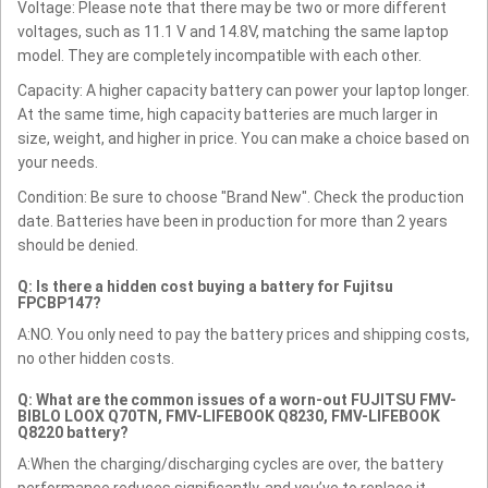
Voltage: Please note that there may be two or more different
voltages, such as 11.1 V and 14.8V, matching the same laptop
model. They are completely incompatible with each other.
Capacity: A higher capacity battery can power your laptop longer.
At the same time, high capacity batteries are much larger in
size, weight, and higher in price. You can make a choice based on
your needs.
Condition: Be sure to choose "Brand New". Check the production
date. Batteries have been in production for more than 2 years
should be denied.
Q: Is there a hidden cost buying a battery for Fujitsu
FPCBP147?
A:NO. You only need to pay the battery prices and shipping costs,
no other hidden costs.
Q: What are the common issues of a worn-out FUJITSU FMV-
BIBLO LOOX Q70TN, FMV-LIFEBOOK Q8230, FMV-LIFEBOOK
Q8220 battery?
A:When the charging/discharging cycles are over, the battery
performance reduces significantly, and you’ve to replace it.