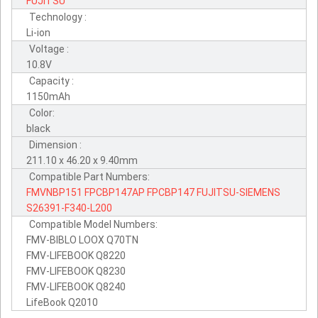
FUJITSU
Technology :
Li-ion
Voltage :
10.8V
Capacity :
1150mAh
Color:
black
Dimension :
211.10 x 46.20 x 9.40mm
Compatible Part Numbers:
FMVNBP151
FPCBP147AP
FPCBP147
FUJITSU-SIEMENS
S26391-F340-L200
Compatible Model Numbers:
FMV-BIBLO LOOX Q70TN
FMV-LIFEBOOK Q8220
FMV-LIFEBOOK Q8230
FMV-LIFEBOOK Q8240
LifeBook Q2010