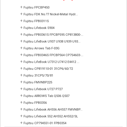
+
Fujitsu FPCBP450
+
Fujitsu FDK No.?7 Nickel-Metal Hydr...
+
Fujitsu FPB0311S
+
Fujitsu Lifebook S904
+
Fujitsu FPB0361S FPCBP595 CP813800-...
+
Fujitsu LifeBook U937 U938 U939 U93...
+
Fujitsu Arrows Tab F-03G
+
Fujitsu FPB0346S FPCBP564 CP754603-...
+
Fujitsu LifeBook U7312 U7412 E4412 ...
+
Fujitsu CP819110-01 31CP6/60/72
+
Fujitsu 31CP5/70/81
+
Fujitsu FMVNBP225
+
Fujitsu Lifebook U727 P727
+
Fujitsu ARROWS Tab Q506 Q507
+
Fujitsu FPB0356
+
Fujitsu Lifebook AH556 AH557 FMVNBP...
+
Fujitsu Lifebook 552 AH552 AH552/SL
+
Fujitsu CP794551-01 FPB0354