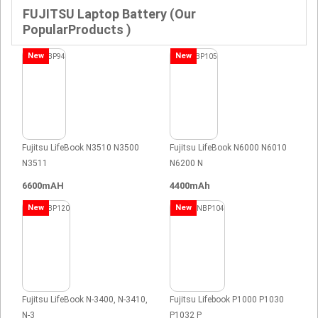
FUJITSU Laptop Battery (Our
PopularProducts )
New
New
Fujitsu LifeBook N3510 N3500
Fujitsu LifeBook N6000 N6010
N3511
N6200 N
6600mAH
4400mAh
New
New
Fujitsu LifeBook N-3400, N-3410,
Fujitsu Lifebook P1000 P1030
N-3
P1032 P