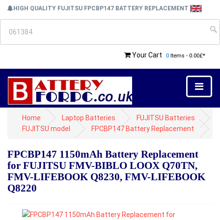
HIGH QUALITY FUJITSU FPCBP147 BATTERY REPLACEMENT
Your Cart
0
Items - 0.00£*
Home
Laptop Batteries
FUJITSU Batteries
FUJITSU model
FPCBP147 Battery Replacement
FPCBP147 1150mAh Battery Replacement
for FUJITSU FMV-BIBLO LOOX Q70TN,
FMV-LIFEBOOK Q8230, FMV-LIFEBOOK
Q8220