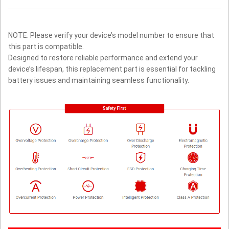
NOTE: Please verify your device’s model number to ensure that
this part is compatible.
Designed to restore reliable performance and extend your
device’s lifespan, this replacement part is essential for tackling
battery issues and maintaining seamless functionality.