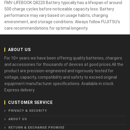
FMV-LIFEBOOK Q8220 Battery typically has a lifespan of around
500 charge cycles before noticeable capacity loss. Battery
performance may vary based on usage habits, charging
environment, and storage conditions. Always follow FUJITSU’s
care recommendations for optimal longevity.
ABOUT US
For 10+ years we have been offering quality batteries, chargers
and accessories for thousands of devices at good prices.All the
product are precision-engineered and rigorously tested for
voltage, capacity, compatibility and safety to exceed original
equipment manufacturer specifications. Available in stock.
Express delivery.
CUSTOMER SERVICE
PRIVACY & SECURITY
ABOUT US
RETURN & EXCHANGE PROMISE