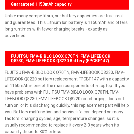
Guaranteed 1150mAh capacity
Unlike many competitors, our battery capacities are true, real
and guaranteed. This Lithium Ion battery is 1150mAh and offers
long runtimes with fewer charging breaks - exactly as
advertised.
FUJITSU FMV-BIBLO LOOX Q70TN, FMV-LIFEBOOK
Q8230, FMV-LIFEBOOK Q8220 Battery (FPCBP147)
FUJITSU FMV-BIBLO LOOX Q70TN, FMV-LIFEBOOK Q8230, FMV-
LIFEBOOK Q8220 battery replacement FPCBP147 with a capacity
of 1150mAh is one of the main components of a Laptop . If you
have problems with FUJITSU FMV-BIBLO LOOX Q70TN, FMV-
LIFEBOOK Q8230, FMV-LIFEBOOK Q8220 not charging, does not
turn on, or it is discharging quickly, this replacement part will help
you. Battery malfunction and service life can depend on many
factors: charging cycles, age, temperature changes, so it is
usually recommended to replace it every 2-3 years when its
capacity drops to 80% or less.