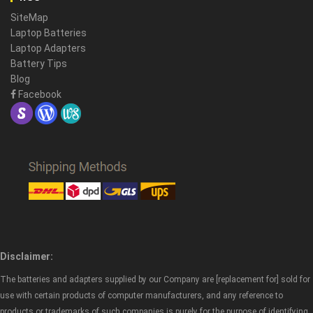
SiteMap
Laptop Batteries
Laptop Adapters
Battery Tips
Blog
Facebook
Disclaimer:
The batteries and adapters supplied by our Company are [replacement for] sold for
use with certain products of computer manufacturers, and any reference to
products or trademarks of such companies is purely for the purpose of identifying