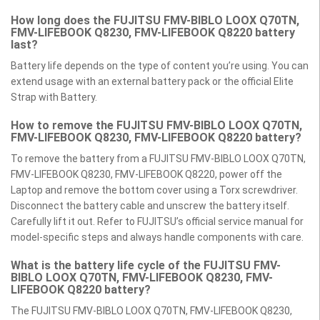
How long does the FUJITSU FMV-BIBLO LOOX Q70TN,
FMV-LIFEBOOK Q8230, FMV-LIFEBOOK Q8220 battery
last?
Battery life depends on the type of content you’re using. You can
extend usage with an external battery pack or the official Elite
Strap with Battery.
How to remove the FUJITSU FMV-BIBLO LOOX Q70TN,
FMV-LIFEBOOK Q8230, FMV-LIFEBOOK Q8220 battery?
To remove the battery from a FUJITSU FMV-BIBLO LOOX Q70TN,
FMV-LIFEBOOK Q8230, FMV-LIFEBOOK Q8220, power off the
Laptop and remove the bottom cover using a Torx screwdriver.
Disconnect the battery cable and unscrew the battery itself.
Carefully lift it out. Refer to FUJITSU’s official service manual for
model-specific steps and always handle components with care.
What is the battery life cycle of the FUJITSU FMV-
BIBLO LOOX Q70TN, FMV-LIFEBOOK Q8230, FMV-
LIFEBOOK Q8220 battery?
The FUJITSU FMV-BIBLO LOOX Q70TN, FMV-LIFEBOOK Q8230,