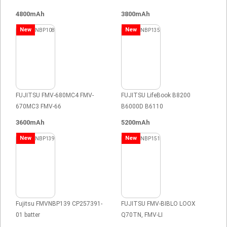
4800mAh
3800mAh
New
New
FUJITSU FMV-680MC4 FMV-
FUJITSU LifeBook B8200
670MC3 FMV-66
B6000D B6110
3600mAh
5200mAh
New
New
Fujitsu FMVNBP139 CP257391-
FUJITSU FMV-BIBLO LOOX
01 batter
Q70TN, FMV-LI