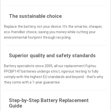
The sustainable choice
Replace the battery, not your device. It’s the smarter, cheaper,
eco-friendlier choice, saving you money while cutting your
environmental footprint through recycling.
Superior quality and safety standards
Battery specialists since 2005, all our replacement Fujitsu
FPCBP147 batteries undergo strict, rigorous testing to fully
comply with the highest EU standards and beyond - that’s why
they come with a 1-year guarantee.
Step-by-Step Battery Replacement
Guide