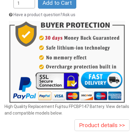
Add to Cart
Have a product question?Ask us
High Quality Replacement Fujitsu FPCBP147 Battery. View details
and compatible models below.
Product details >>