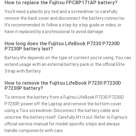
How to replace the Fujitsu FPCBP171AP battery?
You’ll need a plastic pry tool and a screwdriver to carefully
remove the back cover and disconnect the battery connector.
It’s recommended to follow a step-by-step guide or video, or
have it replaced by a professional to avoid damage.
How long does the Fujitsu LifeBook P7230 P7230D
P7230P battery last?
Battery life depends on the type of content you’re using. You can
extend usage with an external battery pack or the official Elite
Strap with Battery.
How to remove the Fujitsu LifeBook P7230 P7230D
P7230P battery?
To remove the battery from a Fujitsu LifeBook P7230 P7230D
P7230P, power off the Laptop and remove the bottom cover
using a Torx screwdriver. Disconnect the battery cable and
unscrew the battery itself. Carefully lift it out. Refer to Fujitsu’s
official service manual for model-specific steps and always
handle components with care.