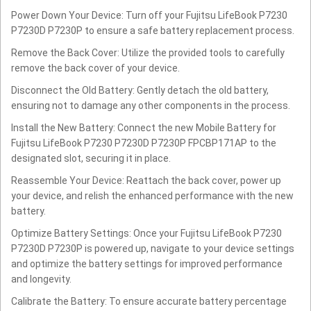
Power Down Your Device: Turn off your Fujitsu LifeBook P7230
P7230D P7230P to ensure a safe battery replacement process.
Remove the Back Cover: Utilize the provided tools to carefully
remove the back cover of your device.
Disconnect the Old Battery: Gently detach the old battery,
ensuring not to damage any other components in the process.
Install the New Battery: Connect the new Mobile Battery for
Fujitsu LifeBook P7230 P7230D P7230P FPCBP171AP to the
designated slot, securing it in place.
Reassemble Your Device: Reattach the back cover, power up
your device, and relish the enhanced performance with the new
battery.
Optimize Battery Settings: Once your Fujitsu LifeBook P7230
P7230D P7230P is powered up, navigate to your device settings
and optimize the battery settings for improved performance
and longevity.
Calibrate the Battery: To ensure accurate battery percentage