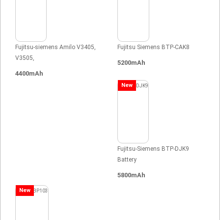
Fujitsu-siemens Amilo V3405,
Fujitsu Siemens BTP-CAK8
V3505,
5200mAh
4400mAh
New
Fujitsu-Siemens BTP-DJK9
Battery
5800mAh
New