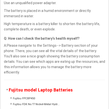
Use an unqualified power adapter.
The battery is placed in a humid environment or directly
immersed in water.
High temperature is a battery killer to shorten the battery life,
complete death, or even explode.
Q: How can I check the battery’s health myself?
A:Please navigate to the Settings--> Battery section of your
phone. There, you can see all the vital details of the battery.
You’ll also see a nice graph showing the battery consumption
details. You can see which apps are eating up the resources, and
this information allows you to manage the battery more
efficiently.
Fujitsu model Laptop Batteries
*
+
Fujitsu FPCBP450
+
Fujitsu FDK No.?7 Nickel-Metal Hydr...