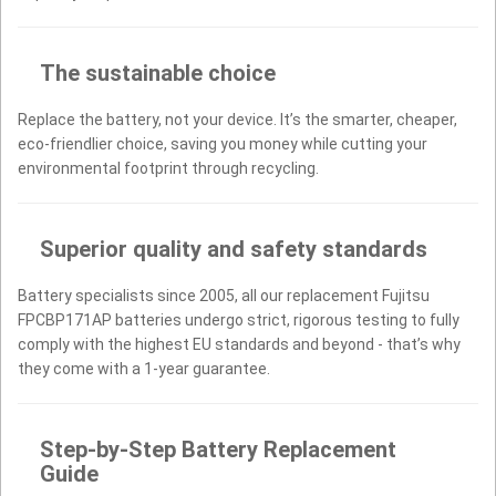
The sustainable choice
Replace the battery, not your device. It’s the smarter, cheaper,
eco-friendlier choice, saving you money while cutting your
environmental footprint through recycling.
Superior quality and safety standards
Battery specialists since 2005, all our replacement Fujitsu
FPCBP171AP batteries undergo strict, rigorous testing to fully
comply with the highest EU standards and beyond - that’s why
they come with a 1-year guarantee.
Step-by-Step Battery Replacement
Guide