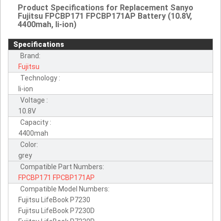
Product Specifications for Replacement Sanyo
Fujitsu FPCBP171 FPCBP171AP Battery (10.8V,
4400mah, li-ion)
Specifications
Brand:
Fujitsu
Technology :
li-ion
Voltage :
10.8V
Capacity :
4400mah
Color:
grey
Compatible Part Numbers:
FPCBP171
FPCBP171AP
Compatible Model Numbers:
Fujitsu LifeBook P7230
Fujitsu LifeBook P7230D