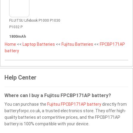
FUJITSU Lifebook P1000 P1030
P1032 P
1800mAh
Home
<<
Laptop Batteries
<<
Fujitsu Batteries
<<
FPCBP171AP
battery
Help Center
Where can I buy a Fujitsu FPCBP171AP battery?
You can purchase the
Fujitsu FPCBP171AP battery
directly from
batteryforpc.co.uk, a trusted electronics store. They offer high-
quality batteries at competitive prices, and the FPCBP171AP
battery is 100% compatible with your device.