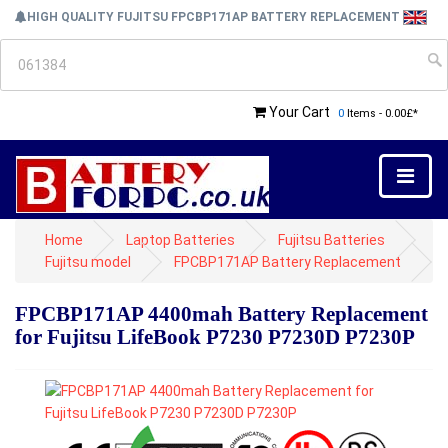
HIGH QUALITY FUJITSU FPCBP171AP BATTERY REPLACEMENT
Your Cart
0
Items - 0.00£*
Home
Laptop Batteries
Fujitsu Batteries
Fujitsu model
FPCBP171AP Battery Replacement
FPCBP171AP 4400mah Battery Replacement
for Fujitsu LifeBook P7230 P7230D P7230P