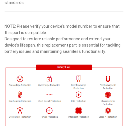
standards.
NOTE: Please verify your device’s model number to ensure that
this part is compatible.
Designed to restore reliable performance and extend your
device’s lifespan, this replacement part is essential for tackling
battery issues and maintaining seamless functionality.