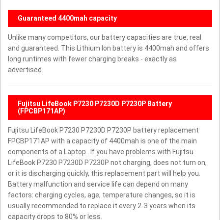
Guaranteed 4400mah capacity
Unlike many competitors, our battery capacities are true, real
and guaranteed. This Lithium Ion battery is 4400mah and offers
long runtimes with fewer charging breaks - exactly as
advertised.
Fujitsu LifeBook P7230 P7230D P7230P Battery
(FPCBP171AP)
Fujitsu LifeBook P7230 P7230D P7230P battery replacement
FPCBP171AP with a capacity of 4400mah is one of the main
components of a Laptop . If you have problems with Fujitsu
LifeBook P7230 P7230D P7230P not charging, does not turn on,
or it is discharging quickly, this replacement part will help you.
Battery malfunction and service life can depend on many
factors: charging cycles, age, temperature changes, so it is
usually recommended to replace it every 2-3 years when its
capacity drops to 80% or less.