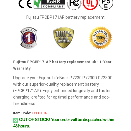
Fujitsu FPCBP171AP battery replacement
Fujitsu FPCBP171AP battery replacement uk - 1-Year
Warranty
Upgrade your Fujitsu LifeBook P7230 P7230D P7230P
with our superior-quality replacement battery
(FPCBP171AP). Enjoy enhanced longevity and faster
charging, crafted for optimal performance and eco-
friendliness.
Item Code:
EPFU104
OUT OF STOCK!
Your order will be dispatched within
48 hours.