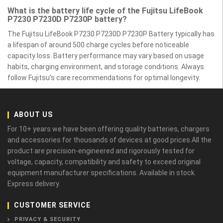
What is the battery life cycle of the Fujitsu LifeBook
P7230 P7230D P7230P battery?
The Fujitsu LifeBook P7230 P7230D P7230P Battery typically has
a lifespan of around 500 charge cycles before noticeable
capacity loss. Battery performance may vary based on usage
habits, charging environment, and storage conditions. Always
follow Fujitsu’s care recommendations for optimal longevity.
ABOUT US
For 10+ years we have been offering quality batteries, chargers
and accessories for thousands of devices at good prices.All the
product are precision-engineered and rigorously tested for
voltage, capacity, compatibility and safety to exceed original
equipment manufacturer specifications. Available in stock.
Express delivery.
CUSTOMER SERVICE
PRIVACY & SECURITY