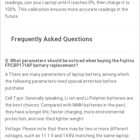
readings, use your Laptop until it reaches 0%, then charge it to
100%. This calibration ensures more accurate readings in the
future.
Frequently Asked Questions
Q: What parameters should be noticed when buying the Fujitsu
FPCBP171AP battery replacement?
A:There are many parameters of laptop battery, among which
the following parameters need special attention before
purchase.
Cell Type: Generally speaking, Li-ion and Li-Polymer batteries are
the best choices. Compared with NiMH batteries in the past,
they have a longer life, faster charging, more environmental
protection, and one-third lighter weight.
Voltage: Please note that there may be two or more different
voltages, such as 11.1 V and 14.8V, matching the same laptop