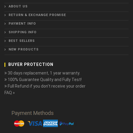
ABOUT US
RETURN & EXCHANGE PROMISE
PAYMENT INFO
SHIPPING INFO
BEST SELLERS
NEW PRODUCTS
BUYER PROTECTION
30 days replacement, 1 year warranty.
100% Guarantee Quality and Fully Test!
Full Refund if you don't receive your order
FAQ »