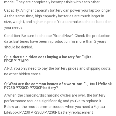
model. They are completely incompatible with each other.
Capacity: A higher capacity battery can power your laptop longer.
At the same time, high capacity batteries are much larger in
size, weight, and higher in price. You can make a choice based on
your needs.
Condition: Be sure to choose "Brand New". Check the production
date. Batteries have been in production for more than 2 years
should be denied.
Q: Is there a hidden cost buying a battery for Fujitsu
FPCBP171AP?
A:NO. You only need to pay the battery prices and shipping costs,
no other hidden costs.
Q: What are the common issues of a worn-out Fujitsu LifeBook
P7230 P7230D P7230P battery?
A:When the charging/discharging cycles are over, the battery
performance reduces significantly, and you’ve to replace it.
Below are the most common issues when you need a Fujitsu
LifeBook P7230 P7230D P7230P battery replacement :