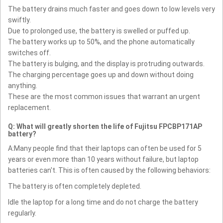
The battery drains much faster and goes down to low levels very
swiftly.
Due to prolonged use, the battery is swelled or puffed up.
The battery works up to 50%, and the phone automatically
switches off.
The battery is bulging, and the display is protruding outwards.
The charging percentage goes up and down without doing
anything.
These are the most common issues that warrant an urgent
replacement.
Q: What will greatly shorten the life of Fujitsu FPCBP171AP
battery?
A:Many people find that their laptops can often be used for 5
years or even more than 10 years without failure, but laptop
batteries can't. This is often caused by the following behaviors:
The battery is often completely depleted.
Idle the laptop for a long time and do not charge the battery
regularly.