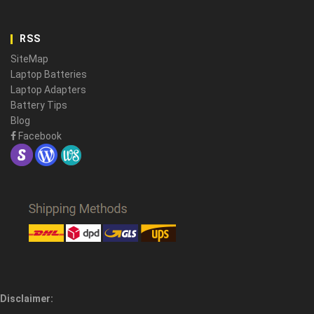
RSS
SiteMap
Laptop Batteries
Laptop Adapters
Battery Tips
Blog
Facebook
Disclaimer: