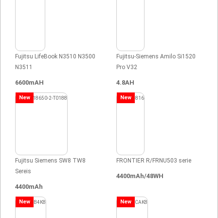
Fujitsu LifeBook N3510 N3500
Fujitsu-Siemens Amilo Si1520
N3511
Pro V32
6600mAH
4.8AH
New
New
Fujitsu Siemens SW8 TW8
FRONTIER R/FRNU503 serie
Sereis
4400mAh/48WH
4400mAh
New
New