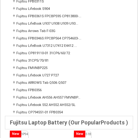
+
Fujitsu FPB0311S
+
Fujitsu Lifebook S904
+
Fujitsu FPB0361S FPCBP595 CP813800-...
+
Fujitsu LifeBook U937 U938 U939 U93...
+
Fujitsu Arrows Tab F-03G
+
Fujitsu FPB0346S FPCBP564 CP754603-...
+
Fujitsu LifeBook U7312 U7412 E4412 ...
+
Fujitsu CP819110-01 31CP6/60/72
+
Fujitsu 31CP5/70/81
+
Fujitsu FMVNBP225
+
Fujitsu Lifebook U727 P727
+
Fujitsu ARROWS Tab Q506 Q507
+
Fujitsu FPB0356
+
Fujitsu Lifebook AH556 AH557 FMVNBP...
+
Fujitsu Lifebook 552 AH552 AH552/SL
+
Fujitsu CP794551-01 FPB0354
Fujitsu Laptop Battery (Our PopularProducts )
New
New