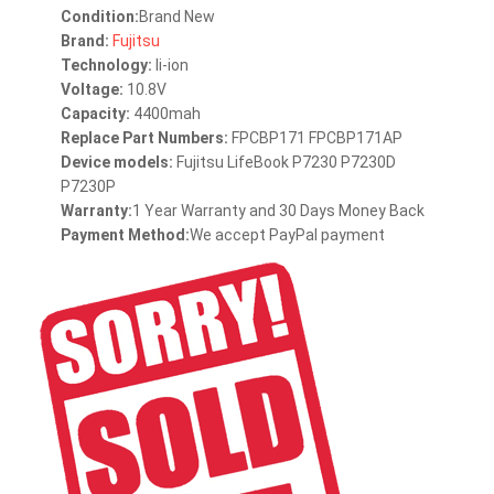
Condition:
Brand New
Brand:
Fujitsu
Technology:
li-ion
Voltage:
10.8V
Capacity:
4400mah
Replace Part Numbers:
FPCBP171 FPCBP171AP
Device models:
Fujitsu LifeBook P7230 P7230D
P7230P
Warranty:
1 Year Warranty and 30 Days Money Back
Payment Method:
We accept PayPal payment