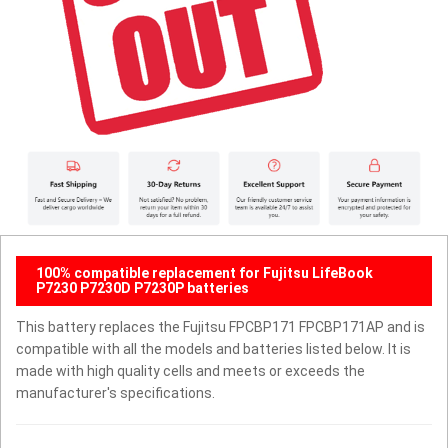
100% compatible replacement for Fujitsu LifeBook
P7230 P7230D P7230P batteries
This battery replaces the Fujitsu FPCBP171 FPCBP171AP and is
compatible with all the models and batteries listed below. It is
made with high quality cells and meets or exceeds the
manufacturer's specifications.