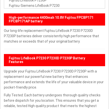
Fujitsu LifeBook P7230P
Fujitsu-Siemens LifeBook P7230
High-performance 4400mah 10.8V Fujitsu FPCBP171
FPCBP171AP battery
Our long-life replacement Fujitsu LifeBook P7230 P7230D
P7230P batteries deliver consistently high performance that
matches or exceeds that of your original battery.
Fujitsu LifeBook P7230 P7230D P7230P Battery
Features
Upgrade your Fujitsu LifeBook P7230 P7230D P7230P with a
replacement our powerful new battery that enhances
performance and extends the life of your valuable device in your
pocket-friendly price.
Fully Tested: Each battery undergoes thorough quality checks
before dispatch for you location. This ensures that you get a
reliable, tested High quality product that meets the highest