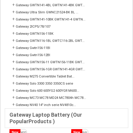
+
Gateway GWTN141-4BL GWTN141-4BK GWT...
+
Gateway Ultra Slim GWNC21524-BK BL ...
+
Gateway GWTN141-10BK GWTN141-4 GWTN...
+
Gateway 2ICP5/78/107
+
Gateway GWTN156-11BK
+
Gateway GWTN116-1BL GWTC116-2BL GWT...
+
Gateway Gwtn156-11Bl
+
Gateway Gwtn156-12Bl
+
Gateway GWTN156-11 GWTN156-11BK GWT...
+
Gateway GWTN156-1GR GWTN141-4GR GWT...
+
Gateway M275 Convertible Tablet Bat...
+
Gateway Solo 3300 3350 3350CS serie
+
Gateway Solo 600 600YG2 600YGR M600...
+
Gateway MC73 MC78 MD24 MC7804h MC78...
+
Gateway NV40 14" inch serie NV4810c...
Gateway Laptop Battery (Our
PopularProducts )
New
New