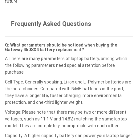
future.
Frequently Asked Questions
Q: What parameters should be noticed when buying the
Gateway 450SX4 battery replacement?
A:There are many parameters of laptop battery, among which
the following parameters need special attention before
purchase.
Cell Type: Generally speaking, Li-ion and Li-Polymer batteries are
the best choices. Compared with NiMH batteries in the past,
they have a longer life, faster charging, more environmental
protection, and one-third lighter weight.
Voltage: Please note that there may be two or more different
voltages, such as 11.1 V and 14.8V, matching the same laptop
model. They are completely incompatible with each other.
Capacity: A higher capacity battery can power your laptop longer.