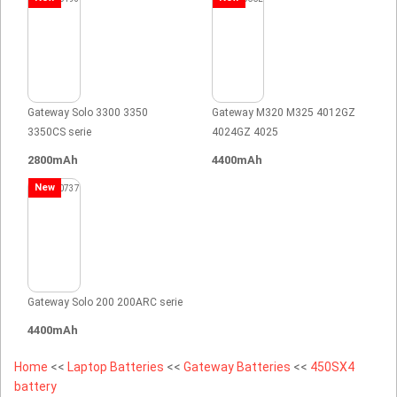
Gateway Solo 3300 3350
Gateway M320 M325 4012GZ
3350CS serie
4024GZ 4025
2800mAh
4400mAh
New
Gateway Solo 200 200ARC serie
4400mAh
Home
<<
Laptop Batteries
<<
Gateway Batteries
<<
450SX4
battery