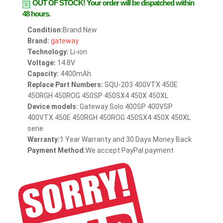
OUT OF STOCK!
Your order will be dispatched within
48 hours.
Condition:
Brand New
Brand:
gateway
Technology:
Li-ion
Voltage:
14.8V
Capacity:
4400mAh
Replace Part Numbers:
SQU-203 400VTX 450E
450RGH 450ROG 450SP 450SX4 450X 450XL
Device models:
Gateway Solo 400SP 400VSP
400VTX 450E 450RGH 450ROG 450SX4 450X 450XL
serie
Warranty:
1 Year Warranty and 30 Days Money Back
Payment Method:
We accept PayPal payment