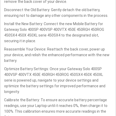
remove the back cover of your device.
Disconnect the Old Battery: Gently detach the old battery,
ensuring not to damage any other components in the process.
Install the New Battery: Connect the new Mobile Battery for
Gateway Solo 400SP 400VSP 400VTX 450E 450RGH 450ROG
450SX4 450X 450XL serie 450SX4 to the designated slot,
securing it in place.
Reassemble Your Device: Reattach the back cover, power up
your device, and relish the enhanced performance with the new
battery.
Optimize Battery Settings: Once your Gateway Solo 400SP
400VSP 400VTX 450E 450RGH 450ROG 450SX4 450X 450XL
serie is powered up, navigate to your device settings and
optimize the battery settings for improved performance and
longevity.
Calibrate the Battery: To ensure accurate battery percentage
readings, use your Laptop until it reaches 0%, then charge it to
100%. This calibration ensures more accurate readings in the