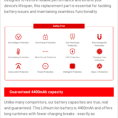
Designed to restore reliable performance and extend your
device’s lifespan, this replacement part is essential for tackling
battery issues and maintaining seamless functionality.
Guaranteed 4400mAh capacity
Unlike many competitors, our battery capacities are true, real
and guaranteed. This Lithium Ion battery is 4400mAh and offers
long runtimes with fewer charging breaks - exactly as