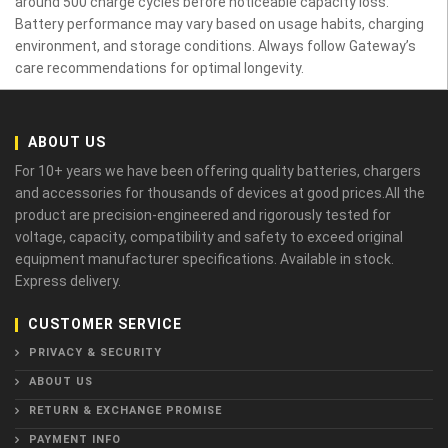
around 500 charge cycles before noticeable capacity loss.
Battery performance may vary based on usage habits, charging
environment, and storage conditions. Always follow Gateway’s
care recommendations for optimal longevity.
ABOUT US
For 10+ years we have been offering quality batteries, chargers
and accessories for thousands of devices at good prices.All the
product are precision-engineered and rigorously tested for
voltage, capacity, compatibility and safety to exceed original
equipment manufacturer specifications. Available in stock.
Express delivery.
CUSTOMER SERVICE
PRIVACY & SECURITY
ABOUT US
RETURN & EXCHANGE PROMISE
PAYMENT INFO