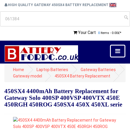
HIGH QUALITY GATEWAY 450SX4 BATTERY REPLACEMENT
Your Cart
0
Items - 0.00£*
Home
Laptop Batteries
Gateway Batteries
Gateway model
450SX4 Battery Replacement
450SX4 4400mAh Battery Replacement for
Gateway Solo 400SP 400VSP 400VTX 450E
450RGH 450ROG 450SX4 450X 450XL serie