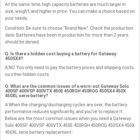
At the same time, high capacity batteries are much larger in
size, weight, and higher in price. You can make a choice based on
your needs.
Condition: Be sure to choose "Brand New". Check the production
date. Batteries have been in production for more than 2 years
should be denied.
Q: Is there a hidden cost buying a battery for Gateway
450SX4?
A:NO. You only need to pay the battery prices and shipping costs,
no other hidden costs.
Q: What are the common issues of a worn-out Gateway Solo
400SP 400VSP 400VTX 450E 450RGH 450ROG 450SX4 450X
450XL serie battery?
A:When the charging/discharging cycles are over, the battery
performance reduces significantly, and you’ve to replace it.
Below are the most common issues when you need a Gateway
Solo 400SP 400VSP 400VTX 450E 450RGH 450ROG 450SX4 450X
450XL serie battery replacement :