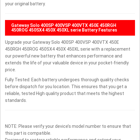
your original battery.
Gateway Solo 400SP 400VSP 400VTX 450E 450RGH
450ROG 450SX4 450X 450XL serie Battery Features
Upgrade your Gateway Solo 400SP 400VSP 400VTX 450E
450RGH 450ROG 450SX4 450X 450XL serie with a replacement
our powerful new battery that enhances performance and
extends the life of your valuable device in your pocket-friendly
price.
Fully Tested: Each battery undergoes thorough quality checks
before dispatch for you location. This ensures that you get a
reliable, tested High quality product that meets the highest
standards.
NOTE: Please verify your device’s model number to ensure that
this part is compatible.