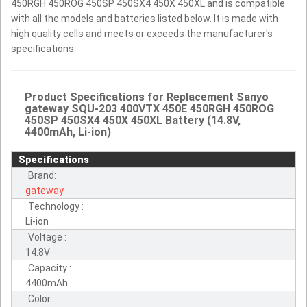
450RGH 450ROG 450SP 450SX4 450X 450XL and is compatible
with all the models and batteries listed below. It is made with
high quality cells and meets or exceeds the manufacturer's
specifications.
Product Specifications for Replacement Sanyo
gateway SQU-203 400VTX 450E 450RGH 450ROG
450SP 450SX4 450X 450XL Battery (14.8V,
4400mAh, Li-ion)
Specifications
Brand:
gateway
Technology :
Li-ion
Voltage :
14.8V
Capacity :
4400mAh
Color: