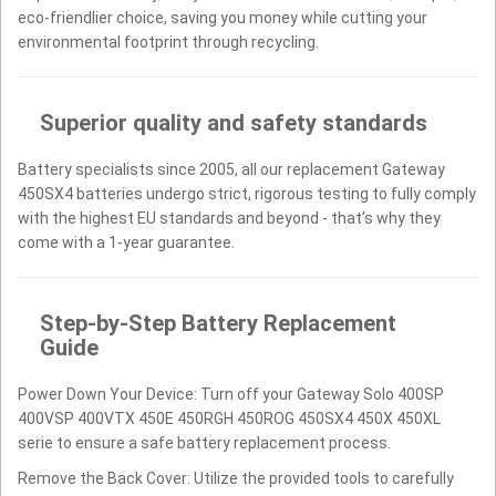
eco-friendlier choice, saving you money while cutting your
environmental footprint through recycling.
Superior quality and safety standards
Battery specialists since 2005, all our replacement Gateway
450SX4 batteries undergo strict, rigorous testing to fully comply
with the highest EU standards and beyond - that’s why they
come with a 1-year guarantee.
Step-by-Step Battery Replacement
Guide
Power Down Your Device: Turn off your Gateway Solo 400SP
400VSP 400VTX 450E 450RGH 450ROG 450SX4 450X 450XL
serie to ensure a safe battery replacement process.
Remove the Back Cover: Utilize the provided tools to carefully