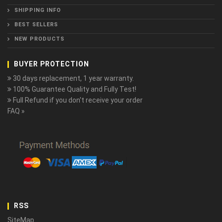
SHIPPING INFO
BEST SELLERS
NEW PRODUCTS
BUYER PROTECTION
30 days replacement, 1 year warranty.
100% Guarantee Quality and Fully Test!
Full Refund if you don't receive your order
FAQ »
RSS
SiteMap