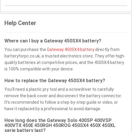
Help Center
Where can I buy a Gateway 450SX4 battery?
You can purchase the
Gateway 450SX4 battery
directly from
batteryforpc.co.uk, a trusted electronics store. They offer high-
quality batteries at competitive prices, and the 450SX4 battery
is 100% compatible with your device.
How to replace the Gateway 450SX4 battery?
You’ll need a plastic pry tool and a screwdriver to carefully
remove the back cover and disconnect the battery connector.
It’s recommended to follow a step-by-step guide or video, or
have it replaced by a professional to avoid damage.
How long does the Gateway Solo 400SP 400VSP
400VTX 450E 450RGH 450ROG 450SX4 450X 450XL
serie battery last?