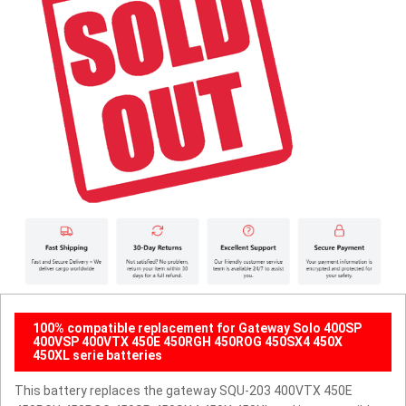
100% compatible replacement for Gateway Solo 400SP
400VSP 400VTX 450E 450RGH 450ROG 450SX4 450X
450XL serie batteries
This battery replaces the gateway SQU-203 400VTX 450E