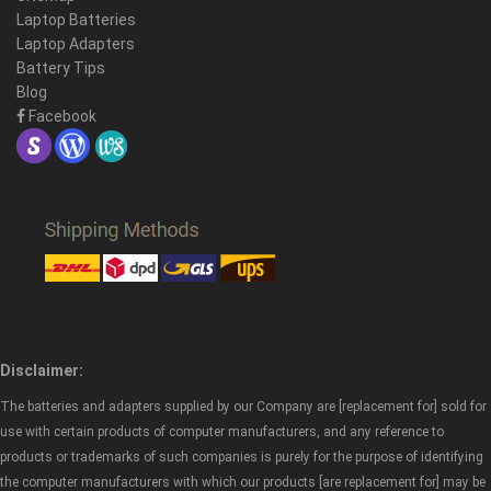
Laptop Batteries
Laptop Adapters
Battery Tips
Blog
Facebook
Disclaimer:
The batteries and adapters supplied by our Company are [replacement for] sold for
use with certain products of computer manufacturers, and any reference to
products or trademarks of such companies is purely for the purpose of identifying
the computer manufacturers with which our products [are replacement for] may be