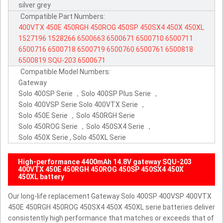
silver grey
Compatible Part Numbers:
400VTX
450E
450RGH
450ROG
450SP
450SX4
450X
450XL
1527196
1528266
6500663
6500671
6500710
6500711
6500716
6500718
6500719
6500760
6500761
6500818
6500819
SQU-203
6500671
Compatible Model Numbers:
Gateway
Solo 400SP Serie ，Solo 400SP Plus Serie ，
Solo 400VSP Serie Solo 400VTX Serie ，
Solo 450E Serie ，Solo 450RGH Serie
Solo 450ROG Serie ，Solo 450SX4 Serie ，
Solo 450X Serie , Solo 450XL Serie
High-performance 4400mAh 14.8V gateway SQU-203
400VTX 450E 450RGH 450ROG 450SP 450SX4 450X
450XL battery
Our long-life replacement Gateway Solo 400SP 400VSP 400VTX
450E 450RGH 450ROG 450SX4 450X 450XL serie batteries deliver
consistently high performance that matches or exceeds that of