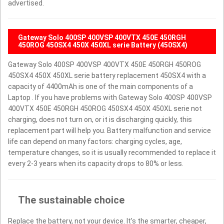
advertised.
Gateway Solo 400SP 400VSP 400VTX 450E 450RGH
450ROG 450SX4 450X 450XL serie Battery (450SX4)
Gateway Solo 400SP 400VSP 400VTX 450E 450RGH 450ROG
450SX4 450X 450XL serie battery replacement 450SX4 with a
capacity of 4400mAh is one of the main components of a
Laptop . If you have problems with Gateway Solo 400SP 400VSP
400VTX 450E 450RGH 450ROG 450SX4 450X 450XL serie not
charging, does not turn on, or it is discharging quickly, this
replacement part will help you. Battery malfunction and service
life can depend on many factors: charging cycles, age,
temperature changes, so it is usually recommended to replace it
every 2-3 years when its capacity drops to 80% or less.
The sustainable choice
Replace the battery, not your device. It’s the smarter, cheaper,