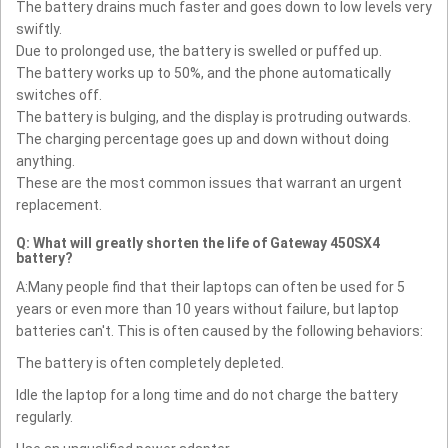
The battery drains much faster and goes down to low levels very
swiftly.
Due to prolonged use, the battery is swelled or puffed up.
The battery works up to 50%, and the phone automatically
switches off.
The battery is bulging, and the display is protruding outwards.
The charging percentage goes up and down without doing
anything.
These are the most common issues that warrant an urgent
replacement.
Q: What will greatly shorten the life of Gateway 450SX4
battery?
A:Many people find that their laptops can often be used for 5
years or even more than 10 years without failure, but laptop
batteries can't. This is often caused by the following behaviors:
The battery is often completely depleted.
Idle the laptop for a long time and do not charge the battery
regularly.