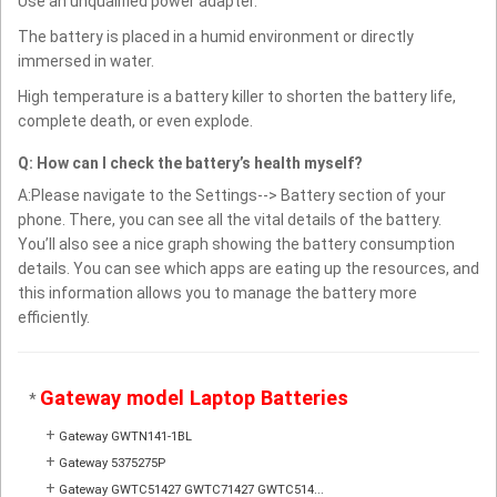
Use an unqualified power adapter.
The battery is placed in a humid environment or directly
immersed in water.
High temperature is a battery killer to shorten the battery life,
complete death, or even explode.
Q: How can I check the battery’s health myself?
A:Please navigate to the Settings--> Battery section of your
phone. There, you can see all the vital details of the battery.
You’ll also see a nice graph showing the battery consumption
details. You can see which apps are eating up the resources, and
this information allows you to manage the battery more
efficiently.
Gateway model Laptop Batteries
*
+
Gateway GWTN141-1BL
+
Gateway 5375275P
+
Gateway GWTC51427 GWTC71427 GWTC514...