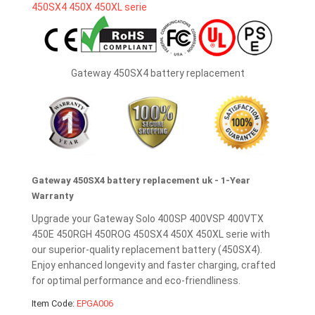
Gateway 450SX4 battery replacement
Gateway 450SX4 battery replacement uk - 1-Year
Warranty
Upgrade your Gateway Solo 400SP 400VSP 400VTX
450E 450RGH 450ROG 450SX4 450X 450XL serie with
our superior-quality replacement battery (450SX4).
Enjoy enhanced longevity and faster charging, crafted
for optimal performance and eco-friendliness.
Item Code:
EPGA006