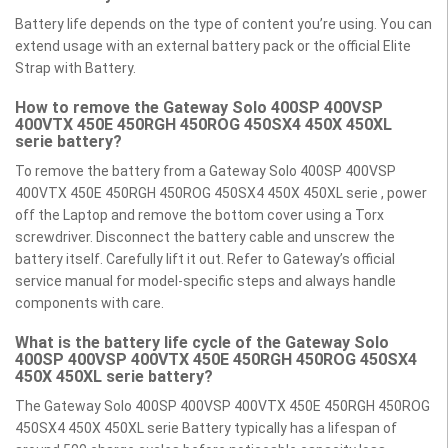
Battery life depends on the type of content you’re using. You can
extend usage with an external battery pack or the official Elite
Strap with Battery.
How to remove the Gateway Solo 400SP 400VSP
400VTX 450E 450RGH 450ROG 450SX4 450X 450XL
serie battery?
To remove the battery from a Gateway Solo 400SP 400VSP
400VTX 450E 450RGH 450ROG 450SX4 450X 450XL serie , power
off the Laptop and remove the bottom cover using a Torx
screwdriver. Disconnect the battery cable and unscrew the
battery itself. Carefully lift it out. Refer to Gateway’s official
service manual for model-specific steps and always handle
components with care.
What is the battery life cycle of the Gateway Solo
400SP 400VSP 400VTX 450E 450RGH 450ROG 450SX4
450X 450XL serie battery?
The Gateway Solo 400SP 400VSP 400VTX 450E 450RGH 450ROG
450SX4 450X 450XL serie Battery typically has a lifespan of