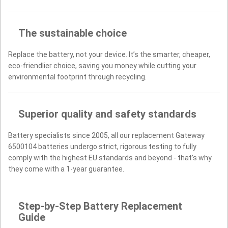
The sustainable choice
Replace the battery, not your device. It’s the smarter, cheaper,
eco-friendlier choice, saving you money while cutting your
environmental footprint through recycling.
Superior quality and safety standards
Battery specialists since 2005, all our replacement Gateway
6500104 batteries undergo strict, rigorous testing to fully
comply with the highest EU standards and beyond - that’s why
they come with a 1-year guarantee.
Step-by-Step Battery Replacement
Guide