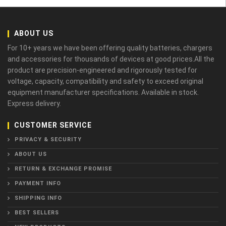
ABOUT US
For 10+ years we have been offering quality batteries, chargers
and accessories for thousands of devices at good prices.All the
product are precision-engineered and rigorously tested for
voltage, capacity, compatibility and safety to exceed original
equipment manufacturer specifications. Available in stock.
Express delivery.
CUSTOMER SERVICE
PRIVACY & SECURITY
ABOUT US
RETURN & EXCHANGE PROMISE
PAYMENT INFO
SHIPPING INFO
BEST SELLERS