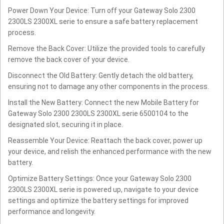
Power Down Your Device: Turn off your Gateway Solo 2300
2300LS 2300XL serie to ensure a safe battery replacement
process.
Remove the Back Cover: Utilize the provided tools to carefully
remove the back cover of your device.
Disconnect the Old Battery: Gently detach the old battery,
ensuring not to damage any other components in the process.
Install the New Battery: Connect the new Mobile Battery for
Gateway Solo 2300 2300LS 2300XL serie 6500104 to the
designated slot, securing it in place.
Reassemble Your Device: Reattach the back cover, power up
your device, and relish the enhanced performance with the new
battery.
Optimize Battery Settings: Once your Gateway Solo 2300
2300LS 2300XL serie is powered up, navigate to your device
settings and optimize the battery settings for improved
performance and longevity.