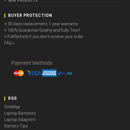
NEW PRODUCTS
BUYER PROTECTION
30 days replacement, 1 year warranty.
100% Guarantee Quality and Fully Test!
Full Refund if you don't receive your order
FAQ »
RSS
SiteMap
Laptop Batteries
Laptop Adapters
Battery Tips