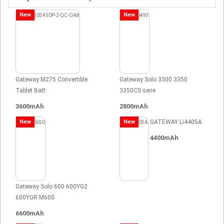
New
New
Gateway M275 Convertible
Gateway Solo 3300 3350
Tablet Batt
3350CS serie
3600mAh
2800mAh
New
New
GATEWAY Li4405A
4400mAh
Gateway Solo 600 600YG2
600YGR M600
6600mAh