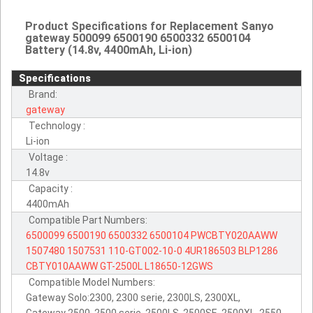
Product Specifications for Replacement Sanyo
gateway 500099 6500190 6500332 6500104
Battery (14.8v, 4400mAh, Li-ion)
Specifications
Brand:
gateway
Technology :
Li-ion
Voltage :
14.8v
Capacity :
4400mAh
Compatible Part Numbers:
6500099
6500190
6500332
6500104
PWCBTY020AAWW
1507480
1507531
110-GT002-10-0
4UR186503
BLP1286
CBTY010AAWW
GT-2500L
L18650-12GWS
Compatible Model Numbers:
Gateway Solo:2300, 2300 serie, 2300LS, 2300XL,