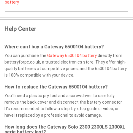
battery
Help Center
Where can I buy a Gateway 6500104 battery?
You can purchase the
Gateway 6500104 battery
directly from
batteryforpc.co.uk, a trusted electronics store. They offer high-
quality batteries at competitive prices, and the 6500104 battery
is 100% compatible with your device.
How to replace the Gateway 6500104 battery?
You’ll need a plastic pry tool and a screwdriver to carefully
remove the back cover and disconnect the battery connector.
It’s recommended to follow a step-by-step guide or video, or
have it replaced by a professional to avoid damage.
How long does the Gateway Solo 2300 2300LS 2300XL
serie battery last?