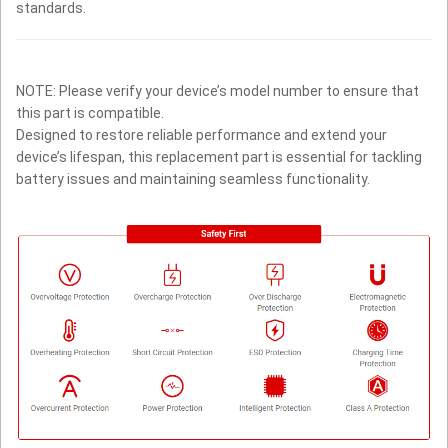
standards.
NOTE: Please verify your device’s model number to ensure that
this part is compatible.
Designed to restore reliable performance and extend your
device’s lifespan, this replacement part is essential for tackling
battery issues and maintaining seamless functionality.