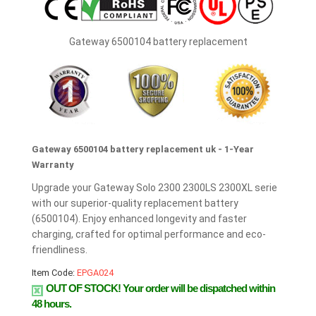
Gateway 6500104 battery replacement
Gateway 6500104 battery replacement uk - 1-Year
Warranty
Upgrade your Gateway Solo 2300 2300LS 2300XL serie
with our superior-quality replacement battery
(6500104). Enjoy enhanced longevity and faster
charging, crafted for optimal performance and eco-
friendliness.
Item Code:
EPGA024
OUT OF STOCK!
Your order will be dispatched within
48 hours.