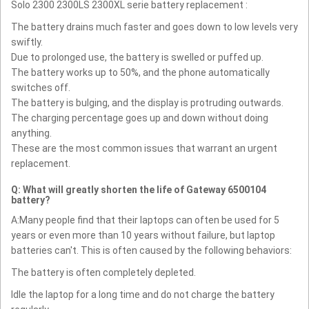
Solo 2300 2300LS 2300XL serie battery replacement :
The battery drains much faster and goes down to low levels very
swiftly.
Due to prolonged use, the battery is swelled or puffed up.
The battery works up to 50%, and the phone automatically
switches off.
The battery is bulging, and the display is protruding outwards.
The charging percentage goes up and down without doing
anything.
These are the most common issues that warrant an urgent
replacement.
Q: What will greatly shorten the life of Gateway 6500104
battery?
A:Many people find that their laptops can often be used for 5
years or even more than 10 years without failure, but laptop
batteries can't. This is often caused by the following behaviors:
The battery is often completely depleted.
Idle the laptop for a long time and do not charge the battery