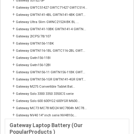
+
Gateway 5375275P
+
Gateway GWTC51427 GWTC71427 GWTC514...
+
Gateway GWTN141-4BL GWTN141-4BK GWT...
+
Gateway Ultra Slim GWNC21524-BK BL ...
+
Gateway GWTN141-10BK GWTN141-4 GWTN...
+
Gateway 2ICP5/78/107
+
Gateway GWTN156-11BK
+
Gateway GWTN116-1BL GWTC116-2BL GWT...
+
Gateway Gwtn156-11Bl
+
Gateway Gwtn156-12Bl
+
Gateway GWTN156-11 GWTN156-11BK GWT...
+
Gateway GWTN156-1GR GWTN141-4GR GWT...
+
Gateway M275 Convertible Tablet Bat...
+
Gateway Solo 3300 3350 3350CS serie
+
Gateway Solo 600 600YG2 600YGR M600...
+
Gateway MC73 MC78 MD24 MC7804h MC78...
+
Gateway NV40 14" inch serie NV4810c...
Gateway Laptop Battery (Our
PopularProducts )