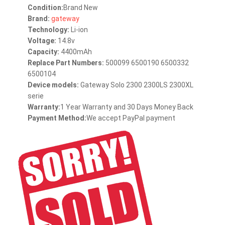
Condition:
Brand New
Brand:
gateway
Technology:
Li-ion
Voltage:
14.8v
Capacity:
4400mAh
Replace Part Numbers:
500099 6500190 6500332
6500104
Device models:
Gateway Solo 2300 2300LS 2300XL
serie
Warranty:
1 Year Warranty and 30 Days Money Back
Payment Method:
We accept PayPal payment