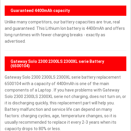
Guaranteed 4400mAh capacity
Unlike many competitors, our battery capacities are true, real
and guaranteed. This Lithium Ion battery is 4400mAh and offers
long runtimes with fewer charging breaks - exactly as
advertised.
Gateway Solo 2300 2300LS 2300XL serie Battery
(6500104)
Gateway Solo 2300 2300LS 2300XL serie battery replacement
6500104 with a capacity of 4400mAh is one of the main
components of a Laptop . If you have problems with Gateway
Solo 2300 2300LS 2300XL serie not charging, does not turn on, or
it is discharging quickly, this replacement part will help you.
Battery malfunction and service life can depend on many
factors: charging cycles, age, temperature changes, so it is
usually recommended to replace it every 2-3 years when its
capacity drops to 80% or less.