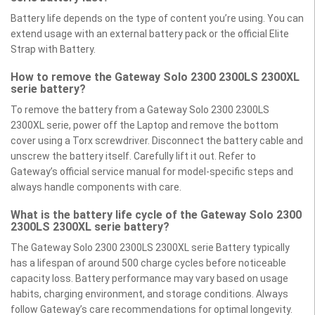
Battery life depends on the type of content you’re using. You can
extend usage with an external battery pack or the official Elite
Strap with Battery.
How to remove the Gateway Solo 2300 2300LS 2300XL
serie battery?
To remove the battery from a Gateway Solo 2300 2300LS
2300XL serie, power off the Laptop and remove the bottom
cover using a Torx screwdriver. Disconnect the battery cable and
unscrew the battery itself. Carefully lift it out. Refer to
Gateway’s official service manual for model-specific steps and
always handle components with care.
What is the battery life cycle of the Gateway Solo 2300
2300LS 2300XL serie battery?
The Gateway Solo 2300 2300LS 2300XL serie Battery typically
has a lifespan of around 500 charge cycles before noticeable
capacity loss. Battery performance may vary based on usage
habits, charging environment, and storage conditions. Always
follow Gateway’s care recommendations for optimal longevity.