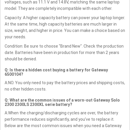
voltages, such as 11.1 V and 14.8V, matching the same laptop
model. They are completely incompatible with each other.
Capacity: A higher capacity battery can power your laptop longer.
At the same time, high capacity batteries are much larger in
size, weight, and higher in price. You can make a choice based on
your needs.
Condition: Be sure to choose "Brand New". Check the production
date. Batteries have been in production for more than 2 years
should be denied.
Q: Is there a hidden cost buying a battery for Gateway
6500104?
A:NO. You only need to pay the battery prices and shipping costs,
no other hidden costs.
Q: What are the common issues of a worn-out Gateway Solo
2300 2300LS 2300XL serie battery?
A:When the charging/discharging cycles are over, the battery
performance reduces significantly, and you’ve to replace it.
Below are the most common issues when you need a Gateway