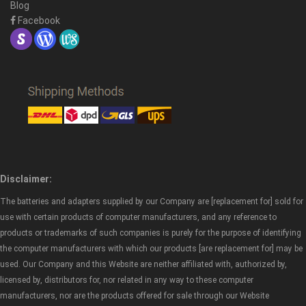
Blog
Facebook
Disclaimer:
The batteries and adapters supplied by our Company are [replacement for] sold for
use with certain products of computer manufacturers, and any reference to
products or trademarks of such companies is purely for the purpose of identifying
the computer manufacturers with which our products [are replacement for] may be
used. Our Company and this Website are neither affiliated with, authorized by,
licensed by, distributors for, nor related in any way to these computer
manufacturers, nor are the products offered for sale through our Website