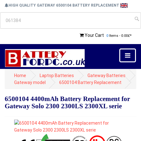
HIGH QUALITY GATEWAY 6500104 BATTERY REPLACEMENT
Your Cart
0
Items - 0.00£*
Home
Laptop Batteries
Gateway Batteries
Gateway model
6500104 Battery Replacement
6500104 4400mAh Battery Replacement for
Gateway Solo 2300 2300LS 2300XL serie