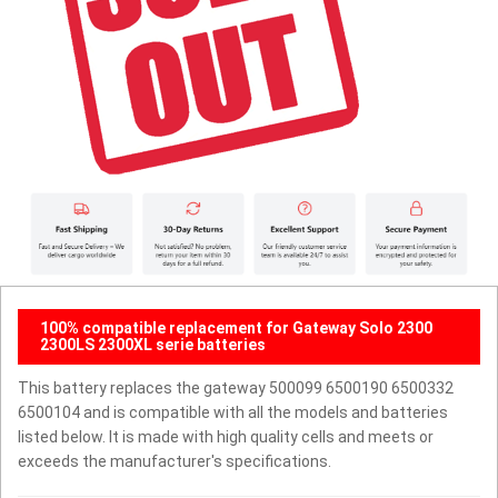
100% compatible replacement for Gateway Solo 2300
2300LS 2300XL serie batteries
This battery replaces the gateway 500099 6500190 6500332
6500104 and is compatible with all the models and batteries
listed below. It is made with high quality cells and meets or
exceeds the manufacturer's specifications.