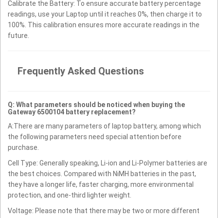
Calibrate the Battery: To ensure accurate battery percentage
readings, use your Laptop until it reaches 0%, then charge it to
100%. This calibration ensures more accurate readings in the
future.
Frequently Asked Questions
Q: What parameters should be noticed when buying the
Gateway 6500104 battery replacement?
A:There are many parameters of laptop battery, among which
the following parameters need special attention before
purchase.
Cell Type: Generally speaking, Li-ion and Li-Polymer batteries are
the best choices. Compared with NiMH batteries in the past,
they have a longer life, faster charging, more environmental
protection, and one-third lighter weight.
Voltage: Please note that there may be two or more different