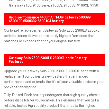
Gateway 2500, 2500 serie, 2500LS, 2500SE, 2500XL, 2550
Gateway 9100, 9100 serie, 9100LS, 9100SE, 9100XL, 9150
High-performance 4400mAh 14.8v gateway 500099
6500190 6500332 6500104 battery
Our long-life replacement Gateway Solo 2300 2300LS 2300XL
serie batteries deliver consistently high performance that
matches or exceeds that of your original battery.
Gateway Solo 2300 2300LS 2300XL serie Battery
Features
Upgrade your Gateway Solo 2300 2300LS 2300XL serie with a
replacement our powerful new battery that enhances
performance and extends the life of your valuable device in your
pocket-friendly price.
Fully Tested: Each battery undergoes thorough quality checks
before dispatch for you location. This ensures that you get a
reliable, tested High quality product that meets the highest