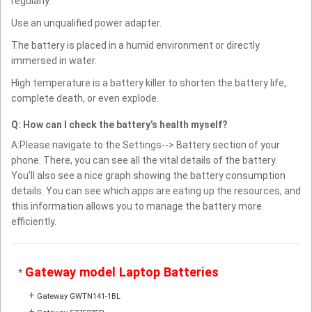
regularly.
Use an unqualified power adapter.
The battery is placed in a humid environment or directly
immersed in water.
High temperature is a battery killer to shorten the battery life,
complete death, or even explode.
Q: How can I check the battery’s health myself?
A:Please navigate to the Settings--> Battery section of your
phone. There, you can see all the vital details of the battery.
You’ll also see a nice graph showing the battery consumption
details. You can see which apps are eating up the resources, and
this information allows you to manage the battery more
efficiently.
Gateway model Laptop Batteries
*
+
Gateway GWTN141-1BL