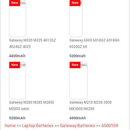
New
New
Gateway M320 M325 4012GZ
Gateway 6000 6018GZ 6018GH
4024GZ 4025
6020GZ 60
4400mAh
5200mah
New
New
Gateway M280 M285 M285E
Gateway M210 M250 3000
M285G serie
MX3000 NX250
5200mAh
4400mAh
Home
<<
Laptop Batteries
<<
Gateway Batteries
<<
6500104