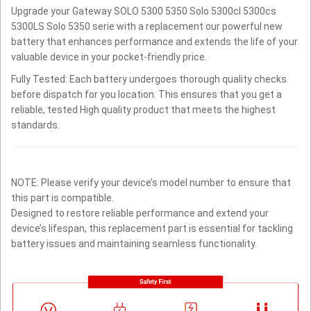
Upgrade your Gateway SOLO 5300 5350 Solo 5300cl 5300cs
5300LS Solo 5350 serie with a replacement our powerful new
battery that enhances performance and extends the life of your
valuable device in your pocket-friendly price.
Fully Tested: Each battery undergoes thorough quality checks
before dispatch for you location. This ensures that you get a
reliable, tested High quality product that meets the highest
standards.
NOTE: Please verify your device’s model number to ensure that
this part is compatible.
Designed to restore reliable performance and extend your
device’s lifespan, this replacement part is essential for tackling
battery issues and maintaining seamless functionality.