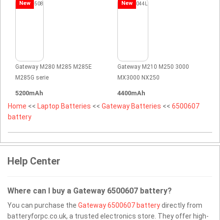
New
New
Gateway M280 M285 M285E
Gateway M210 M250 3000
M285G serie
MX3000 NX250
5200mAh
4400mAh
Home
<<
Laptop Batteries
<<
Gateway Batteries
<<
6500607
battery
Help Center
Where can I buy a Gateway 6500607 battery?
You can purchase the
Gateway 6500607 battery
directly from
batteryforpc.co.uk, a trusted electronics store. They offer high-