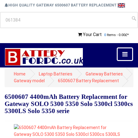
HIGH QUALITY GATEWAY 6500607 BATTERY REPLACEMENT
Your Cart
0
Items - 0.00£*
Home
Laptop Batteries
Gateway Batteries
Gateway model
6500607 Battery Replacement
6500607 4400mAh Battery Replacement for
Gateway SOLO 5300 5350 Solo 5300cl 5300cs
5300LS Solo 5350 serie