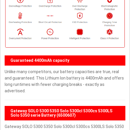
Guaranteed 4400mAh capacity
Unlike many competitors, our battery capacities are true, real
and guaranteed. This Lithium Ion battery is 4400mAh and offers
long runtimes with fewer charging breaks - exactly as
advertised.
Gateway SOLO 5300 5350 Solo 5300cl 5300cs 5300LS
Solo 5350 serie Battery (6500607)
Gateway SOLO 5300 5350 Solo 5300cl 5300cs 5300LS Solo 5350