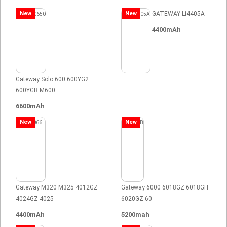
New
New
GATEWAY Li4405A
4400mAh
Gateway Solo 600 600YG2
600YGR M600
6600mAh
New
New
Gateway M320 M325 4012GZ
Gateway 6000 6018GZ 6018GH
4024GZ 4025
6020GZ 60
4400mAh
5200mah