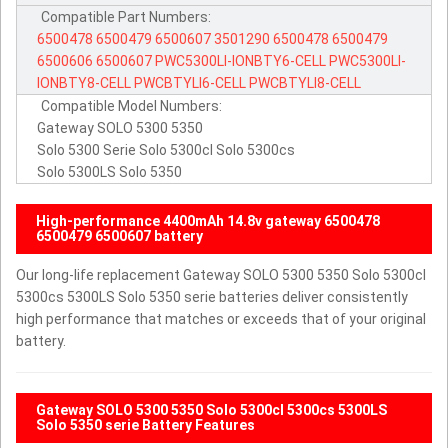
Compatible Part Numbers:
6500478
6500479
6500607
3501290
6500478
6500479
6500606
6500607
PWC5300LI-IONBTY6-CELL
PWC5300LI-
IONBTY8-CELL
PWCBTYLI6-CELL
PWCBTYLI8-CELL
Compatible Model Numbers:
Gateway SOLO 5300 5350
Solo 5300 Serie Solo 5300cl Solo 5300cs
Solo 5300LS Solo 5350
High-performance 4400mAh 14.8v gateway 6500478
6500479 6500607 battery
Our long-life replacement Gateway SOLO 5300 5350 Solo 5300cl
5300cs 5300LS Solo 5350 serie batteries deliver consistently
high performance that matches or exceeds that of your original
battery.
Gateway SOLO 5300 5350 Solo 5300cl 5300cs 5300LS
Solo 5350 serie Battery Features