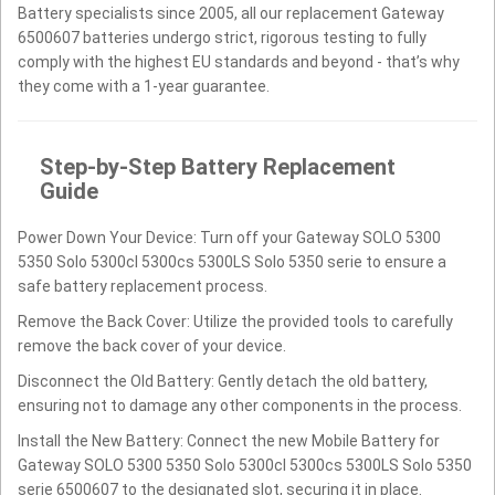
Battery specialists since 2005, all our replacement Gateway
6500607 batteries undergo strict, rigorous testing to fully
comply with the highest EU standards and beyond - that’s why
they come with a 1-year guarantee.
Step-by-Step Battery Replacement
Guide
Power Down Your Device: Turn off your Gateway SOLO 5300
5350 Solo 5300cl 5300cs 5300LS Solo 5350 serie to ensure a
safe battery replacement process.
Remove the Back Cover: Utilize the provided tools to carefully
remove the back cover of your device.
Disconnect the Old Battery: Gently detach the old battery,
ensuring not to damage any other components in the process.
Install the New Battery: Connect the new Mobile Battery for
Gateway SOLO 5300 5350 Solo 5300cl 5300cs 5300LS Solo 5350
serie 6500607 to the designated slot, securing it in place.