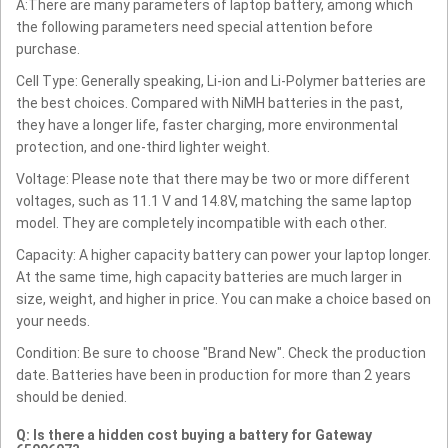
A:There are many parameters of laptop battery, among which
the following parameters need special attention before
purchase.
Cell Type: Generally speaking, Li-ion and Li-Polymer batteries are
the best choices. Compared with NiMH batteries in the past,
they have a longer life, faster charging, more environmental
protection, and one-third lighter weight.
Voltage: Please note that there may be two or more different
voltages, such as 11.1 V and 14.8V, matching the same laptop
model. They are completely incompatible with each other.
Capacity: A higher capacity battery can power your laptop longer.
At the same time, high capacity batteries are much larger in
size, weight, and higher in price. You can make a choice based on
your needs.
Condition: Be sure to choose "Brand New". Check the production
date. Batteries have been in production for more than 2 years
should be denied.
Q: Is there a hidden cost buying a battery for Gateway