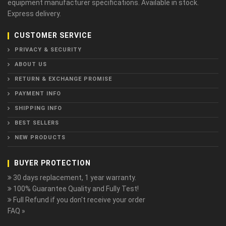
equipment manufacturer specifications. Available in stock.
Express delivery.
CUSTOMER SERVICE
PRIVACY & SECURITY
ABOUT US
RETURN & EXCHANGE PROMISE
PAYMENT INFO
SHIPPING INFO
BEST SELLERS
NEW PRODUCTS
BUYER PROTECTION
30 days replacement, 1 year warranty.
100% Guarantee Quality and Fully Test!
Full Refund if you don't receive your order
FAQ »