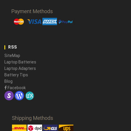
RSS
SiteMap
Laptop Batteries
Laptop Adapters
Battery Tips
Blog
Facebook