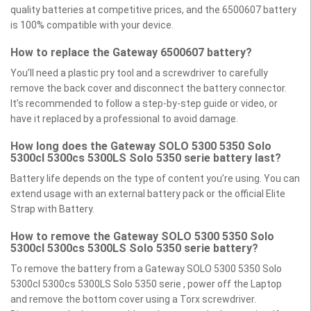
quality batteries at competitive prices, and the 6500607 battery
is 100% compatible with your device.
How to replace the Gateway 6500607 battery?
You’ll need a plastic pry tool and a screwdriver to carefully
remove the back cover and disconnect the battery connector.
It’s recommended to follow a step-by-step guide or video, or
have it replaced by a professional to avoid damage.
How long does the Gateway SOLO 5300 5350 Solo
5300cl 5300cs 5300LS Solo 5350 serie battery last?
Battery life depends on the type of content you’re using. You can
extend usage with an external battery pack or the official Elite
Strap with Battery.
How to remove the Gateway SOLO 5300 5350 Solo
5300cl 5300cs 5300LS Solo 5350 serie battery?
To remove the battery from a Gateway SOLO 5300 5350 Solo
5300cl 5300cs 5300LS Solo 5350 serie , power off the Laptop
and remove the bottom cover using a Torx screwdriver.