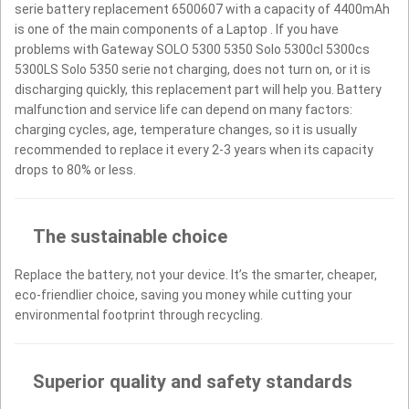
serie battery replacement 6500607 with a capacity of 4400mAh
is one of the main components of a Laptop . If you have
problems with Gateway SOLO 5300 5350 Solo 5300cl 5300cs
5300LS Solo 5350 serie not charging, does not turn on, or it is
discharging quickly, this replacement part will help you. Battery
malfunction and service life can depend on many factors:
charging cycles, age, temperature changes, so it is usually
recommended to replace it every 2-3 years when its capacity
drops to 80% or less.
The sustainable choice
Replace the battery, not your device. It’s the smarter, cheaper,
eco-friendlier choice, saving you money while cutting your
environmental footprint through recycling.
Superior quality and safety standards