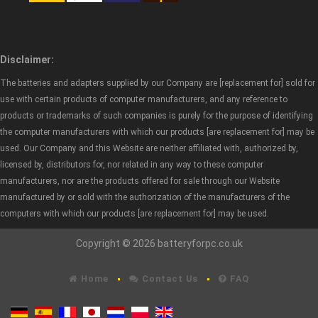
Disclaimer:
The batteries and adapters supplied by our Company are [replacement for] sold for
use with certain products of computer manufacturers, and any reference to
products or trademarks of such companies is purely for the purpose of identifying
the computer manufacturers with which our products [are replacement for] may be
used. Our Company and this Website are neither affiliated with, authorized by,
licensed by, distributors for, nor related in any way to these computer
manufacturers, nor are the products offered for sale through our Website
manufactured by or sold with the authorization of the manufacturers of the
computers with which our products [are replacement for] may be used.
Copyright © 2026 batteryforpc.co.uk
Home
Contact Us
FAQ