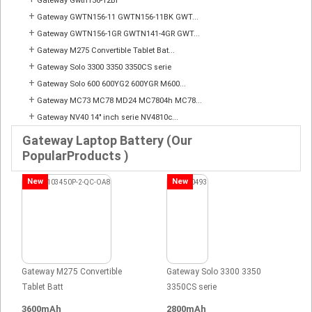
Gateway Gwtn156-12Bl
+
Gateway GWTN156-11 GWTN156-11BK GWT...
+
Gateway GWTN156-1GR GWTN141-4GR GWT...
+
Gateway M275 Convertible Tablet Bat...
+
Gateway Solo 3300 3350 3350CS serie
+
Gateway Solo 600 600YG2 600YGR M600...
+
Gateway MC73 MC78 MD24 MC7804h MC78...
+
Gateway NV40 14" inch serie NV4810c...
Gateway Laptop Battery (Our
PopularProducts )
New
New
Gateway M275 Convertible
Gateway Solo 3300 3350
Tablet Batt
3350CS serie
3600mAh
2800mAh