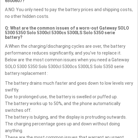
6500607?
A:NO. You only need to pay the battery prices and shipping costs,
no other hidden costs.
Q: What are the common issues of a worn-out Gateway SOLO
5300 5350 Solo 5300cl 5300cs 5300LS Solo 5350 serie
battery?
A:When the charging/discharging cycles are over, the battery
performance reduces significantly, and you’ve to replace it.
Below are the most common issues when you need a Gateway
SOLO 5300 5350 Solo 5300cl 5300cs 5300LS Solo 5350 serie
battery replacement :
The battery drains much faster and goes down to low levels very
swiftly.
Due to prolonged use, the battery is swelled or puffed up.
The battery works up to 50%, and the phone automatically
switches off.
The battery is bulging, and the display is protruding outwards.
The charging percentage goes up and down without doing
anything.
These are the most common issues that warrant an urgent