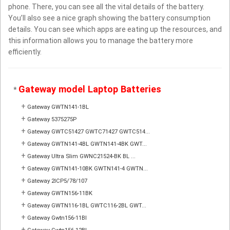
phone. There, you can see all the vital details of the battery.
You’ll also see a nice graph showing the battery consumption
details. You can see which apps are eating up the resources, and
this information allows you to manage the battery more
efficiently.
Gateway model Laptop Batteries
*
+
Gateway GWTN141-1BL
+
Gateway 5375275P
+
Gateway GWTC51427 GWTC71427 GWTC514...
+
Gateway GWTN141-4BL GWTN141-4BK GWT...
+
Gateway Ultra Slim GWNC21524-BK BL ...
+
Gateway GWTN141-10BK GWTN141-4 GWTN...
+
Gateway 2ICP5/78/107
+
Gateway GWTN156-11BK
+
Gateway GWTN116-1BL GWTC116-2BL GWT...
+
Gateway Gwtn156-11Bl
+