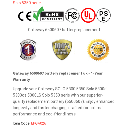
Gateway 6500607 battery replacement
Gateway 6500607 battery replacement uk - 1-Year
Warranty
Upgrade your Gateway SOLO 5300 5350 Solo 5300cl
5300cs 5300LS Solo 5350 serie with our superior-
quality replacement battery (6500607). Enjoy enhanced
longevity and faster charging, crafted for optimal
performance and eco-friendliness.
Item Code:
EPGA026