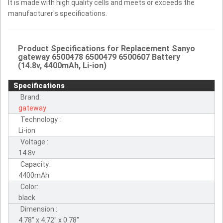
It is made with high quality cells and meets or exceeds the
manufacturer's specifications.
Product Specifications for Replacement Sanyo
gateway 6500478 6500479 6500607 Battery
(14.8v, 4400mAh, Li-ion)
Specifications
Brand:
gateway
Technology :
Li-ion
Voltage :
14.8v
Capacity :
4400mAh
Color:
black
Dimension :
4.78" x 4.72" x 0.78"