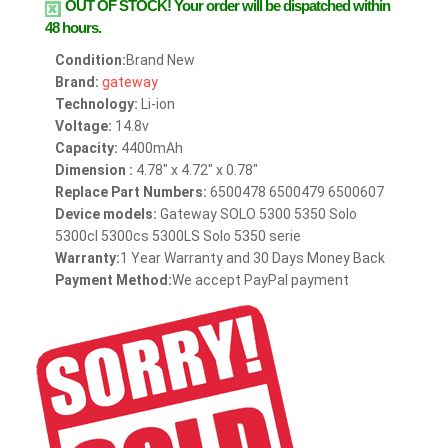
OUT OF STOCK!
Your order will be dispatched within
48 hours.
Condition:
Brand New
Brand:
gateway
Technology:
Li-ion
Voltage:
14.8v
Capacity:
4400mAh
Dimension :
4.78" x 4.72" x 0.78"
Replace Part Numbers:
6500478 6500479 6500607
Device models:
Gateway SOLO 5300 5350 Solo
5300cl 5300cs 5300LS Solo 5350 serie
Warranty:
1 Year Warranty and 30 Days Money Back
Payment Method:
We accept PayPal payment