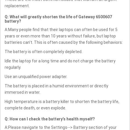
replacement.
Q: What will greatly shorten the life of Gateway 6500607
battery?
A:Many people find that their laptops can often be used for 5
years or even more than 10 years without failure, but laptop
batteries can't. This is often caused by the following behaviors:
The battery is often completely depleted.
Idle the laptop for a long time and do not charge the battery
regularly.
Use an unqualified power adapter.
The battery is placed in a humid environment or directly
immersed in water.
High temperature is a battery killer to shorten the battery life,
complete death, or even explode.
Q: How can I check the battery’s health myself?
A:Please navigate to the Settings--> Battery section of your