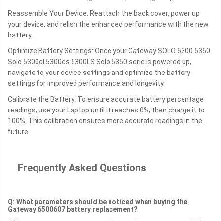
Reassemble Your Device: Reattach the back cover, power up
your device, and relish the enhanced performance with the new
battery.
Optimize Battery Settings: Once your Gateway SOLO 5300 5350
Solo 5300cl 5300cs 5300LS Solo 5350 serie is powered up,
navigate to your device settings and optimize the battery
settings for improved performance and longevity.
Calibrate the Battery: To ensure accurate battery percentage
readings, use your Laptop until it reaches 0%, then charge it to
100%. This calibration ensures more accurate readings in the
future.
Frequently Asked Questions
Q: What parameters should be noticed when buying the
Gateway 6500607 battery replacement?