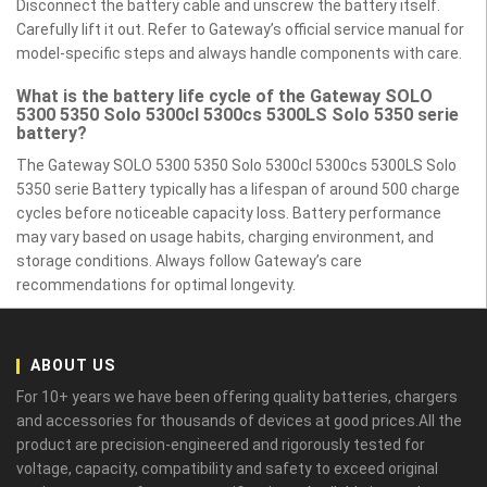
Disconnect the battery cable and unscrew the battery itself.
Carefully lift it out. Refer to Gateway’s official service manual for
model-specific steps and always handle components with care.
What is the battery life cycle of the Gateway SOLO
5300 5350 Solo 5300cl 5300cs 5300LS Solo 5350 serie
battery?
The Gateway SOLO 5300 5350 Solo 5300cl 5300cs 5300LS Solo
5350 serie Battery typically has a lifespan of around 500 charge
cycles before noticeable capacity loss. Battery performance
may vary based on usage habits, charging environment, and
storage conditions. Always follow Gateway’s care
recommendations for optimal longevity.
ABOUT US
For 10+ years we have been offering quality batteries, chargers
and accessories for thousands of devices at good prices.All the
product are precision-engineered and rigorously tested for
voltage, capacity, compatibility and safety to exceed original