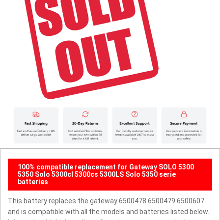
100% compatible replacement for Gateway SOLO 5300
5350 Solo 5300cl 5300cs 5300LS Solo 5350 serie
batteries
This battery replaces the gateway 6500478 6500479 6500607
and is compatible with all the models and batteries listed below.