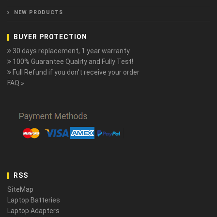
NEW PRODUCTS
BUYER PROTECTION
30 days replacement, 1 year warranty.
100% Guarantee Quality and Fully Test!
Full Refund if you don't receive your order
FAQ »
RSS
SiteMap
Laptop Batteries
Laptop Adapters