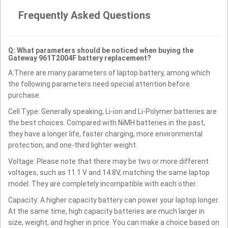
Frequently Asked Questions
Q: What parameters should be noticed when buying the
Gateway 961T2004F battery replacement?
A:There are many parameters of laptop battery, among which
the following parameters need special attention before
purchase.
Cell Type: Generally speaking, Li-ion and Li-Polymer batteries are
the best choices. Compared with NiMH batteries in the past,
they have a longer life, faster charging, more environmental
protection, and one-third lighter weight.
Voltage: Please note that there may be two or more different
voltages, such as 11.1 V and 14.8V, matching the same laptop
model. They are completely incompatible with each other.
Capacity: A higher capacity battery can power your laptop longer.
At the same time, high capacity batteries are much larger in
size, weight, and higher in price. You can make a choice based on