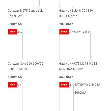
Gateway M275 Convertible
Gateway Solo 3300 3350
Tablet Batt
3350CS serie
3600mAh
2800mAh
New
New
Gateway Solo 600 600YG2
Gateway MC73 MC78 MD24
600YGR M600
MC7804h MC782
6600mAh
4400mAh
New
New
GATEWAY Li4405A
4400mAh