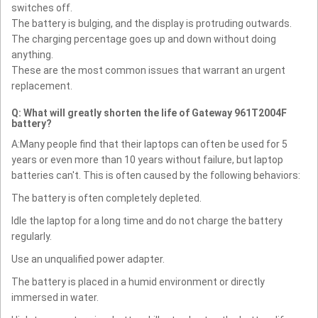
switches off.
The battery is bulging, and the display is protruding outwards.
The charging percentage goes up and down without doing
anything.
These are the most common issues that warrant an urgent
replacement.
Q: What will greatly shorten the life of Gateway 961T2004F
battery?
A:Many people find that their laptops can often be used for 5
years or even more than 10 years without failure, but laptop
batteries can't. This is often caused by the following behaviors:
The battery is often completely depleted.
Idle the laptop for a long time and do not charge the battery
regularly.
Use an unqualified power adapter.
The battery is placed in a humid environment or directly
immersed in water.