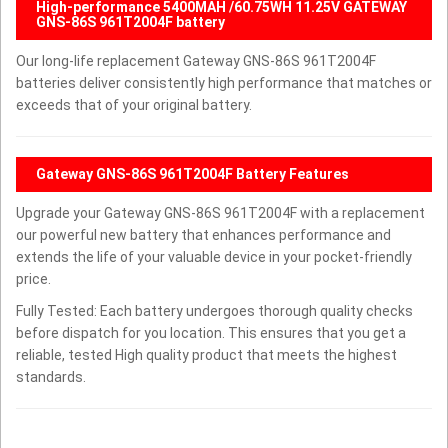
High-performance 5400MAH /60.75WH 11.25V GATEWAY
GNS-86S 961T2004F battery
Our long-life replacement Gateway GNS-86S 961T2004F
batteries deliver consistently high performance that matches or
exceeds that of your original battery.
Gateway GNS-86S 961T2004F Battery Features
Upgrade your Gateway GNS-86S 961T2004F with a replacement
our powerful new battery that enhances performance and
extends the life of your valuable device in your pocket-friendly
price.
Fully Tested: Each battery undergoes thorough quality checks
before dispatch for you location. This ensures that you get a
reliable, tested High quality product that meets the highest
standards.