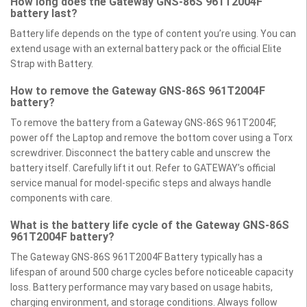
How long does the Gateway GNS-86S 961T2004F
battery last?
Battery life depends on the type of content you’re using. You can
extend usage with an external battery pack or the official Elite
Strap with Battery.
How to remove the Gateway GNS-86S 961T2004F
battery?
To remove the battery from a Gateway GNS-86S 961T2004F,
power off the Laptop and remove the bottom cover using a Torx
screwdriver. Disconnect the battery cable and unscrew the
battery itself. Carefully lift it out. Refer to GATEWAY’s official
service manual for model-specific steps and always handle
components with care.
What is the battery life cycle of the Gateway GNS-86S
961T2004F battery?
The Gateway GNS-86S 961T2004F Battery typically has a
lifespan of around 500 charge cycles before noticeable capacity
loss. Battery performance may vary based on usage habits,
charging environment, and storage conditions. Always follow