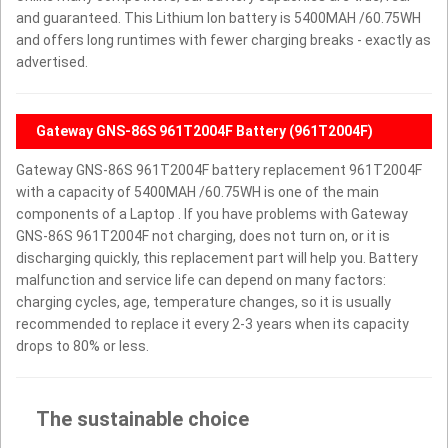
and guaranteed. This Lithium Ion battery is 5400MAH /60.75WH
and offers long runtimes with fewer charging breaks - exactly as
advertised.
Gateway GNS-86S 961T2004F Battery (961T2004F)
Gateway GNS-86S 961T2004F battery replacement 961T2004F
with a capacity of 5400MAH /60.75WH is one of the main
components of a Laptop . If you have problems with Gateway
GNS-86S 961T2004F not charging, does not turn on, or it is
discharging quickly, this replacement part will help you. Battery
malfunction and service life can depend on many factors:
charging cycles, age, temperature changes, so it is usually
recommended to replace it every 2-3 years when its capacity
drops to 80% or less.
The sustainable choice