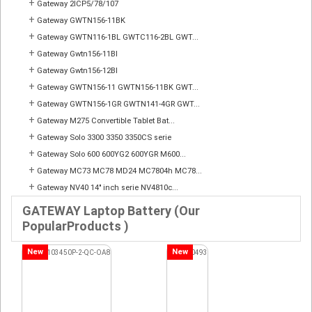
+
Gateway 2ICP5/78/107
+
Gateway GWTN156-11BK
+
Gateway GWTN116-1BL GWTC116-2BL GWT...
+
Gateway Gwtn156-11Bl
+
Gateway Gwtn156-12Bl
+
Gateway GWTN156-11 GWTN156-11BK GWT...
+
Gateway GWTN156-1GR GWTN141-4GR GWT...
+
Gateway M275 Convertible Tablet Bat...
+
Gateway Solo 3300 3350 3350CS serie
+
Gateway Solo 600 600YG2 600YGR M600...
+
Gateway MC73 MC78 MD24 MC7804h MC78...
+
Gateway NV40 14" inch serie NV4810c...
GATEWAY Laptop Battery (Our
PopularProducts )
New
New