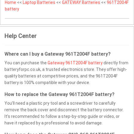
Home
<<
Laptop Batteries
<<
GATEWAY Batteries
<<
961T2004F
battery
Help Center
Where can I buy a Gateway 961T2004F battery?
You can purchase the
Gateway 961T2004F battery
directly from
batteryforpc.co.uk, a trusted electronics store. They offer high-
quality batteries at competitive prices, and the 961T2004F
battery is 100% compatible with your device.
How to replace the Gateway 961T2004F battery?
You’ll need a plastic pry tool and a screwdriver to carefully
remove the back cover and disconnect the battery connector.
It’s recommended to follow a step-by-step guide or video, or
have it replaced by a professional to avoid damage.