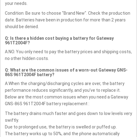
your needs.
Condition: Be sure to choose "Brand New". Check the production
date. Batteries have been in production for more than 2 years
should be denied.
Q: Is there a hidden cost buying a battery for Gateway
961T2004F?
A:NO. You only need to pay the battery prices and shipping costs,
no other hidden costs.
Q: What are the common issues of a worn-out Gateway GNS-
86S 961T2004F battery?
A:When the charging/discharging cycles are over, the battery
performance reduces significantly, and you’ve to replace it.
Below are the most common issues when you need a Gateway
GNS-86S 961T2004F battery replacement :
The battery drains much faster and goes down to low levels very
swiftly.
Due to prolonged use, the battery is swelled or puffed up.
The battery works up to 50%, and the phone automatically