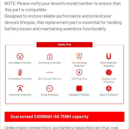
NOTE: Please verify your device’s model number to ensure that
this part is compatible.
Designed to restore reliable performance and extend your
device’s lifespan, this replacement part is essential for tackling
battery issues and maintaining seamless functionality.
Guaranteed 5400MAH /60.75WH capacity
Unlike many competitors, our battery capacities are true, real