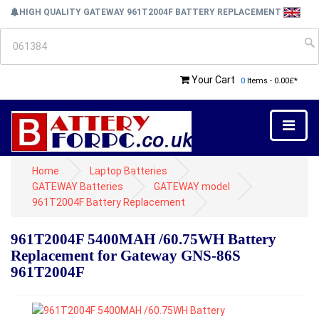
HIGH QUALITY GATEWAY 961T2004F BATTERY REPLACEMENT
Your Cart
0
Items - 0.00£*
Home
Laptop Batteries
GATEWAY Batteries
GATEWAY model
961T2004F Battery Replacement
961T2004F 5400MAH /60.75WH Battery
Replacement for Gateway GNS-86S
961T2004F