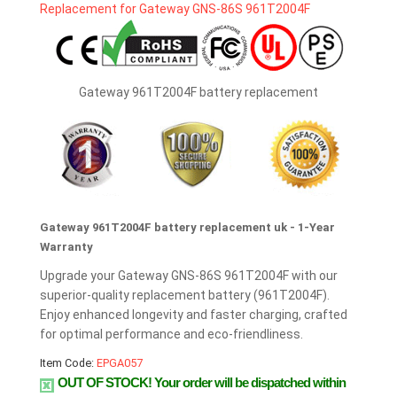
Gateway 961T2004F battery replacement
Gateway 961T2004F battery replacement uk - 1-Year
Warranty
Upgrade your Gateway GNS-86S 961T2004F with our
superior-quality replacement battery (961T2004F).
Enjoy enhanced longevity and faster charging, crafted
for optimal performance and eco-friendliness.
Item Code:
EPGA057
OUT OF STOCK!
Your order will be dispatched within