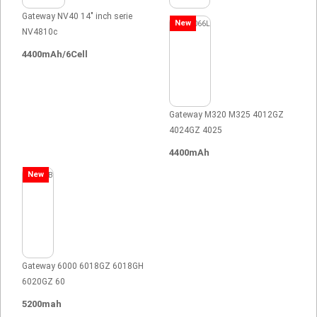
Gateway NV40 14" inch serie
New
NV4810c
4400mAh/6Cell
Gateway M320 M325 4012GZ
4024GZ 4025
4400mAh
New
Gateway 6000 6018GZ 6018GH
6020GZ 60
5200mah