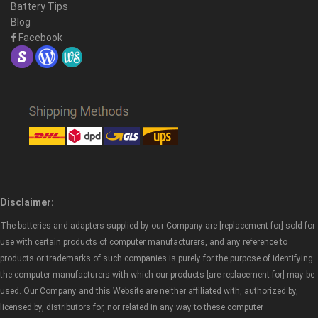
Battery Tips
Blog
Facebook
Disclaimer:
The batteries and adapters supplied by our Company are [replacement for] sold for
use with certain products of computer manufacturers, and any reference to
products or trademarks of such companies is purely for the purpose of identifying
the computer manufacturers with which our products [are replacement for] may be
used. Our Company and this Website are neither affiliated with, authorized by,
licensed by, distributors for, nor related in any way to these computer