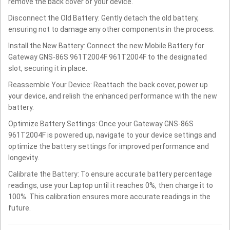
remove the back cover of your device.
Disconnect the Old Battery: Gently detach the old battery,
ensuring not to damage any other components in the process.
Install the New Battery: Connect the new Mobile Battery for
Gateway GNS-86S 961T2004F 961T2004F to the designated
slot, securing it in place.
Reassemble Your Device: Reattach the back cover, power up
your device, and relish the enhanced performance with the new
battery.
Optimize Battery Settings: Once your Gateway GNS-86S
961T2004F is powered up, navigate to your device settings and
optimize the battery settings for improved performance and
longevity.
Calibrate the Battery: To ensure accurate battery percentage
readings, use your Laptop until it reaches 0%, then charge it to
100%. This calibration ensures more accurate readings in the
future.