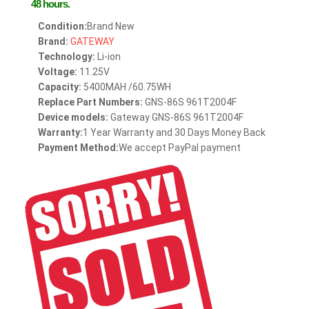
48 hours.
Condition:
Brand New
Brand:
GATEWAY
Technology:
Li-ion
Voltage:
11.25V
Capacity:
5400MAH /60.75WH
Replace Part Numbers:
GNS-86S 961T2004F
Device models:
Gateway GNS-86S 961T2004F
Warranty:
1 Year Warranty and 30 Days Money Back
Payment Method:
We accept PayPal payment