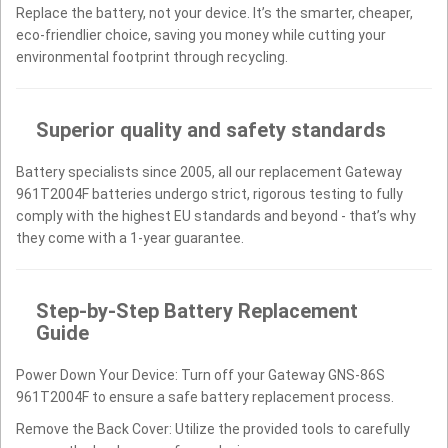
Replace the battery, not your device. It’s the smarter, cheaper,
eco-friendlier choice, saving you money while cutting your
environmental footprint through recycling.
Superior quality and safety standards
Battery specialists since 2005, all our replacement Gateway
961T2004F batteries undergo strict, rigorous testing to fully
comply with the highest EU standards and beyond - that’s why
they come with a 1-year guarantee.
Step-by-Step Battery Replacement
Guide
Power Down Your Device: Turn off your Gateway GNS-86S
961T2004F to ensure a safe battery replacement process.
Remove the Back Cover: Utilize the provided tools to carefully