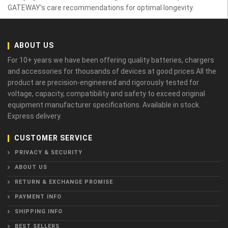
GATEWAY’s care recommendations for optimal longevity.
ABOUT US
For 10+ years we have been offering quality batteries, chargers
and accessories for thousands of devices at good prices.All the
product are precision-engineered and rigorously tested for
voltage, capacity, compatibility and safety to exceed original
equipment manufacturer specifications. Available in stock.
Express delivery.
CUSTOMER SERVICE
PRIVACY & SECURITY
ABOUT US
RETURN & EXCHANGE PROMISE
PAYMENT INFO
SHIPPING INFO
BEST SELLERS