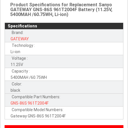
Product Specifications for Replacement Sanyo
GATEWAY GNS-86S 961T2004F Battery (11.25V,
5400MAH /60.75WH, Li-ion)
Specifications
Brand:
GATEWAY
Technology :
Li-ion
Voltage :
11.25V
Capacity :
5400MAH /60.75WH
Color:
black
Compatible Part Numbers:
GNS-86S
961T2004F
Compatible Model Numbers:
Gateway GNS-86S 961T2004F