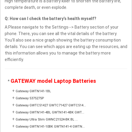
High temperature is a battery killer to shorten the battery life,
complete death, or even explode.
Q: How can I check the battery’s health myself?
A:Please navigate to the Settings--> Battery section of your
phone. There, you can see all the vital details of the battery.
You’ll also see a nice graph showing the battery consumption
details. You can see which apps are eating up the resources, and
this information allows you to manage the battery more
efficiently.
GATEWAY model Laptop Batteries
*
+
Gateway GWTN141-1BL
+
Gateway 5375275P
+
Gateway GWTC51427 GWTC71427 GWTC514...
+
Gateway GWTN141-4BL GWTN141-4BK GWT...
+
Gateway Ultra Slim GWNC21524-BK BL ...
+
Gateway GWTN141-10BK GWTN141-4 GWTN...