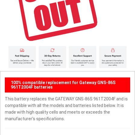
100% compatible replacement for Gateway GNS-86S
961T2004F batteries
This battery replaces the GATEWAY GNS-86S 961T2004F and is
compatible with all the models and batteries listed below. It is
made with high quality cells and meets or exceeds the
manufacturer's specifications.