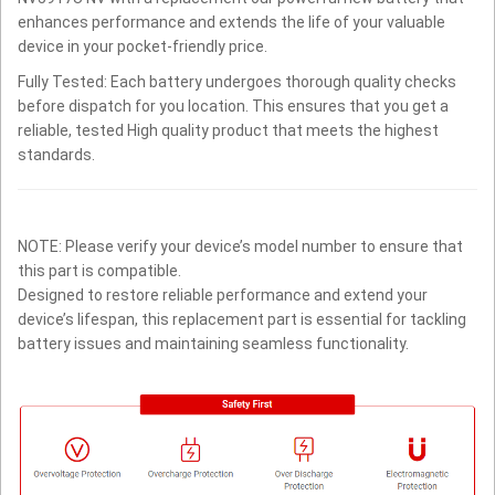
enhances performance and extends the life of your valuable
device in your pocket-friendly price.
Fully Tested: Each battery undergoes thorough quality checks
before dispatch for you location. This ensures that you get a
reliable, tested High quality product that meets the highest
standards.
NOTE: Please verify your device’s model number to ensure that
this part is compatible.
Designed to restore reliable performance and extend your
device’s lifespan, this replacement part is essential for tackling
battery issues and maintaining seamless functionality.