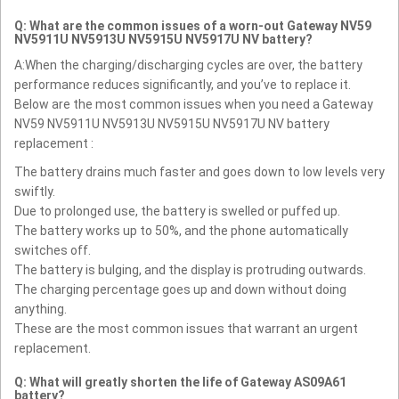
Q: What are the common issues of a worn-out Gateway NV59
NV5911U NV5913U NV5915U NV5917U NV battery?
A:When the charging/discharging cycles are over, the battery
performance reduces significantly, and you’ve to replace it.
Below are the most common issues when you need a Gateway
NV59 NV5911U NV5913U NV5915U NV5917U NV battery
replacement :
The battery drains much faster and goes down to low levels very
swiftly.
Due to prolonged use, the battery is swelled or puffed up.
The battery works up to 50%, and the phone automatically
switches off.
The battery is bulging, and the display is protruding outwards.
The charging percentage goes up and down without doing
anything.
These are the most common issues that warrant an urgent
replacement.
Q: What will greatly shorten the life of Gateway AS09A61
battery?