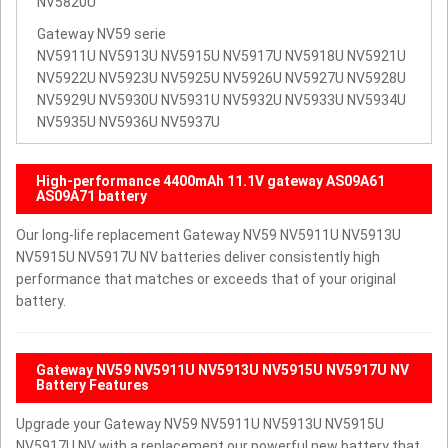
NV5820U
Gateway NV59 serie
NV5911U NV5913U NV5915U NV5917U NV5918U NV5921U
NV5922U NV5923U NV5925U NV5926U NV5927U NV5928U
NV5929U NV5930U NV5931U NV5932U NV5933U NV5934U
NV5935U NV5936U NV5937U
High-performance 4400mAh 11.1V gateway AS09A61
AS09A71 battery
Our long-life replacement Gateway NV59 NV5911U NV5913U
NV5915U NV5917U NV batteries deliver consistently high
performance that matches or exceeds that of your original
battery.
Gateway NV59 NV5911U NV5913U NV5915U NV5917U NV
Battery Features
Upgrade your Gateway NV59 NV5911U NV5913U NV5915U
NV5917U NV with a replacement our powerful new battery that