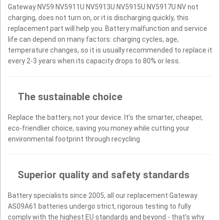
Gateway NV59 NV5911U NV5913U NV5915U NV5917U NV not
charging, does not turn on, or it is discharging quickly, this
replacement part will help you. Battery malfunction and service
life can depend on many factors: charging cycles, age,
temperature changes, so it is usually recommended to replace it
every 2-3 years when its capacity drops to 80% or less.
The sustainable choice
Replace the battery, not your device. It’s the smarter, cheaper,
eco-friendlier choice, saving you money while cutting your
environmental footprint through recycling.
Superior quality and safety standards
Battery specialists since 2005, all our replacement Gateway
AS09A61 batteries undergo strict, rigorous testing to fully
comply with the highest EU standards and beyond - that’s why