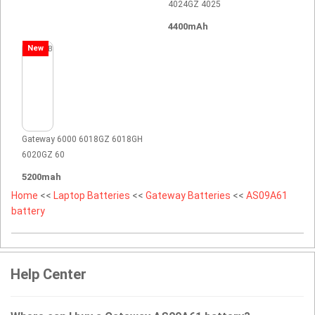
4024GZ 4025
4400mAh
New
Gateway 6000 6018GZ 6018GH
6020GZ 60
5200mah
Home
<<
Laptop Batteries
<<
Gateway Batteries
<<
AS09A61
battery
Help Center