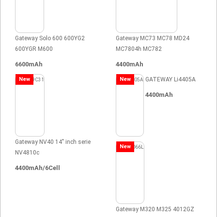
Gateway Solo 600 600YG2
Gateway MC73 MC78 MD24
600YGR M600
MC7804h MC782
6600mAh
4400mAh
New
New
GATEWAY Li4405A
4400mAh
Gateway NV40 14" inch serie
New
NV4810c
4400mAh/6Cell
Gateway M320 M325 4012GZ