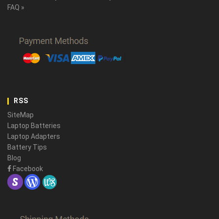
FAQ »
RSS
SiteMap
Laptop Batteries
Laptop Adapters
Battery Tips
Blog
Facebook