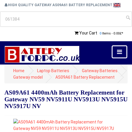
HIGH QUALITY GATEWAY AS09A61 BATTERY REPLACEMENT
Your Cart
0
Items - 0.00£*
Home
Laptop Batteries
Gateway Batteries
Gateway model
AS09A61 Battery Replacement
AS09A61 4400mAh Battery Replacement for
Gateway NV59 NV5911U NV5913U NV5915U
NV5917U NV