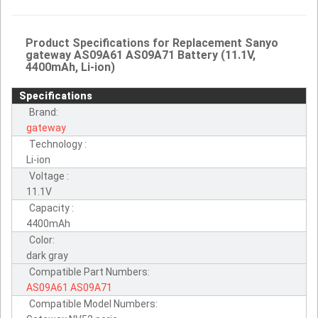
Product Specifications for Replacement Sanyo
gateway AS09A61 AS09A71 Battery (11.1V,
4400mAh, Li-ion)
Specifications
Brand:
gateway
Technology :
Li-ion
Voltage :
11.1V
Capacity :
4400mAh
Color:
dark gray
Compatible Part Numbers:
AS09A61
AS09A71
Compatible Model Numbers: