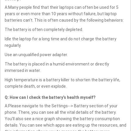
A:Many people find that their laptops can often be used for 5
years or even more than 10 years without failure, but laptop
batteries can't. This is often caused by the following behaviors:
The battery is often completely depleted.
Idle the laptop for a long time and do not charge the battery
regularly.
Use an unqualified power adapter.
The battery is placed in a humid environment or directly
immersed in water.
High temperature is a battery killer to shorten the battery life,
complete death, or even explode.
Q: How can I check the battery’s health myself?
A:Please navigate to the Settings--> Battery section of your
phone. There, you can see all the vital details of the battery.
You’ll also see a nice graph showing the battery consumption
details. You can see which apps are eating up the resources, and