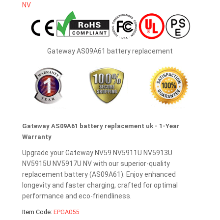
Gateway AS09A61 battery replacement
Gateway AS09A61 battery replacement uk - 1-Year
Warranty
Upgrade your Gateway NV59 NV5911U NV5913U
NV5915U NV5917U NV with our superior-quality
replacement battery (AS09A61). Enjoy enhanced
longevity and faster charging, crafted for optimal
performance and eco-friendliness.
Item Code:
EPGA055