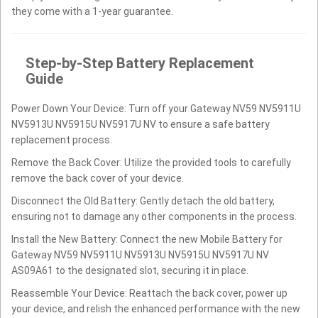
they come with a 1-year guarantee.
Step-by-Step Battery Replacement
Guide
Power Down Your Device: Turn off your Gateway NV59 NV5911U
NV5913U NV5915U NV5917U NV to ensure a safe battery
replacement process.
Remove the Back Cover: Utilize the provided tools to carefully
remove the back cover of your device.
Disconnect the Old Battery: Gently detach the old battery,
ensuring not to damage any other components in the process.
Install the New Battery: Connect the new Mobile Battery for
Gateway NV59 NV5911U NV5913U NV5915U NV5917U NV
AS09A61 to the designated slot, securing it in place.
Reassemble Your Device: Reattach the back cover, power up
your device, and relish the enhanced performance with the new