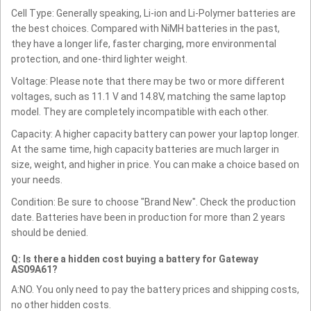
Cell Type: Generally speaking, Li-ion and Li-Polymer batteries are
the best choices. Compared with NiMH batteries in the past,
they have a longer life, faster charging, more environmental
protection, and one-third lighter weight.
Voltage: Please note that there may be two or more different
voltages, such as 11.1 V and 14.8V, matching the same laptop
model. They are completely incompatible with each other.
Capacity: A higher capacity battery can power your laptop longer.
At the same time, high capacity batteries are much larger in
size, weight, and higher in price. You can make a choice based on
your needs.
Condition: Be sure to choose "Brand New". Check the production
date. Batteries have been in production for more than 2 years
should be denied.
Q: Is there a hidden cost buying a battery for Gateway
AS09A61?
A:NO. You only need to pay the battery prices and shipping costs,
no other hidden costs.