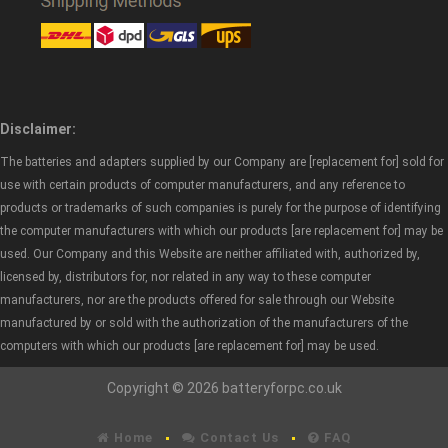
Disclaimer:
The batteries and adapters supplied by our Company are [replacement for] sold for
use with certain products of computer manufacturers, and any reference to
products or trademarks of such companies is purely for the purpose of identifying
the computer manufacturers with which our products [are replacement for] may be
used. Our Company and this Website are neither affiliated with, authorized by,
licensed by, distributors for, nor related in any way to these computer
manufacturers, nor are the products offered for sale through our Website
manufactured by or sold with the authorization of the manufacturers of the
computers with which our products [are replacement for] may be used.
Copyright © 2026 batteryforpc.co.uk
Home
Contact Us
FAQ