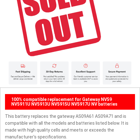
100% compatible replacement for Gateway NV59
NV5911U NV5913U NV5915U NV5917U NV batteries
This battery replaces the gateway AS09A61 AS09A71 and is
compatible with all the models and batteries listed below. It is
made with high quality cells and meets or exceeds the
manufacturer's specifications.