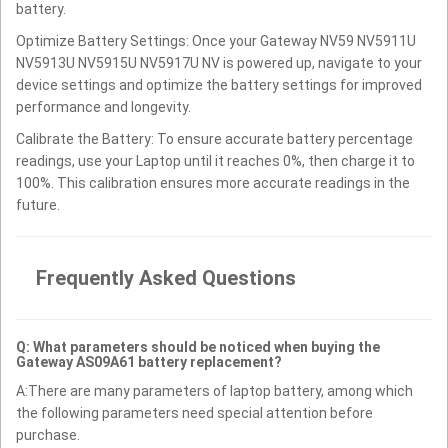
battery.
Optimize Battery Settings: Once your Gateway NV59 NV5911U
NV5913U NV5915U NV5917U NV is powered up, navigate to your
device settings and optimize the battery settings for improved
performance and longevity.
Calibrate the Battery: To ensure accurate battery percentage
readings, use your Laptop until it reaches 0%, then charge it to
100%. This calibration ensures more accurate readings in the
future.
Frequently Asked Questions
Q: What parameters should be noticed when buying the
Gateway AS09A61 battery replacement?
A:There are many parameters of laptop battery, among which
the following parameters need special attention before
purchase.