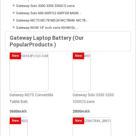
+
Gateway Solo 3300 3350 3350CS serie
+
Gateway Solo 600 600YG2 600YGR M600...
+
Gateway MC73 MC78 MD24 MC7804h MC78...
+
Gateway NV40 14" inch serie NV4810c...
Gateway Laptop Battery (Our
PopularProducts )
New
New
Gateway M275 Convertible
Gateway Solo 3300 3350
Tablet Batt
3350CS serie
3600mAh
2800mAh
New
New