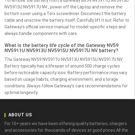
To remove the battery from a Gateway NV59 NV5911U NV5913U
NV5915U NV5917U NV , power off the Laptop and remove the
bottom cover using a Torx screwdriver. Disconnect the battery
cable and unscrew the battery itself. Carefully lift it out. Refer to
Gateway’s official service manual for model-specific steps and
always handle components with care.
What is the battery life cycle of the Gateway NV59
NV5911U NV5913U NV5915U NV5917U NV battery?
The Gateway NV59 NV5911U NV5913U NV5915U NV5917U NV
Battery typically has a lifespan of around 500 charge cycles
before noticeable capacity loss. Battery performance may vary
based on usage habits, charging environment, and storage
conditions. Always follow Gateway’s care recommendations for
optimal longevity.
ABOUT US
For 10+ years we have been offering quality batteries, chargers
and accessories for thousands of devices at good prices.All the