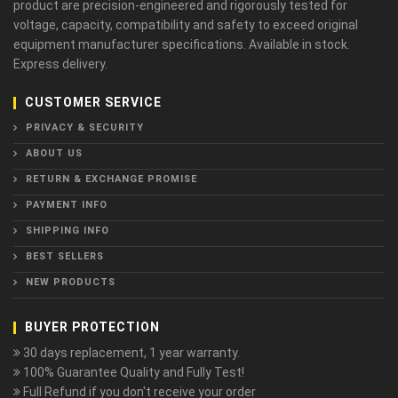
product are precision-engineered and rigorously tested for
voltage, capacity, compatibility and safety to exceed original
equipment manufacturer specifications. Available in stock.
Express delivery.
CUSTOMER SERVICE
PRIVACY & SECURITY
ABOUT US
RETURN & EXCHANGE PROMISE
PAYMENT INFO
SHIPPING INFO
BEST SELLERS
NEW PRODUCTS
BUYER PROTECTION
30 days replacement, 1 year warranty.
100% Guarantee Quality and Fully Test!
Full Refund if you don't receive your order