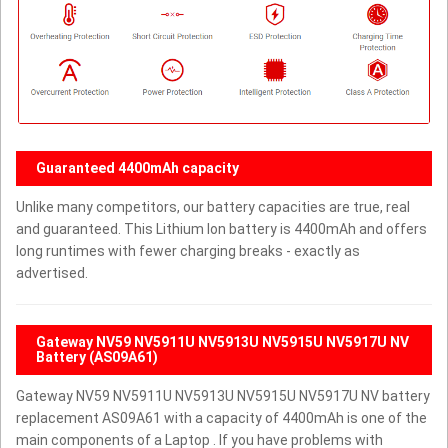
Guaranteed 4400mAh capacity
Unlike many competitors, our battery capacities are true, real
and guaranteed. This Lithium Ion battery is 4400mAh and offers
long runtimes with fewer charging breaks - exactly as
advertised.
Gateway NV59 NV5911U NV5913U NV5915U NV5917U NV
Battery (AS09A61)
Gateway NV59 NV5911U NV5913U NV5915U NV5917U NV battery
replacement AS09A61 with a capacity of 4400mAh is one of the
main components of a Laptop . If you have problems with