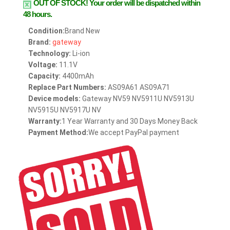
OUT OF STOCK!
Your order will be dispatched within
48 hours.
Condition:
Brand New
Brand:
gateway
Technology:
Li-ion
Voltage:
11.1V
Capacity:
4400mAh
Replace Part Numbers:
AS09A61 AS09A71
Device models:
Gateway NV59 NV5911U NV5913U
NV5915U NV5917U NV
Warranty:
1 Year Warranty and 30 Days Money Back
Payment Method:
We accept PayPal payment