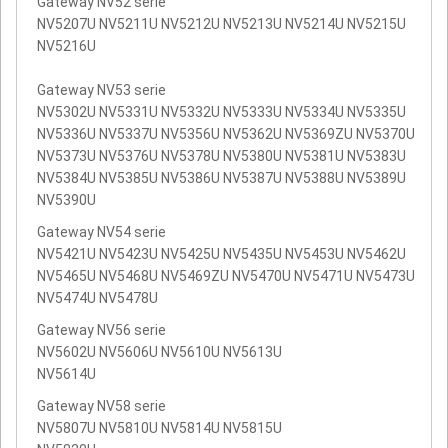
Gateway NV52 serie
NV5207U NV5211U NV5212U NV5213U NV5214U NV5215U
NV5216U
Gateway NV53 serie
NV5302U NV5331U NV5332U NV5333U NV5334U NV5335U
NV5336U NV5337U NV5356U NV5362U NV5369ZU NV5370U
NV5373U NV5376U NV5378U NV5380U NV5381U NV5383U
NV5384U NV5385U NV5386U NV5387U NV5388U NV5389U
NV5390U
Gateway NV54 serie
NV5421U NV5423U NV5425U NV5435U NV5453U NV5462U
NV5465U NV5468U NV5469ZU NV5470U NV5471U NV5473U
NV5474U NV5478U
Gateway NV56 serie
NV5602U NV5606U NV5610U NV5613U
NV5614U
Gateway NV58 serie
NV5807U NV5810U NV5814U NV5815U