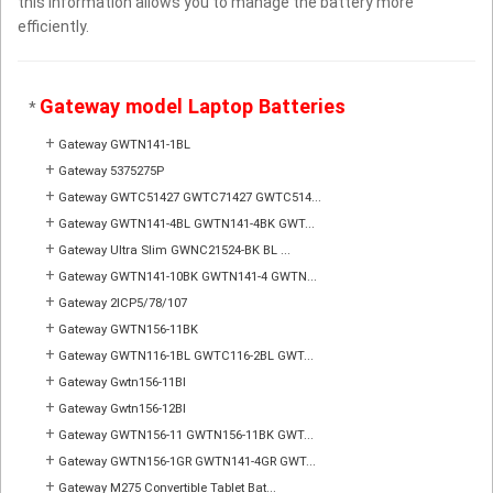
this information allows you to manage the battery more
efficiently.
Gateway model Laptop Batteries
*
+
Gateway GWTN141-1BL
+
Gateway 5375275P
+
Gateway GWTC51427 GWTC71427 GWTC514...
+
Gateway GWTN141-4BL GWTN141-4BK GWT...
+
Gateway Ultra Slim GWNC21524-BK BL ...
+
Gateway GWTN141-10BK GWTN141-4 GWTN...
+
Gateway 2ICP5/78/107
+
Gateway GWTN156-11BK
+
Gateway GWTN116-1BL GWTC116-2BL GWT...
+
Gateway Gwtn156-11Bl
+
Gateway Gwtn156-12Bl
+
Gateway GWTN156-11 GWTN156-11BK GWT...
+
Gateway GWTN156-1GR GWTN141-4GR GWT...
+
Gateway M275 Convertible Tablet Bat...