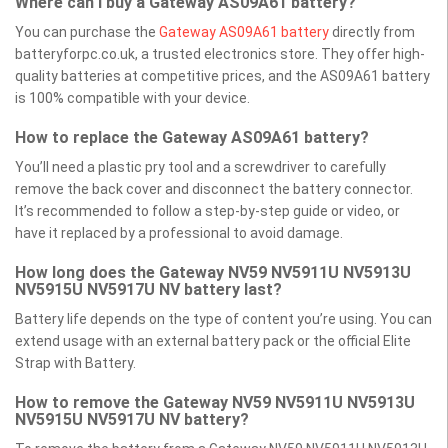
Where can I buy a Gateway AS09A61 battery?
You can purchase the
Gateway AS09A61 battery
directly from
batteryforpc.co.uk, a trusted electronics store. They offer high-
quality batteries at competitive prices, and the AS09A61 battery
is 100% compatible with your device.
How to replace the Gateway AS09A61 battery?
You’ll need a plastic pry tool and a screwdriver to carefully
remove the back cover and disconnect the battery connector.
It’s recommended to follow a step-by-step guide or video, or
have it replaced by a professional to avoid damage.
How long does the Gateway NV59 NV5911U NV5913U
NV5915U NV5917U NV battery last?
Battery life depends on the type of content you’re using. You can
extend usage with an external battery pack or the official Elite
Strap with Battery.
How to remove the Gateway NV59 NV5911U NV5913U
NV5915U NV5917U NV battery?