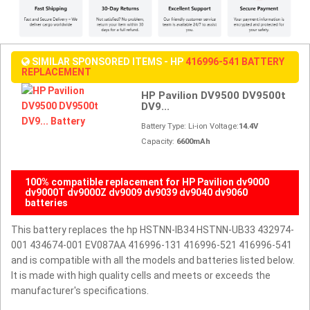
SIMILAR SPONSORED ITEMS - HP
416996-541 BATTERY
REPLACEMENT
HP Pavilion DV9500 DV9500t
DV9...
Battery Type: Li-ion Voltage:
14.4V
Capacity:
6600mAh
100% compatible replacement for HP Pavilion dv9000
dv9000T dv9000Z dv9009 dv9039 dv9040 dv9060
batteries
This battery replaces the hp HSTNN-IB34 HSTNN-UB33 432974-
001 434674-001 EV087AA 416996-131 416996-521 416996-541
and is compatible with all the models and batteries listed below.
It is made with high quality cells and meets or exceeds the
manufacturer's specifications.