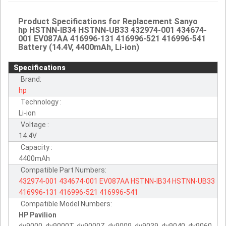
Product Specifications for Replacement Sanyo
hp HSTNN-IB34 HSTNN-UB33 432974-001 434674-
001 EV087AA 416996-131 416996-521 416996-541
Battery (14.4V, 4400mAh, Li-ion)
Specifications
Brand:
hp
Technology :
Li-ion
Voltage :
14.4V
Capacity :
4400mAh
Compatible Part Numbers:
432974-001
434674-001
EV087AA
HSTNN-IB34
HSTNN-UB33
416996-131
416996-521
416996-541
Compatible Model Numbers:
HP Pavilion
dv9000, dv9000T, dv9000Z, dv9009, dv9039, dv9040, dv9060.