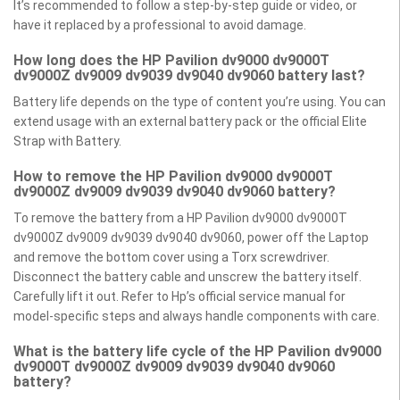
It’s recommended to follow a step-by-step guide or video, or
have it replaced by a professional to avoid damage.
How long does the HP Pavilion dv9000 dv9000T
dv9000Z dv9009 dv9039 dv9040 dv9060 battery last?
Battery life depends on the type of content you’re using. You can
extend usage with an external battery pack or the official Elite
Strap with Battery.
How to remove the HP Pavilion dv9000 dv9000T
dv9000Z dv9009 dv9039 dv9040 dv9060 battery?
To remove the battery from a HP Pavilion dv9000 dv9000T
dv9000Z dv9009 dv9039 dv9040 dv9060, power off the Laptop
and remove the bottom cover using a Torx screwdriver.
Disconnect the battery cable and unscrew the battery itself.
Carefully lift it out. Refer to Hp’s official service manual for
model-specific steps and always handle components with care.
What is the battery life cycle of the HP Pavilion dv9000
dv9000T dv9000Z dv9009 dv9039 dv9040 dv9060
battery?