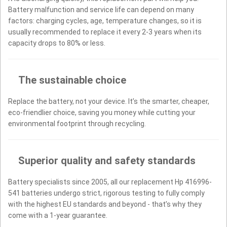
Battery malfunction and service life can depend on many
factors: charging cycles, age, temperature changes, so it is
usually recommended to replace it every 2-3 years when its
capacity drops to 80% or less.
The sustainable choice
Replace the battery, not your device. It’s the smarter, cheaper,
eco-friendlier choice, saving you money while cutting your
environmental footprint through recycling.
Superior quality and safety standards
Battery specialists since 2005, all our replacement Hp 416996-
541 batteries undergo strict, rigorous testing to fully comply
with the highest EU standards and beyond - that’s why they
come with a 1-year guarantee.