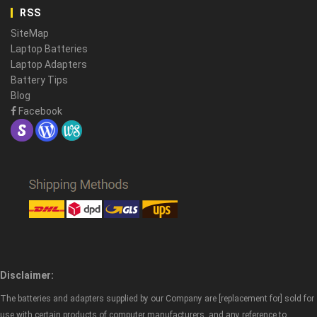
RSS
SiteMap
Laptop Batteries
Laptop Adapters
Battery Tips
Blog
Facebook
Disclaimer:
The batteries and adapters supplied by our Company are [replacement for] sold for
use with certain products of computer manufacturers, and any reference to