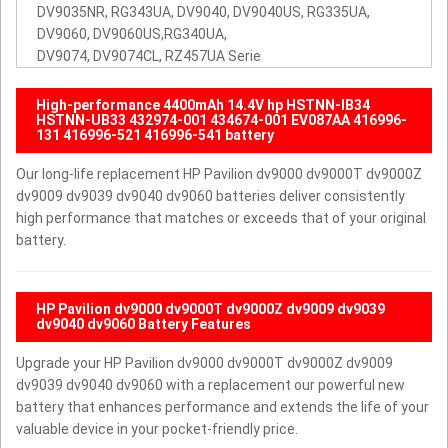
DV9035NR, RG343UA, DV9040, DV9040US, RG335UA,
DV9060, DV9060US,RG340UA,
DV9074, DV9074CL, RZ457UA Serie
High-performance 4400mAh 14.4V hp HSTNN-IB34
HSTNN-UB33 432974-001 434674-001 EV087AA 416996-
131 416996-521 416996-541 battery
Our long-life replacement HP Pavilion dv9000 dv9000T dv9000Z
dv9009 dv9039 dv9040 dv9060 batteries deliver consistently
high performance that matches or exceeds that of your original
battery.
HP Pavilion dv9000 dv9000T dv9000Z dv9009 dv9039
dv9040 dv9060 Battery Features
Upgrade your HP Pavilion dv9000 dv9000T dv9000Z dv9009
dv9039 dv9040 dv9060 with a replacement our powerful new
battery that enhances performance and extends the life of your
valuable device in your pocket-friendly price.