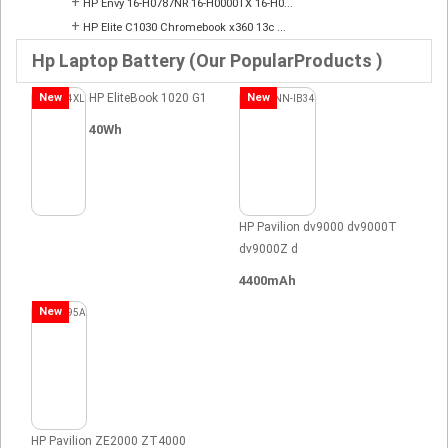
+
HP Envy 16-H0787NR 16-H0000TX 16-H0...
+
HP Elite C1030 Chromebook x360 13c ...
Hp Laptop Battery (Our PopularProducts )
New
HP EliteBook 1020 G1
New
40Wh
HP Pavilion dv9000 dv9000T
dv9000Z d
4400mAh
New
HP Pavilion ZE2000 ZT4000