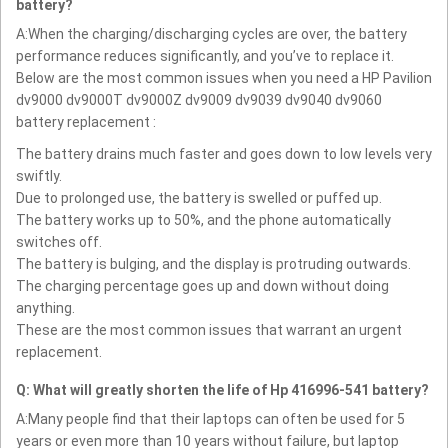
battery?
A:When the charging/discharging cycles are over, the battery
performance reduces significantly, and you’ve to replace it.
Below are the most common issues when you need a HP Pavilion
dv9000 dv9000T dv9000Z dv9009 dv9039 dv9040 dv9060
battery replacement :
The battery drains much faster and goes down to low levels very
swiftly.
Due to prolonged use, the battery is swelled or puffed up.
The battery works up to 50%, and the phone automatically
switches off.
The battery is bulging, and the display is protruding outwards.
The charging percentage goes up and down without doing
anything.
These are the most common issues that warrant an urgent
replacement.
Q: What will greatly shorten the life of Hp 416996-541 battery?
A:Many people find that their laptops can often be used for 5
years or even more than 10 years without failure, but laptop