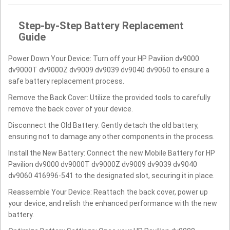
Step-by-Step Battery Replacement
Guide
Power Down Your Device: Turn off your HP Pavilion dv9000
dv9000T dv9000Z dv9009 dv9039 dv9040 dv9060 to ensure a
safe battery replacement process.
Remove the Back Cover: Utilize the provided tools to carefully
remove the back cover of your device.
Disconnect the Old Battery: Gently detach the old battery,
ensuring not to damage any other components in the process.
Install the New Battery: Connect the new Mobile Battery for HP
Pavilion dv9000 dv9000T dv9000Z dv9009 dv9039 dv9040
dv9060 416996-541 to the designated slot, securing it in place.
Reassemble Your Device: Reattach the back cover, power up
your device, and relish the enhanced performance with the new
battery.