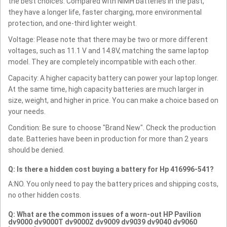
the best choices. Compared with NiMH batteries in the past,
they have a longer life, faster charging, more environmental
protection, and one-third lighter weight.
Voltage: Please note that there may be two or more different
voltages, such as 11.1 V and 14.8V, matching the same laptop
model. They are completely incompatible with each other.
Capacity: A higher capacity battery can power your laptop longer.
At the same time, high capacity batteries are much larger in
size, weight, and higher in price. You can make a choice based on
your needs.
Condition: Be sure to choose "Brand New". Check the production
date. Batteries have been in production for more than 2 years
should be denied.
Q: Is there a hidden cost buying a battery for Hp 416996-541?
A:NO. You only need to pay the battery prices and shipping costs,
no other hidden costs.
Q: What are the common issues of a worn-out HP Pavilion
dv9000 dv9000T dv9000Z dv9009 dv9039 dv9040 dv9060