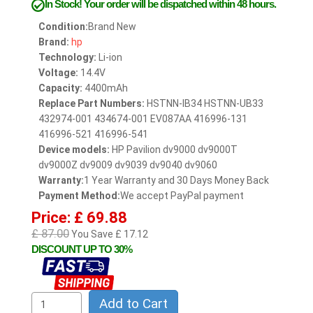
In Stock!
Your order will be dispatched within 48 hours.
Condition:
Brand New
Brand:
hp
Technology:
Li-ion
Voltage:
14.4V
Capacity:
4400mAh
Replace Part Numbers:
HSTNN-IB34 HSTNN-UB33
432974-001 434674-001 EV087AA 416996-131
416996-521 416996-541
Device models:
HP Pavilion dv9000 dv9000T
dv9000Z dv9009 dv9039 dv9040 dv9060
Warranty:
1 Year Warranty and 30 Days Money Back
Payment Method:
We accept PayPal payment
Price: £ 69.88
£ 87.00
You Save £ 17.12
DISCOUNT UP TO 30%
Add to Cart