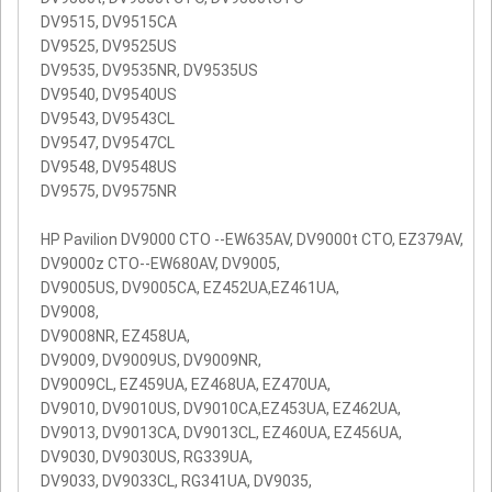
DV9515, DV9515CA
DV9525, DV9525US
DV9535, DV9535NR, DV9535US
DV9540, DV9540US
DV9543, DV9543CL
DV9547, DV9547CL
DV9548, DV9548US
DV9575, DV9575NR
HP Pavilion DV9000 CTO --EW635AV, DV9000t CTO, EZ379AV,
DV9000z CTO--EW680AV, DV9005,
DV9005US, DV9005CA, EZ452UA,EZ461UA,
DV9008,
DV9008NR, EZ458UA,
DV9009, DV9009US, DV9009NR,
DV9009CL, EZ459UA, EZ468UA, EZ470UA,
DV9010, DV9010US, DV9010CA,EZ453UA, EZ462UA,
DV9013, DV9013CA, DV9013CL, EZ460UA, EZ456UA,
DV9030, DV9030US, RG339UA,
DV9033, DV9033CL, RG341UA, DV9035,