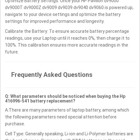
Optimize Battery Settings: Once your HP Pavilion dv9000
dv9000T dv9000Z dv9009 dv9039 dv9040 dv9060 is powered up,
navigate to your device settings and optimize the battery
settings for improved performance and longevity.
Calibrate the Battery: To ensure accurate battery percentage
readings, use your Laptop until it reaches 0%, then charge it to
100%. This calibration ensures more accurate readings in the
future.
Frequently Asked Questions
Q: What parameters should be noticed when buying the Hp
416996-541 battery replacement?
A:There are many parameters of laptop battery, among which
the following parameters need special attention before
purchase.
Cell Type: Generally speaking, Li-ion and Li-Polymer batteries are