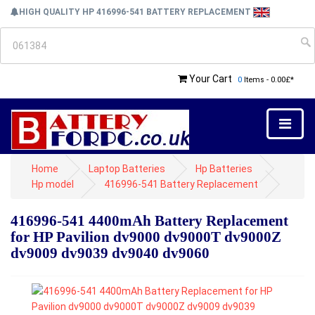
HIGH QUALITY HP 416996-541 BATTERY REPLACEMENT
Your Cart
0
Items - 0.00£*
Home
Laptop Batteries
Hp Batteries
Hp model
416996-541 Battery Replacement
416996-541 4400mAh Battery Replacement
for HP Pavilion dv9000 dv9000T dv9000Z
dv9009 dv9039 dv9040 dv9060