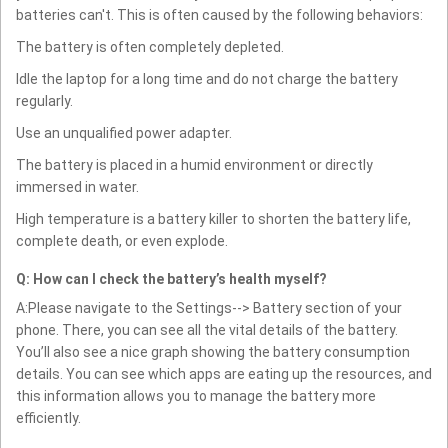
batteries can't. This is often caused by the following behaviors:
The battery is often completely depleted.
Idle the laptop for a long time and do not charge the battery
regularly.
Use an unqualified power adapter.
The battery is placed in a humid environment or directly
immersed in water.
High temperature is a battery killer to shorten the battery life,
complete death, or even explode.
Q: How can I check the battery’s health myself?
A:Please navigate to the Settings--> Battery section of your
phone. There, you can see all the vital details of the battery.
You’ll also see a nice graph showing the battery consumption
details. You can see which apps are eating up the resources, and
this information allows you to manage the battery more
efficiently.