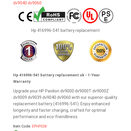
Hp 416996-541 battery replacement
Hp 416996-541 battery replacement uk - 1-Year
Warranty
Upgrade your HP Pavilion dv9000 dv9000T dv9000Z
dv9009 dv9039 dv9040 dv9060 with our superior-quality
replacement battery (416996-541). Enjoy enhanced
longevity and faster charging, crafted for optimal
performance and eco-friendliness.
Item Code:
EPHP038