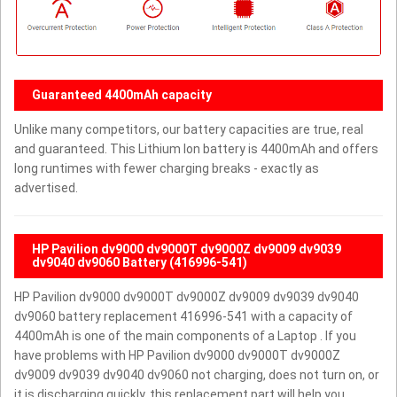
Guaranteed 4400mAh capacity
Unlike many competitors, our battery capacities are true, real
and guaranteed. This Lithium Ion battery is 4400mAh and offers
long runtimes with fewer charging breaks - exactly as
advertised.
HP Pavilion dv9000 dv9000T dv9000Z dv9009 dv9039
dv9040 dv9060 Battery (416996-541)
HP Pavilion dv9000 dv9000T dv9000Z dv9009 dv9039 dv9040
dv9060 battery replacement 416996-541 with a capacity of
4400mAh is one of the main components of a Laptop . If you
have problems with HP Pavilion dv9000 dv9000T dv9000Z
dv9009 dv9039 dv9040 dv9060 not charging, does not turn on, or
it is discharging quickly, this replacement part will help you.