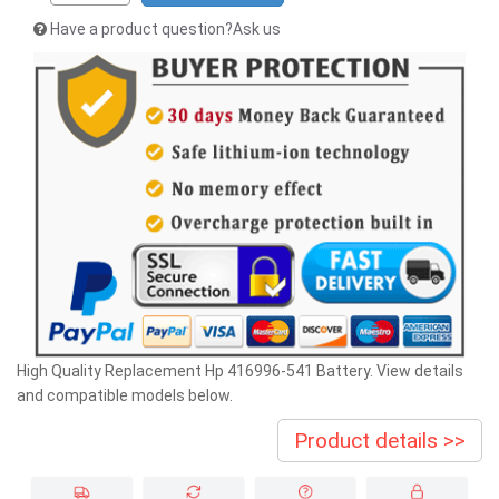
Have a product question?Ask us
High Quality Replacement Hp 416996-541 Battery. View details
and compatible models below.
Product details >>