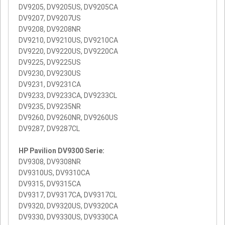
DV9205, DV9205US, DV9205CA
DV9207, DV9207US
DV9208, DV9208NR
DV9210, DV9210US, DV9210CA
DV9220, DV9220US, DV9220CA
DV9225, DV9225US
DV9230, DV9230US
DV9231, DV9231CA
DV9233, DV9233CA, DV9233CL
DV9235, DV9235NR
DV9260, DV9260NR, DV9260US
DV9287, DV9287CL
HP Pavilion DV9300 Serie:
DV9308, DV9308NR
DV9310US, DV9310CA
DV9315, DV9315CA
DV9317, DV9317CA, DV9317CL
DV9320, DV9320US, DV9320CA
DV9330, DV9330US, DV9330CA