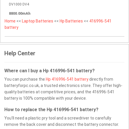
DV1000 DV4
8800.00mAh
Home
<<
Laptop Batteries
<<
Hp Batteries
<<
416996-541
battery
Help Center
Where can I buy a Hp 416996-541 battery?
You can purchase the
Hp 416996-541 battery
directly from
batteryforpc.co.uk, a trusted electronics store. They offer high-
quality batteries at competitive prices, and the 416996-541
battery is 100% compatible with your device.
How to replace the Hp 416996-541 battery?
You’ll need a plastic pry tool and a screwdriver to carefully
remove the back cover and disconnect the battery connector.