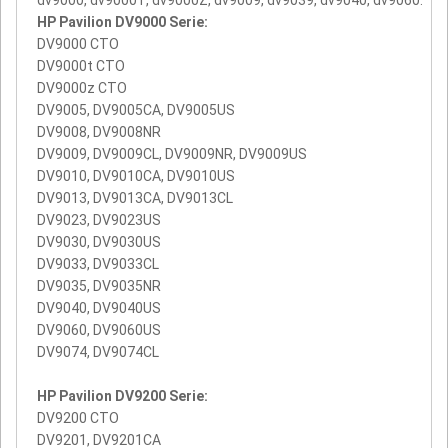
HP Pavilion DV9000 Serie:
DV9000 CTO
DV9000t CTO
DV9000z CTO
DV9005, DV9005CA, DV9005US
DV9008, DV9008NR
DV9009, DV9009CL, DV9009NR, DV9009US
DV9010, DV9010CA, DV9010US
DV9013, DV9013CA, DV9013CL
DV9023, DV9023US
DV9030, DV9030US
DV9033, DV9033CL
DV9035, DV9035NR
DV9040, DV9040US
DV9060, DV9060US
DV9074, DV9074CL
HP Pavilion DV9200 Serie:
DV9200 CTO
DV9201, DV9201CA