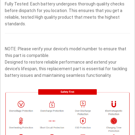
Fully Tested: Each battery undergoes thorough quality checks
before dispatch for you location. This ensures that you get a
reliable, tested High quality product that meets the highest
standards.
NOTE: Please verify your device’s model number to ensure that
this part is compatible.
Designed to restore reliable performance and extend your
device’s lifespan, this replacement part is essential for tackling
battery issues and maintaining seamless functionality.