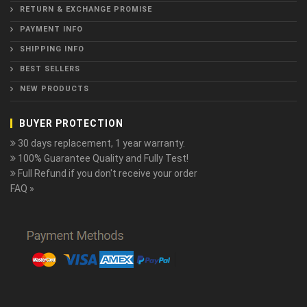
RETURN & EXCHANGE PROMISE
PAYMENT INFO
SHIPPING INFO
BEST SELLERS
NEW PRODUCTS
BUYER PROTECTION
30 days replacement, 1 year warranty.
100% Guarantee Quality and Fully Test!
Full Refund if you don't receive your order
FAQ »