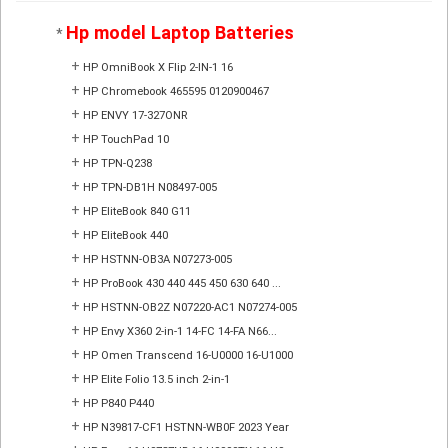
Hp model Laptop Batteries
*
+
HP OmniBook X Flip 2-IN-1 16
+
HP Chromebook 465595 0120900467
+
HP ENVY 17-327ONR
+
HP TouchPad 10
+
HP TPN-Q238
+
HP TPN-DB1H N08497-005
+
HP EliteBook 840 G11
+
HP EliteBook 440
+
HP HSTNN-OB3A N07273-005
+
HP ProBook 430 440 445 450 630 640 ...
+
HP HSTNN-OB2Z N07220-AC1 N07274-005
+
HP Envy X360 2-in-1 14-FC 14-FA N66...
+
HP Omen Transcend 16-U0000 16-U1000
+
HP Elite Folio 13.5 inch 2-in-1
+
HP P840 P440
+
HP N39817-CF1 HSTNN-WB0F 2023 Year