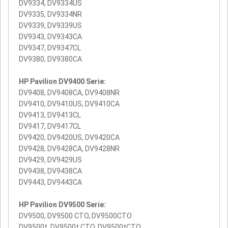
DV9334, DV9334US
DV9335, DV9334NR
DV9339, DV9339US
DV9343, DV9343CA
DV9347, DV9347CL
DV9380, DV9380CA
HP Pavilion DV9400 Serie:
DV9408, DV9408CA, DV9408NR
DV9410, DV9410US, DV9410CA
DV9413, DV9413CL
DV9417, DV9417CL
DV9420, DV9420US, DV9420CA
DV9428, DV9428CA, DV9428NR
DV9429, DV9429US
DV9438, DV9438CA
DV9443, DV9443CA
HP Pavilion DV9500 Serie:
DV9500, DV9500 CTO, DV9500CTO
DV9500t, DV9500t CTO, DV9500tCTO