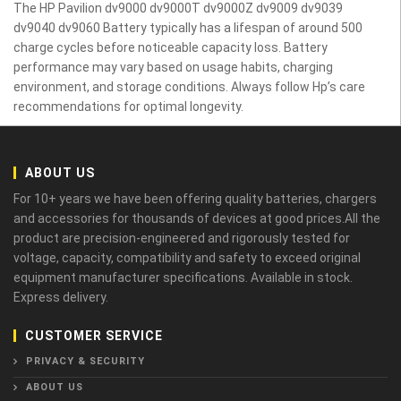
The HP Pavilion dv9000 dv9000T dv9000Z dv9009 dv9039
dv9040 dv9060 Battery typically has a lifespan of around 500
charge cycles before noticeable capacity loss. Battery
performance may vary based on usage habits, charging
environment, and storage conditions. Always follow Hp’s care
recommendations for optimal longevity.
ABOUT US
For 10+ years we have been offering quality batteries, chargers
and accessories for thousands of devices at good prices.All the
product are precision-engineered and rigorously tested for
voltage, capacity, compatibility and safety to exceed original
equipment manufacturer specifications. Available in stock.
Express delivery.
CUSTOMER SERVICE
PRIVACY & SECURITY
ABOUT US