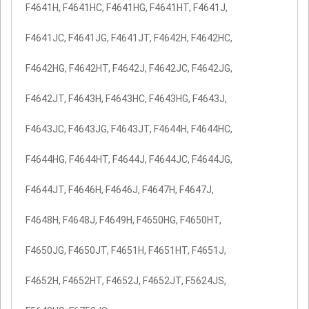
F4641H, F4641HC, F4641HG, F4641HT, F4641J,
F4641JC, F4641JG, F4641JT, F4642H, F4642HC,
F4642HG, F4642HT, F4642J, F4642JC, F4642JG,
F4642JT, F4643H, F4643HC, F4643HG, F4643J,
F4643JC, F4643JG, F4643JT, F4644H, F4644HC,
F4644HG, F4644HT, F4644J, F4644JC, F4644JG,
F4644JT, F4646H, F4646J, F4647H, F4647J,
F4648H, F4648J, F4649H, F4650HG, F4650HT,
F4650JG, F4650JT, F4651H, F4651HT, F4651J,
F4652H, F4652HT, F4652J, F4652JT, F5624JS,