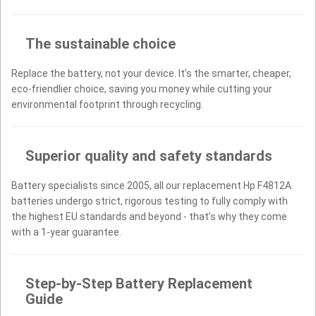
The sustainable choice
Replace the battery, not your device. It’s the smarter, cheaper,
eco-friendlier choice, saving you money while cutting your
environmental footprint through recycling.
Superior quality and safety standards
Battery specialists since 2005, all our replacement Hp F4812A
batteries undergo strict, rigorous testing to fully comply with
the highest EU standards and beyond - that’s why they come
with a 1-year guarantee.
Step-by-Step Battery Replacement
Guide