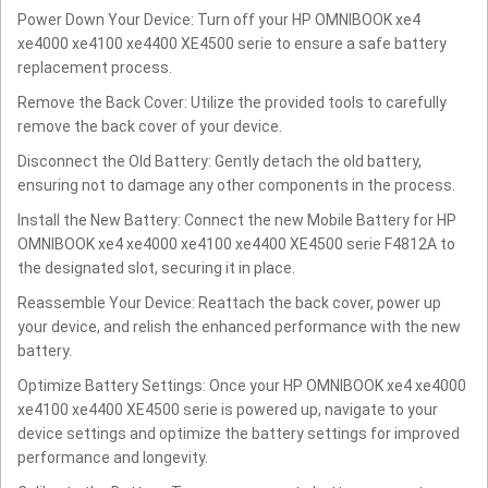
Power Down Your Device: Turn off your HP OMNIBOOK xe4
xe4000 xe4100 xe4400 XE4500 serie to ensure a safe battery
replacement process.
Remove the Back Cover: Utilize the provided tools to carefully
remove the back cover of your device.
Disconnect the Old Battery: Gently detach the old battery,
ensuring not to damage any other components in the process.
Install the New Battery: Connect the new Mobile Battery for HP
OMNIBOOK xe4 xe4000 xe4100 xe4400 XE4500 serie F4812A to
the designated slot, securing it in place.
Reassemble Your Device: Reattach the back cover, power up
your device, and relish the enhanced performance with the new
battery.
Optimize Battery Settings: Once your HP OMNIBOOK xe4 xe4000
xe4100 xe4400 XE4500 serie is powered up, navigate to your
device settings and optimize the battery settings for improved
performance and longevity.