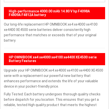
High-performance 4000.00 mAh 14.80 V hp F4098A
F4809A F4812A battery
Our long-life replacement HP OMNIBOOK xe4 xe4000 xe4100
xe4400 XE4500 serie batteries deliver consistently high
performance that matches or exceeds that of your original
battery.
HP OMNIBOOK xe4 xe4000 xe4100 xe4400 XE4500 serie
Battery Features
Upgrade your HP OMNIBOOK xe4 xe4000 xe4100 xe4400 XE4500
serie with a replacement our powerful new battery that
enhances performance and extends the life of your valuable
device in your pocket-friendly price.
Fully Tested: Each battery undergoes thorough quality checks
before dispatch for you location. This ensures that you get a
reliable, tested High quality product that meets the highest