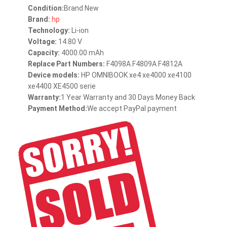
Condition:
Brand New
Brand:
hp
Technology:
Li-ion
Voltage:
14.80 V
Capacity:
4000.00 mAh
Replace Part Numbers:
F4098A F4809A F4812A
Device models:
HP OMNIBOOK xe4 xe4000 xe4100
xe4400 XE4500 serie
Warranty:
1 Year Warranty and 30 Days Money Back
Payment Method:
We accept PayPal payment