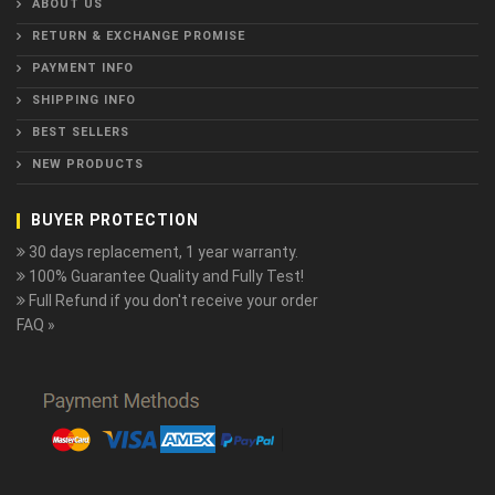
ABOUT US
RETURN & EXCHANGE PROMISE
PAYMENT INFO
SHIPPING INFO
BEST SELLERS
NEW PRODUCTS
BUYER PROTECTION
30 days replacement, 1 year warranty.
100% Guarantee Quality and Fully Test!
Full Refund if you don't receive your order
FAQ »