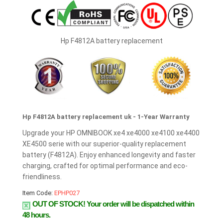
Hp F4812A battery replacement
Hp F4812A battery replacement uk - 1-Year Warranty
Upgrade your HP OMNIBOOK xe4 xe4000 xe4100 xe4400
XE4500 serie with our superior-quality replacement
battery (F4812A). Enjoy enhanced longevity and faster
charging, crafted for optimal performance and eco-
friendliness.
Item Code:
EPHP027
OUT OF STOCK!
Your order will be dispatched within
48 hours.