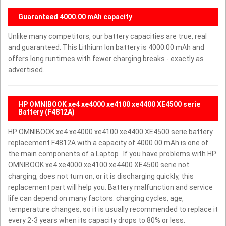
Guaranteed 4000.00 mAh capacity
Unlike many competitors, our battery capacities are true, real
and guaranteed. This Lithium Ion battery is 4000.00 mAh and
offers long runtimes with fewer charging breaks - exactly as
advertised.
HP OMNIBOOK xe4 xe4000 xe4100 xe4400 XE4500 serie
Battery (F4812A)
HP OMNIBOOK xe4 xe4000 xe4100 xe4400 XE4500 serie battery
replacement F4812A with a capacity of 4000.00 mAh is one of
the main components of a Laptop . If you have problems with HP
OMNIBOOK xe4 xe4000 xe4100 xe4400 XE4500 serie not
charging, does not turn on, or it is discharging quickly, this
replacement part will help you. Battery malfunction and service
life can depend on many factors: charging cycles, age,
temperature changes, so it is usually recommended to replace it
every 2-3 years when its capacity drops to 80% or less.