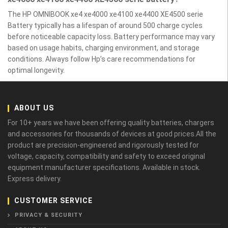
The HP OMNIBOOK xe4 xe4000 xe4100 xe4400 XE4500 serie
Battery typically has a lifespan of around 500 charge cycles
before noticeable capacity loss. Battery performance may vary
based on usage habits, charging environment, and storage
conditions. Always follow Hp’s care recommendations for
optimal longevity.
ABOUT US
For 10+ years we have been offering quality batteries, chargers
and accessories for thousands of devices at good prices.All the
product are precision-engineered and rigorously tested for
voltage, capacity, compatibility and safety to exceed original
equipment manufacturer specifications. Available in stock.
Express delivery.
CUSTOMER SERVICE
PRIVACY & SECURITY