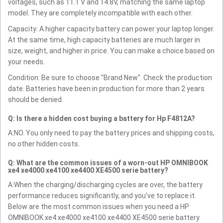
voltages, such as 11.1 V and 14.8V, matching the same laptop
model. They are completely incompatible with each other.
Capacity: A higher capacity battery can power your laptop longer.
At the same time, high capacity batteries are much larger in
size, weight, and higher in price. You can make a choice based on
your needs.
Condition: Be sure to choose "Brand New". Check the production
date. Batteries have been in production for more than 2 years
should be denied.
Q: Is there a hidden cost buying a battery for Hp F4812A?
A:NO. You only need to pay the battery prices and shipping costs,
no other hidden costs.
Q: What are the common issues of a worn-out HP OMNIBOOK
xe4 xe4000 xe4100 xe4400 XE4500 serie battery?
A:When the charging/discharging cycles are over, the battery
performance reduces significantly, and you’ve to replace it.
Below are the most common issues when you need a HP
OMNIBOOK xe4 xe4000 xe4100 xe4400 XE4500 serie battery