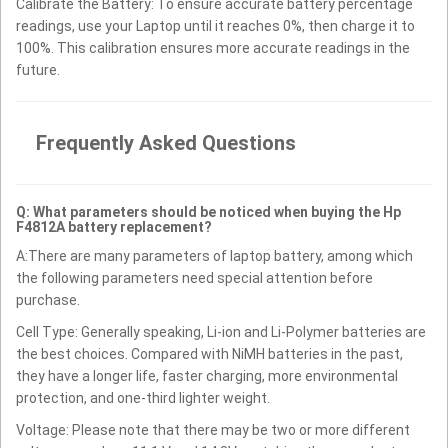
Calibrate the Battery: To ensure accurate battery percentage
readings, use your Laptop until it reaches 0%, then charge it to
100%. This calibration ensures more accurate readings in the
future.
Frequently Asked Questions
Q: What parameters should be noticed when buying the Hp
F4812A battery replacement?
A:There are many parameters of laptop battery, among which
the following parameters need special attention before
purchase.
Cell Type: Generally speaking, Li-ion and Li-Polymer batteries are
the best choices. Compared with NiMH batteries in the past,
they have a longer life, faster charging, more environmental
protection, and one-third lighter weight.
Voltage: Please note that there may be two or more different