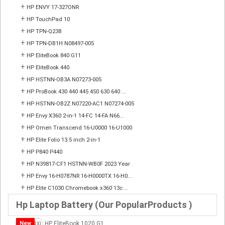
+
HP ENVY 17-327ONR
+
HP TouchPad 10
+
HP TPN-Q238
+
HP TPN-DB1H N08497-005
+
HP EliteBook 840 G11
+
HP EliteBook 440
+
HP HSTNN-OB3A N07273-005
+
HP ProBook 430 440 445 450 630 640 ...
+
HP HSTNN-OB2Z N07220-AC1 N07274-005
+
HP Envy X360 2-in-1 14-FC 14-FA N66...
+
HP Omen Transcend 16-U0000 16-U1000
+
HP Elite Folio 13.5 inch 2-in-1
+
HP P840 P440
+
HP N39817-CF1 HSTNN-WB0F 2023 Year
+
HP Envy 16-H0787NR 16-H0000TX 16-H0...
+
HP Elite C1030 Chromebook x360 13c ...
Hp Laptop Battery (Our PopularProducts )
New
HP EliteBook 1020 G1