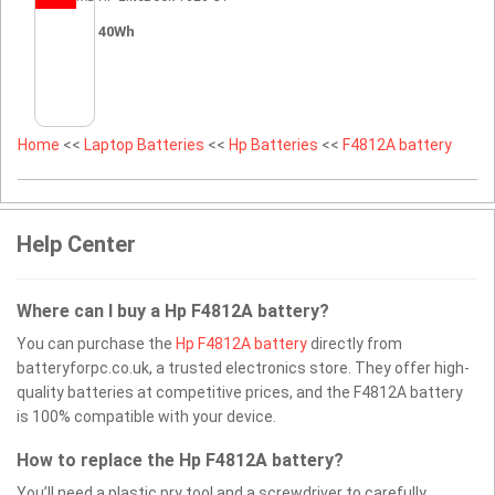
40Wh
Home
<<
Laptop Batteries
<<
Hp Batteries
<<
F4812A battery
Help Center
Where can I buy a Hp F4812A battery?
You can purchase the
Hp F4812A battery
directly from
batteryforpc.co.uk, a trusted electronics store. They offer high-
quality batteries at competitive prices, and the F4812A battery
is 100% compatible with your device.
How to replace the Hp F4812A battery?
You’ll need a plastic pry tool and a screwdriver to carefully