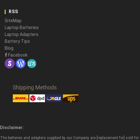
RSS
SiteMap
Laptop Batteries
Laptop Adapters
Battery Tips
Blog
Facebook
Disclaimer:
The batteries and adapters supplied by our Company are [replacement for] sold for