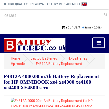
HIGH QUALITY HP F4812A BATTERY REPLACEMENT
Your Cart
0
Items - 0.00£*
Home
Laptop Batteries
Hp Batteries
Hp model
F4812A Battery Replacement
F4812A 4000.00 mAh Battery Replacement
for HP OMNIBOOK xe4 xe4000 xe4100
xe4400 XE4500 serie