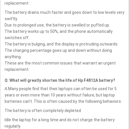
replacement :
The battery drains much faster and goes down to low levels very
swiftly.
Due to prolonged use, the battery is swelled or puffed up.
The battery works up to 50%, and the phone automatically
switches off.
The battery is bulging, and the display is protruding outwards.
The charging percentage goes up and down without doing
anything.
These are the most common issues that warrant an urgent
replacement.
Q: What will greatly shorten the life of Hp F4812A battery?
A:Many people find that their laptops can often be used for 5
years or even more than 10 years without failure, but laptop
batteries can't. This is often caused by the following behaviors:
The battery is often completely depleted.
Idle the laptop for a long time and do not charge the battery
regularly.