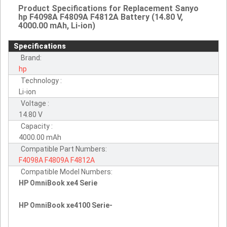
Product Specifications for Replacement Sanyo
hp F4098A F4809A F4812A Battery (14.80 V,
4000.00 mAh, Li-ion)
Specifications
Brand:
hp
Technology :
Li-ion
Voltage :
14.80 V
Capacity :
4000.00 mAh
Compatible Part Numbers:
F4098A
F4809A
F4812A
Compatible Model Numbers:
HP OmniBook xe4 Serie
HP OmniBook xe4100 Serie-