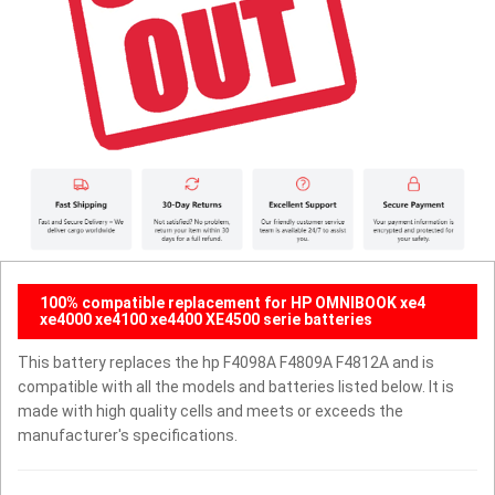
100% compatible replacement for HP OMNIBOOK xe4
xe4000 xe4100 xe4400 XE4500 serie batteries
This battery replaces the hp F4098A F4809A F4812A and is
compatible with all the models and batteries listed below. It is
made with high quality cells and meets or exceeds the
manufacturer's specifications.