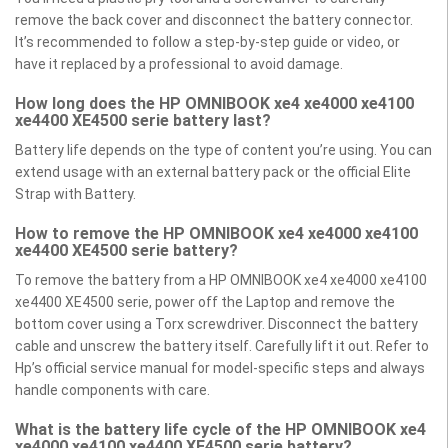
remove the back cover and disconnect the battery connector.
It’s recommended to follow a step-by-step guide or video, or
have it replaced by a professional to avoid damage.
How long does the HP OMNIBOOK xe4 xe4000 xe4100
xe4400 XE4500 serie battery last?
Battery life depends on the type of content you’re using. You can
extend usage with an external battery pack or the official Elite
Strap with Battery.
How to remove the HP OMNIBOOK xe4 xe4000 xe4100
xe4400 XE4500 serie battery?
To remove the battery from a HP OMNIBOOK xe4 xe4000 xe4100
xe4400 XE4500 serie, power off the Laptop and remove the
bottom cover using a Torx screwdriver. Disconnect the battery
cable and unscrew the battery itself. Carefully lift it out. Refer to
Hp’s official service manual for model-specific steps and always
handle components with care.
What is the battery life cycle of the HP OMNIBOOK xe4
xe4000 xe4100 xe4400 XE4500 serie battery?