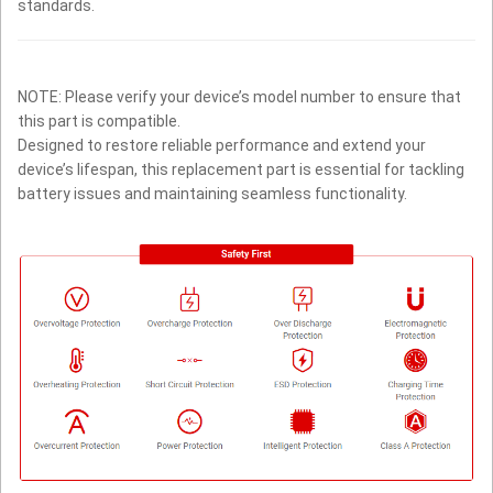
standards.
NOTE: Please verify your device’s model number to ensure that
this part is compatible.
Designed to restore reliable performance and extend your
device’s lifespan, this replacement part is essential for tackling
battery issues and maintaining seamless functionality.