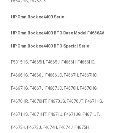
F5642HS, F6752JS
HP OmniBook xe4400 Serie-
HP OmniBook xe4400 BTO Base Model F4636AV
HP OmniBook xe4400 BTO Special Serie-
F5815HS, F4665H, F4665J, F4666H, F4666HC,
F4666HG, F4666J, F4666JC, F4667H, F4667HC,
F4667HG, F4667J, F4667JC, F4670H, F4670HG,
F4670HR, F4670HT, F4670JG, F4670JT, F4671HG,
F4671HS, F4671HT, F4671J, F4671JG, F4671JT,
F4673H, F4673J, F4674H, F4674J, F4675H