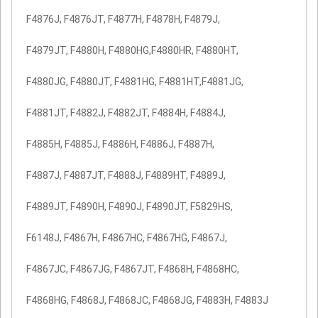
F4876J, F4876JT, F4877H, F4878H, F4879J,
F4879JT, F4880H, F4880HG,F4880HR, F4880HT,
F4880JG, F4880JT, F4881HG, F4881HT,F4881JG,
F4881JT, F4882J, F4882JT, F4884H, F4884J,
F4885H, F4885J, F4886H, F4886J, F4887H,
F4887J, F4887JT, F4888J, F4889HT, F4889J,
F4889JT, F4890H, F4890J, F4890JT, F5829HS,
F6148J, F4867H, F4867HC, F4867HG, F4867J,
F4867JC, F4867JG, F4867JT, F4868H, F4868HC,
F4868HG, F4868J, F4868JC, F4868JG, F4883H, F4883J