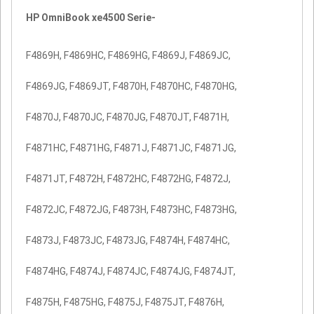
HP OmniBook xe4500 Serie-
F4869H, F4869HC, F4869HG, F4869J, F4869JC,
F4869JG, F4869JT, F4870H, F4870HC, F4870HG,
F4870J, F4870JC, F4870JG, F4870JT, F4871H,
F4871HC, F4871HG, F4871J, F4871JC, F4871JG,
F4871JT, F4872H, F4872HC, F4872HG, F4872J,
F4872JC, F4872JG, F4873H, F4873HC, F4873HG,
F4873J, F4873JC, F4873JG, F4874H, F4874HC,
F4874HG, F4874J, F4874JC, F4874JG, F4874JT,
F4875H, F4875HG, F4875J, F4875JT, F4876H,