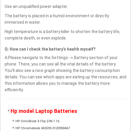
Use an unqualified power adapter.
The battery is placed in a humid environment or directly
immersed in water.
High temperature is a battery killer to shorten the battery life,
complete death, or even explode.
Q: How can I check the battery’s health myself?
A:Please navigate to the Settings--> Battery section of your
phone. There, you can see all the vital details of the battery.
You’ll also see a nice graph showing the battery consumption
details. You can see which apps are eating up the resources, and
this information allows you to manage the battery more
efficiently.
Hp model Laptop Batteries
*
+
HP OmniBook X Flip 2-IN-1 16
+
HP Chromebook 465595 0120900467