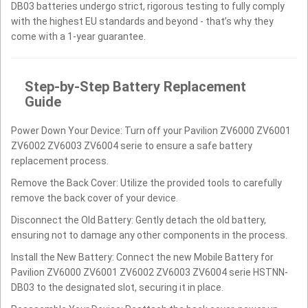
DB03 batteries undergo strict, rigorous testing to fully comply
with the highest EU standards and beyond - that’s why they
come with a 1-year guarantee.
Step-by-Step Battery Replacement
Guide
Power Down Your Device: Turn off your Pavilion ZV6000 ZV6001
ZV6002 ZV6003 ZV6004 serie to ensure a safe battery
replacement process.
Remove the Back Cover: Utilize the provided tools to carefully
remove the back cover of your device.
Disconnect the Old Battery: Gently detach the old battery,
ensuring not to damage any other components in the process.
Install the New Battery: Connect the new Mobile Battery for
Pavilion ZV6000 ZV6001 ZV6002 ZV6003 ZV6004 serie HSTNN-
DB03 to the designated slot, securing it in place.