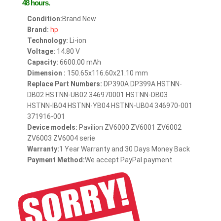
48 hours.
Condition:
Brand New
Brand:
hp
Technology:
Li-ion
Voltage:
14.80 V
Capacity:
6600.00 mAh
Dimension :
150.65x116.60x21.10 mm
Replace Part Numbers:
DP390A DP399A HSTNN-
DB02 HSTNN-UB02 346970001 HSTNN-DB03
HSTNN-IB04 HSTNN-YB04 HSTNN-UB04 346970-001
371916-001
Device models:
Pavilion ZV6000 ZV6001 ZV6002
ZV6003 ZV6004 serie
Warranty:
1 Year Warranty and 30 Days Money Back
Payment Method:
We accept PayPal payment