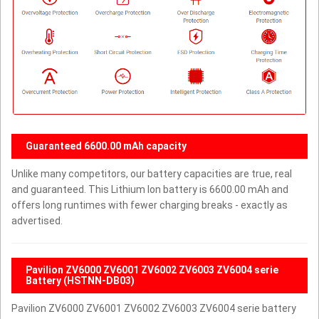
Guaranteed 6600.00 mAh capacity
Unlike many competitors, our battery capacities are true, real
and guaranteed. This Lithium Ion battery is 6600.00 mAh and
offers long runtimes with fewer charging breaks - exactly as
advertised.
Pavilion ZV6000 ZV6001 ZV6002 ZV6003 ZV6004 serie
Battery (HSTNN-DB03)
Pavilion ZV6000 ZV6001 ZV6002 ZV6003 ZV6004 serie battery