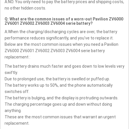
A:NO. You only need to pay the battery prices and shipping costs,
no other hidden costs.
Q: What are the common issues of a worn-out Pavilion ZV6000
ZV6001 ZV6002 ZV6003 ZV6004 serie battery?
A:When the charging/discharging cycles are over, the battery
performance reduces significantly, and you’ve to replace it.
Below are the most common issues when you need a Pavilion
ZV6000 ZV6001 ZV6002 ZV6003 ZV6004 serie battery
replacement :
The battery drains much faster and goes down to low levels very
swiftly.
Due to prolonged use, the battery is swelled or puffed up.
The battery works up to 50%, and the phone automatically
switches off.
The battery is bulging, and the display is protruding outwards.
The charging percentage goes up and down without doing
anything.
These are the most common issues that warrant an urgent
replacement.