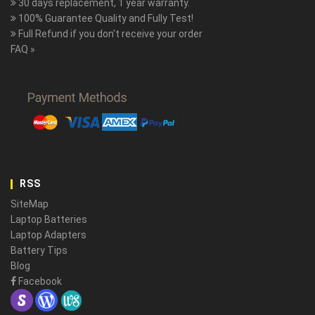
30 days replacement, 1 year warranty.
100% Guarantee Quality and Fully Test!
Full Refund if you don't receive your order
FAQ »
RSS
SiteMap
Laptop Batteries
Laptop Adapters
Battery Tips
Blog
Facebook