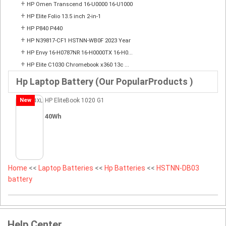
+
HP Omen Transcend 16-U0000 16-U1000
+
HP Elite Folio 13.5 inch 2-in-1
+
HP P840 P440
+
HP N39817-CF1 HSTNN-WB0F 2023 Year
+
HP Envy 16-H0787NR 16-H0000TX 16-H0...
+
HP Elite C1030 Chromebook x360 13c ...
Hp Laptop Battery (Our PopularProducts )
New
HP EliteBook 1020 G1
40Wh
Home
<<
Laptop Batteries
<<
Hp Batteries
<<
HSTNN-DB03
battery
Help Center