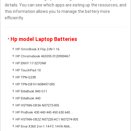
details. You can see which apps are eating up the resources, and
this information allows you to manage the battery more
efficiently.
Hp model Laptop Batteries
*
+
HP OmniBook X Flip 2-IN-1 16
+
HP Chromebook 465595 0120900467
+
HP ENVY 17-327ONR
+
HP TouchPad 10
+
HP TPN-Q238
+
HP TPN-DB1H N08497-005
+
HP EliteBook 840 G11
+
HP EliteBook 440
+
HP HSTNN-OB3A N07273-005
+
HP ProBook 430 440 445 450 630 640 ...
+
HP HSTNN-OB2Z N07220-AC1 N07274-005
+
HP Envy X360 2-in-1 14-FC 14-FA N66...