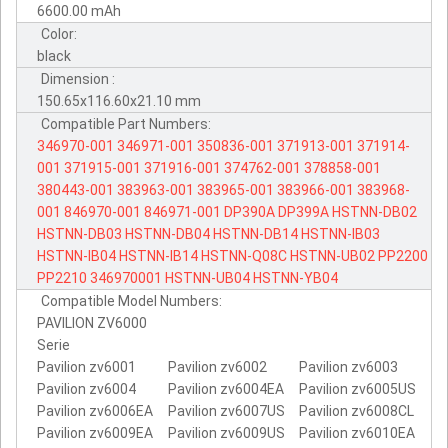
6600.00 mAh
Color:
black
Dimension :
150.65x116.60x21.10 mm
Compatible Part Numbers:
346970-001
346971-001
350836-001
371913-001
371914-
001
371915-001
371916-001
374762-001
378858-001
380443-001
383963-001
383965-001
383966-001
383968-
001
846970-001
846971-001
DP390A
DP399A
HSTNN-DB02
HSTNN-DB03
HSTNN-DB04
HSTNN-DB14
HSTNN-IB03
HSTNN-IB04
HSTNN-IB14
HSTNN-Q08C
HSTNN-UB02
PP2200
PP2210
346970001
HSTNN-UB04
HSTNN-YB04
Compatible Model Numbers:
PAVILION ZV6000
Serie
Pavilion zv6001
Pavilion zv6002
Pavilion zv6003
Pavilion zv6004
Pavilion zv6004EA
Pavilion zv6005US
Pavilion zv6006EA
Pavilion zv6007US
Pavilion zv6008CL
Pavilion zv6009EA
Pavilion zv6009US
Pavilion zv6010EA