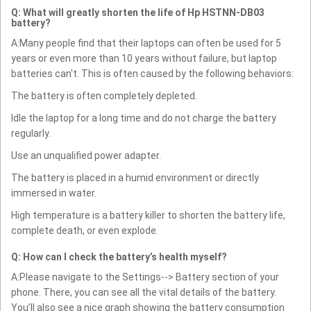
Q: What will greatly shorten the life of Hp HSTNN-DB03
battery?
A:Many people find that their laptops can often be used for 5
years or even more than 10 years without failure, but laptop
batteries can't. This is often caused by the following behaviors:
The battery is often completely depleted.
Idle the laptop for a long time and do not charge the battery
regularly.
Use an unqualified power adapter.
The battery is placed in a humid environment or directly
immersed in water.
High temperature is a battery killer to shorten the battery life,
complete death, or even explode.
Q: How can I check the battery’s health myself?
A:Please navigate to the Settings--> Battery section of your
phone. There, you can see all the vital details of the battery.
You’ll also see a nice graph showing the battery consumption