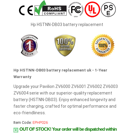
Hp HSTNN-DB03 battery replacement
Hp HSTNN-DB03 battery replacement uk - 1-Year
Warranty
Upgrade your Pavilion ZV6000 ZV6001 ZV6002 ZV6003
ZV6004 serie with our superior-quality replacement
battery (HSTNN-DB03). Enjoy enhanced longevity and
faster charging, crafted for optimal performance and
eco-friendliness.
Item Code:
EPHP026
OUT OF STOCK!
Your order will be dispatched within