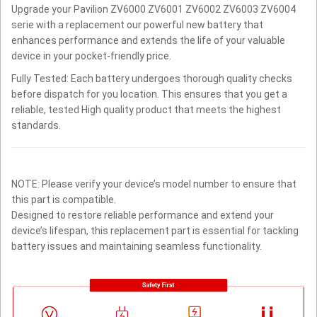
Upgrade your Pavilion ZV6000 ZV6001 ZV6002 ZV6003 ZV6004
serie with a replacement our powerful new battery that
enhances performance and extends the life of your valuable
device in your pocket-friendly price.
Fully Tested: Each battery undergoes thorough quality checks
before dispatch for you location. This ensures that you get a
reliable, tested High quality product that meets the highest
standards.
NOTE: Please verify your device’s model number to ensure that
this part is compatible.
Designed to restore reliable performance and extend your
device’s lifespan, this replacement part is essential for tackling
battery issues and maintaining seamless functionality.