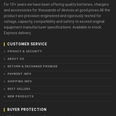
For 10+ years we have been offering quality batteries, chargers
and accessories for thousands of devices at good prices.All the
product are precision-engineered and rigorously tested for
voltage, capacity, compatibility and safety to exceed original
equipment manufacturer specifications. Available in stock.
Express delivery.
CUSTOMER SERVICE
PRIVACY & SECURITY
ABOUT US
RETURN & EXCHANGE PROMISE
PAYMENT INFO
SHIPPING INFO
BEST SELLERS
NEW PRODUCTS
BUYER PROTECTION