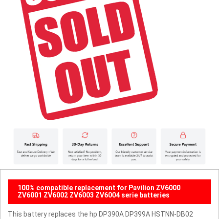
100% compatible replacement for Pavilion ZV6000
ZV6001 ZV6002 ZV6003 ZV6004 serie batteries
This battery replaces the hp DP390A DP399A HSTNN-DB02