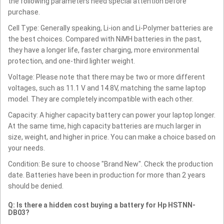
the following parameters need special attention before
purchase.
Cell Type: Generally speaking, Li-ion and Li-Polymer batteries are
the best choices. Compared with NiMH batteries in the past,
they have a longer life, faster charging, more environmental
protection, and one-third lighter weight.
Voltage: Please note that there may be two or more different
voltages, such as 11.1 V and 14.8V, matching the same laptop
model. They are completely incompatible with each other.
Capacity: A higher capacity battery can power your laptop longer.
At the same time, high capacity batteries are much larger in
size, weight, and higher in price. You can make a choice based on
your needs.
Condition: Be sure to choose "Brand New". Check the production
date. Batteries have been in production for more than 2 years
should be denied.
Q: Is there a hidden cost buying a battery for Hp HSTNN-
DB03?