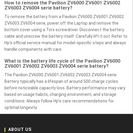
How to remove the Pavilion ZV6000 ZV6001 ZV6002
ZV6003 ZV6004 serie battery?
To remove the battery from a Pavilion ZV6000 ZV6001 ZV6002
ZV6003 ZV6004 serie, power off the Laptop and remove the
bottom cover using a Torx screwdriver. Disconnect the battery
cable and unscrew the battery itself. Carefully lift it out. Refer to
Hp’s official service manual for model-specific steps and always
handle components with care.
What is the battery life cycle of the Pavilion ZV6000
ZV6001 ZV6002 ZV6003 ZV6004 serie battery?
The Pavilion ZV6000 ZV6001 ZV6002 ZV6003 ZV6004 serie
Battery typically has a lifespan of around 500 charge cycles
before noticeable capacity loss. Battery performance may vary
based on usage habits, charging environment, and storage
conditions. Always follow Hp’s care recommendations for
optimal longevity.
ABOUT US