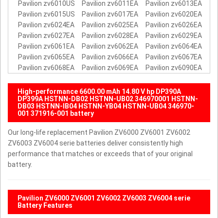
Pavilion zv6010US
Pavilion zv6011EA
Pavilion zv6013EA
Pavilion zv6015US
Pavilion zv6017EA
Pavilion zv6020EA
Pavilion zv6024EA
Pavilion zv6025EA
Pavilion zv6026EA
Pavilion zv6027EA
Pavilion zv6028EA
Pavilion zv6029EA
Pavilion zv6061EA
Pavilion zv6062EA
Pavilion zv6064EA
Pavilion zv6065EA
Pavilion zv6066EA
Pavilion zv6067EA
Pavilion zv6068EA
Pavilion zv6069EA
Pavilion zv6090EA
High-performance 6600.00 mAh 14.80 V hp DP390A
DP399A HSTNN-DB02 HSTNN-UB02 346970001 HSTNN-
DB03 HSTNN-IB04 HSTNN-YB04 HSTNN-UB04 346970-
001 371916-001 battery
Our long-life replacement Pavilion ZV6000 ZV6001 ZV6002
ZV6003 ZV6004 serie batteries deliver consistently high
performance that matches or exceeds that of your original
battery.
Pavilion ZV6000 ZV6001 ZV6002 ZV6003 ZV6004 serie
Battery Features