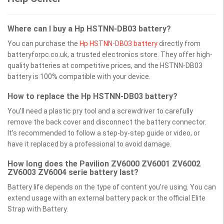
Where can I buy a Hp HSTNN-DB03 battery?
You can purchase the
Hp HSTNN-DB03 battery
directly from
batteryforpc.co.uk, a trusted electronics store. They offer high-
quality batteries at competitive prices, and the HSTNN-DB03
battery is 100% compatible with your device.
How to replace the Hp HSTNN-DB03 battery?
You’ll need a plastic pry tool and a screwdriver to carefully
remove the back cover and disconnect the battery connector.
It’s recommended to follow a step-by-step guide or video, or
have it replaced by a professional to avoid damage.
How long does the Pavilion ZV6000 ZV6001 ZV6002
ZV6003 ZV6004 serie battery last?
Battery life depends on the type of content you’re using. You can
extend usage with an external battery pack or the official Elite
Strap with Battery.