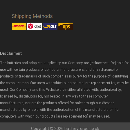
Disclaimer:
The batteries and adapters supplied by our Company are [replacement for] sold for
use with certain products of computer manufacturers, and any reference to
products or trademarks of such companies is purely for the purpose of identifying
the computer manufacturers with which our products [are replacement for] may be
used. Our Company and this Website are neither affiliated with, authorized by,
licensed by, distributors for, nor related in any way to these computer
manufacturers, nor are the products offered for sale through our Website
manufactured by or sold with the authorization of the manufacturers of the
computers with which our products [are replacement for] may be used.
Copyright © 2026 batteryforpc.co.uk