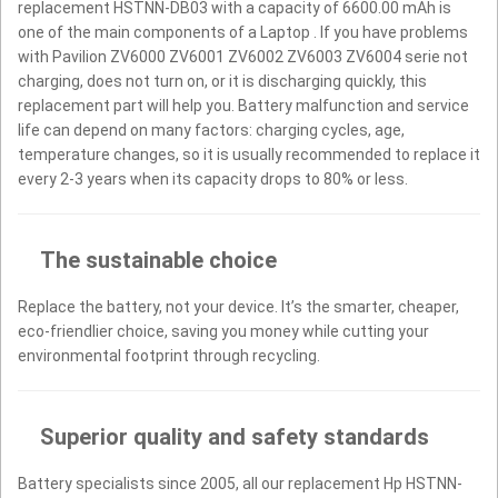
replacement HSTNN-DB03 with a capacity of 6600.00 mAh is
one of the main components of a Laptop . If you have problems
with Pavilion ZV6000 ZV6001 ZV6002 ZV6003 ZV6004 serie not
charging, does not turn on, or it is discharging quickly, this
replacement part will help you. Battery malfunction and service
life can depend on many factors: charging cycles, age,
temperature changes, so it is usually recommended to replace it
every 2-3 years when its capacity drops to 80% or less.
The sustainable choice
Replace the battery, not your device. It’s the smarter, cheaper,
eco-friendlier choice, saving you money while cutting your
environmental footprint through recycling.
Superior quality and safety standards
Battery specialists since 2005, all our replacement Hp HSTNN-