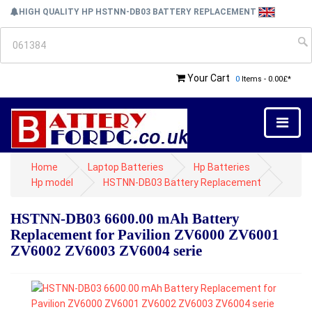
HIGH QUALITY HP HSTNN-DB03 BATTERY REPLACEMENT
Your Cart
0
Items - 0.00£*
Home
Laptop Batteries
Hp Batteries
Hp model
HSTNN-DB03 Battery Replacement
HSTNN-DB03 6600.00 mAh Battery
Replacement for Pavilion ZV6000 ZV6001
ZV6002 ZV6003 ZV6004 serie