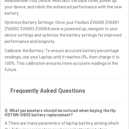
Reassemble Your Device: Reattach the back cover, power up
your device, and relish the enhanced performance with the new
battery.
Optimize Battery Settings: Once your Pavilion ZV6000 ZV6001
ZV6002 ZV6003 ZV6004 serie is powered up, navigate to your
device settings and optimize the battery settings for improved
performance and longevity.
Calibrate the Battery: To ensure accurate battery percentage
readings, use your Laptop until it reaches 0%, then charge it to
100%. This calibration ensures more accurate readings in the
future.
Frequently Asked Questions
Q: What parameters should be noticed when buying the Hp
HSTNN-DB03 battery replacement?
A:There are many parameters of laptop battery, among which