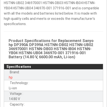
HSTNN-UB02 346970001 HSTNN-DB03 HSTNN-IB04 HSTNN-
YB04 HSTNN-UB04 346970-001 371916-001 and is compatible
with all the models and batteries listed below. It is made with
high quality cells and meets or exceeds the manufacturer's
specifications.
Product Specifications for Replacement Sanyo
hp DP390A DP399A HSTNN-DB02 HSTNN-UB02
346970001 HSTNN-DB03 HSTNN-IB04 HSTNN-
YB04 HSTNN-UB04 346970-001 371916-001
Battery (14.80 V, 6600.00 mAh, Li-ion)
Specifications
Brand:
hp
Technology :
Li-ion
Voltage :
14.80 V
Capacity :