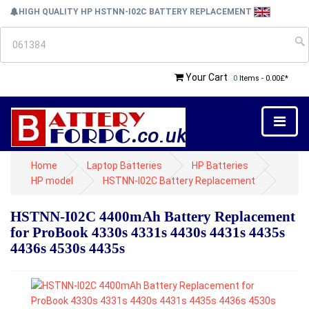
HIGH QUALITY HP HSTNN-I02C BATTERY REPLACEMENT
Your Cart
0
Items - 0.00£*
Home
Laptop Batteries
HP Batteries
HP model
HSTNN-I02C Battery Replacement
HSTNN-I02C 4400mAh Battery Replacement
for ProBook 4330s 4331s 4430s 4431s 4435s
4436s 4530s 4435s