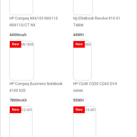
HP Compaq NX6105 NX6110
Hp EliteBook Revolve 810 G1
NX6110/CT NX
Tablet
4400mah
44WH
New
New
HP Compaq Business Notebook
HP CQ40 CQ50 CQ60 DV4
6100 620
series
7800mAh
55WH
New
New