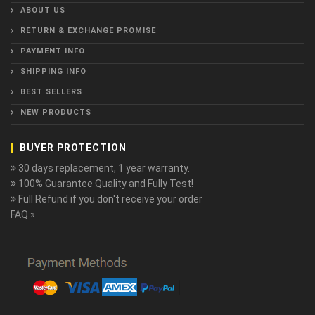
ABOUT US
RETURN & EXCHANGE PROMISE
PAYMENT INFO
SHIPPING INFO
BEST SELLERS
NEW PRODUCTS
BUYER PROTECTION
30 days replacement, 1 year warranty.
100% Guarantee Quality and Fully Test!
Full Refund if you don't receive your order
FAQ »