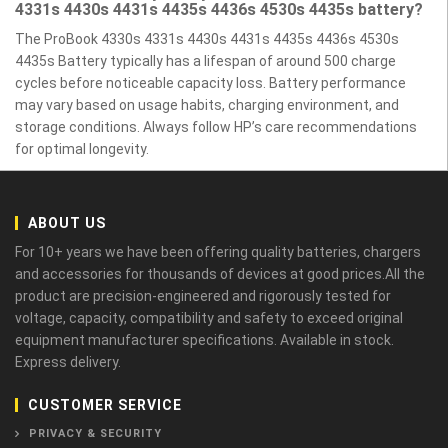
4331s 4430s 4431s 4435s 4436s 4530s 4435s battery?
The ProBook 4330s 4331s 4430s 4431s 4435s 4436s 4530s
4435s Battery typically has a lifespan of around 500 charge
cycles before noticeable capacity loss. Battery performance
may vary based on usage habits, charging environment, and
storage conditions. Always follow HP’s care recommendations
for optimal longevity.
ABOUT US
For 10+ years we have been offering quality batteries, chargers
and accessories for thousands of devices at good prices.All the
product are precision-engineered and rigorously tested for
voltage, capacity, compatibility and safety to exceed original
equipment manufacturer specifications. Available in stock.
Express delivery.
CUSTOMER SERVICE
PRIVACY & SECURITY