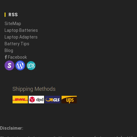
RSS
SiteMap
Laptop Batteries
Laptop Adapters
Battery Tips
Blog
Facebook
Disclaimer: