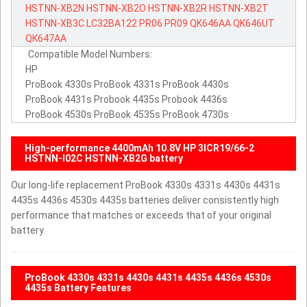
HSTNN-XB2N
HSTNN-XB2O
HSTNN-XB2R
HSTNN-XB2T
HSTNN-XB3C
LC32BA122
PR06
PR09
QK646AA
QK646UT
QK647AA
Compatible Model Numbers:
HP
ProBook 4330s ProBook 4331s ProBook 4430s
ProBook 4431s Probook 4435s Probook 4436s
ProBook 4530s ProBook 4535s ProBook 4730s
High-performance 4400mAh 10.8V HP 3ICR19/66-2
HSTNN-I02C HSTNN-XB2G battery
Our long-life replacement ProBook 4330s 4331s 4430s 4431s
4435s 4436s 4530s 4435s batteries deliver consistently high
performance that matches or exceeds that of your original
battery.
ProBook 4330s 4331s 4430s 4431s 4435s 4436s 4530s
4435s Battery Features