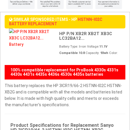
SIMILAR SPONSORED ITEMS - HP
HSTNN-I02C
BATTERY REPLACEMENT
HP P/N XB2R XB2T XB3C
LC32BA12...
Battery Type: li-ion Voltage:
11.1V
Compatible 10.8
Capacity:
93wh
Color:
100% compatible replacement for ProBook 4330s 4331s
4430s 4431s 4435s 4436s 4530s 4435s batteries
This battery replaces the HP 3ICR19/66-2 HSTNN-I02C HSTNN-
XB2G and is compatible with all the models and batteries listed
below. It is made with high quality cells and meets or exceeds
the manufacturer's specifications.
Product Specifications for Replacement Sanyo