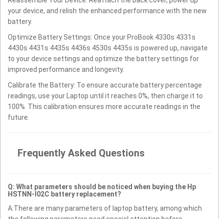
your device, and relish the enhanced performance with the new
battery.
Optimize Battery Settings: Once your ProBook 4330s 4331s
4430s 4431s 4435s 4436s 4530s 4435s is powered up, navigate
to your device settings and optimize the battery settings for
improved performance and longevity.
Calibrate the Battery: To ensure accurate battery percentage
readings, use your Laptop until it reaches 0%, then charge it to
100%. This calibration ensures more accurate readings in the
future.
Frequently Asked Questions
Q: What parameters should be noticed when buying the Hp
HSTNN-I02C battery replacement?
A:There are many parameters of laptop battery, among which
the following parameters need special attention before