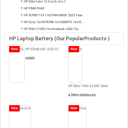
+
HP Elite Folio 13.5 inch 2-in-1
+
HP P840 P440
+
HP N39817-CF1 HSTNN-WB0F 2023 Year
+
HP Envy 16-H0787NR 16-H0000TX 16-H0...
+
HP Elite C1030 Chromebook x360 13c ...
HP Laptop Battery (Our PopularProducts )
New
HP EliteBook 1020 G1
New
40Wh
HP Mini 100e X100E Serie
47WH/4800mAh
New
New