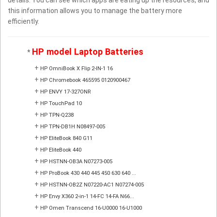
this information allows you to manage the battery more
efficiently.
HP model Laptop Batteries
*
+
HP OmniBook X Flip 2-IN-1 16
+
HP Chromebook 465595 0120900467
+
HP ENVY 17-327ONR
+
HP TouchPad 10
+
HP TPN-Q238
+
HP TPN-DB1H N08497-005
+
HP EliteBook 840 G11
+
HP EliteBook 440
+
HP HSTNN-OB3A N07273-005
+
HP ProBook 430 440 445 450 630 640 ...
+
HP HSTNN-OB2Z N07220-AC1 N07274-005
+
HP Envy X360 2-in-1 14-FC 14-FA N66...
+
HP Omen Transcend 16-U0000 16-U1000