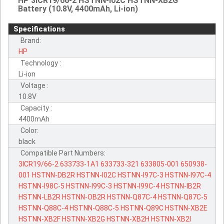
HP 3ICR19/66-2 HSTNN-I02C HSTNN-XB2G
Battery (10.8V, 4400mAh, Li-ion)
Specifications
Brand:
HP
Technology :
Li-ion
Voltage :
10.8V
Capacity :
4400mAh
Color:
black
Compatible Part Numbers:
3ICR19/66-2
633733-1A1
633733-321
633805-001
650938-
001
HSTNN-DB2R
HSTNN-I02C
HSTNN-I97C-3
HSTNN-I97C-4
HSTNN-I98C-5
HSTNN-I99C-3
HSTNN-I99C-4
HSTNN-IB2R
HSTNN-LB2R
HSTNN-OB2R
HSTNN-Q87C-4
HSTNN-Q87C-5
HSTNN-Q88C-4
HSTNN-Q88C-5
HSTNN-Q89C
HSTNN-XB2E
HSTNN-XB2F
HSTNN-XB2G
HSTNN-XB2H
HSTNN-XB2I