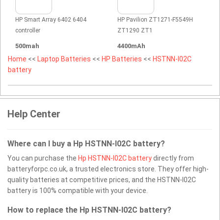
HP Smart Array 6402 6404
HP Pavilion ZT1271-F5549H
controller
ZT1290 ZT1
500mah
4400mAh
Home
<<
Laptop Batteries
<<
HP Batteries
<<
HSTNN-I02C
battery
Help Center
Where can I buy a Hp HSTNN-I02C battery?
You can purchase the
Hp HSTNN-I02C battery
directly from
batteryforpc.co.uk, a trusted electronics store. They offer high-
quality batteries at competitive prices, and the HSTNN-I02C
battery is 100% compatible with your device.
How to replace the Hp HSTNN-I02C battery?