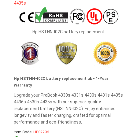
Hp HSTNN-I02C battery replacement
Hp HSTNN-I02C battery replacement uk - 1-Year
Warranty
Upgrade your ProBook 4330s 4331s 4430s 4431s 4435s
4436s 4530s 4435s with our superior-quality
replacement battery (HSTNN-I02C). Enjoy enhanced
longevity and faster charging, crafted for optimal
performance and eco-friendliness.
Item Code:
HPS2296