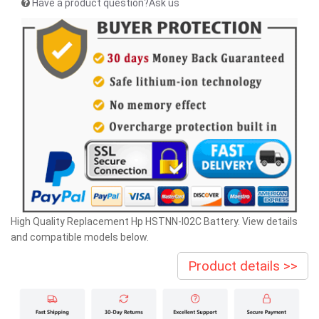
Have a product question?Ask us
High Quality Replacement Hp HSTNN-I02C Battery. View details
and compatible models below.
Product details >>