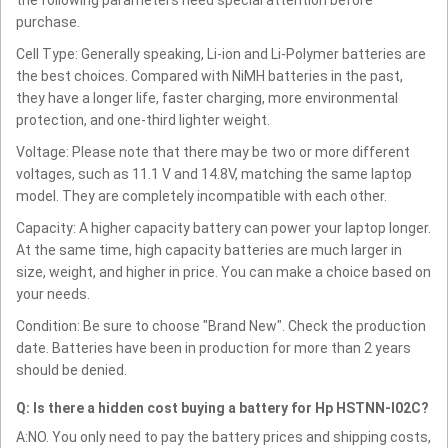
purchase.
Cell Type: Generally speaking, Li-ion and Li-Polymer batteries are
the best choices. Compared with NiMH batteries in the past,
they have a longer life, faster charging, more environmental
protection, and one-third lighter weight.
Voltage: Please note that there may be two or more different
voltages, such as 11.1 V and 14.8V, matching the same laptop
model. They are completely incompatible with each other.
Capacity: A higher capacity battery can power your laptop longer.
At the same time, high capacity batteries are much larger in
size, weight, and higher in price. You can make a choice based on
your needs.
Condition: Be sure to choose "Brand New". Check the production
date. Batteries have been in production for more than 2 years
should be denied.
Q: Is there a hidden cost buying a battery for Hp HSTNN-I02C?
A:NO. You only need to pay the battery prices and shipping costs,