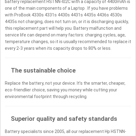
battery replacement HSTNN-I02C with a capacity of 4400mAh is
one of the main components of a Laptop . If you have problems
with ProBook 4330s 4331s 4430s 4431s 4435s 4436s 4530s
4435s not charging, does not turn on, or it is discharging quickly,
this replacement part will help you. Battery malfunction and
service life can depend on many factors: charging cycles, age,
temperature changes, so it is usually recommended to replace it
every 2-3 years when its capacity drops to 80% or less.
The sustainable choice
Replace the battery, not your device. It’s the smarter, cheaper,
eco-friendlier choice, saving you money while cutting your
environmental footprint through recycling.
Superior quality and safety standards
Battery specialists since 2005, all our replacement Hp HSTNN-