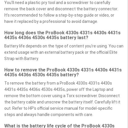
You’ll need a plastic pry tool and a screwdriver to carefully
remove the back cover and disconnect the battery connector.
It’s recommended to follow a step-by-step guide or video, or
have it replaced by a professional to avoid damage.
How long does the ProBook 4330s 4331s 4430s 4431s
4435s 4436s 4530s 4435s battery last?
Battery life depends on the type of content you’re using. You can
extend usage with an external battery pack or the official Elite
Strap with Battery.
How to remove the ProBook 4330s 4331s 4430s 4431s
4435s 4436s 4530s 4435s battery?
To remove the battery from a ProBook 4330s 4331s 4430s
4431s 4435s 4436s 4530s 4435s, power off the Laptop and
remove the bottom cover using a Torx screwdriver. Disconnect
the battery cable and unscrew the battery itself. Carefully lift it
out. Refer to HP’s official service manual for model-specific
steps and always handle components with care.
What is the battery life cycle of the ProBook 4330s