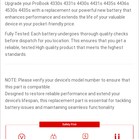
Upgrade your ProBook 4330s 4331s 4430s 4431s 4435s 4436s
4530s 4435s with a replacement our powerful new battery that
enhances performance and extends the life of your valuable
device in your pocket-friendly price.
Fully Tested: Each battery undergoes thorough quality checks
before dispatch for you location. This ensures that you get a
reliable, tested High quality product that meets the highest
standards.
NOTE: Please verify your device’s model number to ensure that
this part is compatible.
Designed to restore reliable performance and extend your
device’s lifespan, this replacement part is essential for tackling
battery issues and maintaining seamless functionality.