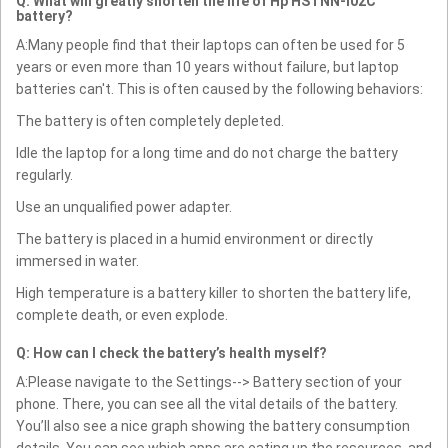
Q: What will greatly shorten the life of Hp HSTNN-I02C
battery?
A:Many people find that their laptops can often be used for 5
years or even more than 10 years without failure, but laptop
batteries can't. This is often caused by the following behaviors:
The battery is often completely depleted.
Idle the laptop for a long time and do not charge the battery
regularly.
Use an unqualified power adapter.
The battery is placed in a humid environment or directly
immersed in water.
High temperature is a battery killer to shorten the battery life,
complete death, or even explode.
Q: How can I check the battery’s health myself?
A:Please navigate to the Settings--> Battery section of your
phone. There, you can see all the vital details of the battery.
You’ll also see a nice graph showing the battery consumption
details. You can see which apps are eating up the resources, and