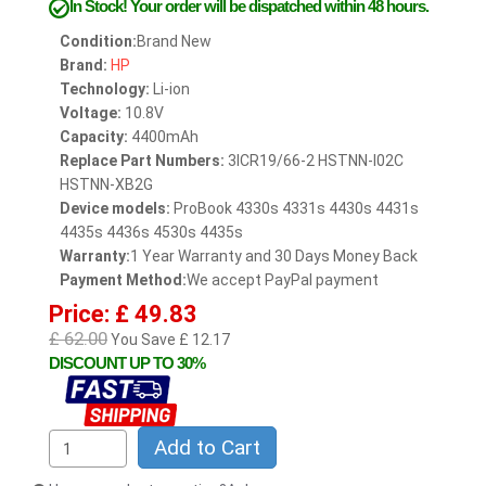
In Stock!
Your order will be dispatched within 48 hours.
Condition:
Brand New
Brand:
HP
Technology:
Li-ion
Voltage:
10.8V
Capacity:
4400mAh
Replace Part Numbers:
3ICR19/66-2 HSTNN-I02C
HSTNN-XB2G
Device models:
ProBook 4330s 4331s 4430s 4431s
4435s 4436s 4530s 4435s
Warranty:
1 Year Warranty and 30 Days Money Back
Payment Method:
We accept PayPal payment
Price: £ 49.83
£ 62.00
You Save £ 12.17
DISCOUNT UP TO 30%
Add to Cart