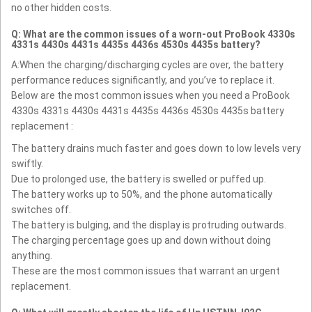
no other hidden costs.
Q: What are the common issues of a worn-out ProBook 4330s
4331s 4430s 4431s 4435s 4436s 4530s 4435s battery?
A:When the charging/discharging cycles are over, the battery
performance reduces significantly, and you’ve to replace it.
Below are the most common issues when you need a ProBook
4330s 4331s 4430s 4431s 4435s 4436s 4530s 4435s battery
replacement :
The battery drains much faster and goes down to low levels very
swiftly.
Due to prolonged use, the battery is swelled or puffed up.
The battery works up to 50%, and the phone automatically
switches off.
The battery is bulging, and the display is protruding outwards.
The charging percentage goes up and down without doing
anything.
These are the most common issues that warrant an urgent
replacement.