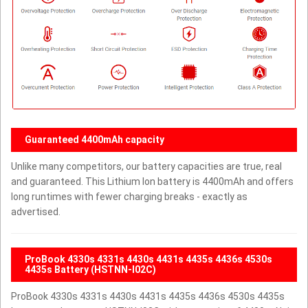
Guaranteed 4400mAh capacity
Unlike many competitors, our battery capacities are true, real
and guaranteed. This Lithium Ion battery is 4400mAh and offers
long runtimes with fewer charging breaks - exactly as
advertised.
ProBook 4330s 4331s 4430s 4431s 4435s 4436s 4530s
4435s Battery (HSTNN-I02C)
ProBook 4330s 4331s 4430s 4431s 4435s 4436s 4530s 4435s