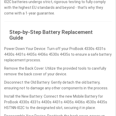
I02C batteries undergo strict, rigorous testing to fully comply
with the highest EU standards and beyond - that’s why they
come with a 1-year guarantee.
Step-by-Step Battery Replacement
Guide
Power Down Your Device: Turn off your ProBook 4330s 4331s
4430s 4431s 4435s 4436s 4530s 4435s to ensure a safe battery
replacement process.
Remove the Back Cover: Utilize the provided tools to carefully
remove the back cover of your device.
Disconnect the Old Battery: Gently detach the old battery,
ensuring not to damage any other components in the process.
Install the New Battery: Connect the new Mobile Battery for
ProBook 4330s 4331s 4430s 4431s 4435s 4436s 4530s 4435s
HSTNN-I02C to the designated slot, securing it in place.
Reassemble Your Device: Reattach the back cover, power up