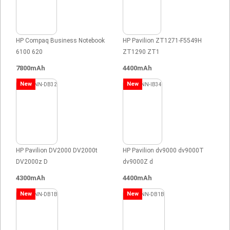
HP Compaq Business Notebook
HP Pavilion ZT1271-F5549H
6100 620
ZT1290 ZT1
7800mAh
4400mAh
New
New
HP Pavilion DV2000 DV2000t
HP Pavilion dv9000 dv9000T
DV2000z D
dv9000Z d
4300mAh
4400mAh
New
New