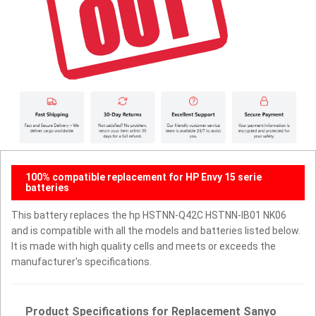
100% compatible replacement for HP Envy 15 serie
batteries
This battery replaces the hp HSTNN-Q42C HSTNN-IB01 NK06
and is compatible with all the models and batteries listed below.
It is made with high quality cells and meets or exceeds the
manufacturer's specifications.
Product Specifications for Replacement Sanyo