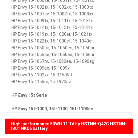
HP Envy 15-1000se, 15-1001tx, 15-1001xx
HP Envy 15-1002tx, 15-1002xx, 15-1003tx
HP Envy 15-1007ev, 15-1007tx, 15-1008xx
HP Envy 15-1009tx, 15-1011tx, 15-1013tx
HP Envy 15-1014tx, 15-1015tx, 15-1018tx
HP Envy 15-1019tx, 15-1020er, 15-1021tx
HP Envy 15-1022tx, 15-1030ef, 15-1040er
HP Envy 15-1050ca, 15-1050es, 15-1050nr
HP Envy 15-1055se, 15-1060ea, 15-1066nr
HP Envy 15-1067nr, 15-1080ea, 15-1090eg
HP Envy 15-1099eo, 15-1099xl
HP Envy 15-1102xx, 15-1150NR
HP Envy 15-1155nr, 15-1970ez
HP Envy 15t Serie
HP Envy 15t-1000, 15t-1100, 15t-1100se
High-performance 53WH 11.1V hp HSTNN-Q42C HSTNN-
IB01 NK06 battery