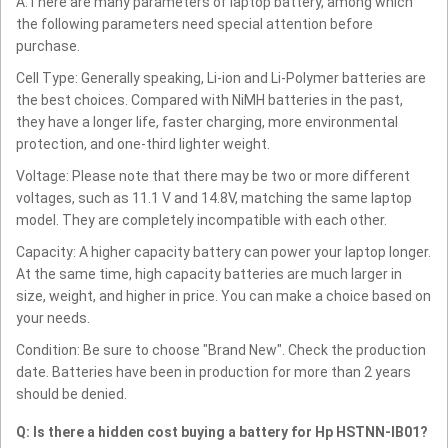
A:There are many parameters of laptop battery, among which
the following parameters need special attention before
purchase.
Cell Type: Generally speaking, Li-ion and Li-Polymer batteries are
the best choices. Compared with NiMH batteries in the past,
they have a longer life, faster charging, more environmental
protection, and one-third lighter weight.
Voltage: Please note that there may be two or more different
voltages, such as 11.1 V and 14.8V, matching the same laptop
model. They are completely incompatible with each other.
Capacity: A higher capacity battery can power your laptop longer.
At the same time, high capacity batteries are much larger in
size, weight, and higher in price. You can make a choice based on
your needs.
Condition: Be sure to choose "Brand New". Check the production
date. Batteries have been in production for more than 2 years
should be denied.
Q: Is there a hidden cost buying a battery for Hp HSTNN-IB01?