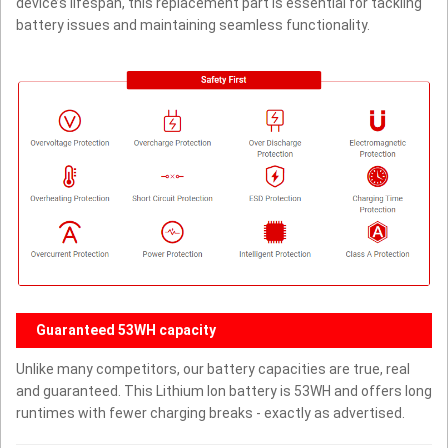
device’s lifespan, this replacement part is essential for tackling
battery issues and maintaining seamless functionality.
Guaranteed 53WH capacity
Unlike many competitors, our battery capacities are true, real
and guaranteed. This Lithium Ion battery is 53WH and offers long
runtimes with fewer charging breaks - exactly as advertised.