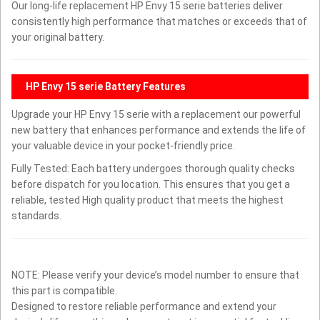
Our long-life replacement HP Envy 15 serie batteries deliver
consistently high performance that matches or exceeds that of
your original battery.
HP Envy 15 serie Battery Features
Upgrade your HP Envy 15 serie with a replacement our powerful
new battery that enhances performance and extends the life of
your valuable device in your pocket-friendly price.
Fully Tested: Each battery undergoes thorough quality checks
before dispatch for you location. This ensures that you get a
reliable, tested High quality product that meets the highest
standards.
NOTE: Please verify your device’s model number to ensure that
this part is compatible.
Designed to restore reliable performance and extend your