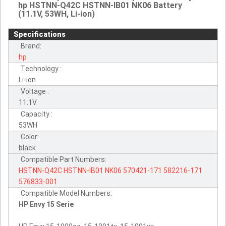
hp HSTNN-Q42C HSTNN-IB01 NK06 Battery
(11.1V, 53WH, Li-ion)
Specifications
Brand:
hp
Technology :
Li-ion
Voltage :
11.1V
Capacity :
53WH
Color:
black
Compatible Part Numbers:
HSTNN-Q42C
HSTNN-IB01
NK06
570421-171
582216-171
576833-001
Compatible Model Numbers:
HP Envy 15 Serie