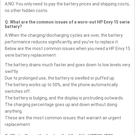
A:NO. You only need to pay the battery prices and shipping costs,
no other hidden costs.
Q: What are the common issues of a worn-out HP Envy 15 serie
battery?
A:When the charging/discharging cycles are over, the battery
performance reduces significantly, and you’ve to replace it.
Below are the most common issues when you need a HP Envy 15
serie battery replacement :
The battery drains much faster and goes down to low levels very
swiftly.
Due to prolonged use, the battery is swelled or puffed up.
The battery works up to 50%, and the phone automatically
switches off.
The battery is bulging, and the display is protruding outwards.
The charging percentage goes up and down without doing
anything.
These are the most common issues that warrant an urgent
replacement.