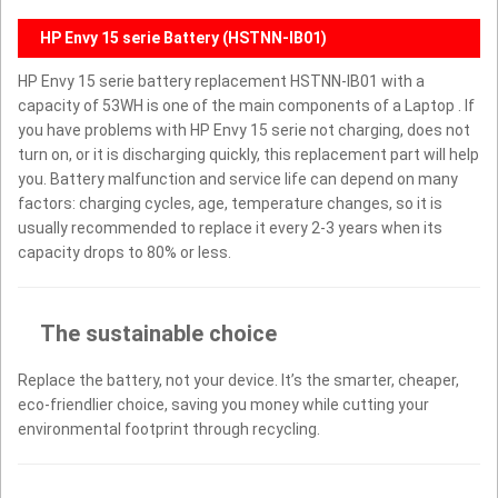
HP Envy 15 serie Battery (HSTNN-IB01)
HP Envy 15 serie battery replacement HSTNN-IB01 with a
capacity of 53WH is one of the main components of a Laptop . If
you have problems with HP Envy 15 serie not charging, does not
turn on, or it is discharging quickly, this replacement part will help
you. Battery malfunction and service life can depend on many
factors: charging cycles, age, temperature changes, so it is
usually recommended to replace it every 2-3 years when its
capacity drops to 80% or less.
The sustainable choice
Replace the battery, not your device. It’s the smarter, cheaper,
eco-friendlier choice, saving you money while cutting your
environmental footprint through recycling.