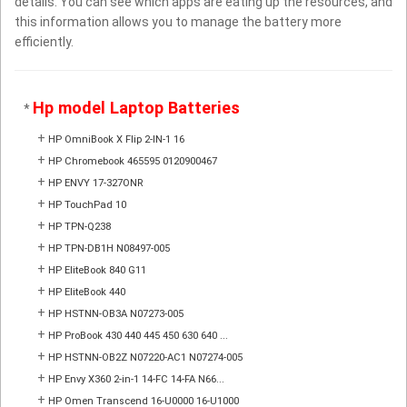
details. You can see which apps are eating up the resources, and
this information allows you to manage the battery more
efficiently.
Hp model Laptop Batteries
*
+
HP OmniBook X Flip 2-IN-1 16
+
HP Chromebook 465595 0120900467
+
HP ENVY 17-327ONR
+
HP TouchPad 10
+
HP TPN-Q238
+
HP TPN-DB1H N08497-005
+
HP EliteBook 840 G11
+
HP EliteBook 440
+
HP HSTNN-OB3A N07273-005
+
HP ProBook 430 440 445 450 630 640 ...
+
HP HSTNN-OB2Z N07220-AC1 N07274-005
+
HP Envy X360 2-in-1 14-FC 14-FA N66...
+
HP Omen Transcend 16-U0000 16-U1000