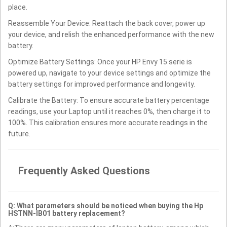
place.
Reassemble Your Device: Reattach the back cover, power up
your device, and relish the enhanced performance with the new
battery.
Optimize Battery Settings: Once your HP Envy 15 serie is
powered up, navigate to your device settings and optimize the
battery settings for improved performance and longevity.
Calibrate the Battery: To ensure accurate battery percentage
readings, use your Laptop until it reaches 0%, then charge it to
100%. This calibration ensures more accurate readings in the
future.
Frequently Asked Questions
Q: What parameters should be noticed when buying the Hp
HSTNN-IB01 battery replacement?