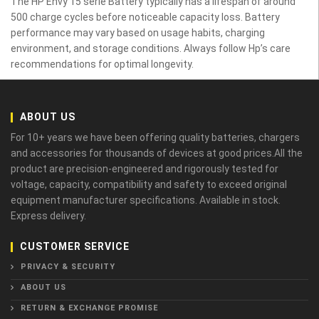
The HP Envy 15 serie Battery typically has a lifespan of around
500 charge cycles before noticeable capacity loss. Battery
performance may vary based on usage habits, charging
environment, and storage conditions. Always follow Hp’s care
recommendations for optimal longevity.
ABOUT US
For 10+ years we have been offering quality batteries, chargers
and accessories for thousands of devices at good prices.All the
product are precision-engineered and rigorously tested for
voltage, capacity, compatibility and safety to exceed original
equipment manufacturer specifications. Available in stock.
Express delivery.
CUSTOMER SERVICE
PRIVACY & SECURITY
ABOUT US
RETURN & EXCHANGE PROMISE