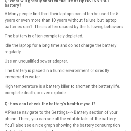
Q: What will greatly shorten the life of Hp HSTNN-IB01
battery?
A:Many people find that their laptops can often be used for 5
years or even more than 10 years without failure, but laptop
batteries can't. This is often caused by the following behaviors:
The battery is often completely depleted.
Idle the laptop for a long time and do not charge the battery
regularly.
Use an unqualified power adapter.
The battery is placed in a humid environment or directly
immersed in water.
High temperature is a battery killer to shorten the battery life,
complete death, or even explode.
Q: How can I check the battery’s health myself?
A:Please navigate to the Settings--> Battery section of your
phone. There, you can see all the vital details of the battery.
You’ll also see a nice graph showing the battery consumption