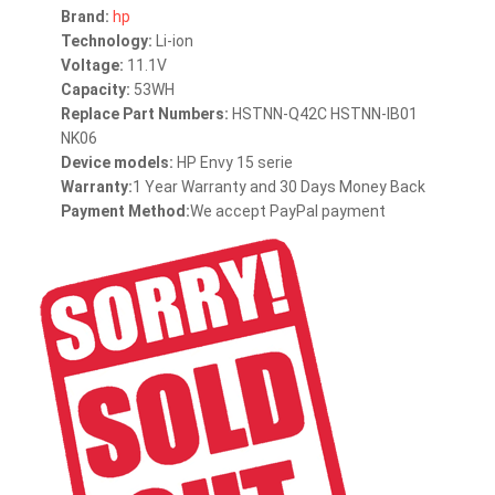
Brand:
hp
Technology:
Li-ion
Voltage:
11.1V
Capacity:
53WH
Replace Part Numbers:
HSTNN-Q42C HSTNN-IB01
NK06
Device models:
HP Envy 15 serie
Warranty:
1 Year Warranty and 30 Days Money Back
Payment Method:
We accept PayPal payment