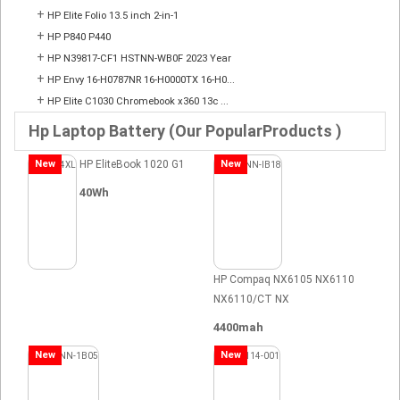
+
HP Elite Folio 13.5 inch 2-in-1
+
HP P840 P440
+
HP N39817-CF1 HSTNN-WB0F 2023 Year
+
HP Envy 16-H0787NR 16-H0000TX 16-H0...
+
HP Elite C1030 Chromebook x360 13c ...
Hp Laptop Battery (Our PopularProducts )
New
HP EliteBook 1020 G1
New
40Wh
HP Compaq NX6105 NX6110
NX6110/CT NX
4400mah
New
New