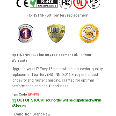
Hp HSTNN-IB01 battery replacement
Hp HSTNN-IB01 battery replacement uk - 1-Year
Warranty
Upgrade your HP Envy 15 serie with our superior-quality
replacement battery (HSTNN-IB01). Enjoy enhanced
longevity and faster charging, crafted for optimal
performance and eco-friendliness.
Item Code:
EPHP084
OUT OF STOCK!
Your order will be dispatched within
48 hours.
Condition:
Brand New