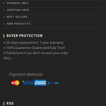
PAYMENT INFO
SHIPPING INFO
BEST SELLERS
NEW PRODUCTS
BUYER PROTECTION
30 days replacement, 1 year warranty.
100% Guarantee Quality and Fully Test!
Full Refund if you don't receive your order
FAQ »
RSS