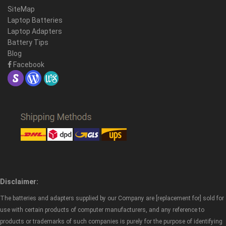
SiteMap
Laptop Batteries
Laptop Adapters
Battery Tips
Blog
Facebook
Disclaimer:
The batteries and adapters supplied by our Company are [replacement for] sold for
use with certain products of computer manufacturers, and any reference to
products or trademarks of such companies is purely for the purpose of identifying