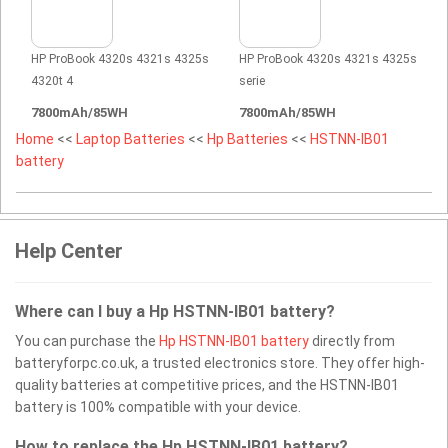
HP ProBook 4320s 4321s 4325s
HP ProBook 4320s 4321s 4325s
4320t 4
serie
7800mAh/85WH
7800mAh/85WH
Home
<<
Laptop Batteries
<<
Hp Batteries
<<
HSTNN-IB01
battery
Help Center
Where can I buy a Hp HSTNN-IB01 battery?
You can purchase the
Hp HSTNN-IB01 battery
directly from
batteryforpc.co.uk, a trusted electronics store. They offer high-
quality batteries at competitive prices, and the HSTNN-IB01
battery is 100% compatible with your device.
How to replace the Hp HSTNN-IB01 battery?