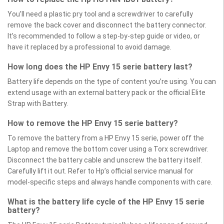
You’ll need a plastic pry tool and a screwdriver to carefully
remove the back cover and disconnect the battery connector.
It’s recommended to follow a step-by-step guide or video, or
have it replaced by a professional to avoid damage.
How long does the HP Envy 15 serie battery last?
Battery life depends on the type of content you’re using. You can
extend usage with an external battery pack or the official Elite
Strap with Battery.
How to remove the HP Envy 15 serie battery?
To remove the battery from a HP Envy 15 serie, power off the
Laptop and remove the bottom cover using a Torx screwdriver.
Disconnect the battery cable and unscrew the battery itself.
Carefully lift it out. Refer to Hp’s official service manual for
model-specific steps and always handle components with care.
What is the battery life cycle of the HP Envy 15 serie
battery?