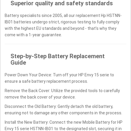
Superior quality and safety standards
Battery specialists since 2005, all our replacement Hp HSTNN-
IB01 batteries undergo strict, rigorous testing to fully comply
with the highest EU standards and beyond - that’s why they
come with a 1-year guarantee.
Step-by-Step Battery Replacement
Guide
Power Down Your Device: Turn off your HP Envy 15 serie to
ensure a safe battery replacement process.
Remove the Back Cover: Utilize the provided tools to carefully
remove the back cover of your device.
Disconnect the Old Battery: Gently detach the old battery,
ensuring not to damage any other components in the process.
Install the New Battery: Connect the new Mobile Battery for HP
Envy 15 serie HSTNN-IB01 to the designated slot, securing it in