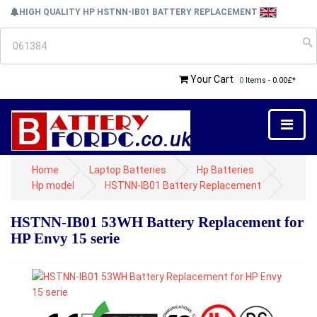
HIGH QUALITY HP HSTNN-IB01 BATTERY REPLACEMENT
Your Cart
0
Items - 0.00£*
Home
Laptop Batteries
Hp Batteries
Hp model
HSTNN-IB01 Battery Replacement
HSTNN-IB01 53WH Battery Replacement for
HP Envy 15 serie