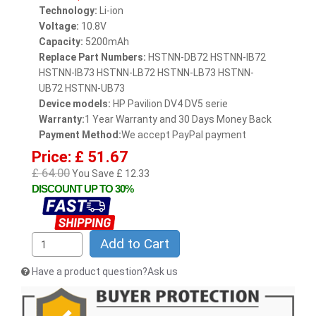
Technology:
Li-ion
Voltage:
10.8V
Capacity:
5200mAh
Replace Part Numbers:
HSTNN-DB72 HSTNN-IB72
HSTNN-IB73 HSTNN-LB72 HSTNN-LB73 HSTNN-
UB72 HSTNN-UB73
Device models:
HP Pavilion DV4 DV5 serie
Warranty:
1 Year Warranty and 30 Days Money Back
Payment Method:
We accept PayPal payment
Price: £ 51.67
£ 64.00
You Save £ 12.33
DISCOUNT UP TO 30%
Add to Cart
Have a product question?Ask us