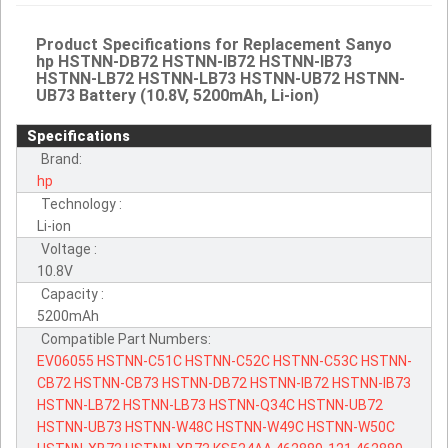
Product Specifications for Replacement Sanyo
hp HSTNN-DB72 HSTNN-IB72 HSTNN-IB73
HSTNN-LB72 HSTNN-LB73 HSTNN-UB72 HSTNN-
UB73 Battery (10.8V, 5200mAh, Li-ion)
Specifications
Brand:
hp
Technology :
Li-ion
Voltage :
10.8V
Capacity :
5200mAh
Compatible Part Numbers:
EV06055
HSTNN-C51C
HSTNN-C52C
HSTNN-C53C
HSTNN-
CB72
HSTNN-CB73
HSTNN-DB72
HSTNN-IB72
HSTNN-IB73
HSTNN-LB72
HSTNN-LB73
HSTNN-Q34C
HSTNN-UB72
HSTNN-UB73
HSTNN-W48C
HSTNN-W49C
HSTNN-W50C