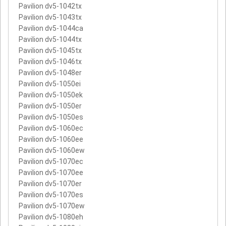
Pavilion dv5-1042tx
Pavilion dv5-1043tx
Pavilion dv5-1044ca
Pavilion dv5-1044tx
Pavilion dv5-1045tx
Pavilion dv5-1046tx
Pavilion dv5-1048er
Pavilion dv5-1050ei
Pavilion dv5-1050ek
Pavilion dv5-1050er
Pavilion dv5-1050es
Pavilion dv5-1060ec
Pavilion dv5-1060ee
Pavilion dv5-1060ew
Pavilion dv5-1070ec
Pavilion dv5-1070ee
Pavilion dv5-1070er
Pavilion dv5-1070es
Pavilion dv5-1070ew
Pavilion dv5-1080eh