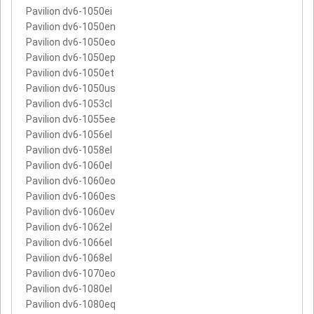
Pavilion dv6-1050ei
Pavilion dv6-1050en
Pavilion dv6-1050eo
Pavilion dv6-1050ep
Pavilion dv6-1050et
Pavilion dv6-1050us
Pavilion dv6-1053cl
Pavilion dv6-1055ee
Pavilion dv6-1056el
Pavilion dv6-1058el
Pavilion dv6-1060el
Pavilion dv6-1060eo
Pavilion dv6-1060es
Pavilion dv6-1060ev
Pavilion dv6-1062el
Pavilion dv6-1066el
Pavilion dv6-1068el
Pavilion dv6-1070eo
Pavilion dv6-1080el
Pavilion dv6-1080eq