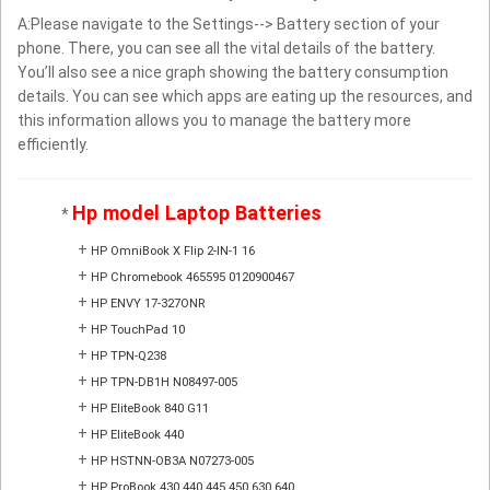
A:Please navigate to the Settings--> Battery section of your
phone. There, you can see all the vital details of the battery.
You’ll also see a nice graph showing the battery consumption
details. You can see which apps are eating up the resources, and
this information allows you to manage the battery more
efficiently.
Hp model Laptop Batteries
*
+
HP OmniBook X Flip 2-IN-1 16
+
HP Chromebook 465595 0120900467
+
HP ENVY 17-327ONR
+
HP TouchPad 10
+
HP TPN-Q238
+
HP TPN-DB1H N08497-005
+
HP EliteBook 840 G11
+
HP EliteBook 440
+
HP HSTNN-OB3A N07273-005
+
HP ProBook 430 440 445 450 630 640 ...