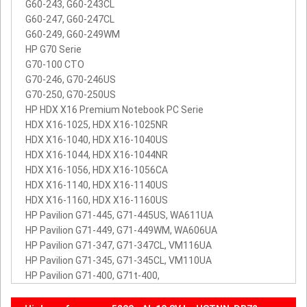
G60-243, G60-243CL
G60-247, G60-247CL
G60-249, G60-249WM
HP G70 Serie
G70-100 CTO
G70-246, G70-246US
G70-250, G70-250US
HP HDX X16 Premium Notebook PC Serie
HDX X16-1025, HDX X16-1025NR
HDX X16-1040, HDX X16-1040US
HDX X16-1044, HDX X16-1044NR
HDX X16-1056, HDX X16-1056CA
HDX X16-1140, HDX X16-1140US
HDX X16-1160, HDX X16-1160US
HP Pavilion G71-445, G71-445US, WA611UA
HP Pavilion G71-449, G71-449WM, WA606UA
HP Pavilion G71-347, G71-347CL, VM116UA
HP Pavilion G71-345, G71-345CL, VM110UA
HP Pavilion G71-400, G71t-400,