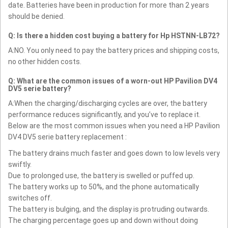
date. Batteries have been in production for more than 2 years
should be denied.
Q: Is there a hidden cost buying a battery for Hp HSTNN-LB72?
A:NO. You only need to pay the battery prices and shipping costs,
no other hidden costs.
Q: What are the common issues of a worn-out HP Pavilion DV4
DV5 serie battery?
A:When the charging/discharging cycles are over, the battery
performance reduces significantly, and you’ve to replace it.
Below are the most common issues when you need a HP Pavilion
DV4 DV5 serie battery replacement :
The battery drains much faster and goes down to low levels very
swiftly.
Due to prolonged use, the battery is swelled or puffed up.
The battery works up to 50%, and the phone automatically
switches off.
The battery is bulging, and the display is protruding outwards.
The charging percentage goes up and down without doing