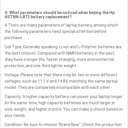
Q: What parameters should be noticed when buying the Hp
HSTNN-LB72 battery replacement?
A:There are many parameters of laptop battery, among which
the following parameters need special attention before
purchase.
Cell Type: Generally speaking, Li-ion and Li-Polymer batteries are
the best choices. Compared with NiMH batteries in the past,
they have a longer life, faster charging, more environmental
protection, and one-third lighter weight.
Voltage: Please note that there may be two or more different
voltages, such as 11.1 V and 14.8V, matching the same laptop
model. They are completely incompatible with each other.
Capacity: A higher capacity battery can power your laptop longer.
At the same time, high capacity batteries are much larger in
size, weight, and higher in price. You can make a choice based on
your needs.
Condition: Be sure to choose "Brand New". Check the production