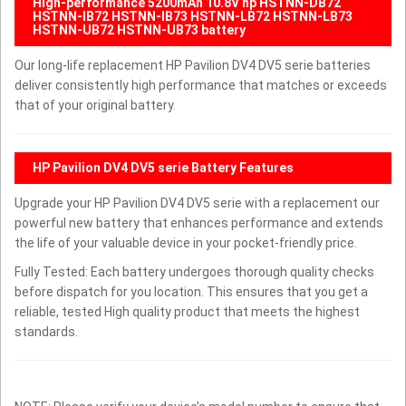
High-performance 5200mAh 10.8V hp HSTNN-DB72
HSTNN-IB72 HSTNN-IB73 HSTNN-LB72 HSTNN-LB73
HSTNN-UB72 HSTNN-UB73 battery
Our long-life replacement HP Pavilion DV4 DV5 serie batteries
deliver consistently high performance that matches or exceeds
that of your original battery.
HP Pavilion DV4 DV5 serie Battery Features
Upgrade your HP Pavilion DV4 DV5 serie with a replacement our
powerful new battery that enhances performance and extends
the life of your valuable device in your pocket-friendly price.
Fully Tested: Each battery undergoes thorough quality checks
before dispatch for you location. This ensures that you get a
reliable, tested High quality product that meets the highest
standards.