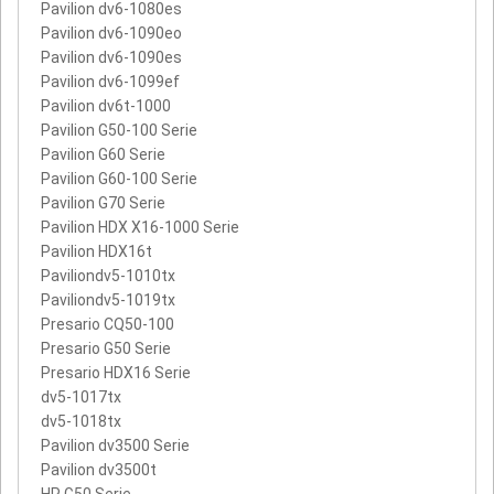
Pavilion dv6-1080es
Pavilion dv6-1090eo
Pavilion dv6-1090es
Pavilion dv6-1099ef
Pavilion dv6t-1000
Pavilion G50-100 Serie
Pavilion G60 Serie
Pavilion G60-100 Serie
Pavilion G70 Serie
Pavilion HDX X16-1000 Serie
Pavilion HDX16t
Paviliondv5-1010tx
Paviliondv5-1019tx
Presario CQ50-100
Presario G50 Serie
Presario HDX16 Serie
dv5-1017tx
dv5-1018tx
Pavilion dv3500 Serie
Pavilion dv3500t
HP G50 Serie