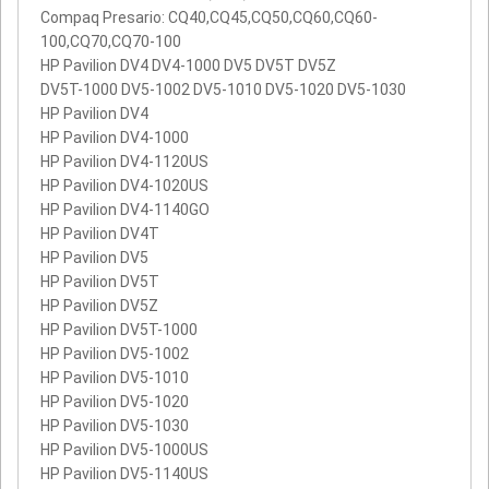
Compaq Presario: CQ40,CQ45,CQ50,CQ60,CQ60-
100,CQ70,CQ70-100
HP Pavilion DV4 DV4-1000 DV5 DV5T DV5Z
DV5T-1000 DV5-1002 DV5-1010 DV5-1020 DV5-1030
HP Pavilion DV4
HP Pavilion DV4-1000
HP Pavilion DV4-1120US
HP Pavilion DV4-1020US
HP Pavilion DV4-1140GO
HP Pavilion DV4T
HP Pavilion DV5
HP Pavilion DV5T
HP Pavilion DV5Z
HP Pavilion DV5T-1000
HP Pavilion DV5-1002
HP Pavilion DV5-1010
HP Pavilion DV5-1020
HP Pavilion DV5-1030
HP Pavilion DV5-1000US
HP Pavilion DV5-1140US