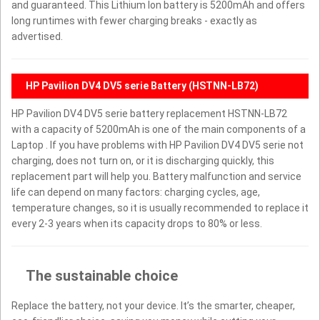
and guaranteed. This Lithium Ion battery is 5200mAh and offers
long runtimes with fewer charging breaks - exactly as
advertised.
HP Pavilion DV4 DV5 serie Battery (HSTNN-LB72)
HP Pavilion DV4 DV5 serie battery replacement HSTNN-LB72
with a capacity of 5200mAh is one of the main components of a
Laptop . If you have problems with HP Pavilion DV4 DV5 serie not
charging, does not turn on, or it is discharging quickly, this
replacement part will help you. Battery malfunction and service
life can depend on many factors: charging cycles, age,
temperature changes, so it is usually recommended to replace it
every 2-3 years when its capacity drops to 80% or less.
The sustainable choice
Replace the battery, not your device. It’s the smarter, cheaper,