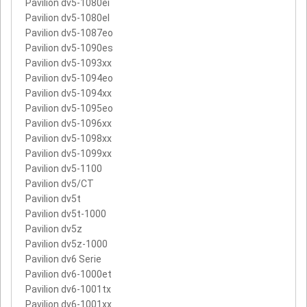
Pavilion dv5-1080ei
Pavilion dv5-1080el
Pavilion dv5-1087eo
Pavilion dv5-1090es
Pavilion dv5-1093xx
Pavilion dv5-1094eo
Pavilion dv5-1094xx
Pavilion dv5-1095eo
Pavilion dv5-1096xx
Pavilion dv5-1098xx
Pavilion dv5-1099xx
Pavilion dv5-1100
Pavilion dv5/CT
Pavilion dv5t
Pavilion dv5t-1000
Pavilion dv5z
Pavilion dv5z-1000
Pavilion dv6 Serie
Pavilion dv6-1000et
Pavilion dv6-1001tx
Pavilion dv6-1001xx