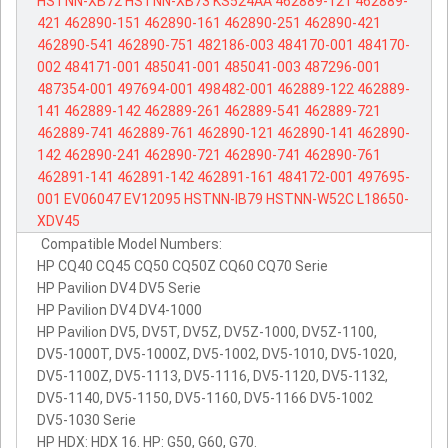
HSTNN-XB72
HSTNN-XB73
KS524AA
462889-121
462889-
421
462890-151
462890-161
462890-251
462890-421
462890-541
462890-751
482186-003
484170-001
484170-
002
484171-001
485041-001
485041-003
487296-001
487354-001
497694-001
498482-001
462889-122
462889-
141
462889-142
462889-261
462889-541
462889-721
462889-741
462889-761
462890-121
462890-141
462890-
142
462890-241
462890-721
462890-741
462890-761
462891-141
462891-142
462891-161
484172-001
497695-
001
EV06047
EV12095
HSTNN-IB79
HSTNN-W52C
L18650-
XDV45
Compatible Model Numbers:
HP CQ40 CQ45 CQ50 CQ50Z CQ60 CQ70 Serie
HP Pavilion DV4 DV5 Serie
HP Pavilion DV4 DV4-1000
HP Pavilion DV5, DV5T, DV5Z, DV5Z-1000, DV5Z-1100,
DV5-1000T, DV5-1000Z, DV5-1002, DV5-1010, DV5-1020,
DV5-1100Z, DV5-1113, DV5-1116, DV5-1120, DV5-1132,
DV5-1140, DV5-1150, DV5-1160, DV5-1166 DV5-1002
DV5-1030 Serie
HP HDX: HDX 16. HP: G50, G60, G70.