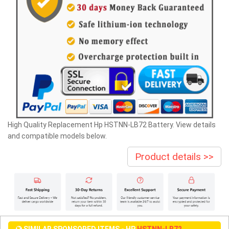
High Quality Replacement Hp HSTNN-LB72 Battery. View details
and compatible models below.
Product details >>
SIMILAR SPONSORED ITEMS - HP
HSTNN-LB72