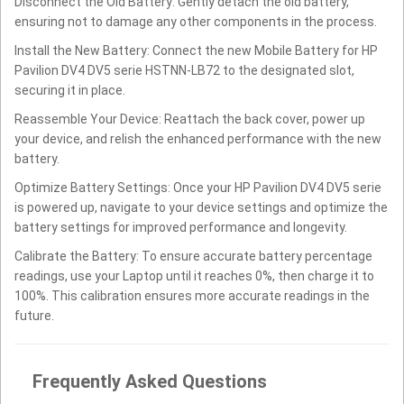
Disconnect the Old Battery: Gently detach the old battery,
ensuring not to damage any other components in the process.
Install the New Battery: Connect the new Mobile Battery for HP
Pavilion DV4 DV5 serie HSTNN-LB72 to the designated slot,
securing it in place.
Reassemble Your Device: Reattach the back cover, power up
your device, and relish the enhanced performance with the new
battery.
Optimize Battery Settings: Once your HP Pavilion DV4 DV5 serie
is powered up, navigate to your device settings and optimize the
battery settings for improved performance and longevity.
Calibrate the Battery: To ensure accurate battery percentage
readings, use your Laptop until it reaches 0%, then charge it to
100%. This calibration ensures more accurate readings in the
future.
Frequently Asked Questions