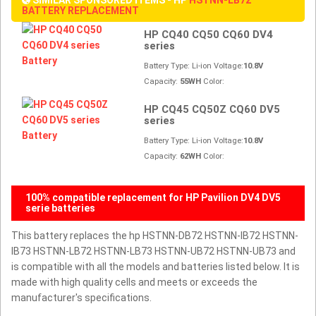
BATTERY REPLACEMENT
HP CQ40 CQ50 CQ60 DV4
series
Battery Type: Li-ion Voltage:
10.8V
Capacity:
55WH
Color:
HP CQ45 CQ50Z CQ60 DV5
series
Battery Type: Li-ion Voltage:
10.8V
Capacity:
62WH
Color:
100% compatible replacement for HP Pavilion DV4 DV5
serie batteries
This battery replaces the hp HSTNN-DB72 HSTNN-IB72 HSTNN-
IB73 HSTNN-LB72 HSTNN-LB73 HSTNN-UB72 HSTNN-UB73 and
is compatible with all the models and batteries listed below. It is
made with high quality cells and meets or exceeds the
manufacturer's specifications.