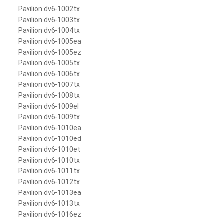
Pavilion dv6-1002tx
Pavilion dv6-1003tx
Pavilion dv6-1004tx
Pavilion dv6-1005ea
Pavilion dv6-1005ez
Pavilion dv6-1005tx
Pavilion dv6-1006tx
Pavilion dv6-1007tx
Pavilion dv6-1008tx
Pavilion dv6-1009el
Pavilion dv6-1009tx
Pavilion dv6-1010ea
Pavilion dv6-1010ed
Pavilion dv6-1010et
Pavilion dv6-1010tx
Pavilion dv6-1011tx
Pavilion dv6-1012tx
Pavilion dv6-1013ea
Pavilion dv6-1013tx
Pavilion dv6-1016ez