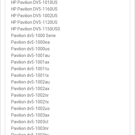
HP Pavilion DV5-1010US
HP Pavilion DV5-1160US
HP Pavilion DV5-1002US
HP Pavilion DV5-1120US
HP Pavilion DV5-1150US0
Pavilion dv5-1000 Serie
Pavilion dv5-1000ea
Pavilion dv5-1000us
Pavilion dv5-1001au
Pavilion dv5-1001ax
Pavilion dv5-1001tu
Pavilion dv5-1001tx
Pavilion dv5-1002au
Pavilion dv5-1002ax
Pavilion dv5-1002nr
Pavilion dv5-1002tx
Pavilion dv5-1002us
Pavilion dv5-1003ax
Pavilion dv5-1003cl
Pavilion dv5-1003nr
Pavilion dv5-1003tx