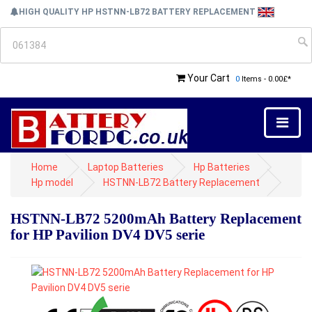
HIGH QUALITY HP HSTNN-LB72 BATTERY REPLACEMENT
Your Cart
0
Items - 0.00£*
Home
Laptop Batteries
Hp Batteries
Hp model
HSTNN-LB72 Battery Replacement
HSTNN-LB72 5200mAh Battery Replacement
for HP Pavilion DV4 DV5 serie