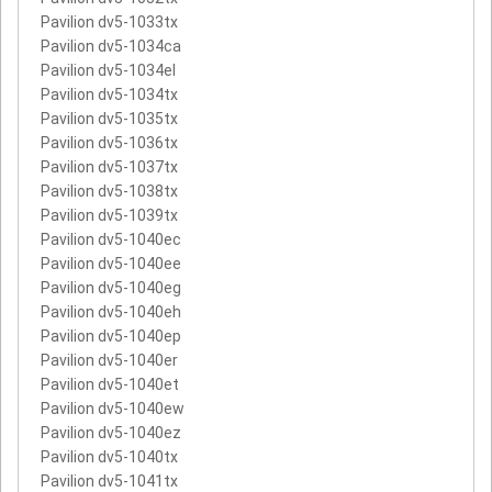
Pavilion dv5-1033tx
Pavilion dv5-1034ca
Pavilion dv5-1034el
Pavilion dv5-1034tx
Pavilion dv5-1035tx
Pavilion dv5-1036tx
Pavilion dv5-1037tx
Pavilion dv5-1038tx
Pavilion dv5-1039tx
Pavilion dv5-1040ec
Pavilion dv5-1040ee
Pavilion dv5-1040eg
Pavilion dv5-1040eh
Pavilion dv5-1040ep
Pavilion dv5-1040er
Pavilion dv5-1040et
Pavilion dv5-1040ew
Pavilion dv5-1040ez
Pavilion dv5-1040tx
Pavilion dv5-1041tx