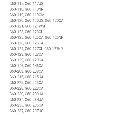
G60-117, G60-117US
G60-118, G60-118NR
G60-119, G60-119OM
G60-120, G60-120US, G60-120CA
G60-121, G60-121WM
G60-123, G60-123CL
G60-125, G60-125CA, G60-125NR
G60-126, G60-126CA
G60-127, G60-127CL, G60-127NR
G60-128, G60-128CA
G60-129, G60-129CA
G60-146, G60-146CA
G60-208, G60-208CA
G60-215, G60-215UA
G60-225, G60-225CA
G60-228, G60-228CA
G60-230, G60-230UA
G60-234, G60-234UA
G60-235, G60-235CA
G60-237, G60-237US