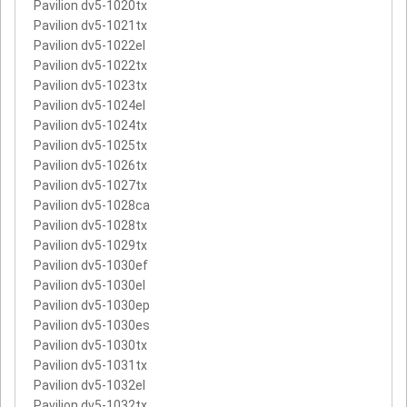
Pavilion dv5-1020tx
Pavilion dv5-1021tx
Pavilion dv5-1022el
Pavilion dv5-1022tx
Pavilion dv5-1023tx
Pavilion dv5-1024el
Pavilion dv5-1024tx
Pavilion dv5-1025tx
Pavilion dv5-1026tx
Pavilion dv5-1027tx
Pavilion dv5-1028ca
Pavilion dv5-1028tx
Pavilion dv5-1029tx
Pavilion dv5-1030ef
Pavilion dv5-1030el
Pavilion dv5-1030ep
Pavilion dv5-1030es
Pavilion dv5-1030tx
Pavilion dv5-1031tx
Pavilion dv5-1032el
Pavilion dv5-1032tx