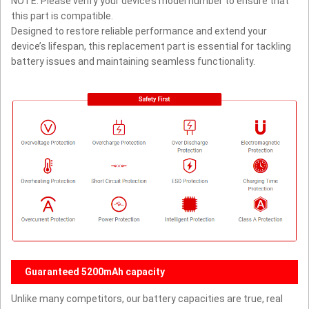
NOTE: Please verify your device’s model number to ensure that
this part is compatible.
Designed to restore reliable performance and extend your
device’s lifespan, this replacement part is essential for tackling
battery issues and maintaining seamless functionality.
Guaranteed 5200mAh capacity
Unlike many competitors, our battery capacities are true, real