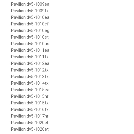
Pavilion dv5-1009ea
Pavilion dv5-1009tx
Pavilion dv5-1010ea
Pavilion dv5-1010ef
Pavilion dv5-1010eg
Pavilion dv5-1010et
Pavilion dv5-1010us
Pavilion dv5-1011ea
Pavilion dv5-1011tx
Pavilion dv5-1012ea
Pavilion dv5-1012tx
Pavilion dv5-1013tx
Pavilion dv5-1014tx
Pavilion dv5-1015ea
Pavilion dv5-1015nr
Pavilion dv5-1015tx
Pavilion dv5-1016tx
Pavilion dv5-1017nr
Pavilion dv5-1020el
Pavilion dv5-1020et