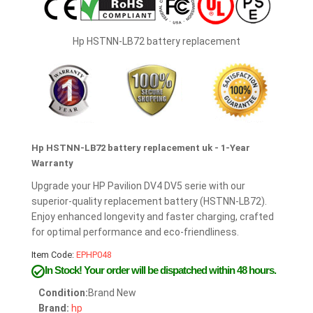
Hp HSTNN-LB72 battery replacement
Hp HSTNN-LB72 battery replacement uk - 1-Year
Warranty
Upgrade your HP Pavilion DV4 DV5 serie with our
superior-quality replacement battery (HSTNN-LB72).
Enjoy enhanced longevity and faster charging, crafted
for optimal performance and eco-friendliness.
Item Code:
EPHP048
In Stock!
Your order will be dispatched within 48 hours.
Condition:
Brand New
Brand:
hp