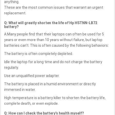
anything.
These are the most common issues that warrant an urgent
replacement.
Q: What will greatly shorten the life of Hp HSTNN-LB72
battery?
A:Many people find that their laptops can often be used for 5
years or even more than 10 years without failure, but laptop
batteries can't. This is often caused by the following behaviors:
The battery is often completely depleted.
Idle the laptop for a long time and do not charge the battery
regularly.
Use an unqualified power adapter.
The battery is placed in a humid environment or directly
immersed in water.
High temperature is a battery killer to shorten the battery life,
complete death, or even explode.
Q: How can I check the battery’s health myself?