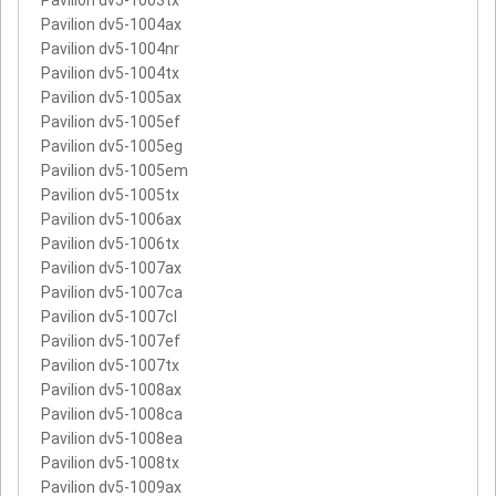
Pavilion dv5-1004ax
Pavilion dv5-1004nr
Pavilion dv5-1004tx
Pavilion dv5-1005ax
Pavilion dv5-1005ef
Pavilion dv5-1005eg
Pavilion dv5-1005em
Pavilion dv5-1005tx
Pavilion dv5-1006ax
Pavilion dv5-1006tx
Pavilion dv5-1007ax
Pavilion dv5-1007ca
Pavilion dv5-1007cl
Pavilion dv5-1007ef
Pavilion dv5-1007tx
Pavilion dv5-1008ax
Pavilion dv5-1008ca
Pavilion dv5-1008ea
Pavilion dv5-1008tx
Pavilion dv5-1009ax