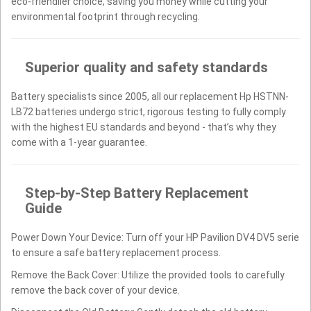
eco-friendlier choice, saving you money while cutting your
environmental footprint through recycling.
Superior quality and safety standards
Battery specialists since 2005, all our replacement Hp HSTNN-
LB72 batteries undergo strict, rigorous testing to fully comply
with the highest EU standards and beyond - that’s why they
come with a 1-year guarantee.
Step-by-Step Battery Replacement
Guide
Power Down Your Device: Turn off your HP Pavilion DV4 DV5 serie
to ensure a safe battery replacement process.
Remove the Back Cover: Utilize the provided tools to carefully
remove the back cover of your device.