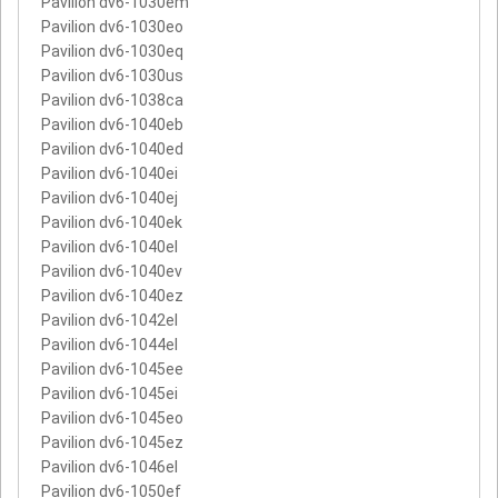
Pavilion dv6-1030em
Pavilion dv6-1030eo
Pavilion dv6-1030eq
Pavilion dv6-1030us
Pavilion dv6-1038ca
Pavilion dv6-1040eb
Pavilion dv6-1040ed
Pavilion dv6-1040ei
Pavilion dv6-1040ej
Pavilion dv6-1040ek
Pavilion dv6-1040el
Pavilion dv6-1040ev
Pavilion dv6-1040ez
Pavilion dv6-1042el
Pavilion dv6-1044el
Pavilion dv6-1045ee
Pavilion dv6-1045ei
Pavilion dv6-1045eo
Pavilion dv6-1045ez
Pavilion dv6-1046el
Pavilion dv6-1050ef