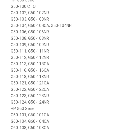
G50-100 CTO
G50-102, G50-102NR
G50-103, G50-103NR
G50-104, G50-104CA, G50-104NR
G50-106, G50-106NR
G50-108, G50-108NR
G50-109, G50-109NR
G50-111, G50-111NR
G50-112, G50-112NR
G50-113, G50-113CA
G50-116, G50-116CA
G50-118, G50-118NR
G50-121, G50-121CA
G50-122, G50-122CA
G50-123, G50-123NR
G50-124, G50-124NR
HP G60 Serie
G60-101, G60-101CA
G60-104, G60-104CA
G60-108, G60-108CA