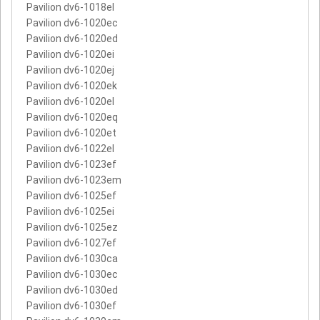
Pavilion dv6-1018el
Pavilion dv6-1020ec
Pavilion dv6-1020ed
Pavilion dv6-1020ei
Pavilion dv6-1020ej
Pavilion dv6-1020ek
Pavilion dv6-1020el
Pavilion dv6-1020eq
Pavilion dv6-1020et
Pavilion dv6-1022el
Pavilion dv6-1023ef
Pavilion dv6-1023em
Pavilion dv6-1025ef
Pavilion dv6-1025ei
Pavilion dv6-1025ez
Pavilion dv6-1027ef
Pavilion dv6-1030ca
Pavilion dv6-1030ec
Pavilion dv6-1030ed
Pavilion dv6-1030ef