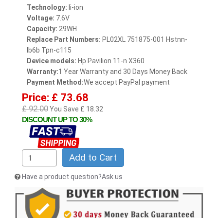
Technology:
li-ion
Voltage:
7.6V
Capacity:
29WH
Replace Part Numbers:
PL02XL 751875-001 Hstnn-
lb6b Tpn-c115
Device models:
Hp Pavilion 11-n X360
Warranty:
1 Year Warranty and 30 Days Money Back
Payment Method:
We accept PayPal payment
Price: £ 73.68
£ 92.00
You Save £ 18.32
DISCOUNT UP TO 30%
Add to Cart
Have a product question?Ask us