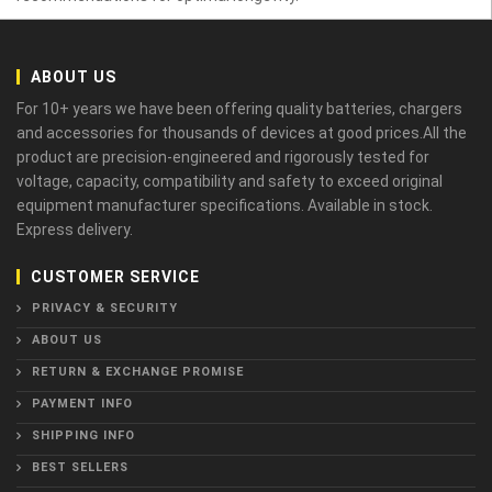
ABOUT US
For 10+ years we have been offering quality batteries, chargers
and accessories for thousands of devices at good prices.All the
product are precision-engineered and rigorously tested for
voltage, capacity, compatibility and safety to exceed original
equipment manufacturer specifications. Available in stock.
Express delivery.
CUSTOMER SERVICE
PRIVACY & SECURITY
ABOUT US
RETURN & EXCHANGE PROMISE
PAYMENT INFO
SHIPPING INFO
BEST SELLERS