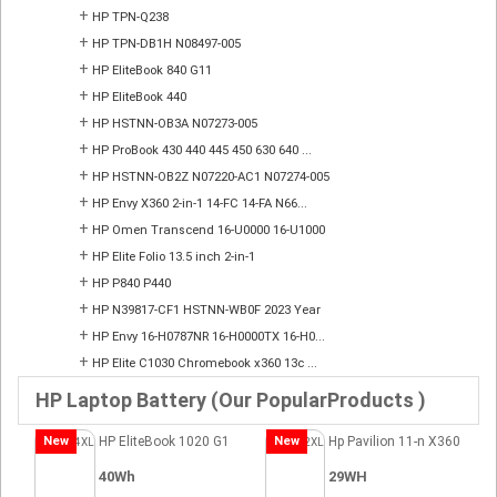
+
HP TPN-Q238
+
HP TPN-DB1H N08497-005
+
HP EliteBook 840 G11
+
HP EliteBook 440
+
HP HSTNN-OB3A N07273-005
+
HP ProBook 430 440 445 450 630 640 ...
+
HP HSTNN-OB2Z N07220-AC1 N07274-005
+
HP Envy X360 2-in-1 14-FC 14-FA N66...
+
HP Omen Transcend 16-U0000 16-U1000
+
HP Elite Folio 13.5 inch 2-in-1
+
HP P840 P440
+
HP N39817-CF1 HSTNN-WB0F 2023 Year
+
HP Envy 16-H0787NR 16-H0000TX 16-H0...
+
HP Elite C1030 Chromebook x360 13c ...
HP Laptop Battery (Our PopularProducts )
New
HP EliteBook 1020 G1
New
Hp Pavilion 11-n X360
40Wh
29WH