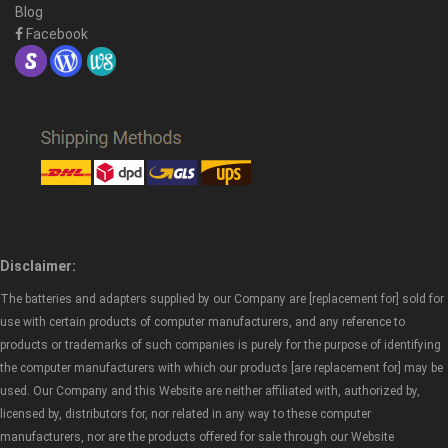
Blog
Facebook
Disclaimer:
The batteries and adapters supplied by our Company are [replacement for] sold for
use with certain products of computer manufacturers, and any reference to
products or trademarks of such companies is purely for the purpose of identifying
the computer manufacturers with which our products [are replacement for] may be
used. Our Company and this Website are neither affiliated with, authorized by,
licensed by, distributors for, nor related in any way to these computer
manufacturers, nor are the products offered for sale through our Website