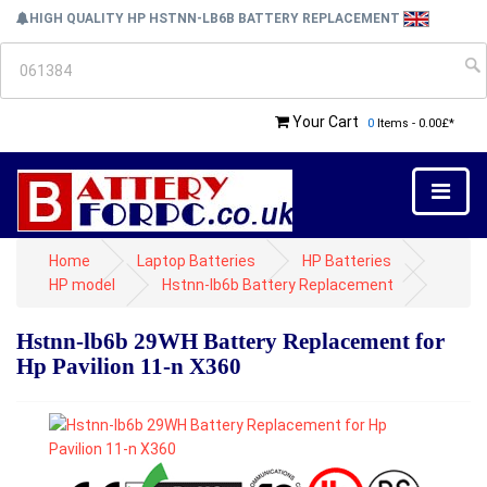
HIGH QUALITY HP HSTNN-LB6B BATTERY REPLACEMENT
Your Cart
0
Items - 0.00£*
Home
Laptop Batteries
HP Batteries
HP model
Hstnn-lb6b Battery Replacement
Hstnn-lb6b 29WH Battery Replacement for
Hp Pavilion 11-n X360