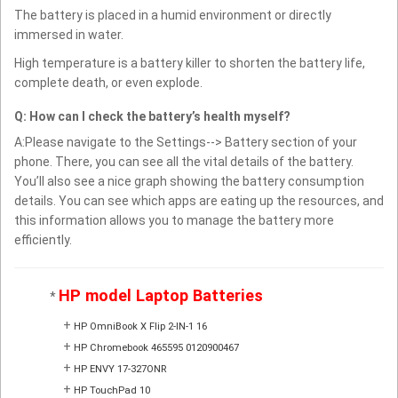
The battery is placed in a humid environment or directly
immersed in water.
High temperature is a battery killer to shorten the battery life,
complete death, or even explode.
Q: How can I check the battery’s health myself?
A:Please navigate to the Settings--> Battery section of your
phone. There, you can see all the vital details of the battery.
You’ll also see a nice graph showing the battery consumption
details. You can see which apps are eating up the resources, and
this information allows you to manage the battery more
efficiently.
HP model Laptop Batteries
*
+
HP OmniBook X Flip 2-IN-1 16
+
HP Chromebook 465595 0120900467
+
HP ENVY 17-327ONR
+
HP TouchPad 10