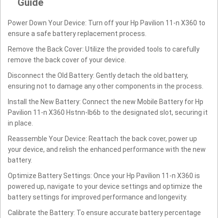
Guide
Power Down Your Device: Turn off your Hp Pavilion 11-n X360 to
ensure a safe battery replacement process.
Remove the Back Cover: Utilize the provided tools to carefully
remove the back cover of your device.
Disconnect the Old Battery: Gently detach the old battery,
ensuring not to damage any other components in the process.
Install the New Battery: Connect the new Mobile Battery for Hp
Pavilion 11-n X360 Hstnn-lb6b to the designated slot, securing it
in place.
Reassemble Your Device: Reattach the back cover, power up
your device, and relish the enhanced performance with the new
battery.
Optimize Battery Settings: Once your Hp Pavilion 11-n X360 is
powered up, navigate to your device settings and optimize the
battery settings for improved performance and longevity.
Calibrate the Battery: To ensure accurate battery percentage