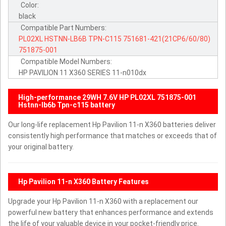
Color:
black
Compatible Part Numbers:
PL02XL
HSTNN-LB6B
TPN-C115
751681-421(21CP6/60/80)
751875-001
Compatible Model Numbers:
HP PAVILION 11 X360 SERIES 11-n010dx
High-performance 29WH 7.6V HP PL02XL 751875-001
Hstnn-lb6b Tpn-c115 battery
Our long-life replacement Hp Pavilion 11-n X360 batteries deliver
consistently high performance that matches or exceeds that of
your original battery.
Hp Pavilion 11-n X360 Battery Features
Upgrade your Hp Pavilion 11-n X360 with a replacement our
powerful new battery that enhances performance and extends
the life of your valuable device in your pocket-friendly price.