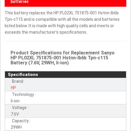
batteries
This battery replaces the HP PL02XL 751875-001 Hstnn-lb6b
Tpn-c115 and is compatible with all the models and batteries
listed below. It is made with high quality cells and meets or
exceeds the manufacturer's specifications.
Product Specifications for Replacement Sanyo
HP PL02XL 751875-001 Hstnn-lb6b Tpn-c115
Battery (7.6V, 29WH, li-ion)
Specifications
Brand:
HP
Technology :
li-ion
Voltage :
7.6V
Capacity :
29WH