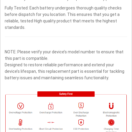
Fully Tested: Each battery undergoes thorough quality checks
before dispatch for you location. This ensures that you get a
reliable, tested High quality product that meets the highest
standards.
NOTE: Please verify your device’s model number to ensure that
this part is compatible.
Designed to restore reliable performance and extend your
device’s lifespan, this replacement part is essential for tackling
battery issues and maintaining seamless functionality.