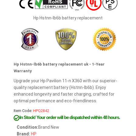
Hp Hstnn-lb6b battery replacement
Hp Hstnn-lb6b battery replacement uk - 1-Year
Warranty
Upgrade your Hp Pavilion 11-n X360 with our superior-
quality replacement battery (Hstnn-lb6b). Enjoy
enhanced longevity and faster charging, crafted for
optimal performance and eco-friendliness.
Item Code:
HPQ2842
In Stock!
Your order will be dispatched within 48 hours.
Condition:
Brand New
Brand:
HP