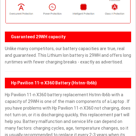
Guaranteed 29WH capacity
Unlike many competitors, our battery capacities are true, real
and guaranteed. This Lithium Ion battery is 29WH and offers long
runtimes with fewer charging breaks - exactly as advertised.
Hp Pavilion 11-n X360 Battery (Hstnn-lb6b)
Hp Pavilion 11-n X360 battery replacement Hstnn-lb6b with a
capacity of 29WH is one of the main components of a Laptop . If
you have problems with Hp Pavilion 11-n X360 not charging, does
not turn on, or it is discharging quickly, this replacement part will
help you. Battery malfunction and service life can depend on
many factors: charging cycles, age, temperature changes, so it
is usually recommended to replace it every 2-3 years when its