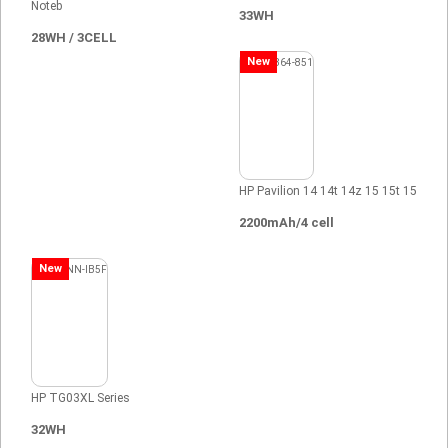
Noteb
33WH
28WH / 3CELL
New
HP Pavilion 14 14t 14z 15 15t 15
2200mAh/4 cell
New
HP TG03XL Series
32WH