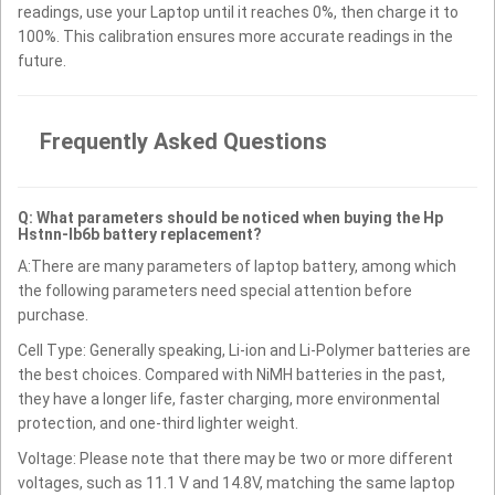
readings, use your Laptop until it reaches 0%, then charge it to
100%. This calibration ensures more accurate readings in the
future.
Frequently Asked Questions
Q: What parameters should be noticed when buying the Hp
Hstnn-lb6b battery replacement?
A:There are many parameters of laptop battery, among which
the following parameters need special attention before
purchase.
Cell Type: Generally speaking, Li-ion and Li-Polymer batteries are
the best choices. Compared with NiMH batteries in the past,
they have a longer life, faster charging, more environmental
protection, and one-third lighter weight.
Voltage: Please note that there may be two or more different
voltages, such as 11.1 V and 14.8V, matching the same laptop