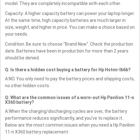
model. They are completely incompatible with each other.
Capacity: A higher capacity battery can power your laptop longer.
At the same time, high capacity batteries are much larger in
size, weight, and higher in price. You can make a choice based on
your needs.
Condition: Be sure to choose "Brand New". Check the production
date. Batteries have been in production for more than 2 years
should be denied.
Q: Is there a hidden cost buying a battery for Hp Hstnn-lb6b?
A:NO. You only need to pay the battery prices and shipping costs,
no other hidden costs.
Q: What are the common issues of a worn-out Hp Pavilion 11-n
X360 battery?
A:When the charging/discharging cycles are over, the battery
performance reduces significantly, and you’ve to replace it.
Below are the most common issues when you need a Hp Pavilion
11-n X360 battery replacement :