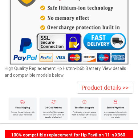
High Quality Replacement Hp Hstnn-lb6b Battery. View details
and compatible models below.
Product details >>
100% compatible replacement for Hp Pavilion 11-n X360