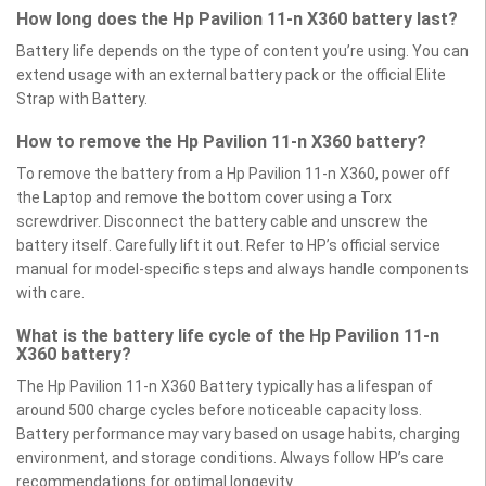
How long does the Hp Pavilion 11-n X360 battery last?
Battery life depends on the type of content you’re using. You can
extend usage with an external battery pack or the official Elite
Strap with Battery.
How to remove the Hp Pavilion 11-n X360 battery?
To remove the battery from a Hp Pavilion 11-n X360, power off
the Laptop and remove the bottom cover using a Torx
screwdriver. Disconnect the battery cable and unscrew the
battery itself. Carefully lift it out. Refer to HP’s official service
manual for model-specific steps and always handle components
with care.
What is the battery life cycle of the Hp Pavilion 11-n
X360 battery?
The Hp Pavilion 11-n X360 Battery typically has a lifespan of
around 500 charge cycles before noticeable capacity loss.
Battery performance may vary based on usage habits, charging
environment, and storage conditions. Always follow HP’s care
recommendations for optimal longevity.