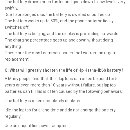
The battery drains much faster and goes down to low levels very
swiftly.
Due to prolonged use, the battery is swelled or puffed up.
The battery works up to 50%, and the phone automatically
switches off.
The battery is bulging, and the display is protruding outwards.
The charging percentage goes up and down without doing
anything.
These are the most common issues that warrant an urgent
replacement.
Q: What will greatly shorten the life of Hp Hstnn-lb6b battery?
A:Many people find that their laptops can often be used for 5
years or even more than 10 years without failure, but laptop
batteries can't. This is often caused by the following behaviors:
The battery is often completely depleted.
Idle the laptop for a long time and do not charge the battery
regularly.
Use an unqualified power adapter.