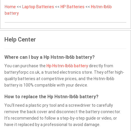
Home
<<
Laptop Batteries
<<
HP Batteries
<<
Hstnn-lb6b
battery
Help Center
Where can I buy a Hp Hstnn-lb6b battery?
You can purchase the
Hp Hstnn-lb6b battery
directly from
batteryforpc.co.uk, a trusted electronics store. They offer high-
quality batteries at competitive prices, and the Hstnn-lb6b
battery is 100% compatible with your device.
How to replace the Hp Hstnn-lb6b battery?
You’ll need a plastic pry tool and a screwdriver to carefully
remove the back cover and disconnect the battery connector.
It’s recommended to follow a step-by-step guide or video, or
have it replaced by a professional to avoid damage.