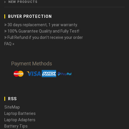
NEW PRODUCTS
BUYER PROTECTION
30 days replacement, 1 year warranty.
100% Guarantee Quality and Fully Test!
Full Refund if you don't receive your order
FAQ »
RSS
SiteMap
Laptop Batteries
Laptop Adapters
Battery Tips