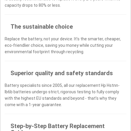
capacity drops to 80% or less.
The sustainable choice
Replace the battery, not your device. It’s the smarter, cheaper,
eco-friendlier choice, saving you money while cutting your
environmental footprint through recycling.
Superior quality and safety standards
Battery specialists since 2005, all our replacement Hp Hstnn-
lb6b batteries undergo strict, rigorous testing to fully comply
with the highest EU standards and beyond - that’s why they
come with a 1-year guarantee.
Step-by-Step Battery Replacement