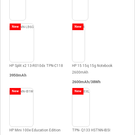
New
New
HP Split x2 13-R010dx TPN-C118
HP 15 15q 15g Notebook
2600mAh
3950mAh
2600mAh/38Wh
New
New
HP Mini 100e Education Edition
TPN- Q133 HSTNN-IB5I