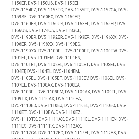
1150EP, DV5-1150US, DV5-1153EI,
DV5-1154EZ, DV5-1155EC, DV5-1155EE, DV5-1157CA, DV5-
1159SE, DV5-1160EC, DV5-1160EP,
DV5-1160ES, DV5-1160US, DV5-1163EL, DV5-1165EP, DV5-
1166US, DV5-1174CA, DV5-1183CL,
DV5-1190ER, DV5-1192ER, DV5-1193ER, DV5-1196XX, DV5-
1198ER, DV5-1198XX, DV5-1199EG,
DV5-1199XX, DV5-1100EL, DV5-1100ET, DV5-1100EW, DV5-
1101EL, DV5-1101EM, DV5-1101EN,
DV5-1101ET, DV5-1102EL, DV5-1102ET, DV5-1103EL, DV5-
1104EF, DV5-1104EL, DV5-1104EM,
DV5-1105EL, DV5-1105ET, DV5-1105EV, DV5-1106EL, DV5-
1107EL, DV5-1108AX, DV5-1108EA,
DV5-1108EL, DV5-1108EM, DV5-1109AX, DV5-1109EL, DV5-
1109TX, DV5-1110AX, DV5-1110EA,
DV5-1110ED, DV5-1110EJ, DV5-1110EL, DV5-1110EO, DV5-
1110ET, DV5-1110EW, DV5-1110EZ,
DV5-1110TX, DV5-1111AX, DV5-1111EL, DV5-1111EN, DV5-
1111ES, DV5-1111TX, DV5-1112AX,
DV5-1112CA, DV5-1112EG, DV5-1112EL, DV5-1112ES, DV5-