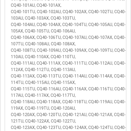
CQ40-101AU, CQ40-101AX,
CQ40-101TU, CQ40-102AU, CQ40-102AX, CQ40-102TU, CQ40-
103AU, CQ40-103AX, CQ40-103TU,
CQ40-104AU, CQ40-104AX, CQ40-104TU, CQ40-105AU, CQ40-
105AX, CQ40-105TU, CQ40-106AU,
CQ40-106AX, CQ40-106TU, CQ40-107AU, CQ40-107AX, CQ40-
107TU, CQ40-108AU, CQ40-108AX,
CQ40-108TU, CQ40-109AU, CQ40-109AX, CQ40-109TU, CQ40-
110AU, CQ40-110AX, CQ40-110TU,
CQ40-111AU, CQ40-111AX, CQ40-111TU, CQ40-112AU, CQ40-
112AX, CQ40-112TU, CQ40-113AU,
CQ40-113AX, CQ40-113TU, CQ40-114AU, CQ40-114AX, CQ40-
114TU, CQ40-115AU, CQ40-115AX,
CQ40-115TU, CQ40-116AU, CQ40-116AX, CQ40-116TU, CQ40-
117AU, CQ40-117AX, CQ40-117TU,
CQ40-118AU, CQ40-118AX, CQ40-118TU, CQ40-119AU, CQ40-
119AX, CQ40-119TU, CQ40-120AU,
CQ40-120AX, CQ40-120TU, CQ40-121AU, CQ40-121AX, CQ40-
121TU, CQ40-122AX, CQ40-122TU,
CQ40-123AX, CQ40-123TU, CQ40-124AX, CQ40-124TU, CQ40-