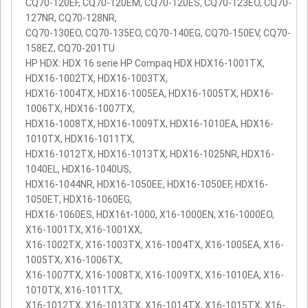
CQ70-120EF, CQ70-120EM, CQ70-120ES, CQ70-123EO, CQ70-
127NR, CQ70-128NR,
CQ70-130EO, CQ70-135EO, CQ70-140EG, CQ70-150EV, CQ70-
158EZ, CQ70-201TU
HP HDX: HDX 16 serie HP Compaq HDX HDX16-1001TX,
HDX16-1002TX, HDX16-1003TX,
HDX16-1004TX, HDX16-1005EA, HDX16-1005TX, HDX16-
1006TX, HDX16-1007TX,
HDX16-1008TX, HDX16-1009TX, HDX16-1010EA, HDX16-
1010TX, HDX16-1011TX,
HDX16-1012TX, HDX16-1013TX, HDX16-1025NR, HDX16-
1040EL, HDX16-1040US,
HDX16-1044NR, HDX16-1050EE, HDX16-1050EF, HDX16-
1050ET, HDX16-1060EG,
HDX16-1060ES, HDX16t-1000, X16-1000EN, X16-1000EO,
X16-1001TX, X16-1001XX,
X16-1002TX, X16-1003TX, X16-1004TX, X16-1005EA, X16-
1005TX, X16-1006TX,
X16-1007TX, X16-1008TX, X16-1009TX, X16-1010EA, X16-
1010TX, X16-1011TX,
X16-1012TX, X16-1013TX, X16-1014TX, X16-1015TX, X16-