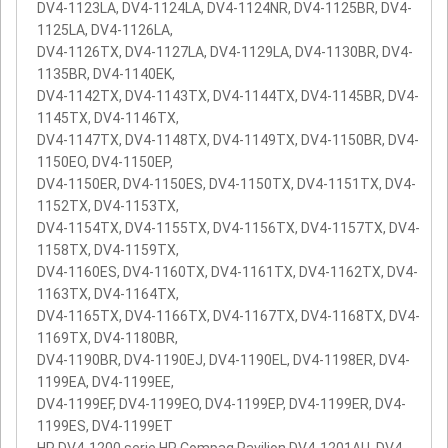
DV4-1123LA, DV4-1124LA, DV4-1124NR, DV4-1125BR, DV4-
1125LA, DV4-1126LA,
DV4-1126TX, DV4-1127LA, DV4-1129LA, DV4-1130BR, DV4-
1135BR, DV4-1140EK,
DV4-1142TX, DV4-1143TX, DV4-1144TX, DV4-1145BR, DV4-
1145TX, DV4-1146TX,
DV4-1147TX, DV4-1148TX, DV4-1149TX, DV4-1150BR, DV4-
1150EO, DV4-1150EP,
DV4-1150ER, DV4-1150ES, DV4-1150TX, DV4-1151TX, DV4-
1152TX, DV4-1153TX,
DV4-1154TX, DV4-1155TX, DV4-1156TX, DV4-1157TX, DV4-
1158TX, DV4-1159TX,
DV4-1160ES, DV4-1160TX, DV4-1161TX, DV4-1162TX, DV4-
1163TX, DV4-1164TX,
DV4-1165TX, DV4-1166TX, DV4-1167TX, DV4-1168TX, DV4-
1169TX, DV4-1180BR,
DV4-1190BR, DV4-1190EJ, DV4-1190EL, DV4-1198ER, DV4-
1199EA, DV4-1199EE,
DV4-1199EF, DV4-1199EO, DV4-1199EP, DV4-1199ER, DV4-
1199ES, DV4-1199ET