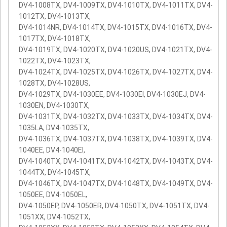
DV4-1008TX, DV4-1009TX, DV4-1010TX, DV4-1011TX, DV4-
1012TX, DV4-1013TX,
DV4-1014NR, DV4-1014TX, DV4-1015TX, DV4-1016TX, DV4-
1017TX, DV4-1018TX,
DV4-1019TX, DV4-1020TX, DV4-1020US, DV4-1021TX, DV4-
1022TX, DV4-1023TX,
DV4-1024TX, DV4-1025TX, DV4-1026TX, DV4-1027TX, DV4-
1028TX, DV4-1028US,
DV4-1029TX, DV4-1030EE, DV4-1030EI, DV4-1030EJ, DV4-
1030EN, DV4-1030TX,
DV4-1031TX, DV4-1032TX, DV4-1033TX, DV4-1034TX, DV4-
1035LA, DV4-1035TX,
DV4-1036TX, DV4-1037TX, DV4-1038TX, DV4-1039TX, DV4-
1040EE, DV4-1040EI,
DV4-1040TX, DV4-1041TX, DV4-1042TX, DV4-1043TX, DV4-
1044TX, DV4-1045TX,
DV4-1046TX, DV4-1047TX, DV4-1048TX, DV4-1049TX, DV4-
1050EE, DV4-1050EL,
DV4-1050EP, DV4-1050ER, DV4-1050TX, DV4-1051TX, DV4-
1051XX, DV4-1052TX,