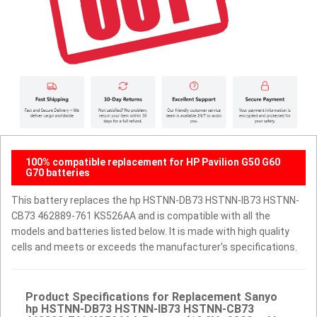
100% compatible replacement for HP Pavilion G50 G60
G70 batteries
This battery replaces the hp HSTNN-DB73 HSTNN-IB73 HSTNN-
CB73 462889-761 KS526AA and is compatible with all the
models and batteries listed below. It is made with high quality
cells and meets or exceeds the manufacturer's specifications.
Product Specifications for Replacement Sanyo
hp HSTNN-DB73 HSTNN-IB73 HSTNN-CB73