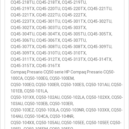
CQ45-218TU, CQ45-218TX, CQ45-219TU,
CQ45-219TX, CQ45-220TU, CQ45-220TX, CQ45-221TU,
CQ45-221TX, CQ45-222TU, CQ45-222TX,
CQ45-223TX, CQ45-301TU, CQ45-301TX, CQ45-302TU,
CQ45-302TX, CQ45-303TU, CQ45-303TX,
CQ45-304TU, CQ45-304TX, CQ45-305TU, CQ45-305TX,
CQ45-306TU, CQ45-306TX, CQ45-307TU,
CQ45-307TX, CQ45-308TU, CQ45-308TX, CQ45-309TU,
CQ45-309TX, CQ45-310TU, CQ45-310TX,
CQ45-311TX, CQ45-312TX, CQ45-313TX, CQ45-314TX,
CQ45-315TX, CQ45-316TX
Compaq Presario CQ50 serie HP Compaq Presario CQ50-
100CA, CQ50-100EG, CQ50-100EM,
CQ50-100EO, CQ50-100ER, CQ50-100ES, CQ50-101AU, CQ50-
101EB, CQ50-101LA,
CQ50-101XX, CQ50-102AU, CQ50-102LA, CQ50-102XX, CQ50-
103AU, CQ50-103EB, CQ50-103ER,
CQ50-103EZ, CQ50-103LA, CQ50-103NR, CQ50-103XX, CQ50-
104AU, CQ50-104CA, CQ50-104NR,
CQ50-104XX, CQ50-105AU, CQ50-105EE, CQ50-105EF, CQ50-