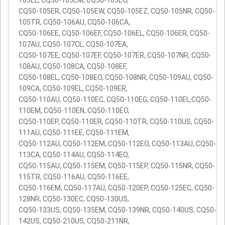
105EL, CQ50-105EM, CQ50-105EO,
CQ50-105ER, CQ50-105EW, CQ50-105EZ, CQ50-105NR, CQ50-
105TR, CQ50-106AU, CQ50-106CA,
CQ50-106EE, CQ50-106EF, CQ50-106EL, CQ50-106ER, CQ50-
107AU, CQ50-107CL, CQ50-107EA,
CQ50-107EE, CQ50-107EF, CQ50-107ER, CQ50-107NR, CQ50-
108AU, CQ50-108CA, CQ50-108EF,
CQ50-108EL, CQ50-108EO, CQ50-108NR, CQ50-109AU, CQ50-
109CA, CQ50-109EL, CQ50-109ER,
CQ50-110AU, CQ50-110EC, CQ50-110EG, CQ50-110EL,CQ50-
110EM, CQ50-110EN, CQ50-110EO,
CQ50-110EP, CQ50-110ER, CQ50-110TR, CQ50-110US, CQ50-
111AU, CQ50-111EE, CQ50-111EM,
CQ50-112AU, CQ50-112EM, CQ50-112EO, CQ50-113AU, CQ50-
113CA, CQ50-114AU, CQ50-114EO,
CQ50-115AU, CQ50-115EM, CQ50-115EP, CQ50-115NR, CQ50-
115TR, CQ50-116AU, CQ50-116EE,
CQ50-116EM, CQ50-117AU, CQ50-120EP, CQ50-125EC, CQ50-
128NR, CQ50-130EC, CQ50-130US,
CQ50-133US, CQ50-135EM, CQ50-139NR, CQ50-140US, CQ50-
142US, CQ50-210US, CQ50-211NR,