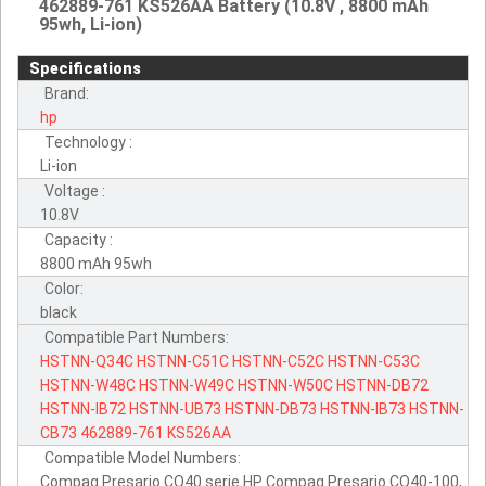
462889-761 KS526AA Battery (10.8V , 8800 mAh
95wh, Li-ion)
Specifications
Brand:
hp
Technology :
Li-ion
Voltage :
10.8V
Capacity :
8800 mAh 95wh
Color:
black
Compatible Part Numbers:
HSTNN-Q34C
HSTNN-C51C
HSTNN-C52C
HSTNN-C53C
HSTNN-W48C
HSTNN-W49C
HSTNN-W50C
HSTNN-DB72
HSTNN-IB72
HSTNN-UB73
HSTNN-DB73
HSTNN-IB73
HSTNN-
CB73
462889-761
KS526AA
Compatible Model Numbers:
Compaq Presario CQ40 serie HP Compaq Presario CQ40-100,