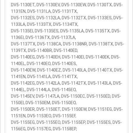
DV5-1130ET, DV5-1130EV, DV5-1130EW, DV5-1130TX, DV5-
1131EN, DV5-1131LA, DV5-1131TX,
DV5-1132ES, DV5-1132LA, DV5-1132TX, DV5-1133ES, DV5-
1133LA, DV5-1133TX, DV5-1134TX,
DV5-1135EI, DV5-1135ES, DV5-1135LA, DV5-1135TX, DV5-
1136EI, DV5-1136TX, DV5-1137LA,
DV5-1137TX, DV5-1138CA, DV5-1138NR, DV5-1138TX, DV5-
1139TX, DV5-1140BR, DV5-1140ED,
DV5-1140EG, DV5-1140EH, DV5-1140EI, DV5-1140EK, DV5-
1140EL, DV5-1140EO, DV5-1140ES,
DV5-1140EW, DV5-1140EZ, DV5-1140LA, DV5-1140TX, DV5-
1141EN, DV5-1141LA, DV5-1141TX,
DV5-1142EG, DV5-1142LA, DV5-1142TX, DV5-1143LA, DV5-
1144EL, DV5-1144LA, DV5-1145EO,
DV5-1145EV, DV5-1147LA, DV5-1150EC, DV5-1150ED, DV5-
1150EI, DV5-1150EM, DV5-1150EO,
DV5-1150ER, DV5-1150ET, DV5-1150EW, DV5-1151EG, DV5-
1151EN, DV5-1153EO, DV5-1155EF,
DV5-1155EG, DV5-1155EO, DV5-1155EP, DV5-1155ES, DV5-
1156EG, DV5-1157EG, DV5-1158EP,