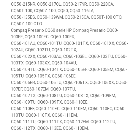
CQ50-215NR, CQ50-217CL, CQ50-217NR, CQ50-228CA,
CQ50T-100, CQ50Z-100, CQ50, CQ50-116LA,
CQ50-135ES, CQ50-139WM, CQ50-215CA, CQ50T-100 CTO,
CQ50Z-100 CTO
Compaq Presario CQ60 serie HP Compaq Presario CQ60-
100EE, CQ60-100EG, CQ60-100ER,
CQ60-101AU, CQ60-101TU, CQ60-101TX, CQ60-101XX, CQ60-
102AU, CQ60-102TU, CQ60-102TX,
CQ60-102XX, CQ60-103AU, CQ60-103EL, CQ60-103TU, CQ60-
103TX, CQ60-103XX, CQ60-104AU,
CQ60-104TU, CQ60-104TX, CQ60-105EF, CQ60-105EM, CQ60-
105TU, CQ60-105TX, CQ60-106EE,
CQ60-106ER, CQ60-106TU, CQ60-106TX, CQ60-106XX, CQ60-
107EF, CQ60-107EM, CQ60-107TU,
CQ60-107TX, CQ60-108TU, CQ60-108TX, CQ60-109EM,
CQ60-109TU, CQ60-109TX, CQ60-110EE,
CQ60-110EF, CQ60-110EG, CQ60-110EM, CQ60-110EO, CQ60-
110TU, CQ60-110TX, CQ60-111EM,
CQ60-111TU, CQ60-111TX, CQ60-112EM, CQ60-112TU,
CQ60-112TX, CQ60-113EE, CQ60-113EM,