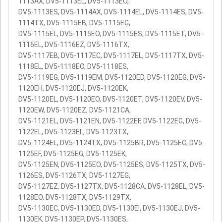
1113AX, DV5-1113EL, DV5-1113EO,
DV5-1113ES, DV5-1114AX, DV5-1114EL, DV5-1114ES, DV5-
1114TX, DV5-1115EB, DV5-1115EG,
DV5-1115EL, DV5-1115EO, DV5-1115ES, DV5-1115ET, DV5-
1116EL, DV5-1116EZ, DV5-1116TX,
DV5-1117EB, DV5-1117EC, DV5-1117EL, DV5-1117TX, DV5-
1118EL, DV5-1118EO, DV5-1118ES,
DV5-1119EG, DV5-1119EM, DV5-1120ED, DV5-1120EG, DV5-
1120EH, DV5-1120EJ, DV5-1120EK,
DV5-1120EL, DV5-1120EO, DV5-1120ET, DV5-1120EV, DV5-
1120EW, DV5-1120EZ, DV5-1121CA,
DV5-1121EL, DV5-1121EN, DV5-1122EF, DV5-1122EG, DV5-
1122EL, DV5-1123EL, DV5-1123TX,
DV5-1124EL, DV5-1124TX, DV5-1125BR, DV5-1125EC, DV5-
1125EF, DV5-1125EG, DV5-1125EK,
DV5-1125EN, DV5-1125EO, DV5-1125ES, DV5-1125TX, DV5-
1126ES, DV5-1126TX, DV5-1127EG,
DV5-1127EZ, DV5-1127TX, DV5-1128CA, DV5-1128EL, DV5-
1128EO, DV5-1128TX, DV5-1129TX,
DV5-1130EC, DV5-1130ED, DV5-1130EI, DV5-1130EJ, DV5-
1130EK, DV5-1130EP, DV5-1130ES,