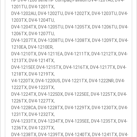
HP DV4-1200 serie HP Compaq Pavilion DV4-1201AU, DV4-
1201TU, DV4-1201TX,
DV4-1202AU, DV4-1202TU, DV4-1202TX, DV4-1203TU, DV4-
1203TX, DV4-1204TU,
DV4-1204TX, DV4-1205TU, DV4-1205TX, DV4-1206TU, DV4-
1206TX, DV4-1207TU,
DV4-1207TX, DV4-1208TU, DV4-1208TX, DV4-1209TX, DV4-
1210EA, DV4-1210ER,
DV4-1210TX, DV4-1211EA, DV4-1211TX, DV4-1212TX, DV4-
1213TX, DV4-1214TX,
DV4-1215EF, DV4-1215TX, DV4-1216TX, DV4-1217TX, DV4-
1218TX, DV4-1219TX,
V4-1220TX, DV4-1220US, DV4-1221TX, DV4-1222NR, DV4-
1222TX, DV4-1223TX,
DV4-1224TX, DV4-1225DX, DV4-1225EE, DV4-1225TX, DV4-
1226TX, DV4-1227TX,
DV4-1228CA, DV4-1228TX, DV4-1229TX, DV4-1230TX, DV4-
1231TX, DV4-1232TX,
DV4-1233TX, DV4-1234TX, DV4-1235EE, DV4-1235TX, DV4-
1236TX, DV4-1237TX,
DV4-1238TX, DV4-1239TX, DV4-1240TX, DV4-1241TX, DV4-