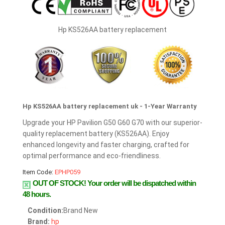
Hp KS526AA battery replacement
Hp KS526AA battery replacement uk - 1-Year Warranty
Upgrade your HP Pavilion G50 G60 G70 with our superior-
quality replacement battery (KS526AA). Enjoy
enhanced longevity and faster charging, crafted for
optimal performance and eco-friendliness.
Item Code:
EPHP059
OUT OF STOCK!
Your order will be dispatched within
48 hours.
Condition:
Brand New
Brand:
hp