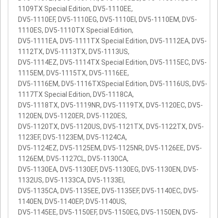
1109TX Special Edition, DV5-1110EE,
DV5-1110EF, DV5-1110EG, DV5-1110EI, DV5-1110EM, DV5-
1110ES, DV5-1110TX Special Edition,
DV5-1111EA, DV5-1111TX Special Edition, DV5-1112EA, DV5-
1112TX, DV5-1113TX, DV5-1113US,
DV5-1114EZ, DV5-1114TX Special Edition, DV5-1115EC, DV5-
1115EM, DV5-1115TX, DV5-1116EE,
DV5-1116EM, DV5-1116TXSpecial Edition, DV5-1116US, DV5-
1117TX Special Edition, DV5-1118CA,
DV5-1118TX, DV5-1119NR, DV5-1119TX, DV5-1120EC, DV5-
1120EN, DV5-1120ER, DV5-1120ES,
DV5-1120TX, DV5-1120US, DV5-1121TX, DV5-1122TX, DV5-
1123EF, DV5-1123EM, DV5-1124CA,
DV5-1124EZ, DV5-1125EM, DV5-1125NR, DV5-1126EE, DV5-
1126EM, DV5-1127CL, DV5-1130CA,
DV5-1130EA, DV5-1130EF, DV5-1130EG, DV5-1130EN, DV5-
1132US, DV5-1133CA, DV5-1133EI,
DV5-1135CA, DV5-1135EE, DV5-1135EF, DV5-1140EC, DV5-
1140EN, DV5-1140EP, DV5-1140US,
DV5-1145EE, DV5-1150EF, DV5-1150EG, DV5-1150EN, DV5-