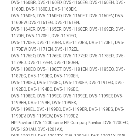
DV5-1160BR, DV5-1160ED, DV5-1160EG, DV5-1160EH, DV5-
1160EI, DV5-1160EJ, DV5-1160EK,
DV5-1160EN, DV5-1160EO, DV5-1160ET, DV5-1160EV, DV5-
1160EW, DV5-1161EG, DV5-1161EN,
DV5-1164ER, DV5-1165ER, DV5-1168ER, DV5-1169ER, DV5-
1170EI, DV5-1170EL, DV5-1170EO,
DV5-1170EP, DV5-1170ER, DV5-1170ES, DV5-1170ET, DV5-
1170EW, DV5-1171EN, DV5-1172EL,
DV5-1175EO, DV5-1176ER, DV5-1177ER, DV5-1178ER, DV5-
1179EJ, DV5-1179ER, DV5-1180EH,
DV5-1180EO, DV5-1180ET, DV5-1181EN, DV5-1185EO, DV5-
1187EG, DV5-1190EG, DV5-1190EH,
DV5-1190EJ, DV5-1190EO, DV5-1190EP, DV5-1191EG, DV5-
1192EO, DV5-1194EO, DV5-1196EO,
DV5-1198EG, DV5-1199EC, DV5-1199EE, DV5-1199EF, DV5-
1199EH, DV5-1199EI, DV5-1199EK,
DV5-1199EL, DV5-1199EO, DV5-1199ER, DV5-1199ES, DV5-
1199EV, DV5-1199EW, DV5-1199EZ
HP Pavilion DV5-1200 serie HP Compaq Pavilion DV5-1200EG,
DV5-1201AU, DV5-1201AX,