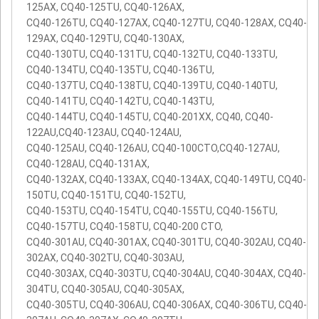
125AX, CQ40-125TU, CQ40-126AX,
CQ40-126TU, CQ40-127AX, CQ40-127TU, CQ40-128AX, CQ40-
129AX, CQ40-129TU, CQ40-130AX,
CQ40-130TU, CQ40-131TU, CQ40-132TU, CQ40-133TU,
CQ40-134TU, CQ40-135TU, CQ40-136TU,
CQ40-137TU, CQ40-138TU, CQ40-139TU, CQ40-140TU,
CQ40-141TU, CQ40-142TU, CQ40-143TU,
CQ40-144TU, CQ40-145TU, CQ40-201XX, CQ40, CQ40-
122AU,CQ40-123AU, CQ40-124AU,
CQ40-125AU, CQ40-126AU, CQ40-100CTO,CQ40-127AU,
CQ40-128AU, CQ40-131AX,
CQ40-132AX, CQ40-133AX, CQ40-134AX, CQ40-149TU, CQ40-
150TU, CQ40-151TU, CQ40-152TU,
CQ40-153TU, CQ40-154TU, CQ40-155TU, CQ40-156TU,
CQ40-157TU, CQ40-158TU, CQ40-200 CTO,
CQ40-301AU, CQ40-301AX, CQ40-301TU, CQ40-302AU, CQ40-
302AX, CQ40-302TU, CQ40-303AU,
CQ40-303AX, CQ40-303TU, CQ40-304AU, CQ40-304AX, CQ40-
304TU, CQ40-305AU, CQ40-305AX,
CQ40-305TU, CQ40-306AU, CQ40-306AX, CQ40-306TU, CQ40-