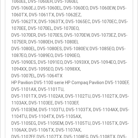
1060EE, DV5-1060EH, DV5-1060EI,
DV5-1060EJ, DV5-1060EL, DV5-1060EO, DV5-1060EW, DV5-
1060TX, DV5-1061TX, DV5-1062EZ,
DV5-1062TX, DV5-1063TX, DV5-1065EC, DV5-1070EC, DV5-
1070EE, DV5-1070EL, DV5-1070EO,
DV5-1070ER, DV5-1070ES, DV5-1070EW, DV5-1073EZ, DV5-
1075ER, DV5-1080EH, DV5-1080EI,
DV5-1080EL, DV5-1080ES, DV5-1080EV, DV5-1085EO, DV5-
1087EO, DV5-1089EO, DV5-1090EO,
DV5-1090ES, DV5-1091EO, DV5-1093XX, DV5-1094EO, DV5-
1094XX, DV5-1095EO, DV5-1098XX,
DV5-1007EL, DV5-1064TX
HP Pavilion DV5-1100 serie HP Compaq Pavilion DV5-1100EF,
DV5-1101AX, DV5-1101TU,
DV5-1101TX, DV5-1102AX, DV5-1102TU, DV5-1102TX, DV5-
1103AX, DV5-1103EE, DV5-1103EF,
DV5-1103EM, DV5-1103TU, DV5-1103TX, DV5-1104AX, DV5-
1104TU, DV5-1104TX, DV5-1105AX,
DV5-1105EG, DV5-1105EM, DV5-1105TU, DV5-1105TX, DV5-
1106AX, DV5-1106TX, DV5-1107AX,
DV5-1107EF, DV5-1107TX, DV5-1108EG, DV5-1108TX, DV5-