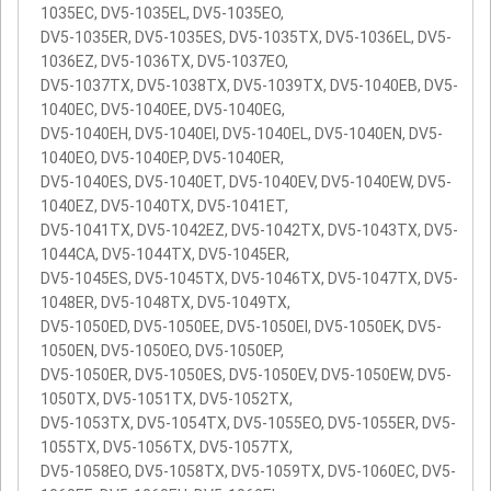
1035EC, DV5-1035EL, DV5-1035EO,
DV5-1035ER, DV5-1035ES, DV5-1035TX, DV5-1036EL, DV5-
1036EZ, DV5-1036TX, DV5-1037EO,
DV5-1037TX, DV5-1038TX, DV5-1039TX, DV5-1040EB, DV5-
1040EC, DV5-1040EE, DV5-1040EG,
DV5-1040EH, DV5-1040EI, DV5-1040EL, DV5-1040EN, DV5-
1040EO, DV5-1040EP, DV5-1040ER,
DV5-1040ES, DV5-1040ET, DV5-1040EV, DV5-1040EW, DV5-
1040EZ, DV5-1040TX, DV5-1041ET,
DV5-1041TX, DV5-1042EZ, DV5-1042TX, DV5-1043TX, DV5-
1044CA, DV5-1044TX, DV5-1045ER,
DV5-1045ES, DV5-1045TX, DV5-1046TX, DV5-1047TX, DV5-
1048ER, DV5-1048TX, DV5-1049TX,
DV5-1050ED, DV5-1050EE, DV5-1050EI, DV5-1050EK, DV5-
1050EN, DV5-1050EO, DV5-1050EP,
DV5-1050ER, DV5-1050ES, DV5-1050EV, DV5-1050EW, DV5-
1050TX, DV5-1051TX, DV5-1052TX,
DV5-1053TX, DV5-1054TX, DV5-1055EO, DV5-1055ER, DV5-
1055TX, DV5-1056TX, DV5-1057TX,
DV5-1058EO, DV5-1058TX, DV5-1059TX, DV5-1060EC, DV5-