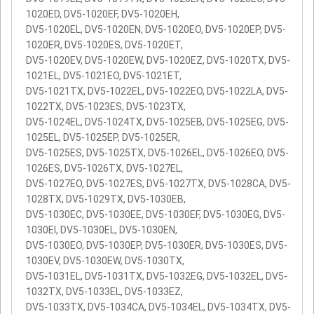
1020ED, DV5-1020EF, DV5-1020EH,
DV5-1020EL, DV5-1020EN, DV5-1020EO, DV5-1020EP, DV5-
1020ER, DV5-1020ES, DV5-1020ET,
DV5-1020EV, DV5-1020EW, DV5-1020EZ, DV5-1020TX, DV5-
1021EL, DV5-1021EO, DV5-1021ET,
DV5-1021TX, DV5-1022EL, DV5-1022EO, DV5-1022LA, DV5-
1022TX, DV5-1023ES, DV5-1023TX,
DV5-1024EL, DV5-1024TX, DV5-1025EB, DV5-1025EG, DV5-
1025EL, DV5-1025EP, DV5-1025ER,
DV5-1025ES, DV5-1025TX, DV5-1026EL, DV5-1026EO, DV5-
1026ES, DV5-1026TX, DV5-1027EL,
DV5-1027EO, DV5-1027ES, DV5-1027TX, DV5-1028CA, DV5-
1028TX, DV5-1029TX, DV5-1030EB,
DV5-1030EC, DV5-1030EE, DV5-1030EF, DV5-1030EG, DV5-
1030EI, DV5-1030EL, DV5-1030EN,
DV5-1030EO, DV5-1030EP, DV5-1030ER, DV5-1030ES, DV5-
1030EV, DV5-1030EW, DV5-1030TX,
DV5-1031EL, DV5-1031TX, DV5-1032EG, DV5-1032EL, DV5-
1032TX, DV5-1033EL, DV5-1033EZ,
DV5-1033TX, DV5-1034CA, DV5-1034EL, DV5-1034TX, DV5-