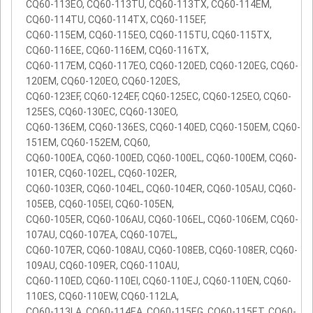
CQ60-113EO, CQ60-113TU, CQ60-113TX, CQ60-114EM,
CQ60-114TU, CQ60-114TX, CQ60-115EF,
CQ60-115EM, CQ60-115EO, CQ60-115TU, CQ60-115TX,
CQ60-116EE, CQ60-116EM, CQ60-116TX,
CQ60-117EM, CQ60-117EO, CQ60-120ED, CQ60-120EG, CQ60-
120EM, CQ60-120EO, CQ60-120ES,
CQ60-123EF, CQ60-124EF, CQ60-125EC, CQ60-125EO, CQ60-
125ES, CQ60-130EC, CQ60-130EO,
CQ60-136EM, CQ60-136ES, CQ60-140ED, CQ60-150EM, CQ60-
151EM, CQ60-152EM, CQ60,
CQ60-100EA, CQ60-100ED, CQ60-100EL, CQ60-100EM, CQ60-
101ER, CQ60-102EL, CQ60-102ER,
CQ60-103ER, CQ60-104EL, CQ60-104ER, CQ60-105AU, CQ60-
105EB, CQ60-105EI, CQ60-105EN,
CQ60-105ER, CQ60-106AU, CQ60-106EL, CQ60-106EM, CQ60-
107AU, CQ60-107EA, CQ60-107EL,
CQ60-107ER, CQ60-108AU, CQ60-108EB, CQ60-108ER, CQ60-
109AU, CQ60-109ER, CQ60-110AU,
CQ60-110ED, CQ60-110EI, CQ60-110EJ, CQ60-110EN, CQ60-
110ES, CQ60-110EW, CQ60-112LA,
CQ60-113LA, CQ60-114EA, CQ60-115EG, CQ60-115ET, CQ60-