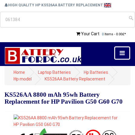
HIGH QUALITY HP KS526AA BATTERY REPLACEMENT
Your Cart
0
Items - 0.00£*
Home
Laptop Batteries
Hp Batteries
Hp model
KS526AA Battery Replacement
KS526AA 8800 mAh 95wh Battery
Replacement for HP Pavilion G50 G60 G70