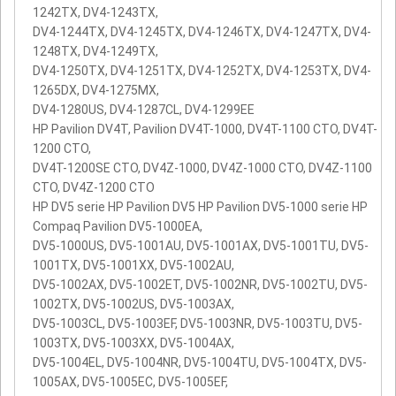
1242TX, DV4-1243TX,
DV4-1244TX, DV4-1245TX, DV4-1246TX, DV4-1247TX, DV4-
1248TX, DV4-1249TX,
DV4-1250TX, DV4-1251TX, DV4-1252TX, DV4-1253TX, DV4-
1265DX, DV4-1275MX,
DV4-1280US, DV4-1287CL, DV4-1299EE
HP Pavilion DV4T, Pavilion DV4T-1000, DV4T-1100 CTO, DV4T-
1200 CTO,
DV4T-1200SE CTO, DV4Z-1000, DV4Z-1000 CTO, DV4Z-1100
CTO, DV4Z-1200 CTO
HP DV5 serie HP Pavilion DV5 HP Pavilion DV5-1000 serie HP
Compaq Pavilion DV5-1000EA,
DV5-1000US, DV5-1001AU, DV5-1001AX, DV5-1001TU, DV5-
1001TX, DV5-1001XX, DV5-1002AU,
DV5-1002AX, DV5-1002ET, DV5-1002NR, DV5-1002TU, DV5-
1002TX, DV5-1002US, DV5-1003AX,
DV5-1003CL, DV5-1003EF, DV5-1003NR, DV5-1003TU, DV5-
1003TX, DV5-1003XX, DV5-1004AX,
DV5-1004EL, DV5-1004NR, DV5-1004TU, DV5-1004TX, DV5-
1005AX, DV5-1005EC, DV5-1005EF,