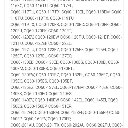
116EO, CQ60-116TU, CQ60-117EL,
CQ60-117TU, CQ60-117TX, CQ60-118EL, CQ60-118EM, CQ60-
118TU, CQ60-118TX, CQ60-119TU,
CQ60-119TX, CQ60-120EB, CQ60-120EC, CQ60-120EF, CQ60-
120EJ, CQ60-120EK, CQ60-120ET,
CQ60-120EV, CQ60-120EW, CQ60-120TU, CQ60-121ET, CQ60-
121TU, CQ60-122EF, CQ60-122EL,
CQ60-122TU, CQ60-123EZ, CQ60-125EF, CQ60-125EI, CQ60-
125ET, CQ60-127EL, CQ60-127EO,
CQ60-130EB, CQ60-130ED, CQ60-130EG, CQ60-130EI, CQ60-
130EM, CQ60-130ES, CQ60-130ET,
CQ60-130EW, CQ60-131EZ, CQ60-132EL, CQ60-135EC, CQ60-
135EO, CQ60-135ES, CQ60-135ET,
CQ60-135EZ, CQ60-137EL, CQ60-137EM, CQ60-140EG, CQ60-
140EK, CQ60-140EO, CQ60-140ES,
CQ60-140EV, CQ60-140EW, CQ60-142EL, CQ60-145EI, CQ60-
150EG, CQ60-150EP, CQ60-151EP,
CQ60-152EP, CQ60-153EM, CQ60-153EP, CQ60-155EP, CQ60-
160EP, CQ60-160EV, CQ60-170EP,
CQ60-201AU, CQ60-201TX, CQ60-202AU, CQ60-202TU, CQ60-