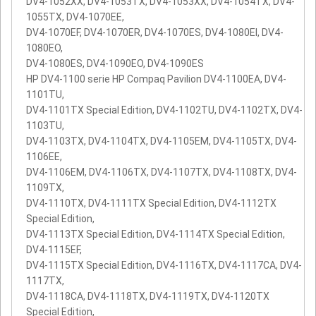
DV4-1052XX, DV4-1053TX, DV4-1053XX, DV4-1054TX, DV4-
1055TX, DV4-1070EE,
DV4-1070EF, DV4-1070ER, DV4-1070ES, DV4-1080EI, DV4-
1080EO,
DV4-1080ES, DV4-1090EO, DV4-1090ES
HP DV4-1100 serie HP Compaq Pavilion DV4-1100EA, DV4-
1101TU,
DV4-1101TX Special Edition, DV4-1102TU, DV4-1102TX, DV4-
1103TU,
DV4-1103TX, DV4-1104TX, DV4-1105EM, DV4-1105TX, DV4-
1106EE,
DV4-1106EM, DV4-1106TX, DV4-1107TX, DV4-1108TX, DV4-
1109TX,
DV4-1110TX, DV4-1111TX Special Edition, DV4-1112TX
Special Edition,
DV4-1113TX Special Edition, DV4-1114TX Special Edition,
DV4-1115EF,
DV4-1115TX Special Edition, DV4-1116TX, DV4-1117CA, DV4-
1117TX,
DV4-1118CA, DV4-1118TX, DV4-1119TX, DV4-1120TX
Special Edition,