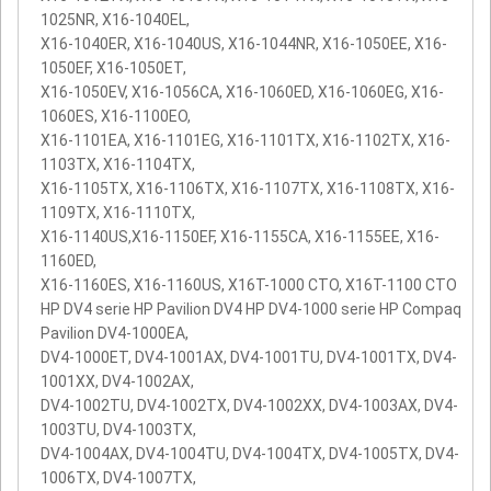
1025NR, X16-1040EL,
X16-1040ER, X16-1040US, X16-1044NR, X16-1050EE, X16-
1050EF, X16-1050ET,
X16-1050EV, X16-1056CA, X16-1060ED, X16-1060EG, X16-
1060ES, X16-1100EO,
X16-1101EA, X16-1101EG, X16-1101TX, X16-1102TX, X16-
1103TX, X16-1104TX,
X16-1105TX, X16-1106TX, X16-1107TX, X16-1108TX, X16-
1109TX, X16-1110TX,
X16-1140US,X16-1150EF, X16-1155CA, X16-1155EE, X16-
1160ED,
X16-1160ES, X16-1160US, X16T-1000 CTO, X16T-1100 CTO
HP DV4 serie HP Pavilion DV4 HP DV4-1000 serie HP Compaq
Pavilion DV4-1000EA,
DV4-1000ET, DV4-1001AX, DV4-1001TU, DV4-1001TX, DV4-
1001XX, DV4-1002AX,
DV4-1002TU, DV4-1002TX, DV4-1002XX, DV4-1003AX, DV4-
1003TU, DV4-1003TX,
DV4-1004AX, DV4-1004TU, DV4-1004TX, DV4-1005TX, DV4-
1006TX, DV4-1007TX,