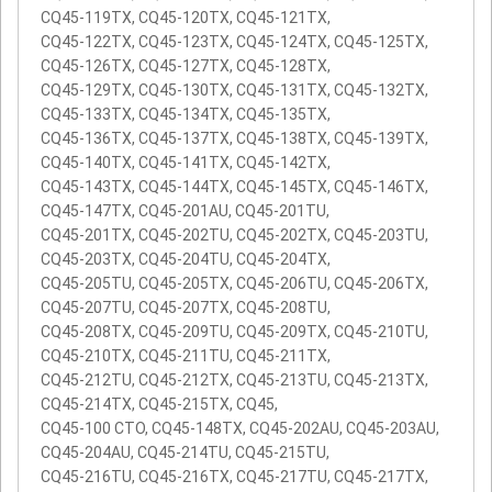
CQ45-119TX, CQ45-120TX, CQ45-121TX,
CQ45-122TX, CQ45-123TX, CQ45-124TX, CQ45-125TX,
CQ45-126TX, CQ45-127TX, CQ45-128TX,
CQ45-129TX, CQ45-130TX, CQ45-131TX, CQ45-132TX,
CQ45-133TX, CQ45-134TX, CQ45-135TX,
CQ45-136TX, CQ45-137TX, CQ45-138TX, CQ45-139TX,
CQ45-140TX, CQ45-141TX, CQ45-142TX,
CQ45-143TX, CQ45-144TX, CQ45-145TX, CQ45-146TX,
CQ45-147TX, CQ45-201AU, CQ45-201TU,
CQ45-201TX, CQ45-202TU, CQ45-202TX, CQ45-203TU,
CQ45-203TX, CQ45-204TU, CQ45-204TX,
CQ45-205TU, CQ45-205TX, CQ45-206TU, CQ45-206TX,
CQ45-207TU, CQ45-207TX, CQ45-208TU,
CQ45-208TX, CQ45-209TU, CQ45-209TX, CQ45-210TU,
CQ45-210TX, CQ45-211TU, CQ45-211TX,
CQ45-212TU, CQ45-212TX, CQ45-213TU, CQ45-213TX,
CQ45-214TX, CQ45-215TX, CQ45,
CQ45-100 CTO, CQ45-148TX, CQ45-202AU, CQ45-203AU,
CQ45-204AU, CQ45-214TU, CQ45-215TU,
CQ45-216TU, CQ45-216TX, CQ45-217TU, CQ45-217TX,