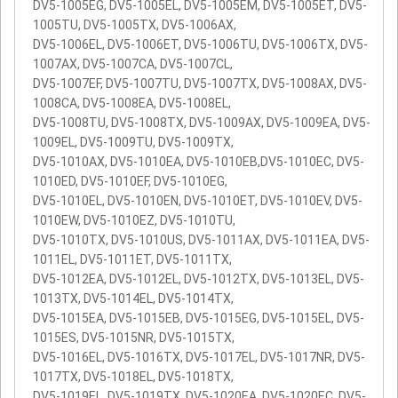
DV5-1005EG, DV5-1005EL, DV5-1005EM, DV5-1005ET, DV5-
1005TU, DV5-1005TX, DV5-1006AX,
DV5-1006EL, DV5-1006ET, DV5-1006TU, DV5-1006TX, DV5-
1007AX, DV5-1007CA, DV5-1007CL,
DV5-1007EF, DV5-1007TU, DV5-1007TX, DV5-1008AX, DV5-
1008CA, DV5-1008EA, DV5-1008EL,
DV5-1008TU, DV5-1008TX, DV5-1009AX, DV5-1009EA, DV5-
1009EL, DV5-1009TU, DV5-1009TX,
DV5-1010AX, DV5-1010EA, DV5-1010EB,DV5-1010EC, DV5-
1010ED, DV5-1010EF, DV5-1010EG,
DV5-1010EL, DV5-1010EN, DV5-1010ET, DV5-1010EV, DV5-
1010EW, DV5-1010EZ, DV5-1010TU,
DV5-1010TX, DV5-1010US, DV5-1011AX, DV5-1011EA, DV5-
1011EL, DV5-1011ET, DV5-1011TX,
DV5-1012EA, DV5-1012EL, DV5-1012TX, DV5-1013EL, DV5-
1013TX, DV5-1014EL, DV5-1014TX,
DV5-1015EA, DV5-1015EB, DV5-1015EG, DV5-1015EL, DV5-
1015ES, DV5-1015NR, DV5-1015TX,
DV5-1016EL, DV5-1016TX, DV5-1017EL, DV5-1017NR, DV5-
1017TX, DV5-1018EL, DV5-1018TX,
DV5-1019EL, DV5-1019TX, DV5-1020EA, DV5-1020EC, DV5-