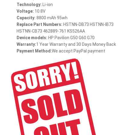
Technology:
Li-ion
Voltage:
10.8V
Capacity:
8800 mAh 95wh
Replace Part Numbers:
HSTNN-DB73 HSTNN-IB73
HSTNN-CB73 462889-761 KS526AA
Device models:
HP Pavilion G50 G60 G70
Warranty:
1 Year Warranty and 30 Days Money Back
Payment Method:
We accept PayPal payment