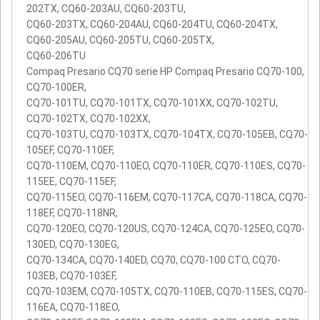
202TX, CQ60-203AU, CQ60-203TU,
CQ60-203TX, CQ60-204AU, CQ60-204TU, CQ60-204TX,
CQ60-205AU, CQ60-205TU, CQ60-205TX,
CQ60-206TU
Compaq Presario CQ70 serie HP Compaq Presario CQ70-100,
CQ70-100ER,
CQ70-101TU, CQ70-101TX, CQ70-101XX, CQ70-102TU,
CQ70-102TX, CQ70-102XX,
CQ70-103TU, CQ70-103TX, CQ70-104TX, CQ70-105EB, CQ70-
105EF, CQ70-110EF,
CQ70-110EM, CQ70-110EO, CQ70-110ER, CQ70-110ES, CQ70-
115EE, CQ70-115EF,
CQ70-115EO, CQ70-116EM, CQ70-117CA, CQ70-118CA, CQ70-
118EF, CQ70-118NR,
CQ70-120EO, CQ70-120US, CQ70-124CA, CQ70-125EO, CQ70-
130ED, CQ70-130EG,
CQ70-134CA, CQ70-140ED, CQ70, CQ70-100 CTO, CQ70-
103EB, CQ70-103EF,
CQ70-103EM, CQ70-105TX, CQ70-110EB, CQ70-115ES, CQ70-
116EA, CQ70-118EO,