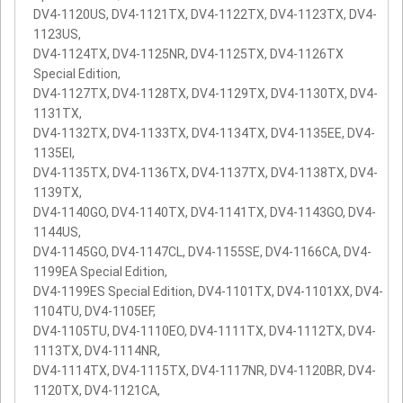
DV4-1120US, DV4-1121TX, DV4-1122TX, DV4-1123TX, DV4-
1123US,
DV4-1124TX, DV4-1125NR, DV4-1125TX, DV4-1126TX
Special Edition,
DV4-1127TX, DV4-1128TX, DV4-1129TX, DV4-1130TX, DV4-
1131TX,
DV4-1132TX, DV4-1133TX, DV4-1134TX, DV4-1135EE, DV4-
1135EI,
DV4-1135TX, DV4-1136TX, DV4-1137TX, DV4-1138TX, DV4-
1139TX,
DV4-1140GO, DV4-1140TX, DV4-1141TX, DV4-1143GO, DV4-
1144US,
DV4-1145GO, DV4-1147CL, DV4-1155SE, DV4-1166CA, DV4-
1199EA Special Edition,
DV4-1199ES Special Edition, DV4-1101TX, DV4-1101XX, DV4-
1104TU, DV4-1105EF,
DV4-1105TU, DV4-1110EO, DV4-1111TX, DV4-1112TX, DV4-
1113TX, DV4-1114NR,
DV4-1114TX, DV4-1115TX, DV4-1117NR, DV4-1120BR, DV4-
1120TX, DV4-1121CA,