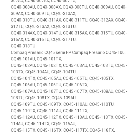
307AU, CQ40-307AX, CQ40-307TU,
CQ40-308AU, CQ40-308AX, CQ40-308TU, CQ40-309AU, CQ40-
309AX, CQ40-309TU, CQ40-310AX,
CQ40-310TU, CQ40-311AX, CQ40-311TU, CQ40-312AX, CQ40-
312TU, CQ40-313AX, CQ40-313TU,
CQ40-314AX, CQ40-314TU, CQ40-315AX, CQ40-315TU, CQ40-
316AX, CQ40-316TU, CQ40-317TU,
CQ40-318TU
Compaq Presario CQ45 serie HP Compaq Presario CQ45-100,
CQ45-101AU, CQ45-101TX,
CQ45-102AU, CQ45-102TX, CQ45-103AU, CQ45-103TU, CQ45-
103TX, CQ45-104AU, CQ45-104TU,
CQ45-104TX, CQ45-105AU, CQ45-105TU, CQ45-105TX,
CQ45-106AU, CQ45-106TU, CQ45-106TX,
CQ45-107AU, CQ45-107TU, CQ45-107TX, CQ45-108AU, CQ45-
108TU, CQ45-108TX, CQ45-109AU,
CQ45-109TU, CQ45-109TX, CQ45-110AU, CQ45-110TU,
CQ45-110TX, CQ45-111AU, CQ45-111TX,
CQ45-112AU, CQ45-112TX, CQ45-113AU, CQ45-113TX, CQ45-
114AU, CQ45-114TX, CQ45-115AU,
CQ45-115TX, CQ45-116TX, CQ45-117TX, CQ45-118TX,