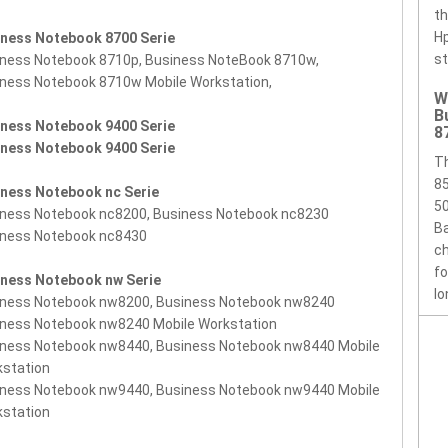
th
Hp
iness Notebook 8700 Serie
st
ness Notebook 8710p, Business NoteBook 8710w,
ness Notebook 8710w Mobile Workstation,
W
B
iness Notebook 9400 Serie
8
iness Notebook 9400 Serie
T
85
iness Notebook nc Serie
50
iness Notebook nc8200, Business Notebook nc8230
Ba
iness Notebook nc8430
ch
f
iness Notebook nw Serie
lo
iness Notebook nw8200, Business Notebook nw8240
ness Notebook nw8240 Mobile Workstation
iness Notebook nw8440, Business Notebook nw8440 Mobile
kstation
iness Notebook nw9440, Business Notebook nw9440 Mobile
kstation