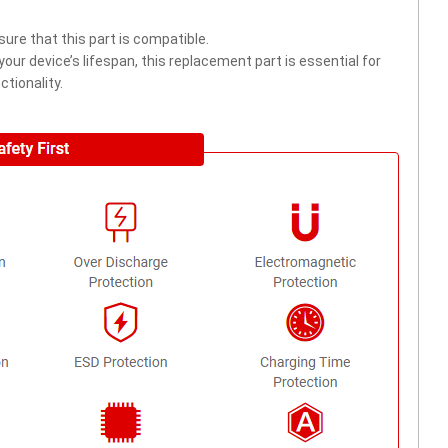
ure that this part is compatible.
ur device’s lifespan, this replacement part is essential for
tionality.