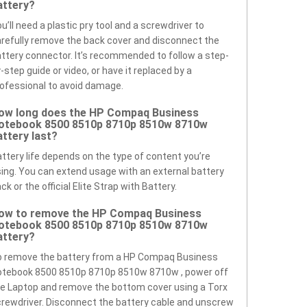
attery?
u’ll need a plastic pry tool and a screwdriver to
refully remove the back cover and disconnect the
ttery connector. It’s recommended to follow a step-
-step guide or video, or have it replaced by a
ofessional to avoid damage.
ow long does the HP Compaq Business
otebook 8500 8510p 8710p 8510w 8710w
attery last?
ttery life depends on the type of content you’re
ing. You can extend usage with an external battery
ck or the official Elite Strap with Battery.
ow to remove the HP Compaq Business
otebook 8500 8510p 8710p 8510w 8710w
attery?
o remove the battery from a HP Compaq Business
otebook 8500 8510p 8710p 8510w 8710w , power off
e Laptop and remove the bottom cover using a Torx
rewdriver. Disconnect the battery cable and unscrew