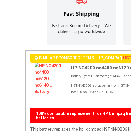
SIMILAR SPONSORED ITEMS - HP_COMPAQ
HST
HP NC4200 nc4400 nc6120 n
Battery Type: Li-ion Voltage:
14.4V
Capaci
HSTNN-DB06 laptop battery for :HSTNN
nc4400 nc6120 nc6140 NC622
100% compatible replacement for HP Compaq Bu
batteries
This battery replaces the hp_compaq HSTNN-DB06 HS