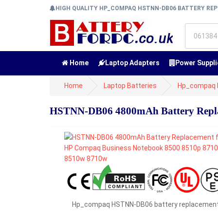
HIGH QUALITY HP_COMPAQ HSTNN-DB06 BATTERY R
Home
Laptop Adapters
Power Suppli
Home
Laptop Batteries
Hp_compaq B
HSTNN-DB06 4800mAh Battery Repla
Hp_compaq HSTNN-DB06 battery replacemen