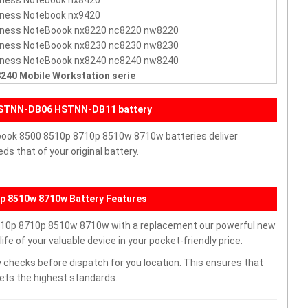
iness Notebook nx8420
iness Notebook nx9420
iness NoteBoook nx8220 nc8220 nw8220
iness NoteBoook nx8230 nc8230 nw8230
iness NoteBoook nx8240 nc8240 nw8240
240 Mobile Workstation serie
HSTNN-DB06 HSTNN-DB11 battery
book 8500 8510p 8710p 8510w 8710w batteries deliver
s that of your original battery.
 8510w 8710w Battery Features
10p 8710p 8510w 8710w with a replacement our powerful new
e of your valuable device in your pocket-friendly price.
 checks before dispatch for you location. This ensures that
eets the highest standards.