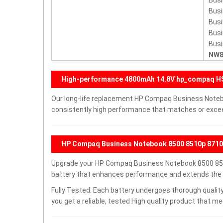
Bus
Bus
Bus
Bus
Bus
NW8
High-performance 4800mAh 14.8V hp_compaq 
Our long-life replacement HP Compaq Business Note
consistently high performance that matches or exceed
HP Compaq Business Notebook 8500 8510p 8710p
Upgrade your HP Compaq Business Notebook 8500 85
battery that enhances performance and extends the lif
Fully Tested: Each battery undergoes thorough quality
you get a reliable, tested High quality product that m