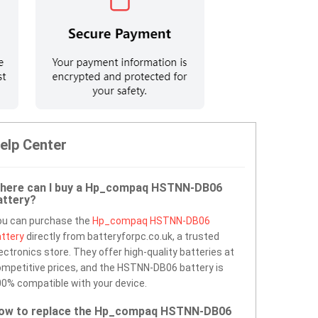
elp Center
here can I buy a Hp_compaq HSTNN-DB06
attery?
ou can purchase the
Hp_compaq HSTNN-DB06
ttery
directly from batteryforpc.co.uk, a trusted
ectronics store. They offer high-quality batteries at
mpetitive prices, and the HSTNN-DB06 battery is
0% compatible with your device.
ow to replace the Hp_compaq HSTNN-DB06