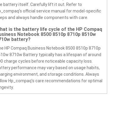
e battery itself. Carefully lift it out. Refer to
_compaq’s official service manual for model-specific
eps and always handle components with care.
hat is the battery life cycle of the HP Compaq
usiness Notebook 8500 8510p 8710p 8510w
710w battery?
he HP Compaq Business Notebook 8500 8510p 8710p
10w 8710w Battery typically has a lifespan of around
0 charge cycles before noticeable capacity loss.
ttery performance may vary based on usage habits,
arging environment, and storage conditions. Always
ollow Hp_compaq’s care recommendations for optimal
ngevity.