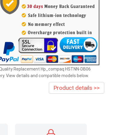
 Quality Replacement Hp_compaq HSTNN-DB06
ry. View details and compatible models below.
Product details >>