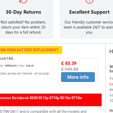
NN-DB06 BATTERY REPLACEMENT
H
c6140...
£ 83.39
ty:
4400mAh
Color:
black
W
£ 104.00
b
-OB06 367456-001 PB993A - HP NC4200
More info
Y
ba
el
co
siness Notebook 8500 8510p 8710p 8510w 8710w
10
H
TNN-DB11 and is compatible with all the models and