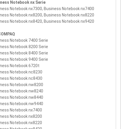
iness Notebook nx Serie
ness Notebook nx7300, Business Notebook nx7400
ness Notebook nx8200, Business Notebook nx8220
ness Notebook nx8420, Business Notebook nx9420
COMPAQ
ness Notebook 7400 Serie
ness Notebook 8200 Serie
ness Notebook 8400 Serie
ness Notebook 9400 Serie
iness Notebook 6720t
iness Notebook nc8230
iness Notebook nc8430
iness Notebook nw8200
iness Notebook nw8240
iness Notebook nw8440
iness Notebook nw9440
iness Notebook nx7400
iness Notebook nx8200
iness Notebook nx8220