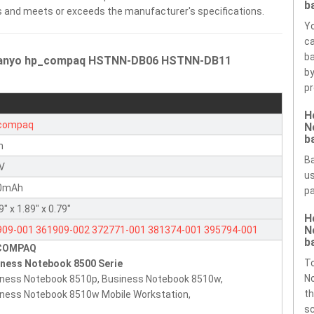
b
ells and meets or exceeds the manufacturer's specifications.
Yo
ca
ba
t Sanyo hp_compaq HSTNN-DB06 HSTNN-DB11
by
pr
H
compaq
N
b
n
Ba
8V
us
0mAh
pa
9" x 1.89" x 0.79"
H
N
909-001
361909-002
372771-001
381374-001
395794-001
b
COMPAQ
794-002
398875-001
398876-001
HSTNN-DB06
HSTNN-DB11
T
iness Notebook 8500 Serie
NN-C13C
HSTNN-I04C
HSTNN-LB11
HSTNN-OB06
HSTNN-UB11
N
ness Notebook 8510p, Business Notebook 8510w,
92A
th
ness Notebook 8510w Mobile Workstation,
sc