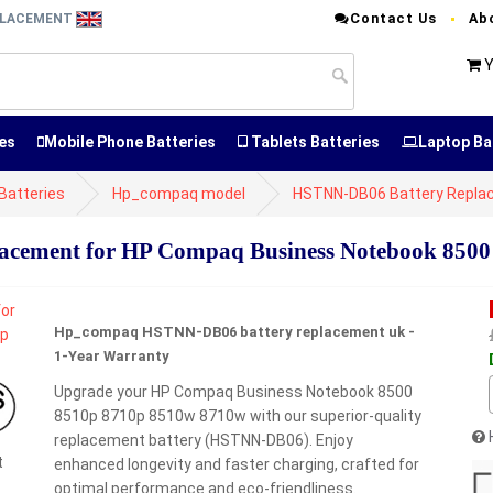
Contact Us
Ab
EPLACEMENT
Y
es
Mobile Phone Batteries
Tablets Batteries
Laptop Ba
atteries
Hp_compaq model
HSTNN-DB06 Battery Repla
cement for HP Compaq Business Notebook 8500
Hp_compaq HSTNN-DB06 battery replacement uk -
1-Year Warranty
Upgrade your HP Compaq Business Notebook 8500
8510p 8710p 8510w 8710w with our superior-quality
replacement battery (HSTNN-DB06). Enjoy
t
enhanced longevity and faster charging, crafted for
optimal performance and eco-friendliness.