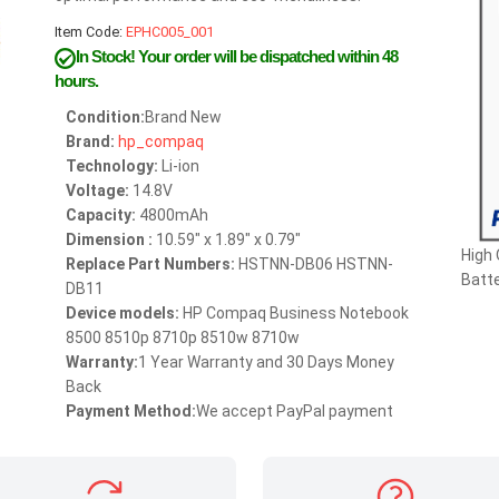
Item Code:
EPHC005_001
In Stock!
Your order will be dispatched within 48
hours.
Condition:
Brand New
Brand:
hp_compaq
Technology:
Li-ion
Voltage:
14.8V
Capacity:
4800mAh
Dimension :
10.59" x 1.89" x 0.79"
High
Replace Part Numbers:
HSTNN-DB06 HSTNN-
Batte
DB11
Device models:
HP Compaq Business Notebook
8500 8510p 8710p 8510w 8710w
Warranty:
1 Year Warranty and 30 Days Money
Back
Payment Method:
We accept PayPal payment