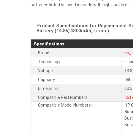
batteries listed below. It is made with high quality c
Product Specifications for Replacemen
Battery (14.8V, 4800mAh, Li-ion )
Specifications
Brand:
hp_
Technology :
Li-io
Voltage :
14.
Capacity :
480
Dimension :
10.5
Compatible Part Numbers:
361
Compatible Model Numbers:
HP 
395
Bus
HST
Busi
PB9
Busi