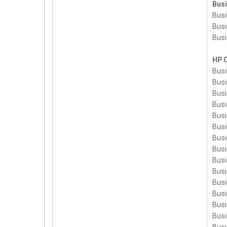
Bus
Busi
Busi
Busi
HP 
Busi
Busi
Busi
Busi
Bus
Bus
Bus
Bus
Bus
Bus
Bus
Bus
Bus
Bus