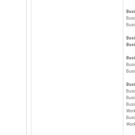
Bus
Busi
Busi
Bus
Bus
Bus
Bus
Bus
Bus
Bus
Busi
Bus
Wor
Bus
Wor