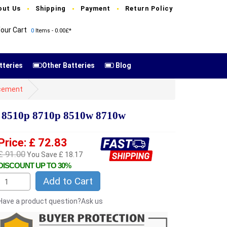
out Us
Shipping
Payment
Return Policy
our Cart
0
Items - 0.00£*
tteries
Other Batteries
Blog
cement
 8510p 8710p 8510w 8710w
Price: £ 72.83
£ 91.00
You Save £ 18.17
DISCOUNT UP TO 30%
Add to Cart
Have a product question?Ask us