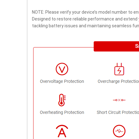
NOTE: Please verify your device’s model number to ens
Designed to restore reliable performance and extend yo
tackling battery issues and maintaining seamless func