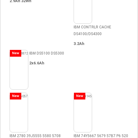
2.9Ah 32Wh
IBM CONTRLR CACHE
DS4100/DS4300
3.2Ah
New
IBM DS5100 DS5300
2x6.6Ah
New
New
IBM 2780 39J5555 5580 5708
IBM 74Y5667 5679 57B7 P6 520