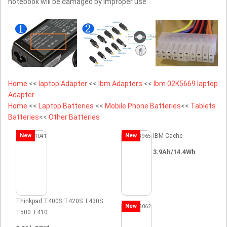
notebook will be damaged by improper use.
Home
<<
laptop Adapter
<<
Ibm Adapters
<<
Ibm 02K5669 laptop
Adapter
Home
<<
Laptop Batteries
<<
Mobile Phone Batteries
<<
Tablets
Batteries
<<
Other Batteries
New
New
IBM Cache
3.9Ah/14.4Wh
Thinkpad T400S T420S T430S
New
T500 T410