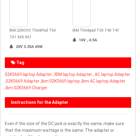
IBM LENOVO ThinkPad T60
IBM Thinkpad T30 T40 T41
T61 X60 X61
16V , 4.5A
20V 3.25A 65W
Tag
02K5669 laptop Adapter ,
IBM laptop Adapter ,
AC laptop Adapter
,
02K5669 Adapter ,Ibm 02K5669 laptop ,Ibm AC laptop Adapter
,Ibm 02K5669 Charger
Instructions for the Adapter
Even if the size of the DC jack is exactly the same, make sure
that the maximum wattage is the same. The adapter or