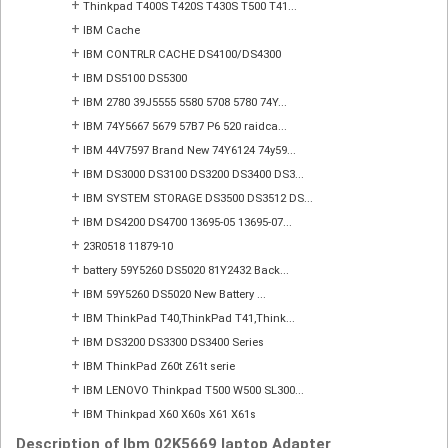
+
Thinkpad T400S T420S T430S T500 T41...
+
IBM Cache
+
IBM CONTRLR CACHE DS4100/DS4300
+
IBM DS5100 DS5300
+
IBM 2780 39J5555 5580 5708 5780 74Y...
+
IBM 74Y5667 5679 57B7 P6 520 raidca...
+
IBM 44V7597 Brand New 74Y6124 74y59...
+
IBM DS3000 DS3100 DS3200 DS3400 DS3...
+
IBM SYSTEM STORAGE DS3500 DS3512 DS...
+
IBM DS4200 DS4700 13695-05 13695-07...
+
23R0518 11879-10
+
battery 59Y5260 DS5020 81Y2432 Back...
+
IBM 59Y5260 DS5020 New Battery ...
+
IBM ThinkPad T40,ThinkPad T41,Think...
+
IBM DS3200 DS3300 DS3400 Series
+
IBM ThinkPad Z60t Z61t serie
+
IBM LENOVO Thinkpad T500 W500 SL300...
+
IBM Thinkpad X60 X60s X61 X61s
Description of Ibm 02K5669 laptop Adapter