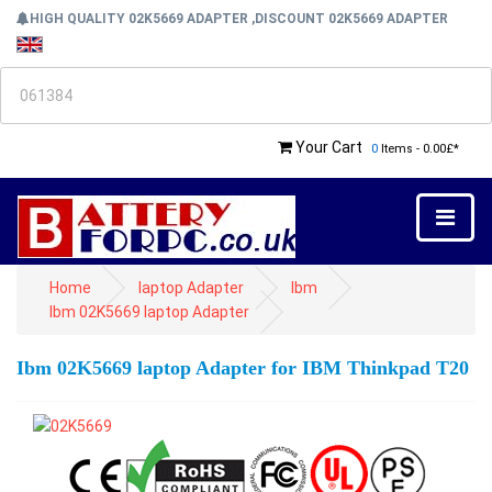
HIGH QUALITY 02K5669 ADAPTER ,DISCOUNT 02K5669 ADAPTER
Your Cart
0
Items - 0.00£*
Home
laptop Adapter
Ibm
Ibm 02K5669 laptop Adapter
Ibm 02K5669 laptop Adapter for IBM Thinkpad T20