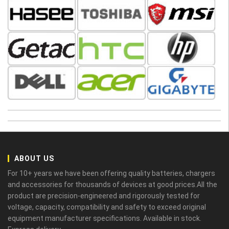
ABOUT US
For 10+ years we have been offering quality batteries, chargers
and accessories for thousands of devices at good prices.All the
product are precision-engineered and rigorously tested for
voltage, capacity, compatibility and safety to exceed original
equipment manufacturer specifications. Available in stock.