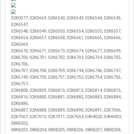
02K0077, 02K5669, 02K6542, 02K6543, 02K6544, 02K6545,
02K6547,
02K6548, 02K6549, 02K6550, 02K6554, 02K6555, 02K6557,
02K6654, 02K6657, 02K6658, 02K6661, 02K6665, 02K6666,
02K6669,
02K6670, 02K6671, 02K6673, 02K6674, 02K6677, 02K6699,
02K6700, 02K6701, 02K6702, 02K6703, 02K6704, 02K6705,
02K6706,
02K6707, 02K6708, 02K6709, 02K6744, 02K6746, 02K6747,
02K6749, 02K6750, 02K6751, 02K6753, 02K6754, 02K6756,
02K6757,
02K6808, 02K6809, 02K6810, 02K6813, 02K6814, 02K6815,
02K6816, 02K6880, 02K6881, 02K6882, 02K6883, 02K6884,
02K6886,
02K6887, 02K6888, 02K6889, 02K6890, 02K6891, 02K7006,
02K7007, 02K7010, 02K7011, 02K7654, 04H4020, 04H6903,
08K8202,
08K8203, 08K8204, 08K8205, 08K8206, 08K8207, 08K8208,