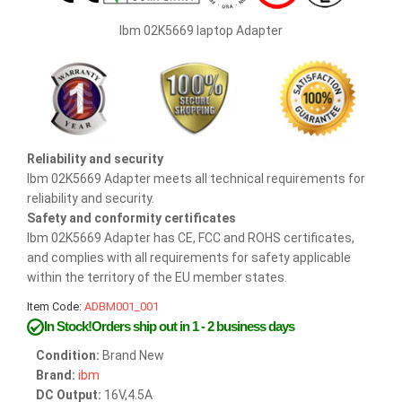
Ibm 02K5669 laptop Adapter
Reliability and security
Ibm 02K5669 Adapter meets all technical requirements for
reliability and security.
Safety and conformity certificates
Ibm 02K5669 Adapter has CE, FCC and ROHS certificates,
and complies with all requirements for safety applicable
within the territory of the EU member states.
Item Code:
ADBM001_001
In Stock!Orders ship out in 1 - 2 business days
Condition:
Brand New
Brand:
ibm
DC Output:
16V,4.5A