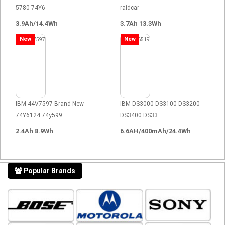
5780 74Y6
raidcar
3.9Ah/14.4Wh
3.7Ah 13.3Wh
New
New
IBM 44V7597 Brand New
IBM DS3000 DS3100 DS3200
74Y6124 74y599
DS3400 DS33
2.4Ah 8.9Wh
6.6AH/400mAh/24.4Wh
Popular Brands