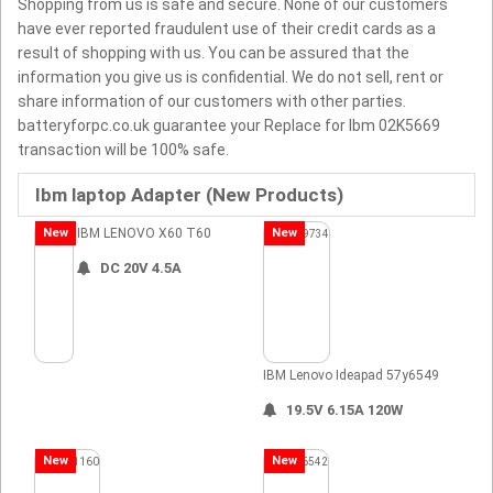
Shopping from us is safe and secure. None of our customers
have ever reported fraudulent use of their credit cards as a
result of shopping with us. You can be assured that the
information you give us is confidential. We do not sell, rent or
share information of our customers with other parties.
batteryforpc.co.uk guarantee your Replace for Ibm 02K5669
transaction will be 100% safe.
Ibm laptop Adapter (New Products)
New
IBM LENOVO X60 T60
New
DC 20V 4.5A
IBM Lenovo Ideapad 57y6549
19.5V 6.15A 120W
New
New