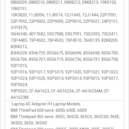
08K8209, 08K8210, 08K8211, 08K8212, 08K8213, 10K0150,
10K0151,
10K3820, 11J8956, 11J8974, 12J1443, 12J1444, 22P7091,
22P7092, 22P9003, 22P9009, 22P9010, 22P9021, 24P0151,
31P3975,
36H6340, 40Y7682, 59G7988, 59G7991, 73G3393, 73G3411,
73P4485, 73P4502, 73P4503, 73P4510, 76H0139, 82K8209,
82K8212,
83H6339, 83H6739, 85G6675, 85G6696, 85G6698, 85G6700,
85G6706, 85G6707, 85G6719, 85G6736, 85G6737, 85G6738,
92P1015,
92P1016, 92P1017, 92P1019, 92P1020, 92P1021, 92P1023,
92P1024, 92P1025, 92P5014, 93P5014, 93P5015, 93P5017,
93P5024,
93P5025, CF-AA1623, CF-AA1623A, CF-AA1623AM, CF-
AA1623M
Laptop AC Adapter Fit Laptop Models:
IBM ThinkPad 600 serie: 600D, 600E, 600X
IBM Thinkpad 365 serie: 365C, 365CD, 365CS, 365CSD, 365E,
365ED, 365X, 365XD