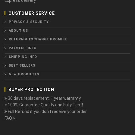
Express delivery.
CUSTOMER SERVICE
PRIVACY & SECURITY
ABOUT US
RETURN & EXCHANGE PROMISE
PAYMENT INFO
SHIPPING INFO
BEST SELLERS
NEW PRODUCTS
BUYER PROTECTION
30 days replacement, 1 year warranty.
100% Guarantee Quality and Fully Test!
Full Refund if you don't receive your order
FAQ »