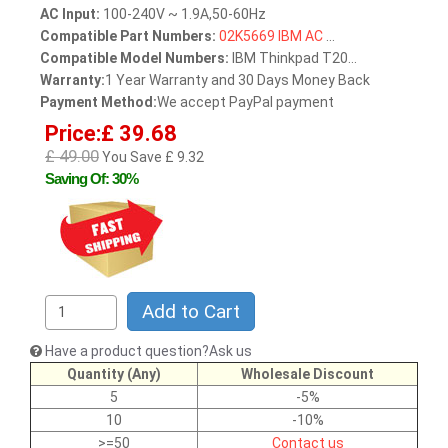
AC Input:
100-240V ~ 1.9A,50-60Hz
Compatible Part Numbers:
02K5669
IBM
AC
...
Compatible Model Numbers:
IBM Thinkpad T20...
Warranty:
1 Year Warranty and 30 Days Money Back
Payment Method:
We accept PayPal payment
Price:£ 39.68
£ 49.00
You Save £ 9.32
Saving Of: 30%
Add to Cart
Have a product question?Ask us
Quantity (Any)
Wholesale Discount
5
-5%
10
-10%
>=50
Contact us