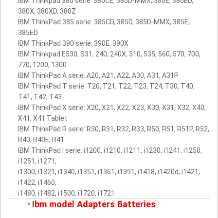
IBM Thinkpad 380 serie: 380CE, 380D-MMX, 380E, 380ED,
380X, 380XD, 380Z
IBM ThinkPad 385 serie: 385CD, 385D, 385D-MMX, 385E,
385ED
IBM ThinkPad 390 serie: 390E, 390X
IBM Thinkpad E530, S31, 240, 240X, 310, 535, 560, 570, 700,
770, 1200, 1300
IBM ThinkPad A serie: A20, A21, A22, A30, A31, A31P
IBM ThinkPad T serie: T20, T21, T22, T23, T24, T30, T40,
T41, T42, T43
IBM ThinkPad X serie: X20, X21, X22, X23, X30, X31, X32, X40,
X41, X41 Tablet
IBM ThinkPad R serie: R30, R31, R32, R33, R50, R51, R51P, R52,
R40, R40E, R41
IBM ThinkPad I serie: i1200, i1210, i1211, i1230, i1241, i1250,
i1251, i1271,
i1300, i1321, i1340, i1351, i1361, i1391, i1418, i1420d, i1421,
i1422, i1460,
i1480, i1482, i1500, i1720, i1721
Ibm model Adapters Batteries
*