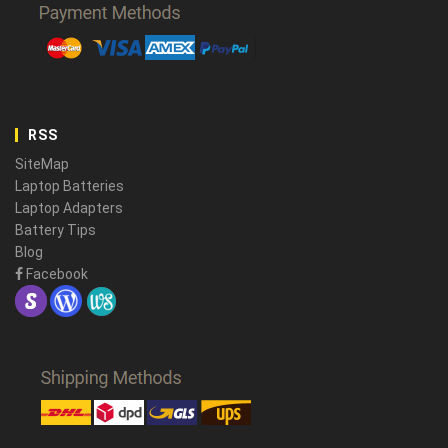
RSS
SiteMap
Laptop Batteries
Laptop Adapters
Battery Tips
Blog
Facebook