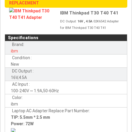
REPLACEMENT
IBM Thinkpad T30 T40 T41
DC Output:
16V , 4.5A
02K6542 Adapter
for IBM Thinkpad T30 T40 T41
Specifications
Brand:
ibm
Condition :
New
DC Output :
16V,4.5A
AC Input :
100-240V ~ 1.9A,50-60Hz
Color:
ibm
Laptop AC Adapter Replace Part Number:
TIP: 5.5mm * 2.5 mm
Power: 72W