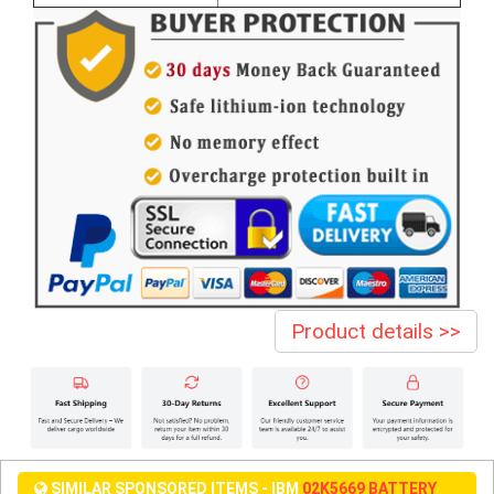
Product details >>
SIMILAR SPONSORED ITEMS - IBM
02K5669 BATTERY