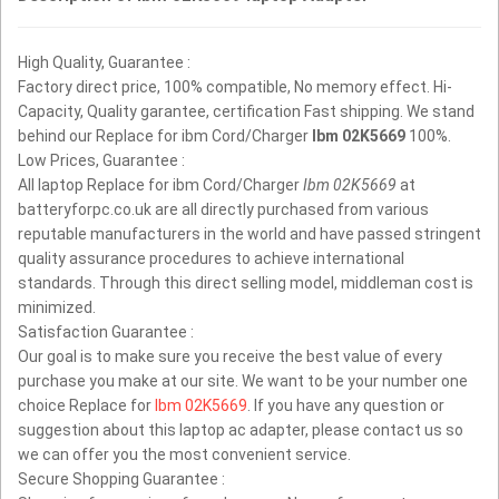
High Quality, Guarantee :
Factory direct price, 100% compatible, No memory effect. Hi-
Capacity, Quality garantee, certification Fast shipping. We stand
behind our Replace for ibm Cord/Charger
Ibm 02K5669
100%.
Low Prices, Guarantee :
All laptop Replace for ibm Cord/Charger
Ibm 02K5669
at
batteryforpc.co.uk are all directly purchased from various
reputable manufacturers in the world and have passed stringent
quality assurance procedures to achieve international
standards. Through this direct selling model, middleman cost is
minimized.
Satisfaction Guarantee :
Our goal is to make sure you receive the best value of every
purchase you make at our site. We want to be your number one
choice Replace for
Ibm 02K5669
. If you have any question or
suggestion about this laptop ac adapter, please contact us so
we can offer you the most convenient service.
Secure Shopping Guarantee :