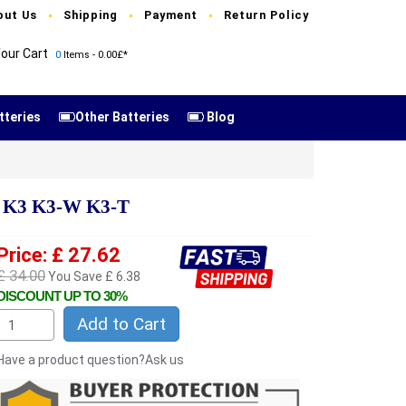
out Us
Shipping
Payment
Return Policy
our Cart
0
Items - 0.00£*
tteries
Other Batteries
Blog
o K3 K3-W K3-T
Price: £ 27.62
£ 34.00
You Save £ 6.38
DISCOUNT UP TO 30%
Add to Cart
Have a product question?Ask us