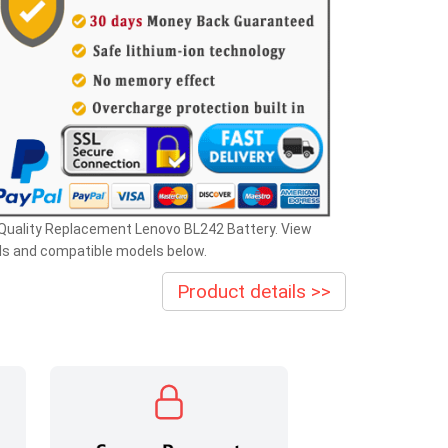
Quality Replacement Lenovo BL242 Battery. View
ls and compatible models below.
Product details >>