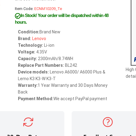
Item Code:
ECNM10209_Te
In Stock!
Your order will be dispatched within 48
hours.
Condition:
Brand New
Brand:
Lenovo
Technology:
Li-ion
Voltage:
4.35V
Capacity:
2300mAh/8.74WH
Replace Part Numbers:
BL242
High 
Device models:
Lenovo A6000/ A6000 Plus &
detai
Lemo K3 K3-W K3-T
Warranty:
1 Year Warranty and 30 Days Money
Back
Payment Method:
We accept PayPal payment