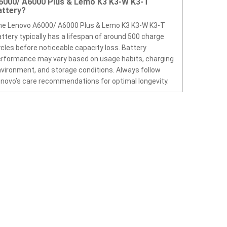
6000/ A6000 Plus & Lemo K3 K3-W K3-T
attery?
he Lenovo A6000/ A6000 Plus & Lemo K3 K3-W K3-T
ttery typically has a lifespan of around 500 charge
cles before noticeable capacity loss. Battery
rformance may vary based on usage habits, charging
vironment, and storage conditions. Always follow
novo’s care recommendations for optimal longevity.