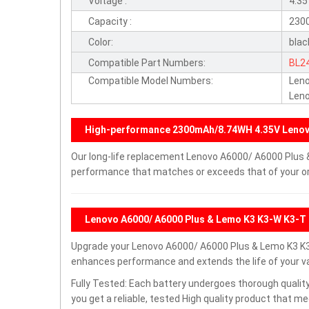
Voltage :
4.3
Capacity :
230
Color:
blac
Compatible Part Numbers:
BL2
Compatible Model Numbers:
Len
Leno
High-performance 2300mAh/8.74WH 4.35V Lenov
Our long-life replacement Lenovo A6000/ A6000 Plus &
performance that matches or exceeds that of your ori
Lenovo A6000/ A6000 Plus & Lemo K3 K3-W K3-T 
Upgrade your Lenovo A6000/ A6000 Plus & Lemo K3 K3
enhances performance and extends the life of your val
Fully Tested: Each battery undergoes thorough quality
you get a reliable, tested High quality product that m