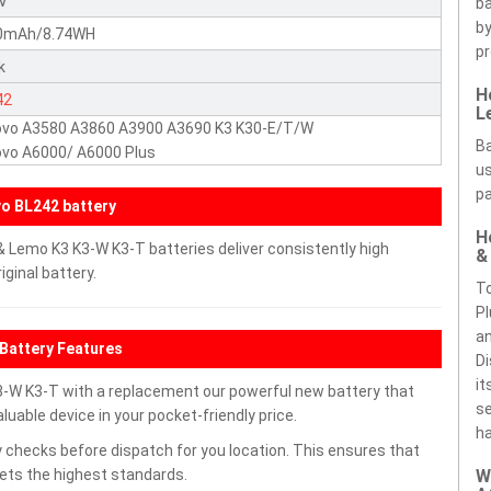
5V
ba
by
0mAh/8.74WH
pr
k
H
42
L
ovo A3580 A3860 A3900 A3690 K3 K30-E/T/W
Ba
vo A6000/ A6000 Plus
us
pa
o BL242 battery
H
 Lemo K3 K3-W K3-T batteries deliver consistently high
&
ginal battery.
To
Pl
an
Battery Features
Di
it
-W K3-T with a replacement our powerful new battery that
se
uable device in your pocket-friendly price.
ha
 checks before dispatch for you location. This ensures that
eets the highest standards.
W