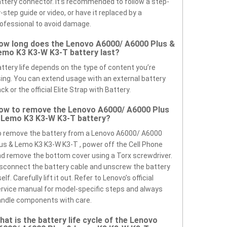
ttery connector. It’s recommended to follow a step-
-step guide or video, or have it replaced by a
ofessional to avoid damage.
ow long does the Lenovo A6000/ A6000 Plus &
emo K3 K3-W K3-T battery last?
ttery life depends on the type of content you’re
ing. You can extend usage with an external battery
ck or the official Elite Strap with Battery.
ow to remove the Lenovo A6000/ A6000 Plus
 Lemo K3 K3-W K3-T battery?
 remove the battery from a Lenovo A6000/ A6000
us & Lemo K3 K3-W K3-T , power off the Cell Phone
d remove the bottom cover using a Torx screwdriver.
sconnect the battery cable and unscrew the battery
self. Carefully lift it out. Refer to Lenovo’s official
rvice manual for model-specific steps and always
ndle components with care.
hat is the battery life cycle of the Lenovo