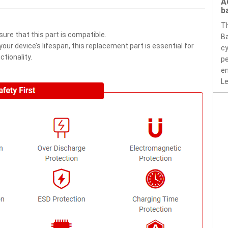
A
b
T
ure that this part is compatible.
Ba
ur device’s lifespan, this replacement part is essential for
cy
tionality.
pe
en
Le