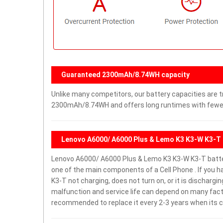
Guaranteed 2300mAh/8.74WH capacity
Unlike many competitors, our battery capacities are tr
2300mAh/8.74WH and offers long runtimes with fewer 
Lenovo A6000/ A6000 Plus & Lemo K3 K3-W K3-T 
Lenovo A6000/ A6000 Plus & Lemo K3 K3-W K3-T batt
one of the main components of a Cell Phone . If you
K3-T not charging, does not turn on, or it is dischargin
malfunction and service life can depend on many facto
recommended to replace it every 2-3 years when its c