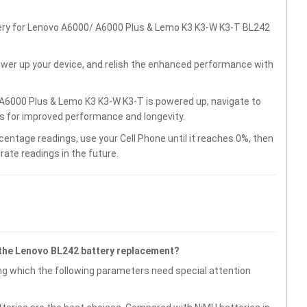
tery for Lenovo A6000/ A6000 Plus & Lemo K3 K3-W K3-T BL242
wer up your device, and relish the enhanced performance with
A6000 Plus & Lemo K3 K3-W K3-T is powered up, navigate to
gs for improved performance and longevity.
centage readings, use your Cell Phone until it reaches 0%, then
rate readings in the future.
 the Lenovo BL242 battery replacement?
g which the following parameters need special attention