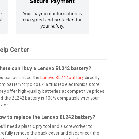
elp Center
here can I buy a Lenovo BL242 battery?
ou can purchase the
Lenovo BL242 battery
directly
om batteryforpc.co.uk, a trusted electronics store.
ey offer high-quality batteries at competitive prices,
d the BL242 battery is 100% compatible with your
vice.
ow to replace the Lenovo BL242 battery?
u’ll need a plastic pry tool and a screwdriver to
refully remove the back cover and disconnect the