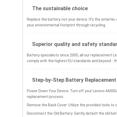
The sustainable choice
Replace the battery, not your device. It’s the smarter,
your environmental footprint through recycling.
Superior quality and safety standa
Battery specialists since 2005, all our replacement Le
comply with the highest EU standards and beyond - t
Step-by-Step Battery Replacement
Power Down Your Device: Turn off your Lenovo A6000/
replacement process.
Remove the Back Cover: Utilize the provided tools to 
Disconnect the Old Battery: Gently detach the old ba