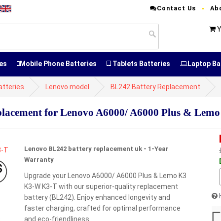
Contact Us
Ab
Y
es
Mobile Phone Batteries
Tablets Batteries
Laptop Ba
atteries
Lenovo model
BL242 Battery Replacement
lacement for Lenovo A6000/ A6000 Plus & Lem
Lenovo BL242 battery replacement uk - 1-Year
Warranty
Upgrade your Lenovo A6000/ A6000 Plus & Lemo K3
K3-W K3-T with our superior-quality replacement
battery (BL242). Enjoy enhanced longevity and
faster charging, crafted for optimal performance
and eco-friendliness.