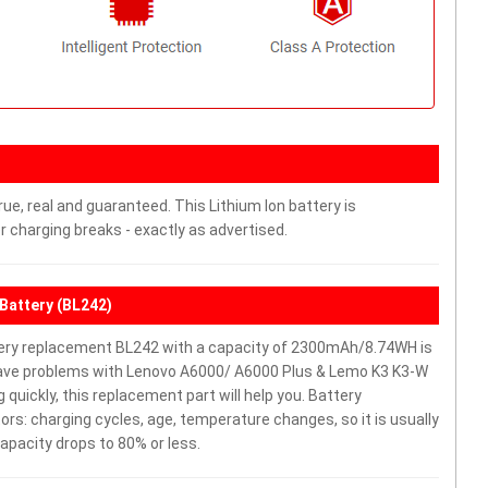
ue, real and guaranteed. This Lithium Ion battery is
charging breaks - exactly as advertised.
Battery (BL242)
ery replacement BL242 with a capacity of 2300mAh/8.74WH is
 have problems with Lenovo A6000/ A6000 Plus & Lemo K3 K3-W
g quickly, this replacement part will help you. Battery
rs: charging cycles, age, temperature changes, so it is usually
apacity drops to 80% or less.