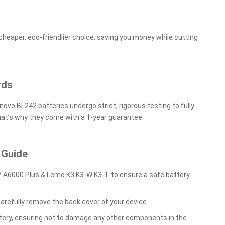
 cheaper, eco-friendlier choice, saving you money while cutting
rds
novo BL242 batteries undergo strict, rigorous testing to fully
hat’s why they come with a 1-year guarantee.
 Guide
 A6000 Plus & Lemo K3 K3-W K3-T to ensure a safe battery
carefully remove the back cover of your device.
ttery, ensuring not to damage any other components in the