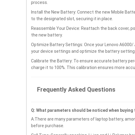
process.
Install the New Battery: Connect the new Mobile Bat
to the designated slot, securing it in place.
Reassemble Your Device: Reattach the back cover, po
the new battery.
Optimize Battery Settings: Once your Lenovo A6000/ 
your device settings and optimize the battery settin
Calibrate the Battery: To ensure accurate battery per
charge it to 100%. This calibration ensures more accu
Frequently Asked Questions
Q: What parameters should be noticed when buying
A:There are many parameters of laptop battery, amon
before purchase.