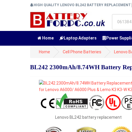
HIGH QUALITY LENOVO BL242 BATTERY REPLACEMENT
Home
Laptop Adapters
Power Suppli
Home
Cell Phone Batteries
Lenovo B
BL242 2300mAh/8.74WH Battery Rep
Lenovo BL242 battery replacement