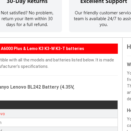
H
 A6000 Plus & Lemo K3 K3-W K3-T batteries
ble with all the models and batteries listed below. It is made
W
facturer's specifications.
Y
fr
Th
anyo Lenovo BL242 Battery (4.35V,
an
de
H
ovo
Yo
n
ca