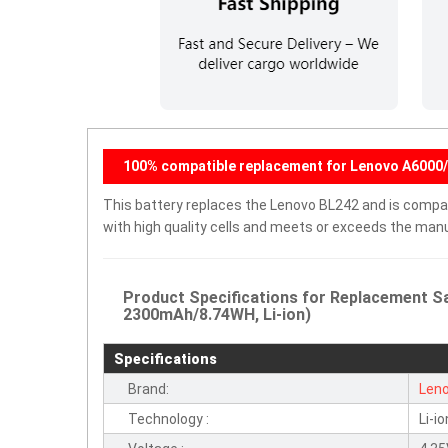
100% compatible replacement for Lenovo A6000/
This battery replaces the Lenovo BL242 and is compati
with high quality cells and meets or exceeds the manu
Product Specifications for Replacement S
2300mAh/8.74WH, Li-ion)
Specifications
Brand:
Len
Technology :
Li-io