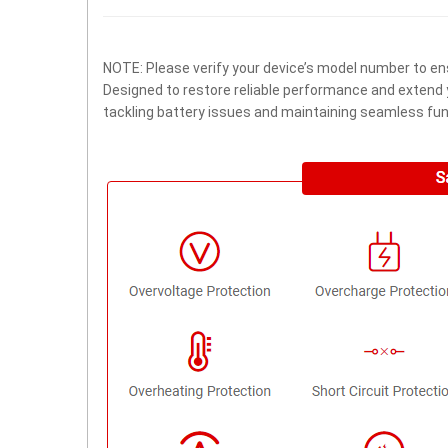
NOTE: Please verify your device’s model number to ens
Designed to restore reliable performance and extend yo
tackling battery issues and maintaining seamless func