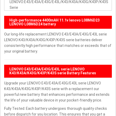
LENOVO:E43/E43A/E43G/E43L/K43/K43A/K43G/K43P/K43S
Serie
High-performance 4400mAH 11.1v lenovo L08M6D23
LENOVO L08M6D24 battery
Our long-life replacement LENOVO E43/E43A/E43G/E43L serie
LENOVO K43/K43A/K43G/K43P/K43S serie batteries deliver
consistently high performance that matches or exceeds that of
your original battery.
LENOVO E43/E43A/E43G/E43L serie LENOVO
K43/K43A/K43G/K43P/K43S serie Battery Features
Upgrade your LENOVO E43/E43A/E43G/E43L serie LENOVO
K43/K43A/K43G/K43P/K43S serie with a replacement our
powerful new battery that enhances performance and extends
the life of your valuable device in your pocket-friendly price.
Fully Tested: Each battery undergoes thorough quality checks
before dispatch for you location. This ensures that you get a