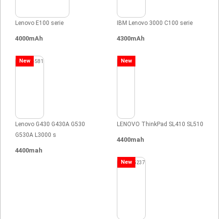
Lenovo E100 serie
IBM Lenovo 3000 C100 serie
4000mAh
4300mAh
New
New
Lenovo G430 G430A G530
LENOVO ThinkPad SL410 SL510
G530A L3000 s
4400mah
4400mah
New