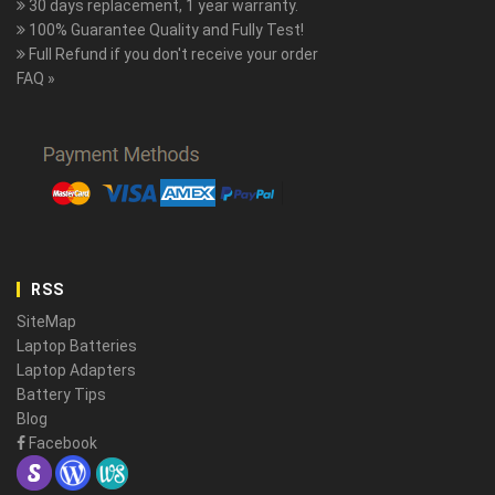
30 days replacement, 1 year warranty.
100% Guarantee Quality and Fully Test!
Full Refund if you don't receive your order
FAQ »
RSS
SiteMap
Laptop Batteries
Laptop Adapters
Battery Tips
Blog
Facebook