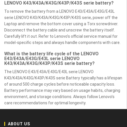
LENOVO K43/K43A/K43G/K43P/K43S serie battery?
To remove the battery from a LENOVO E43/E43A/E43G/E43L
serie LENOVO K43/K43A/K43G/K43P/K43S serie, power off the
Laptop and remove the bottom cover using a Torx screwdriver.
Disconnect the battery cable and unscrew the battery itself.
Carefully lift it out. Refer to Lenovo’s official service manual for
model-specific steps and always handle components with care.
What is the battery life cycle of the LENOVO
E43/E43A/E43G/E43L serie LENOVO
K43/K43A/K43G/K43P/K43S serie battery?
The LENOVO E43/E43A/E43G/E43L serie LENOVO
K43/K43A/K43G/K43P/K43S serie Battery typically has a lifespan
of around 500 charge cycles before noticeable capacity loss.
Battery performance may vary based on usage habits, charging
environment, and storage conditions. Always follow Lenovo’s
care recommendations for optimal longevity.
ABOUT US