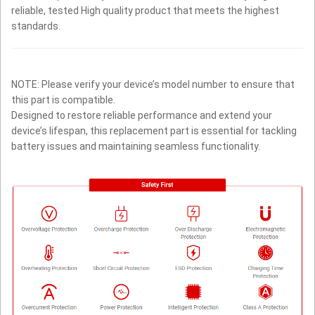
reliable, tested High quality product that meets the highest
standards.
NOTE: Please verify your device’s model number to ensure that
this part is compatible.
Designed to restore reliable performance and extend your
device’s lifespan, this replacement part is essential for tackling
battery issues and maintaining seamless functionality.