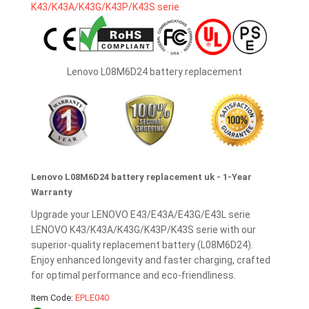
Lenovo L08M6D24 battery replacement
Lenovo L08M6D24 battery replacement uk - 1-Year
Warranty
Upgrade your LENOVO E43/E43A/E43G/E43L serie
LENOVO K43/K43A/K43G/K43P/K43S serie with our
superior-quality replacement battery (L08M6D24).
Enjoy enhanced longevity and faster charging, crafted
for optimal performance and eco-friendliness.
Item Code:
EPLE040