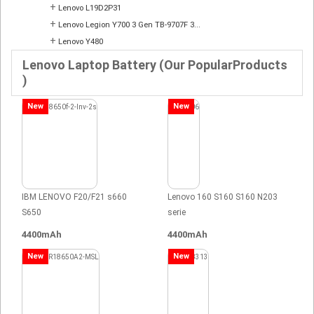
+
Lenovo L19D2P31
+
Lenovo Legion Y700 3 Gen TB-9707F 3...
+
Lenovo Y480
Lenovo Laptop Battery (Our PopularProducts
)
New
New
IBM LENOVO F20/F21 s660
Lenovo 160 S160 S160 N203
S650
serie
4400mAh
4400mAh
New
New