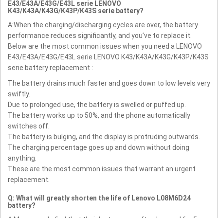
E43/E43A/E43G/E43L serie LENOVO
K43/K43A/K43G/K43P/K43S serie battery?
A:When the charging/discharging cycles are over, the battery
performance reduces significantly, and you’ve to replace it.
Below are the most common issues when you need a LENOVO
E43/E43A/E43G/E43L serie LENOVO K43/K43A/K43G/K43P/K43S
serie battery replacement :
The battery drains much faster and goes down to low levels very
swiftly.
Due to prolonged use, the battery is swelled or puffed up.
The battery works up to 50%, and the phone automatically
switches off.
The battery is bulging, and the display is protruding outwards.
The charging percentage goes up and down without doing
anything.
These are the most common issues that warrant an urgent
replacement.
Q: What will greatly shorten the life of Lenovo L08M6D24
battery?