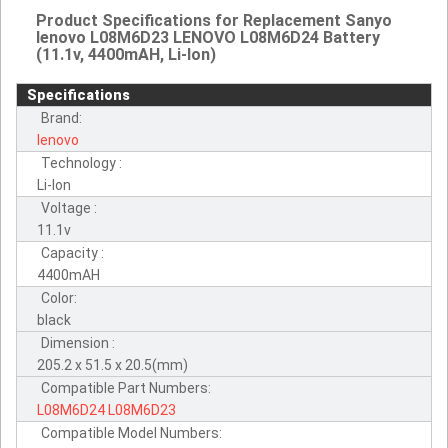
Product Specifications for Replacement Sanyo
lenovo L08M6D23 LENOVO L08M6D24 Battery
(11.1v, 4400mAH, Li-Ion)
Specifications
Brand:
lenovo
Technology :
Li-Ion
Voltage :
11.1v
Capacity :
4400mAH
Color:
black
Dimension :
205.2 x 51.5 x 20.5(mm)
Compatible Part Numbers:
L08M6D24
L08M6D23
Compatible Model Numbers: