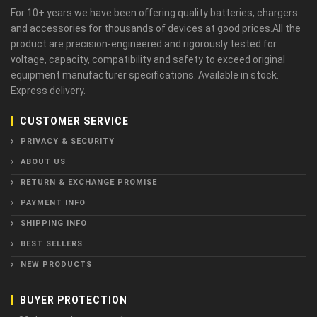
For 10+ years we have been offering quality batteries, chargers
and accessories for thousands of devices at good prices.All the
product are precision-engineered and rigorously tested for
voltage, capacity, compatibility and safety to exceed original
equipment manufacturer specifications. Available in stock.
Express delivery.
CUSTOMER SERVICE
PRIVACY & SECURITY
ABOUT US
RETURN & EXCHANGE PROMISE
PAYMENT INFO
SHIPPING INFO
BEST SELLERS
NEW PRODUCTS
BUYER PROTECTION