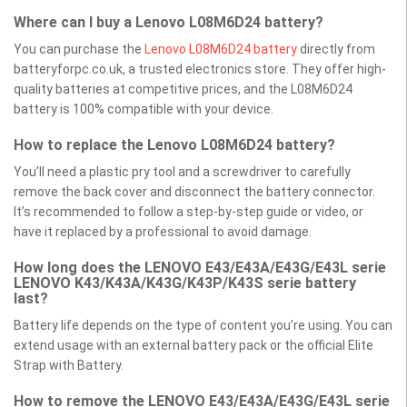
Where can I buy a Lenovo L08M6D24 battery?
You can purchase the
Lenovo L08M6D24 battery
directly from
batteryforpc.co.uk, a trusted electronics store. They offer high-
quality batteries at competitive prices, and the L08M6D24
battery is 100% compatible with your device.
How to replace the Lenovo L08M6D24 battery?
You’ll need a plastic pry tool and a screwdriver to carefully
remove the back cover and disconnect the battery connector.
It’s recommended to follow a step-by-step guide or video, or
have it replaced by a professional to avoid damage.
How long does the LENOVO E43/E43A/E43G/E43L serie
LENOVO K43/K43A/K43G/K43P/K43S serie battery
last?
Battery life depends on the type of content you’re using. You can
extend usage with an external battery pack or the official Elite
Strap with Battery.
How to remove the LENOVO E43/E43A/E43G/E43L serie