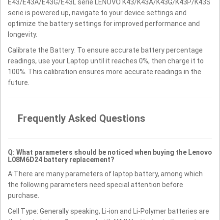
E43/E43A/E43G/E43L serie LENOVO K43/K43A/K43G/K43P/K43S
serie is powered up, navigate to your device settings and
optimize the battery settings for improved performance and
longevity.
Calibrate the Battery: To ensure accurate battery percentage
readings, use your Laptop until it reaches 0%, then charge it to
100%. This calibration ensures more accurate readings in the
future.
Frequently Asked Questions
Q: What parameters should be noticed when buying the Lenovo
L08M6D24 battery replacement?
A:There are many parameters of laptop battery, among which
the following parameters need special attention before
purchase.
Cell Type: Generally speaking, Li-ion and Li-Polymer batteries are