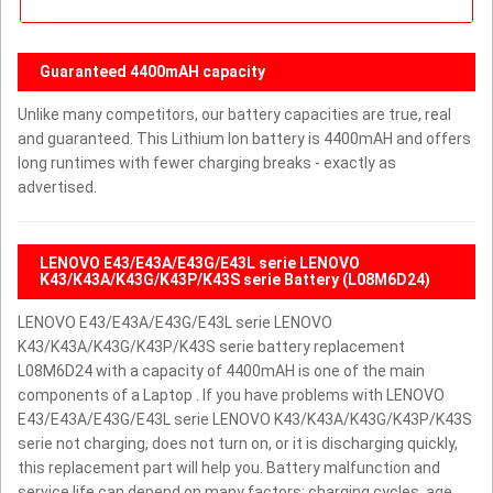
Guaranteed 4400mAH capacity
Unlike many competitors, our battery capacities are true, real
and guaranteed. This Lithium Ion battery is 4400mAH and offers
long runtimes with fewer charging breaks - exactly as
advertised.
LENOVO E43/E43A/E43G/E43L serie LENOVO
K43/K43A/K43G/K43P/K43S serie Battery (L08M6D24)
LENOVO E43/E43A/E43G/E43L serie LENOVO
K43/K43A/K43G/K43P/K43S serie battery replacement
L08M6D24 with a capacity of 4400mAH is one of the main
components of a Laptop . If you have problems with LENOVO
E43/E43A/E43G/E43L serie LENOVO K43/K43A/K43G/K43P/K43S
serie not charging, does not turn on, or it is discharging quickly,
this replacement part will help you. Battery malfunction and
service life can depend on many factors: charging cycles, age,