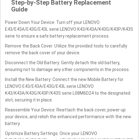
Step-by-Step Battery Replacement
Guide
Power Down Your Device: Turn off your LENOVO
E43/E43A/E43G/E43L serie LENOVO K43/K43A/K43G/K43P/K43S
serie to ensure a safe battery replacement process.
Remove the Back Cover: Utilize the provided tools to carefully
remove the back cover of your device.
Disconnect the Old Battery: Gently detach the old battery,
ensuring not to damage any other components in the process.
Install the New Battery: Connect the new Mobile Battery for
LENOVO E43/E43A/E43G/E43L serie LENOVO
K43/K43A/K43G/K43P/K43S serie L08M6D24 to the designated
slot, securing it in place.
Reassemble Your Device: Reattach the back cover, power up
your device, and relish the enhanced performance with the new
battery.
Optimize Battery Settings: Once your LENOVO