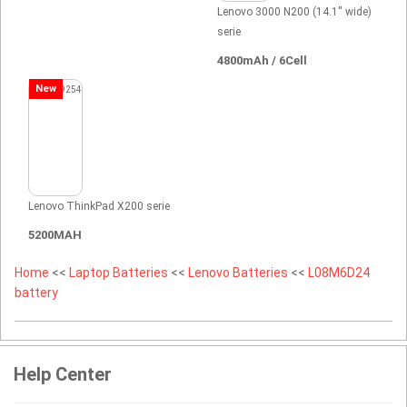
Lenovo 3000 N200 (14.1'' wide)
serie
4800mAh / 6Cell
New
Lenovo ThinkPad X200 serie
5200MAH
Home
<<
Laptop Batteries
<<
Lenovo Batteries
<<
L08M6D24
battery
Help Center