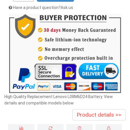
Have a product question?Ask us
High Quality Replacement Lenovo L08M6D24 Battery. View
details and compatible models below.
Product details >>