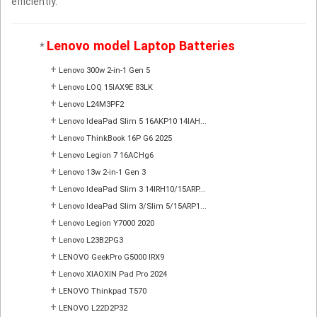
efficiently.
Lenovo model Laptop Batteries
*
+
Lenovo 300w 2-in-1 Gen 5
+
Lenovo LOQ 15IAX9E 83LK
+
Lenovo L24M3PF2
+
Lenovo IdeaPad Slim 5 16AKP10 14IAH...
+
Lenovo ThinkBook 16P G6 2025
+
Lenovo Legion 7 16ACHg6
+
Lenovo 13w 2-in-1 Gen 3
+
Lenovo IdeaPad Slim 3 14IRH10/15ARP...
+
Lenovo IdeaPad Slim 3/Slim 5/15ARP1...
+
Lenovo Legion Y7000 2020
+
Lenovo L23B2PG3
+
LENOVO GeekPro G5000 IRX9
+
Lenovo XIAOXIN Pad Pro 2024
+
LENOVO Thinkpad T570
+
LENOVO L22D2P32