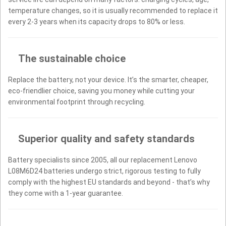
temperature changes, so it is usually recommended to replace it
every 2-3 years when its capacity drops to 80% or less.
The sustainable choice
Replace the battery, not your device. It’s the smarter, cheaper,
eco-friendlier choice, saving you money while cutting your
environmental footprint through recycling.
Superior quality and safety standards
Battery specialists since 2005, all our replacement Lenovo
L08M6D24 batteries undergo strict, rigorous testing to fully
comply with the highest EU standards and beyond - that’s why
they come with a 1-year guarantee.