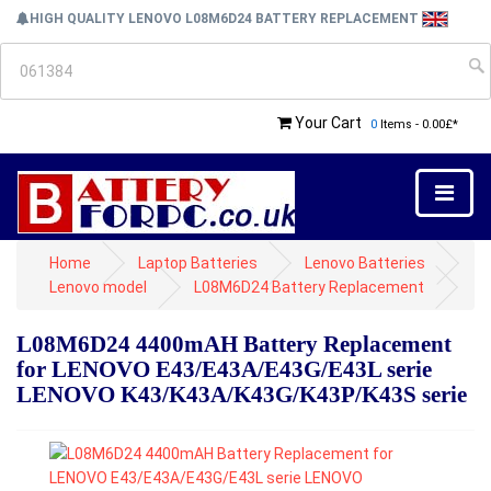
HIGH QUALITY LENOVO L08M6D24 BATTERY REPLACEMENT
Your Cart
0
Items - 0.00£*
Home
Laptop Batteries
Lenovo Batteries
Lenovo model
L08M6D24 Battery Replacement
L08M6D24 4400mAH Battery Replacement
for LENOVO E43/E43A/E43G/E43L serie
LENOVO K43/K43A/K43G/K43P/K43S serie