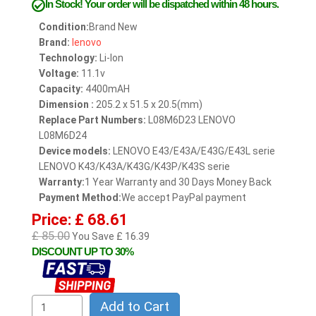
In Stock!
Your order will be dispatched within 48 hours.
Condition:
Brand New
Brand:
lenovo
Technology:
Li-Ion
Voltage:
11.1v
Capacity:
4400mAH
Dimension :
205.2 x 51.5 x 20.5(mm)
Replace Part Numbers:
L08M6D23 LENOVO
L08M6D24
Device models:
LENOVO E43/E43A/E43G/E43L serie
LENOVO K43/K43A/K43G/K43P/K43S serie
Warranty:
1 Year Warranty and 30 Days Money Back
Payment Method:
We accept PayPal payment
Price: £ 68.61
£ 85.00
You Save £ 16.39
DISCOUNT UP TO 30%
Add to Cart