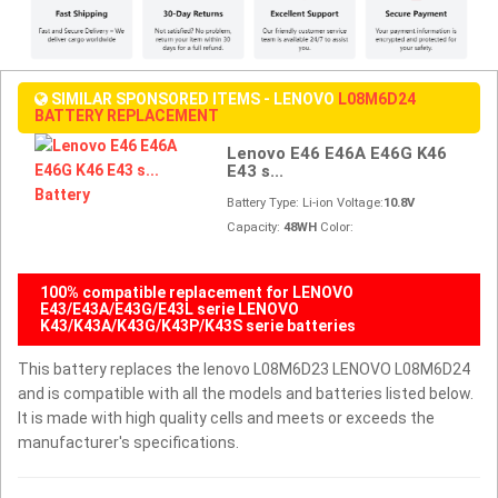
SIMILAR SPONSORED ITEMS - LENOVO
L08M6D24
BATTERY REPLACEMENT
Lenovo E46 E46A E46G K46
E43 s...
Battery Type: Li-ion Voltage:
10.8V
Capacity:
48WH
Color:
100% compatible replacement for LENOVO
E43/E43A/E43G/E43L serie LENOVO
K43/K43A/K43G/K43P/K43S serie batteries
This battery replaces the lenovo L08M6D23 LENOVO L08M6D24
and is compatible with all the models and batteries listed below.
It is made with high quality cells and meets or exceeds the
manufacturer's specifications.