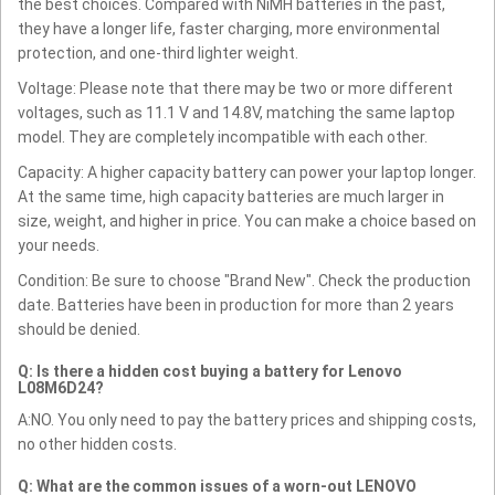
the best choices. Compared with NiMH batteries in the past,
they have a longer life, faster charging, more environmental
protection, and one-third lighter weight.
Voltage: Please note that there may be two or more different
voltages, such as 11.1 V and 14.8V, matching the same laptop
model. They are completely incompatible with each other.
Capacity: A higher capacity battery can power your laptop longer.
At the same time, high capacity batteries are much larger in
size, weight, and higher in price. You can make a choice based on
your needs.
Condition: Be sure to choose "Brand New". Check the production
date. Batteries have been in production for more than 2 years
should be denied.
Q: Is there a hidden cost buying a battery for Lenovo
L08M6D24?
A:NO. You only need to pay the battery prices and shipping costs,
no other hidden costs.
Q: What are the common issues of a worn-out LENOVO