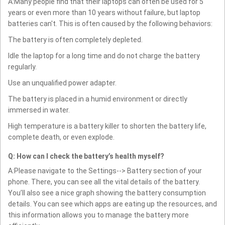
A:Many people find that their laptops can often be used for 5
years or even more than 10 years without failure, but laptop
batteries can't. This is often caused by the following behaviors:
The battery is often completely depleted.
Idle the laptop for a long time and do not charge the battery
regularly.
Use an unqualified power adapter.
The battery is placed in a humid environment or directly
immersed in water.
High temperature is a battery killer to shorten the battery life,
complete death, or even explode.
Q: How can I check the battery’s health myself?
A:Please navigate to the Settings--> Battery section of your
phone. There, you can see all the vital details of the battery.
You’ll also see a nice graph showing the battery consumption
details. You can see which apps are eating up the resources, and
this information allows you to manage the battery more