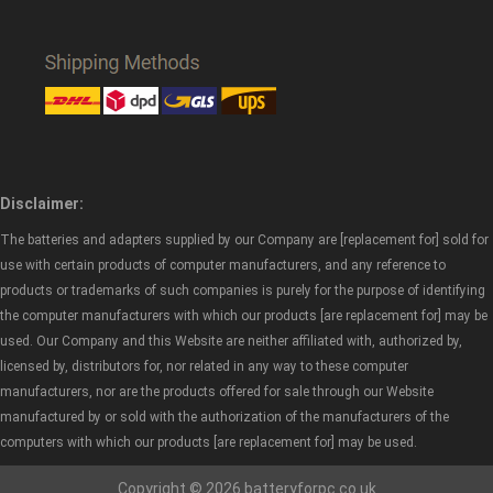
Disclaimer:
The batteries and adapters supplied by our Company are [replacement for] sold for
use with certain products of computer manufacturers, and any reference to
products or trademarks of such companies is purely for the purpose of identifying
the computer manufacturers with which our products [are replacement for] may be
used. Our Company and this Website are neither affiliated with, authorized by,
licensed by, distributors for, nor related in any way to these computer
manufacturers, nor are the products offered for sale through our Website
manufactured by or sold with the authorization of the manufacturers of the
computers with which our products [are replacement for] may be used.
Copyright © 2026 batteryforpc.co.uk